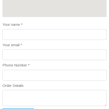
Your name
*
Your email
*
Phone Number
*
Order Details