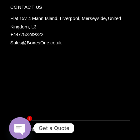
CONTACT US
Flat 15v 4 Mann Island, Liverpool, Merseyside, United
Kingdom, L3
+447782289222
Sales@BoxesOne.co.uk
1
Get a Quote
© Copyright
BoxesOne 2026