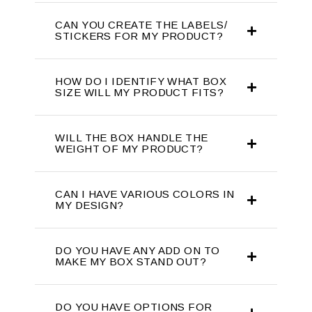
CAN YOU CREATE THE LABELS/
STICKERS FOR MY PRODUCT?
HOW DO I IDENTIFY WHAT BOX
SIZE WILL MY PRODUCT FITS?
WILL THE BOX HANDLE THE
WEIGHT OF MY PRODUCT?
CAN I HAVE VARIOUS COLORS IN
MY DESIGN?
DO YOU HAVE ANY ADD ON TO
MAKE MY BOX STAND OUT?
DO YOU HAVE OPTIONS FOR