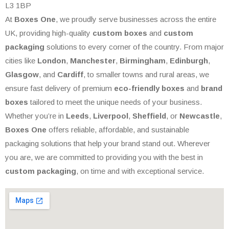
L3 1BP
At
Boxes One
, we proudly serve businesses across the entire
UK, providing high-quality
custom boxes
and
custom
packaging
solutions to every corner of the country. From major
cities like
London
,
Manchester
,
Birmingham
,
Edinburgh
,
Glasgow
, and
Cardiff
, to smaller towns and rural areas, we
ensure fast delivery of premium
eco-friendly boxes
and
brand
boxes
tailored to meet the unique needs of your business.
Whether you’re in
Leeds
,
Liverpool
,
Sheffield
, or
Newcastle
,
Boxes One
offers reliable, affordable, and sustainable
packaging solutions that help your brand stand out. Wherever
you are, we are committed to providing you with the best in
custom packaging
, on time and with exceptional service.