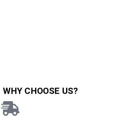
WHY CHOOSE US?