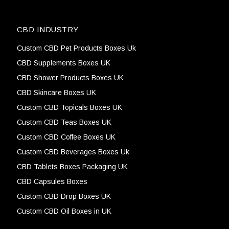
CBD INDUSTRY
Custom CBD Pet Products Boxes Uk
CBD Supplements Boxes UK
CBD Shower Products Boxes UK
CBD Skincare Boxes UK
Custom CBD Topicals Boxes UK
Custom CBD Teas Boxes UK
Custom CBD Coffee Boxes UK
Custom CBD Beverages Boxes Uk
CBD Tablets Boxes Packaging UK
CBD Capsules Boxes
Custom CBD Drop Boxes UK
Custom CBD Oil Boxes in UK