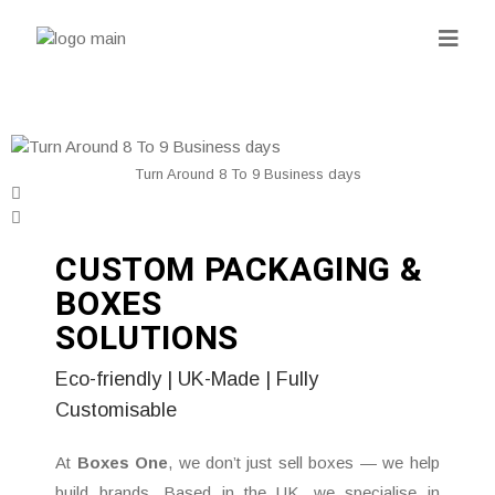
Turn Around 8 To 9 Business days
CUSTOM PACKAGING &
BOXES
SOLUTIONS
Eco-friendly | UK-Made | Fully
Customisable
At
Boxes One
, we don’t just sell boxes — we help
build brands. Based in the UK, we specialise in