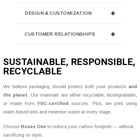
DESIGN & CUSTOMIZATION
CUSTOMER RELATIONSHIPS
SUSTAINABLE, RESPONSIBLE,
RECYCLABLE
We believe packaging should protect both your products
and
the planet
. Our materials are either recyclable, biodegradable,
or made from
FSC-certified
sources. Plus, we print using
water-based inks and minimise waste at every stage.
Choose
Boxes One
to reduce your carbon footprint — without
sacrificing on style.