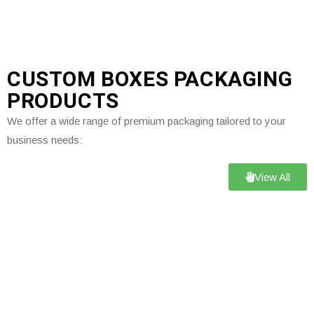
CUSTOM BOXES PACKAGING
PRODUCTS
We offer a wide range of premium packaging tailored to your
business needs:
View All