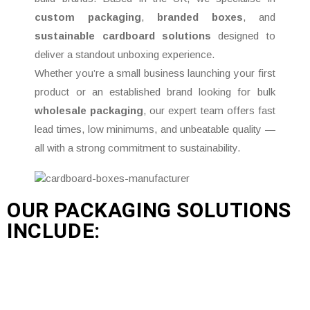
custom packaging
,
branded boxes
, and
sustainable cardboard solutions
designed to
deliver a standout unboxing experience.
Whether you’re a small business launching your first
product or an established brand looking for bulk
wholesale packaging
, our expert team offers fast
lead times, low minimums, and unbeatable quality —
all with a strong commitment to sustainability.
OUR PACKAGING SOLUTIONS
INCLUDE: