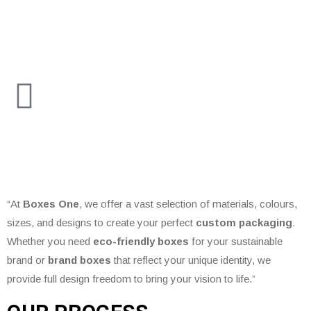
“At
Boxes One
, we offer a vast selection of materials, colours,
sizes, and designs to create your perfect
custom packaging
.
Whether you need
eco-friendly boxes
for your sustainable
brand or
brand boxes
that reflect your unique identity, we
provide full design freedom to bring your vision to life.”