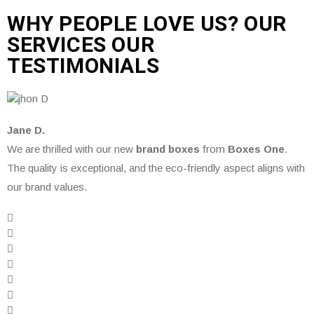
WHY PEOPLE LOVE US? OUR
SERVICES OUR
TESTIMONIALS
Jane D.
We are thrilled with our new
brand boxes
from
Boxes One
.
The quality is exceptional, and the eco-friendly aspect aligns with
our brand values.