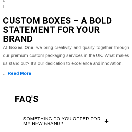
CUSTOM BOXES – A BOLD
STATEMENT FOR YOUR
BRAND
At
Boxes One
, we bring creativity and quality together through
our premium custom packaging services in the UK. What makes
us stand out? It’s our dedication to excellence and innovation.
...
Read More
FAQ'S
SOMETHING DO YOU OFFER FOR
MY NEW BRAND?