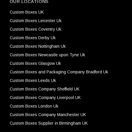
OUR LOCATIONS
Custom Boxes UK
Custom Boxes Leicester Uk
Custom Boxes Coventry Uk
Custom Boxes Derby Uk
Custom Boxes Nottingham Uk
Custom Boxes Newcastle upon Tyne Uk
Custom Boxes Glasgow Uk
Custom Boxes and Packaging Company Bradford Uk
Custom Boxes Leeds Uk
Custom Boxes Company Sheffield UK
Custom Boxes Company Liverpool UK
Custom Boxes London Uk
Custom Boxes Company Manchester UK
Custom Boxes Supplier in Birmingham UK