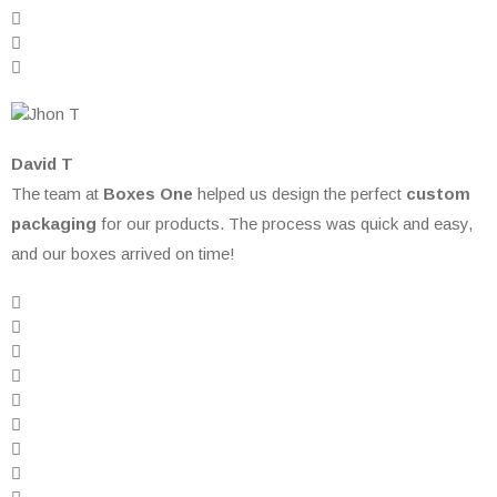
David T
The team at
Boxes One
helped us design the perfect
custom
packaging
for our products. The process was quick and easy,
and our boxes arrived on time!