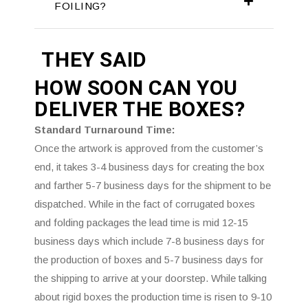
FOILING?
THEY SAID
HOW SOON CAN YOU
DELIVER THE
BOXES?
Standard Turnaround Time:
Once the artwork is approved from the customer’s
end, it takes 3-4 business days for creating the box
and farther 5-7 business days for the shipment to be
dispatched. While in the fact of corrugated boxes
and folding packages the lead time is mid 12-15
business days which include 7-8 business days for
the production of boxes and 5-7 business days for
the shipping to arrive at your doorstep. While talking
about rigid boxes the production time is risen to 9-10