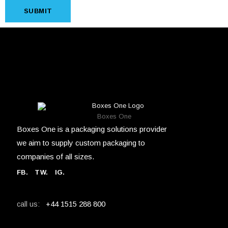
SUBMIT
Boxes One
Boxes One is a packaging solutions provider
we aim to supply custom packaging to
companies of all sizes.
FB
.
TW. IG.
+44 1515 288 800
call us: