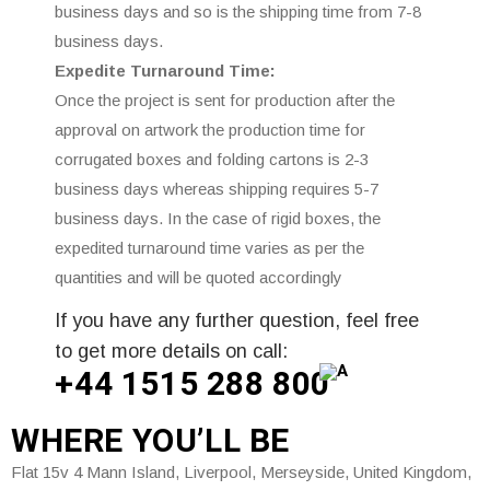
business days and so is the shipping time from 7-8
business days.
Expedite Turnaround Time:
Once the project is sent for production after the
approval on artwork the production time for
corrugated boxes and folding cartons is 2-3
business days whereas shipping requires 5-7
business days. In the case of rigid boxes, the
expedited turnaround time varies as per the
quantities and will be quoted accordingly
If you have any further question, feel free
to get more details on call:
+44 1515 288
800
WHERE
YOU’LL BE
Flat 15v 4 Mann Island, Liverpool, Merseyside, United Kingdom,