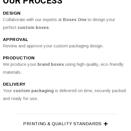
OUR PROCESS
DESIGN
Collaborate with our experts at
Boxes One
to design your
perfect
custom boxes
.
APPROVAL
Review and approve your custom packaging design.
PRODUCTION
We produce your
brand boxes
using high-quality, eco-friendly
materials.
DELIVERY
Your
custom packaging
is delivered on time, securely packed
and ready for use.
PRINTING & QUALITY STANDARDS