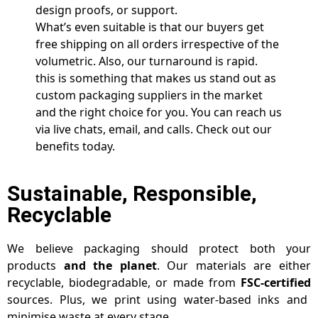
design proofs, or support.
What’s even suitable is that our buyers get
free shipping on all orders irrespective of the
volumetric. Also, our turnaround is rapid.
this is something that makes us stand out as
custom packaging suppliers in the market
and the right choice for you. You can reach us
via live chats, email, and calls. Check out our
benefits today.
Sustainable, Responsible,
Recyclable
We believe packaging should protect both your
products
and the planet
. Our materials are either
recyclable, biodegradable, or made from
FSC-certified
sources. Plus, we print using water-based inks and
minimise waste at every stage.