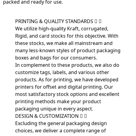
packed and ready for use.
PRINTING & QUALITY STANDARDS
We utilize high-quality Kraft, corrugated,
Rigid, and card stocks for this objective. With
these stocks, we make all mainstream and
many less-known styles of product packaging
boxes and bags for our consumers.
In complement to these products, we also do
customize tags, labels, and various other
products. As for printing, we have developed
printers for offset and digital printing. Our
most satisfactory stock options and excellent
printing methods make your product
packaging unique in every aspect.
DESIGN & CUSTOMIZATION
Excluding the general packaging design
choices, we deliver a complete range of