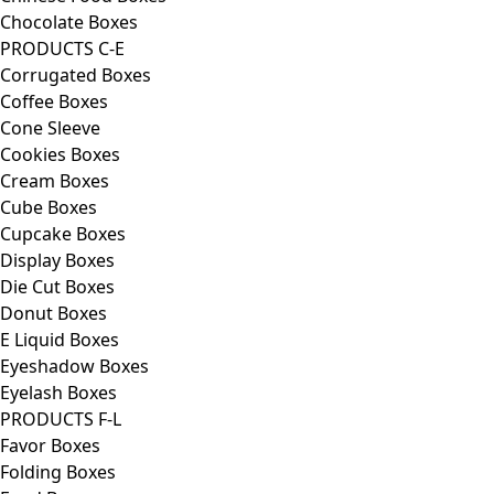
Chocolate Boxes
PRODUCTS C-E
Corrugated Boxes
Coffee Boxes
Cone Sleeve
Cookies Boxes
Cream Boxes
Cube Boxes
Cupcake Boxes
Display Boxes
Die Cut Boxes
Donut Boxes
E Liquid Boxes
Eyeshadow Boxes
Eyelash Boxes
PRODUCTS F-L
Favor Boxes
Folding Boxes