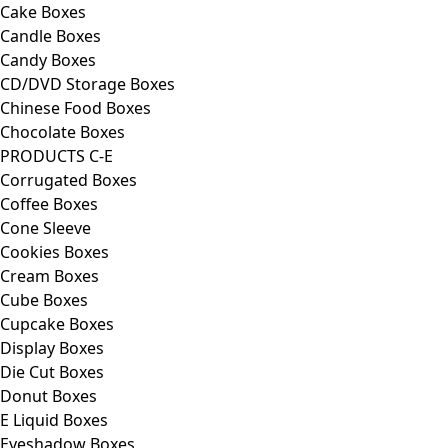
Cake Boxes
Candle Boxes
Candy Boxes
CD/DVD Storage Boxes
Chinese Food Boxes
Chocolate Boxes
PRODUCTS C-E
Corrugated Boxes
Coffee Boxes
Cone Sleeve
Cookies Boxes
Cream Boxes
Cube Boxes
Cupcake Boxes
Display Boxes
Die Cut Boxes
Donut Boxes
E Liquid Boxes
Eyeshadow Boxes