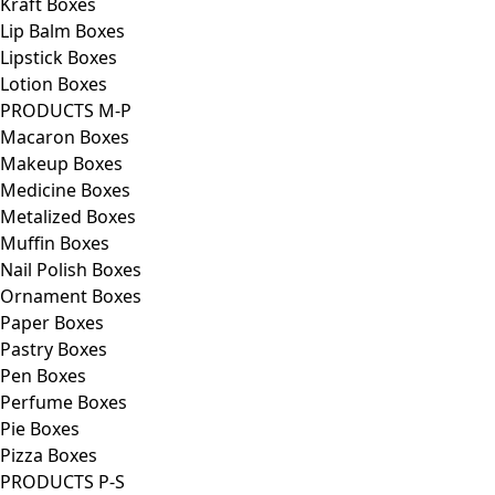
Kraft Boxes
Lip Balm Boxes
Lipstick Boxes
Lotion Boxes
PRODUCTS M-P
Macaron Boxes
Makeup Boxes
Medicine Boxes
Metalized Boxes
Muffin Boxes
Nail Polish Boxes
Ornament Boxes
Paper Boxes
Pastry Boxes
Pen Boxes
Perfume Boxes
Pie Boxes
Pizza Boxes
PRODUCTS P-S