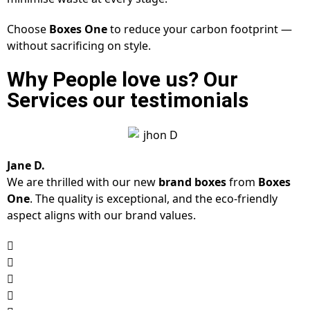
Choose
Boxes One
to reduce your carbon footprint —
without sacrificing on style.
Why People love us? Our
Services our testimonials
Jane D.
We are thrilled with our new
brand boxes
from
Boxes
One
. The quality is exceptional, and the eco-friendly
aspect aligns with our brand values.