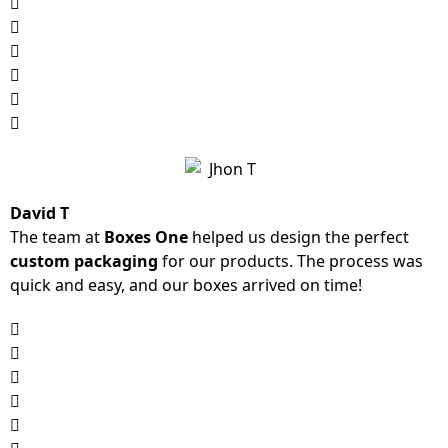
David T
The team at
Boxes One
helped us design the perfect
custom packaging
for our products. The process was
quick and easy, and our boxes arrived on time!