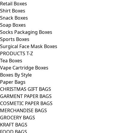
Retail Boxes
Shirt Boxes
Snack Boxes
Soap Boxes
Socks Packaging Boxes
Sports Boxes
Surgical Face Mask Boxes
PRODUCTS T-Z
Tea Boxes
Vape Cartridge Boxes
Boxes By Style
Paper Bags
CHRISTMAS GIFT BAGS
GARMENT PAPER BAGS
COSMETIC PAPER BAGS
MERCHANDISE BAGS
GROCERY BAGS
KRAFT BAGS
FOOD BAGS