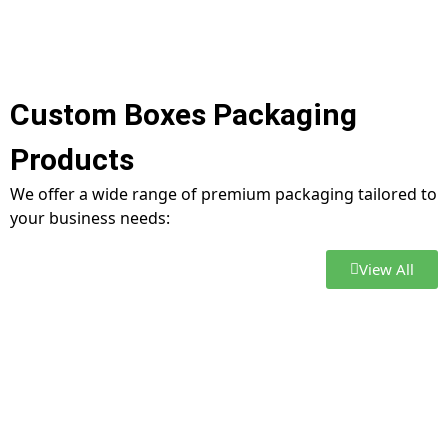
Custom Boxes Packaging
Products
We offer a wide range of premium packaging tailored to
your business needs:
View All