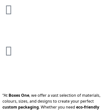
“At
Boxes One
, we offer a vast selection of materials,
colours, sizes, and designs to create your perfect
custom packaging
. Whether you need
eco-friendly