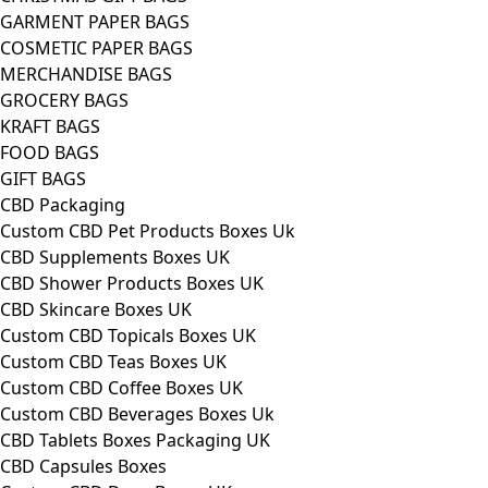
GARMENT PAPER BAGS
COSMETIC PAPER BAGS
MERCHANDISE BAGS
GROCERY BAGS
KRAFT BAGS
FOOD BAGS
GIFT BAGS
CBD Packaging
Custom CBD Pet Products Boxes Uk
CBD Supplements Boxes UK
CBD Shower Products Boxes UK
CBD Skincare Boxes UK
Custom CBD Topicals Boxes UK
Custom CBD Teas Boxes UK
Custom CBD Coffee Boxes UK
Custom CBD Beverages Boxes Uk
CBD Tablets Boxes Packaging UK
CBD Capsules Boxes