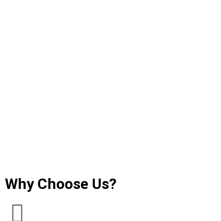
Why Choose Us?