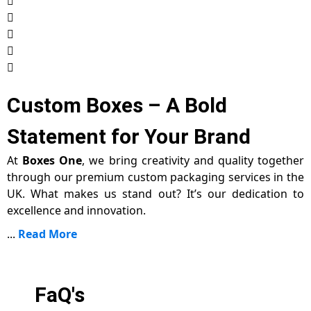
Custom Boxes – A Bold
Statement for Your Brand
At
Boxes One
, we bring creativity and quality together
through our premium custom packaging services in the
UK. What makes us stand out? It’s our dedication to
excellence and innovation.
...
Read More
FaQ's