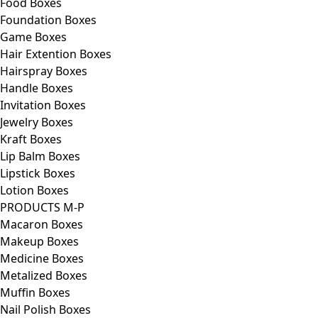
Food Boxes
Foundation Boxes
Game Boxes
Hair Extention Boxes
Hairspray Boxes
Handle Boxes
Invitation Boxes
Jewelry Boxes
Kraft Boxes
Lip Balm Boxes
Lipstick Boxes
Lotion Boxes
PRODUCTS M-P
Macaron Boxes
Makeup Boxes
Medicine Boxes
Metalized Boxes
Muffin Boxes
Nail Polish Boxes