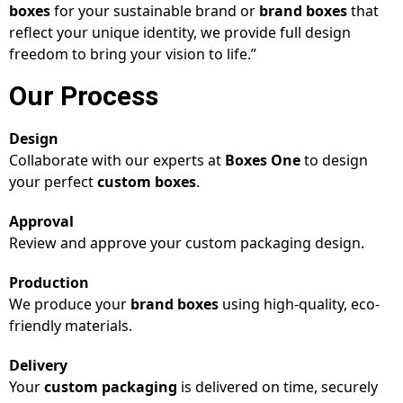
boxes
for your sustainable brand or
brand boxes
that
reflect your unique identity, we provide full design
freedom to bring your vision to life.”
Our Process
Design
Collaborate with our experts at
Boxes One
to design
your perfect
custom boxes
.
Approval
Review and approve your custom packaging design.
Production
We produce your
brand boxes
using high-quality, eco-
friendly materials.
Delivery
Your
custom packaging
is delivered on time, securely