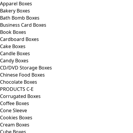
Apparel Boxes
Bakery Boxes
Bath Bomb Boxes
Business Card Boxes
Book Boxes
Cardboard Boxes
Cake Boxes
Candle Boxes
Candy Boxes
CD/DVD Storage Boxes
Chinese Food Boxes
Chocolate Boxes
PRODUCTS C-E
Corrugated Boxes
Coffee Boxes
Cone Sleeve
Cookies Boxes
Cream Boxes
Cube Boxes