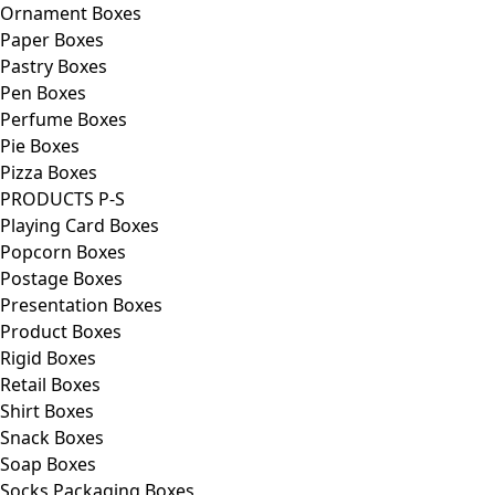
Ornament Boxes
Paper Boxes
Pastry Boxes
Pen Boxes
Perfume Boxes
Pie Boxes
Pizza Boxes
PRODUCTS P-S
Playing Card Boxes
Popcorn Boxes
Postage Boxes
Presentation Boxes
Product Boxes
Rigid Boxes
Retail Boxes
Shirt Boxes
Snack Boxes
Soap Boxes
Socks Packaging Boxes