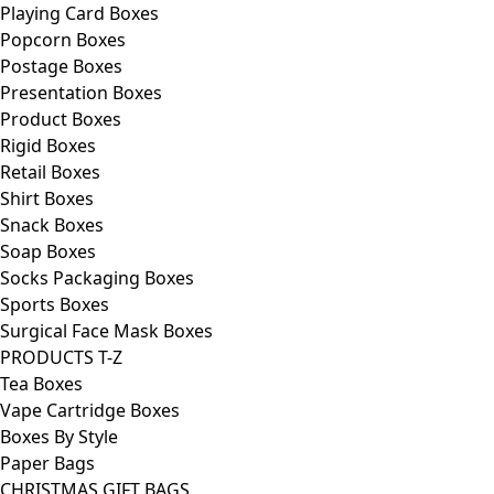
Playing Card Boxes
Popcorn Boxes
Postage Boxes
Presentation Boxes
Product Boxes
Rigid Boxes
Retail Boxes
Shirt Boxes
Snack Boxes
Soap Boxes
Socks Packaging Boxes
Sports Boxes
Surgical Face Mask Boxes
PRODUCTS T-Z
Tea Boxes
Vape Cartridge Boxes
Boxes By Style
Paper Bags
CHRISTMAS GIFT BAGS