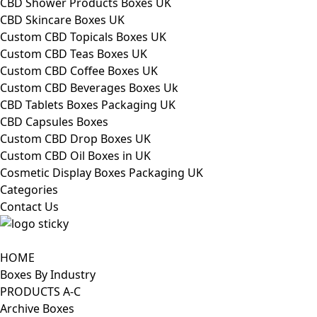
CBD Shower Products Boxes UK
CBD Skincare Boxes UK
Custom CBD Topicals Boxes UK
Custom CBD Teas Boxes UK
Custom CBD Coffee Boxes UK
Custom CBD Beverages Boxes Uk
CBD Tablets Boxes Packaging UK
CBD Capsules Boxes
Custom CBD Drop Boxes UK
Custom CBD Oil Boxes in UK
Cosmetic Display Boxes Packaging UK
Categories
Contact Us
HOME
Boxes By Industry
PRODUCTS A-C
Archive Boxes