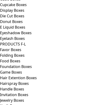
Cupcake Boxes
Display Boxes
Die Cut Boxes
Donut Boxes
E Liquid Boxes
Eyeshadow Boxes
Eyelash Boxes
PRODUCTS F-L
Favor Boxes
Folding Boxes
Food Boxes
Foundation Boxes
Game Boxes
Hair Extention Boxes
Hairspray Boxes
Handle Boxes
Invitation Boxes
Jewelry Boxes