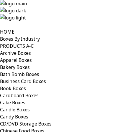
HOME
Boxes By Industry
PRODUCTS A-C
Archive Boxes
Apparel Boxes
Bakery Boxes
Bath Bomb Boxes
Business Card Boxes
Book Boxes
Cardboard Boxes
Cake Boxes
Candle Boxes
Candy Boxes
CD/DVD Storage Boxes
Chinese Food Boxes