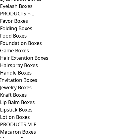
Eyelash Boxes
PRODUCTS F-L
Favor Boxes
Folding Boxes
Food Boxes
Foundation Boxes
Game Boxes
Hair Extention Boxes
Hairspray Boxes
Handle Boxes
Invitation Boxes
Jewelry Boxes
Kraft Boxes
Lip Balm Boxes
Lipstick Boxes
Lotion Boxes
PRODUCTS M-P
Macaron Boxes