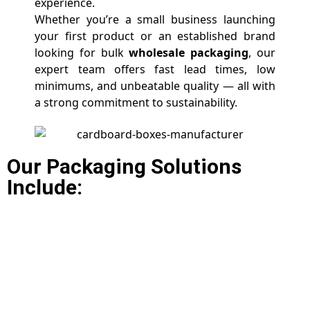
experience.
Whether you’re a small business launching
your first product or an established brand
looking for bulk
wholesale packaging
, our
expert team offers fast lead times, low
minimums, and unbeatable quality — all with
a strong commitment to sustainability.
Our Packaging Solutions
Include: