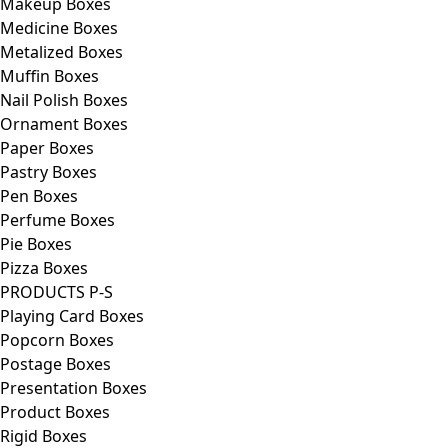
Makeup Boxes
Medicine Boxes
Metalized Boxes
Muffin Boxes
Nail Polish Boxes
Ornament Boxes
Paper Boxes
Pastry Boxes
Pen Boxes
Perfume Boxes
Pie Boxes
Pizza Boxes
PRODUCTS P-S
Playing Card Boxes
Popcorn Boxes
Postage Boxes
Presentation Boxes
Product Boxes
Rigid Boxes