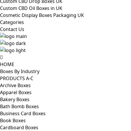
Custom CBD Drop Boxes UK
Custom CBD Oil Boxes in UK
Cosmetic Display Boxes Packaging UK
Categories
Contact Us
HOME
Boxes By Industry
PRODUCTS A-C
Archive Boxes
Apparel Boxes
Bakery Boxes
Bath Bomb Boxes
Business Card Boxes
Book Boxes
Cardboard Boxes