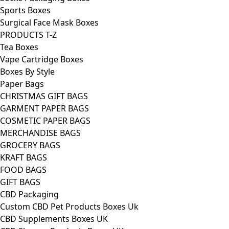
Sports Boxes
Surgical Face Mask Boxes
PRODUCTS T-Z
Tea Boxes
Vape Cartridge Boxes
Boxes By Style
Paper Bags
CHRISTMAS GIFT BAGS
GARMENT PAPER BAGS
COSMETIC PAPER BAGS
MERCHANDISE BAGS
GROCERY BAGS
KRAFT BAGS
FOOD BAGS
GIFT BAGS
CBD Packaging
Custom CBD Pet Products Boxes Uk
CBD Supplements Boxes UK