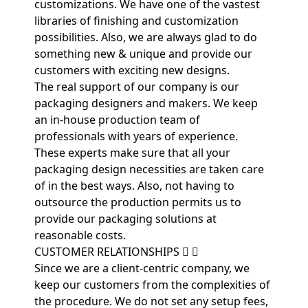
customizations. We have one of the vastest
libraries of finishing and customization
possibilities. Also, we are always glad to do
something new & unique and provide our
customers with exciting new designs.
The real support of our company is our
packaging designers and makers. We keep
an in-house production team of
professionals with years of experience.
These experts make sure that all your
packaging design necessities are taken care
of in the best ways. Also, not having to
outsource the production permits us to
provide our packaging solutions at
reasonable costs.
CUSTOMER RELATIONSHIPS
Since we are a client-centric company, we
keep our customers from the complexities of
the procedure. We do not set any setup fees,