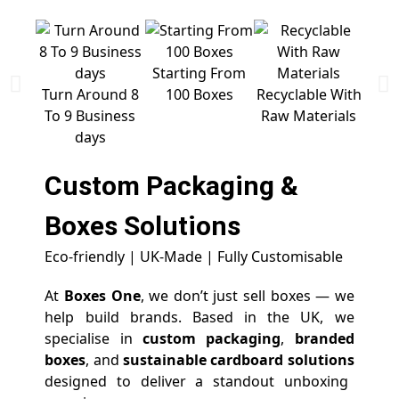
Starting From
Free 
Turn Around 8
100 Boxes
Recyclable With
To 9 Business
Raw Materials
days
Custom Packaging &
Boxes
Solutions
Eco-friendly | UK-Made | Fully Customisable
At
Boxes One
, we don’t just sell boxes — we
help build brands. Based in the UK, we
specialise in
custom packaging
,
branded
boxes
, and
sustainable cardboard solutions
designed to deliver a standout unboxing