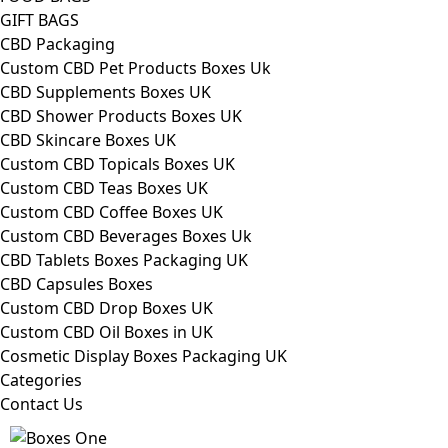
GIFT BAGS
CBD Packaging
Custom CBD Pet Products Boxes Uk
CBD Supplements Boxes UK
CBD Shower Products Boxes UK
CBD Skincare Boxes UK
Custom CBD Topicals Boxes UK
Custom CBD Teas Boxes UK
Custom CBD Coffee Boxes UK
Custom CBD Beverages Boxes Uk
CBD Tablets Boxes Packaging UK
CBD Capsules Boxes
Custom CBD Drop Boxes UK
Custom CBD Oil Boxes in UK
Cosmetic Display Boxes Packaging UK
Categories
Contact Us