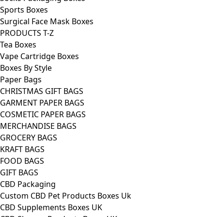
Sports Boxes
Surgical Face Mask Boxes
PRODUCTS T-Z
Tea Boxes
Vape Cartridge Boxes
Boxes By Style
Paper Bags
CHRISTMAS GIFT BAGS
GARMENT PAPER BAGS
COSMETIC PAPER BAGS
MERCHANDISE BAGS
GROCERY BAGS
KRAFT BAGS
FOOD BAGS
GIFT BAGS
CBD Packaging
Custom CBD Pet Products Boxes Uk
CBD Supplements Boxes UK