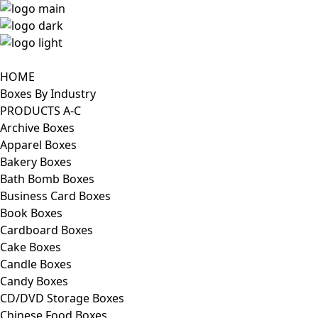
HOME
Boxes By Industry
PRODUCTS A-C
Archive Boxes
Apparel Boxes
Bakery Boxes
Bath Bomb Boxes
Business Card Boxes
Book Boxes
Cardboard Boxes
Cake Boxes
Candle Boxes
Candy Boxes
CD/DVD Storage Boxes
Chinese Food Boxes