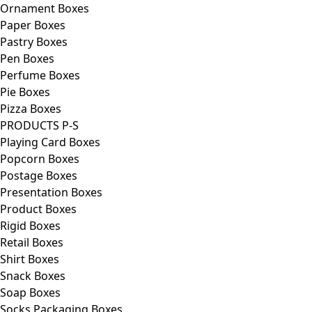
Ornament Boxes
Paper Boxes
Pastry Boxes
Pen Boxes
Perfume Boxes
Pie Boxes
Pizza Boxes
PRODUCTS P-S
Playing Card Boxes
Popcorn Boxes
Postage Boxes
Presentation Boxes
Product Boxes
Rigid Boxes
Retail Boxes
Shirt Boxes
Snack Boxes
Soap Boxes
Socks Packaging Boxes