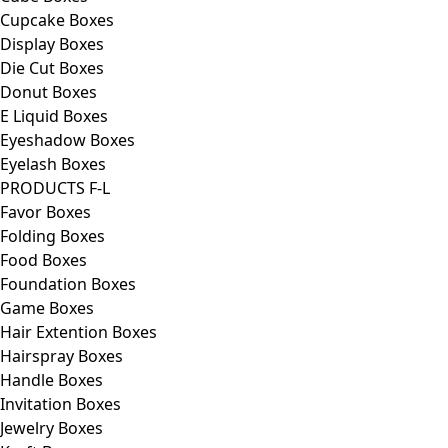
Cupcake Boxes
Display Boxes
Die Cut Boxes
Donut Boxes
E Liquid Boxes
Eyeshadow Boxes
Eyelash Boxes
PRODUCTS F-L
Favor Boxes
Folding Boxes
Food Boxes
Foundation Boxes
Game Boxes
Hair Extention Boxes
Hairspray Boxes
Handle Boxes
Invitation Boxes
Jewelry Boxes