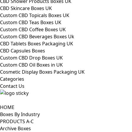
CBD Shower Products Boxes UK
CBD Skincare Boxes UK
Custom CBD Topicals Boxes UK
Custom CBD Teas Boxes UK
Custom CBD Coffee Boxes UK
Custom CBD Beverages Boxes Uk
CBD Tablets Boxes Packaging UK
CBD Capsules Boxes
Custom CBD Drop Boxes UK
Custom CBD Oil Boxes in UK
Cosmetic Display Boxes Packaging UK
Categories
Contact Us
HOME
Boxes By Industry
PRODUCTS A-C
Archive Boxes