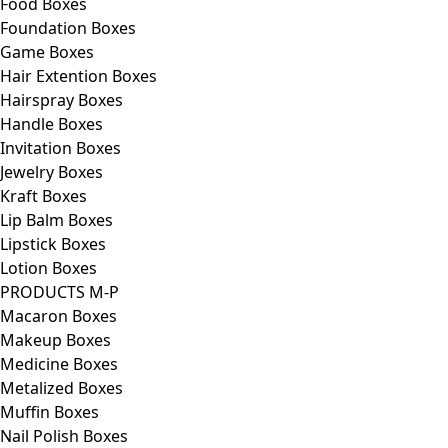
Food Boxes
Foundation Boxes
Game Boxes
Hair Extention Boxes
Hairspray Boxes
Handle Boxes
Invitation Boxes
Jewelry Boxes
Kraft Boxes
Lip Balm Boxes
Lipstick Boxes
Lotion Boxes
PRODUCTS M-P
Macaron Boxes
Makeup Boxes
Medicine Boxes
Metalized Boxes
Muffin Boxes
Nail Polish Boxes