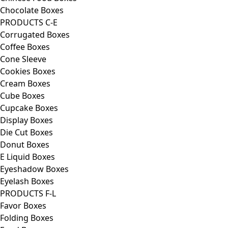
Chocolate Boxes
PRODUCTS C-E
Corrugated Boxes
Coffee Boxes
Cone Sleeve
Cookies Boxes
Cream Boxes
Cube Boxes
Cupcake Boxes
Display Boxes
Die Cut Boxes
Donut Boxes
E Liquid Boxes
Eyeshadow Boxes
Eyelash Boxes
PRODUCTS F-L
Favor Boxes
Folding Boxes