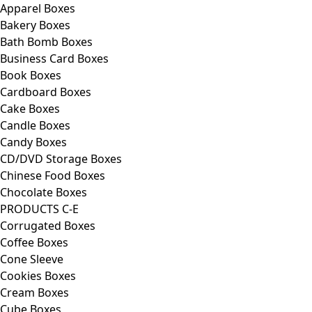
Apparel Boxes
Bakery Boxes
Bath Bomb Boxes
Business Card Boxes
Book Boxes
Cardboard Boxes
Cake Boxes
Candle Boxes
Candy Boxes
CD/DVD Storage Boxes
Chinese Food Boxes
Chocolate Boxes
PRODUCTS C-E
Corrugated Boxes
Coffee Boxes
Cone Sleeve
Cookies Boxes
Cream Boxes
Cube Boxes