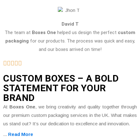
David T
The team at
Boxes One
helped us design the perfect
custom
packaging
for our products. The process was quick and easy,
and our boxes arrived on time!
CUSTOM BOXES – A BOLD
STATEMENT FOR YOUR
BRAND
At
Boxes One
, we bring creativity and quality together through
our premium custom packaging services in the UK. What makes
us stand out? It’s our dedication to excellence and innovation.
...
Read More