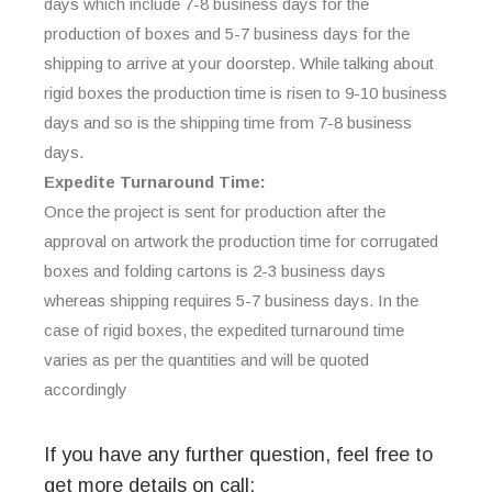
days which include 7-8 business days for the
production of boxes and 5-7 business days for the
shipping to arrive at your doorstep. While talking about
rigid boxes the production time is risen to 9-10 business
days and so is the shipping time from 7-8 business
days.
Expedite Turnaround Time:
Once the project is sent for production after the
approval on artwork the production time for corrugated
boxes and folding cartons is 2-3 business days
whereas shipping requires 5-7 business days. In the
case of rigid boxes, the expedited turnaround time
varies as per the quantities and will be quoted
accordingly
If you have any further question, feel free to
get more details on call: