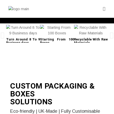
Turn Around 8 To 9
Starting From 100
Recyclable With Raw
Fre
Business days
Boxes
Materials
CUSTOM PACKAGING &
BOXES
SOLUTIONS
Eco-friendly | UK-Made | Fully Customisable