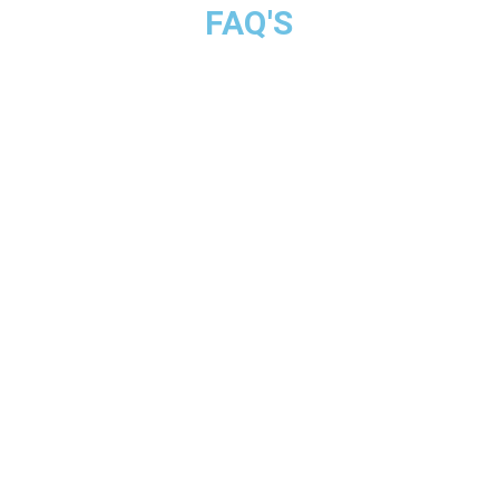
FAQ'S