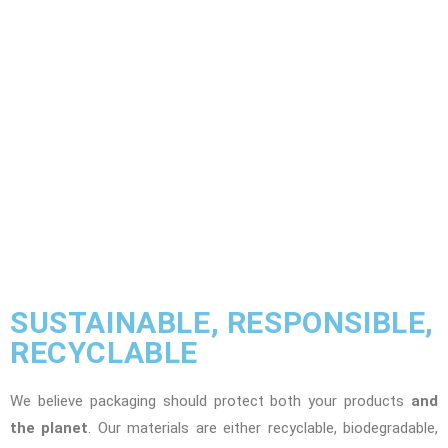
SUSTAINABLE, RESPONSIBLE,
RECYCLABLE
We believe packaging should protect both your products
and
the planet
. Our materials are either recyclable, biodegradable,