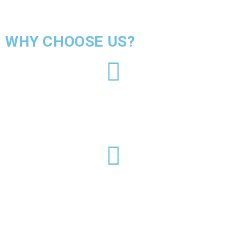
WHY CHOOSE US?