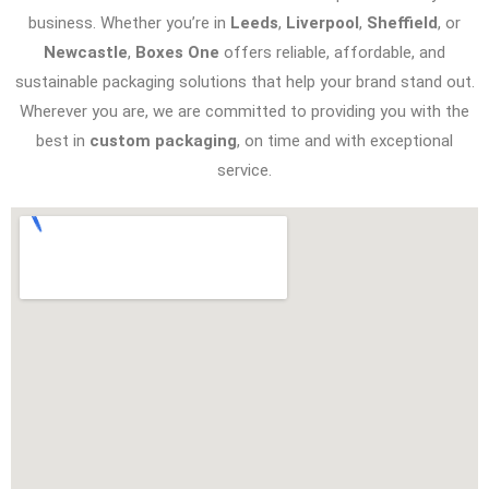
business. Whether you’re in
Leeds
,
Liverpool
,
Sheffield
, or
Newcastle
,
Boxes One
offers reliable, affordable, and
sustainable packaging solutions that help your brand stand out.
Wherever you are, we are committed to providing you with the
best in
custom packaging
, on time and with exceptional
service.