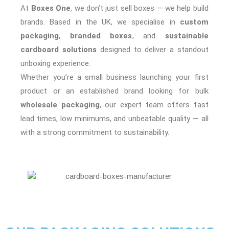
At
Boxes One
, we don’t just sell boxes — we help build
brands. Based in the UK, we specialise in
custom
packaging
,
branded boxes
, and
sustainable
cardboard solutions
designed to deliver a standout
unboxing experience.
Whether you’re a small business launching your first
product or an established brand looking for bulk
wholesale packaging
, our expert team offers fast
lead times, low minimums, and unbeatable quality — all
with a strong commitment to sustainability.