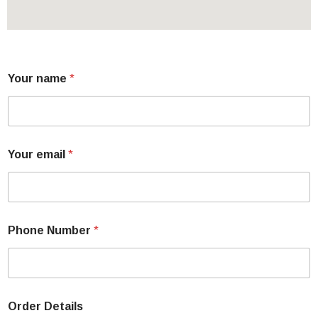
Your name
*
Your email
*
Phone Number
*
Order Details