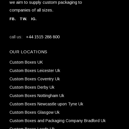
we aim to supply custom packaging to
companies of all sizes.
FB
.
TW. IG.
+44 1515 288 800
call us:
OUR LOCATIONS
Custom Boxes UK
Custom Boxes Leicester Uk
Custom Boxes Coventry Uk
Custom Boxes Derby Uk
Custom Boxes Nottingham Uk
Custom Boxes Newcastle upon Tyne Uk
Custom Boxes Glasgow Uk
Custom Boxes and Packaging Company Bradford Uk
Custom Boxes Leeds Uk