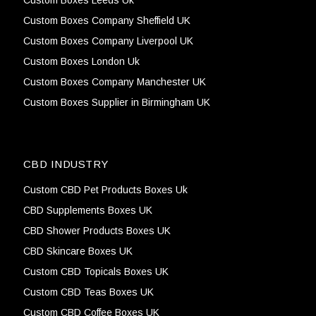
Custom Boxes Company Sheffield UK
Custom Boxes Company Liverpool UK
Custom Boxes London Uk
Custom Boxes Company Manchester UK
Custom Boxes Supplier in Birmingham UK
CBD INDUSTRY
Custom CBD Pet Products Boxes Uk
CBD Supplements Boxes UK
CBD Shower Products Boxes UK
CBD Skincare Boxes UK
Custom CBD Topicals Boxes UK
Custom CBD Teas Boxes UK
Custom CBD Coffee Boxes UK