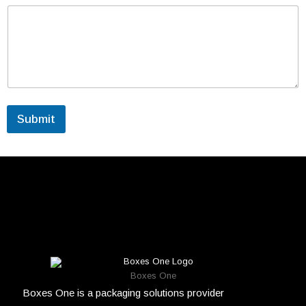
Submit
Boxes One
Boxes One is a packaging solutions provider