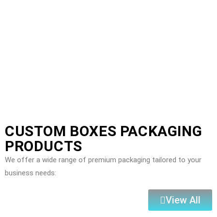
CUSTOM BOXES PACKAGING
PRODUCTS
We offer a wide range of premium packaging tailored to your
business needs:
View All