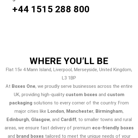
+44 1515 288
800
WHERE
YOU’LL BE
Flat 15v 4 Mann Island, Liverpool, Merseyside, United Kingdom,
L3 1BP
At
Boxes One
, we proudly serve businesses across the entire
UK, providing high-quality
custom boxes
and
custom
packaging
solutions to every corner of the country. From
major cities like
London
,
Manchester
,
Birmingham
,
Edinburgh
,
Glasgow
, and
Cardiff
, to smaller towns and rural
areas, we ensure fast delivery of premium
eco-friendly boxes
and
brand boxes
tailored to meet the unique needs of your