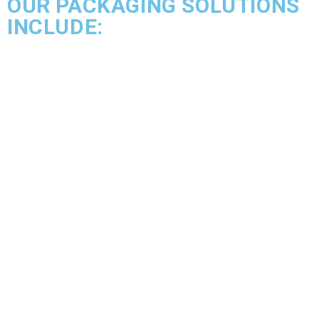
OUR PACKAGING SOLUTIONS
INCLUDE: