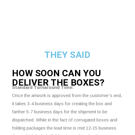
THEY SAID
HOW SOON CAN YOU
DELIVER THE
BOXES?
Standard Turnaround Time:
Once the artwork is approved from the customer’s end,
it takes 3-4 business days for creating the box and
farther 5-7 business days for the shipment to be
dispatched. While in the fact of corrugated boxes and
folding packages the lead time is mid 12-15 business