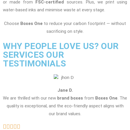
or made from
FSC-certified
sources. Plus, we print using
water-based inks and minimise waste at every stage.
Choose
Boxes One
to reduce your carbon footprint — without
sacrificing on style.
WHY PEOPLE LOVE US? OUR
SERVICES OUR
TESTIMONIALS
Jane D.
We are thrilled with our new
brand boxes
from
Boxes One
. The
quality is exceptional, and the eco-friendly aspect aligns with
our brand values.