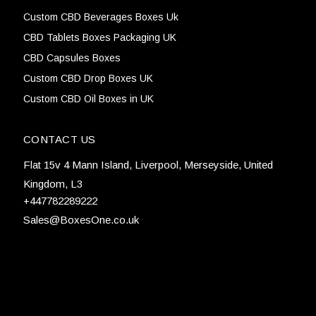
Custom CBD Beverages Boxes Uk
CBD Tablets Boxes Packaging UK
CBD Capsules Boxes
Custom CBD Drop Boxes UK
Custom CBD Oil Boxes in UK
CONTACT US
Flat 15v 4 Mann Island, Liverpool, Merseyside, United
Kingdom, L3
+447782289222
Sales@BoxesOne.co.uk