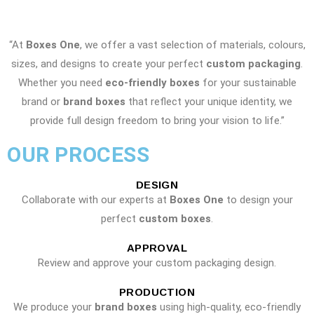
“At
Boxes One
, we offer a vast selection of materials, colours,
sizes, and designs to create your perfect
custom packaging
.
Whether you need
eco-friendly boxes
for your sustainable
brand or
brand boxes
that reflect your unique identity, we
provide full design freedom to bring your vision to life.”
OUR PROCESS
DESIGN
Collaborate with our experts at
Boxes One
to design your
perfect
custom boxes
.
APPROVAL
Review and approve your custom packaging design.
PRODUCTION
We produce your
brand boxes
using high-quality, eco-friendly