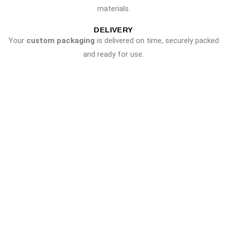
materials.
DELIVERY
Your
custom packaging
is delivered on time, securely packed
and ready for use.