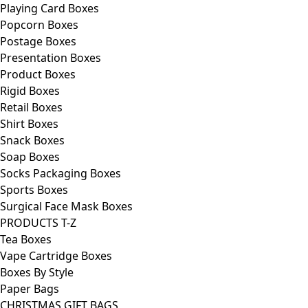
Playing Card Boxes
Popcorn Boxes
Postage Boxes
Presentation Boxes
Product Boxes
Rigid Boxes
Retail Boxes
Shirt Boxes
Snack Boxes
Soap Boxes
Socks Packaging Boxes
Sports Boxes
Surgical Face Mask Boxes
PRODUCTS T-Z
Tea Boxes
Vape Cartridge Boxes
Boxes By Style
Paper Bags
CHRISTMAS GIFT BAGS