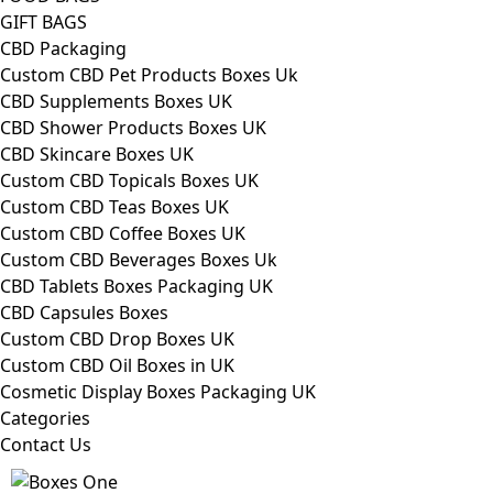
GIFT BAGS
CBD Packaging
Custom CBD Pet Products Boxes Uk
CBD Supplements Boxes UK
CBD Shower Products Boxes UK
CBD Skincare Boxes UK
Custom CBD Topicals Boxes UK
Custom CBD Teas Boxes UK
Custom CBD Coffee Boxes UK
Custom CBD Beverages Boxes Uk
CBD Tablets Boxes Packaging UK
CBD Capsules Boxes
Custom CBD Drop Boxes UK
Custom CBD Oil Boxes in UK
Cosmetic Display Boxes Packaging UK
Categories
Contact Us