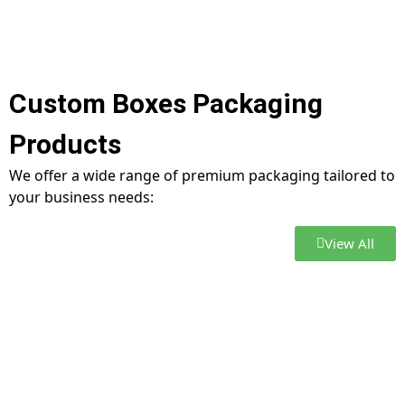
Custom Boxes Packaging
Products
We offer a wide range of premium packaging tailored to
your business needs:
View All