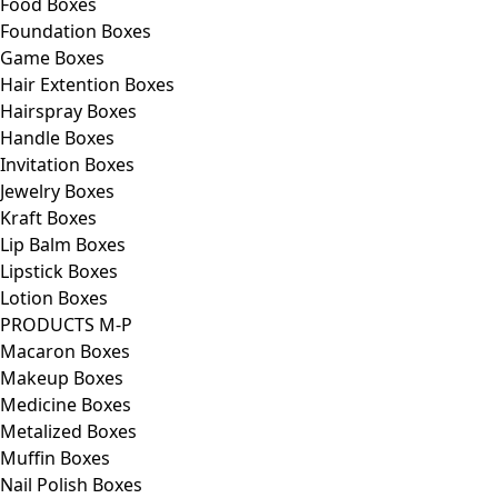
Food Boxes
Foundation Boxes
Game Boxes
Hair Extention Boxes
Hairspray Boxes
Handle Boxes
Invitation Boxes
Jewelry Boxes
Kraft Boxes
Lip Balm Boxes
Lipstick Boxes
Lotion Boxes
PRODUCTS M-P
Macaron Boxes
Makeup Boxes
Medicine Boxes
Metalized Boxes
Muffin Boxes
Nail Polish Boxes