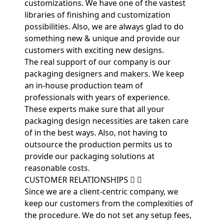
customizations. We have one of the vastest
libraries of finishing and customization
possibilities. Also, we are always glad to do
something new & unique and provide our
customers with exciting new designs.
The real support of our company is our
packaging designers and makers. We keep
an in-house production team of
professionals with years of experience.
These experts make sure that all your
packaging design necessities are taken care
of in the best ways. Also, not having to
outsource the production permits us to
provide our packaging solutions at
reasonable costs.
CUSTOMER RELATIONSHIPS
Since we are a client-centric company, we
keep our customers from the complexities of
the procedure. We do not set any setup fees,