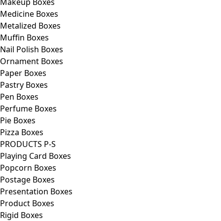
Makeup Boxes
Medicine Boxes
Metalized Boxes
Muffin Boxes
Nail Polish Boxes
Ornament Boxes
Paper Boxes
Pastry Boxes
Pen Boxes
Perfume Boxes
Pie Boxes
Pizza Boxes
PRODUCTS P-S
Playing Card Boxes
Popcorn Boxes
Postage Boxes
Presentation Boxes
Product Boxes
Rigid Boxes