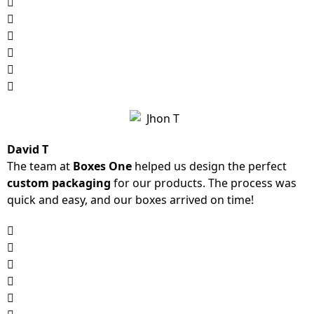
David T
The team at
Boxes One
helped us design the perfect
custom packaging
for our products. The process was
quick and easy, and our boxes arrived on time!