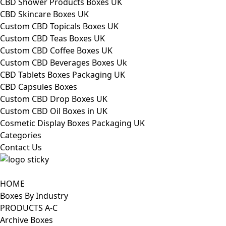
CBD Shower Products Boxes UK
CBD Skincare Boxes UK
Custom CBD Topicals Boxes UK
Custom CBD Teas Boxes UK
Custom CBD Coffee Boxes UK
Custom CBD Beverages Boxes Uk
CBD Tablets Boxes Packaging UK
CBD Capsules Boxes
Custom CBD Drop Boxes UK
Custom CBD Oil Boxes in UK
Cosmetic Display Boxes Packaging UK
Categories
Contact Us
HOME
Boxes By Industry
PRODUCTS A-C
Archive Boxes