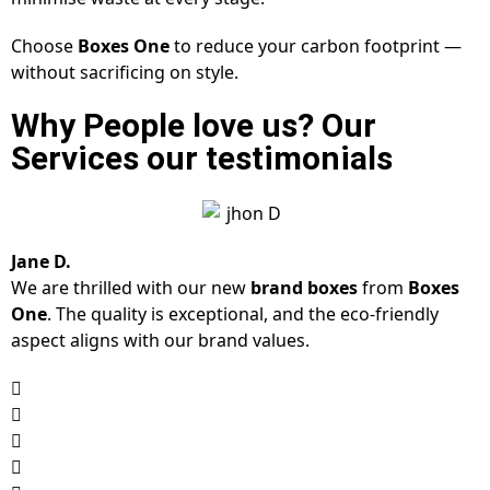
Choose
Boxes One
to reduce your carbon footprint —
without sacrificing on style.
Why People love us? Our
Services our testimonials
Jane D.
We are thrilled with our new
brand boxes
from
Boxes
One
. The quality is exceptional, and the eco-friendly
aspect aligns with our brand values.