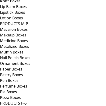
Kraft Boxes
Lip Balm Boxes
Lipstick Boxes
Lotion Boxes
PRODUCTS M-P
Macaron Boxes
Makeup Boxes
Medicine Boxes
Metalized Boxes
Muffin Boxes
Nail Polish Boxes
Ornament Boxes
Paper Boxes
Pastry Boxes
Pen Boxes
Perfume Boxes
Pie Boxes
Pizza Boxes
PRODUCTS P-S