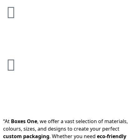
“At
Boxes One
, we offer a vast selection of materials,
colours, sizes, and designs to create your perfect
custom packaging
. Whether you need
eco-friendly