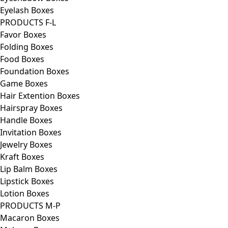
Eyelash Boxes
PRODUCTS F-L
Favor Boxes
Folding Boxes
Food Boxes
Foundation Boxes
Game Boxes
Hair Extention Boxes
Hairspray Boxes
Handle Boxes
Invitation Boxes
Jewelry Boxes
Kraft Boxes
Lip Balm Boxes
Lipstick Boxes
Lotion Boxes
PRODUCTS M-P
Macaron Boxes