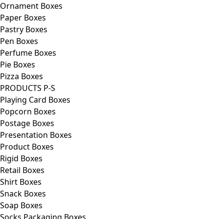
Ornament Boxes
Paper Boxes
Pastry Boxes
Pen Boxes
Perfume Boxes
Pie Boxes
Pizza Boxes
PRODUCTS P-S
Playing Card Boxes
Popcorn Boxes
Postage Boxes
Presentation Boxes
Product Boxes
Rigid Boxes
Retail Boxes
Shirt Boxes
Snack Boxes
Soap Boxes
Socks Packaging Boxes