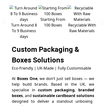
Starting From
Free 
Turn Around 8
100 Boxes
Recyclable With
To 9 Business
Raw Materials
days
Custom Packaging &
Boxes
Solutions
Eco-friendly | UK-Made | Fully Customisable
At
Boxes One
, we don’t just sell boxes — we
help build brands. Based in the UK, we
specialise in
custom packaging
,
branded
boxes
, and
sustainable cardboard solutions
designed to deliver a standout unboxing