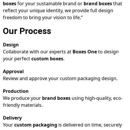
boxes
for your sustainable brand or
brand boxes
that
reflect your unique identity, we provide full design
freedom to bring your vision to life.”
Our Process
Design
Collaborate with our experts at
Boxes One
to design
your perfect
custom boxes
.
Approval
Review and approve your custom packaging design.
Production
We produce your
brand boxes
using high-quality, eco-
friendly materials.
Delivery
Your
custom packaging
is delivered on time, securely