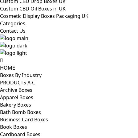
Custom CBD Drop Boxes UK
Custom CBD Oil Boxes in UK
Cosmetic Display Boxes Packaging UK
Categories
Contact Us
HOME
Boxes By Industry
PRODUCTS A-C
Archive Boxes
Apparel Boxes
Bakery Boxes
Bath Bomb Boxes
Business Card Boxes
Book Boxes
Cardboard Boxes