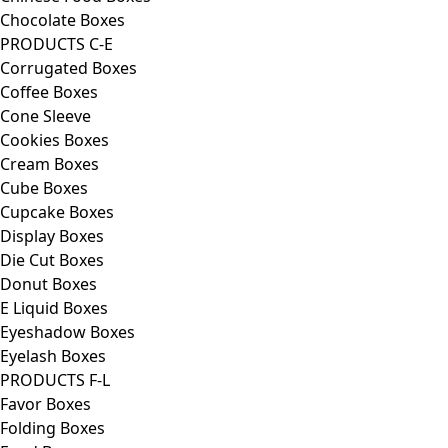
Chocolate Boxes
PRODUCTS C-E
Corrugated Boxes
Coffee Boxes
Cone Sleeve
Cookies Boxes
Cream Boxes
Cube Boxes
Cupcake Boxes
Display Boxes
Die Cut Boxes
Donut Boxes
E Liquid Boxes
Eyeshadow Boxes
Eyelash Boxes
PRODUCTS F-L
Favor Boxes
Folding Boxes