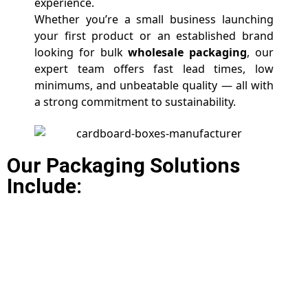
experience.
Whether you’re a small business launching
your first product or an established brand
looking for bulk
wholesale packaging
, our
expert team offers fast lead times, low
minimums, and unbeatable quality — all with
a strong commitment to sustainability.
Our Packaging Solutions
Include: