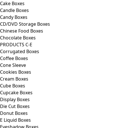
Cake Boxes
Candle Boxes
Candy Boxes
CD/DVD Storage Boxes
Chinese Food Boxes
Chocolate Boxes
PRODUCTS C-E
Corrugated Boxes
Coffee Boxes
Cone Sleeve
Cookies Boxes
Cream Boxes
Cube Boxes
Cupcake Boxes
Display Boxes
Die Cut Boxes
Donut Boxes
E Liquid Boxes
Eyeshadow Boxes