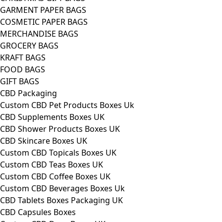
GARMENT PAPER BAGS
COSMETIC PAPER BAGS
MERCHANDISE BAGS
GROCERY BAGS
KRAFT BAGS
FOOD BAGS
GIFT BAGS
CBD Packaging
Custom CBD Pet Products Boxes Uk
CBD Supplements Boxes UK
CBD Shower Products Boxes UK
CBD Skincare Boxes UK
Custom CBD Topicals Boxes UK
Custom CBD Teas Boxes UK
Custom CBD Coffee Boxes UK
Custom CBD Beverages Boxes Uk
CBD Tablets Boxes Packaging UK
CBD Capsules Boxes