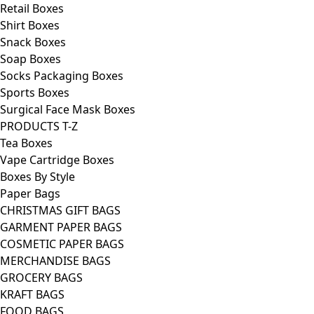
Retail Boxes
Shirt Boxes
Snack Boxes
Soap Boxes
Socks Packaging Boxes
Sports Boxes
Surgical Face Mask Boxes
PRODUCTS T-Z
Tea Boxes
Vape Cartridge Boxes
Boxes By Style
Paper Bags
CHRISTMAS GIFT BAGS
GARMENT PAPER BAGS
COSMETIC PAPER BAGS
MERCHANDISE BAGS
GROCERY BAGS
KRAFT BAGS
FOOD BAGS