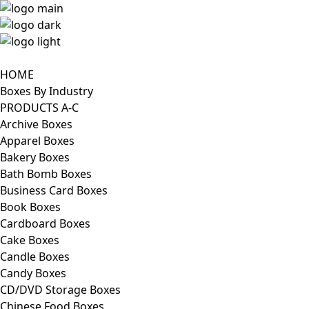
HOME
Boxes By Industry
PRODUCTS A-C
Archive Boxes
Apparel Boxes
Bakery Boxes
Bath Bomb Boxes
Business Card Boxes
Book Boxes
Cardboard Boxes
Cake Boxes
Candle Boxes
Candy Boxes
CD/DVD Storage Boxes
Chinese Food Boxes