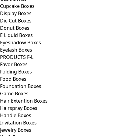
Cupcake Boxes
Display Boxes
Die Cut Boxes
Donut Boxes
E Liquid Boxes
Eyeshadow Boxes
Eyelash Boxes
PRODUCTS F-L
Favor Boxes
Folding Boxes
Food Boxes
Foundation Boxes
Game Boxes
Hair Extention Boxes
Hairspray Boxes
Handle Boxes
Invitation Boxes
Jewelry Boxes