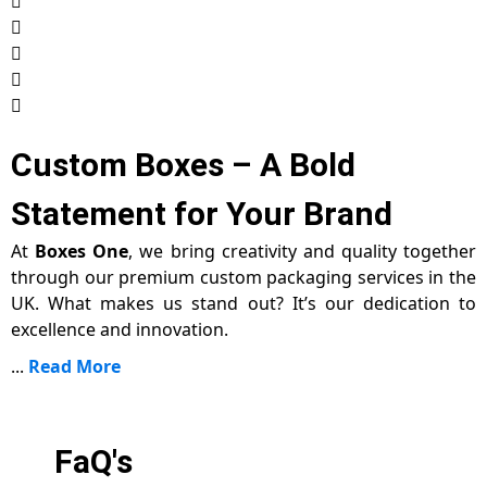
Custom Boxes – A Bold
Statement for Your Brand
At
Boxes One
, we bring creativity and quality together
through our premium custom packaging services in the
UK. What makes us stand out? It’s our dedication to
excellence and innovation.
...
Read More
FaQ's