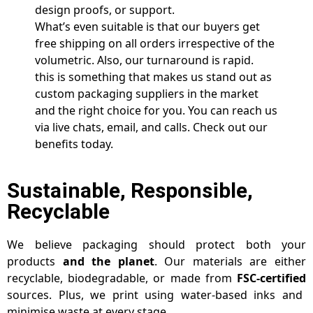
design proofs, or support.
What’s even suitable is that our buyers get
free shipping on all orders irrespective of the
volumetric. Also, our turnaround is rapid.
this is something that makes us stand out as
custom packaging suppliers in the market
and the right choice for you. You can reach us
via live chats, email, and calls. Check out our
benefits today.
Sustainable, Responsible,
Recyclable
We believe packaging should protect both your
products
and the planet
. Our materials are either
recyclable, biodegradable, or made from
FSC-certified
sources. Plus, we print using water-based inks and
minimise waste at every stage.