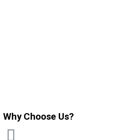
Why Choose Us?