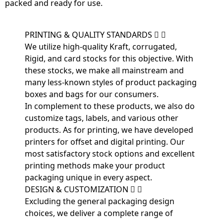
packed and ready for use.
PRINTING & QUALITY STANDARDS
We utilize high-quality Kraft, corrugated,
Rigid, and card stocks for this objective. With
these stocks, we make all mainstream and
many less-known styles of product packaging
boxes and bags for our consumers.
In complement to these products, we also do
customize tags, labels, and various other
products. As for printing, we have developed
printers for offset and digital printing. Our
most satisfactory stock options and excellent
printing methods make your product
packaging unique in every aspect.
DESIGN & CUSTOMIZATION
Excluding the general packaging design
choices, we deliver a complete range of