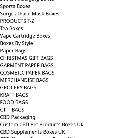
Sports Boxes
Surgical Face Mask Boxes
PRODUCTS T-Z
Tea Boxes
Vape Cartridge Boxes
Boxes By Style
Paper Bags
CHRISTMAS GIFT BAGS
GARMENT PAPER BAGS
COSMETIC PAPER BAGS
MERCHANDISE BAGS
GROCERY BAGS
KRAFT BAGS
FOOD BAGS
GIFT BAGS
CBD Packaging
Custom CBD Pet Products Boxes Uk
CBD Supplements Boxes UK