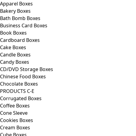
Apparel Boxes
Bakery Boxes
Bath Bomb Boxes
Business Card Boxes
Book Boxes
Cardboard Boxes
Cake Boxes
Candle Boxes
Candy Boxes
CD/DVD Storage Boxes
Chinese Food Boxes
Chocolate Boxes
PRODUCTS C-E
Corrugated Boxes
Coffee Boxes
Cone Sleeve
Cookies Boxes
Cream Boxes
Cube Boxes