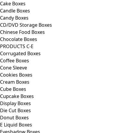
Cake Boxes
Candle Boxes
Candy Boxes
CD/DVD Storage Boxes
Chinese Food Boxes
Chocolate Boxes
PRODUCTS C-E
Corrugated Boxes
Coffee Boxes
Cone Sleeve
Cookies Boxes
Cream Boxes
Cube Boxes
Cupcake Boxes
Display Boxes
Die Cut Boxes
Donut Boxes
E Liquid Boxes
Eyeshadow Boxes