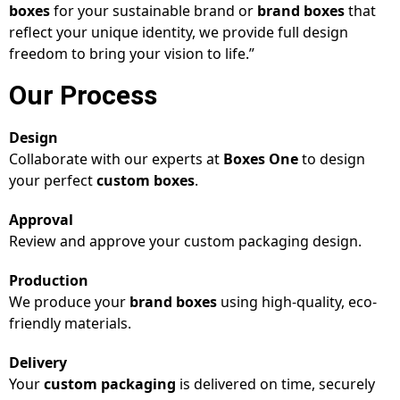
boxes
for your sustainable brand or
brand boxes
that
reflect your unique identity, we provide full design
freedom to bring your vision to life.”
Our Process
Design
Collaborate with our experts at
Boxes One
to design
your perfect
custom boxes
.
Approval
Review and approve your custom packaging design.
Production
We produce your
brand boxes
using high-quality, eco-
friendly materials.
Delivery
Your
custom packaging
is delivered on time, securely