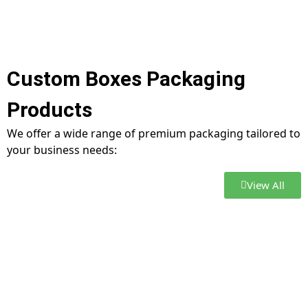
Custom Boxes Packaging
Products
We offer a wide range of premium packaging tailored to
your business needs:
View All