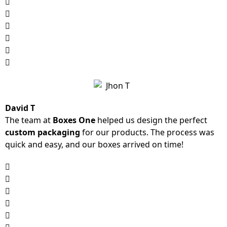
David T
The team at
Boxes One
helped us design the perfect
custom packaging
for our products. The process was
quick and easy, and our boxes arrived on time!