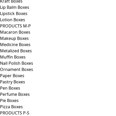
Kraft Boxes
Lip Balm Boxes
Lipstick Boxes
Lotion Boxes
PRODUCTS M-P
Macaron Boxes
Makeup Boxes
Medicine Boxes
Metalized Boxes
Muffin Boxes
Nail Polish Boxes
Ornament Boxes
Paper Boxes
Pastry Boxes
Pen Boxes
Perfume Boxes
Pie Boxes
Pizza Boxes
PRODUCTS P-S