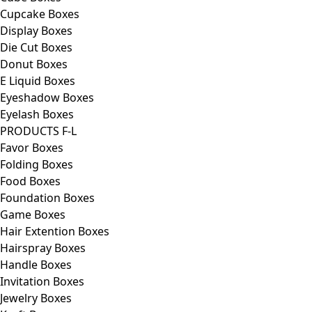
Cupcake Boxes
Display Boxes
Die Cut Boxes
Donut Boxes
E Liquid Boxes
Eyeshadow Boxes
Eyelash Boxes
PRODUCTS F-L
Favor Boxes
Folding Boxes
Food Boxes
Foundation Boxes
Game Boxes
Hair Extention Boxes
Hairspray Boxes
Handle Boxes
Invitation Boxes
Jewelry Boxes