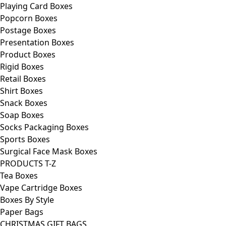
Playing Card Boxes
Popcorn Boxes
Postage Boxes
Presentation Boxes
Product Boxes
Rigid Boxes
Retail Boxes
Shirt Boxes
Snack Boxes
Soap Boxes
Socks Packaging Boxes
Sports Boxes
Surgical Face Mask Boxes
PRODUCTS T-Z
Tea Boxes
Vape Cartridge Boxes
Boxes By Style
Paper Bags
CHRISTMAS GIFT BAGS