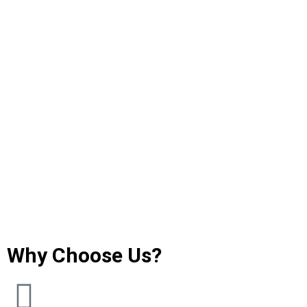
Why Choose Us?