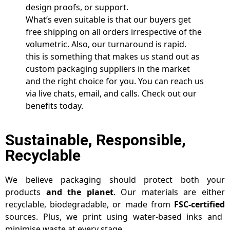
design proofs, or support.
What’s even suitable is that our buyers get
free shipping on all orders irrespective of the
volumetric. Also, our turnaround is rapid.
this is something that makes us stand out as
custom packaging suppliers in the market
and the right choice for you. You can reach us
via live chats, email, and calls. Check out our
benefits today.
Sustainable, Responsible,
Recyclable
We believe packaging should protect both your
products
and the planet
. Our materials are either
recyclable, biodegradable, or made from
FSC-certified
sources. Plus, we print using water-based inks and
minimise waste at every stage.