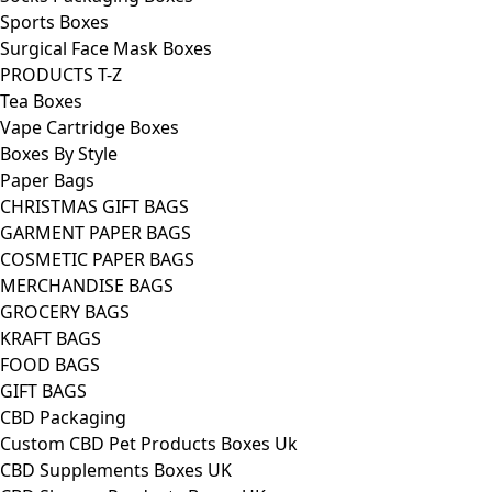
Sports Boxes
Surgical Face Mask Boxes
PRODUCTS T-Z
Tea Boxes
Vape Cartridge Boxes
Boxes By Style
Paper Bags
CHRISTMAS GIFT BAGS
GARMENT PAPER BAGS
COSMETIC PAPER BAGS
MERCHANDISE BAGS
GROCERY BAGS
KRAFT BAGS
FOOD BAGS
GIFT BAGS
CBD Packaging
Custom CBD Pet Products Boxes Uk
CBD Supplements Boxes UK