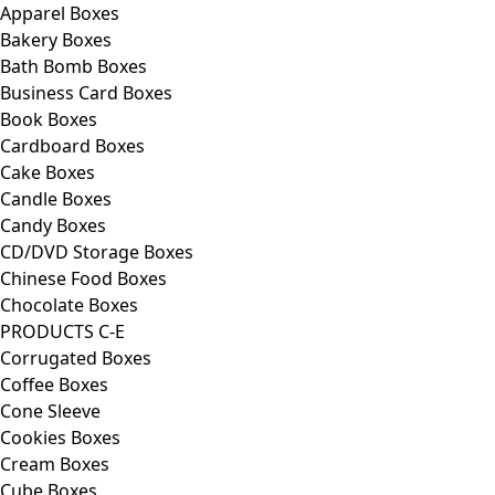
Apparel Boxes
Bakery Boxes
Bath Bomb Boxes
Business Card Boxes
Book Boxes
Cardboard Boxes
Cake Boxes
Candle Boxes
Candy Boxes
CD/DVD Storage Boxes
Chinese Food Boxes
Chocolate Boxes
PRODUCTS C-E
Corrugated Boxes
Coffee Boxes
Cone Sleeve
Cookies Boxes
Cream Boxes
Cube Boxes