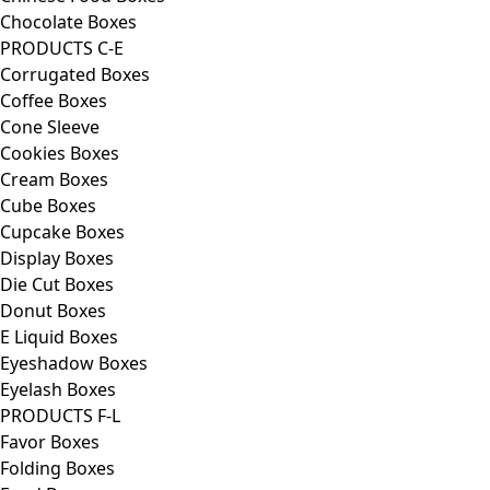
Chocolate Boxes
PRODUCTS C-E
Corrugated Boxes
Coffee Boxes
Cone Sleeve
Cookies Boxes
Cream Boxes
Cube Boxes
Cupcake Boxes
Display Boxes
Die Cut Boxes
Donut Boxes
E Liquid Boxes
Eyeshadow Boxes
Eyelash Boxes
PRODUCTS F-L
Favor Boxes
Folding Boxes