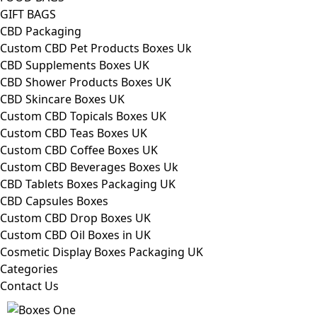
GIFT BAGS
CBD Packaging
Custom CBD Pet Products Boxes Uk
CBD Supplements Boxes UK
CBD Shower Products Boxes UK
CBD Skincare Boxes UK
Custom CBD Topicals Boxes UK
Custom CBD Teas Boxes UK
Custom CBD Coffee Boxes UK
Custom CBD Beverages Boxes Uk
CBD Tablets Boxes Packaging UK
CBD Capsules Boxes
Custom CBD Drop Boxes UK
Custom CBD Oil Boxes in UK
Cosmetic Display Boxes Packaging UK
Categories
Contact Us