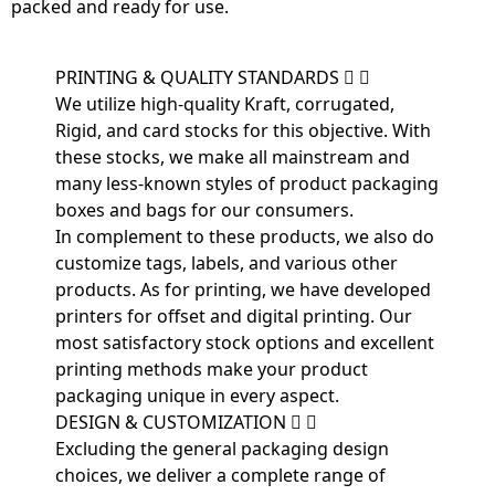
packed and ready for use.
PRINTING & QUALITY STANDARDS
We utilize high-quality Kraft, corrugated,
Rigid, and card stocks for this objective. With
these stocks, we make all mainstream and
many less-known styles of product packaging
boxes and bags for our consumers.
In complement to these products, we also do
customize tags, labels, and various other
products. As for printing, we have developed
printers for offset and digital printing. Our
most satisfactory stock options and excellent
printing methods make your product
packaging unique in every aspect.
DESIGN & CUSTOMIZATION
Excluding the general packaging design
choices, we deliver a complete range of