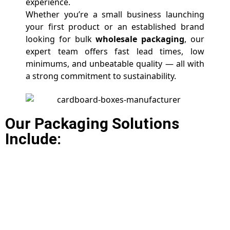
experience.
Whether you’re a small business launching
your first product or an established brand
looking for bulk
wholesale packaging
, our
expert team offers fast lead times, low
minimums, and unbeatable quality — all with
a strong commitment to sustainability.
Our Packaging Solutions
Include: