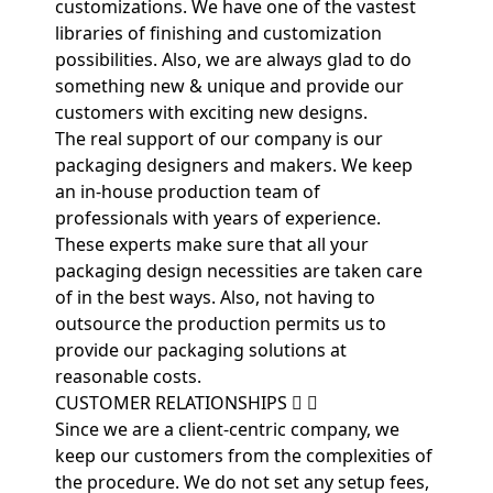
customizations. We have one of the vastest
libraries of finishing and customization
possibilities. Also, we are always glad to do
something new & unique and provide our
customers with exciting new designs.
The real support of our company is our
packaging designers and makers. We keep
an in-house production team of
professionals with years of experience.
These experts make sure that all your
packaging design necessities are taken care
of in the best ways. Also, not having to
outsource the production permits us to
provide our packaging solutions at
reasonable costs.
CUSTOMER RELATIONSHIPS
Since we are a client-centric company, we
keep our customers from the complexities of
the procedure. We do not set any setup fees,