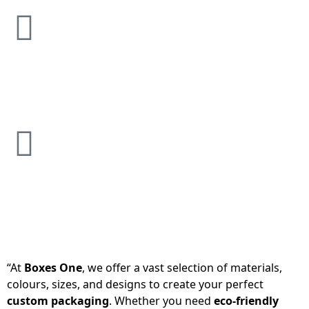
“At
Boxes One
, we offer a vast selection of materials,
colours, sizes, and designs to create your perfect
custom packaging
. Whether you need
eco-friendly