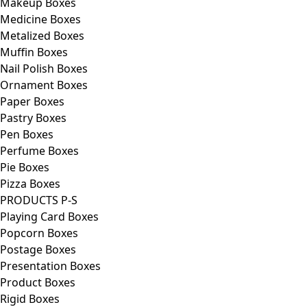
Makeup Boxes
Medicine Boxes
Metalized Boxes
Muffin Boxes
Nail Polish Boxes
Ornament Boxes
Paper Boxes
Pastry Boxes
Pen Boxes
Perfume Boxes
Pie Boxes
Pizza Boxes
PRODUCTS P-S
Playing Card Boxes
Popcorn Boxes
Postage Boxes
Presentation Boxes
Product Boxes
Rigid Boxes