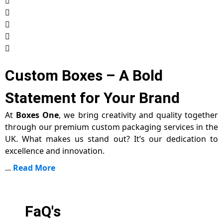
Custom Boxes – A Bold
Statement for Your Brand
At
Boxes One
, we bring creativity and quality together
through our premium custom packaging services in the
UK. What makes us stand out? It’s our dedication to
excellence and innovation.
...
Read More
FaQ's