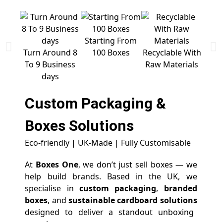
Starting From
Free 
Turn Around 8
100 Boxes
Recyclable With
To 9 Business
Raw Materials
days
Custom Packaging &
Boxes
Solutions
Eco-friendly | UK-Made | Fully Customisable
At
Boxes One
, we don’t just sell boxes — we
help build brands. Based in the UK, we
specialise in
custom packaging
,
branded
boxes
, and
sustainable cardboard solutions
designed to deliver a standout unboxing