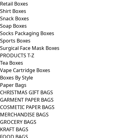
Retail Boxes
Shirt Boxes
Snack Boxes
Soap Boxes
Socks Packaging Boxes
Sports Boxes
Surgical Face Mask Boxes
PRODUCTS T-Z
Tea Boxes
Vape Cartridge Boxes
Boxes By Style
Paper Bags
CHRISTMAS GIFT BAGS
GARMENT PAPER BAGS
COSMETIC PAPER BAGS
MERCHANDISE BAGS
GROCERY BAGS
KRAFT BAGS
FOOD BAGS