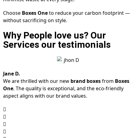
Choose
Boxes One
to reduce your carbon footprint —
without sacrificing on style.
Why People love us? Our
Services our testimonials
Jane D.
We are thrilled with our new
brand boxes
from
Boxes
One
. The quality is exceptional, and the eco-friendly
aspect aligns with our brand values.