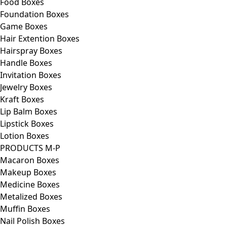
Food Boxes
Foundation Boxes
Game Boxes
Hair Extention Boxes
Hairspray Boxes
Handle Boxes
Invitation Boxes
Jewelry Boxes
Kraft Boxes
Lip Balm Boxes
Lipstick Boxes
Lotion Boxes
PRODUCTS M-P
Macaron Boxes
Makeup Boxes
Medicine Boxes
Metalized Boxes
Muffin Boxes
Nail Polish Boxes