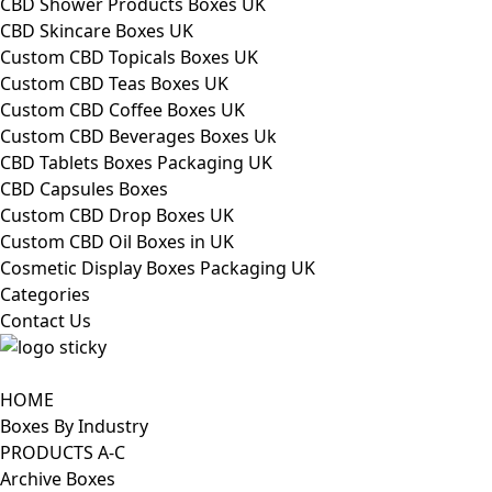
CBD Shower Products Boxes UK
CBD Skincare Boxes UK
Custom CBD Topicals Boxes UK
Custom CBD Teas Boxes UK
Custom CBD Coffee Boxes UK
Custom CBD Beverages Boxes Uk
CBD Tablets Boxes Packaging UK
CBD Capsules Boxes
Custom CBD Drop Boxes UK
Custom CBD Oil Boxes in UK
Cosmetic Display Boxes Packaging UK
Categories
Contact Us
HOME
Boxes By Industry
PRODUCTS A-C
Archive Boxes