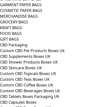
GARMENT PAPER BAGS
COSMETIC PAPER BAGS
MERCHANDISE BAGS
GROCERY BAGS
KRAFT BAGS
FOOD BAGS
GIFT BAGS
CBD Packaging
Custom CBD Pet Products Boxes Uk
CBD Supplements Boxes UK
CBD Shower Products Boxes UK
CBD Skincare Boxes UK
Custom CBD Topicals Boxes UK
Custom CBD Teas Boxes UK
Custom CBD Coffee Boxes UK
Custom CBD Beverages Boxes Uk
CBD Tablets Boxes Packaging UK
CBD Capsules Boxes