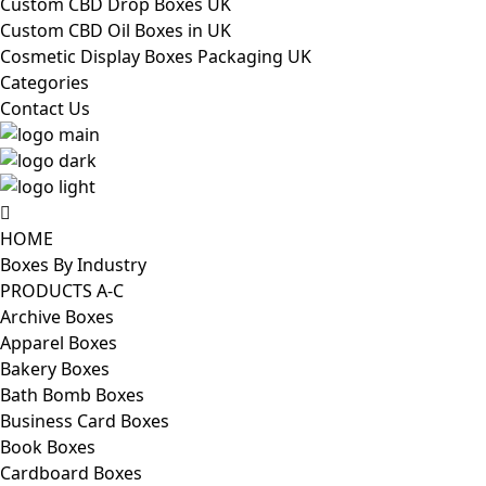
Custom CBD Drop Boxes UK
Custom CBD Oil Boxes in UK
Cosmetic Display Boxes Packaging UK
Categories
Contact Us
HOME
Boxes By Industry
PRODUCTS A-C
Archive Boxes
Apparel Boxes
Bakery Boxes
Bath Bomb Boxes
Business Card Boxes
Book Boxes
Cardboard Boxes