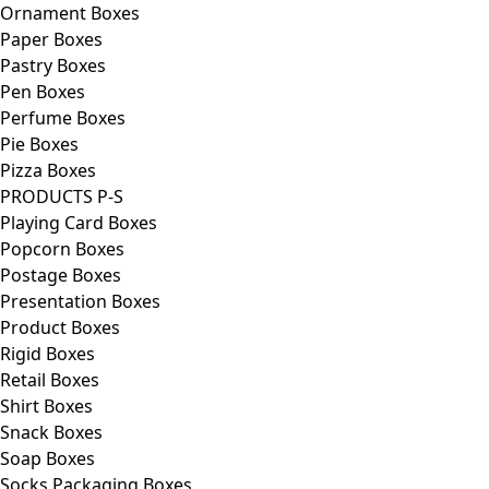
Ornament Boxes
Paper Boxes
Pastry Boxes
Pen Boxes
Perfume Boxes
Pie Boxes
Pizza Boxes
PRODUCTS P-S
Playing Card Boxes
Popcorn Boxes
Postage Boxes
Presentation Boxes
Product Boxes
Rigid Boxes
Retail Boxes
Shirt Boxes
Snack Boxes
Soap Boxes
Socks Packaging Boxes