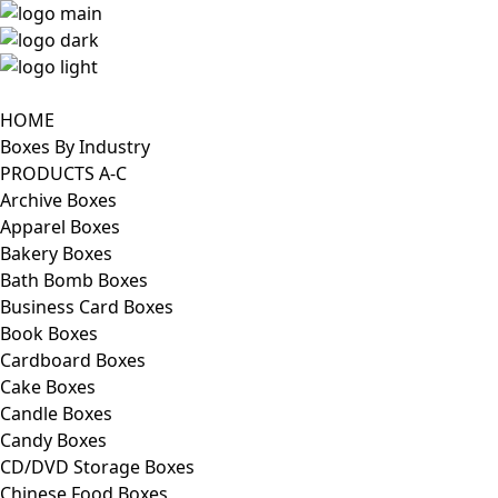
HOME
Boxes By Industry
PRODUCTS A-C
Archive Boxes
Apparel Boxes
Bakery Boxes
Bath Bomb Boxes
Business Card Boxes
Book Boxes
Cardboard Boxes
Cake Boxes
Candle Boxes
Candy Boxes
CD/DVD Storage Boxes
Chinese Food Boxes