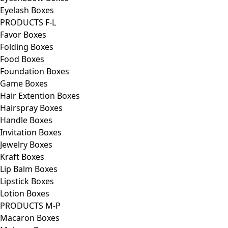
Eyelash Boxes
PRODUCTS F-L
Favor Boxes
Folding Boxes
Food Boxes
Foundation Boxes
Game Boxes
Hair Extention Boxes
Hairspray Boxes
Handle Boxes
Invitation Boxes
Jewelry Boxes
Kraft Boxes
Lip Balm Boxes
Lipstick Boxes
Lotion Boxes
PRODUCTS M-P
Macaron Boxes