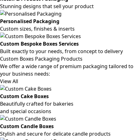
Stunning designs that sell your product
Personalised Packaging
Custom sizes, finishes & inserts
Custom Bespoke Boxes Services
Built exactly to your needs, from concept to delivery
Custom Boxes Packaging Products
We offer a wide range of premium packaging tailored to
your business needs:
View All
Custom Cake Boxes
Beautifully crafted for bakeries
and special occasions
Custom Candle Boxes
Stylish and secure for delicate candle products