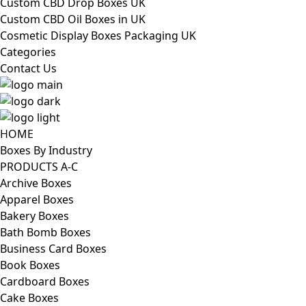
Custom CBD Drop Boxes UK
Custom CBD Oil Boxes in UK
Cosmetic Display Boxes Packaging UK
Categories
Contact Us
HOME
Boxes By Industry
PRODUCTS A-C
Archive Boxes
Apparel Boxes
Bakery Boxes
Bath Bomb Boxes
Business Card Boxes
Book Boxes
Cardboard Boxes
Cake Boxes