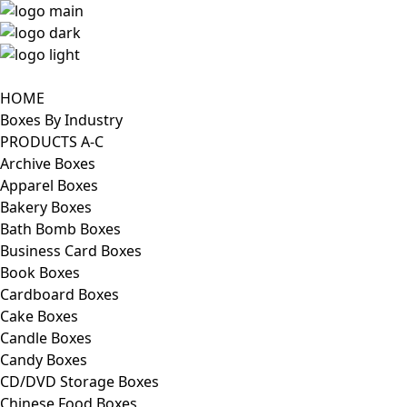
HOME
Boxes By Industry
PRODUCTS A-C
Archive Boxes
Apparel Boxes
Bakery Boxes
Bath Bomb Boxes
Business Card Boxes
Book Boxes
Cardboard Boxes
Cake Boxes
Candle Boxes
Candy Boxes
CD/DVD Storage Boxes
Chinese Food Boxes