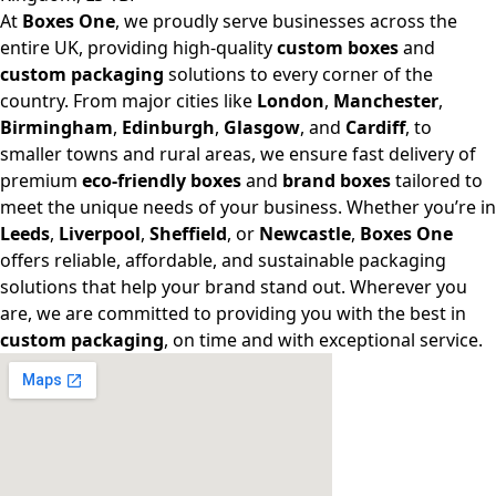
At
Boxes One
, we proudly serve businesses across the
entire UK, providing high-quality
custom boxes
and
custom packaging
solutions to every corner of the
country. From major cities like
London
,
Manchester
,
Birmingham
,
Edinburgh
,
Glasgow
, and
Cardiff
, to
smaller towns and rural areas, we ensure fast delivery of
premium
eco-friendly boxes
and
brand boxes
tailored to
meet the unique needs of your business. Whether you’re in
Leeds
,
Liverpool
,
Sheffield
, or
Newcastle
,
Boxes One
offers reliable, affordable, and sustainable packaging
solutions that help your brand stand out. Wherever you
are, we are committed to providing you with the best in
custom packaging
, on time and with exceptional service.