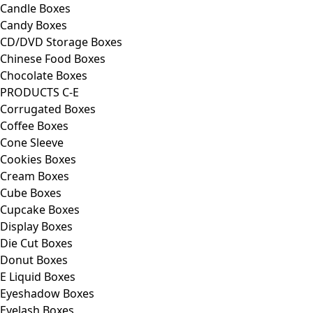
Candle Boxes
Candy Boxes
CD/DVD Storage Boxes
Chinese Food Boxes
Chocolate Boxes
PRODUCTS C-E
Corrugated Boxes
Coffee Boxes
Cone Sleeve
Cookies Boxes
Cream Boxes
Cube Boxes
Cupcake Boxes
Display Boxes
Die Cut Boxes
Donut Boxes
E Liquid Boxes
Eyeshadow Boxes
Eyelash Boxes