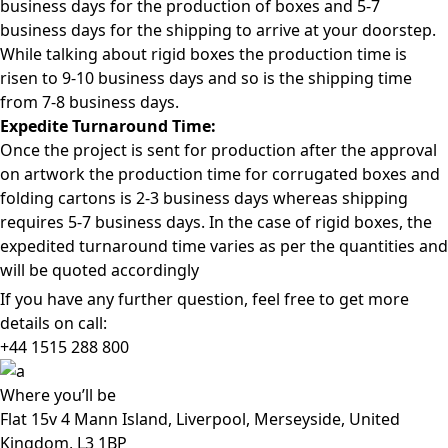
business days for the production of boxes and 5-7
business days for the shipping to arrive at your doorstep.
While talking about rigid boxes the production time is
risen to 9-10 business days and so is the shipping time
from 7-8 business days.
Expedite Turnaround Time:
Once the project is sent for production after the approval
on artwork the production time for corrugated boxes and
folding cartons is 2-3 business days whereas shipping
requires 5-7 business days. In the case of rigid boxes, the
expedited turnaround time varies as per the quantities and
will be quoted accordingly
If you have any further question, feel free to get more
details on call:
+44 1515 288
800
Where
you’ll be
Flat 15v 4 Mann Island, Liverpool, Merseyside, United
Kingdom, L3 1BP