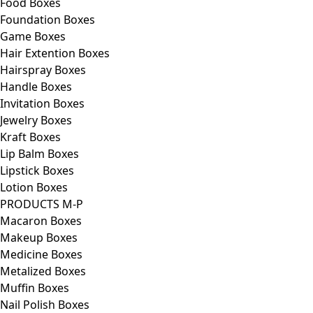
Food Boxes
Foundation Boxes
Game Boxes
Hair Extention Boxes
Hairspray Boxes
Handle Boxes
Invitation Boxes
Jewelry Boxes
Kraft Boxes
Lip Balm Boxes
Lipstick Boxes
Lotion Boxes
PRODUCTS M-P
Macaron Boxes
Makeup Boxes
Medicine Boxes
Metalized Boxes
Muffin Boxes
Nail Polish Boxes