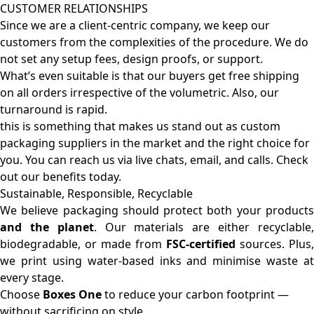
CUSTOMER RELATIONSHIPS
Since we are a client-centric company, we keep our
customers from the complexities of the procedure. We do
not set any setup fees, design proofs, or support.
What’s even suitable is that our buyers get free shipping
on all orders irrespective of the volumetric. Also, our
turnaround is rapid.
this is something that makes us stand out as custom
packaging suppliers in the market and the right choice for
you. You can reach us via live chats, email, and calls. Check
out our benefits today.
Sustainable, Responsible, Recyclable
We believe packaging should protect both your products
and the planet
. Our materials are either recyclable
biodegradable, or made from
FSC-certified
sources. Plus,
we print using water-based inks and minimise waste at
every stage.
Choose
Boxes One
to reduce your carbon footprint —
without sacrificing on style.