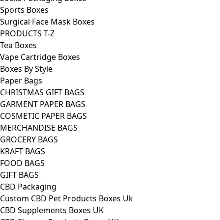
Sports Boxes
Surgical Face Mask Boxes
PRODUCTS T-Z
Tea Boxes
Vape Cartridge Boxes
Boxes By Style
Paper Bags
CHRISTMAS GIFT BAGS
GARMENT PAPER BAGS
COSMETIC PAPER BAGS
MERCHANDISE BAGS
GROCERY BAGS
KRAFT BAGS
FOOD BAGS
GIFT BAGS
CBD Packaging
Custom CBD Pet Products Boxes Uk
CBD Supplements Boxes UK