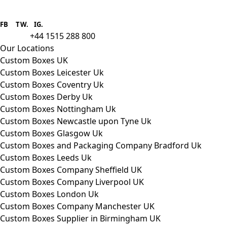
Boxes One is a packaging solutions
provider we aim to supply custom
FB
.
TW. IG.
packaging to companies of all sizes.
+44 1515 288 800
call us:
Our Locations
Custom Boxes UK
Custom Boxes Leicester Uk
Custom Boxes Coventry Uk
Custom Boxes Derby Uk
Custom Boxes Nottingham Uk
Custom Boxes Newcastle upon Tyne Uk
Custom Boxes Glasgow Uk
Custom Boxes and Packaging Company Bradford Uk
Custom Boxes Leeds Uk
Custom Boxes Company Sheffield UK
Custom Boxes Company Liverpool UK
Custom Boxes London Uk
Custom Boxes Company Manchester UK
Custom Boxes Supplier in Birmingham UK