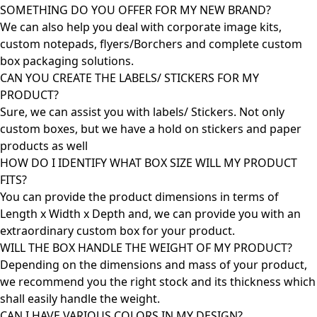
SOMETHING DO YOU OFFER FOR MY NEW BRAND?
We can also help you deal with corporate image kits,
custom notepads, flyers/Borchers and complete custom
box packaging solutions.
CAN YOU CREATE THE LABELS/ STICKERS FOR MY
PRODUCT?
Sure, we can assist you with labels/ Stickers. Not only
custom boxes, but we have a hold on stickers and paper
products as well
HOW DO I IDENTIFY WHAT BOX SIZE WILL MY PRODUCT
FITS?
You can provide the product dimensions in terms of
Length x Width x Depth and, we can provide you with an
extraordinary custom box for your product.
WILL THE BOX HANDLE THE WEIGHT OF MY PRODUCT?
Depending on the dimensions and mass of your product,
we recommend you the right stock and its thickness which
shall easily handle the weight.
CAN I HAVE VARIOUS COLORS IN MY DESIGN?