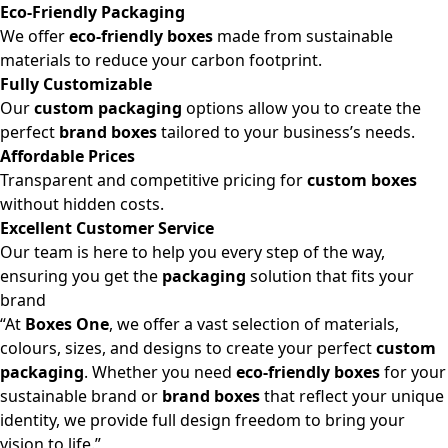
Eco-Friendly Packaging
We offer
eco-friendly boxes
made from sustainable
materials to reduce your carbon footprint.
Fully Customizable
Our
custom packaging
options allow you to create the
perfect
brand boxes
tailored to your business’s needs.
Affordable Prices
Transparent and competitive pricing for
custom boxes
without hidden costs.
Excellent Customer Service
Our team is here to help you every step of the way,
ensuring you get the
packaging
solution that fits your
brand
“At
Boxes One
, we offer a vast selection of materials,
colours, sizes, and designs to create your perfect
custom
packaging
. Whether you need
eco-friendly boxes
for your
sustainable brand or
brand boxes
that reflect your unique
identity, we provide full design freedom to bring your
vision to life.”