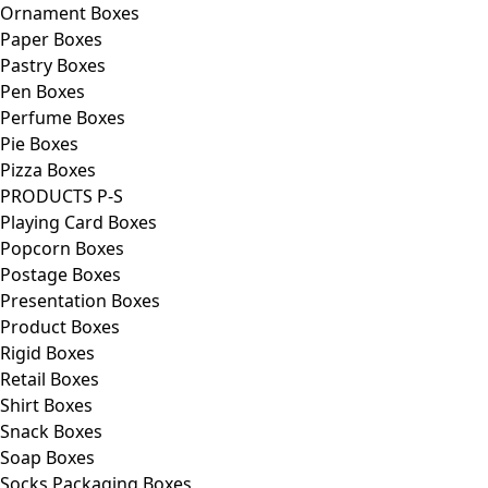
Ornament Boxes
Paper Boxes
Pastry Boxes
Pen Boxes
Perfume Boxes
Pie Boxes
Pizza Boxes
PRODUCTS P-S
Playing Card Boxes
Popcorn Boxes
Postage Boxes
Presentation Boxes
Product Boxes
Rigid Boxes
Retail Boxes
Shirt Boxes
Snack Boxes
Soap Boxes
Socks Packaging Boxes