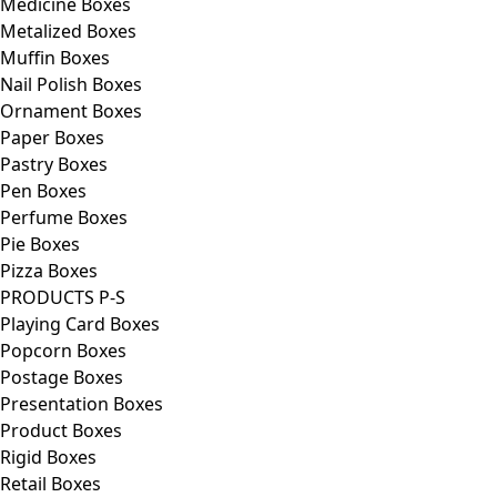
Medicine Boxes
Metalized Boxes
Muffin Boxes
Nail Polish Boxes
Ornament Boxes
Paper Boxes
Pastry Boxes
Pen Boxes
Perfume Boxes
Pie Boxes
Pizza Boxes
PRODUCTS P-S
Playing Card Boxes
Popcorn Boxes
Postage Boxes
Presentation Boxes
Product Boxes
Rigid Boxes
Retail Boxes