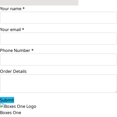
Your name
*
Your email
*
Phone Number
*
Order Details
Submit
Boxes One