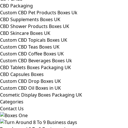
CBD Packaging
Custom CBD Pet Products Boxes Uk
CBD Supplements Boxes UK
CBD Shower Products Boxes UK
CBD Skincare Boxes UK
Custom CBD Topicals Boxes UK
Custom CBD Teas Boxes UK
Custom CBD Coffee Boxes UK
Custom CBD Beverages Boxes Uk
CBD Tablets Boxes Packaging UK
CBD Capsules Boxes
Custom CBD Drop Boxes UK
Custom CBD Oil Boxes in UK
Cosmetic Display Boxes Packaging UK
Categories
Contact Us