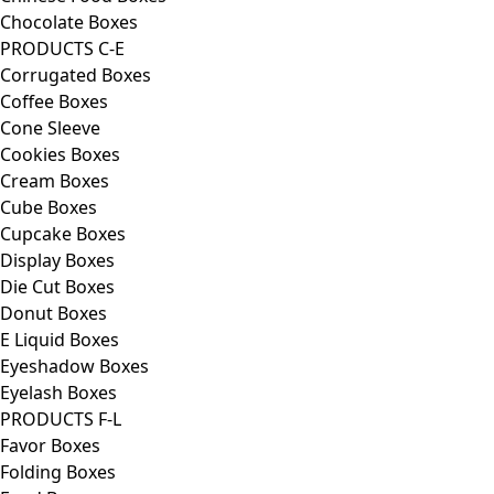
Chocolate Boxes
PRODUCTS C-E
Corrugated Boxes
Coffee Boxes
Cone Sleeve
Cookies Boxes
Cream Boxes
Cube Boxes
Cupcake Boxes
Display Boxes
Die Cut Boxes
Donut Boxes
E Liquid Boxes
Eyeshadow Boxes
Eyelash Boxes
PRODUCTS F-L
Favor Boxes
Folding Boxes