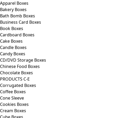
Apparel Boxes
Bakery Boxes
Bath Bomb Boxes
Business Card Boxes
Book Boxes
Cardboard Boxes
Cake Boxes
Candle Boxes
Candy Boxes
CD/DVD Storage Boxes
Chinese Food Boxes
Chocolate Boxes
PRODUCTS C-E
Corrugated Boxes
Coffee Boxes
Cone Sleeve
Cookies Boxes
Cream Boxes
Cube Boxes