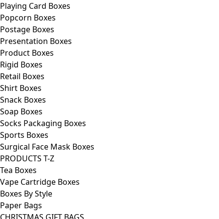
Playing Card Boxes
Popcorn Boxes
Postage Boxes
Presentation Boxes
Product Boxes
Rigid Boxes
Retail Boxes
Shirt Boxes
Snack Boxes
Soap Boxes
Socks Packaging Boxes
Sports Boxes
Surgical Face Mask Boxes
PRODUCTS T-Z
Tea Boxes
Vape Cartridge Boxes
Boxes By Style
Paper Bags
CHRISTMAS GIFT BAGS