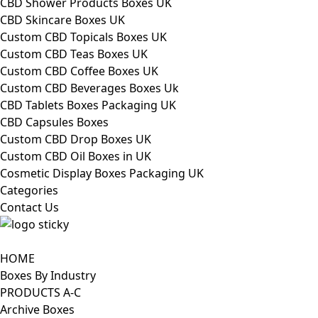
CBD Shower Products Boxes UK
CBD Skincare Boxes UK
Custom CBD Topicals Boxes UK
Custom CBD Teas Boxes UK
Custom CBD Coffee Boxes UK
Custom CBD Beverages Boxes Uk
CBD Tablets Boxes Packaging UK
CBD Capsules Boxes
Custom CBD Drop Boxes UK
Custom CBD Oil Boxes in UK
Cosmetic Display Boxes Packaging UK
Categories
Contact Us
HOME
Boxes By Industry
PRODUCTS A-C
Archive Boxes