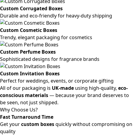
Custom Corrugated Boxes
Durable and eco-friendly for heavy-duty shipping
Custom Cosmetic Boxes
Trendy, elegant packaging for cosmetics
Custom Perfume Boxes
Sophisticated designs for fragrance brands
Custom Invitation Boxes
Perfect for weddings, events, or corporate gifting
All of our packaging is
UK-made
using high-quality,
eco-
conscious materials
— because your brand deserves to
be seen, not just shipped.
Why Choose Us?
Fast Turnaround Time
Get your
custom boxes
quickly without compromising on
quality