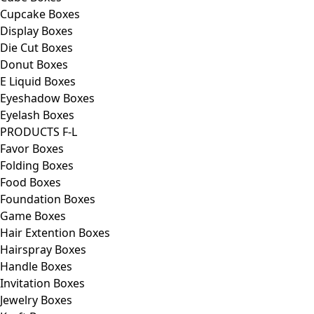
Cupcake Boxes
Display Boxes
Die Cut Boxes
Donut Boxes
E Liquid Boxes
Eyeshadow Boxes
Eyelash Boxes
PRODUCTS F-L
Favor Boxes
Folding Boxes
Food Boxes
Foundation Boxes
Game Boxes
Hair Extention Boxes
Hairspray Boxes
Handle Boxes
Invitation Boxes
Jewelry Boxes