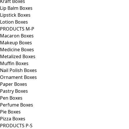
Kraft Boxes
Lip Balm Boxes
Lipstick Boxes
Lotion Boxes
PRODUCTS M-P
Macaron Boxes
Makeup Boxes
Medicine Boxes
Metalized Boxes
Muffin Boxes
Nail Polish Boxes
Ornament Boxes
Paper Boxes
Pastry Boxes
Pen Boxes
Perfume Boxes
Pie Boxes
Pizza Boxes
PRODUCTS P-S