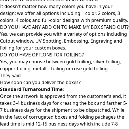
It doesn't matter how many colors you have in your
design; we offer all options including 1 color, 2 colors, 3
colors, 4 color, and full-color designs with premium quality.
DO YOU HAVE ANY ADD ON TO MAKE MY BOX STAND OUT?
Yes, we can provide you with a variety of options including
Cutout window, UV Spotting, Embossing, Engraving and
Foiling for your custom boxes.
DO YOU HAVE OPTIONS FOR FOILING?
Yes, you may choose between gold foiling, silver foiling,
copper foiling, metallic foiling or rose gold foiling.
They Said
How soon can you deliver the
boxes?
Standard Turnaround Time:
Once the artwork is approved from the customer’s end, it
takes 3-4 business days for creating the box and farther 5-
7 business days for the shipment to be dispatched. While
in the fact of corrugated boxes and folding packages the
lead time is mid 12-15 business days which include 7-8