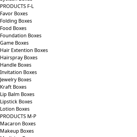
PRODUCTS F-L
Favor Boxes
Folding Boxes
Food Boxes
Foundation Boxes
Game Boxes
Hair Extention Boxes
Hairspray Boxes
Handle Boxes
Invitation Boxes
Jewelry Boxes
Kraft Boxes
Lip Balm Boxes
Lipstick Boxes
Lotion Boxes
PRODUCTS M-P
Macaron Boxes
Makeup Boxes