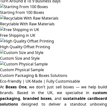
Turn Around 8 To 9 Business days
Starting From 100 Boxes
Recyclable With Raw Materials
Free Shipping in UK
High Quality Offset Printing
Custom Size and Style
Custom Physical Sample
Custom Packaging & Boxes
Solutions
Eco-friendly | UK-Made | Fully Customisable
At
Boxes One
, we don’t just sell boxes — we help buil
brands. Based in the UK, we specialise in
custom
packaging
,
branded boxes
, and
sustainable cardboar
solutions
designed to deliver a standout unboxing