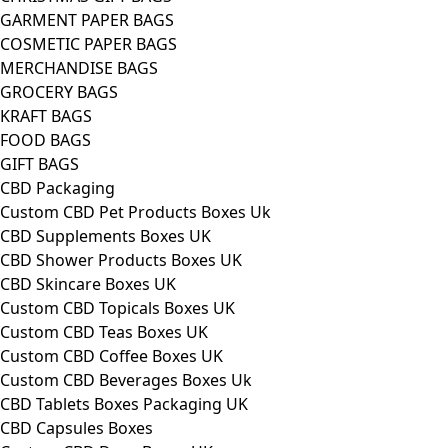
GARMENT PAPER BAGS
COSMETIC PAPER BAGS
MERCHANDISE BAGS
GROCERY BAGS
KRAFT BAGS
FOOD BAGS
GIFT BAGS
CBD Packaging
Custom CBD Pet Products Boxes Uk
CBD Supplements Boxes UK
CBD Shower Products Boxes UK
CBD Skincare Boxes UK
Custom CBD Topicals Boxes UK
Custom CBD Teas Boxes UK
Custom CBD Coffee Boxes UK
Custom CBD Beverages Boxes Uk
CBD Tablets Boxes Packaging UK
CBD Capsules Boxes