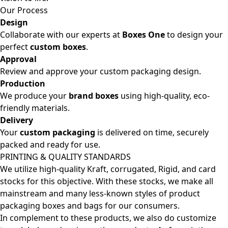
Our Process
Design
Collaborate with our experts at
Boxes One
to design your
perfect
custom boxes
.
Approval
Review and approve your custom packaging design.
Production
We produce your
brand boxes
using high-quality, eco-
friendly materials.
Delivery
Your
custom packaging
is delivered on time, securely
packed and ready for use.
PRINTING & QUALITY STANDARDS
We utilize high-quality Kraft, corrugated, Rigid, and card
stocks for this objective. With these stocks, we make all
mainstream and many less-known styles of product
packaging boxes and bags for our consumers.
In complement to these products, we also do customize