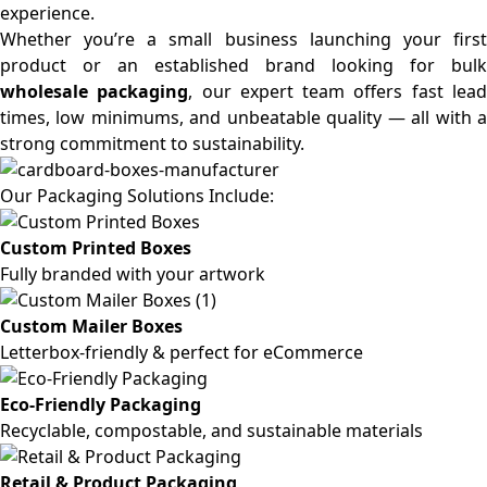
experience.
Whether you’re a small business launching your first
product or an established brand looking for bulk
wholesale packaging
, our expert team offers fast lea
times, low minimums, and unbeatable quality — all with a
strong commitment to sustainability.
Our Packaging Solutions Include:
Custom Printed Boxes
Fully branded with your artwork
Custom Mailer Boxes
Letterbox-friendly & perfect for eCommerce
Eco-Friendly Packaging
Recyclable, compostable, and sustainable materials
Retail & Product Packaging