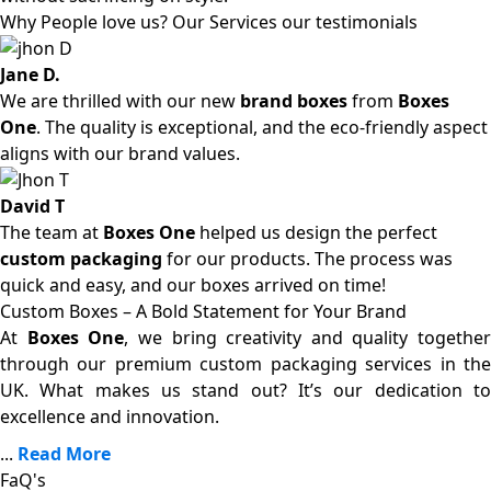
Why People love us? Our Services our testimonials
Jane D.
We are thrilled with our new
brand boxes
from
Boxes
One
. The quality is exceptional, and the eco-friendly aspect
aligns with our brand values.
David T
The team at
Boxes One
helped us design the perfect
custom packaging
for our products. The process was
quick and easy, and our boxes arrived on time!
Custom Boxes – A Bold Statement for Your Brand
At
Boxes One
, we bring creativity and quality together
through our premium custom packaging services in the
UK. What makes us stand out? It’s our dedication to
excellence and innovation.
...
Read More
FaQ's