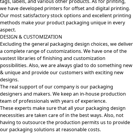
tags, labels, and various other products. As for printing,
we have developed printers for offset and digital printing.
Our most satisfactory stock options and excellent printing
methods make your product packaging unique in every
aspect.
DESIGN & CUSTOMIZATION
Excluding the general packaging design choices, we deliver
a complete range of customizations. We have one of the
vastest libraries of finishing and customization
possibilities. Also, we are always glad to do something new
& unique and provide our customers with exciting new
designs.
The real support of our company is our packaging
designers and makers. We keep an in-house production
team of professionals with years of experience.
These experts make sure that all your packaging design
necessities are taken care of in the best ways. Also, not
having to outsource the production permits us to provide
our packaging solutions at reasonable costs.