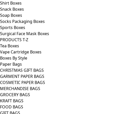
Shirt Boxes
Snack Boxes
Soap Boxes
Socks Packaging Boxes
Sports Boxes
Surgical Face Mask Boxes
PRODUCTS T-Z
Tea Boxes
Vape Cartridge Boxes
Boxes By Style
Paper Bags
CHRISTMAS GIFT BAGS
GARMENT PAPER BAGS
COSMETIC PAPER BAGS
MERCHANDISE BAGS
GROCERY BAGS
KRAFT BAGS
FOOD BAGS
GIFT BAGS