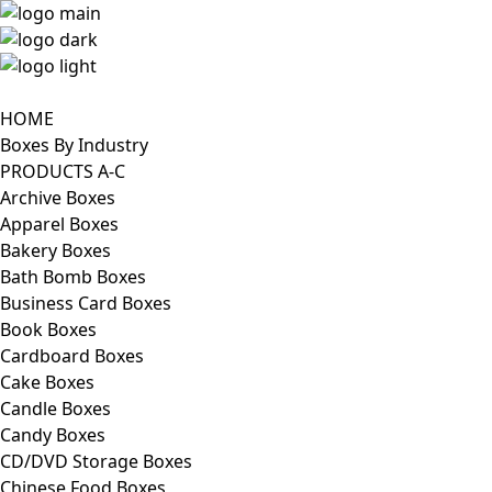
HOME
Boxes By Industry
PRODUCTS A-C
Archive Boxes
Apparel Boxes
Bakery Boxes
Bath Bomb Boxes
Business Card Boxes
Book Boxes
Cardboard Boxes
Cake Boxes
Candle Boxes
Candy Boxes
CD/DVD Storage Boxes
Chinese Food Boxes