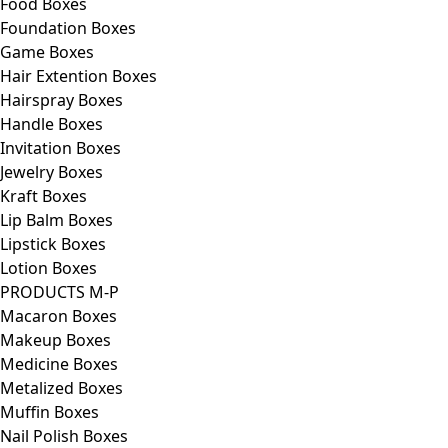
Food Boxes
Foundation Boxes
Game Boxes
Hair Extention Boxes
Hairspray Boxes
Handle Boxes
Invitation Boxes
Jewelry Boxes
Kraft Boxes
Lip Balm Boxes
Lipstick Boxes
Lotion Boxes
PRODUCTS M-P
Macaron Boxes
Makeup Boxes
Medicine Boxes
Metalized Boxes
Muffin Boxes
Nail Polish Boxes