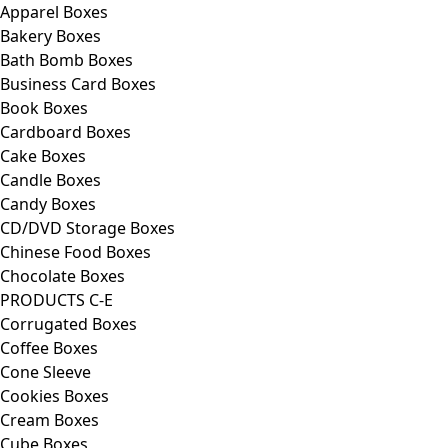
Apparel Boxes
Bakery Boxes
Bath Bomb Boxes
Business Card Boxes
Book Boxes
Cardboard Boxes
Cake Boxes
Candle Boxes
Candy Boxes
CD/DVD Storage Boxes
Chinese Food Boxes
Chocolate Boxes
PRODUCTS C-E
Corrugated Boxes
Coffee Boxes
Cone Sleeve
Cookies Boxes
Cream Boxes
Cube Boxes