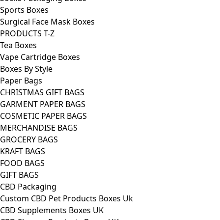
Sports Boxes
Surgical Face Mask Boxes
PRODUCTS T-Z
Tea Boxes
Vape Cartridge Boxes
Boxes By Style
Paper Bags
CHRISTMAS GIFT BAGS
GARMENT PAPER BAGS
COSMETIC PAPER BAGS
MERCHANDISE BAGS
GROCERY BAGS
KRAFT BAGS
FOOD BAGS
GIFT BAGS
CBD Packaging
Custom CBD Pet Products Boxes Uk
CBD Supplements Boxes UK