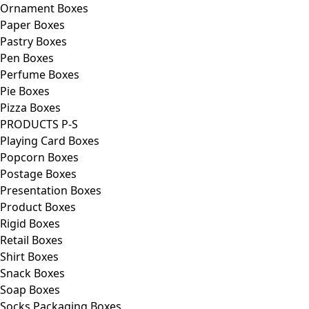
Ornament Boxes
Paper Boxes
Pastry Boxes
Pen Boxes
Perfume Boxes
Pie Boxes
Pizza Boxes
PRODUCTS P-S
Playing Card Boxes
Popcorn Boxes
Postage Boxes
Presentation Boxes
Product Boxes
Rigid Boxes
Retail Boxes
Shirt Boxes
Snack Boxes
Soap Boxes
Socks Packaging Boxes