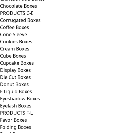
Chocolate Boxes
PRODUCTS C-E
Corrugated Boxes
Coffee Boxes
Cone Sleeve
Cookies Boxes
Cream Boxes
Cube Boxes
Cupcake Boxes
Display Boxes
Die Cut Boxes
Donut Boxes
E Liquid Boxes
Eyeshadow Boxes
Eyelash Boxes
PRODUCTS F-L
Favor Boxes
Folding Boxes