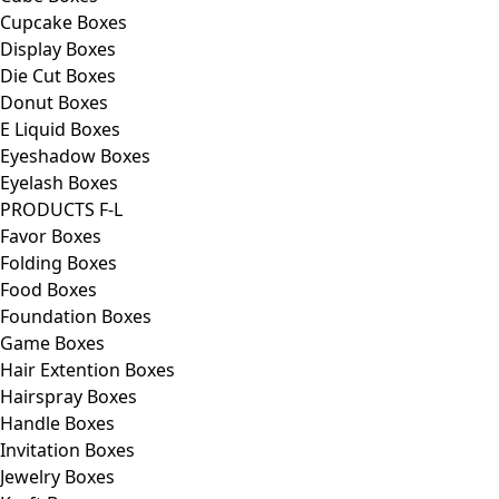
Cupcake Boxes
Display Boxes
Die Cut Boxes
Donut Boxes
E Liquid Boxes
Eyeshadow Boxes
Eyelash Boxes
PRODUCTS F-L
Favor Boxes
Folding Boxes
Food Boxes
Foundation Boxes
Game Boxes
Hair Extention Boxes
Hairspray Boxes
Handle Boxes
Invitation Boxes
Jewelry Boxes