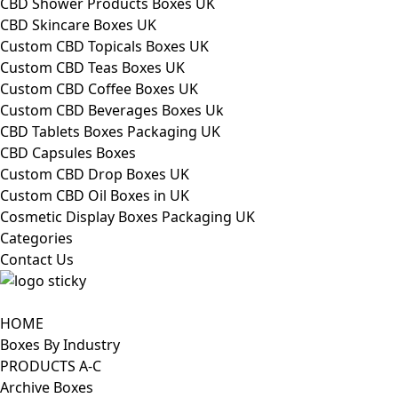
CBD Shower Products Boxes UK
CBD Skincare Boxes UK
Custom CBD Topicals Boxes UK
Custom CBD Teas Boxes UK
Custom CBD Coffee Boxes UK
Custom CBD Beverages Boxes Uk
CBD Tablets Boxes Packaging UK
CBD Capsules Boxes
Custom CBD Drop Boxes UK
Custom CBD Oil Boxes in UK
Cosmetic Display Boxes Packaging UK
Categories
Contact Us
HOME
Boxes By Industry
PRODUCTS A-C
Archive Boxes