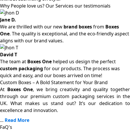
Why People love us? Our Services our testimonials
Jane D.
We are thrilled with our new
brand boxes
from
Boxes
One
. The quality is exceptional, and the eco-friendly aspect
aligns with our brand values.
David T
The team at
Boxes One
helped us design the perfect
custom packaging
for our products. The process was
quick and easy, and our boxes arrived on time!
Custom Boxes – A Bold Statement for Your Brand
At
Boxes One
, we bring creativity and quality together
through our premium custom packaging services in the
UK. What makes us stand out? It’s our dedication to
excellence and innovation.
...
Read More
FaQ's