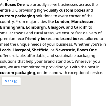
At
Boxes One
, we proudly serve businesses across the
entire UK, providing high-quality
custom boxes
and
custom packaging
solutions to every corner of the
country. From major cities like
London
,
Manchester
,
Birmingham
,
Edinburgh
,
Glasgow
, and
Cardiff
, to
smaller towns and rural areas, we ensure fast delivery of
premium
eco-friendly boxes
and
brand boxes
tailored to
meet the unique needs of your business. Whether you’re in
Leeds
,
Liverpool
,
Sheffield
, or
Newcastle
,
Boxes One
offers reliable, affordable, and sustainable packaging
solutions that help your brand stand out. Wherever you
are, we are committed to providing you with the best in
custom packaging
, on time and with exceptional service.