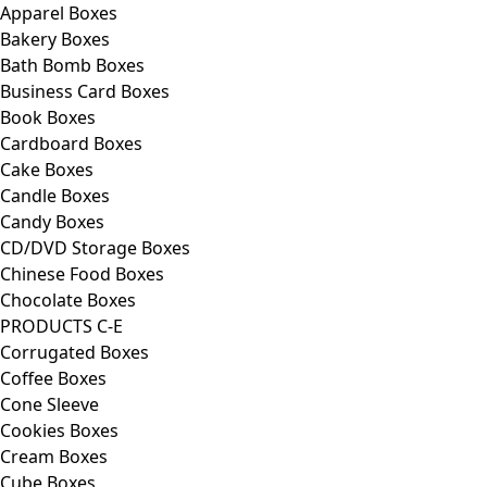
Apparel Boxes
Bakery Boxes
Bath Bomb Boxes
Business Card Boxes
Book Boxes
Cardboard Boxes
Cake Boxes
Candle Boxes
Candy Boxes
CD/DVD Storage Boxes
Chinese Food Boxes
Chocolate Boxes
PRODUCTS C-E
Corrugated Boxes
Coffee Boxes
Cone Sleeve
Cookies Boxes
Cream Boxes
Cube Boxes