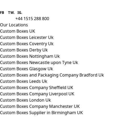
Boxes One is a packaging solutions
provider we aim to supply custom
FB
.
TW. IG.
packaging to companies of all sizes.
+44 1515 288 800
call us:
Our Locations
Custom Boxes UK
Custom Boxes Leicester Uk
Custom Boxes Coventry Uk
Custom Boxes Derby Uk
Custom Boxes Nottingham Uk
Custom Boxes Newcastle upon Tyne Uk
Custom Boxes Glasgow Uk
Custom Boxes and Packaging Company Bradford Uk
Custom Boxes Leeds Uk
Custom Boxes Company Sheffield UK
Custom Boxes Company Liverpool UK
Custom Boxes London Uk
Custom Boxes Company Manchester UK
Custom Boxes Supplier in Birmingham UK