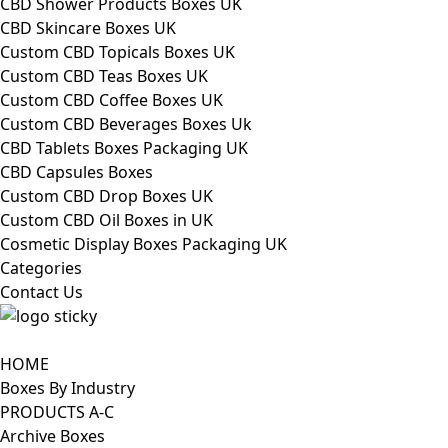
CBD Shower Products Boxes UK
CBD Skincare Boxes UK
Custom CBD Topicals Boxes UK
Custom CBD Teas Boxes UK
Custom CBD Coffee Boxes UK
Custom CBD Beverages Boxes Uk
CBD Tablets Boxes Packaging UK
CBD Capsules Boxes
Custom CBD Drop Boxes UK
Custom CBD Oil Boxes in UK
Cosmetic Display Boxes Packaging UK
Categories
Contact Us
HOME
Boxes By Industry
PRODUCTS A-C
Archive Boxes