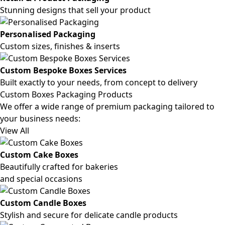
Stunning designs that sell your product
Personalised Packaging
Custom sizes, finishes & inserts
Custom Bespoke Boxes Services
Built exactly to your needs, from concept to delivery
Custom Boxes Packaging Products
We offer a wide range of premium packaging tailored to
your business needs:
View All
Custom Cake Boxes
Beautifully crafted for bakeries
and special occasions
Custom Candle Boxes
Stylish and secure for delicate candle products