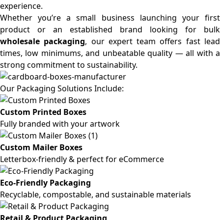
experience.
Whether you’re a small business launching your first
product or an established brand looking for bulk
wholesale packaging
, our expert team offers fast lea
times, low minimums, and unbeatable quality — all with a
strong commitment to sustainability.
Our Packaging Solutions Include:
Custom Printed Boxes
Fully branded with your artwork
Custom Mailer Boxes
Letterbox-friendly & perfect for eCommerce
Eco-Friendly Packaging
Recyclable, compostable, and sustainable materials
Retail & Product Packaging