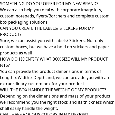
SOMETHING DO YOU OFFER FOR MY NEW BRAND?
We can also help you deal with corporate image kits,
custom notepads, flyers/Borchers and complete custom
box packaging solutions.
CAN YOU CREATE THE LABELS/ STICKERS FOR MY
PRODUCT?
Sure, we can assist you with labels/ Stickers. Not only
custom boxes, but we have a hold on stickers and paper
products as well
HOW DO I IDENTIFY WHAT BOX SIZE WILL MY PRODUCT
FITS?
You can provide the product dimensions in terms of
Length x Width x Depth and, we can provide you with an
extraordinary custom box for your product.
WILL THE BOX HANDLE THE WEIGHT OF MY PRODUCT?
Depending on the dimensions and mass of your product,
we recommend you the right stock and its thickness which
shall easily handle the weight.
CAN I HAVE VARIOUS COLORS IN MY DESIGN?