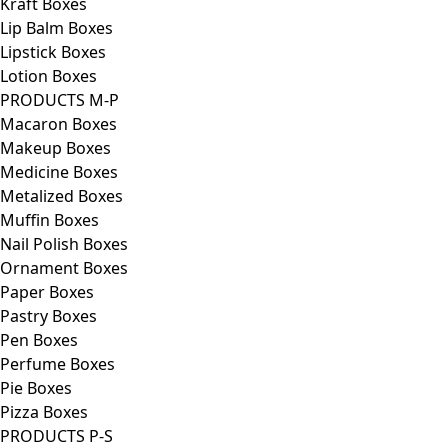
Kraft Boxes
Lip Balm Boxes
Lipstick Boxes
Lotion Boxes
PRODUCTS M-P
Macaron Boxes
Makeup Boxes
Medicine Boxes
Metalized Boxes
Muffin Boxes
Nail Polish Boxes
Ornament Boxes
Paper Boxes
Pastry Boxes
Pen Boxes
Perfume Boxes
Pie Boxes
Pizza Boxes
PRODUCTS P-S