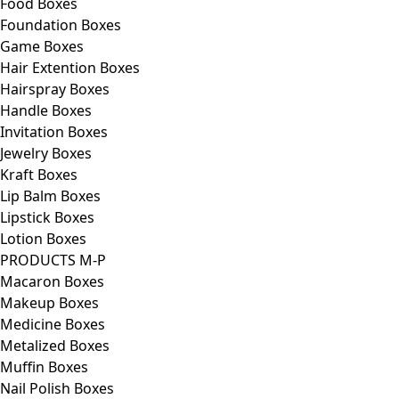
Food Boxes
Foundation Boxes
Game Boxes
Hair Extention Boxes
Hairspray Boxes
Handle Boxes
Invitation Boxes
Jewelry Boxes
Kraft Boxes
Lip Balm Boxes
Lipstick Boxes
Lotion Boxes
PRODUCTS M-P
Macaron Boxes
Makeup Boxes
Medicine Boxes
Metalized Boxes
Muffin Boxes
Nail Polish Boxes