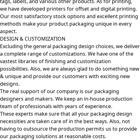
tags, labels, and various other products. As for printing,
we have developed printers for offset and digital printing.
Our most satisfactory stock options and excellent printing
methods make your product packaging unique in every
aspect.
DESIGN & CUSTOMIZATION
Excluding the general packaging design choices, we deliver
a complete range of customizations. We have one of the
vastest libraries of finishing and customization
possibilities. Also, we are always glad to do something new
& unique and provide our customers with exciting new
designs.
The real support of our company is our packaging
designers and makers. We keep an in-house production
team of professionals with years of experience.
These experts make sure that all your packaging design
necessities are taken care of in the best ways. Also, not
having to outsource the production permits us to provide
our packaging solutions at reasonable costs.