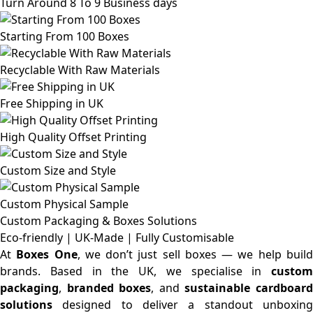
Turn Around 8 To 9 Business days
Starting From 100 Boxes
Recyclable With Raw Materials
Free Shipping in UK
High Quality Offset Printing
Custom Size and Style
Custom Physical Sample
Custom Packaging & Boxes
Solutions
Eco-friendly | UK-Made | Fully Customisable
At
Boxes One
, we don’t just sell boxes — we help buil
brands. Based in the UK, we specialise in
custom
packaging
,
branded boxes
, and
sustainable cardboar
solutions
designed to deliver a standout unboxing