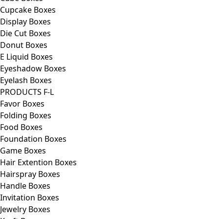
Cupcake Boxes
Display Boxes
Die Cut Boxes
Donut Boxes
E Liquid Boxes
Eyeshadow Boxes
Eyelash Boxes
PRODUCTS F-L
Favor Boxes
Folding Boxes
Food Boxes
Foundation Boxes
Game Boxes
Hair Extention Boxes
Hairspray Boxes
Handle Boxes
Invitation Boxes
Jewelry Boxes