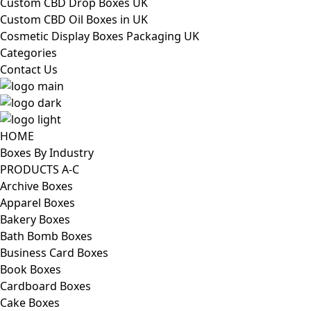
Custom CBD Drop Boxes UK
Custom CBD Oil Boxes in UK
Cosmetic Display Boxes Packaging UK
Categories
Contact Us
HOME
Boxes By Industry
PRODUCTS A-C
Archive Boxes
Apparel Boxes
Bakery Boxes
Bath Bomb Boxes
Business Card Boxes
Book Boxes
Cardboard Boxes
Cake Boxes