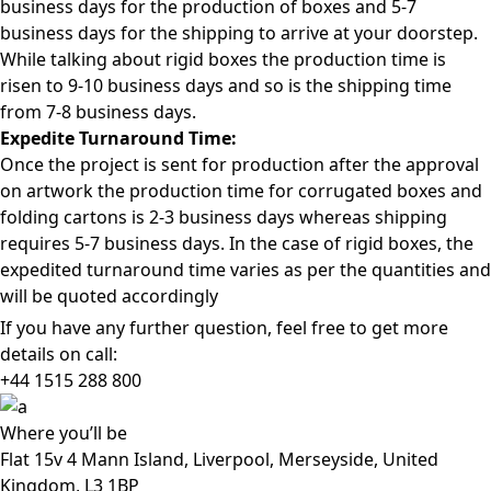
business days for the production of boxes and 5-7
business days for the shipping to arrive at your doorstep.
While talking about rigid boxes the production time is
risen to 9-10 business days and so is the shipping time
from 7-8 business days.
Expedite Turnaround Time:
Once the project is sent for production after the approval
on artwork the production time for corrugated boxes and
folding cartons is 2-3 business days whereas shipping
requires 5-7 business days. In the case of rigid boxes, the
expedited turnaround time varies as per the quantities and
will be quoted accordingly
If you have any further question, feel free to get more
details on call:
+44 1515 288
800
Where
you’ll be
Flat 15v 4 Mann Island, Liverpool, Merseyside, United
Kingdom, L3 1BP