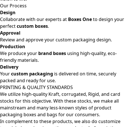
Our Process
Design
Collaborate with our experts at
Boxes One
to design your
perfect
custom boxes
.
Approval
Review and approve your custom packaging design.
Production
We produce your
brand boxes
using high-quality, eco-
friendly materials.
Delivery
Your
custom packaging
is delivered on time, securely
packed and ready for use.
PRINTING & QUALITY STANDARDS
We utilize high-quality Kraft, corrugated, Rigid, and card
stocks for this objective. With these stocks, we make all
mainstream and many less-known styles of product
packaging boxes and bags for our consumers.
In complement to these products, we also do customize