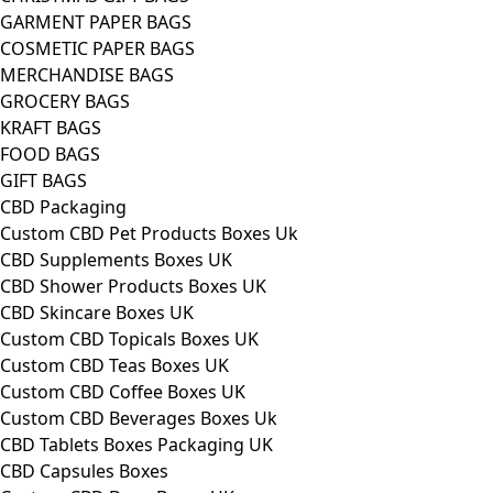
GARMENT PAPER BAGS
COSMETIC PAPER BAGS
MERCHANDISE BAGS
GROCERY BAGS
KRAFT BAGS
FOOD BAGS
GIFT BAGS
CBD Packaging
Custom CBD Pet Products Boxes Uk
CBD Supplements Boxes UK
CBD Shower Products Boxes UK
CBD Skincare Boxes UK
Custom CBD Topicals Boxes UK
Custom CBD Teas Boxes UK
Custom CBD Coffee Boxes UK
Custom CBD Beverages Boxes Uk
CBD Tablets Boxes Packaging UK
CBD Capsules Boxes