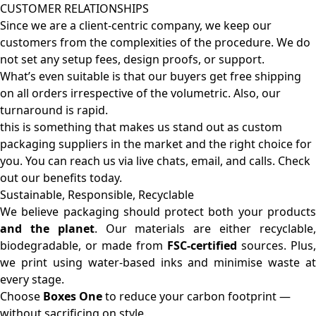
CUSTOMER RELATIONSHIPS
Since we are a client-centric company, we keep our
customers from the complexities of the procedure. We do
not set any setup fees, design proofs, or support.
What’s even suitable is that our buyers get free shipping
on all orders irrespective of the volumetric. Also, our
turnaround is rapid.
this is something that makes us stand out as custom
packaging suppliers in the market and the right choice for
you. You can reach us via live chats, email, and calls. Check
out our benefits today.
Sustainable, Responsible, Recyclable
We believe packaging should protect both your products
and the planet
. Our materials are either recyclable
biodegradable, or made from
FSC-certified
sources. Plus,
we print using water-based inks and minimise waste at
every stage.
Choose
Boxes One
to reduce your carbon footprint —
without sacrificing on style.