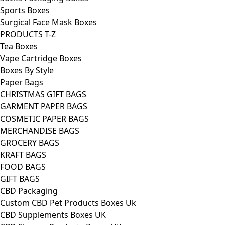
Sports Boxes
Surgical Face Mask Boxes
PRODUCTS T-Z
Tea Boxes
Vape Cartridge Boxes
Boxes By Style
Paper Bags
CHRISTMAS GIFT BAGS
GARMENT PAPER BAGS
COSMETIC PAPER BAGS
MERCHANDISE BAGS
GROCERY BAGS
KRAFT BAGS
FOOD BAGS
GIFT BAGS
CBD Packaging
Custom CBD Pet Products Boxes Uk
CBD Supplements Boxes UK