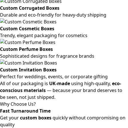
Custom Corrugated Boxes
Durable and eco-friendly for heavy-duty shipping
Custom Cosmetic Boxes
Trendy, elegant packaging for cosmetics
Custom Perfume Boxes
Sophisticated designs for fragrance brands
Custom Invitation Boxes
Perfect for weddings, events, or corporate gifting
All of our packaging is
UK-made
using high-quality,
eco-
conscious materials
— because your brand deserves to
be seen, not just shipped.
Why Choose Us?
Fast Turnaround Time
Get your
custom boxes
quickly without compromising on
quality