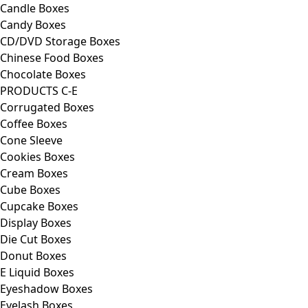
Candle Boxes
Candy Boxes
CD/DVD Storage Boxes
Chinese Food Boxes
Chocolate Boxes
PRODUCTS C-E
Corrugated Boxes
Coffee Boxes
Cone Sleeve
Cookies Boxes
Cream Boxes
Cube Boxes
Cupcake Boxes
Display Boxes
Die Cut Boxes
Donut Boxes
E Liquid Boxes
Eyeshadow Boxes
Eyelash Boxes