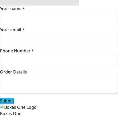
Your name
*
Your email
*
Phone Number
*
Order Details
Submit
Boxes One