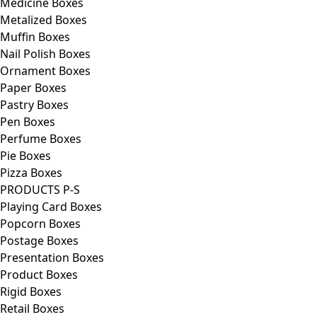
Medicine Boxes
Metalized Boxes
Muffin Boxes
Nail Polish Boxes
Ornament Boxes
Paper Boxes
Pastry Boxes
Pen Boxes
Perfume Boxes
Pie Boxes
Pizza Boxes
PRODUCTS P-S
Playing Card Boxes
Popcorn Boxes
Postage Boxes
Presentation Boxes
Product Boxes
Rigid Boxes
Retail Boxes