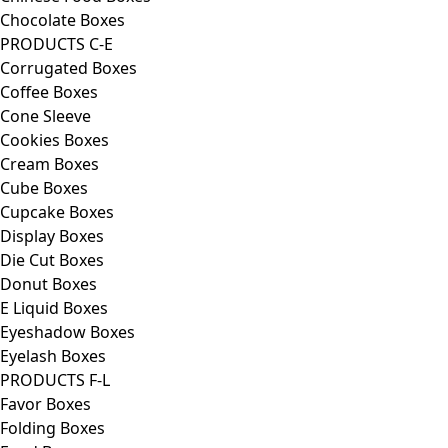
Chocolate Boxes
PRODUCTS C-E
Corrugated Boxes
Coffee Boxes
Cone Sleeve
Cookies Boxes
Cream Boxes
Cube Boxes
Cupcake Boxes
Display Boxes
Die Cut Boxes
Donut Boxes
E Liquid Boxes
Eyeshadow Boxes
Eyelash Boxes
PRODUCTS F-L
Favor Boxes
Folding Boxes