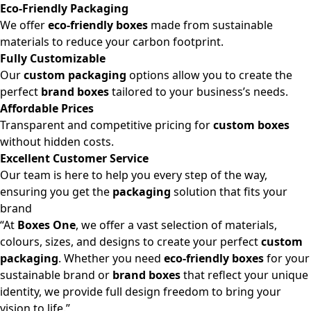
Eco-Friendly Packaging
We offer
eco-friendly boxes
made from sustainable
materials to reduce your carbon footprint.
Fully Customizable
Our
custom packaging
options allow you to create the
perfect
brand boxes
tailored to your business’s needs.
Affordable Prices
Transparent and competitive pricing for
custom boxes
without hidden costs.
Excellent Customer Service
Our team is here to help you every step of the way,
ensuring you get the
packaging
solution that fits your
brand
“At
Boxes One
, we offer a vast selection of materials,
colours, sizes, and designs to create your perfect
custom
packaging
. Whether you need
eco-friendly boxes
for your
sustainable brand or
brand boxes
that reflect your unique
identity, we provide full design freedom to bring your
vision to life.”