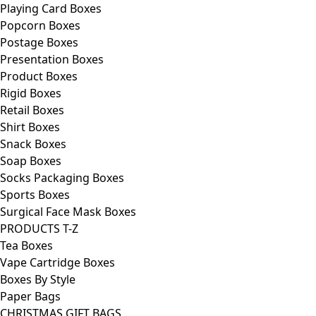
Playing Card Boxes
Popcorn Boxes
Postage Boxes
Presentation Boxes
Product Boxes
Rigid Boxes
Retail Boxes
Shirt Boxes
Snack Boxes
Soap Boxes
Socks Packaging Boxes
Sports Boxes
Surgical Face Mask Boxes
PRODUCTS T-Z
Tea Boxes
Vape Cartridge Boxes
Boxes By Style
Paper Bags
CHRISTMAS GIFT BAGS