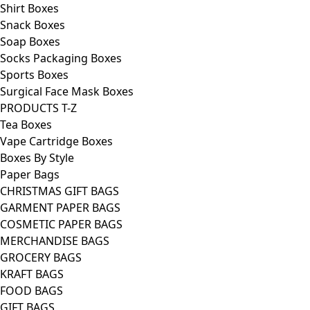
Shirt Boxes
Snack Boxes
Soap Boxes
Socks Packaging Boxes
Sports Boxes
Surgical Face Mask Boxes
PRODUCTS T-Z
Tea Boxes
Vape Cartridge Boxes
Boxes By Style
Paper Bags
CHRISTMAS GIFT BAGS
GARMENT PAPER BAGS
COSMETIC PAPER BAGS
MERCHANDISE BAGS
GROCERY BAGS
KRAFT BAGS
FOOD BAGS
GIFT BAGS