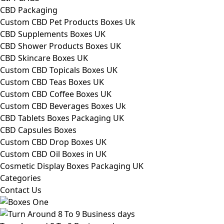
CBD Packaging
Custom CBD Pet Products Boxes Uk
CBD Supplements Boxes UK
CBD Shower Products Boxes UK
CBD Skincare Boxes UK
Custom CBD Topicals Boxes UK
Custom CBD Teas Boxes UK
Custom CBD Coffee Boxes UK
Custom CBD Beverages Boxes Uk
CBD Tablets Boxes Packaging UK
CBD Capsules Boxes
Custom CBD Drop Boxes UK
Custom CBD Oil Boxes in UK
Cosmetic Display Boxes Packaging UK
Categories
Contact Us