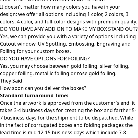
It doesn't matter how many colors you have in your
design; we offer all options including 1 color, 2 colors, 3
colors, 4 color, and full-color designs with premium quality.
DO YOU HAVE ANY ADD ON TO MAKE MY BOX STAND OUT?
Yes, we can provide you with a variety of options including
Cutout window, UV Spotting, Embossing, Engraving and
Foiling for your custom boxes.
DO YOU HAVE OPTIONS FOR FOILING?
Yes, you may choose between gold foiling, silver foiling,
copper foiling, metallic foiling or rose gold foiling.
They Said
How soon can you deliver the
boxes?
Standard Turnaround Time:
Once the artwork is approved from the customer’s end, it
takes 3-4 business days for creating the box and farther 5-
7 business days for the shipment to be dispatched. While
in the fact of corrugated boxes and folding packages the
lead time is mid 12-15 business days which include 7-8