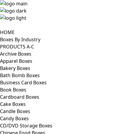
HOME
Boxes By Industry
PRODUCTS A-C
Archive Boxes
Apparel Boxes
Bakery Boxes
Bath Bomb Boxes
Business Card Boxes
Book Boxes
Cardboard Boxes
Cake Boxes
Candle Boxes
Candy Boxes
CD/DVD Storage Boxes
Chinese Food Boxes