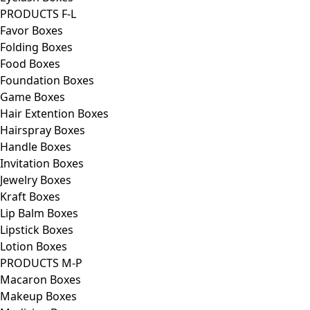
PRODUCTS F-L
Favor Boxes
Folding Boxes
Food Boxes
Foundation Boxes
Game Boxes
Hair Extention Boxes
Hairspray Boxes
Handle Boxes
Invitation Boxes
Jewelry Boxes
Kraft Boxes
Lip Balm Boxes
Lipstick Boxes
Lotion Boxes
PRODUCTS M-P
Macaron Boxes
Makeup Boxes