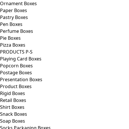
Ornament Boxes
Paper Boxes
Pastry Boxes
Pen Boxes
Perfume Boxes
Pie Boxes
Pizza Boxes
PRODUCTS P-S
Playing Card Boxes
Popcorn Boxes
Postage Boxes
Presentation Boxes
Product Boxes
Rigid Boxes
Retail Boxes
Shirt Boxes
Snack Boxes
Soap Boxes
Socks Packaging Boxes