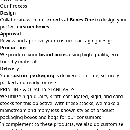
Our Process
Design
Collaborate with our experts at
Boxes One
to design your
perfect
custom boxes
.
Approval
Review and approve your custom packaging design.
Production
We produce your
brand boxes
using high-quality, eco-
friendly materials.
Delivery
Your
custom packaging
is delivered on time, securely
packed and ready for use.
PRINTING & QUALITY STANDARDS
We utilize high-quality Kraft, corrugated, Rigid, and card
stocks for this objective. With these stocks, we make all
mainstream and many less-known styles of product
packaging boxes and bags for our consumers.
In complement to these products, we also do customize