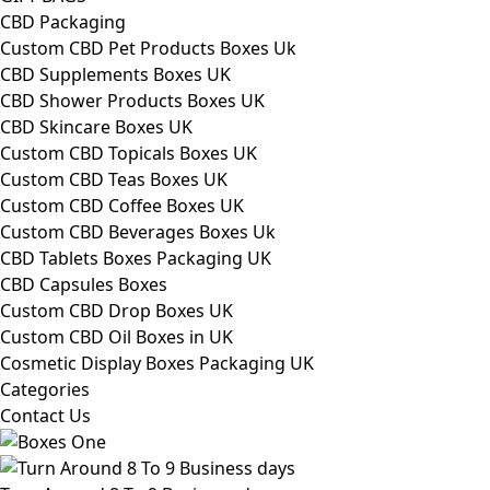
CBD Packaging
Custom CBD Pet Products Boxes Uk
CBD Supplements Boxes UK
CBD Shower Products Boxes UK
CBD Skincare Boxes UK
Custom CBD Topicals Boxes UK
Custom CBD Teas Boxes UK
Custom CBD Coffee Boxes UK
Custom CBD Beverages Boxes Uk
CBD Tablets Boxes Packaging UK
CBD Capsules Boxes
Custom CBD Drop Boxes UK
Custom CBD Oil Boxes in UK
Cosmetic Display Boxes Packaging UK
Categories
Contact Us