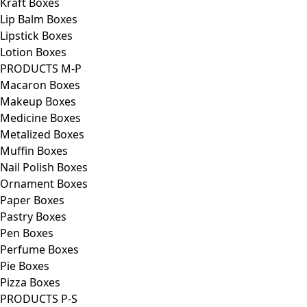
Kraft Boxes
Lip Balm Boxes
Lipstick Boxes
Lotion Boxes
PRODUCTS M-P
Macaron Boxes
Makeup Boxes
Medicine Boxes
Metalized Boxes
Muffin Boxes
Nail Polish Boxes
Ornament Boxes
Paper Boxes
Pastry Boxes
Pen Boxes
Perfume Boxes
Pie Boxes
Pizza Boxes
PRODUCTS P-S