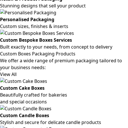
Stunning designs that sell your product
Personalised Packaging
Custom sizes, finishes & inserts
Custom Bespoke Boxes Services
Built exactly to your needs, from concept to delivery
Custom Boxes Packaging Products
We offer a wide range of premium packaging tailored to
your business needs:
View All
Custom Cake Boxes
Beautifully crafted for bakeries
and special occasions
Custom Candle Boxes
Stylish and secure for delicate candle products