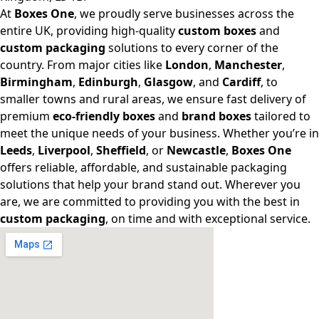
At
Boxes One
, we proudly serve businesses across the
entire UK, providing high-quality
custom boxes
and
custom packaging
solutions to every corner of the
country. From major cities like
London
,
Manchester
,
Birmingham
,
Edinburgh
,
Glasgow
, and
Cardiff
, to
smaller towns and rural areas, we ensure fast delivery of
premium
eco-friendly boxes
and
brand boxes
tailored to
meet the unique needs of your business. Whether you’re in
Leeds
,
Liverpool
,
Sheffield
, or
Newcastle
,
Boxes One
offers reliable, affordable, and sustainable packaging
solutions that help your brand stand out. Wherever you
are, we are committed to providing you with the best in
custom packaging
, on time and with exceptional service.