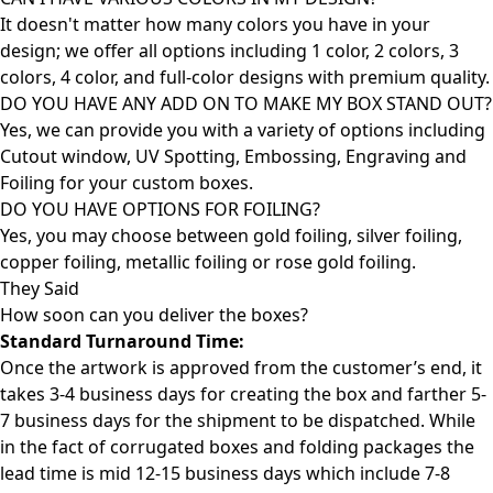
It doesn't matter how many colors you have in your
design; we offer all options including 1 color, 2 colors, 3
colors, 4 color, and full-color designs with premium quality.
DO YOU HAVE ANY ADD ON TO MAKE MY BOX STAND OUT?
Yes, we can provide you with a variety of options including
Cutout window, UV Spotting, Embossing, Engraving and
Foiling for your custom boxes.
DO YOU HAVE OPTIONS FOR FOILING?
Yes, you may choose between gold foiling, silver foiling,
copper foiling, metallic foiling or rose gold foiling.
They Said
How soon can you deliver the
boxes?
Standard Turnaround Time:
Once the artwork is approved from the customer’s end, it
takes 3-4 business days for creating the box and farther 5-
7 business days for the shipment to be dispatched. While
in the fact of corrugated boxes and folding packages the
lead time is mid 12-15 business days which include 7-8