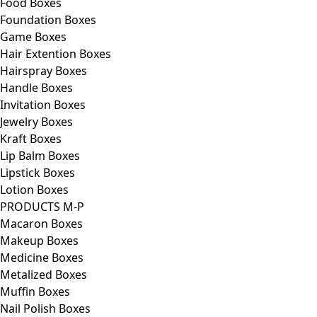
Food Boxes
Foundation Boxes
Game Boxes
Hair Extention Boxes
Hairspray Boxes
Handle Boxes
Invitation Boxes
Jewelry Boxes
Kraft Boxes
Lip Balm Boxes
Lipstick Boxes
Lotion Boxes
PRODUCTS M-P
Macaron Boxes
Makeup Boxes
Medicine Boxes
Metalized Boxes
Muffin Boxes
Nail Polish Boxes