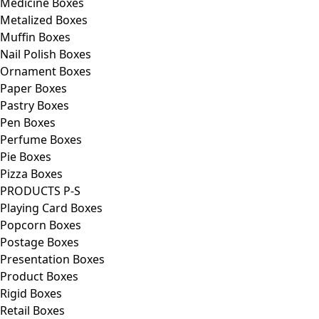
Medicine Boxes
Metalized Boxes
Muffin Boxes
Nail Polish Boxes
Ornament Boxes
Paper Boxes
Pastry Boxes
Pen Boxes
Perfume Boxes
Pie Boxes
Pizza Boxes
PRODUCTS P-S
Playing Card Boxes
Popcorn Boxes
Postage Boxes
Presentation Boxes
Product Boxes
Rigid Boxes
Retail Boxes