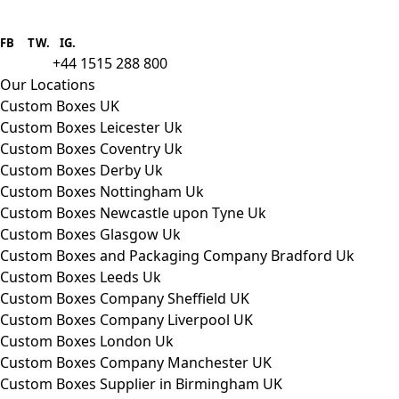
Boxes One is a packaging solutions
provider we aim to supply custom
FB
.
TW. IG.
packaging to companies of all sizes.
+44 1515 288 800
call us:
Our Locations
Custom Boxes UK
Custom Boxes Leicester Uk
Custom Boxes Coventry Uk
Custom Boxes Derby Uk
Custom Boxes Nottingham Uk
Custom Boxes Newcastle upon Tyne Uk
Custom Boxes Glasgow Uk
Custom Boxes and Packaging Company Bradford Uk
Custom Boxes Leeds Uk
Custom Boxes Company Sheffield UK
Custom Boxes Company Liverpool UK
Custom Boxes London Uk
Custom Boxes Company Manchester UK
Custom Boxes Supplier in Birmingham UK