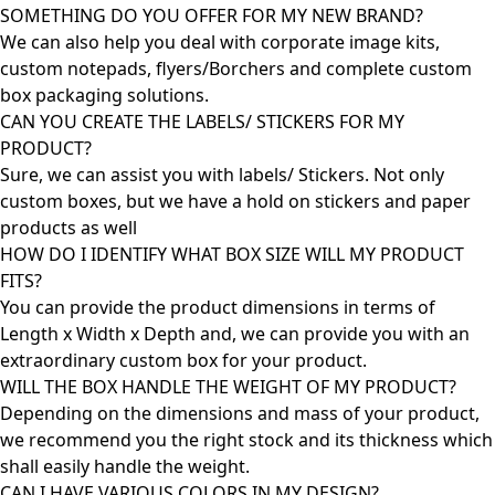
SOMETHING DO YOU OFFER FOR MY NEW BRAND?
We can also help you deal with corporate image kits,
custom notepads, flyers/Borchers and complete custom
box packaging solutions.
CAN YOU CREATE THE LABELS/ STICKERS FOR MY
PRODUCT?
Sure, we can assist you with labels/ Stickers. Not only
custom boxes, but we have a hold on stickers and paper
products as well
HOW DO I IDENTIFY WHAT BOX SIZE WILL MY PRODUCT
FITS?
You can provide the product dimensions in terms of
Length x Width x Depth and, we can provide you with an
extraordinary custom box for your product.
WILL THE BOX HANDLE THE WEIGHT OF MY PRODUCT?
Depending on the dimensions and mass of your product,
we recommend you the right stock and its thickness which
shall easily handle the weight.
CAN I HAVE VARIOUS COLORS IN MY DESIGN?