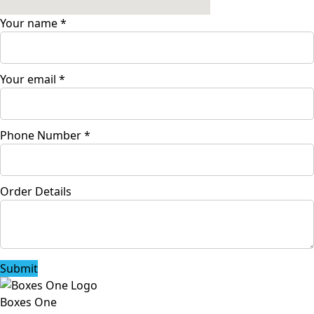
Your name
*
Your email
*
Phone Number
*
Order Details
Submit
Boxes One