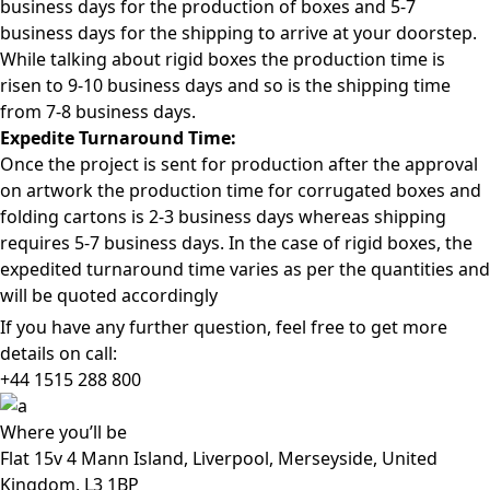
business days for the production of boxes and 5-7
business days for the shipping to arrive at your doorstep.
While talking about rigid boxes the production time is
risen to 9-10 business days and so is the shipping time
from 7-8 business days.
Expedite Turnaround Time:
Once the project is sent for production after the approval
on artwork the production time for corrugated boxes and
folding cartons is 2-3 business days whereas shipping
requires 5-7 business days. In the case of rigid boxes, the
expedited turnaround time varies as per the quantities and
will be quoted accordingly
If you have any further question, feel free to get more
details on call:
+44 1515 288
800
Where
you’ll be
Flat 15v 4 Mann Island, Liverpool, Merseyside, United
Kingdom, L3 1BP