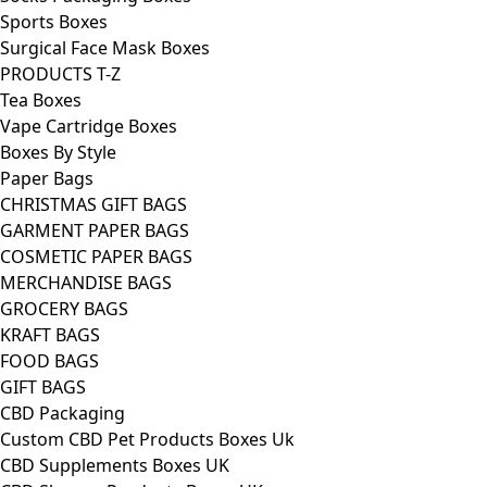
Sports Boxes
Surgical Face Mask Boxes
PRODUCTS T-Z
Tea Boxes
Vape Cartridge Boxes
Boxes By Style
Paper Bags
CHRISTMAS GIFT BAGS
GARMENT PAPER BAGS
COSMETIC PAPER BAGS
MERCHANDISE BAGS
GROCERY BAGS
KRAFT BAGS
FOOD BAGS
GIFT BAGS
CBD Packaging
Custom CBD Pet Products Boxes Uk
CBD Supplements Boxes UK