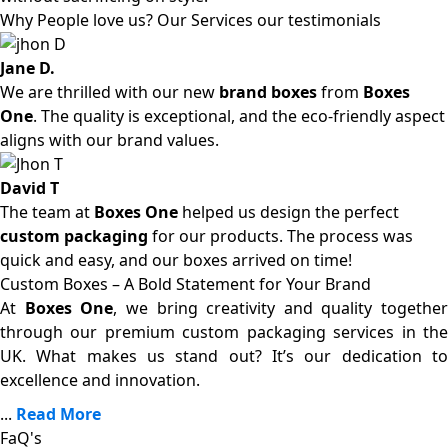
Why People love us? Our Services our testimonials
Jane D.
We are thrilled with our new
brand boxes
from
Boxes
One
. The quality is exceptional, and the eco-friendly aspect
aligns with our brand values.
David T
The team at
Boxes One
helped us design the perfect
custom packaging
for our products. The process was
quick and easy, and our boxes arrived on time!
Custom Boxes – A Bold Statement for Your Brand
At
Boxes One
, we bring creativity and quality together
through our premium custom packaging services in the
UK. What makes us stand out? It’s our dedication to
excellence and innovation.
...
Read More
FaQ's