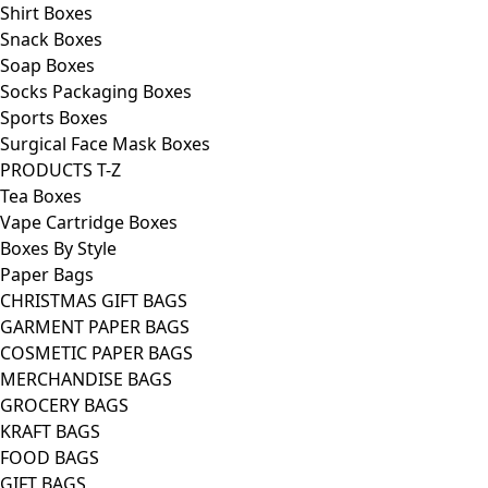
Shirt Boxes
Snack Boxes
Soap Boxes
Socks Packaging Boxes
Sports Boxes
Surgical Face Mask Boxes
PRODUCTS T-Z
Tea Boxes
Vape Cartridge Boxes
Boxes By Style
Paper Bags
CHRISTMAS GIFT BAGS
GARMENT PAPER BAGS
COSMETIC PAPER BAGS
MERCHANDISE BAGS
GROCERY BAGS
KRAFT BAGS
FOOD BAGS
GIFT BAGS