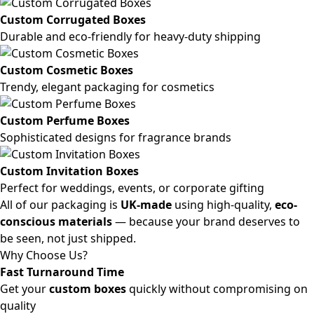
Custom Corrugated Boxes
Durable and eco-friendly for heavy-duty shipping
Custom Cosmetic Boxes
Trendy, elegant packaging for cosmetics
Custom Perfume Boxes
Sophisticated designs for fragrance brands
Custom Invitation Boxes
Perfect for weddings, events, or corporate gifting
All of our packaging is
UK-made
using high-quality,
eco-
conscious materials
— because your brand deserves to
be seen, not just shipped.
Why Choose Us?
Fast Turnaround Time
Get your
custom boxes
quickly without compromising on
quality