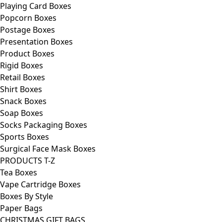
Playing Card Boxes
Popcorn Boxes
Postage Boxes
Presentation Boxes
Product Boxes
Rigid Boxes
Retail Boxes
Shirt Boxes
Snack Boxes
Soap Boxes
Socks Packaging Boxes
Sports Boxes
Surgical Face Mask Boxes
PRODUCTS T-Z
Tea Boxes
Vape Cartridge Boxes
Boxes By Style
Paper Bags
CHRISTMAS GIFT BAGS