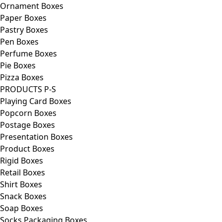
Ornament Boxes
Paper Boxes
Pastry Boxes
Pen Boxes
Perfume Boxes
Pie Boxes
Pizza Boxes
PRODUCTS P-S
Playing Card Boxes
Popcorn Boxes
Postage Boxes
Presentation Boxes
Product Boxes
Rigid Boxes
Retail Boxes
Shirt Boxes
Snack Boxes
Soap Boxes
Socks Packaging Boxes