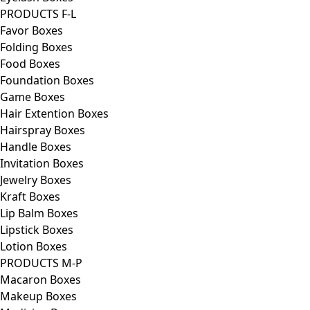
PRODUCTS F-L
Favor Boxes
Folding Boxes
Food Boxes
Foundation Boxes
Game Boxes
Hair Extention Boxes
Hairspray Boxes
Handle Boxes
Invitation Boxes
Jewelry Boxes
Kraft Boxes
Lip Balm Boxes
Lipstick Boxes
Lotion Boxes
PRODUCTS M-P
Macaron Boxes
Makeup Boxes