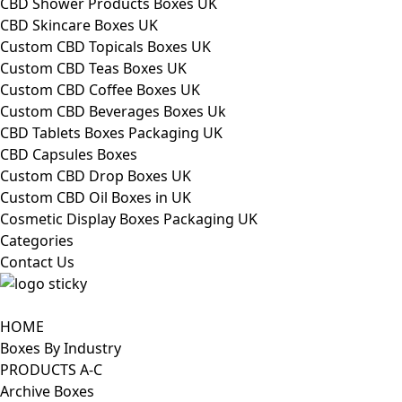
CBD Shower Products Boxes UK
CBD Skincare Boxes UK
Custom CBD Topicals Boxes UK
Custom CBD Teas Boxes UK
Custom CBD Coffee Boxes UK
Custom CBD Beverages Boxes Uk
CBD Tablets Boxes Packaging UK
CBD Capsules Boxes
Custom CBD Drop Boxes UK
Custom CBD Oil Boxes in UK
Cosmetic Display Boxes Packaging UK
Categories
Contact Us
HOME
Boxes By Industry
PRODUCTS A-C
Archive Boxes