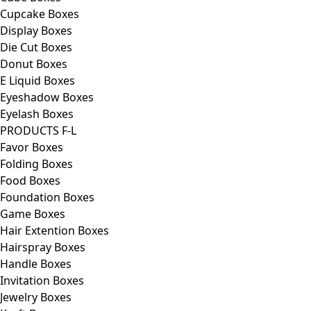
Cupcake Boxes
Display Boxes
Die Cut Boxes
Donut Boxes
E Liquid Boxes
Eyeshadow Boxes
Eyelash Boxes
PRODUCTS F-L
Favor Boxes
Folding Boxes
Food Boxes
Foundation Boxes
Game Boxes
Hair Extention Boxes
Hairspray Boxes
Handle Boxes
Invitation Boxes
Jewelry Boxes