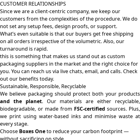
CUSTOMER RELATIONSHIPS
Since we are a client-centric company, we keep our
customers from the complexities of the procedure. We do
not set any setup fees, design proofs, or support.
What’s even suitable is that our buyers get free shipping
on all orders irrespective of the volumetric. Also, our
turnaround is rapid.
this is something that makes us stand out as custom
packaging suppliers in the market and the right choice for
you. You can reach us via live chats, email, and calls. Check
out our benefits today.
Sustainable, Responsible, Recyclable
We believe packaging should protect both your products
and the planet
. Our materials are either recyclable
biodegradable, or made from
FSC-certified
sources. Plus,
we print using water-based inks and minimise waste at
every stage.
Choose
Boxes One
to reduce your carbon footprint —
without sacrificing on style.