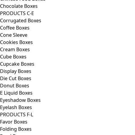
Chocolate Boxes
PRODUCTS C-E
Corrugated Boxes
Coffee Boxes
Cone Sleeve
Cookies Boxes
Cream Boxes
Cube Boxes
Cupcake Boxes
Display Boxes
Die Cut Boxes
Donut Boxes
E Liquid Boxes
Eyeshadow Boxes
Eyelash Boxes
PRODUCTS F-L
Favor Boxes
Folding Boxes