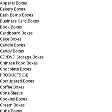
Apparel Boxes
Bakery Boxes
Bath Bomb Boxes
Business Card Boxes
Book Boxes
Cardboard Boxes
Cake Boxes
Candle Boxes
Candy Boxes
CD/DVD Storage Boxes
Chinese Food Boxes
Chocolate Boxes
PRODUCTS C-E
Corrugated Boxes
Coffee Boxes
Cone Sleeve
Cookies Boxes
Cream Boxes
Cube Boxes