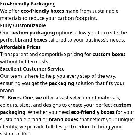
Eco-Friendly Packaging
We offer
eco-friendly boxes
made from sustainable
materials to reduce your carbon footprint.
Fully Customizable
Our
custom packaging
options allow you to create the
perfect
brand boxes
tailored to your business’s needs.
Affordable Prices
Transparent and competitive pricing for
custom boxes
without hidden costs.
Excellent Customer Service
Our team is here to help you every step of the way,
ensuring you get the
packaging
solution that fits your
brand
“At
Boxes One
, we offer a vast selection of materials,
colours, sizes, and designs to create your perfect
custom
packaging
. Whether you need
eco-friendly boxes
for your
sustainable brand or
brand boxes
that reflect your unique
identity, we provide full design freedom to bring your
vision to life.”