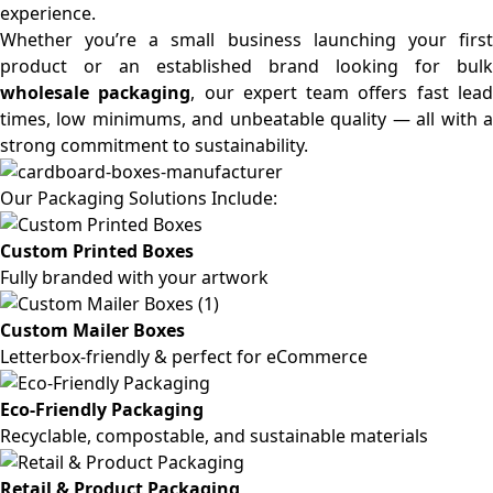
experience.
Whether you’re a small business launching your first
product or an established brand looking for bulk
wholesale packaging
, our expert team offers fast lea
times, low minimums, and unbeatable quality — all with a
strong commitment to sustainability.
Our Packaging Solutions Include:
Custom Printed Boxes
Fully branded with your artwork
Custom Mailer Boxes
Letterbox-friendly & perfect for eCommerce
Eco-Friendly Packaging
Recyclable, compostable, and sustainable materials
Retail & Product Packaging