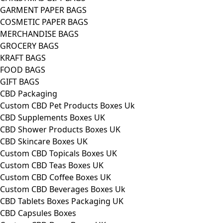
GARMENT PAPER BAGS
COSMETIC PAPER BAGS
MERCHANDISE BAGS
GROCERY BAGS
KRAFT BAGS
FOOD BAGS
GIFT BAGS
CBD Packaging
Custom CBD Pet Products Boxes Uk
CBD Supplements Boxes UK
CBD Shower Products Boxes UK
CBD Skincare Boxes UK
Custom CBD Topicals Boxes UK
Custom CBD Teas Boxes UK
Custom CBD Coffee Boxes UK
Custom CBD Beverages Boxes Uk
CBD Tablets Boxes Packaging UK
CBD Capsules Boxes