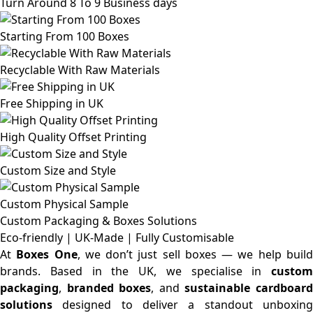
Turn Around 8 To 9 Business days
Starting From 100 Boxes
Recyclable With Raw Materials
Free Shipping in UK
High Quality Offset Printing
Custom Size and Style
Custom Physical Sample
Custom Packaging & Boxes
Solutions
Eco-friendly | UK-Made | Fully Customisable
At
Boxes One
, we don’t just sell boxes — we help buil
brands. Based in the UK, we specialise in
custom
packaging
,
branded boxes
, and
sustainable cardboar
solutions
designed to deliver a standout unboxing