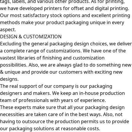
tags, labels, and various other products. As for printing,
we have developed printers for offset and digital printing.
Our most satisfactory stock options and excellent printing
methods make your product packaging unique in every
aspect.
DESIGN & CUSTOMIZATION
Excluding the general packaging design choices, we deliver
a complete range of customizations. We have one of the
vastest libraries of finishing and customization
possibilities. Also, we are always glad to do something new
& unique and provide our customers with exciting new
designs.
The real support of our company is our packaging
designers and makers. We keep an in-house production
team of professionals with years of experience.
These experts make sure that all your packaging design
necessities are taken care of in the best ways. Also, not
having to outsource the production permits us to provide
our packaging solutions at reasonable costs.