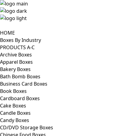
HOME
Boxes By Industry
PRODUCTS A-C
Archive Boxes
Apparel Boxes
Bakery Boxes
Bath Bomb Boxes
Business Card Boxes
Book Boxes
Cardboard Boxes
Cake Boxes
Candle Boxes
Candy Boxes
CD/DVD Storage Boxes
Chinese Food Boxes