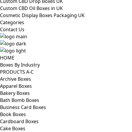
Custom CBD Drop Boxes UK
Custom CBD Oil Boxes in UK
Cosmetic Display Boxes Packaging UK
Categories
Contact Us
HOME
Boxes By Industry
PRODUCTS A-C
Archive Boxes
Apparel Boxes
Bakery Boxes
Bath Bomb Boxes
Business Card Boxes
Book Boxes
Cardboard Boxes
Cake Boxes