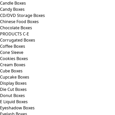
Candle Boxes
Candy Boxes
CD/DVD Storage Boxes
Chinese Food Boxes
Chocolate Boxes
PRODUCTS C-E
Corrugated Boxes
Coffee Boxes
Cone Sleeve
Cookies Boxes
Cream Boxes
Cube Boxes
Cupcake Boxes
Display Boxes
Die Cut Boxes
Donut Boxes
E Liquid Boxes
Eyeshadow Boxes
Eyelash Boxes