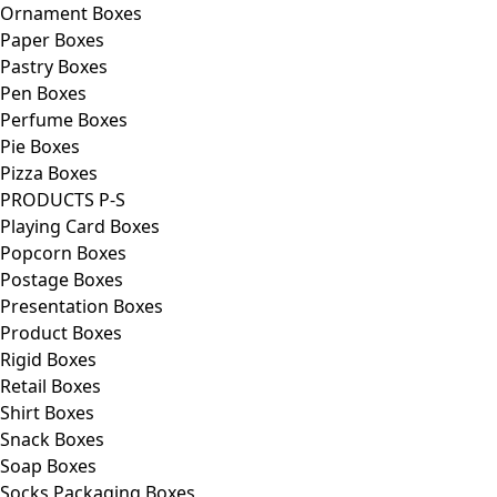
Ornament Boxes
Paper Boxes
Pastry Boxes
Pen Boxes
Perfume Boxes
Pie Boxes
Pizza Boxes
PRODUCTS P-S
Playing Card Boxes
Popcorn Boxes
Postage Boxes
Presentation Boxes
Product Boxes
Rigid Boxes
Retail Boxes
Shirt Boxes
Snack Boxes
Soap Boxes
Socks Packaging Boxes