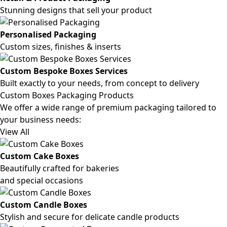
Stunning designs that sell your product
Personalised Packaging
Custom sizes, finishes & inserts
Custom Bespoke Boxes Services
Built exactly to your needs, from concept to delivery
Custom Boxes Packaging Products
We offer a wide range of premium packaging tailored to
your business needs:
View All
Custom Cake Boxes
Beautifully crafted for bakeries
and special occasions
Custom Candle Boxes
Stylish and secure for delicate candle products