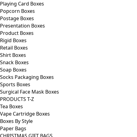
Playing Card Boxes
Popcorn Boxes
Postage Boxes
Presentation Boxes
Product Boxes
Rigid Boxes
Retail Boxes
Shirt Boxes
Snack Boxes
Soap Boxes
Socks Packaging Boxes
Sports Boxes
Surgical Face Mask Boxes
PRODUCTS T-Z
Tea Boxes
Vape Cartridge Boxes
Boxes By Style
Paper Bags
CHRISTMAS GIFT BAGS