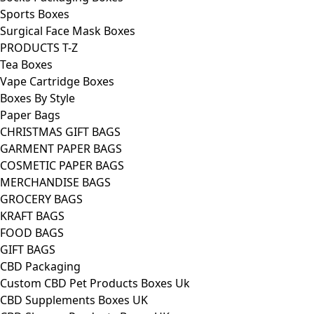
Sports Boxes
Surgical Face Mask Boxes
PRODUCTS T-Z
Tea Boxes
Vape Cartridge Boxes
Boxes By Style
Paper Bags
CHRISTMAS GIFT BAGS
GARMENT PAPER BAGS
COSMETIC PAPER BAGS
MERCHANDISE BAGS
GROCERY BAGS
KRAFT BAGS
FOOD BAGS
GIFT BAGS
CBD Packaging
Custom CBD Pet Products Boxes Uk
CBD Supplements Boxes UK