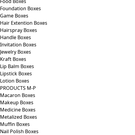
Food Boxes
Foundation Boxes
Game Boxes
Hair Extention Boxes
Hairspray Boxes
Handle Boxes
Invitation Boxes
Jewelry Boxes
Kraft Boxes
Lip Balm Boxes
Lipstick Boxes
Lotion Boxes
PRODUCTS M-P
Macaron Boxes
Makeup Boxes
Medicine Boxes
Metalized Boxes
Muffin Boxes
Nail Polish Boxes