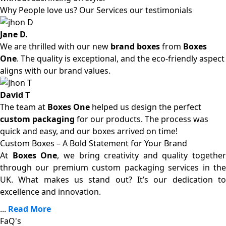
Why People love us? Our Services our testimonials
Jane D.
We are thrilled with our new
brand boxes
from
Boxes
One
. The quality is exceptional, and the eco-friendly aspect
aligns with our brand values.
David T
The team at
Boxes One
helped us design the perfect
custom packaging
for our products. The process was
quick and easy, and our boxes arrived on time!
Custom Boxes – A Bold Statement for Your Brand
At
Boxes One
, we bring creativity and quality together
through our premium custom packaging services in the
UK. What makes us stand out? It’s our dedication to
excellence and innovation.
...
Read More
FaQ's