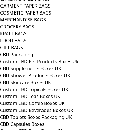
GARMENT PAPER BAGS
COSMETIC PAPER BAGS
MERCHANDISE BAGS
GROCERY BAGS
KRAFT BAGS
FOOD BAGS
GIFT BAGS
CBD Packaging
Custom CBD Pet Products Boxes Uk
CBD Supplements Boxes UK
CBD Shower Products Boxes UK
CBD Skincare Boxes UK
Custom CBD Topicals Boxes UK
Custom CBD Teas Boxes UK
Custom CBD Coffee Boxes UK
Custom CBD Beverages Boxes Uk
CBD Tablets Boxes Packaging UK
CBD Capsules Boxes