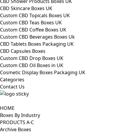
CBD Shower Products Boxes UK
CBD Skincare Boxes UK
Custom CBD Topicals Boxes UK
Custom CBD Teas Boxes UK
Custom CBD Coffee Boxes UK
Custom CBD Beverages Boxes Uk
CBD Tablets Boxes Packaging UK
CBD Capsules Boxes
Custom CBD Drop Boxes UK
Custom CBD Oil Boxes in UK
Cosmetic Display Boxes Packaging UK
Categories
Contact Us
HOME
Boxes By Industry
PRODUCTS A-C
Archive Boxes