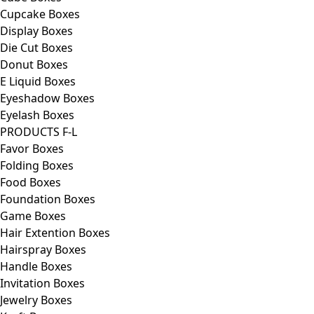
Cupcake Boxes
Display Boxes
Die Cut Boxes
Donut Boxes
E Liquid Boxes
Eyeshadow Boxes
Eyelash Boxes
PRODUCTS F-L
Favor Boxes
Folding Boxes
Food Boxes
Foundation Boxes
Game Boxes
Hair Extention Boxes
Hairspray Boxes
Handle Boxes
Invitation Boxes
Jewelry Boxes