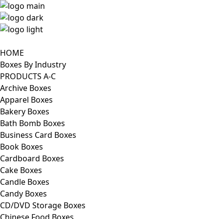
HOME
Boxes By Industry
PRODUCTS A-C
Archive Boxes
Apparel Boxes
Bakery Boxes
Bath Bomb Boxes
Business Card Boxes
Book Boxes
Cardboard Boxes
Cake Boxes
Candle Boxes
Candy Boxes
CD/DVD Storage Boxes
Chinese Food Boxes