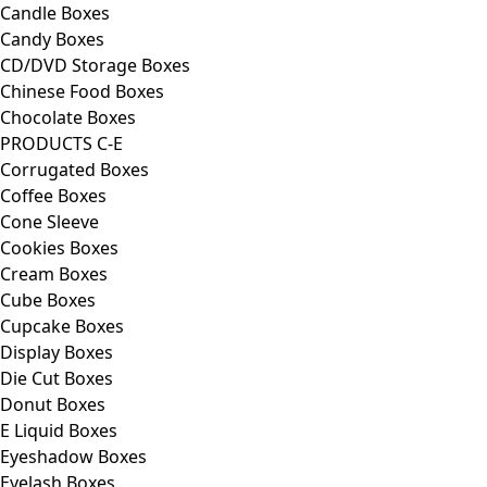
Candle Boxes
Candy Boxes
CD/DVD Storage Boxes
Chinese Food Boxes
Chocolate Boxes
PRODUCTS C-E
Corrugated Boxes
Coffee Boxes
Cone Sleeve
Cookies Boxes
Cream Boxes
Cube Boxes
Cupcake Boxes
Display Boxes
Die Cut Boxes
Donut Boxes
E Liquid Boxes
Eyeshadow Boxes
Eyelash Boxes