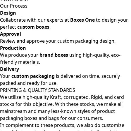
Our Process
Design
Collaborate with our experts at
Boxes One
to design your
perfect
custom boxes
.
Approval
Review and approve your custom packaging design.
Production
We produce your
brand boxes
using high-quality, eco-
friendly materials.
Delivery
Your
custom packaging
is delivered on time, securely
packed and ready for use.
PRINTING & QUALITY STANDARDS
We utilize high-quality Kraft, corrugated, Rigid, and card
stocks for this objective. With these stocks, we make all
mainstream and many less-known styles of product
packaging boxes and bags for our consumers.
In complement to these products, we also do customize