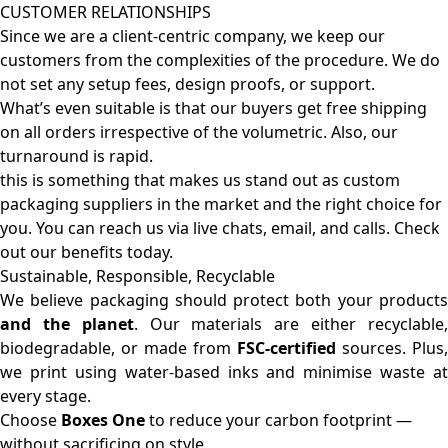
CUSTOMER RELATIONSHIPS
Since we are a client-centric company, we keep our
customers from the complexities of the procedure. We do
not set any setup fees, design proofs, or support.
What’s even suitable is that our buyers get free shipping
on all orders irrespective of the volumetric. Also, our
turnaround is rapid.
this is something that makes us stand out as custom
packaging suppliers in the market and the right choice for
you. You can reach us via live chats, email, and calls. Check
out our benefits today.
Sustainable, Responsible, Recyclable
We believe packaging should protect both your products
and the planet
. Our materials are either recyclable
biodegradable, or made from
FSC-certified
sources. Plus,
we print using water-based inks and minimise waste at
every stage.
Choose
Boxes One
to reduce your carbon footprint —
without sacrificing on style.