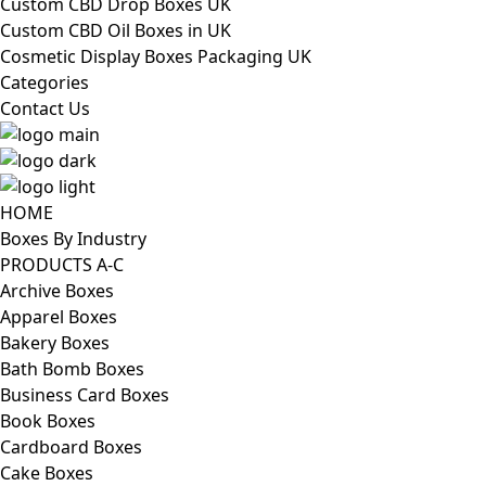
Custom CBD Drop Boxes UK
Custom CBD Oil Boxes in UK
Cosmetic Display Boxes Packaging UK
Categories
Contact Us
HOME
Boxes By Industry
PRODUCTS A-C
Archive Boxes
Apparel Boxes
Bakery Boxes
Bath Bomb Boxes
Business Card Boxes
Book Boxes
Cardboard Boxes
Cake Boxes