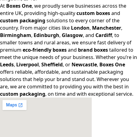
At
Boxes One
, we proudly serve businesses across the
entire UK, providing high-quality
custom boxes
and
custom packaging
solutions to every corner of the
country. From major cities like
London
,
Manchester
,
Birmingham
,
Edinburgh
,
Glasgow
, and
Cardiff
, to
smaller towns and rural areas, we ensure fast delivery of
premium
eco-friendly boxes
and
brand boxes
tailored to
meet the unique needs of your business. Whether you’re in
Leeds
,
Liverpool
,
Sheffield
, or
Newcastle
,
Boxes One
offers reliable, affordable, and sustainable packaging
solutions that help your brand stand out. Wherever you
are, we are committed to providing you with the best in
custom packaging
, on time and with exceptional service.