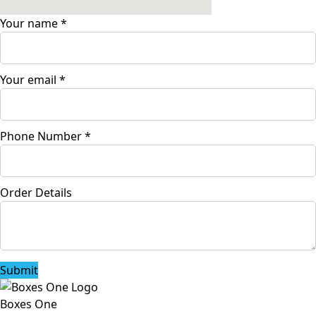
Your name
*
Your email
*
Phone Number
*
Order Details
Submit
Boxes One