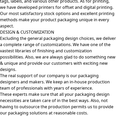
tags, labels, and various other products. As for printing,
we have developed printers for offset and digital printing.
Our most satisfactory stock options and excellent printing
methods make your product packaging unique in every
aspect.
DESIGN & CUSTOMIZATION
Excluding the general packaging design choices, we deliver
a complete range of customizations. We have one of the
vastest libraries of finishing and customization
possibilities. Also, we are always glad to do something new
& unique and provide our customers with exciting new
designs.
The real support of our company is our packaging
designers and makers. We keep an in-house production
team of professionals with years of experience.
These experts make sure that all your packaging design
necessities are taken care of in the best ways. Also, not
having to outsource the production permits us to provide
our packaging solutions at reasonable costs.