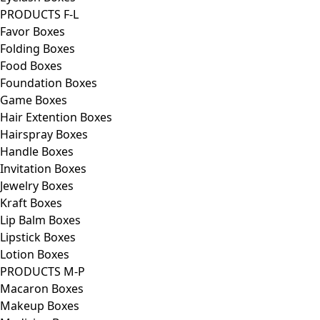
PRODUCTS F-L
Favor Boxes
Folding Boxes
Food Boxes
Foundation Boxes
Game Boxes
Hair Extention Boxes
Hairspray Boxes
Handle Boxes
Invitation Boxes
Jewelry Boxes
Kraft Boxes
Lip Balm Boxes
Lipstick Boxes
Lotion Boxes
PRODUCTS M-P
Macaron Boxes
Makeup Boxes