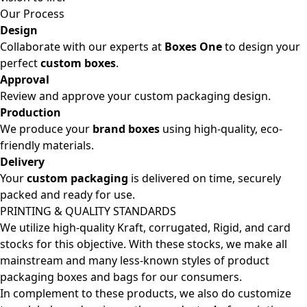
Our Process
Design
Collaborate with our experts at
Boxes One
to design your
perfect
custom boxes
.
Approval
Review and approve your custom packaging design.
Production
We produce your
brand boxes
using high-quality, eco-
friendly materials.
Delivery
Your
custom packaging
is delivered on time, securely
packed and ready for use.
PRINTING & QUALITY STANDARDS
We utilize high-quality Kraft, corrugated, Rigid, and card
stocks for this objective. With these stocks, we make all
mainstream and many less-known styles of product
packaging boxes and bags for our consumers.
In complement to these products, we also do customize