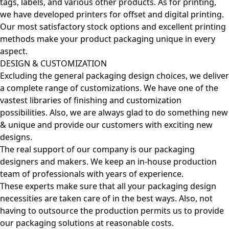
tags, labels, and various other products. As for printing,
we have developed printers for offset and digital printing.
Our most satisfactory stock options and excellent printing
methods make your product packaging unique in every
aspect.
DESIGN & CUSTOMIZATION
Excluding the general packaging design choices, we deliver
a complete range of customizations. We have one of the
vastest libraries of finishing and customization
possibilities. Also, we are always glad to do something new
& unique and provide our customers with exciting new
designs.
The real support of our company is our packaging
designers and makers. We keep an in-house production
team of professionals with years of experience.
These experts make sure that all your packaging design
necessities are taken care of in the best ways. Also, not
having to outsource the production permits us to provide
our packaging solutions at reasonable costs.