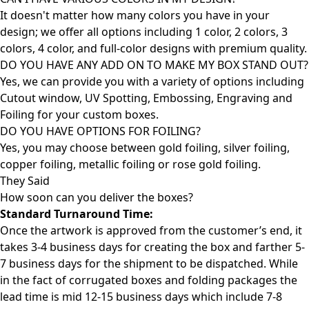
It doesn't matter how many colors you have in your
design; we offer all options including 1 color, 2 colors, 3
colors, 4 color, and full-color designs with premium quality.
DO YOU HAVE ANY ADD ON TO MAKE MY BOX STAND OUT?
Yes, we can provide you with a variety of options including
Cutout window, UV Spotting, Embossing, Engraving and
Foiling for your custom boxes.
DO YOU HAVE OPTIONS FOR FOILING?
Yes, you may choose between gold foiling, silver foiling,
copper foiling, metallic foiling or rose gold foiling.
They Said
How soon can you deliver the
boxes?
Standard Turnaround Time:
Once the artwork is approved from the customer’s end, it
takes 3-4 business days for creating the box and farther 5-
7 business days for the shipment to be dispatched. While
in the fact of corrugated boxes and folding packages the
lead time is mid 12-15 business days which include 7-8