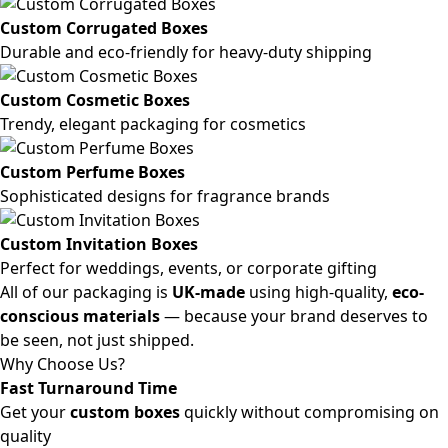
Custom Corrugated Boxes
Durable and eco-friendly for heavy-duty shipping
Custom Cosmetic Boxes
Trendy, elegant packaging for cosmetics
Custom Perfume Boxes
Sophisticated designs for fragrance brands
Custom Invitation Boxes
Perfect for weddings, events, or corporate gifting
All of our packaging is
UK-made
using high-quality,
eco-
conscious materials
— because your brand deserves to
be seen, not just shipped.
Why Choose Us?
Fast Turnaround Time
Get your
custom boxes
quickly without compromising on
quality