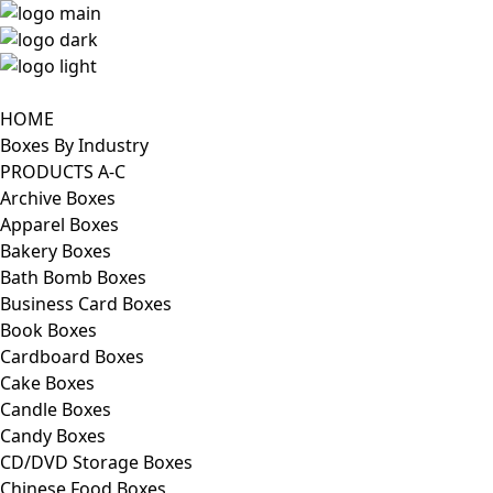
HOME
Boxes By Industry
PRODUCTS A-C
Archive Boxes
Apparel Boxes
Bakery Boxes
Bath Bomb Boxes
Business Card Boxes
Book Boxes
Cardboard Boxes
Cake Boxes
Candle Boxes
Candy Boxes
CD/DVD Storage Boxes
Chinese Food Boxes