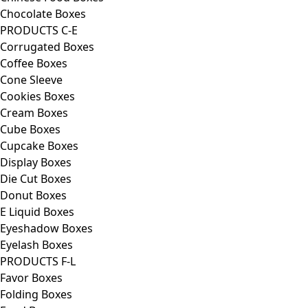
Chocolate Boxes
PRODUCTS C-E
Corrugated Boxes
Coffee Boxes
Cone Sleeve
Cookies Boxes
Cream Boxes
Cube Boxes
Cupcake Boxes
Display Boxes
Die Cut Boxes
Donut Boxes
E Liquid Boxes
Eyeshadow Boxes
Eyelash Boxes
PRODUCTS F-L
Favor Boxes
Folding Boxes