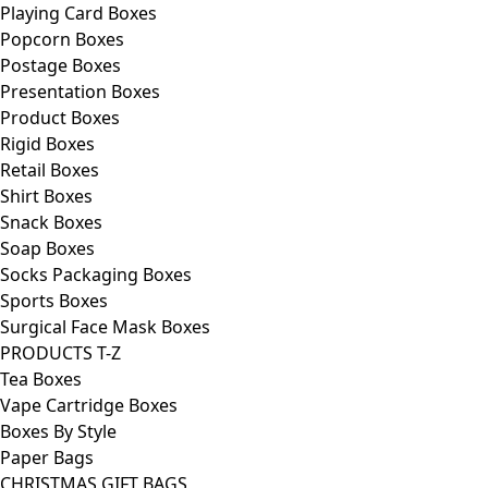
Playing Card Boxes
Popcorn Boxes
Postage Boxes
Presentation Boxes
Product Boxes
Rigid Boxes
Retail Boxes
Shirt Boxes
Snack Boxes
Soap Boxes
Socks Packaging Boxes
Sports Boxes
Surgical Face Mask Boxes
PRODUCTS T-Z
Tea Boxes
Vape Cartridge Boxes
Boxes By Style
Paper Bags
CHRISTMAS GIFT BAGS