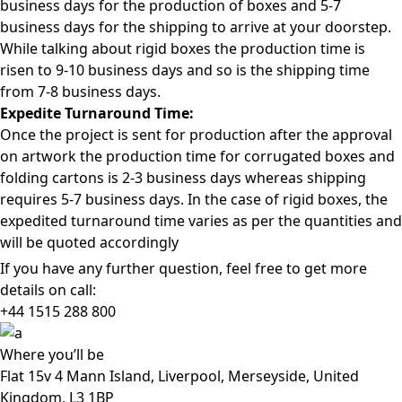
business days for the production of boxes and 5-7
business days for the shipping to arrive at your doorstep.
While talking about rigid boxes the production time is
risen to 9-10 business days and so is the shipping time
from 7-8 business days.
Expedite Turnaround Time:
Once the project is sent for production after the approval
on artwork the production time for corrugated boxes and
folding cartons is 2-3 business days whereas shipping
requires 5-7 business days. In the case of rigid boxes, the
expedited turnaround time varies as per the quantities and
will be quoted accordingly
If you have any further question, feel free to get more
details on call:
+44 1515 288
800
Where
you’ll be
Flat 15v 4 Mann Island, Liverpool, Merseyside, United
Kingdom, L3 1BP