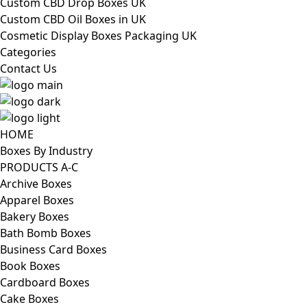
Custom CBD Drop Boxes UK
Custom CBD Oil Boxes in UK
Cosmetic Display Boxes Packaging UK
Categories
Contact Us
HOME
Boxes By Industry
PRODUCTS A-C
Archive Boxes
Apparel Boxes
Bakery Boxes
Bath Bomb Boxes
Business Card Boxes
Book Boxes
Cardboard Boxes
Cake Boxes