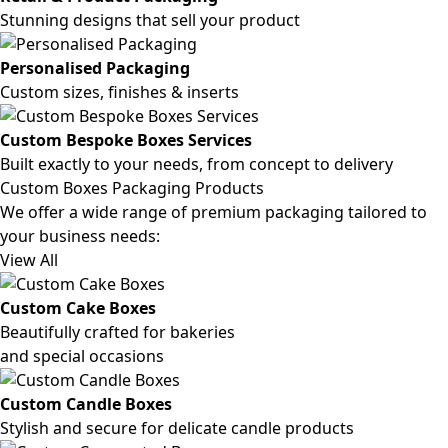
Stunning designs that sell your product
Personalised Packaging
Custom sizes, finishes & inserts
Custom Bespoke Boxes Services
Built exactly to your needs, from concept to delivery
Custom Boxes Packaging Products
We offer a wide range of premium packaging tailored to
your business needs:
View All
Custom Cake Boxes
Beautifully crafted for bakeries
and special occasions
Custom Candle Boxes
Stylish and secure for delicate candle products