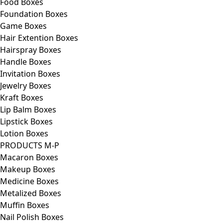
Food Boxes
Foundation Boxes
Game Boxes
Hair Extention Boxes
Hairspray Boxes
Handle Boxes
Invitation Boxes
Jewelry Boxes
Kraft Boxes
Lip Balm Boxes
Lipstick Boxes
Lotion Boxes
PRODUCTS M-P
Macaron Boxes
Makeup Boxes
Medicine Boxes
Metalized Boxes
Muffin Boxes
Nail Polish Boxes