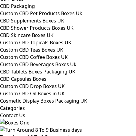
CBD Packaging
Custom CBD Pet Products Boxes Uk
CBD Supplements Boxes UK
CBD Shower Products Boxes UK
CBD Skincare Boxes UK
Custom CBD Topicals Boxes UK
Custom CBD Teas Boxes UK
Custom CBD Coffee Boxes UK
Custom CBD Beverages Boxes Uk
CBD Tablets Boxes Packaging UK
CBD Capsules Boxes
Custom CBD Drop Boxes UK
Custom CBD Oil Boxes in UK
Cosmetic Display Boxes Packaging UK
Categories
Contact Us