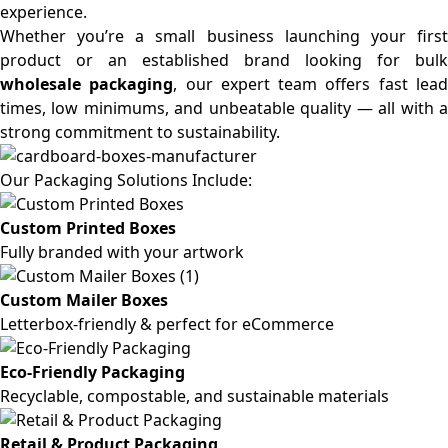
experience.
Whether you’re a small business launching your first
product or an established brand looking for bulk
wholesale packaging
, our expert team offers fast lea
times, low minimums, and unbeatable quality — all with a
strong commitment to sustainability.
Our Packaging Solutions Include:
Custom Printed Boxes
Fully branded with your artwork
Custom Mailer Boxes
Letterbox-friendly & perfect for eCommerce
Eco-Friendly Packaging
Recyclable, compostable, and sustainable materials
Retail & Product Packaging