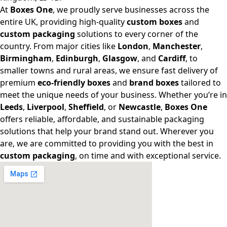
At
Boxes One
, we proudly serve businesses across the
entire UK, providing high-quality
custom boxes
and
custom packaging
solutions to every corner of the
country. From major cities like
London
,
Manchester
,
Birmingham
,
Edinburgh
,
Glasgow
, and
Cardiff
, to
smaller towns and rural areas, we ensure fast delivery of
premium
eco-friendly boxes
and
brand boxes
tailored to
meet the unique needs of your business. Whether you’re in
Leeds
,
Liverpool
,
Sheffield
, or
Newcastle
,
Boxes One
offers reliable, affordable, and sustainable packaging
solutions that help your brand stand out. Wherever you
are, we are committed to providing you with the best in
custom packaging
, on time and with exceptional service.