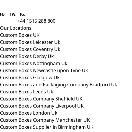
Boxes One is a packaging solutions
provider we aim to supply custom
FB
.
TW. IG.
packaging to companies of all sizes.
+44 1515 288 800
call us:
Our Locations
Custom Boxes UK
Custom Boxes Leicester Uk
Custom Boxes Coventry Uk
Custom Boxes Derby Uk
Custom Boxes Nottingham Uk
Custom Boxes Newcastle upon Tyne Uk
Custom Boxes Glasgow Uk
Custom Boxes and Packaging Company Bradford Uk
Custom Boxes Leeds Uk
Custom Boxes Company Sheffield UK
Custom Boxes Company Liverpool UK
Custom Boxes London Uk
Custom Boxes Company Manchester UK
Custom Boxes Supplier in Birmingham UK