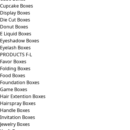
Cupcake Boxes
Display Boxes
Die Cut Boxes
Donut Boxes
E Liquid Boxes
Eyeshadow Boxes
Eyelash Boxes
PRODUCTS F-L
Favor Boxes
Folding Boxes
Food Boxes
Foundation Boxes
Game Boxes
Hair Extention Boxes
Hairspray Boxes
Handle Boxes
Invitation Boxes
Jewelry Boxes