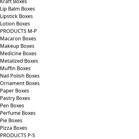
Kraft Boxes
Lip Balm Boxes
Lipstick Boxes
Lotion Boxes
PRODUCTS M-P
Macaron Boxes
Makeup Boxes
Medicine Boxes
Metalized Boxes
Muffin Boxes
Nail Polish Boxes
Ornament Boxes
Paper Boxes
Pastry Boxes
Pen Boxes
Perfume Boxes
Pie Boxes
Pizza Boxes
PRODUCTS P-S