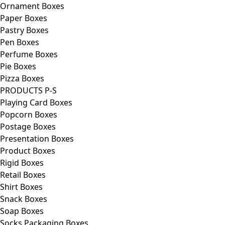
Ornament Boxes
Paper Boxes
Pastry Boxes
Pen Boxes
Perfume Boxes
Pie Boxes
Pizza Boxes
PRODUCTS P-S
Playing Card Boxes
Popcorn Boxes
Postage Boxes
Presentation Boxes
Product Boxes
Rigid Boxes
Retail Boxes
Shirt Boxes
Snack Boxes
Soap Boxes
Socks Packaging Boxes