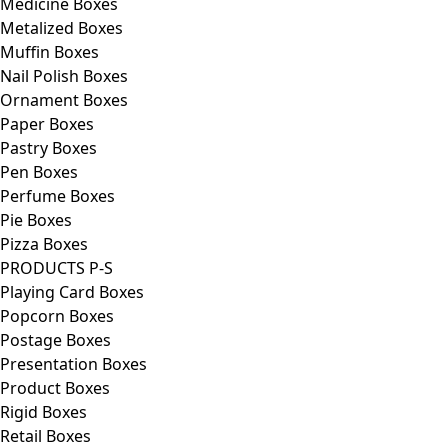
Medicine Boxes
Metalized Boxes
Muffin Boxes
Nail Polish Boxes
Ornament Boxes
Paper Boxes
Pastry Boxes
Pen Boxes
Perfume Boxes
Pie Boxes
Pizza Boxes
PRODUCTS P-S
Playing Card Boxes
Popcorn Boxes
Postage Boxes
Presentation Boxes
Product Boxes
Rigid Boxes
Retail Boxes