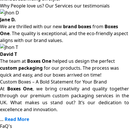
Why People love us? Our Services our testimonials
Jane D.
We are thrilled with our new
brand boxes
from
Boxes
One
. The quality is exceptional, and the eco-friendly aspect
aligns with our brand values.
David T
The team at
Boxes One
helped us design the perfect
custom packaging
for our products. The process was
quick and easy, and our boxes arrived on time!
Custom Boxes – A Bold Statement for Your Brand
At
Boxes One
, we bring creativity and quality together
through our premium custom packaging services in the
UK. What makes us stand out? It’s our dedication to
excellence and innovation.
...
Read More
FaQ's