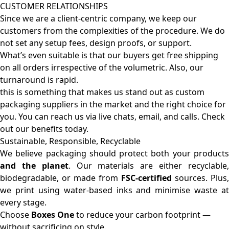
CUSTOMER RELATIONSHIPS
Since we are a client-centric company, we keep our
customers from the complexities of the procedure. We do
not set any setup fees, design proofs, or support.
What’s even suitable is that our buyers get free shipping
on all orders irrespective of the volumetric. Also, our
turnaround is rapid.
this is something that makes us stand out as custom
packaging suppliers in the market and the right choice for
you. You can reach us via live chats, email, and calls. Check
out our benefits today.
Sustainable, Responsible, Recyclable
We believe packaging should protect both your products
and the planet
. Our materials are either recyclable
biodegradable, or made from
FSC-certified
sources. Plus,
we print using water-based inks and minimise waste at
every stage.
Choose
Boxes One
to reduce your carbon footprint —
without sacrificing on style.