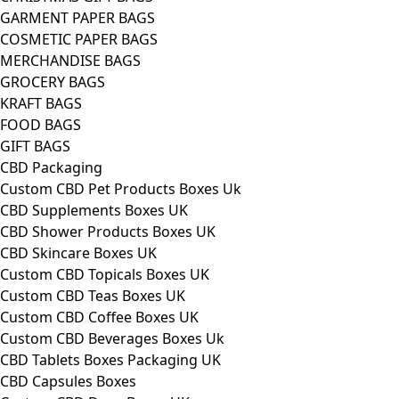
GARMENT PAPER BAGS
COSMETIC PAPER BAGS
MERCHANDISE BAGS
GROCERY BAGS
KRAFT BAGS
FOOD BAGS
GIFT BAGS
CBD Packaging
Custom CBD Pet Products Boxes Uk
CBD Supplements Boxes UK
CBD Shower Products Boxes UK
CBD Skincare Boxes UK
Custom CBD Topicals Boxes UK
Custom CBD Teas Boxes UK
Custom CBD Coffee Boxes UK
Custom CBD Beverages Boxes Uk
CBD Tablets Boxes Packaging UK
CBD Capsules Boxes