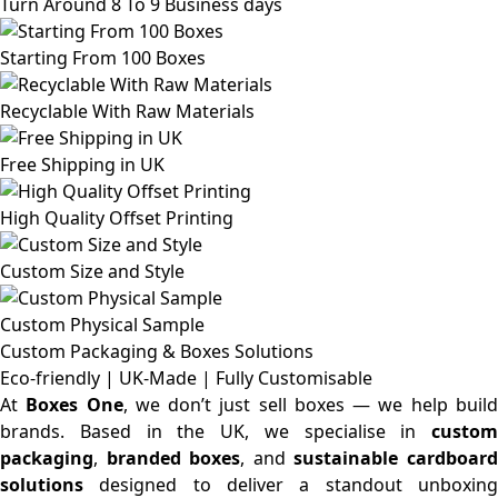
Turn Around 8 To 9 Business days
Starting From 100 Boxes
Recyclable With Raw Materials
Free Shipping in UK
High Quality Offset Printing
Custom Size and Style
Custom Physical Sample
Custom Packaging & Boxes
Solutions
Eco-friendly | UK-Made | Fully Customisable
At
Boxes One
, we don’t just sell boxes — we help buil
brands. Based in the UK, we specialise in
custom
packaging
,
branded boxes
, and
sustainable cardboar
solutions
designed to deliver a standout unboxing