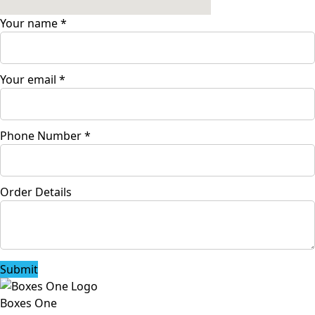
Your name
*
Your email
*
Phone Number
*
Order Details
Submit
Boxes One