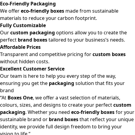
Eco-Friendly Packaging
We offer
eco-friendly boxes
made from sustainable
materials to reduce your carbon footprint.
Fully Customizable
Our
custom packaging
options allow you to create the
perfect
brand boxes
tailored to your business’s needs.
Affordable Prices
Transparent and competitive pricing for
custom boxes
without hidden costs.
Excellent Customer Service
Our team is here to help you every step of the way,
ensuring you get the
packaging
solution that fits your
brand
“At
Boxes One
, we offer a vast selection of materials,
colours, sizes, and designs to create your perfect
custom
packaging
. Whether you need
eco-friendly boxes
for your
sustainable brand or
brand boxes
that reflect your unique
identity, we provide full design freedom to bring your
vision to life.”