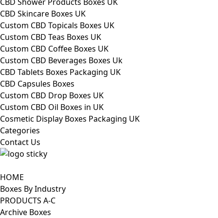
CBD Shower Products Boxes UK
CBD Skincare Boxes UK
Custom CBD Topicals Boxes UK
Custom CBD Teas Boxes UK
Custom CBD Coffee Boxes UK
Custom CBD Beverages Boxes Uk
CBD Tablets Boxes Packaging UK
CBD Capsules Boxes
Custom CBD Drop Boxes UK
Custom CBD Oil Boxes in UK
Cosmetic Display Boxes Packaging UK
Categories
Contact Us
HOME
Boxes By Industry
PRODUCTS A-C
Archive Boxes