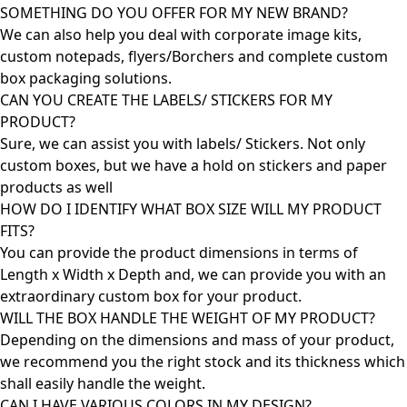
SOMETHING DO YOU OFFER FOR MY NEW BRAND?
We can also help you deal with corporate image kits,
custom notepads, flyers/Borchers and complete custom
box packaging solutions.
CAN YOU CREATE THE LABELS/ STICKERS FOR MY
PRODUCT?
Sure, we can assist you with labels/ Stickers. Not only
custom boxes, but we have a hold on stickers and paper
products as well
HOW DO I IDENTIFY WHAT BOX SIZE WILL MY PRODUCT
FITS?
You can provide the product dimensions in terms of
Length x Width x Depth and, we can provide you with an
extraordinary custom box for your product.
WILL THE BOX HANDLE THE WEIGHT OF MY PRODUCT?
Depending on the dimensions and mass of your product,
we recommend you the right stock and its thickness which
shall easily handle the weight.
CAN I HAVE VARIOUS COLORS IN MY DESIGN?