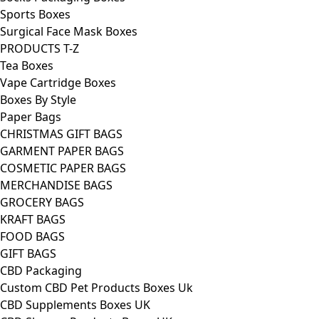
Sports Boxes
Surgical Face Mask Boxes
PRODUCTS T-Z
Tea Boxes
Vape Cartridge Boxes
Boxes By Style
Paper Bags
CHRISTMAS GIFT BAGS
GARMENT PAPER BAGS
COSMETIC PAPER BAGS
MERCHANDISE BAGS
GROCERY BAGS
KRAFT BAGS
FOOD BAGS
GIFT BAGS
CBD Packaging
Custom CBD Pet Products Boxes Uk
CBD Supplements Boxes UK