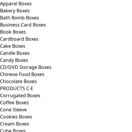
Apparel Boxes
Bakery Boxes
Bath Bomb Boxes
Business Card Boxes
Book Boxes
Cardboard Boxes
Cake Boxes
Candle Boxes
Candy Boxes
CD/DVD Storage Boxes
Chinese Food Boxes
Chocolate Boxes
PRODUCTS C-E
Corrugated Boxes
Coffee Boxes
Cone Sleeve
Cookies Boxes
Cream Boxes
Cube Boxes