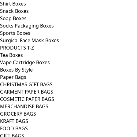
Shirt Boxes
Snack Boxes
Soap Boxes
Socks Packaging Boxes
Sports Boxes
Surgical Face Mask Boxes
PRODUCTS T-Z
Tea Boxes
Vape Cartridge Boxes
Boxes By Style
Paper Bags
CHRISTMAS GIFT BAGS
GARMENT PAPER BAGS
COSMETIC PAPER BAGS
MERCHANDISE BAGS
GROCERY BAGS
KRAFT BAGS
FOOD BAGS
GIFT BAGS