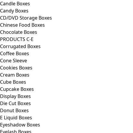
Candle Boxes
Candy Boxes
CD/DVD Storage Boxes
Chinese Food Boxes
Chocolate Boxes
PRODUCTS C-E
Corrugated Boxes
Coffee Boxes
Cone Sleeve
Cookies Boxes
Cream Boxes
Cube Boxes
Cupcake Boxes
Display Boxes
Die Cut Boxes
Donut Boxes
E Liquid Boxes
Eyeshadow Boxes
Eyelash Boxes