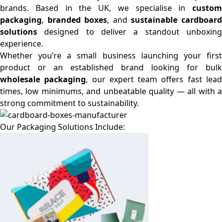
brands. Based in the UK, we specialise in
custom
packaging
,
branded boxes
, and
sustainable cardboar
solutions
designed to deliver a standout unboxing
experience.
Whether you’re a small business launching your first
product or an established brand looking for bulk
wholesale packaging
, our expert team offers fast lea
times, low minimums, and unbeatable quality — all with a
strong commitment to sustainability.
Our Packaging Solutions Include: