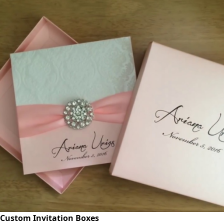
Custom Invitation Boxes