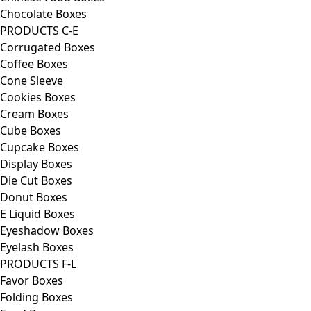
Chocolate Boxes
PRODUCTS C-E
Corrugated Boxes
Coffee Boxes
Cone Sleeve
Cookies Boxes
Cream Boxes
Cube Boxes
Cupcake Boxes
Display Boxes
Die Cut Boxes
Donut Boxes
E Liquid Boxes
Eyeshadow Boxes
Eyelash Boxes
PRODUCTS F-L
Favor Boxes
Folding Boxes