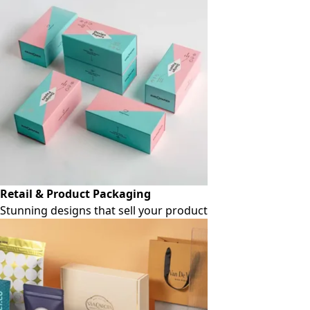
Retail & Product Packaging
Stunning designs that sell your product