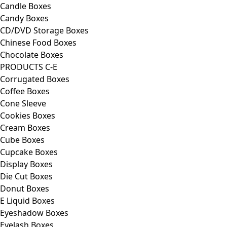
Candle Boxes
Candy Boxes
CD/DVD Storage Boxes
Chinese Food Boxes
Chocolate Boxes
PRODUCTS C-E
Corrugated Boxes
Coffee Boxes
Cone Sleeve
Cookies Boxes
Cream Boxes
Cube Boxes
Cupcake Boxes
Display Boxes
Die Cut Boxes
Donut Boxes
E Liquid Boxes
Eyeshadow Boxes
Eyelash Boxes