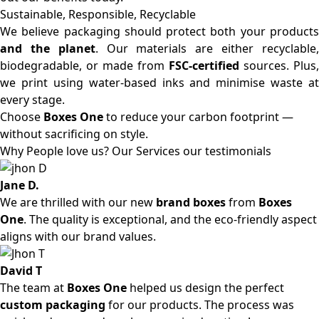
Sustainable, Responsible, Recyclable
We believe packaging should protect both your products
and the planet
. Our materials are either recyclable
biodegradable, or made from
FSC-certified
sources. Plus,
we print using water-based inks and minimise waste at
every stage.
Choose
Boxes One
to reduce your carbon footprint —
without sacrificing on style.
Why People love us? Our Services our testimonials
Jane D.
We are thrilled with our new
brand boxes
from
Boxes
One
. The quality is exceptional, and the eco-friendly aspect
aligns with our brand values.
David T
The team at
Boxes One
helped us design the perfect
custom packaging
for our products. The process was