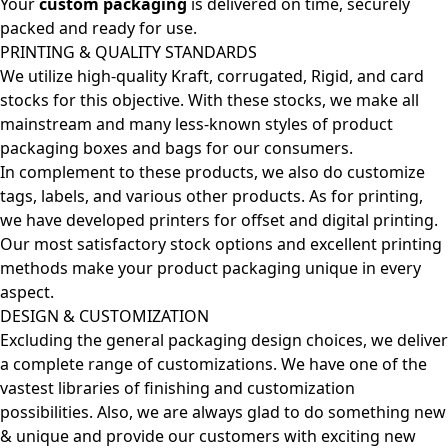
Your
custom packaging
is delivered on time, securely
packed and ready for use.
PRINTING & QUALITY STANDARDS
We utilize high-quality Kraft, corrugated, Rigid, and card
stocks for this objective. With these stocks, we make all
mainstream and many less-known styles of product
packaging boxes and bags for our consumers.
In complement to these products, we also do customize
tags, labels, and various other products. As for printing,
we have developed printers for offset and digital printing.
Our most satisfactory stock options and excellent printing
methods make your product packaging unique in every
aspect.
DESIGN & CUSTOMIZATION
Excluding the general packaging design choices, we deliver
a complete range of customizations. We have one of the
vastest libraries of finishing and customization
possibilities. Also, we are always glad to do something new
& unique and provide our customers with exciting new