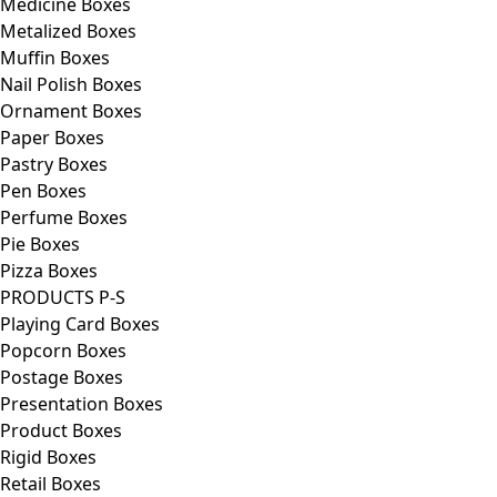
Medicine Boxes
Metalized Boxes
Muffin Boxes
Nail Polish Boxes
Ornament Boxes
Paper Boxes
Pastry Boxes
Pen Boxes
Perfume Boxes
Pie Boxes
Pizza Boxes
PRODUCTS P-S
Playing Card Boxes
Popcorn Boxes
Postage Boxes
Presentation Boxes
Product Boxes
Rigid Boxes
Retail Boxes