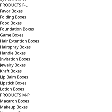
PRODUCTS F-L
Favor Boxes
Folding Boxes
Food Boxes
Foundation Boxes
Game Boxes
Hair Extention Boxes
Hairspray Boxes
Handle Boxes
Invitation Boxes
Jewelry Boxes
Kraft Boxes
Lip Balm Boxes
Lipstick Boxes
Lotion Boxes
PRODUCTS M-P
Macaron Boxes
Makeup Boxes