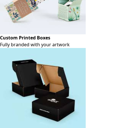
Custom Printed Boxes
Fully branded with your artwork