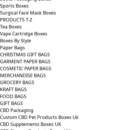
Sports Boxes
Surgical Face Mask Boxes
PRODUCTS T-Z
Tea Boxes
Vape Cartridge Boxes
Boxes By Style
Paper Bags
CHRISTMAS GIFT BAGS
GARMENT PAPER BAGS
COSMETIC PAPER BAGS
MERCHANDISE BAGS
GROCERY BAGS
KRAFT BAGS
FOOD BAGS
GIFT BAGS
CBD Packaging
Custom CBD Pet Products Boxes Uk
CBD Supplements Boxes UK