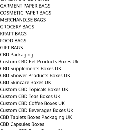
GARMENT PAPER BAGS
COSMETIC PAPER BAGS
MERCHANDISE BAGS
GROCERY BAGS
KRAFT BAGS
FOOD BAGS
GIFT BAGS
CBD Packaging
Custom CBD Pet Products Boxes Uk
CBD Supplements Boxes UK
CBD Shower Products Boxes UK
CBD Skincare Boxes UK
Custom CBD Topicals Boxes UK
Custom CBD Teas Boxes UK
Custom CBD Coffee Boxes UK
Custom CBD Beverages Boxes Uk
CBD Tablets Boxes Packaging UK
CBD Capsules Boxes