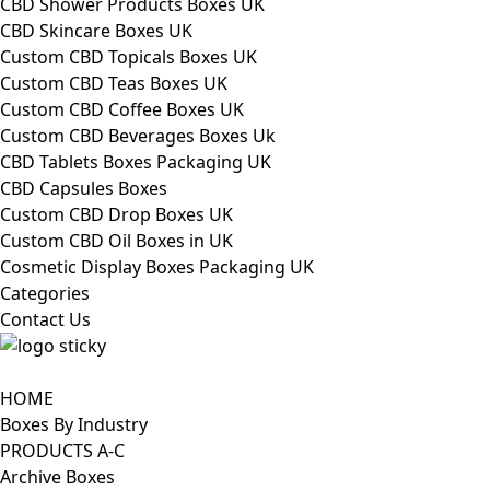
CBD Shower Products Boxes UK
CBD Skincare Boxes UK
Custom CBD Topicals Boxes UK
Custom CBD Teas Boxes UK
Custom CBD Coffee Boxes UK
Custom CBD Beverages Boxes Uk
CBD Tablets Boxes Packaging UK
CBD Capsules Boxes
Custom CBD Drop Boxes UK
Custom CBD Oil Boxes in UK
Cosmetic Display Boxes Packaging UK
Categories
Contact Us
HOME
Boxes By Industry
PRODUCTS A-C
Archive Boxes