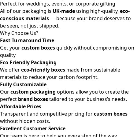
Perfect for weddings, events, or corporate gifting
All of our packaging is
UK-made
using high-quality,
eco-
conscious materials
— because your brand deserves to
be seen, not just shipped.
Why Choose Us?
Fast Turnaround Time
Get your
custom boxes
quickly without compromising on
quality
Eco-Friendly Packaging
We offer
eco-friendly boxes
made from sustainable
materials to reduce your carbon footprint.
Fully Customizable
Our
custom packaging
options allow you to create the
perfect
brand boxes
tailored to your business’s needs.
Affordable Prices
Transparent and competitive pricing for
custom boxes
without hidden costs.
Excellent Customer Service
Our team is here to help you every step of the way,