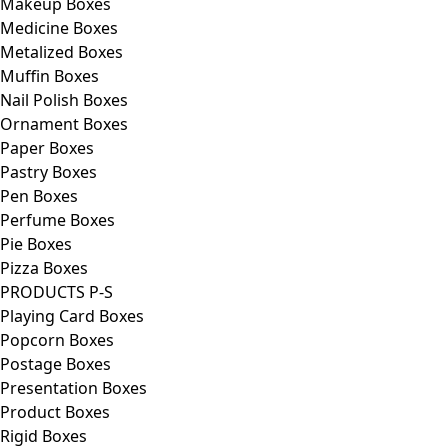
Makeup Boxes
Medicine Boxes
Metalized Boxes
Muffin Boxes
Nail Polish Boxes
Ornament Boxes
Paper Boxes
Pastry Boxes
Pen Boxes
Perfume Boxes
Pie Boxes
Pizza Boxes
PRODUCTS P-S
Playing Card Boxes
Popcorn Boxes
Postage Boxes
Presentation Boxes
Product Boxes
Rigid Boxes