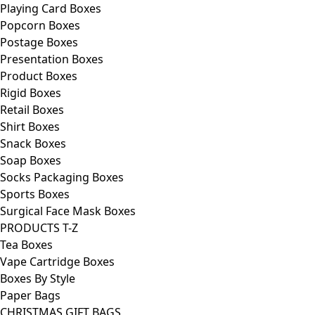
Playing Card Boxes
Popcorn Boxes
Postage Boxes
Presentation Boxes
Product Boxes
Rigid Boxes
Retail Boxes
Shirt Boxes
Snack Boxes
Soap Boxes
Socks Packaging Boxes
Sports Boxes
Surgical Face Mask Boxes
PRODUCTS T-Z
Tea Boxes
Vape Cartridge Boxes
Boxes By Style
Paper Bags
CHRISTMAS GIFT BAGS