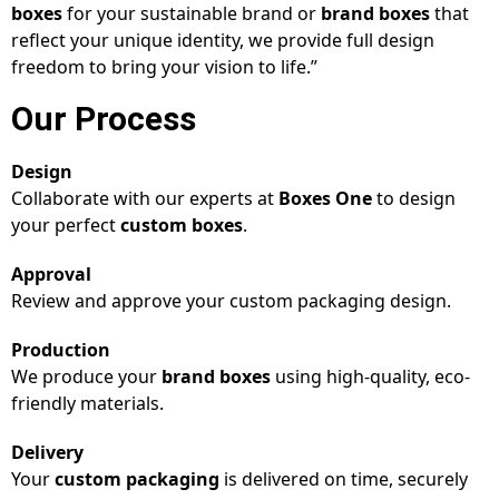
boxes
for your sustainable brand or
brand boxes
that
reflect your unique identity, we provide full design
freedom to bring your vision to life.”
Our Process
Design
Collaborate with our experts at
Boxes One
to design
your perfect
custom boxes
.
Approval
Review and approve your custom packaging design.
Production
We produce your
brand boxes
using high-quality, eco-
friendly materials.
Delivery
Your
custom packaging
is delivered on time, securely