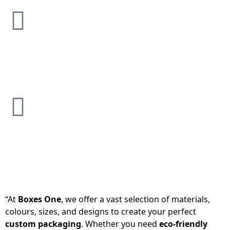
“At
Boxes One
, we offer a vast selection of materials,
colours, sizes, and designs to create your perfect
custom packaging
. Whether you need
eco-friendly