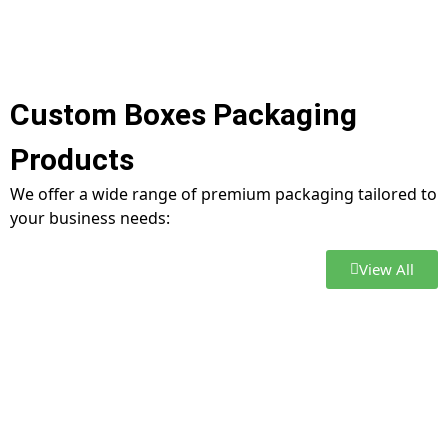
Custom Boxes Packaging
Products
We offer a wide range of premium packaging tailored to
your business needs:
View All