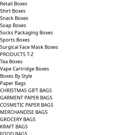
Retail Boxes
Shirt Boxes
Snack Boxes
Soap Boxes
Socks Packaging Boxes
Sports Boxes
Surgical Face Mask Boxes
PRODUCTS T-Z
Tea Boxes
Vape Cartridge Boxes
Boxes By Style
Paper Bags
CHRISTMAS GIFT BAGS
GARMENT PAPER BAGS
COSMETIC PAPER BAGS
MERCHANDISE BAGS
GROCERY BAGS
KRAFT BAGS
FOOD BAGS