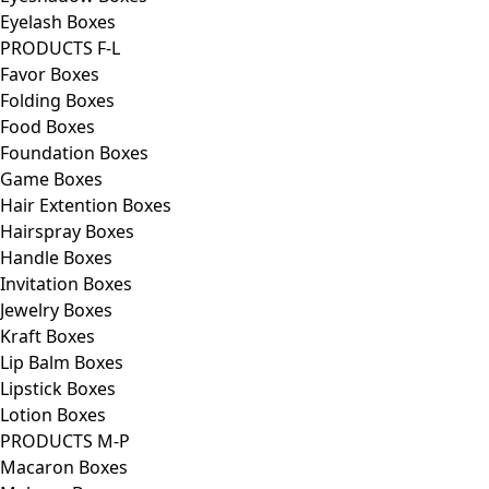
Eyelash Boxes
PRODUCTS F-L
Favor Boxes
Folding Boxes
Food Boxes
Foundation Boxes
Game Boxes
Hair Extention Boxes
Hairspray Boxes
Handle Boxes
Invitation Boxes
Jewelry Boxes
Kraft Boxes
Lip Balm Boxes
Lipstick Boxes
Lotion Boxes
PRODUCTS M-P
Macaron Boxes