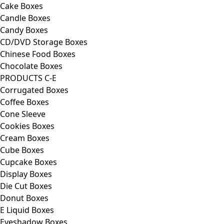
Cake Boxes
Candle Boxes
Candy Boxes
CD/DVD Storage Boxes
Chinese Food Boxes
Chocolate Boxes
PRODUCTS C-E
Corrugated Boxes
Coffee Boxes
Cone Sleeve
Cookies Boxes
Cream Boxes
Cube Boxes
Cupcake Boxes
Display Boxes
Die Cut Boxes
Donut Boxes
E Liquid Boxes
Eyeshadow Boxes