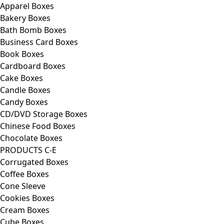
Apparel Boxes
Bakery Boxes
Bath Bomb Boxes
Business Card Boxes
Book Boxes
Cardboard Boxes
Cake Boxes
Candle Boxes
Candy Boxes
CD/DVD Storage Boxes
Chinese Food Boxes
Chocolate Boxes
PRODUCTS C-E
Corrugated Boxes
Coffee Boxes
Cone Sleeve
Cookies Boxes
Cream Boxes
Cube Boxes