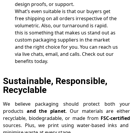
design proofs, or support.
What’s even suitable is that our buyers get
free shipping on all orders irrespective of the
volumetric. Also, our turnaround is rapid.
this is something that makes us stand out as
custom packaging suppliers in the market
and the right choice for you. You can reach us
via live chats, email, and calls. Check out our
benefits today.
Sustainable, Responsible,
Recyclable
We believe packaging should protect both your
products
and the planet
. Our materials are either
recyclable, biodegradable, or made from
FSC-certified
sources. Plus, we print using water-based inks and
minimise waste at every stage.