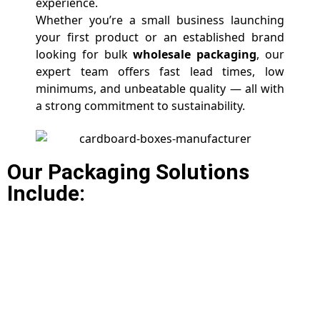
experience.
Whether you’re a small business launching
your first product or an established brand
looking for bulk
wholesale packaging
, our
expert team offers fast lead times, low
minimums, and unbeatable quality — all with
a strong commitment to sustainability.
Our Packaging Solutions
Include: