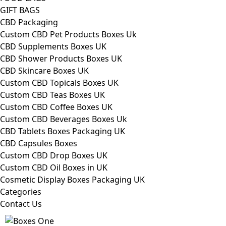
GIFT BAGS
CBD Packaging
Custom CBD Pet Products Boxes Uk
CBD Supplements Boxes UK
CBD Shower Products Boxes UK
CBD Skincare Boxes UK
Custom CBD Topicals Boxes UK
Custom CBD Teas Boxes UK
Custom CBD Coffee Boxes UK
Custom CBD Beverages Boxes Uk
CBD Tablets Boxes Packaging UK
CBD Capsules Boxes
Custom CBD Drop Boxes UK
Custom CBD Oil Boxes in UK
Cosmetic Display Boxes Packaging UK
Categories
Contact Us