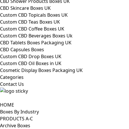
CBD Shower Products Boxes UK
CBD Skincare Boxes UK
Custom CBD Topicals Boxes UK
Custom CBD Teas Boxes UK
Custom CBD Coffee Boxes UK
Custom CBD Beverages Boxes Uk
CBD Tablets Boxes Packaging UK
CBD Capsules Boxes
Custom CBD Drop Boxes UK
Custom CBD Oil Boxes in UK
Cosmetic Display Boxes Packaging UK
Categories
Contact Us
HOME
Boxes By Industry
PRODUCTS A-C
Archive Boxes