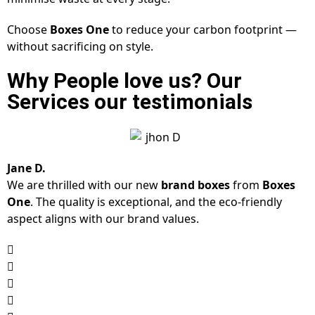
Choose
Boxes One
to reduce your carbon footprint —
without sacrificing on style.
Why People love us? Our
Services our testimonials
Jane D.
We are thrilled with our new
brand boxes
from
Boxes
One
. The quality is exceptional, and the eco-friendly
aspect aligns with our brand values.