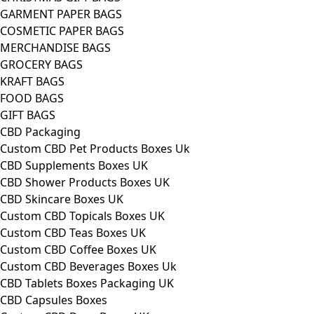
GARMENT PAPER BAGS
COSMETIC PAPER BAGS
MERCHANDISE BAGS
GROCERY BAGS
KRAFT BAGS
FOOD BAGS
GIFT BAGS
CBD Packaging
Custom CBD Pet Products Boxes Uk
CBD Supplements Boxes UK
CBD Shower Products Boxes UK
CBD Skincare Boxes UK
Custom CBD Topicals Boxes UK
Custom CBD Teas Boxes UK
Custom CBD Coffee Boxes UK
Custom CBD Beverages Boxes Uk
CBD Tablets Boxes Packaging UK
CBD Capsules Boxes