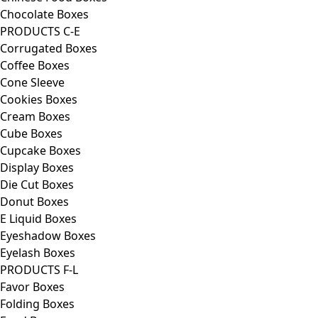
Chocolate Boxes
PRODUCTS C-E
Corrugated Boxes
Coffee Boxes
Cone Sleeve
Cookies Boxes
Cream Boxes
Cube Boxes
Cupcake Boxes
Display Boxes
Die Cut Boxes
Donut Boxes
E Liquid Boxes
Eyeshadow Boxes
Eyelash Boxes
PRODUCTS F-L
Favor Boxes
Folding Boxes