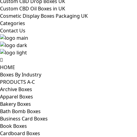
Custom CBD Drop Boxes UK
Custom CBD Oil Boxes in UK
Cosmetic Display Boxes Packaging UK
Categories
Contact Us
HOME
Boxes By Industry
PRODUCTS A-C
Archive Boxes
Apparel Boxes
Bakery Boxes
Bath Bomb Boxes
Business Card Boxes
Book Boxes
Cardboard Boxes