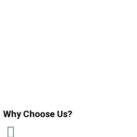
Why Choose Us?