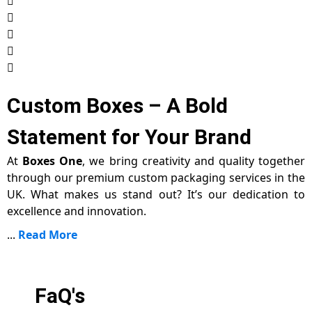
Custom Boxes – A Bold
Statement for Your Brand
At
Boxes One
, we bring creativity and quality together
through our premium custom packaging services in the
UK. What makes us stand out? It’s our dedication to
excellence and innovation.
...
Read More
FaQ's