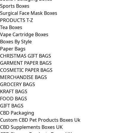
Sports Boxes
Surgical Face Mask Boxes
PRODUCTS T-Z
Tea Boxes
Vape Cartridge Boxes
Boxes By Style
Paper Bags
CHRISTMAS GIFT BAGS
GARMENT PAPER BAGS
COSMETIC PAPER BAGS
MERCHANDISE BAGS
GROCERY BAGS
KRAFT BAGS
FOOD BAGS
GIFT BAGS
CBD Packaging
Custom CBD Pet Products Boxes Uk
CBD Supplements Boxes UK