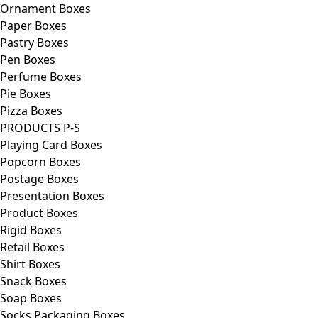
Ornament Boxes
Paper Boxes
Pastry Boxes
Pen Boxes
Perfume Boxes
Pie Boxes
Pizza Boxes
PRODUCTS P-S
Playing Card Boxes
Popcorn Boxes
Postage Boxes
Presentation Boxes
Product Boxes
Rigid Boxes
Retail Boxes
Shirt Boxes
Snack Boxes
Soap Boxes
Socks Packaging Boxes