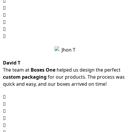
David T
The team at
Boxes One
helped us design the perfect
custom packaging
for our products. The process was
quick and easy, and our boxes arrived on time!