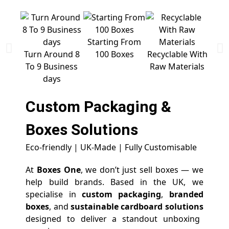
Starting From
Free 
Turn Around 8
100 Boxes
Recyclable With
To 9 Business
Raw Materials
days
Custom Packaging &
Boxes
Solutions
Eco-friendly | UK-Made | Fully Customisable
At
Boxes One
, we don’t just sell boxes — we
help build brands. Based in the UK, we
specialise in
custom packaging
,
branded
boxes
, and
sustainable cardboard solutions
designed to deliver a standout unboxing