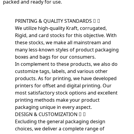
packed and ready for use.
PRINTING & QUALITY STANDARDS
We utilize high-quality Kraft, corrugated,
Rigid, and card stocks for this objective. With
these stocks, we make all mainstream and
many less-known styles of product packaging
boxes and bags for our consumers.
In complement to these products, we also do
customize tags, labels, and various other
products. As for printing, we have developed
printers for offset and digital printing. Our
most satisfactory stock options and excellent
printing methods make your product
packaging unique in every aspect.
DESIGN & CUSTOMIZATION
Excluding the general packaging design
choices, we deliver a complete range of