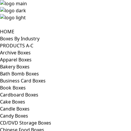
HOME
Boxes By Industry
PRODUCTS A-C
Archive Boxes
Apparel Boxes
Bakery Boxes
Bath Bomb Boxes
Business Card Boxes
Book Boxes
Cardboard Boxes
Cake Boxes
Candle Boxes
Candy Boxes
CD/DVD Storage Boxes
Chinese Food Boxes