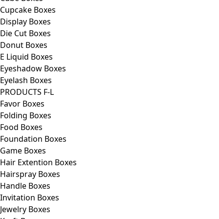
Cupcake Boxes
Display Boxes
Die Cut Boxes
Donut Boxes
E Liquid Boxes
Eyeshadow Boxes
Eyelash Boxes
PRODUCTS F-L
Favor Boxes
Folding Boxes
Food Boxes
Foundation Boxes
Game Boxes
Hair Extention Boxes
Hairspray Boxes
Handle Boxes
Invitation Boxes
Jewelry Boxes