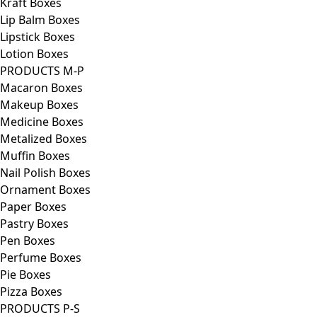
Kraft Boxes
Lip Balm Boxes
Lipstick Boxes
Lotion Boxes
PRODUCTS M-P
Macaron Boxes
Makeup Boxes
Medicine Boxes
Metalized Boxes
Muffin Boxes
Nail Polish Boxes
Ornament Boxes
Paper Boxes
Pastry Boxes
Pen Boxes
Perfume Boxes
Pie Boxes
Pizza Boxes
PRODUCTS P-S