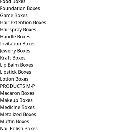
Food Boxes
Foundation Boxes
Game Boxes
Hair Extention Boxes
Hairspray Boxes
Handle Boxes
Invitation Boxes
Jewelry Boxes
Kraft Boxes
Lip Balm Boxes
Lipstick Boxes
Lotion Boxes
PRODUCTS M-P
Macaron Boxes
Makeup Boxes
Medicine Boxes
Metalized Boxes
Muffin Boxes
Nail Polish Boxes