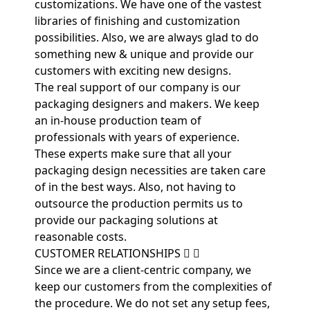
customizations. We have one of the vastest
libraries of finishing and customization
possibilities. Also, we are always glad to do
something new & unique and provide our
customers with exciting new designs.
The real support of our company is our
packaging designers and makers. We keep
an in-house production team of
professionals with years of experience.
These experts make sure that all your
packaging design necessities are taken care
of in the best ways. Also, not having to
outsource the production permits us to
provide our packaging solutions at
reasonable costs.
CUSTOMER RELATIONSHIPS
Since we are a client-centric company, we
keep our customers from the complexities of
the procedure. We do not set any setup fees,