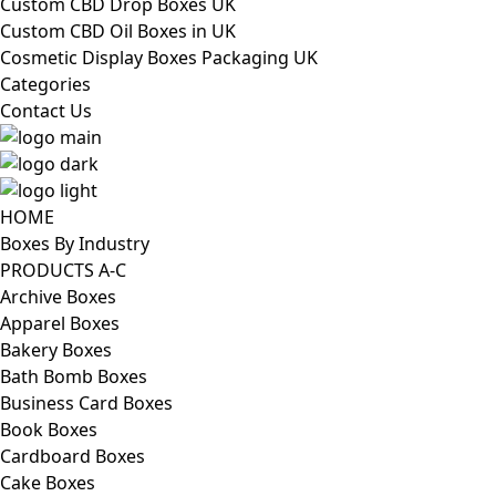
Custom CBD Drop Boxes UK
Custom CBD Oil Boxes in UK
Cosmetic Display Boxes Packaging UK
Categories
Contact Us
HOME
Boxes By Industry
PRODUCTS A-C
Archive Boxes
Apparel Boxes
Bakery Boxes
Bath Bomb Boxes
Business Card Boxes
Book Boxes
Cardboard Boxes
Cake Boxes