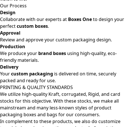
Our Process
Design
Collaborate with our experts at
Boxes One
to design your
perfect
custom boxes
.
Approval
Review and approve your custom packaging design.
Production
We produce your
brand boxes
using high-quality, eco-
friendly materials.
Delivery
Your
custom packaging
is delivered on time, securely
packed and ready for use.
PRINTING & QUALITY STANDARDS
We utilize high-quality Kraft, corrugated, Rigid, and card
stocks for this objective. With these stocks, we make all
mainstream and many less-known styles of product
packaging boxes and bags for our consumers.
In complement to these products, we also do customize