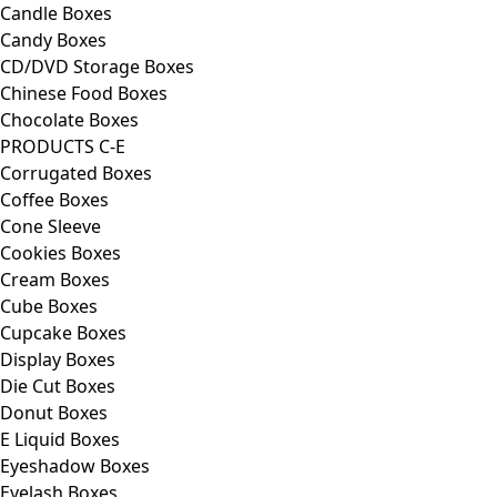
Candle Boxes
Candy Boxes
CD/DVD Storage Boxes
Chinese Food Boxes
Chocolate Boxes
PRODUCTS C-E
Corrugated Boxes
Coffee Boxes
Cone Sleeve
Cookies Boxes
Cream Boxes
Cube Boxes
Cupcake Boxes
Display Boxes
Die Cut Boxes
Donut Boxes
E Liquid Boxes
Eyeshadow Boxes
Eyelash Boxes