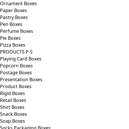
Ornament Boxes
Paper Boxes
Pastry Boxes
Pen Boxes
Perfume Boxes
Pie Boxes
Pizza Boxes
PRODUCTS P-S
Playing Card Boxes
Popcorn Boxes
Postage Boxes
Presentation Boxes
Product Boxes
Rigid Boxes
Retail Boxes
Shirt Boxes
Snack Boxes
Soap Boxes
Socks Packaging Boxes