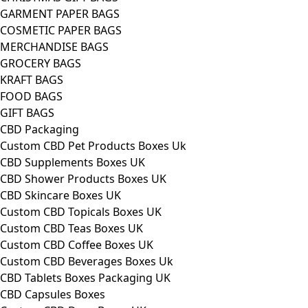
GARMENT PAPER BAGS
COSMETIC PAPER BAGS
MERCHANDISE BAGS
GROCERY BAGS
KRAFT BAGS
FOOD BAGS
GIFT BAGS
CBD Packaging
Custom CBD Pet Products Boxes Uk
CBD Supplements Boxes UK
CBD Shower Products Boxes UK
CBD Skincare Boxes UK
Custom CBD Topicals Boxes UK
Custom CBD Teas Boxes UK
Custom CBD Coffee Boxes UK
Custom CBD Beverages Boxes Uk
CBD Tablets Boxes Packaging UK
CBD Capsules Boxes