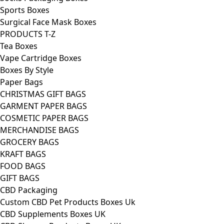
Sports Boxes
Surgical Face Mask Boxes
PRODUCTS T-Z
Tea Boxes
Vape Cartridge Boxes
Boxes By Style
Paper Bags
CHRISTMAS GIFT BAGS
GARMENT PAPER BAGS
COSMETIC PAPER BAGS
MERCHANDISE BAGS
GROCERY BAGS
KRAFT BAGS
FOOD BAGS
GIFT BAGS
CBD Packaging
Custom CBD Pet Products Boxes Uk
CBD Supplements Boxes UK