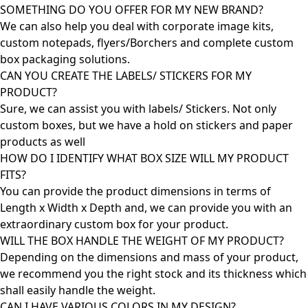
SOMETHING DO YOU OFFER FOR MY NEW BRAND?
We can also help you deal with corporate image kits,
custom notepads, flyers/Borchers and complete custom
box packaging solutions.
CAN YOU CREATE THE LABELS/ STICKERS FOR MY
PRODUCT?
Sure, we can assist you with labels/ Stickers. Not only
custom boxes, but we have a hold on stickers and paper
products as well
HOW DO I IDENTIFY WHAT BOX SIZE WILL MY PRODUCT
FITS?
You can provide the product dimensions in terms of
Length x Width x Depth and, we can provide you with an
extraordinary custom box for your product.
WILL THE BOX HANDLE THE WEIGHT OF MY PRODUCT?
Depending on the dimensions and mass of your product,
we recommend you the right stock and its thickness which
shall easily handle the weight.
CAN I HAVE VARIOUS COLORS IN MY DESIGN?