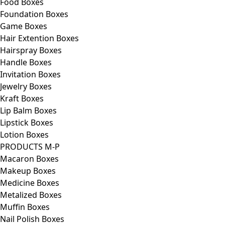
Food Boxes
Foundation Boxes
Game Boxes
Hair Extention Boxes
Hairspray Boxes
Handle Boxes
Invitation Boxes
Jewelry Boxes
Kraft Boxes
Lip Balm Boxes
Lipstick Boxes
Lotion Boxes
PRODUCTS M-P
Macaron Boxes
Makeup Boxes
Medicine Boxes
Metalized Boxes
Muffin Boxes
Nail Polish Boxes