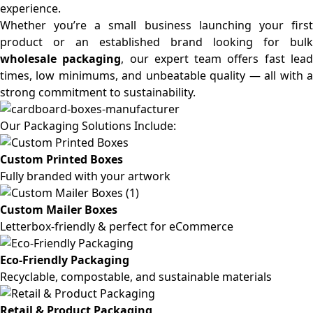
experience.
Whether you’re a small business launching your first
product or an established brand looking for bulk
wholesale packaging
, our expert team offers fast lea
times, low minimums, and unbeatable quality — all with a
strong commitment to sustainability.
Our Packaging Solutions Include:
Custom Printed Boxes
Fully branded with your artwork
Custom Mailer Boxes
Letterbox-friendly & perfect for eCommerce
Eco-Friendly Packaging
Recyclable, compostable, and sustainable materials
Retail & Product Packaging