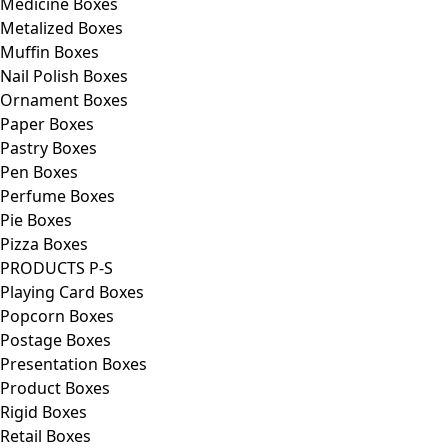
Medicine Boxes
Metalized Boxes
Muffin Boxes
Nail Polish Boxes
Ornament Boxes
Paper Boxes
Pastry Boxes
Pen Boxes
Perfume Boxes
Pie Boxes
Pizza Boxes
PRODUCTS P-S
Playing Card Boxes
Popcorn Boxes
Postage Boxes
Presentation Boxes
Product Boxes
Rigid Boxes
Retail Boxes