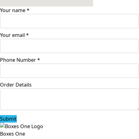
Your name
*
Your email
*
Phone Number
*
Order Details
Submit
Boxes One