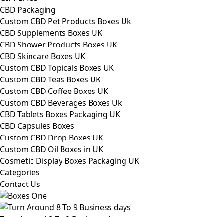
CBD Packaging
Custom CBD Pet Products Boxes Uk
CBD Supplements Boxes UK
CBD Shower Products Boxes UK
CBD Skincare Boxes UK
Custom CBD Topicals Boxes UK
Custom CBD Teas Boxes UK
Custom CBD Coffee Boxes UK
Custom CBD Beverages Boxes Uk
CBD Tablets Boxes Packaging UK
CBD Capsules Boxes
Custom CBD Drop Boxes UK
Custom CBD Oil Boxes in UK
Cosmetic Display Boxes Packaging UK
Categories
Contact Us