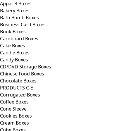
Apparel Boxes
Bakery Boxes
Bath Bomb Boxes
Business Card Boxes
Book Boxes
Cardboard Boxes
Cake Boxes
Candle Boxes
Candy Boxes
CD/DVD Storage Boxes
Chinese Food Boxes
Chocolate Boxes
PRODUCTS C-E
Corrugated Boxes
Coffee Boxes
Cone Sleeve
Cookies Boxes
Cream Boxes
Cube Boxes