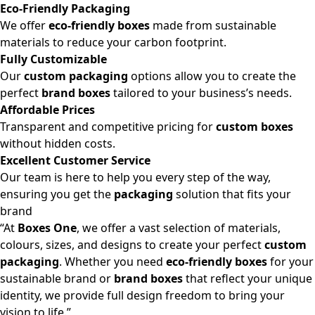
Eco-Friendly Packaging
We offer
eco-friendly boxes
made from sustainable
materials to reduce your carbon footprint.
Fully Customizable
Our
custom packaging
options allow you to create the
perfect
brand boxes
tailored to your business’s needs.
Affordable Prices
Transparent and competitive pricing for
custom boxes
without hidden costs.
Excellent Customer Service
Our team is here to help you every step of the way,
ensuring you get the
packaging
solution that fits your
brand
“At
Boxes One
, we offer a vast selection of materials,
colours, sizes, and designs to create your perfect
custom
packaging
. Whether you need
eco-friendly boxes
for your
sustainable brand or
brand boxes
that reflect your unique
identity, we provide full design freedom to bring your
vision to life.”