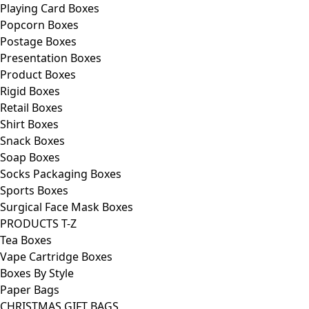
Playing Card Boxes
Popcorn Boxes
Postage Boxes
Presentation Boxes
Product Boxes
Rigid Boxes
Retail Boxes
Shirt Boxes
Snack Boxes
Soap Boxes
Socks Packaging Boxes
Sports Boxes
Surgical Face Mask Boxes
PRODUCTS T-Z
Tea Boxes
Vape Cartridge Boxes
Boxes By Style
Paper Bags
CHRISTMAS GIFT BAGS