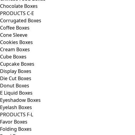
Chocolate Boxes
PRODUCTS C-E
Corrugated Boxes
Coffee Boxes
Cone Sleeve
Cookies Boxes
Cream Boxes
Cube Boxes
Cupcake Boxes
Display Boxes
Die Cut Boxes
Donut Boxes
E Liquid Boxes
Eyeshadow Boxes
Eyelash Boxes
PRODUCTS F-L
Favor Boxes
Folding Boxes