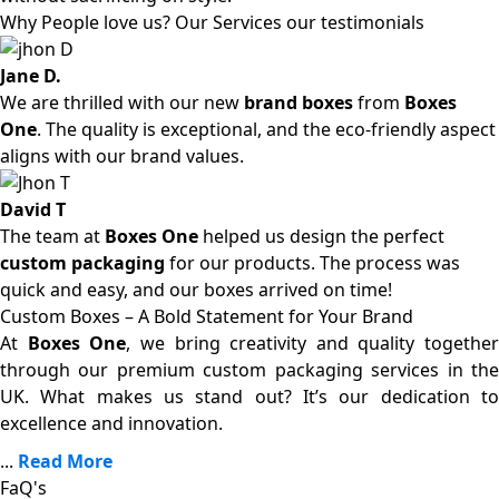
Why People love us? Our Services our testimonials
Jane D.
We are thrilled with our new
brand boxes
from
Boxes
One
. The quality is exceptional, and the eco-friendly aspect
aligns with our brand values.
David T
The team at
Boxes One
helped us design the perfect
custom packaging
for our products. The process was
quick and easy, and our boxes arrived on time!
Custom Boxes – A Bold Statement for Your Brand
At
Boxes One
, we bring creativity and quality together
through our premium custom packaging services in the
UK. What makes us stand out? It’s our dedication to
excellence and innovation.
...
Read More
FaQ's