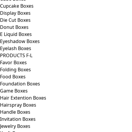
Cupcake Boxes
Display Boxes
Die Cut Boxes
Donut Boxes
E Liquid Boxes
Eyeshadow Boxes
Eyelash Boxes
PRODUCTS F-L
Favor Boxes
Folding Boxes
Food Boxes
Foundation Boxes
Game Boxes
Hair Extention Boxes
Hairspray Boxes
Handle Boxes
Invitation Boxes
Jewelry Boxes