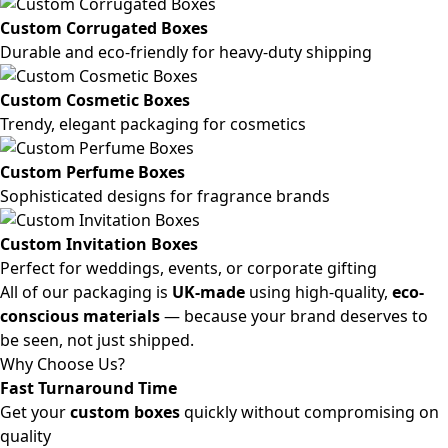
Custom Corrugated Boxes
Durable and eco-friendly for heavy-duty shipping
Custom Cosmetic Boxes
Trendy, elegant packaging for cosmetics
Custom Perfume Boxes
Sophisticated designs for fragrance brands
Custom Invitation Boxes
Perfect for weddings, events, or corporate gifting
All of our packaging is
UK-made
using high-quality,
eco-
conscious materials
— because your brand deserves to
be seen, not just shipped.
Why Choose Us?
Fast Turnaround Time
Get your
custom boxes
quickly without compromising on
quality