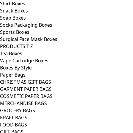
Shirt Boxes
Snack Boxes
Soap Boxes
Socks Packaging Boxes
Sports Boxes
Surgical Face Mask Boxes
PRODUCTS T-Z
Tea Boxes
Vape Cartridge Boxes
Boxes By Style
Paper Bags
CHRISTMAS GIFT BAGS
GARMENT PAPER BAGS
COSMETIC PAPER BAGS
MERCHANDISE BAGS
GROCERY BAGS
KRAFT BAGS
FOOD BAGS
GIFT BAGS