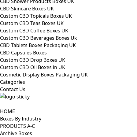
CBD Shower Products Boxes UK
CBD Skincare Boxes UK
Custom CBD Topicals Boxes UK
Custom CBD Teas Boxes UK
Custom CBD Coffee Boxes UK
Custom CBD Beverages Boxes Uk
CBD Tablets Boxes Packaging UK
CBD Capsules Boxes
Custom CBD Drop Boxes UK
Custom CBD Oil Boxes in UK
Cosmetic Display Boxes Packaging UK
Categories
Contact Us
HOME
Boxes By Industry
PRODUCTS A-C
Archive Boxes