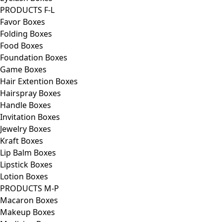
PRODUCTS F-L
Favor Boxes
Folding Boxes
Food Boxes
Foundation Boxes
Game Boxes
Hair Extention Boxes
Hairspray Boxes
Handle Boxes
Invitation Boxes
Jewelry Boxes
Kraft Boxes
Lip Balm Boxes
Lipstick Boxes
Lotion Boxes
PRODUCTS M-P
Macaron Boxes
Makeup Boxes