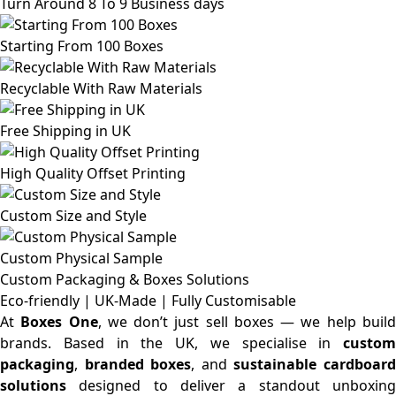
Turn Around 8 To 9 Business days
Starting From 100 Boxes
Recyclable With Raw Materials
Free Shipping in UK
High Quality Offset Printing
Custom Size and Style
Custom Physical Sample
Custom Packaging & Boxes
Solutions
Eco-friendly | UK-Made | Fully Customisable
At
Boxes One
, we don’t just sell boxes — we help buil
brands. Based in the UK, we specialise in
custom
packaging
,
branded boxes
, and
sustainable cardboar
solutions
designed to deliver a standout unboxing