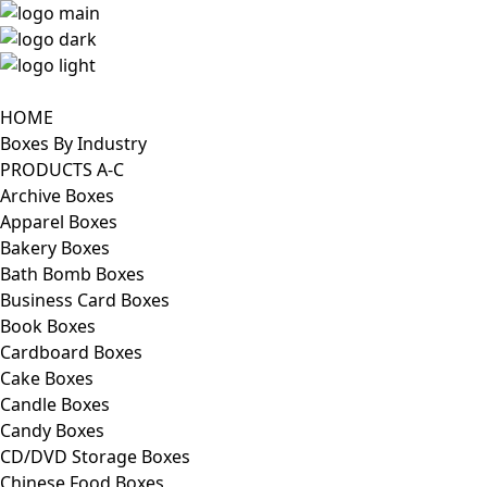
HOME
Boxes By Industry
PRODUCTS A-C
Archive Boxes
Apparel Boxes
Bakery Boxes
Bath Bomb Boxes
Business Card Boxes
Book Boxes
Cardboard Boxes
Cake Boxes
Candle Boxes
Candy Boxes
CD/DVD Storage Boxes
Chinese Food Boxes