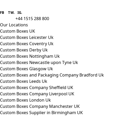
Boxes One is a packaging solutions
provider we aim to supply custom
FB
.
TW. IG.
packaging to companies of all sizes.
+44 1515 288 800
call us:
Our Locations
Custom Boxes UK
Custom Boxes Leicester Uk
Custom Boxes Coventry Uk
Custom Boxes Derby Uk
Custom Boxes Nottingham Uk
Custom Boxes Newcastle upon Tyne Uk
Custom Boxes Glasgow Uk
Custom Boxes and Packaging Company Bradford Uk
Custom Boxes Leeds Uk
Custom Boxes Company Sheffield UK
Custom Boxes Company Liverpool UK
Custom Boxes London Uk
Custom Boxes Company Manchester UK
Custom Boxes Supplier in Birmingham UK