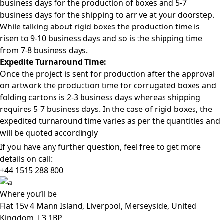
business days for the production of boxes and 5-7
business days for the shipping to arrive at your doorstep.
While talking about rigid boxes the production time is
risen to 9-10 business days and so is the shipping time
from 7-8 business days.
Expedite Turnaround Time:
Once the project is sent for production after the approval
on artwork the production time for corrugated boxes and
folding cartons is 2-3 business days whereas shipping
requires 5-7 business days. In the case of rigid boxes, the
expedited turnaround time varies as per the quantities and
will be quoted accordingly
If you have any further question, feel free to get more
details on call:
+44 1515 288
800
Where
you’ll be
Flat 15v 4 Mann Island, Liverpool, Merseyside, United
Kingdom, L3 1BP