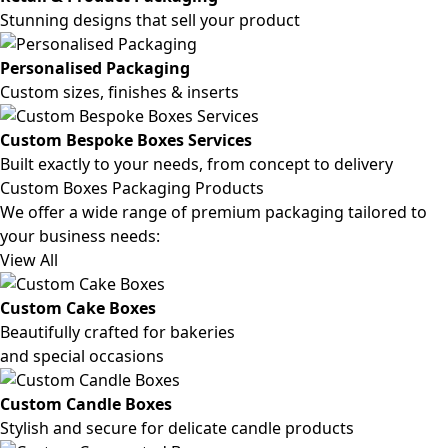
Stunning designs that sell your product
Personalised Packaging
Custom sizes, finishes & inserts
Custom Bespoke Boxes Services
Built exactly to your needs, from concept to delivery
Custom Boxes Packaging Products
We offer a wide range of premium packaging tailored to
your business needs:
View All
Custom Cake Boxes
Beautifully crafted for bakeries
and special occasions
Custom Candle Boxes
Stylish and secure for delicate candle products