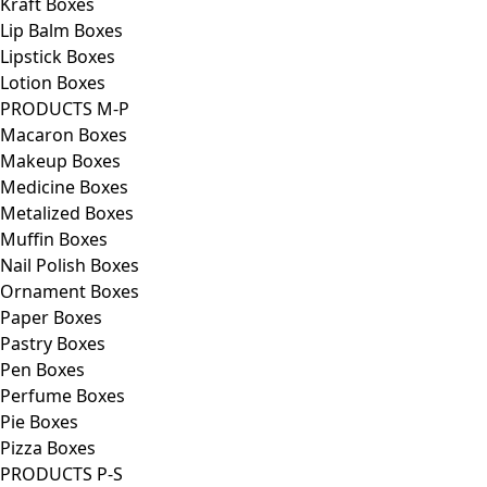
Kraft Boxes
Lip Balm Boxes
Lipstick Boxes
Lotion Boxes
PRODUCTS M-P
Macaron Boxes
Makeup Boxes
Medicine Boxes
Metalized Boxes
Muffin Boxes
Nail Polish Boxes
Ornament Boxes
Paper Boxes
Pastry Boxes
Pen Boxes
Perfume Boxes
Pie Boxes
Pizza Boxes
PRODUCTS P-S