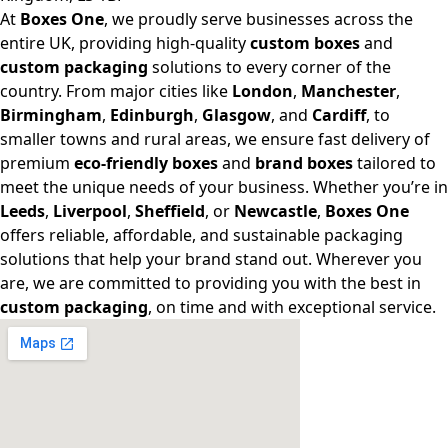
At
Boxes One
, we proudly serve businesses across the
entire UK, providing high-quality
custom boxes
and
custom packaging
solutions to every corner of the
country. From major cities like
London
,
Manchester
,
Birmingham
,
Edinburgh
,
Glasgow
, and
Cardiff
, to
smaller towns and rural areas, we ensure fast delivery of
premium
eco-friendly boxes
and
brand boxes
tailored to
meet the unique needs of your business. Whether you’re in
Leeds
,
Liverpool
,
Sheffield
, or
Newcastle
,
Boxes One
offers reliable, affordable, and sustainable packaging
solutions that help your brand stand out. Wherever you
are, we are committed to providing you with the best in
custom packaging
, on time and with exceptional service.