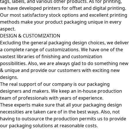
tags, labels, and various other products. As for printing,
we have developed printers for offset and digital printing.
Our most satisfactory stock options and excellent printing
methods make your product packaging unique in every
aspect.
DESIGN & CUSTOMIZATION
Excluding the general packaging design choices, we deliver
a complete range of customizations. We have one of the
vastest libraries of finishing and customization
possibilities. Also, we are always glad to do something new
& unique and provide our customers with exciting new
designs.
The real support of our company is our packaging
designers and makers. We keep an in-house production
team of professionals with years of experience.
These experts make sure that all your packaging design
necessities are taken care of in the best ways. Also, not
having to outsource the production permits us to provide
our packaging solutions at reasonable costs.