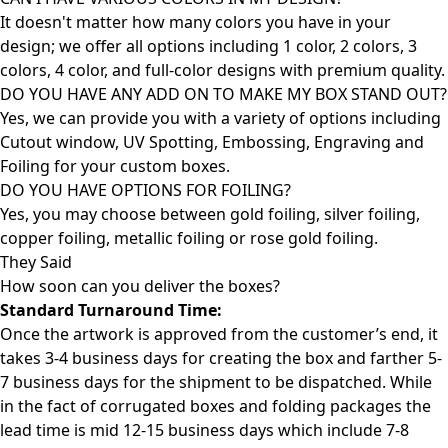
It doesn't matter how many colors you have in your
design; we offer all options including 1 color, 2 colors, 3
colors, 4 color, and full-color designs with premium quality.
DO YOU HAVE ANY ADD ON TO MAKE MY BOX STAND OUT?
Yes, we can provide you with a variety of options including
Cutout window, UV Spotting, Embossing, Engraving and
Foiling for your custom boxes.
DO YOU HAVE OPTIONS FOR FOILING?
Yes, you may choose between gold foiling, silver foiling,
copper foiling, metallic foiling or rose gold foiling.
They Said
How soon can you deliver the
boxes?
Standard Turnaround Time:
Once the artwork is approved from the customer’s end, it
takes 3-4 business days for creating the box and farther 5-
7 business days for the shipment to be dispatched. While
in the fact of corrugated boxes and folding packages the
lead time is mid 12-15 business days which include 7-8