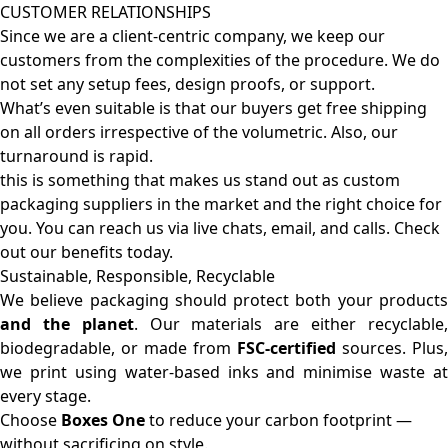
CUSTOMER RELATIONSHIPS
Since we are a client-centric company, we keep our
customers from the complexities of the procedure. We do
not set any setup fees, design proofs, or support.
What’s even suitable is that our buyers get free shipping
on all orders irrespective of the volumetric. Also, our
turnaround is rapid.
this is something that makes us stand out as custom
packaging suppliers in the market and the right choice for
you. You can reach us via live chats, email, and calls. Check
out our benefits today.
Sustainable, Responsible, Recyclable
We believe packaging should protect both your products
and the planet
. Our materials are either recyclable
biodegradable, or made from
FSC-certified
sources. Plus,
we print using water-based inks and minimise waste at
every stage.
Choose
Boxes One
to reduce your carbon footprint —
without sacrificing on style.