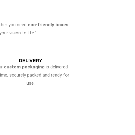
ther you need
eco-friendly boxes
ur vision to life.”
DELIVERY
ur
custom packaging
is delivered
time, securely packed and ready for
use.