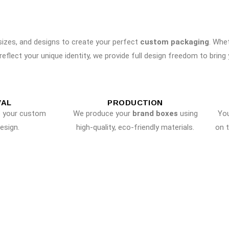
 sizes, and designs to create your perfect
custom packaging
. Whe
reflect your unique identity, we provide full design freedom to bring yo
VAL
PRODUCTION
e your custom
We produce your
brand boxes
using
Yo
esign.
high-quality, eco-friendly materials.
on 