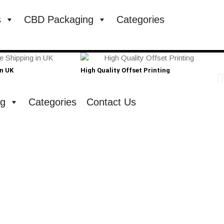
s
CBD Packaging
Categories
in UK
High Quality Offset Printing
Cust
ng
Categories
Contact Us