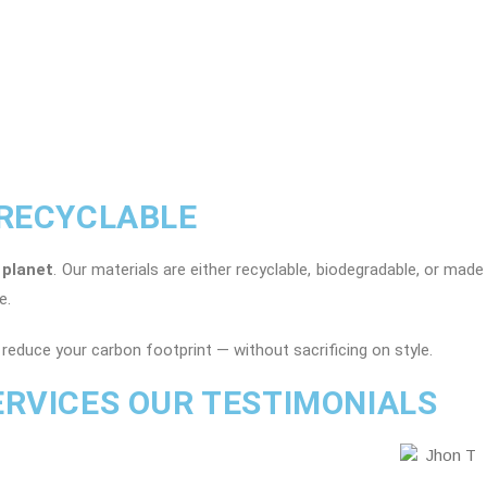
 RECYCLABLE
 planet
. Our materials are either recyclable, biodegradable, or mad
e.
reduce your carbon footprint — without sacrificing on style.
ERVICES OUR TESTIMONIALS