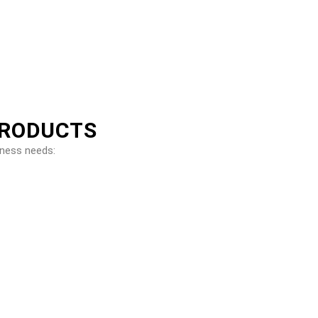
PRODUCTS
iness needs: