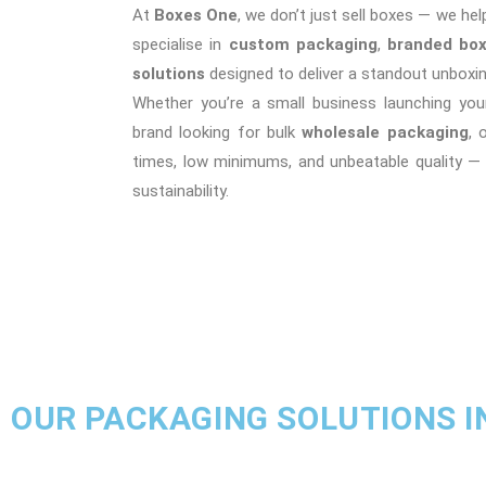
At
Boxes One
, we don’t just sell boxes — we hel
specialise in
custom packaging
,
branded bo
solutions
designed to deliver a standout unboxin
Whether you’re a small business launching your
brand looking for bulk
wholesale packaging
, 
times, low minimums, and unbeatable quality —
sustainability.
OUR PACKAGING SOLUTIONS I