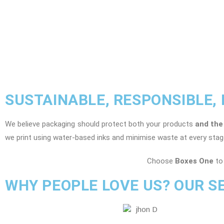
SUSTAINABLE, RESPONSIBLE,
We believe packaging should protect both your products
and the
we print using water-based inks and minimise waste at every stag
Choose
Boxes One
to 
WHY PEOPLE LOVE US? OUR S