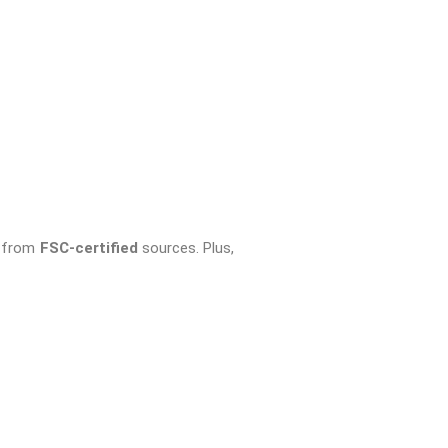
e from
FSC-certified
sources. Plus,