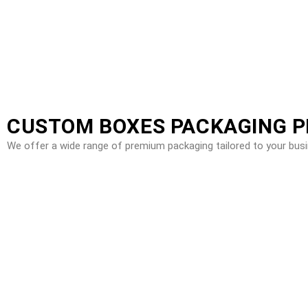
CUSTOM BOXES PACKAGING 
We offer a wide range of premium packaging tailored to your bus