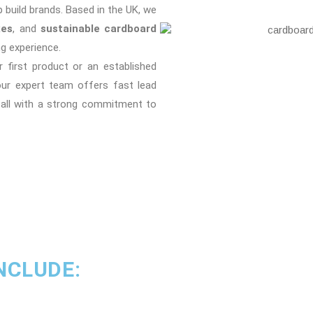
p build brands. Based in the UK, we
xes
, and
sustainable cardboard
g experience.
 first product or an established
our expert team offers fast lead
 all with a strong commitment to
NCLUDE: