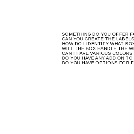
SOMETHING DO YOU OFFER 
CAN YOU CREATE THE LABEL
HOW DO I IDENTIFY WHAT BO
WILL THE BOX HANDLE THE 
CAN I HAVE VARIOUS COLORS
DO YOU HAVE ANY ADD ON TO
DO YOU HAVE OPTIONS FOR 