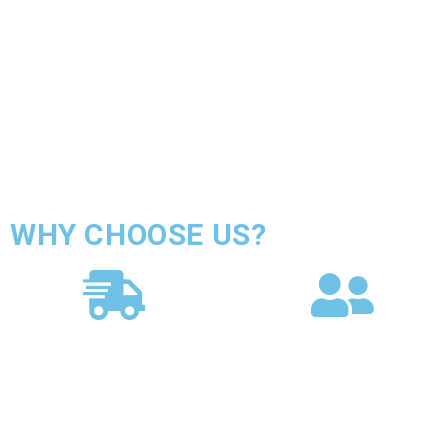
WHY CHOOSE US?