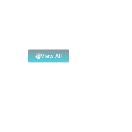
View All