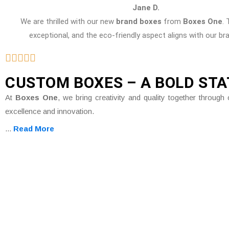
Jane D.
We are thrilled with our new
brand boxes
from
Boxes One
. 
exceptional, and the eco-friendly aspect aligns with our br
CUSTOM BOXES – A BOLD ST
At
Boxes One
, we bring creativity and quality together throu
excellence and innovation.
...
Read More