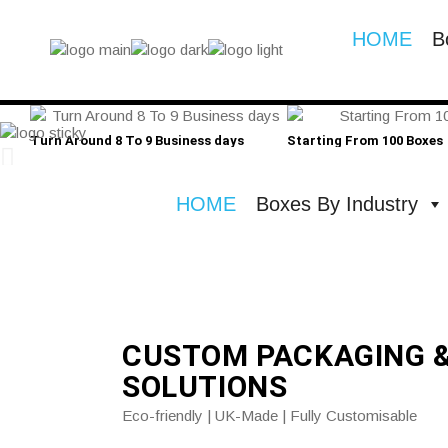
HOME
B
Turn Around 8 To 9 Business days
Starting From 100 Boxes
HOME
Boxes By Industry
CUSTOM PACKAGING 
SOLUTIONS
Eco-friendly | UK-Made | Fully Customisable