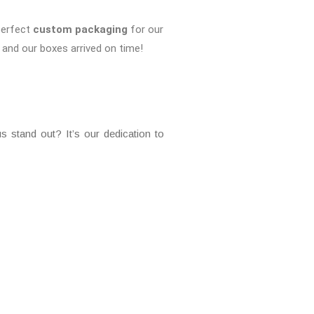
perfect
custom packaging
for our
and our boxes arrived on time!
 stand out? It’s our dedication to