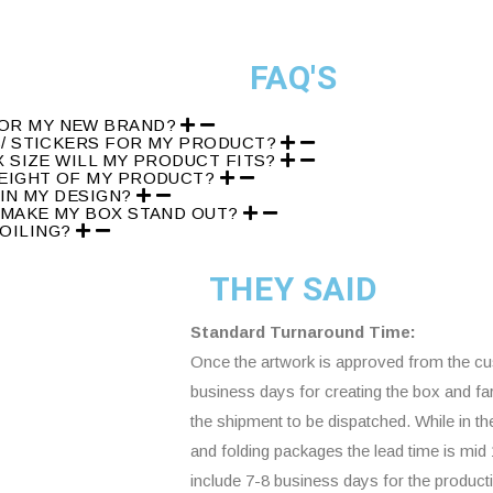
FAQ'S
FOR MY NEW BRAND?
S/ STICKERS FOR MY PRODUCT?
X SIZE WILL MY PRODUCT FITS?
WEIGHT OF MY PRODUCT?
 IN MY DESIGN?
 MAKE MY BOX STAND OUT?
FOILING?
THEY SAID
Standard Turnaround Time:
Once the artwork is approved from the cus
business days for creating the box and fa
the shipment to be dispatched. While in t
and folding packages the lead time is mi
include 7-8 business days for the product