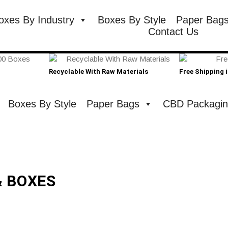
oxes By Industry
Boxes By Style
Paper Bag
Contact Us
Recyclable With Raw Materials
Free Shipping 
Boxes By Style
Paper Bags
CBD Packagi
& BOXES