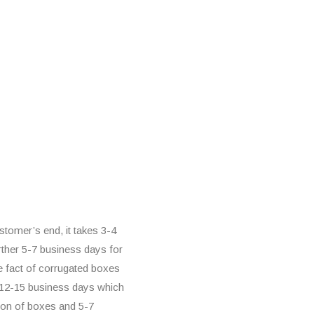
tomer’s end, it takes 3-4
rther 5-7 business days for
he fact of corrugated boxes
d 12-15 business days which
ion of boxes and 5-7