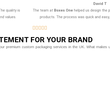
David T
The quality is
The team at
Boxes One
helped us design the 
and values.
products. The process was quick and easy, 
ATEMENT FOR YOUR BRAND
gh our premium custom packaging services in the UK. What makes us