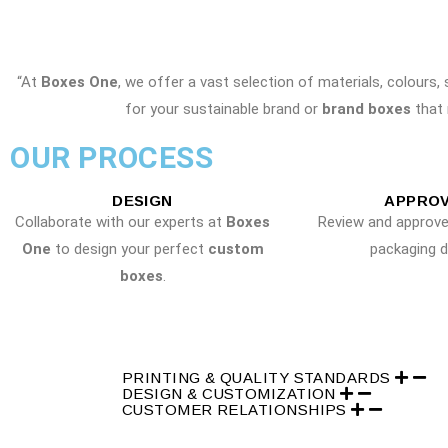
“At
Boxes One
, we offer a vast selection of materials, colours,
for your sustainable brand or
brand boxes
that 
OUR PROCESS
DESIGN
APPRO
Collaborate with our experts at
Boxes
Review and approv
One
to design your perfect
custom
packaging d
boxes
.
PRINTING & QUALITY STANDARDS
DESIGN & CUSTOMIZATION
CUSTOMER RELATIONSHIPS