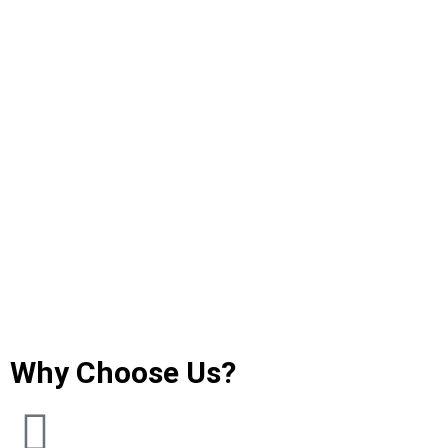
Why Choose Us?