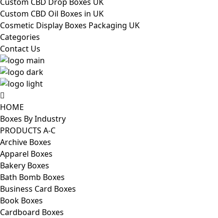
Custom CBD Drop Boxes UK
Custom CBD Oil Boxes in UK
Cosmetic Display Boxes Packaging UK
Categories
Contact Us
HOME
Boxes By Industry
PRODUCTS A-C
Archive Boxes
Apparel Boxes
Bakery Boxes
Bath Bomb Boxes
Business Card Boxes
Book Boxes
Cardboard Boxes