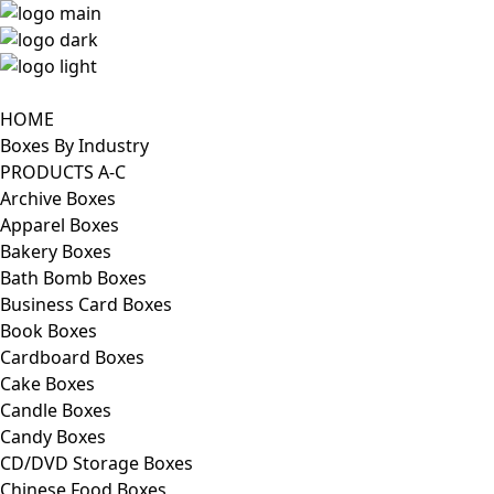
HOME
Boxes By Industry
PRODUCTS A-C
Archive Boxes
Apparel Boxes
Bakery Boxes
Bath Bomb Boxes
Business Card Boxes
Book Boxes
Cardboard Boxes
Cake Boxes
Candle Boxes
Candy Boxes
CD/DVD Storage Boxes
Chinese Food Boxes