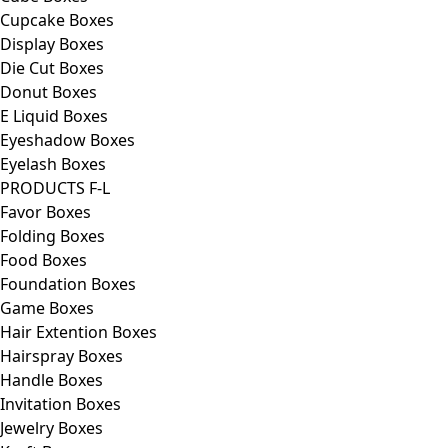
Cupcake Boxes
Display Boxes
Die Cut Boxes
Donut Boxes
E Liquid Boxes
Eyeshadow Boxes
Eyelash Boxes
PRODUCTS F-L
Favor Boxes
Folding Boxes
Food Boxes
Foundation Boxes
Game Boxes
Hair Extention Boxes
Hairspray Boxes
Handle Boxes
Invitation Boxes
Jewelry Boxes