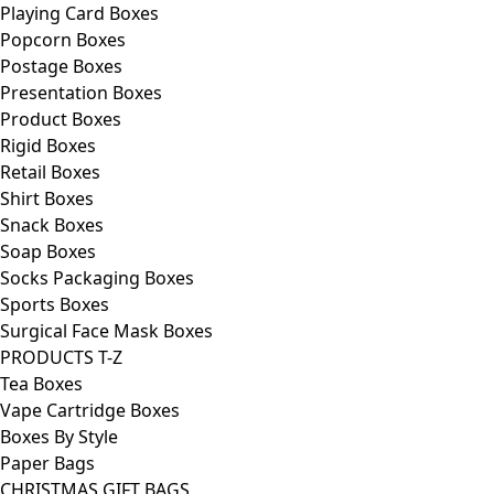
Playing Card Boxes
Popcorn Boxes
Postage Boxes
Presentation Boxes
Product Boxes
Rigid Boxes
Retail Boxes
Shirt Boxes
Snack Boxes
Soap Boxes
Socks Packaging Boxes
Sports Boxes
Surgical Face Mask Boxes
PRODUCTS T-Z
Tea Boxes
Vape Cartridge Boxes
Boxes By Style
Paper Bags
CHRISTMAS GIFT BAGS