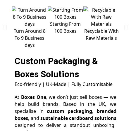
Starting From
Free 
Turn Around 8
100 Boxes
Recyclable With
To 9 Business
Raw Materials
days
Custom Packaging &
Boxes
Solutions
Eco-friendly | UK-Made | Fully Customisable
At
Boxes One
, we don’t just sell boxes — we
help build brands. Based in the UK, we
specialise in
custom packaging
,
branded
boxes
, and
sustainable cardboard solutions
designed to deliver a standout unboxing