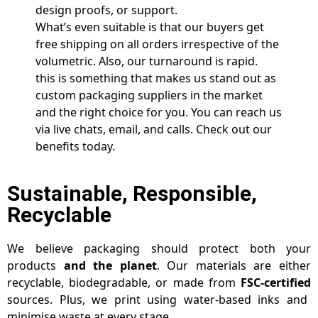
design proofs, or support.
What’s even suitable is that our buyers get
free shipping on all orders irrespective of the
volumetric. Also, our turnaround is rapid.
this is something that makes us stand out as
custom packaging suppliers in the market
and the right choice for you. You can reach us
via live chats, email, and calls. Check out our
benefits today.
Sustainable, Responsible,
Recyclable
We believe packaging should protect both your
products
and the planet
. Our materials are either
recyclable, biodegradable, or made from
FSC-certified
sources. Plus, we print using water-based inks and
minimise waste at every stage.