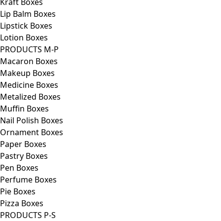
Kraft Boxes
Lip Balm Boxes
Lipstick Boxes
Lotion Boxes
PRODUCTS M-P
Macaron Boxes
Makeup Boxes
Medicine Boxes
Metalized Boxes
Muffin Boxes
Nail Polish Boxes
Ornament Boxes
Paper Boxes
Pastry Boxes
Pen Boxes
Perfume Boxes
Pie Boxes
Pizza Boxes
PRODUCTS P-S