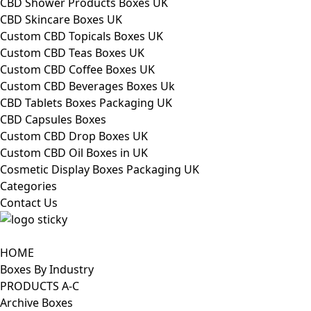
CBD Shower Products Boxes UK
CBD Skincare Boxes UK
Custom CBD Topicals Boxes UK
Custom CBD Teas Boxes UK
Custom CBD Coffee Boxes UK
Custom CBD Beverages Boxes Uk
CBD Tablets Boxes Packaging UK
CBD Capsules Boxes
Custom CBD Drop Boxes UK
Custom CBD Oil Boxes in UK
Cosmetic Display Boxes Packaging UK
Categories
Contact Us
HOME
Boxes By Industry
PRODUCTS A-C
Archive Boxes