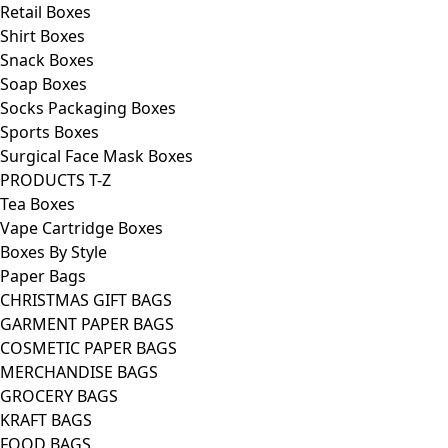
Retail Boxes
Shirt Boxes
Snack Boxes
Soap Boxes
Socks Packaging Boxes
Sports Boxes
Surgical Face Mask Boxes
PRODUCTS T-Z
Tea Boxes
Vape Cartridge Boxes
Boxes By Style
Paper Bags
CHRISTMAS GIFT BAGS
GARMENT PAPER BAGS
COSMETIC PAPER BAGS
MERCHANDISE BAGS
GROCERY BAGS
KRAFT BAGS
FOOD BAGS