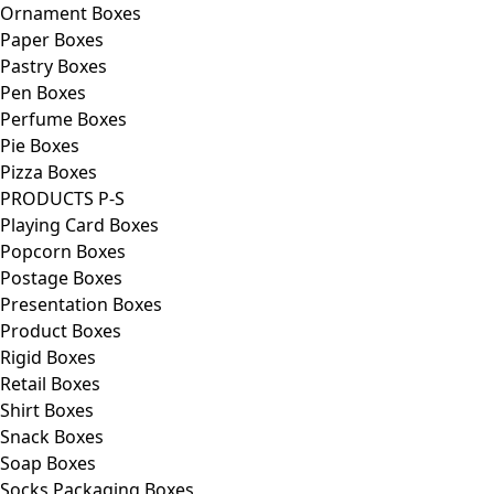
Ornament Boxes
Paper Boxes
Pastry Boxes
Pen Boxes
Perfume Boxes
Pie Boxes
Pizza Boxes
PRODUCTS P-S
Playing Card Boxes
Popcorn Boxes
Postage Boxes
Presentation Boxes
Product Boxes
Rigid Boxes
Retail Boxes
Shirt Boxes
Snack Boxes
Soap Boxes
Socks Packaging Boxes