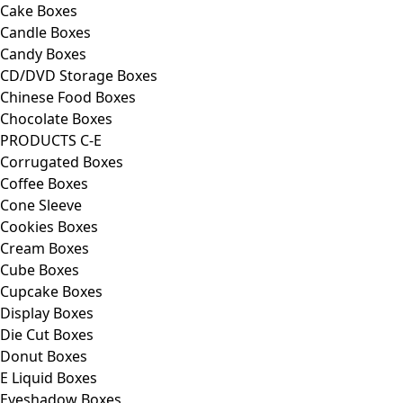
Cake Boxes
Candle Boxes
Candy Boxes
CD/DVD Storage Boxes
Chinese Food Boxes
Chocolate Boxes
PRODUCTS C-E
Corrugated Boxes
Coffee Boxes
Cone Sleeve
Cookies Boxes
Cream Boxes
Cube Boxes
Cupcake Boxes
Display Boxes
Die Cut Boxes
Donut Boxes
E Liquid Boxes
Eyeshadow Boxes