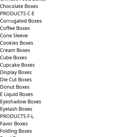
Chocolate Boxes
PRODUCTS C-E
Corrugated Boxes
Coffee Boxes
Cone Sleeve
Cookies Boxes
Cream Boxes
Cube Boxes
Cupcake Boxes
Display Boxes
Die Cut Boxes
Donut Boxes
E Liquid Boxes
Eyeshadow Boxes
Eyelash Boxes
PRODUCTS F-L
Favor Boxes
Folding Boxes