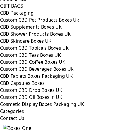
GIFT BAGS
CBD Packaging
Custom CBD Pet Products Boxes Uk
CBD Supplements Boxes UK
CBD Shower Products Boxes UK
CBD Skincare Boxes UK
Custom CBD Topicals Boxes UK
Custom CBD Teas Boxes UK
Custom CBD Coffee Boxes UK
Custom CBD Beverages Boxes Uk
CBD Tablets Boxes Packaging UK
CBD Capsules Boxes
Custom CBD Drop Boxes UK
Custom CBD Oil Boxes in UK
Cosmetic Display Boxes Packaging UK
Categories
Contact Us