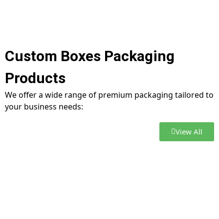
Custom Boxes Packaging
Products
We offer a wide range of premium packaging tailored to
your business needs:
View All