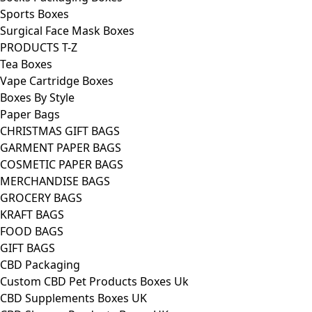
Sports Boxes
Surgical Face Mask Boxes
PRODUCTS T-Z
Tea Boxes
Vape Cartridge Boxes
Boxes By Style
Paper Bags
CHRISTMAS GIFT BAGS
GARMENT PAPER BAGS
COSMETIC PAPER BAGS
MERCHANDISE BAGS
GROCERY BAGS
KRAFT BAGS
FOOD BAGS
GIFT BAGS
CBD Packaging
Custom CBD Pet Products Boxes Uk
CBD Supplements Boxes UK