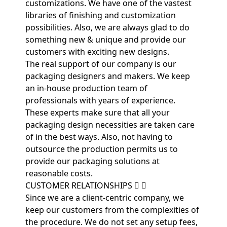
customizations. We have one of the vastest
libraries of finishing and customization
possibilities. Also, we are always glad to do
something new & unique and provide our
customers with exciting new designs.
The real support of our company is our
packaging designers and makers. We keep
an in-house production team of
professionals with years of experience.
These experts make sure that all your
packaging design necessities are taken care
of in the best ways. Also, not having to
outsource the production permits us to
provide our packaging solutions at
reasonable costs.
CUSTOMER RELATIONSHIPS
Since we are a client-centric company, we
keep our customers from the complexities of
the procedure. We do not set any setup fees,