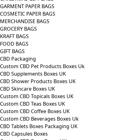
GARMENT PAPER BAGS
COSMETIC PAPER BAGS
MERCHANDISE BAGS
GROCERY BAGS
KRAFT BAGS
FOOD BAGS
GIFT BAGS
CBD Packaging
Custom CBD Pet Products Boxes Uk
CBD Supplements Boxes UK
CBD Shower Products Boxes UK
CBD Skincare Boxes UK
Custom CBD Topicals Boxes UK
Custom CBD Teas Boxes UK
Custom CBD Coffee Boxes UK
Custom CBD Beverages Boxes Uk
CBD Tablets Boxes Packaging UK
CBD Capsules Boxes