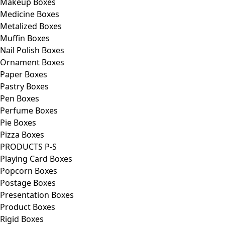
Makeup Boxes
Medicine Boxes
Metalized Boxes
Muffin Boxes
Nail Polish Boxes
Ornament Boxes
Paper Boxes
Pastry Boxes
Pen Boxes
Perfume Boxes
Pie Boxes
Pizza Boxes
PRODUCTS P-S
Playing Card Boxes
Popcorn Boxes
Postage Boxes
Presentation Boxes
Product Boxes
Rigid Boxes