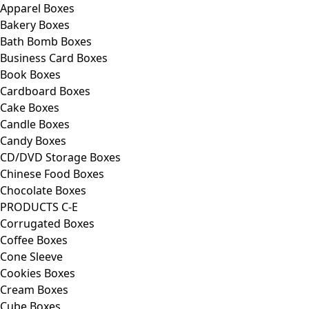
Apparel Boxes
Bakery Boxes
Bath Bomb Boxes
Business Card Boxes
Book Boxes
Cardboard Boxes
Cake Boxes
Candle Boxes
Candy Boxes
CD/DVD Storage Boxes
Chinese Food Boxes
Chocolate Boxes
PRODUCTS C-E
Corrugated Boxes
Coffee Boxes
Cone Sleeve
Cookies Boxes
Cream Boxes
Cube Boxes