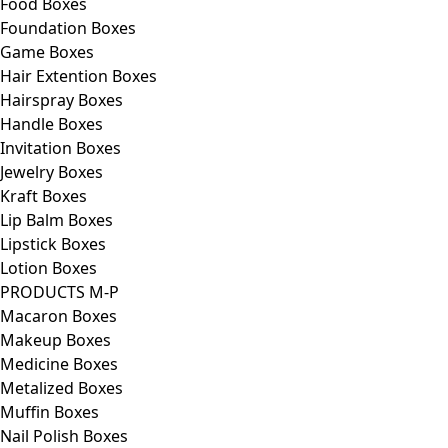
Food Boxes
Foundation Boxes
Game Boxes
Hair Extention Boxes
Hairspray Boxes
Handle Boxes
Invitation Boxes
Jewelry Boxes
Kraft Boxes
Lip Balm Boxes
Lipstick Boxes
Lotion Boxes
PRODUCTS M-P
Macaron Boxes
Makeup Boxes
Medicine Boxes
Metalized Boxes
Muffin Boxes
Nail Polish Boxes