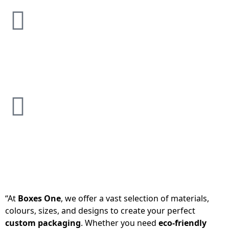
“At
Boxes One
, we offer a vast selection of materials,
colours, sizes, and designs to create your perfect
custom packaging
. Whether you need
eco-friendly