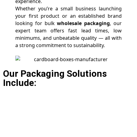
experience.
Whether you’re a small business launching
your first product or an established brand
looking for bulk
wholesale packaging
, our
expert team offers fast lead times, low
minimums, and unbeatable quality — all with
a strong commitment to sustainability.
Our Packaging Solutions
Include: