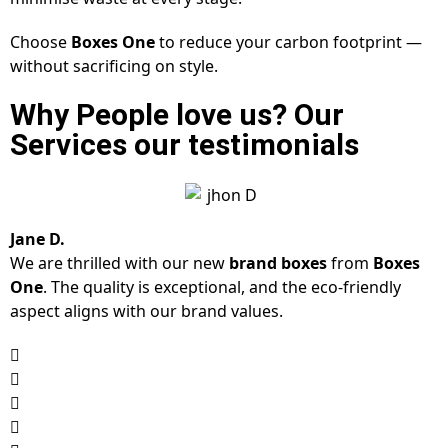
Choose
Boxes One
to reduce your carbon footprint —
without sacrificing on style.
Why People love us? Our
Services our testimonials
Jane D.
We are thrilled with our new
brand boxes
from
Boxes
One
. The quality is exceptional, and the eco-friendly
aspect aligns with our brand values.