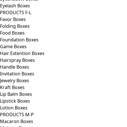
Eyelash Boxes
PRODUCTS F-L
Favor Boxes
Folding Boxes
Food Boxes
Foundation Boxes
Game Boxes
Hair Extention Boxes
Hairspray Boxes
Handle Boxes
Invitation Boxes
Jewelry Boxes
Kraft Boxes
Lip Balm Boxes
Lipstick Boxes
Lotion Boxes
PRODUCTS M-P
Macaron Boxes