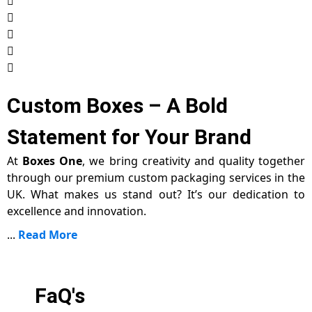
Custom Boxes – A Bold
Statement for Your Brand
At
Boxes One
, we bring creativity and quality together
through our premium custom packaging services in the
UK. What makes us stand out? It’s our dedication to
excellence and innovation.
...
Read More
FaQ's