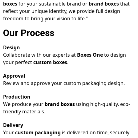
boxes
for your sustainable brand or
brand boxes
that
reflect your unique identity, we provide full design
freedom to bring your vision to life.”
Our Process
Design
Collaborate with our experts at
Boxes One
to design
your perfect
custom boxes
.
Approval
Review and approve your custom packaging design.
Production
We produce your
brand boxes
using high-quality, eco-
friendly materials.
Delivery
Your
custom packaging
is delivered on time, securely