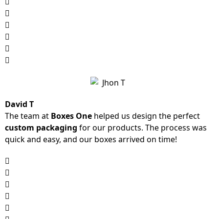
David T
The team at
Boxes One
helped us design the perfect
custom packaging
for our products. The process was
quick and easy, and our boxes arrived on time!