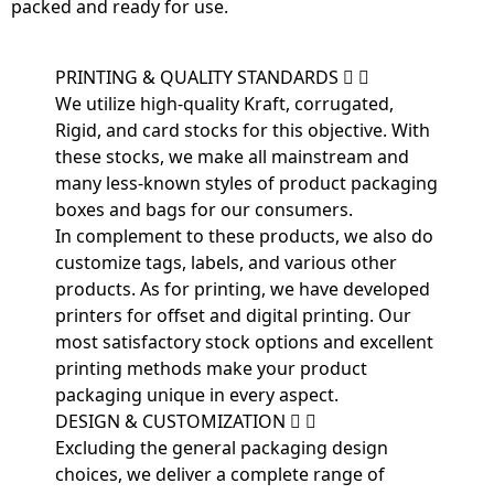
packed and ready for use.
PRINTING & QUALITY STANDARDS
We utilize high-quality Kraft, corrugated,
Rigid, and card stocks for this objective. With
these stocks, we make all mainstream and
many less-known styles of product packaging
boxes and bags for our consumers.
In complement to these products, we also do
customize tags, labels, and various other
products. As for printing, we have developed
printers for offset and digital printing. Our
most satisfactory stock options and excellent
printing methods make your product
packaging unique in every aspect.
DESIGN & CUSTOMIZATION
Excluding the general packaging design
choices, we deliver a complete range of