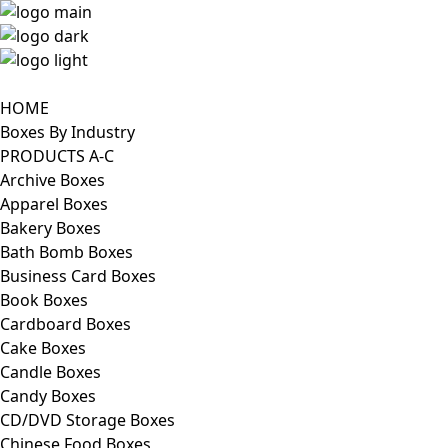
HOME
Boxes By Industry
PRODUCTS A-C
Archive Boxes
Apparel Boxes
Bakery Boxes
Bath Bomb Boxes
Business Card Boxes
Book Boxes
Cardboard Boxes
Cake Boxes
Candle Boxes
Candy Boxes
CD/DVD Storage Boxes
Chinese Food Boxes