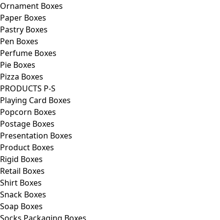
Ornament Boxes
Paper Boxes
Pastry Boxes
Pen Boxes
Perfume Boxes
Pie Boxes
Pizza Boxes
PRODUCTS P-S
Playing Card Boxes
Popcorn Boxes
Postage Boxes
Presentation Boxes
Product Boxes
Rigid Boxes
Retail Boxes
Shirt Boxes
Snack Boxes
Soap Boxes
Socks Packaging Boxes