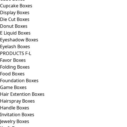
Cupcake Boxes
Display Boxes
Die Cut Boxes
Donut Boxes
E Liquid Boxes
Eyeshadow Boxes
Eyelash Boxes
PRODUCTS F-L
Favor Boxes
Folding Boxes
Food Boxes
Foundation Boxes
Game Boxes
Hair Extention Boxes
Hairspray Boxes
Handle Boxes
Invitation Boxes
Jewelry Boxes