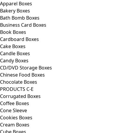
Apparel Boxes
Bakery Boxes
Bath Bomb Boxes
Business Card Boxes
Book Boxes
Cardboard Boxes
Cake Boxes
Candle Boxes
Candy Boxes
CD/DVD Storage Boxes
Chinese Food Boxes
Chocolate Boxes
PRODUCTS C-E
Corrugated Boxes
Coffee Boxes
Cone Sleeve
Cookies Boxes
Cream Boxes
Cube Boxes