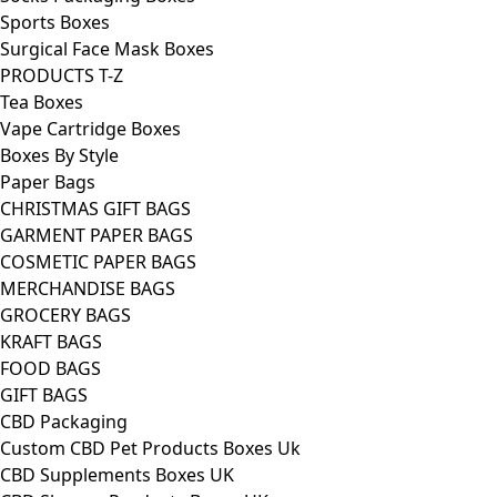
Sports Boxes
Surgical Face Mask Boxes
PRODUCTS T-Z
Tea Boxes
Vape Cartridge Boxes
Boxes By Style
Paper Bags
CHRISTMAS GIFT BAGS
GARMENT PAPER BAGS
COSMETIC PAPER BAGS
MERCHANDISE BAGS
GROCERY BAGS
KRAFT BAGS
FOOD BAGS
GIFT BAGS
CBD Packaging
Custom CBD Pet Products Boxes Uk
CBD Supplements Boxes UK