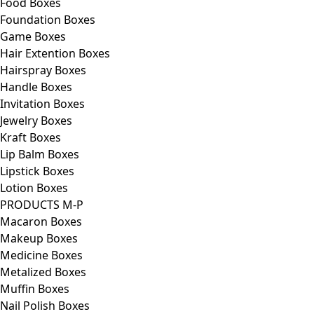
Food Boxes
Foundation Boxes
Game Boxes
Hair Extention Boxes
Hairspray Boxes
Handle Boxes
Invitation Boxes
Jewelry Boxes
Kraft Boxes
Lip Balm Boxes
Lipstick Boxes
Lotion Boxes
PRODUCTS M-P
Macaron Boxes
Makeup Boxes
Medicine Boxes
Metalized Boxes
Muffin Boxes
Nail Polish Boxes