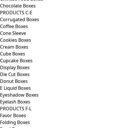
Chocolate Boxes
PRODUCTS C-E
Corrugated Boxes
Coffee Boxes
Cone Sleeve
Cookies Boxes
Cream Boxes
Cube Boxes
Cupcake Boxes
Display Boxes
Die Cut Boxes
Donut Boxes
E Liquid Boxes
Eyeshadow Boxes
Eyelash Boxes
PRODUCTS F-L
Favor Boxes
Folding Boxes