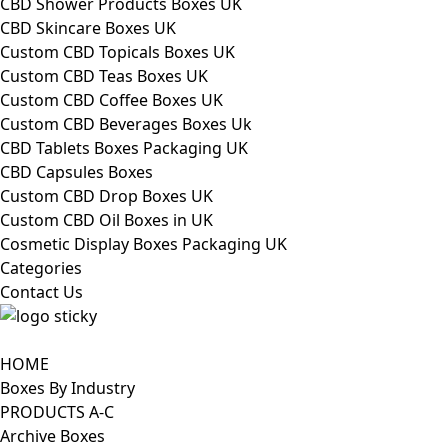
CBD Shower Products Boxes UK
CBD Skincare Boxes UK
Custom CBD Topicals Boxes UK
Custom CBD Teas Boxes UK
Custom CBD Coffee Boxes UK
Custom CBD Beverages Boxes Uk
CBD Tablets Boxes Packaging UK
CBD Capsules Boxes
Custom CBD Drop Boxes UK
Custom CBD Oil Boxes in UK
Cosmetic Display Boxes Packaging UK
Categories
Contact Us
HOME
Boxes By Industry
PRODUCTS A-C
Archive Boxes