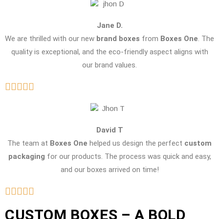
Jane D.
We are thrilled with our new
brand boxes
from
Boxes One
. The
quality is exceptional, and the eco-friendly aspect aligns with
our brand values.
David T
The team at
Boxes One
helped us design the perfect
custom
packaging
for our products. The process was quick and easy,
and our boxes arrived on time!
CUSTOM BOXES – A BOLD