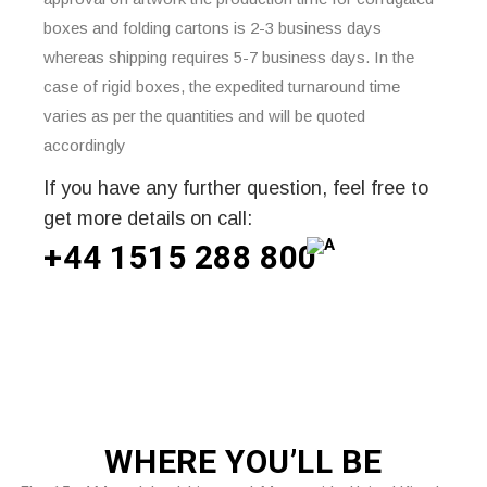
boxes and folding cartons is 2-3 business days
whereas shipping requires 5-7 business days. In the
case of rigid boxes, the expedited turnaround time
varies as per the quantities and will be quoted
accordingly
If you have any further question, feel free to
get more details on call:
+44 1515 288
800
WHERE
YOU’LL BE