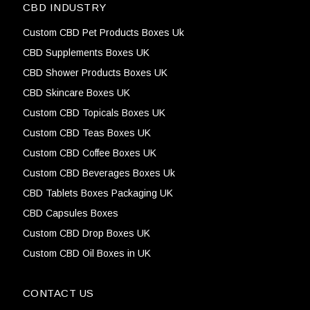
CBD INDUSTRY
Custom CBD Pet Products Boxes Uk
CBD Supplements Boxes UK
CBD Shower Products Boxes UK
CBD Skincare Boxes UK
Custom CBD Topicals Boxes UK
Custom CBD Teas Boxes UK
Custom CBD Coffee Boxes UK
Custom CBD Beverages Boxes Uk
CBD Tablets Boxes Packaging UK
CBD Capsules Boxes
Custom CBD Drop Boxes UK
Custom CBD Oil Boxes in UK
CONTACT US