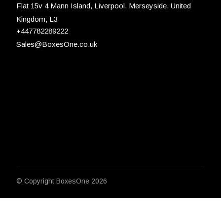
Flat 15v 4 Mann Island, Liverpool, Merseyside, United
Kingdom, L3
+447782289222
Sales@BoxesOne.co.uk
© Copyright
BoxesOne 2026