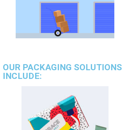
OUR PACKAGING SOLUTIONS
INCLUDE: