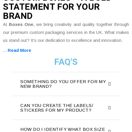
STATEMENT FOR YOUR
BRAND
At
Boxes One
, we bring creativity and quality together through
our premium custom packaging services in the UK. What makes
us stand out? It’s our dedication to excellence and innovation.
...
Read More
FAQ'S
SOMETHING DO YOU OFFER FOR MY
NEW BRAND?
CAN YOU CREATE THE LABELS/
STICKERS FOR MY PRODUCT?
HOW DO I IDENTIFY WHAT BOX SIZE