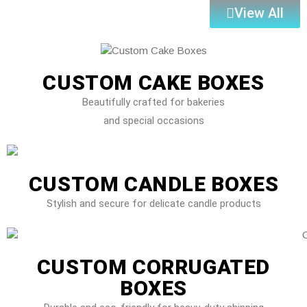
View All
CUSTOM CAKE BOXES
Beautifully crafted for bakeries
and special occasions
CUSTOM CANDLE BOXES
Stylish and secure for delicate candle products
CUSTOM CORRUGATED
BOXES