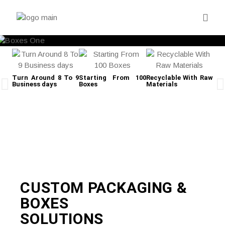
Turn Around 8 To 9
Starting From 100
Recyclable With Raw
Business days
Boxes
Materials
Fre
CUSTOM PACKAGING &
BOXES
SOLUTIONS