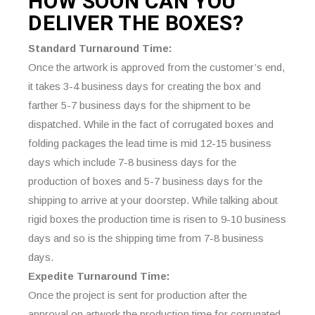
HOW SOON CAN YOU
DELIVER THE
BOXES?
Standard Turnaround Time:
Once the artwork is approved from the customer’s end,
it takes 3-4 business days for creating the box and
farther 5-7 business days for the shipment to be
dispatched. While in the fact of corrugated boxes and
folding packages the lead time is mid 12-15 business
days which include 7-8 business days for the
production of boxes and 5-7 business days for the
shipping to arrive at your doorstep. While talking about
rigid boxes the production time is risen to 9-10 business
days and so is the shipping time from 7-8 business
days.
Expedite Turnaround Time:
Once the project is sent for production after the
approval on artwork the production time for corrugated