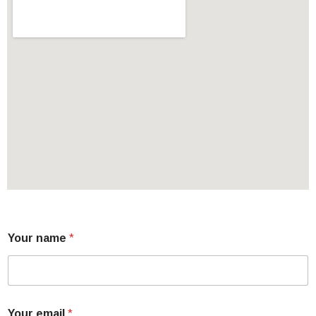
Your name
*
Your email
*