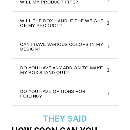
WILL MY PRODUCT FITS?
WILL THE BOX HANDLE THE WEIGHT
OF MY PRODUCT?
CAN I HAVE VARIOUS COLORS IN MY
DESIGN?
DO YOU HAVE ANY ADD ON TO MAKE
MY BOX STAND OUT?
DO YOU HAVE OPTIONS FOR
FOILING?
THEY SAID