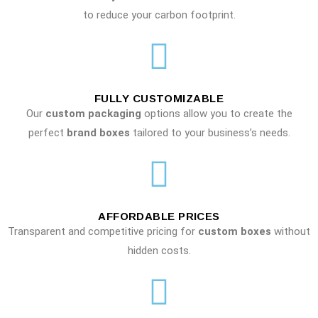
to reduce your carbon footprint.
FULLY CUSTOMIZABLE
Our
custom packaging
options allow you to create the
perfect
brand boxes
tailored to your business’s needs.
AFFORDABLE PRICES
Transparent and competitive pricing for
custom boxes
without
hidden costs.