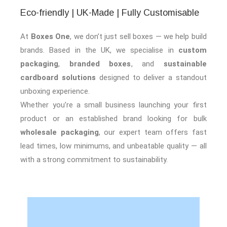
Eco-friendly | UK-Made | Fully Customisable
At
Boxes One
, we don’t just sell boxes — we help build
brands. Based in the UK, we specialise in
custom
packaging
,
branded boxes
, and
sustainable
cardboard solutions
designed to deliver a standout
unboxing experience.
Whether you’re a small business launching your first
product or an established brand looking for bulk
wholesale packaging
, our expert team offers fast
lead times, low minimums, and unbeatable quality — all
with a strong commitment to sustainability.