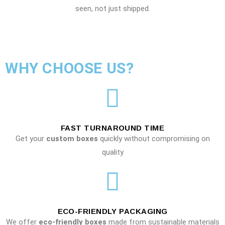
seen, not just shipped.
WHY CHOOSE US?
FAST TURNAROUND TIME
Get your
custom boxes
quickly without compromising on
quality
ECO-FRIENDLY PACKAGING
We offer
eco-friendly boxes
made from sustainable materials