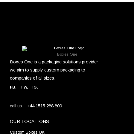
Boxes One
Boxes One is a packaging solutions provider
we aim to supply custom packaging to
companies of all sizes.
FB
.
TW. IG.
+44 1515 288 800
call us:
OUR LOCATIONS
Custom Boxes UK