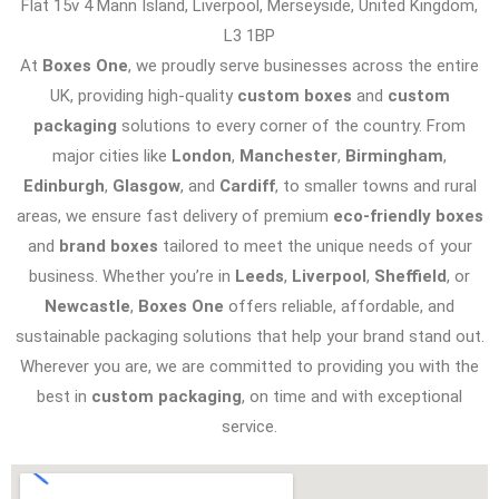
Flat 15v 4 Mann Island, Liverpool, Merseyside, United Kingdom,
L3 1BP
At
Boxes One
, we proudly serve businesses across the entire
UK, providing high-quality
custom boxes
and
custom
packaging
solutions to every corner of the country. From
major cities like
London
,
Manchester
,
Birmingham
,
Edinburgh
,
Glasgow
, and
Cardiff
, to smaller towns and rural
areas, we ensure fast delivery of premium
eco-friendly boxes
and
brand boxes
tailored to meet the unique needs of your
business. Whether you’re in
Leeds
,
Liverpool
,
Sheffield
, or
Newcastle
,
Boxes One
offers reliable, affordable, and
sustainable packaging solutions that help your brand stand out.
Wherever you are, we are committed to providing you with the
best in
custom packaging
, on time and with exceptional
service.