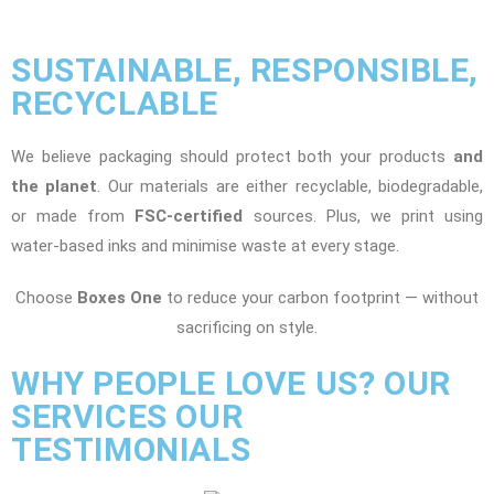
SUSTAINABLE, RESPONSIBLE,
RECYCLABLE
We believe packaging should protect both your products
and
the planet
. Our materials are either recyclable, biodegradable,
or made from
FSC-certified
sources. Plus, we print using
water-based inks and minimise waste at every stage.
Choose
Boxes One
to reduce your carbon footprint — without
sacrificing on style.
WHY PEOPLE LOVE US? OUR
SERVICES OUR
TESTIMONIALS