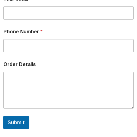
Phone Number
*
Order Details
Submit