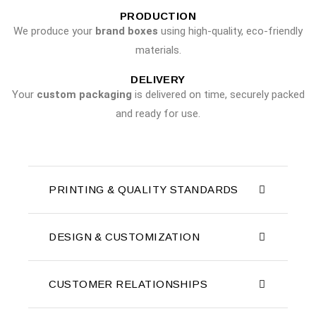
PRODUCTION
We produce your
brand boxes
using high-quality, eco-friendly
materials.
DELIVERY
Your
custom packaging
is delivered on time, securely packed
and ready for use.
PRINTING & QUALITY STANDARDS
DESIGN & CUSTOMIZATION
CUSTOMER RELATIONSHIPS