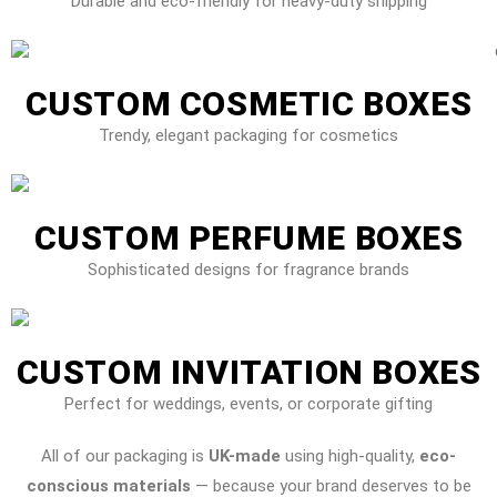
Durable and eco-friendly for heavy-duty shipping
CUSTOM COSMETIC BOXES
Trendy, elegant packaging for cosmetics
CUSTOM PERFUME BOXES
Sophisticated designs for fragrance brands
CUSTOM INVITATION BOXES
Perfect for weddings, events, or corporate gifting
All of our packaging is
UK-made
using high-quality,
eco-
conscious materials
— because your brand deserves to be