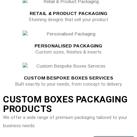
RETAIL & PRODUCT PACKAGING
Stunning designs that sell your product
PERSONALISED PACKAGING
Custom sizes, finishes & inserts
CUSTOM BESPOKE BOXES SERVICES
Built exactly to your needs, from concept to delivery
CUSTOM BOXES PACKAGING
PRODUCTS
We offer a wide range of premium packaging tailored to your
business needs: