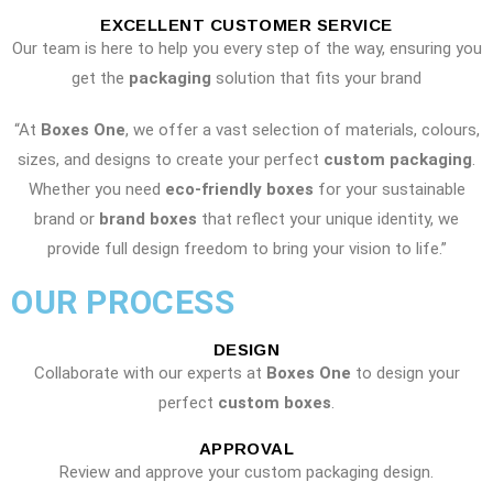
EXCELLENT CUSTOMER SERVICE
Our team is here to help you every step of the way, ensuring you
get the
packaging
solution that fits your brand
“At
Boxes One
, we offer a vast selection of materials, colours,
sizes, and designs to create your perfect
custom packaging
.
Whether you need
eco-friendly boxes
for your sustainable
brand or
brand boxes
that reflect your unique identity, we
provide full design freedom to bring your vision to life.”
OUR PROCESS
DESIGN
Collaborate with our experts at
Boxes One
to design your
perfect
custom boxes
.
APPROVAL
Review and approve your custom packaging design.