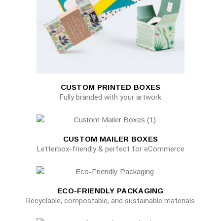
CUSTOM PRINTED BOXES
Fully branded with your artwork
CUSTOM MAILER BOXES
Letterbox-friendly & perfect for eCommerce
ECO-FRIENDLY PACKAGING
Recyclable, compostable, and sustainable materials