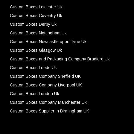
Custom Boxes Leicester Uk
Custom Boxes Coventry Uk
Custom Boxes Derby Uk
Custom Boxes Nottingham Uk
Custom Boxes Newcastle upon Tyne Uk
Custom Boxes Glasgow Uk
Custom Boxes and Packaging Company Bradford Uk
Custom Boxes Leeds Uk
Custom Boxes Company Sheffield UK
Custom Boxes Company Liverpool UK
Custom Boxes London Uk
Custom Boxes Company Manchester UK
Custom Boxes Supplier in Birmingham UK