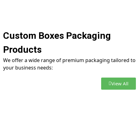
Custom Boxes Packaging
Products
We offer a wide range of premium packaging tailored to
your business needs:
View All