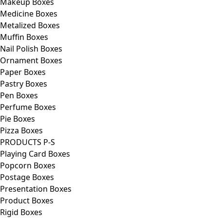
Makeup Boxes
Medicine Boxes
Metalized Boxes
Muffin Boxes
Nail Polish Boxes
Ornament Boxes
Paper Boxes
Pastry Boxes
Pen Boxes
Perfume Boxes
Pie Boxes
Pizza Boxes
PRODUCTS P-S
Playing Card Boxes
Popcorn Boxes
Postage Boxes
Presentation Boxes
Product Boxes
Rigid Boxes