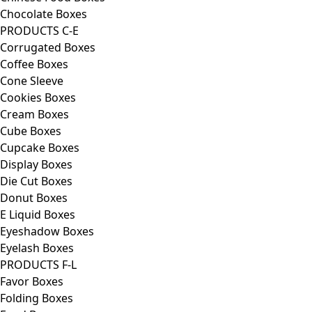
Chocolate Boxes
PRODUCTS C-E
Corrugated Boxes
Coffee Boxes
Cone Sleeve
Cookies Boxes
Cream Boxes
Cube Boxes
Cupcake Boxes
Display Boxes
Die Cut Boxes
Donut Boxes
E Liquid Boxes
Eyeshadow Boxes
Eyelash Boxes
PRODUCTS F-L
Favor Boxes
Folding Boxes