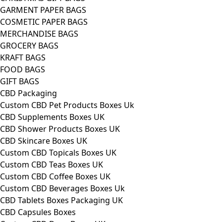
GARMENT PAPER BAGS
COSMETIC PAPER BAGS
MERCHANDISE BAGS
GROCERY BAGS
KRAFT BAGS
FOOD BAGS
GIFT BAGS
CBD Packaging
Custom CBD Pet Products Boxes Uk
CBD Supplements Boxes UK
CBD Shower Products Boxes UK
CBD Skincare Boxes UK
Custom CBD Topicals Boxes UK
Custom CBD Teas Boxes UK
Custom CBD Coffee Boxes UK
Custom CBD Beverages Boxes Uk
CBD Tablets Boxes Packaging UK
CBD Capsules Boxes