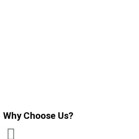
Why Choose Us?