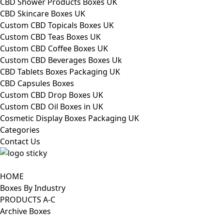
CBD Shower Products Boxes UK
CBD Skincare Boxes UK
Custom CBD Topicals Boxes UK
Custom CBD Teas Boxes UK
Custom CBD Coffee Boxes UK
Custom CBD Beverages Boxes Uk
CBD Tablets Boxes Packaging UK
CBD Capsules Boxes
Custom CBD Drop Boxes UK
Custom CBD Oil Boxes in UK
Cosmetic Display Boxes Packaging UK
Categories
Contact Us
HOME
Boxes By Industry
PRODUCTS A-C
Archive Boxes