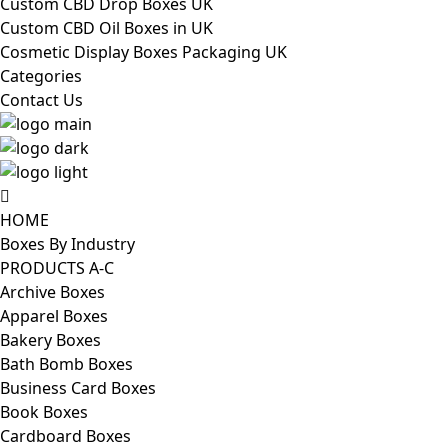
Custom CBD Drop Boxes UK
Custom CBD Oil Boxes in UK
Cosmetic Display Boxes Packaging UK
Categories
Contact Us
HOME
Boxes By Industry
PRODUCTS A-C
Archive Boxes
Apparel Boxes
Bakery Boxes
Bath Bomb Boxes
Business Card Boxes
Book Boxes
Cardboard Boxes