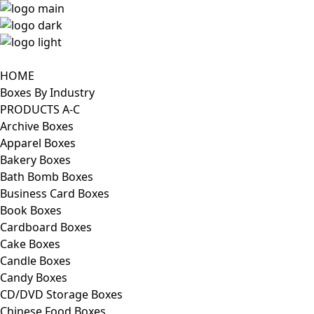
HOME
Boxes By Industry
PRODUCTS A-C
Archive Boxes
Apparel Boxes
Bakery Boxes
Bath Bomb Boxes
Business Card Boxes
Book Boxes
Cardboard Boxes
Cake Boxes
Candle Boxes
Candy Boxes
CD/DVD Storage Boxes
Chinese Food Boxes