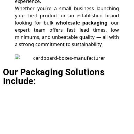
experience.
Whether you’re a small business launching
your first product or an established brand
looking for bulk
wholesale packaging
, our
expert team offers fast lead times, low
minimums, and unbeatable quality — all with
a strong commitment to sustainability.
Our Packaging Solutions
Include: