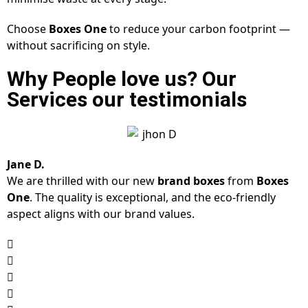
Choose
Boxes One
to reduce your carbon footprint —
without sacrificing on style.
Why People love us? Our
Services our testimonials
Jane D.
We are thrilled with our new
brand boxes
from
Boxes
One
. The quality is exceptional, and the eco-friendly
aspect aligns with our brand values.