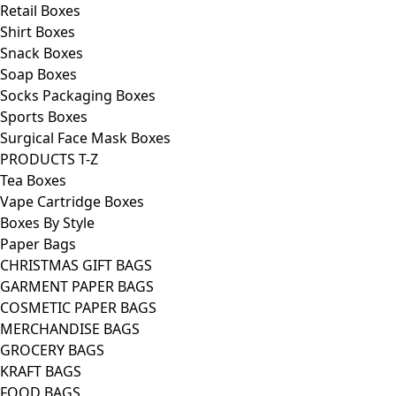
Retail Boxes
Shirt Boxes
Snack Boxes
Soap Boxes
Socks Packaging Boxes
Sports Boxes
Surgical Face Mask Boxes
PRODUCTS T-Z
Tea Boxes
Vape Cartridge Boxes
Boxes By Style
Paper Bags
CHRISTMAS GIFT BAGS
GARMENT PAPER BAGS
COSMETIC PAPER BAGS
MERCHANDISE BAGS
GROCERY BAGS
KRAFT BAGS
FOOD BAGS