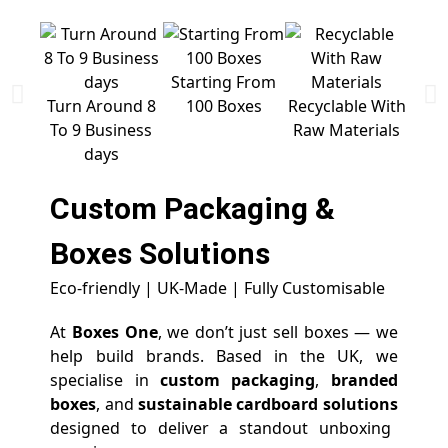
Starting From
Free 
Turn Around 8
100 Boxes
Recyclable With
To 9 Business
Raw Materials
days
Custom Packaging &
Boxes
Solutions
Eco-friendly | UK-Made | Fully Customisable
At
Boxes One
, we don’t just sell boxes — we
help build brands. Based in the UK, we
specialise in
custom packaging
,
branded
boxes
, and
sustainable cardboard solutions
designed to deliver a standout unboxing