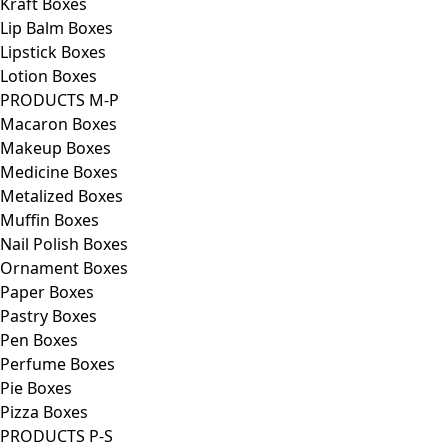
Kraft Boxes
Lip Balm Boxes
Lipstick Boxes
Lotion Boxes
PRODUCTS M-P
Macaron Boxes
Makeup Boxes
Medicine Boxes
Metalized Boxes
Muffin Boxes
Nail Polish Boxes
Ornament Boxes
Paper Boxes
Pastry Boxes
Pen Boxes
Perfume Boxes
Pie Boxes
Pizza Boxes
PRODUCTS P-S