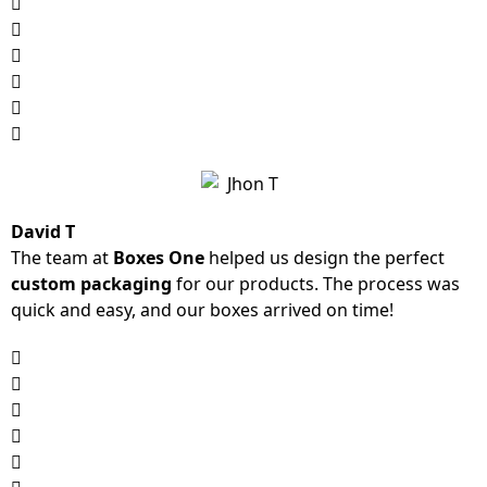
David T
The team at
Boxes One
helped us design the perfect
custom packaging
for our products. The process was
quick and easy, and our boxes arrived on time!