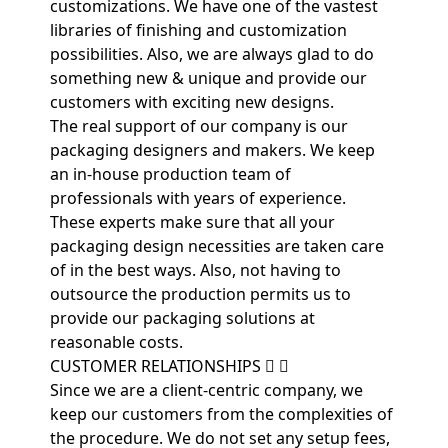
customizations. We have one of the vastest
libraries of finishing and customization
possibilities. Also, we are always glad to do
something new & unique and provide our
customers with exciting new designs.
The real support of our company is our
packaging designers and makers. We keep
an in-house production team of
professionals with years of experience.
These experts make sure that all your
packaging design necessities are taken care
of in the best ways. Also, not having to
outsource the production permits us to
provide our packaging solutions at
reasonable costs.
CUSTOMER RELATIONSHIPS
Since we are a client-centric company, we
keep our customers from the complexities of
the procedure. We do not set any setup fees,