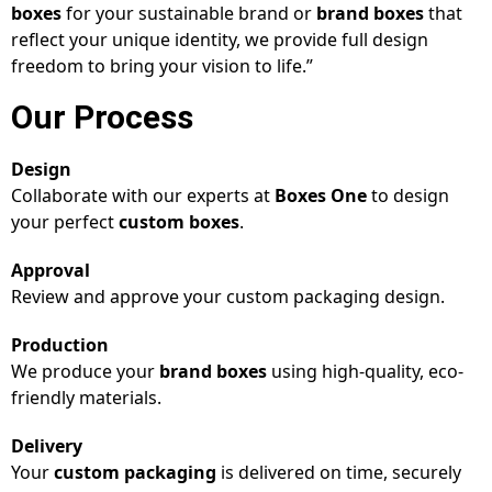
boxes
for your sustainable brand or
brand boxes
that
reflect your unique identity, we provide full design
freedom to bring your vision to life.”
Our Process
Design
Collaborate with our experts at
Boxes One
to design
your perfect
custom boxes
.
Approval
Review and approve your custom packaging design.
Production
We produce your
brand boxes
using high-quality, eco-
friendly materials.
Delivery
Your
custom packaging
is delivered on time, securely