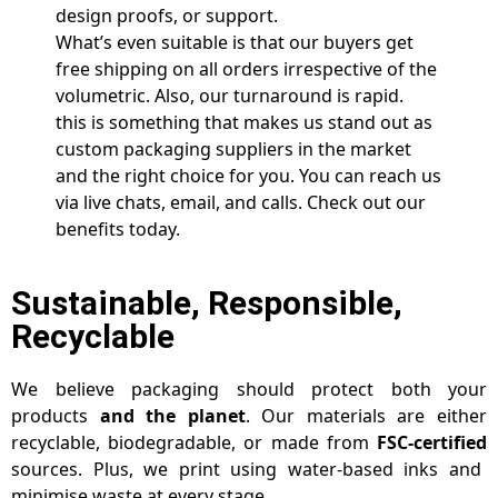
design proofs, or support.
What’s even suitable is that our buyers get
free shipping on all orders irrespective of the
volumetric. Also, our turnaround is rapid.
this is something that makes us stand out as
custom packaging suppliers in the market
and the right choice for you. You can reach us
via live chats, email, and calls. Check out our
benefits today.
Sustainable, Responsible,
Recyclable
We believe packaging should protect both your
products
and the planet
. Our materials are either
recyclable, biodegradable, or made from
FSC-certified
sources. Plus, we print using water-based inks and
minimise waste at every stage.