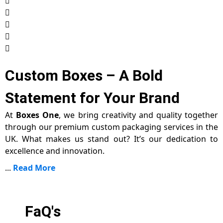
Custom Boxes – A Bold
Statement for Your Brand
At
Boxes One
, we bring creativity and quality together
through our premium custom packaging services in the
UK. What makes us stand out? It’s our dedication to
excellence and innovation.
...
Read More
FaQ's