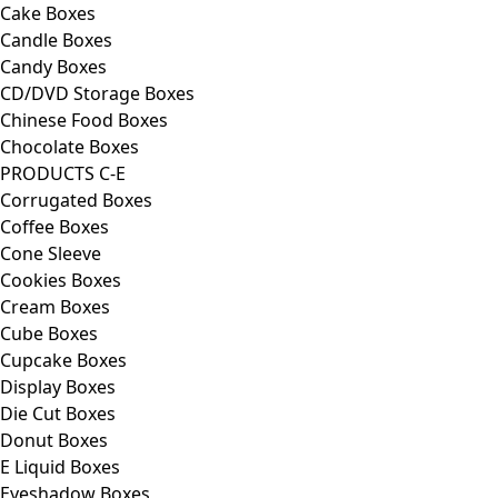
Cake Boxes
Candle Boxes
Candy Boxes
CD/DVD Storage Boxes
Chinese Food Boxes
Chocolate Boxes
PRODUCTS C-E
Corrugated Boxes
Coffee Boxes
Cone Sleeve
Cookies Boxes
Cream Boxes
Cube Boxes
Cupcake Boxes
Display Boxes
Die Cut Boxes
Donut Boxes
E Liquid Boxes
Eyeshadow Boxes