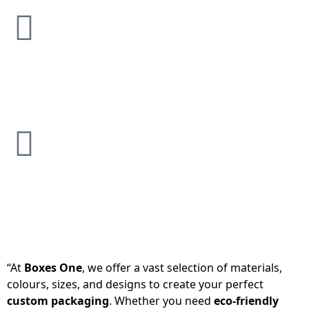
“At
Boxes One
, we offer a vast selection of materials,
colours, sizes, and designs to create your perfect
custom packaging
. Whether you need
eco-friendly