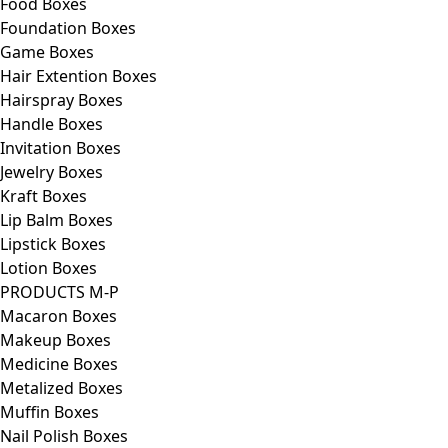
Food Boxes
Foundation Boxes
Game Boxes
Hair Extention Boxes
Hairspray Boxes
Handle Boxes
Invitation Boxes
Jewelry Boxes
Kraft Boxes
Lip Balm Boxes
Lipstick Boxes
Lotion Boxes
PRODUCTS M-P
Macaron Boxes
Makeup Boxes
Medicine Boxes
Metalized Boxes
Muffin Boxes
Nail Polish Boxes