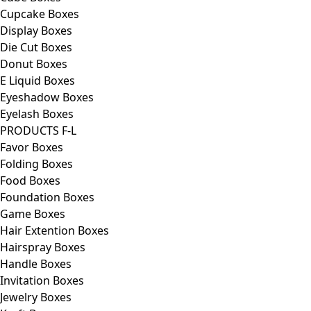
Cupcake Boxes
Display Boxes
Die Cut Boxes
Donut Boxes
E Liquid Boxes
Eyeshadow Boxes
Eyelash Boxes
PRODUCTS F-L
Favor Boxes
Folding Boxes
Food Boxes
Foundation Boxes
Game Boxes
Hair Extention Boxes
Hairspray Boxes
Handle Boxes
Invitation Boxes
Jewelry Boxes