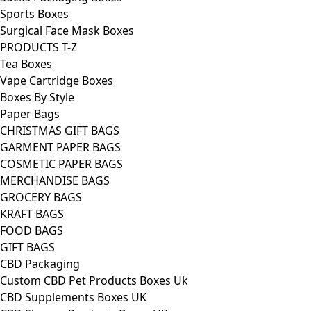
Sports Boxes
Surgical Face Mask Boxes
PRODUCTS T-Z
Tea Boxes
Vape Cartridge Boxes
Boxes By Style
Paper Bags
CHRISTMAS GIFT BAGS
GARMENT PAPER BAGS
COSMETIC PAPER BAGS
MERCHANDISE BAGS
GROCERY BAGS
KRAFT BAGS
FOOD BAGS
GIFT BAGS
CBD Packaging
Custom CBD Pet Products Boxes Uk
CBD Supplements Boxes UK