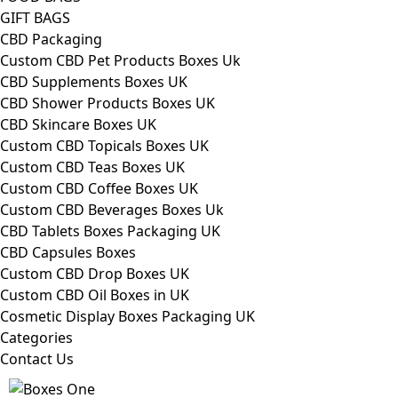
GIFT BAGS
CBD Packaging
Custom CBD Pet Products Boxes Uk
CBD Supplements Boxes UK
CBD Shower Products Boxes UK
CBD Skincare Boxes UK
Custom CBD Topicals Boxes UK
Custom CBD Teas Boxes UK
Custom CBD Coffee Boxes UK
Custom CBD Beverages Boxes Uk
CBD Tablets Boxes Packaging UK
CBD Capsules Boxes
Custom CBD Drop Boxes UK
Custom CBD Oil Boxes in UK
Cosmetic Display Boxes Packaging UK
Categories
Contact Us