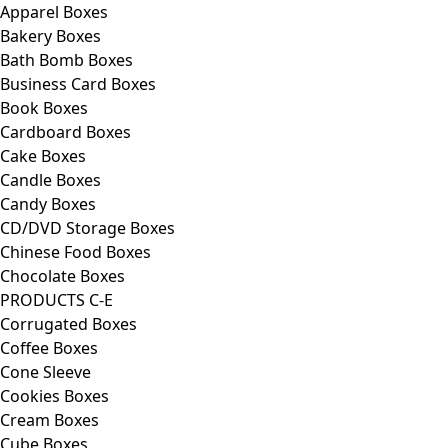
Apparel Boxes
Bakery Boxes
Bath Bomb Boxes
Business Card Boxes
Book Boxes
Cardboard Boxes
Cake Boxes
Candle Boxes
Candy Boxes
CD/DVD Storage Boxes
Chinese Food Boxes
Chocolate Boxes
PRODUCTS C-E
Corrugated Boxes
Coffee Boxes
Cone Sleeve
Cookies Boxes
Cream Boxes
Cube Boxes