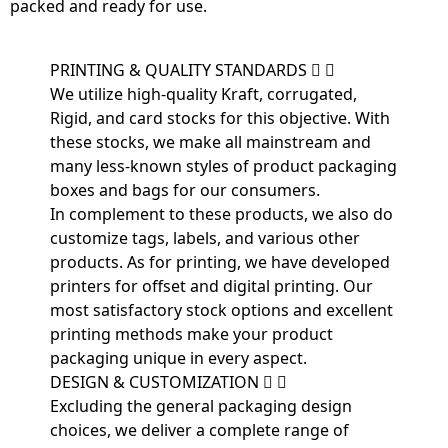
packed and ready for use.
PRINTING & QUALITY STANDARDS
We utilize high-quality Kraft, corrugated,
Rigid, and card stocks for this objective. With
these stocks, we make all mainstream and
many less-known styles of product packaging
boxes and bags for our consumers.
In complement to these products, we also do
customize tags, labels, and various other
products. As for printing, we have developed
printers for offset and digital printing. Our
most satisfactory stock options and excellent
printing methods make your product
packaging unique in every aspect.
DESIGN & CUSTOMIZATION
Excluding the general packaging design
choices, we deliver a complete range of