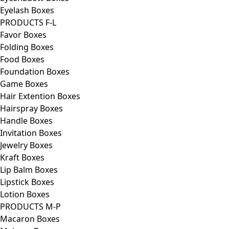
Eyelash Boxes
PRODUCTS F-L
Favor Boxes
Folding Boxes
Food Boxes
Foundation Boxes
Game Boxes
Hair Extention Boxes
Hairspray Boxes
Handle Boxes
Invitation Boxes
Jewelry Boxes
Kraft Boxes
Lip Balm Boxes
Lipstick Boxes
Lotion Boxes
PRODUCTS M-P
Macaron Boxes