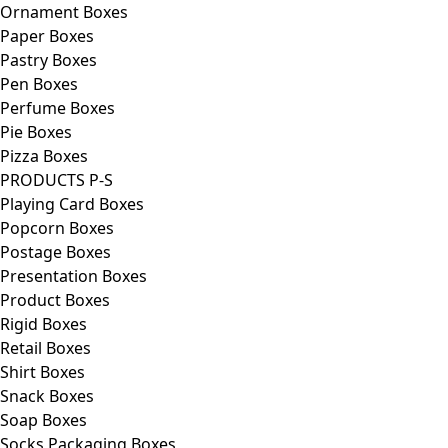
Ornament Boxes
Paper Boxes
Pastry Boxes
Pen Boxes
Perfume Boxes
Pie Boxes
Pizza Boxes
PRODUCTS P-S
Playing Card Boxes
Popcorn Boxes
Postage Boxes
Presentation Boxes
Product Boxes
Rigid Boxes
Retail Boxes
Shirt Boxes
Snack Boxes
Soap Boxes
Socks Packaging Boxes