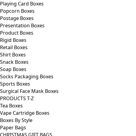
Playing Card Boxes
Popcorn Boxes
Postage Boxes
Presentation Boxes
Product Boxes
Rigid Boxes
Retail Boxes
Shirt Boxes
Snack Boxes
Soap Boxes
Socks Packaging Boxes
Sports Boxes
Surgical Face Mask Boxes
PRODUCTS T-Z
Tea Boxes
Vape Cartridge Boxes
Boxes By Style
Paper Bags
CHRISTMAS GIFT BAGS