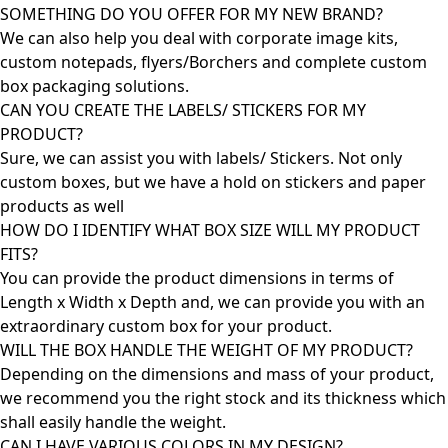
SOMETHING DO YOU OFFER FOR MY NEW BRAND?
We can also help you deal with corporate image kits,
custom notepads, flyers/Borchers and complete custom
box packaging solutions.
CAN YOU CREATE THE LABELS/ STICKERS FOR MY
PRODUCT?
Sure, we can assist you with labels/ Stickers. Not only
custom boxes, but we have a hold on stickers and paper
products as well
HOW DO I IDENTIFY WHAT BOX SIZE WILL MY PRODUCT
FITS?
You can provide the product dimensions in terms of
Length x Width x Depth and, we can provide you with an
extraordinary custom box for your product.
WILL THE BOX HANDLE THE WEIGHT OF MY PRODUCT?
Depending on the dimensions and mass of your product,
we recommend you the right stock and its thickness which
shall easily handle the weight.
CAN I HAVE VARIOUS COLORS IN MY DESIGN?