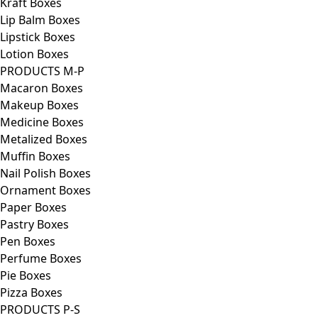
Kraft Boxes
Lip Balm Boxes
Lipstick Boxes
Lotion Boxes
PRODUCTS M-P
Macaron Boxes
Makeup Boxes
Medicine Boxes
Metalized Boxes
Muffin Boxes
Nail Polish Boxes
Ornament Boxes
Paper Boxes
Pastry Boxes
Pen Boxes
Perfume Boxes
Pie Boxes
Pizza Boxes
PRODUCTS P-S