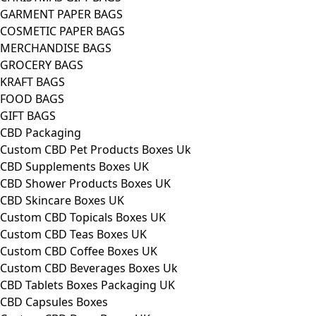
GARMENT PAPER BAGS
COSMETIC PAPER BAGS
MERCHANDISE BAGS
GROCERY BAGS
KRAFT BAGS
FOOD BAGS
GIFT BAGS
CBD Packaging
Custom CBD Pet Products Boxes Uk
CBD Supplements Boxes UK
CBD Shower Products Boxes UK
CBD Skincare Boxes UK
Custom CBD Topicals Boxes UK
Custom CBD Teas Boxes UK
Custom CBD Coffee Boxes UK
Custom CBD Beverages Boxes Uk
CBD Tablets Boxes Packaging UK
CBD Capsules Boxes