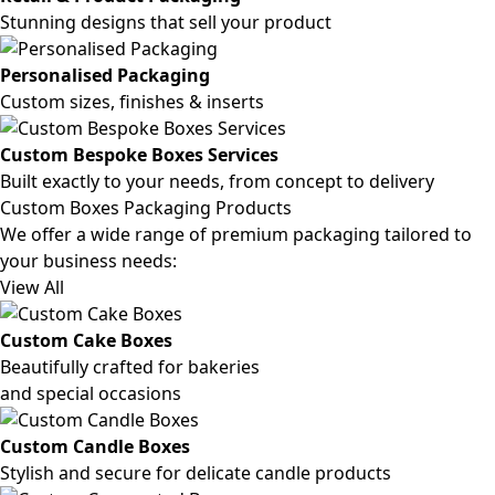
Stunning designs that sell your product
Personalised Packaging
Custom sizes, finishes & inserts
Custom Bespoke Boxes Services
Built exactly to your needs, from concept to delivery
Custom Boxes Packaging Products
We offer a wide range of premium packaging tailored to
your business needs:
View All
Custom Cake Boxes
Beautifully crafted for bakeries
and special occasions
Custom Candle Boxes
Stylish and secure for delicate candle products