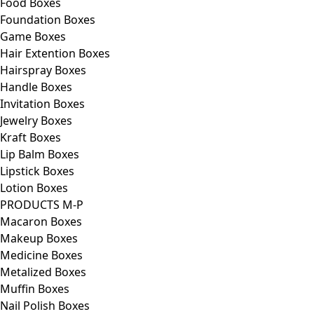
Food Boxes
Foundation Boxes
Game Boxes
Hair Extention Boxes
Hairspray Boxes
Handle Boxes
Invitation Boxes
Jewelry Boxes
Kraft Boxes
Lip Balm Boxes
Lipstick Boxes
Lotion Boxes
PRODUCTS M-P
Macaron Boxes
Makeup Boxes
Medicine Boxes
Metalized Boxes
Muffin Boxes
Nail Polish Boxes