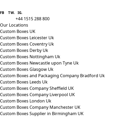
Boxes One is a packaging solutions
provider we aim to supply custom
FB
.
TW. IG.
packaging to companies of all sizes.
+44 1515 288 800
call us:
Our Locations
Custom Boxes UK
Custom Boxes Leicester Uk
Custom Boxes Coventry Uk
Custom Boxes Derby Uk
Custom Boxes Nottingham Uk
Custom Boxes Newcastle upon Tyne Uk
Custom Boxes Glasgow Uk
Custom Boxes and Packaging Company Bradford Uk
Custom Boxes Leeds Uk
Custom Boxes Company Sheffield UK
Custom Boxes Company Liverpool UK
Custom Boxes London Uk
Custom Boxes Company Manchester UK
Custom Boxes Supplier in Birmingham UK