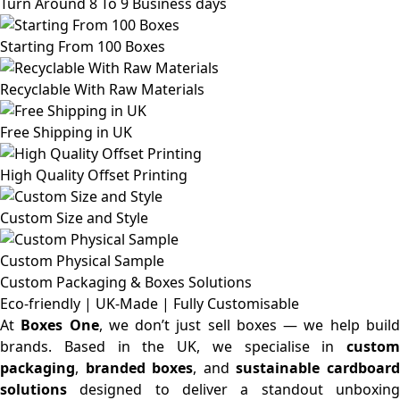
Turn Around 8 To 9 Business days
Starting From 100 Boxes
Recyclable With Raw Materials
Free Shipping in UK
High Quality Offset Printing
Custom Size and Style
Custom Physical Sample
Custom Packaging & Boxes
Solutions
Eco-friendly | UK-Made | Fully Customisable
At
Boxes One
, we don’t just sell boxes — we help buil
brands. Based in the UK, we specialise in
custom
packaging
,
branded boxes
, and
sustainable cardboar
solutions
designed to deliver a standout unboxing