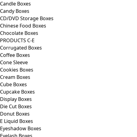
Candle Boxes
Candy Boxes
CD/DVD Storage Boxes
Chinese Food Boxes
Chocolate Boxes
PRODUCTS C-E
Corrugated Boxes
Coffee Boxes
Cone Sleeve
Cookies Boxes
Cream Boxes
Cube Boxes
Cupcake Boxes
Display Boxes
Die Cut Boxes
Donut Boxes
E Liquid Boxes
Eyeshadow Boxes
Eyelash Boxes