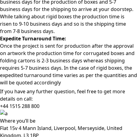
business days for the production of boxes and 5-7
business days for the shipping to arrive at your doorstep.
While talking about rigid boxes the production time is
risen to 9-10 business days and so is the shipping time
from 7-8 business days.
Expedite Turnaround Time:
Once the project is sent for production after the approval
on artwork the production time for corrugated boxes and
folding cartons is 2-3 business days whereas shipping
requires 5-7 business days. In the case of rigid boxes, the
expedited turnaround time varies as per the quantities and
will be quoted accordingly
If you have any further question, feel free to get more
details on call:
+44 1515 288
800
Where
you’ll be
Flat 15v 4 Mann Island, Liverpool, Merseyside, United
Kingdom, L3 1BP