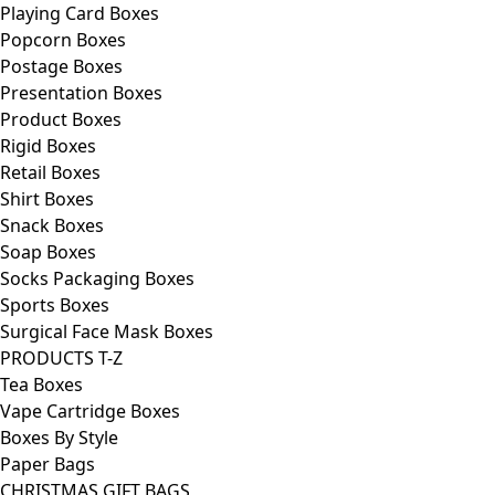
Playing Card Boxes
Popcorn Boxes
Postage Boxes
Presentation Boxes
Product Boxes
Rigid Boxes
Retail Boxes
Shirt Boxes
Snack Boxes
Soap Boxes
Socks Packaging Boxes
Sports Boxes
Surgical Face Mask Boxes
PRODUCTS T-Z
Tea Boxes
Vape Cartridge Boxes
Boxes By Style
Paper Bags
CHRISTMAS GIFT BAGS