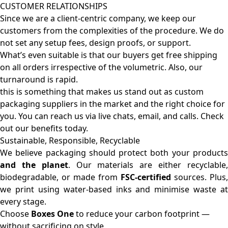
CUSTOMER RELATIONSHIPS
Since we are a client-centric company, we keep our
customers from the complexities of the procedure. We do
not set any setup fees, design proofs, or support.
What’s even suitable is that our buyers get free shipping
on all orders irrespective of the volumetric. Also, our
turnaround is rapid.
this is something that makes us stand out as custom
packaging suppliers in the market and the right choice for
you. You can reach us via live chats, email, and calls. Check
out our benefits today.
Sustainable, Responsible, Recyclable
We believe packaging should protect both your products
and the planet
. Our materials are either recyclable
biodegradable, or made from
FSC-certified
sources. Plus,
we print using water-based inks and minimise waste at
every stage.
Choose
Boxes One
to reduce your carbon footprint —
without sacrificing on style.