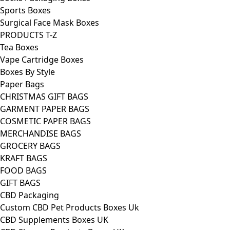
Sports Boxes
Surgical Face Mask Boxes
PRODUCTS T-Z
Tea Boxes
Vape Cartridge Boxes
Boxes By Style
Paper Bags
CHRISTMAS GIFT BAGS
GARMENT PAPER BAGS
COSMETIC PAPER BAGS
MERCHANDISE BAGS
GROCERY BAGS
KRAFT BAGS
FOOD BAGS
GIFT BAGS
CBD Packaging
Custom CBD Pet Products Boxes Uk
CBD Supplements Boxes UK