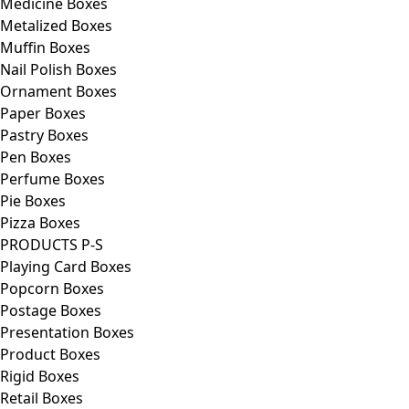
Medicine Boxes
Metalized Boxes
Muffin Boxes
Nail Polish Boxes
Ornament Boxes
Paper Boxes
Pastry Boxes
Pen Boxes
Perfume Boxes
Pie Boxes
Pizza Boxes
PRODUCTS P-S
Playing Card Boxes
Popcorn Boxes
Postage Boxes
Presentation Boxes
Product Boxes
Rigid Boxes
Retail Boxes