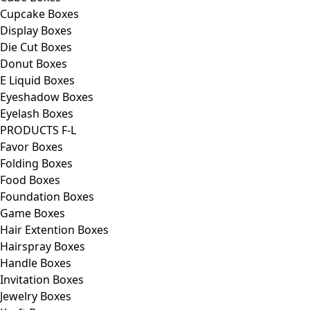
Cupcake Boxes
Display Boxes
Die Cut Boxes
Donut Boxes
E Liquid Boxes
Eyeshadow Boxes
Eyelash Boxes
PRODUCTS F-L
Favor Boxes
Folding Boxes
Food Boxes
Foundation Boxes
Game Boxes
Hair Extention Boxes
Hairspray Boxes
Handle Boxes
Invitation Boxes
Jewelry Boxes