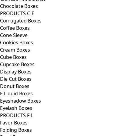
Chocolate Boxes
PRODUCTS C-E
Corrugated Boxes
Coffee Boxes
Cone Sleeve
Cookies Boxes
Cream Boxes
Cube Boxes
Cupcake Boxes
Display Boxes
Die Cut Boxes
Donut Boxes
E Liquid Boxes
Eyeshadow Boxes
Eyelash Boxes
PRODUCTS F-L
Favor Boxes
Folding Boxes