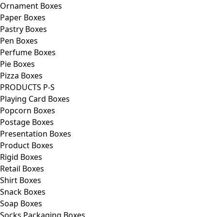
Ornament Boxes
Paper Boxes
Pastry Boxes
Pen Boxes
Perfume Boxes
Pie Boxes
Pizza Boxes
PRODUCTS P-S
Playing Card Boxes
Popcorn Boxes
Postage Boxes
Presentation Boxes
Product Boxes
Rigid Boxes
Retail Boxes
Shirt Boxes
Snack Boxes
Soap Boxes
Socks Packaging Boxes