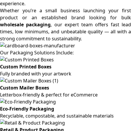
experience.
Whether you’re a small business launching your first
product or an established brand looking for bulk
wholesale packaging
, our expert team offers fast lea
times, low minimums, and unbeatable quality — all with a
strong commitment to sustainability.
Our Packaging Solutions Include:
Custom Printed Boxes
Fully branded with your artwork
Custom Mailer Boxes
Letterbox-friendly & perfect for eCommerce
Eco-Friendly Packaging
Recyclable, compostable, and sustainable materials
Retail & Product Packaging