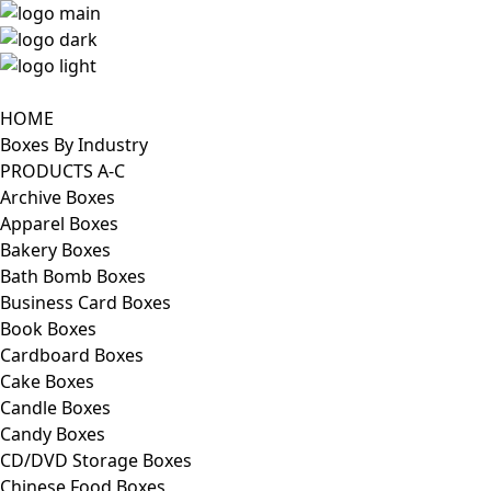
HOME
Boxes By Industry
PRODUCTS A-C
Archive Boxes
Apparel Boxes
Bakery Boxes
Bath Bomb Boxes
Business Card Boxes
Book Boxes
Cardboard Boxes
Cake Boxes
Candle Boxes
Candy Boxes
CD/DVD Storage Boxes
Chinese Food Boxes