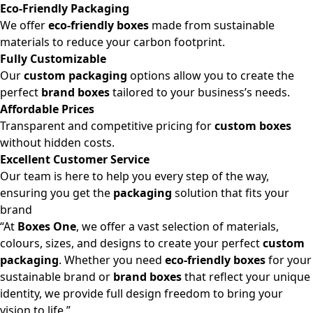
Eco-Friendly Packaging
We offer
eco-friendly boxes
made from sustainable
materials to reduce your carbon footprint.
Fully Customizable
Our
custom packaging
options allow you to create the
perfect
brand boxes
tailored to your business’s needs.
Affordable Prices
Transparent and competitive pricing for
custom boxes
without hidden costs.
Excellent Customer Service
Our team is here to help you every step of the way,
ensuring you get the
packaging
solution that fits your
brand
“At
Boxes One
, we offer a vast selection of materials,
colours, sizes, and designs to create your perfect
custom
packaging
. Whether you need
eco-friendly boxes
for your
sustainable brand or
brand boxes
that reflect your unique
identity, we provide full design freedom to bring your
vision to life.”