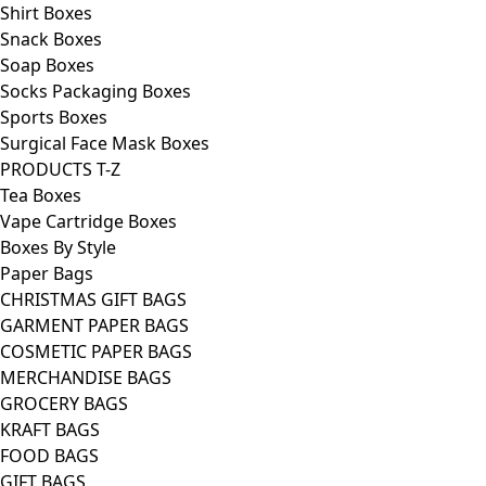
Shirt Boxes
Snack Boxes
Soap Boxes
Socks Packaging Boxes
Sports Boxes
Surgical Face Mask Boxes
PRODUCTS T-Z
Tea Boxes
Vape Cartridge Boxes
Boxes By Style
Paper Bags
CHRISTMAS GIFT BAGS
GARMENT PAPER BAGS
COSMETIC PAPER BAGS
MERCHANDISE BAGS
GROCERY BAGS
KRAFT BAGS
FOOD BAGS
GIFT BAGS