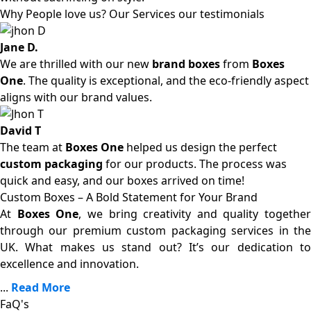
Why People love us? Our Services our testimonials
Jane D.
We are thrilled with our new
brand boxes
from
Boxes
One
. The quality is exceptional, and the eco-friendly aspect
aligns with our brand values.
David T
The team at
Boxes One
helped us design the perfect
custom packaging
for our products. The process was
quick and easy, and our boxes arrived on time!
Custom Boxes – A Bold Statement for Your Brand
At
Boxes One
, we bring creativity and quality together
through our premium custom packaging services in the
UK. What makes us stand out? It’s our dedication to
excellence and innovation.
...
Read More
FaQ's