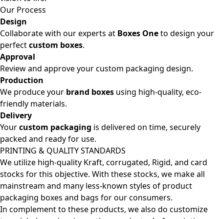
Our Process
Design
Collaborate with our experts at
Boxes One
to design your
perfect
custom boxes
.
Approval
Review and approve your custom packaging design.
Production
We produce your
brand boxes
using high-quality, eco-
friendly materials.
Delivery
Your
custom packaging
is delivered on time, securely
packed and ready for use.
PRINTING & QUALITY STANDARDS
We utilize high-quality Kraft, corrugated, Rigid, and card
stocks for this objective. With these stocks, we make all
mainstream and many less-known styles of product
packaging boxes and bags for our consumers.
In complement to these products, we also do customize