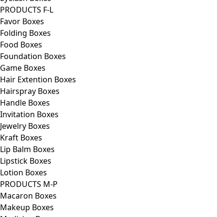
PRODUCTS F-L
Favor Boxes
Folding Boxes
Food Boxes
Foundation Boxes
Game Boxes
Hair Extention Boxes
Hairspray Boxes
Handle Boxes
Invitation Boxes
Jewelry Boxes
Kraft Boxes
Lip Balm Boxes
Lipstick Boxes
Lotion Boxes
PRODUCTS M-P
Macaron Boxes
Makeup Boxes