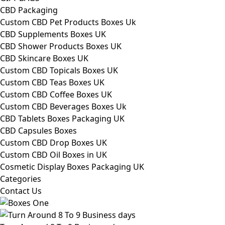
CBD Packaging
Custom CBD Pet Products Boxes Uk
CBD Supplements Boxes UK
CBD Shower Products Boxes UK
CBD Skincare Boxes UK
Custom CBD Topicals Boxes UK
Custom CBD Teas Boxes UK
Custom CBD Coffee Boxes UK
Custom CBD Beverages Boxes Uk
CBD Tablets Boxes Packaging UK
CBD Capsules Boxes
Custom CBD Drop Boxes UK
Custom CBD Oil Boxes in UK
Cosmetic Display Boxes Packaging UK
Categories
Contact Us