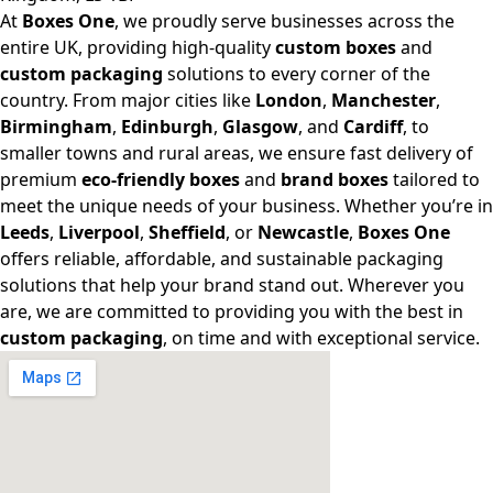
At
Boxes One
, we proudly serve businesses across the
entire UK, providing high-quality
custom boxes
and
custom packaging
solutions to every corner of the
country. From major cities like
London
,
Manchester
,
Birmingham
,
Edinburgh
,
Glasgow
, and
Cardiff
, to
smaller towns and rural areas, we ensure fast delivery of
premium
eco-friendly boxes
and
brand boxes
tailored to
meet the unique needs of your business. Whether you’re in
Leeds
,
Liverpool
,
Sheffield
, or
Newcastle
,
Boxes One
offers reliable, affordable, and sustainable packaging
solutions that help your brand stand out. Wherever you
are, we are committed to providing you with the best in
custom packaging
, on time and with exceptional service.