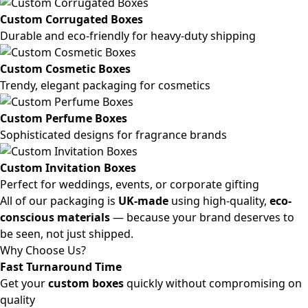
Custom Corrugated Boxes
Durable and eco-friendly for heavy-duty shipping
Custom Cosmetic Boxes
Trendy, elegant packaging for cosmetics
Custom Perfume Boxes
Sophisticated designs for fragrance brands
Custom Invitation Boxes
Perfect for weddings, events, or corporate gifting
All of our packaging is
UK-made
using high-quality,
eco-
conscious materials
— because your brand deserves to
be seen, not just shipped.
Why Choose Us?
Fast Turnaround Time
Get your
custom boxes
quickly without compromising on
quality