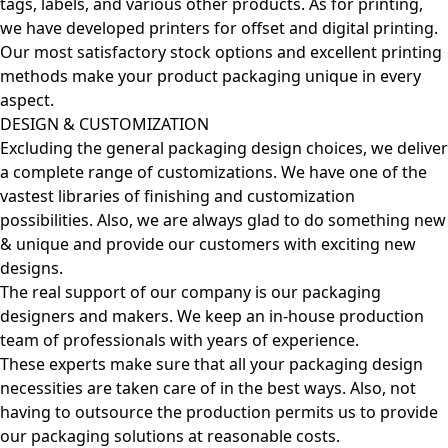
tags, labels, and various other products. As for printing,
we have developed printers for offset and digital printing.
Our most satisfactory stock options and excellent printing
methods make your product packaging unique in every
aspect.
DESIGN & CUSTOMIZATION
Excluding the general packaging design choices, we deliver
a complete range of customizations. We have one of the
vastest libraries of finishing and customization
possibilities. Also, we are always glad to do something new
& unique and provide our customers with exciting new
designs.
The real support of our company is our packaging
designers and makers. We keep an in-house production
team of professionals with years of experience.
These experts make sure that all your packaging design
necessities are taken care of in the best ways. Also, not
having to outsource the production permits us to provide
our packaging solutions at reasonable costs.