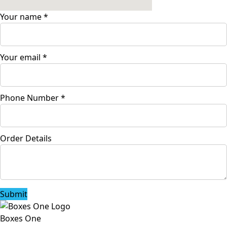
Your name
*
Your email
*
Phone Number
*
Order Details
Submit
Boxes One