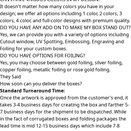
It doesn't matter how many colors you have in your
design; we offer all options including 1 color, 2 colors, 3
colors, 4 color, and full-color designs with premium quality.
DO YOU HAVE ANY ADD ON TO MAKE MY BOX STAND OUT?
Yes, we can provide you with a variety of options including
Cutout window, UV Spotting, Embossing, Engraving and
Foiling for your custom boxes.
DO YOU HAVE OPTIONS FOR FOILING?
Yes, you may choose between gold foiling, silver foiling,
copper foiling, metallic foiling or rose gold foiling.
They Said
How soon can you deliver the
boxes?
Standard Turnaround Time:
Once the artwork is approved from the customer’s end, it
takes 3-4 business days for creating the box and farther 5-
7 business days for the shipment to be dispatched. While
in the fact of corrugated boxes and folding packages the
lead time is mid 12-15 business days which include 7-8