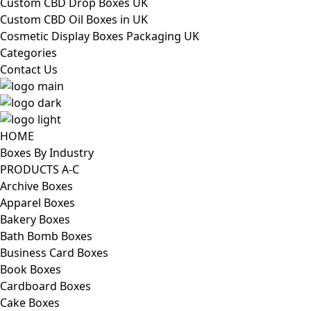
Custom CBD Drop Boxes UK
Custom CBD Oil Boxes in UK
Cosmetic Display Boxes Packaging UK
Categories
Contact Us
HOME
Boxes By Industry
PRODUCTS A-C
Archive Boxes
Apparel Boxes
Bakery Boxes
Bath Bomb Boxes
Business Card Boxes
Book Boxes
Cardboard Boxes
Cake Boxes