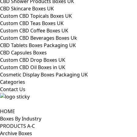
CBD Shower Products Boxes UK
CBD Skincare Boxes UK
Custom CBD Topicals Boxes UK
Custom CBD Teas Boxes UK
Custom CBD Coffee Boxes UK
Custom CBD Beverages Boxes Uk
CBD Tablets Boxes Packaging UK
CBD Capsules Boxes
Custom CBD Drop Boxes UK
Custom CBD Oil Boxes in UK
Cosmetic Display Boxes Packaging UK
Categories
Contact Us
HOME
Boxes By Industry
PRODUCTS A-C
Archive Boxes