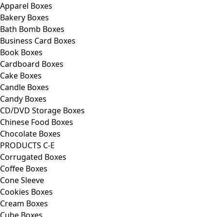
Apparel Boxes
Bakery Boxes
Bath Bomb Boxes
Business Card Boxes
Book Boxes
Cardboard Boxes
Cake Boxes
Candle Boxes
Candy Boxes
CD/DVD Storage Boxes
Chinese Food Boxes
Chocolate Boxes
PRODUCTS C-E
Corrugated Boxes
Coffee Boxes
Cone Sleeve
Cookies Boxes
Cream Boxes
Cube Boxes