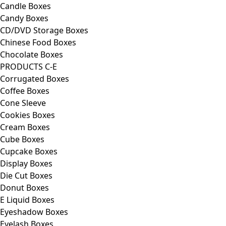
Candle Boxes
Candy Boxes
CD/DVD Storage Boxes
Chinese Food Boxes
Chocolate Boxes
PRODUCTS C-E
Corrugated Boxes
Coffee Boxes
Cone Sleeve
Cookies Boxes
Cream Boxes
Cube Boxes
Cupcake Boxes
Display Boxes
Die Cut Boxes
Donut Boxes
E Liquid Boxes
Eyeshadow Boxes
Eyelash Boxes