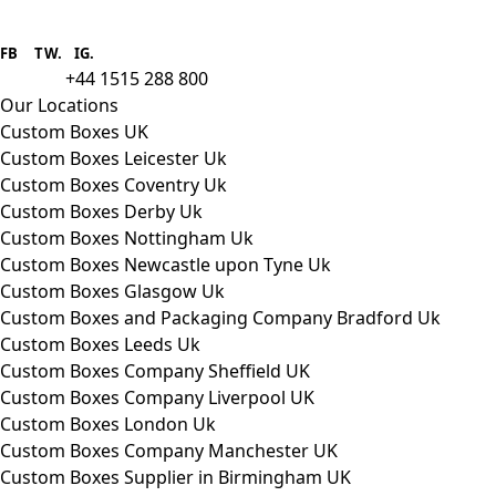
Boxes One is a packaging solutions
provider we aim to supply custom
FB
.
TW. IG.
packaging to companies of all sizes.
+44 1515 288 800
call us:
Our Locations
Custom Boxes UK
Custom Boxes Leicester Uk
Custom Boxes Coventry Uk
Custom Boxes Derby Uk
Custom Boxes Nottingham Uk
Custom Boxes Newcastle upon Tyne Uk
Custom Boxes Glasgow Uk
Custom Boxes and Packaging Company Bradford Uk
Custom Boxes Leeds Uk
Custom Boxes Company Sheffield UK
Custom Boxes Company Liverpool UK
Custom Boxes London Uk
Custom Boxes Company Manchester UK
Custom Boxes Supplier in Birmingham UK