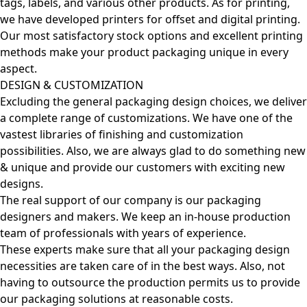
tags, labels, and various other products. As for printing,
we have developed printers for offset and digital printing.
Our most satisfactory stock options and excellent printing
methods make your product packaging unique in every
aspect.
DESIGN & CUSTOMIZATION
Excluding the general packaging design choices, we deliver
a complete range of customizations. We have one of the
vastest libraries of finishing and customization
possibilities. Also, we are always glad to do something new
& unique and provide our customers with exciting new
designs.
The real support of our company is our packaging
designers and makers. We keep an in-house production
team of professionals with years of experience.
These experts make sure that all your packaging design
necessities are taken care of in the best ways. Also, not
having to outsource the production permits us to provide
our packaging solutions at reasonable costs.