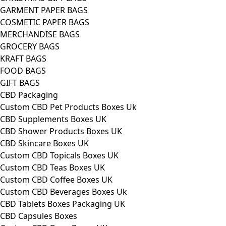
GARMENT PAPER BAGS
COSMETIC PAPER BAGS
MERCHANDISE BAGS
GROCERY BAGS
KRAFT BAGS
FOOD BAGS
GIFT BAGS
CBD Packaging
Custom CBD Pet Products Boxes Uk
CBD Supplements Boxes UK
CBD Shower Products Boxes UK
CBD Skincare Boxes UK
Custom CBD Topicals Boxes UK
Custom CBD Teas Boxes UK
Custom CBD Coffee Boxes UK
Custom CBD Beverages Boxes Uk
CBD Tablets Boxes Packaging UK
CBD Capsules Boxes