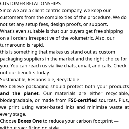
CUSTOMER RELATIONSHIPS
Since we are a client-centric company, we keep our
customers from the complexities of the procedure. We do
not set any setup fees, design proofs, or support.
What’s even suitable is that our buyers get free shipping
on all orders irrespective of the volumetric. Also, our
turnaround is rapid.
this is something that makes us stand out as custom
packaging suppliers in the market and the right choice for
you. You can reach us via live chats, email, and calls. Check
out our benefits today.
Sustainable, Responsible, Recyclable
We believe packaging should protect both your products
and the planet
. Our materials are either recyclable
biodegradable, or made from
FSC-certified
sources. Plus,
we print using water-based inks and minimise waste at
every stage.
Choose
Boxes One
to reduce your carbon footprint —
without sacrificing on style.