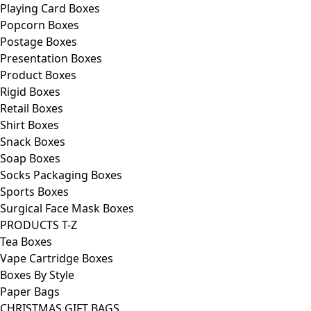
Playing Card Boxes
Popcorn Boxes
Postage Boxes
Presentation Boxes
Product Boxes
Rigid Boxes
Retail Boxes
Shirt Boxes
Snack Boxes
Soap Boxes
Socks Packaging Boxes
Sports Boxes
Surgical Face Mask Boxes
PRODUCTS T-Z
Tea Boxes
Vape Cartridge Boxes
Boxes By Style
Paper Bags
CHRISTMAS GIFT BAGS