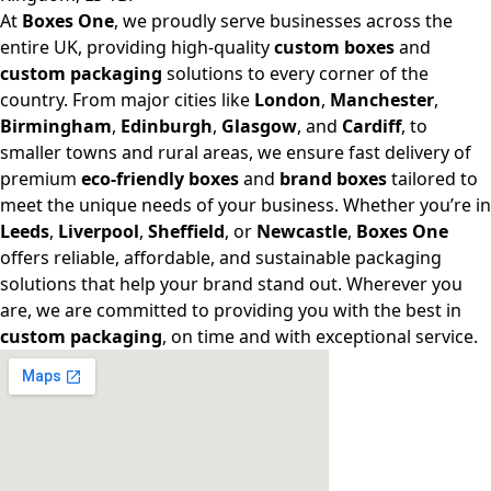
At
Boxes One
, we proudly serve businesses across the
entire UK, providing high-quality
custom boxes
and
custom packaging
solutions to every corner of the
country. From major cities like
London
,
Manchester
,
Birmingham
,
Edinburgh
,
Glasgow
, and
Cardiff
, to
smaller towns and rural areas, we ensure fast delivery of
premium
eco-friendly boxes
and
brand boxes
tailored to
meet the unique needs of your business. Whether you’re in
Leeds
,
Liverpool
,
Sheffield
, or
Newcastle
,
Boxes One
offers reliable, affordable, and sustainable packaging
solutions that help your brand stand out. Wherever you
are, we are committed to providing you with the best in
custom packaging
, on time and with exceptional service.