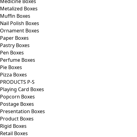
Medicine Boxes
Metalized Boxes
Muffin Boxes
Nail Polish Boxes
Ornament Boxes
Paper Boxes
Pastry Boxes
Pen Boxes
Perfume Boxes
Pie Boxes
Pizza Boxes
PRODUCTS P-S
Playing Card Boxes
Popcorn Boxes
Postage Boxes
Presentation Boxes
Product Boxes
Rigid Boxes
Retail Boxes