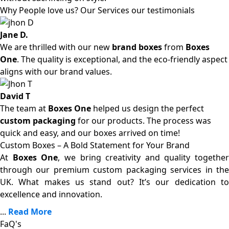
Why People love us? Our Services our testimonials
Jane D.
We are thrilled with our new
brand boxes
from
Boxes
One
. The quality is exceptional, and the eco-friendly aspect
aligns with our brand values.
David T
The team at
Boxes One
helped us design the perfect
custom packaging
for our products. The process was
quick and easy, and our boxes arrived on time!
Custom Boxes – A Bold Statement for Your Brand
At
Boxes One
, we bring creativity and quality together
through our premium custom packaging services in the
UK. What makes us stand out? It’s our dedication to
excellence and innovation.
...
Read More
FaQ's