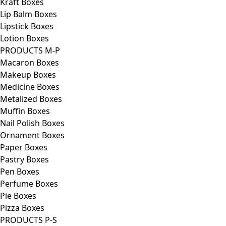
Kraft Boxes
Lip Balm Boxes
Lipstick Boxes
Lotion Boxes
PRODUCTS M-P
Macaron Boxes
Makeup Boxes
Medicine Boxes
Metalized Boxes
Muffin Boxes
Nail Polish Boxes
Ornament Boxes
Paper Boxes
Pastry Boxes
Pen Boxes
Perfume Boxes
Pie Boxes
Pizza Boxes
PRODUCTS P-S