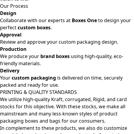
Our Process
Design
Collaborate with our experts at
Boxes One
to design your
perfect
custom boxes
.
Approval
Review and approve your custom packaging design.
Production
We produce your
brand boxes
using high-quality, eco-
friendly materials.
Delivery
Your
custom packaging
is delivered on time, securely
packed and ready for use.
PRINTING & QUALITY STANDARDS
We utilize high-quality Kraft, corrugated, Rigid, and card
stocks for this objective. With these stocks, we make all
mainstream and many less-known styles of product
packaging boxes and bags for our consumers.
In complement to these products, we also do customize