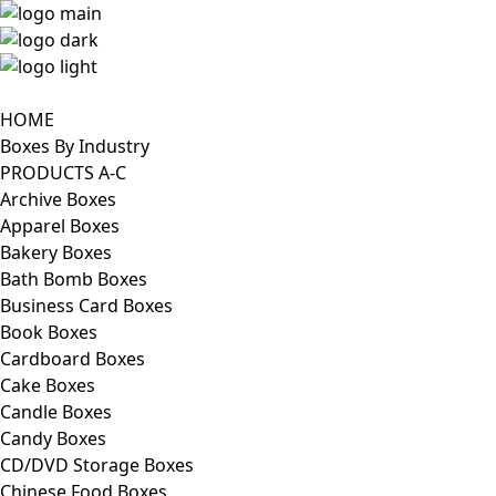
HOME
Boxes By Industry
PRODUCTS A-C
Archive Boxes
Apparel Boxes
Bakery Boxes
Bath Bomb Boxes
Business Card Boxes
Book Boxes
Cardboard Boxes
Cake Boxes
Candle Boxes
Candy Boxes
CD/DVD Storage Boxes
Chinese Food Boxes