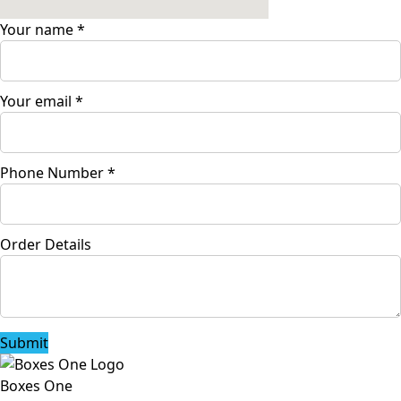
Your name
*
Your email
*
Phone Number
*
Order Details
Submit
Boxes One