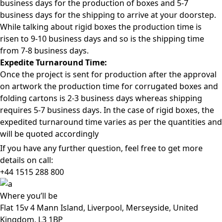
business days for the production of boxes and 5-7
business days for the shipping to arrive at your doorstep.
While talking about rigid boxes the production time is
risen to 9-10 business days and so is the shipping time
from 7-8 business days.
Expedite Turnaround Time:
Once the project is sent for production after the approval
on artwork the production time for corrugated boxes and
folding cartons is 2-3 business days whereas shipping
requires 5-7 business days. In the case of rigid boxes, the
expedited turnaround time varies as per the quantities and
will be quoted accordingly
If you have any further question, feel free to get more
details on call:
+44 1515 288
800
Where
you’ll be
Flat 15v 4 Mann Island, Liverpool, Merseyside, United
Kingdom, L3 1BP