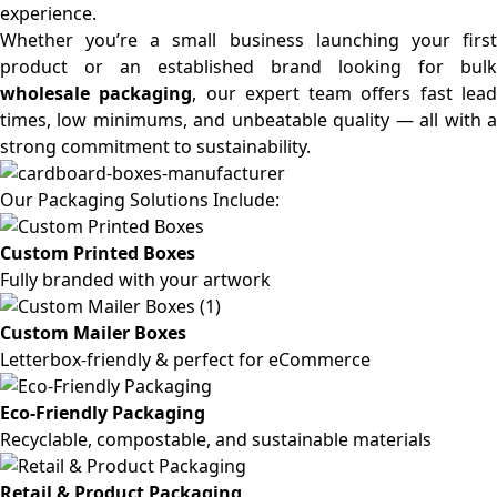
experience.
Whether you’re a small business launching your first
product or an established brand looking for bulk
wholesale packaging
, our expert team offers fast lea
times, low minimums, and unbeatable quality — all with a
strong commitment to sustainability.
Our Packaging Solutions Include:
Custom Printed Boxes
Fully branded with your artwork
Custom Mailer Boxes
Letterbox-friendly & perfect for eCommerce
Eco-Friendly Packaging
Recyclable, compostable, and sustainable materials
Retail & Product Packaging