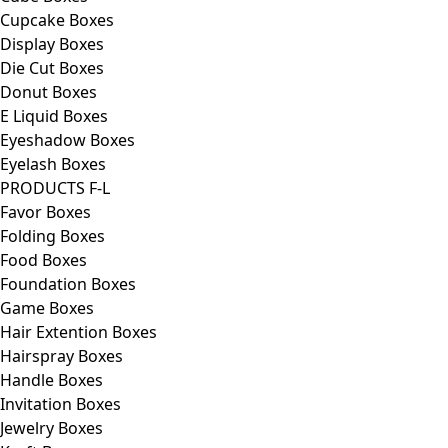
Cupcake Boxes
Display Boxes
Die Cut Boxes
Donut Boxes
E Liquid Boxes
Eyeshadow Boxes
Eyelash Boxes
PRODUCTS F-L
Favor Boxes
Folding Boxes
Food Boxes
Foundation Boxes
Game Boxes
Hair Extention Boxes
Hairspray Boxes
Handle Boxes
Invitation Boxes
Jewelry Boxes