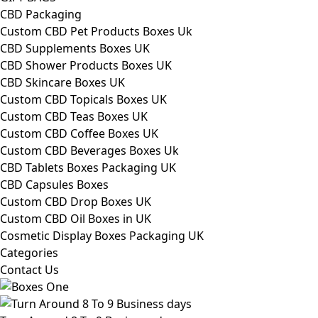
CBD Packaging
Custom CBD Pet Products Boxes Uk
CBD Supplements Boxes UK
CBD Shower Products Boxes UK
CBD Skincare Boxes UK
Custom CBD Topicals Boxes UK
Custom CBD Teas Boxes UK
Custom CBD Coffee Boxes UK
Custom CBD Beverages Boxes Uk
CBD Tablets Boxes Packaging UK
CBD Capsules Boxes
Custom CBD Drop Boxes UK
Custom CBD Oil Boxes in UK
Cosmetic Display Boxes Packaging UK
Categories
Contact Us