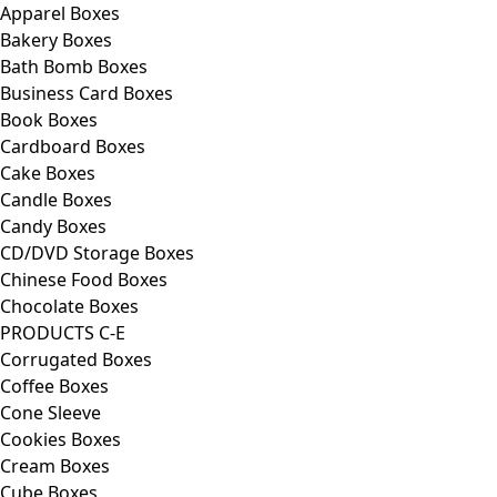
Apparel Boxes
Bakery Boxes
Bath Bomb Boxes
Business Card Boxes
Book Boxes
Cardboard Boxes
Cake Boxes
Candle Boxes
Candy Boxes
CD/DVD Storage Boxes
Chinese Food Boxes
Chocolate Boxes
PRODUCTS C-E
Corrugated Boxes
Coffee Boxes
Cone Sleeve
Cookies Boxes
Cream Boxes
Cube Boxes