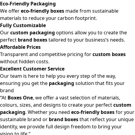
Eco-Friendly Packaging
We offer
eco-friendly boxes
made from sustainable
materials to reduce your carbon footprint.
Fully Customizable
Our
custom packaging
options allow you to create the
perfect
brand boxes
tailored to your business’s needs.
Affordable Prices
Transparent and competitive pricing for
custom boxes
without hidden costs.
Excellent Customer Service
Our team is here to help you every step of the way,
ensuring you get the
packaging
solution that fits your
brand
“At
Boxes One
, we offer a vast selection of materials,
colours, sizes, and designs to create your perfect
custom
packaging
. Whether you need
eco-friendly boxes
for your
sustainable brand or
brand boxes
that reflect your unique
identity, we provide full design freedom to bring your
vision to life.”