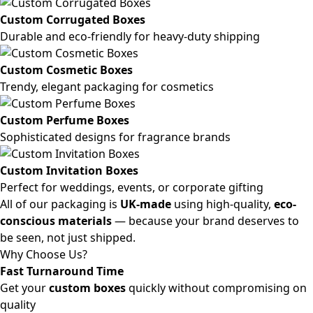
Custom Corrugated Boxes
Durable and eco-friendly for heavy-duty shipping
Custom Cosmetic Boxes
Trendy, elegant packaging for cosmetics
Custom Perfume Boxes
Sophisticated designs for fragrance brands
Custom Invitation Boxes
Perfect for weddings, events, or corporate gifting
All of our packaging is
UK-made
using high-quality,
eco-
conscious materials
— because your brand deserves to
be seen, not just shipped.
Why Choose Us?
Fast Turnaround Time
Get your
custom boxes
quickly without compromising on
quality