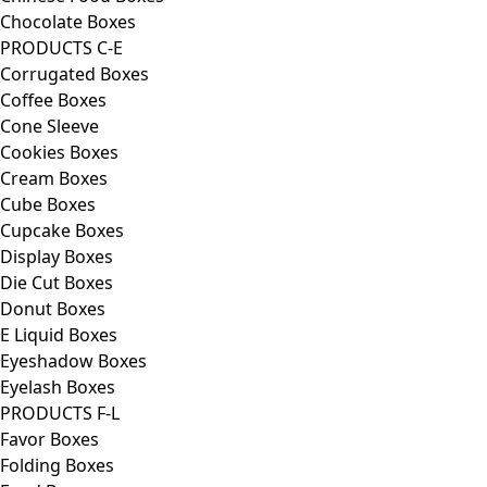
Chocolate Boxes
PRODUCTS C-E
Corrugated Boxes
Coffee Boxes
Cone Sleeve
Cookies Boxes
Cream Boxes
Cube Boxes
Cupcake Boxes
Display Boxes
Die Cut Boxes
Donut Boxes
E Liquid Boxes
Eyeshadow Boxes
Eyelash Boxes
PRODUCTS F-L
Favor Boxes
Folding Boxes