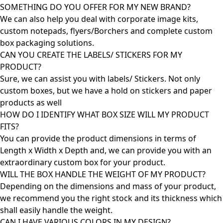
SOMETHING DO YOU OFFER FOR MY NEW BRAND?
We can also help you deal with corporate image kits,
custom notepads, flyers/Borchers and complete custom
box packaging solutions.
CAN YOU CREATE THE LABELS/ STICKERS FOR MY
PRODUCT?
Sure, we can assist you with labels/ Stickers. Not only
custom boxes, but we have a hold on stickers and paper
products as well
HOW DO I IDENTIFY WHAT BOX SIZE WILL MY PRODUCT
FITS?
You can provide the product dimensions in terms of
Length x Width x Depth and, we can provide you with an
extraordinary custom box for your product.
WILL THE BOX HANDLE THE WEIGHT OF MY PRODUCT?
Depending on the dimensions and mass of your product,
we recommend you the right stock and its thickness which
shall easily handle the weight.
CAN I HAVE VARIOUS COLORS IN MY DESIGN?