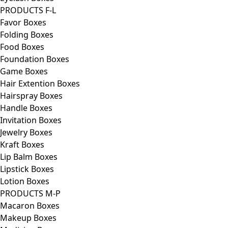
PRODUCTS F-L
Favor Boxes
Folding Boxes
Food Boxes
Foundation Boxes
Game Boxes
Hair Extention Boxes
Hairspray Boxes
Handle Boxes
Invitation Boxes
Jewelry Boxes
Kraft Boxes
Lip Balm Boxes
Lipstick Boxes
Lotion Boxes
PRODUCTS M-P
Macaron Boxes
Makeup Boxes