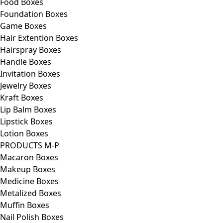
Food Boxes
Foundation Boxes
Game Boxes
Hair Extention Boxes
Hairspray Boxes
Handle Boxes
Invitation Boxes
Jewelry Boxes
Kraft Boxes
Lip Balm Boxes
Lipstick Boxes
Lotion Boxes
PRODUCTS M-P
Macaron Boxes
Makeup Boxes
Medicine Boxes
Metalized Boxes
Muffin Boxes
Nail Polish Boxes