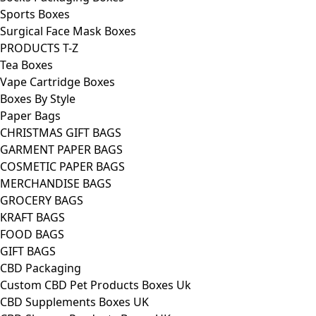
Sports Boxes
Surgical Face Mask Boxes
PRODUCTS T-Z
Tea Boxes
Vape Cartridge Boxes
Boxes By Style
Paper Bags
CHRISTMAS GIFT BAGS
GARMENT PAPER BAGS
COSMETIC PAPER BAGS
MERCHANDISE BAGS
GROCERY BAGS
KRAFT BAGS
FOOD BAGS
GIFT BAGS
CBD Packaging
Custom CBD Pet Products Boxes Uk
CBD Supplements Boxes UK