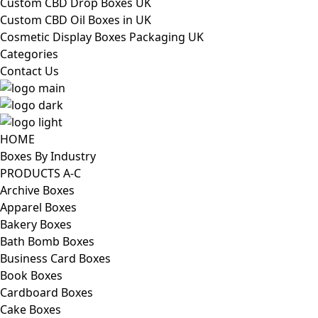
Custom CBD Drop Boxes UK
Custom CBD Oil Boxes in UK
Cosmetic Display Boxes Packaging UK
Categories
Contact Us
HOME
Boxes By Industry
PRODUCTS A-C
Archive Boxes
Apparel Boxes
Bakery Boxes
Bath Bomb Boxes
Business Card Boxes
Book Boxes
Cardboard Boxes
Cake Boxes