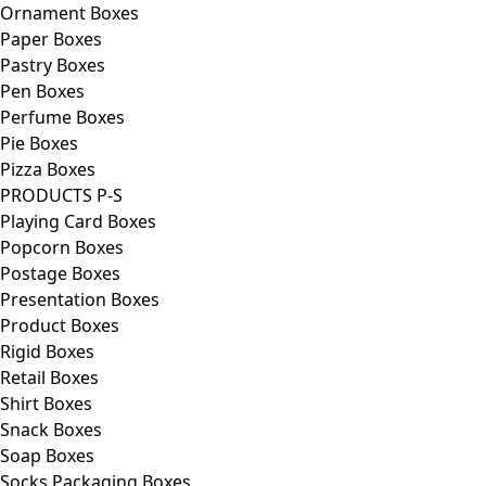
Ornament Boxes
Paper Boxes
Pastry Boxes
Pen Boxes
Perfume Boxes
Pie Boxes
Pizza Boxes
PRODUCTS P-S
Playing Card Boxes
Popcorn Boxes
Postage Boxes
Presentation Boxes
Product Boxes
Rigid Boxes
Retail Boxes
Shirt Boxes
Snack Boxes
Soap Boxes
Socks Packaging Boxes