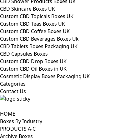
CBD Shower Products Boxes UK
CBD Skincare Boxes UK
Custom CBD Topicals Boxes UK
Custom CBD Teas Boxes UK
Custom CBD Coffee Boxes UK
Custom CBD Beverages Boxes Uk
CBD Tablets Boxes Packaging UK
CBD Capsules Boxes
Custom CBD Drop Boxes UK
Custom CBD Oil Boxes in UK
Cosmetic Display Boxes Packaging UK
Categories
Contact Us
HOME
Boxes By Industry
PRODUCTS A-C
Archive Boxes