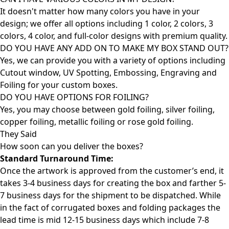
It doesn't matter how many colors you have in your
design; we offer all options including 1 color, 2 colors, 3
colors, 4 color, and full-color designs with premium quality.
DO YOU HAVE ANY ADD ON TO MAKE MY BOX STAND OUT?
Yes, we can provide you with a variety of options including
Cutout window, UV Spotting, Embossing, Engraving and
Foiling for your custom boxes.
DO YOU HAVE OPTIONS FOR FOILING?
Yes, you may choose between gold foiling, silver foiling,
copper foiling, metallic foiling or rose gold foiling.
They Said
How soon can you deliver the
boxes?
Standard Turnaround Time:
Once the artwork is approved from the customer’s end, it
takes 3-4 business days for creating the box and farther 5-
7 business days for the shipment to be dispatched. While
in the fact of corrugated boxes and folding packages the
lead time is mid 12-15 business days which include 7-8