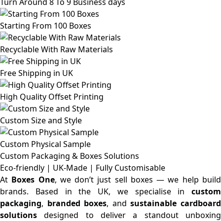
Turn Around 8 To 9 Business days
Starting From 100 Boxes
Recyclable With Raw Materials
Free Shipping in UK
High Quality Offset Printing
Custom Size and Style
Custom Physical Sample
Custom Packaging & Boxes
Solutions
Eco-friendly | UK-Made | Fully Customisable
At
Boxes One
, we don’t just sell boxes — we help buil
brands. Based in the UK, we specialise in
custom
packaging
,
branded boxes
, and
sustainable cardboar
solutions
designed to deliver a standout unboxing