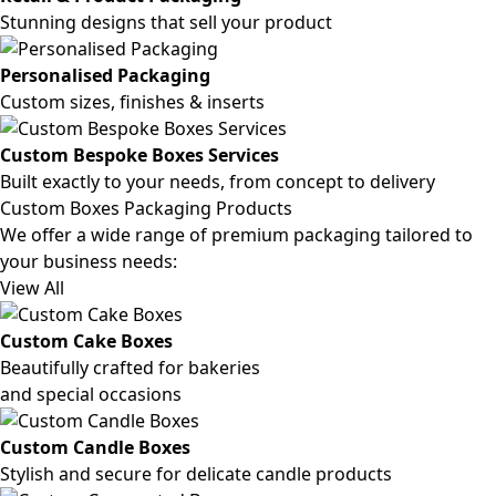
Stunning designs that sell your product
Personalised Packaging
Custom sizes, finishes & inserts
Custom Bespoke Boxes Services
Built exactly to your needs, from concept to delivery
Custom Boxes Packaging Products
We offer a wide range of premium packaging tailored to
your business needs:
View All
Custom Cake Boxes
Beautifully crafted for bakeries
and special occasions
Custom Candle Boxes
Stylish and secure for delicate candle products