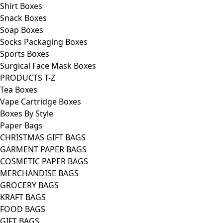
Shirt Boxes
Snack Boxes
Soap Boxes
Socks Packaging Boxes
Sports Boxes
Surgical Face Mask Boxes
PRODUCTS T-Z
Tea Boxes
Vape Cartridge Boxes
Boxes By Style
Paper Bags
CHRISTMAS GIFT BAGS
GARMENT PAPER BAGS
COSMETIC PAPER BAGS
MERCHANDISE BAGS
GROCERY BAGS
KRAFT BAGS
FOOD BAGS
GIFT BAGS