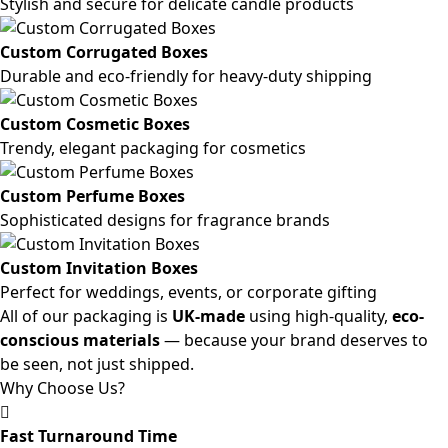
Stylish and secure for delicate candle products
Custom Corrugated Boxes
Durable and eco-friendly for heavy-duty shipping
Custom Cosmetic Boxes
Trendy, elegant packaging for cosmetics
Custom Perfume Boxes
Sophisticated designs for fragrance brands
Custom Invitation Boxes
Perfect for weddings, events, or corporate gifting
All of our packaging is
UK-made
using high-quality,
eco-
conscious materials
— because your brand deserves to
be seen, not just shipped.
Why Choose Us?
Fast Turnaround Time