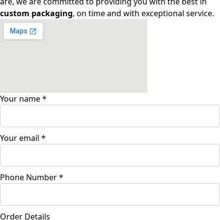
are, we are committed to providing you with the best in
custom packaging
, on time and with exceptional service.
Your name
*
Your email
*
Phone Number
*
Order Details