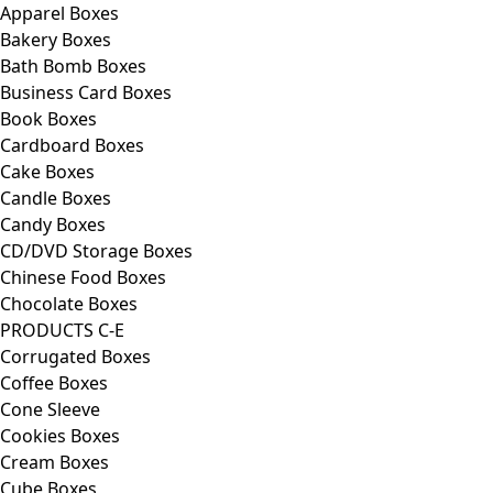
Apparel Boxes
Bakery Boxes
Bath Bomb Boxes
Business Card Boxes
Book Boxes
Cardboard Boxes
Cake Boxes
Candle Boxes
Candy Boxes
CD/DVD Storage Boxes
Chinese Food Boxes
Chocolate Boxes
PRODUCTS C-E
Corrugated Boxes
Coffee Boxes
Cone Sleeve
Cookies Boxes
Cream Boxes
Cube Boxes