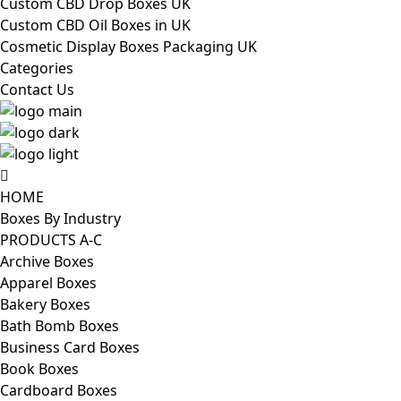
Custom CBD Drop Boxes UK
Custom CBD Oil Boxes in UK
Cosmetic Display Boxes Packaging UK
Categories
Contact Us
HOME
Boxes By Industry
PRODUCTS A-C
Archive Boxes
Apparel Boxes
Bakery Boxes
Bath Bomb Boxes
Business Card Boxes
Book Boxes
Cardboard Boxes