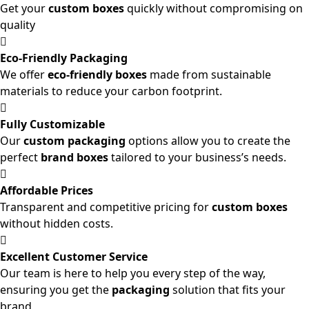
Get your
custom boxes
quickly without compromising on
quality
Eco-Friendly Packaging
We offer
eco-friendly boxes
made from sustainable
materials to reduce your carbon footprint.
Fully Customizable
Our
custom packaging
options allow you to create the
perfect
brand boxes
tailored to your business’s needs.
Affordable Prices
Transparent and competitive pricing for
custom boxes
without hidden costs.
Excellent Customer Service
Our team is here to help you every step of the way,
ensuring you get the
packaging
solution that fits your
brand