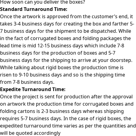
How soon can you deliver the
boxes?
Standard Turnaround Time:
Once the artwork is approved from the customer’s end, it
takes 3-4 business days for creating the box and farther 5-
7 business days for the shipment to be dispatched. While
in the fact of corrugated boxes and folding packages the
lead time is mid 12-15 business days which include 7-8
business days for the production of boxes and 5-7
business days for the shipping to arrive at your doorstep.
While talking about rigid boxes the production time is
risen to 9-10 business days and so is the shipping time
from 7-8 business days.
Expedite Turnaround Time:
Once the project is sent for production after the approval
on artwork the production time for corrugated boxes and
folding cartons is 2-3 business days whereas shipping
requires 5-7 business days. In the case of rigid boxes, the
expedited turnaround time varies as per the quantities and
will be quoted accordingly