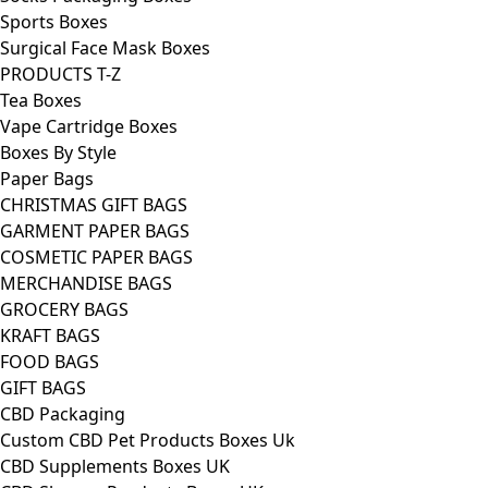
Sports Boxes
Surgical Face Mask Boxes
PRODUCTS T-Z
Tea Boxes
Vape Cartridge Boxes
Boxes By Style
Paper Bags
CHRISTMAS GIFT BAGS
GARMENT PAPER BAGS
COSMETIC PAPER BAGS
MERCHANDISE BAGS
GROCERY BAGS
KRAFT BAGS
FOOD BAGS
GIFT BAGS
CBD Packaging
Custom CBD Pet Products Boxes Uk
CBD Supplements Boxes UK