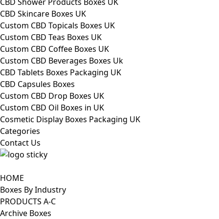
CBD Shower Products Boxes UK
CBD Skincare Boxes UK
Custom CBD Topicals Boxes UK
Custom CBD Teas Boxes UK
Custom CBD Coffee Boxes UK
Custom CBD Beverages Boxes Uk
CBD Tablets Boxes Packaging UK
CBD Capsules Boxes
Custom CBD Drop Boxes UK
Custom CBD Oil Boxes in UK
Cosmetic Display Boxes Packaging UK
Categories
Contact Us
HOME
Boxes By Industry
PRODUCTS A-C
Archive Boxes