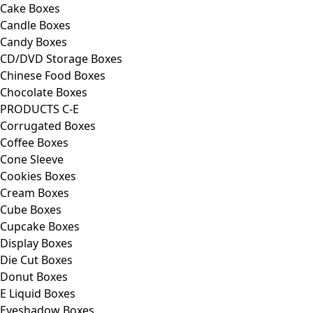
Cake Boxes
Candle Boxes
Candy Boxes
CD/DVD Storage Boxes
Chinese Food Boxes
Chocolate Boxes
PRODUCTS C-E
Corrugated Boxes
Coffee Boxes
Cone Sleeve
Cookies Boxes
Cream Boxes
Cube Boxes
Cupcake Boxes
Display Boxes
Die Cut Boxes
Donut Boxes
E Liquid Boxes
Eyeshadow Boxes