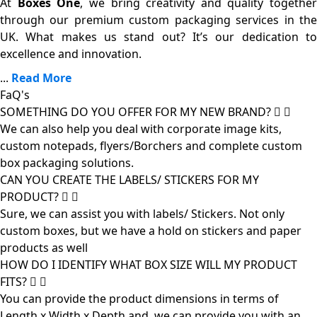
At
Boxes One
, we bring creativity and quality together
through our premium custom packaging services in the
UK. What makes us stand out? It’s our dedication to
excellence and innovation.
...
Read More
FaQ's
SOMETHING DO YOU OFFER FOR MY NEW BRAND?
We can also help you deal with corporate image kits,
custom notepads, flyers/Borchers and complete custom
box packaging solutions.
CAN YOU CREATE THE LABELS/ STICKERS FOR MY
PRODUCT?
Sure, we can assist you with labels/ Stickers. Not only
custom boxes, but we have a hold on stickers and paper
products as well
HOW DO I IDENTIFY WHAT BOX SIZE WILL MY PRODUCT
FITS?
You can provide the product dimensions in terms of
Length x Width x Depth and, we can provide you with an