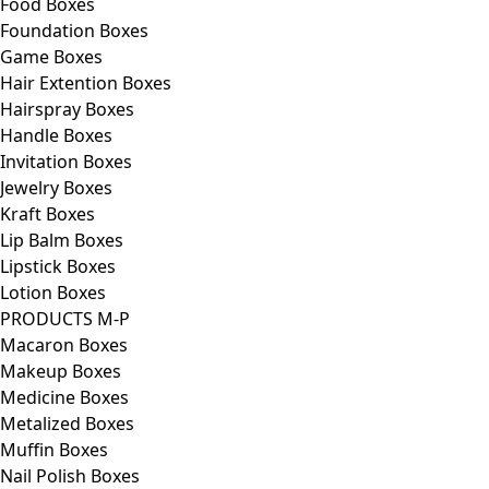
Food Boxes
Foundation Boxes
Game Boxes
Hair Extention Boxes
Hairspray Boxes
Handle Boxes
Invitation Boxes
Jewelry Boxes
Kraft Boxes
Lip Balm Boxes
Lipstick Boxes
Lotion Boxes
PRODUCTS M-P
Macaron Boxes
Makeup Boxes
Medicine Boxes
Metalized Boxes
Muffin Boxes
Nail Polish Boxes