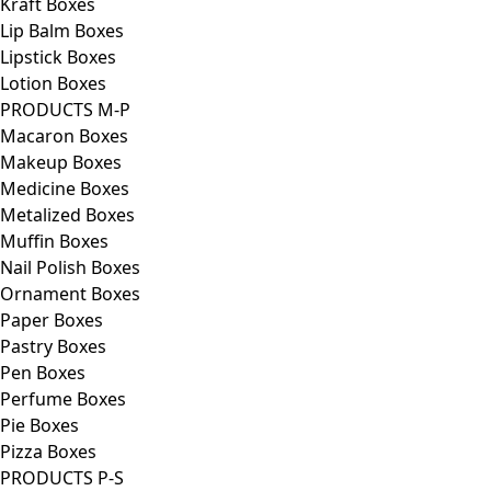
Kraft Boxes
Lip Balm Boxes
Lipstick Boxes
Lotion Boxes
PRODUCTS M-P
Macaron Boxes
Makeup Boxes
Medicine Boxes
Metalized Boxes
Muffin Boxes
Nail Polish Boxes
Ornament Boxes
Paper Boxes
Pastry Boxes
Pen Boxes
Perfume Boxes
Pie Boxes
Pizza Boxes
PRODUCTS P-S