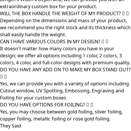
extraordinary custom box for your product.
WILL THE BOX HANDLE THE WEIGHT OF MY PRODUCT?
Depending on the dimensions and mass of your product,
we recommend you the right stock and its thickness which
shall easily handle the weight.
CAN I HAVE VARIOUS COLORS IN MY DESIGN?
It doesn't matter how many colors you have in your
design; we offer all options including 1 color, 2 colors, 3
colors, 4 color, and full-color designs with premium quality.
DO YOU HAVE ANY ADD ON TO MAKE MY BOX STAND OUT?
Yes, we can provide you with a variety of options including
Cutout window, UV Spotting, Embossing, Engraving and
Foiling for your custom boxes.
DO YOU HAVE OPTIONS FOR FOILING?
Yes, you may choose between gold foiling, silver foiling,
copper foiling, metallic foiling or rose gold foiling.
They Said