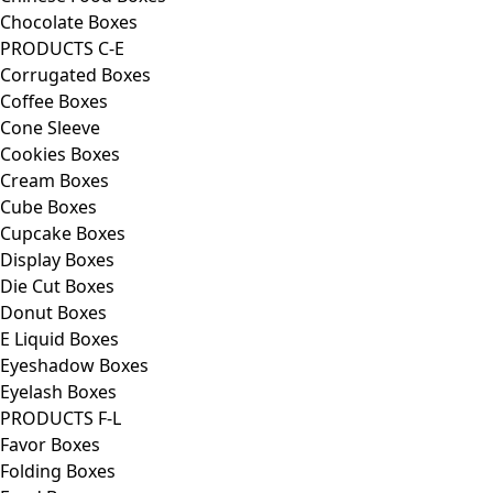
Chocolate Boxes
PRODUCTS C-E
Corrugated Boxes
Coffee Boxes
Cone Sleeve
Cookies Boxes
Cream Boxes
Cube Boxes
Cupcake Boxes
Display Boxes
Die Cut Boxes
Donut Boxes
E Liquid Boxes
Eyeshadow Boxes
Eyelash Boxes
PRODUCTS F-L
Favor Boxes
Folding Boxes