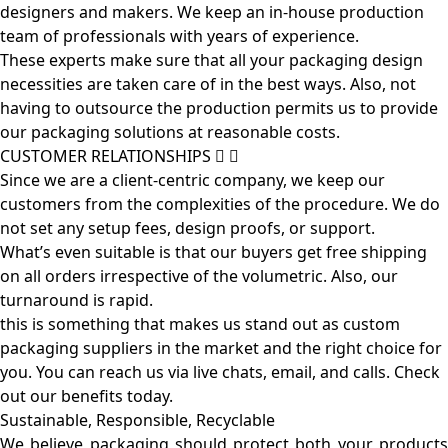
designers and makers. We keep an in-house production
team of professionals with years of experience.
These experts make sure that all your packaging design
necessities are taken care of in the best ways. Also, not
having to outsource the production permits us to provide
our packaging solutions at reasonable costs.
CUSTOMER RELATIONSHIPS
Since we are a client-centric company, we keep our
customers from the complexities of the procedure. We do
not set any setup fees, design proofs, or support.
What’s even suitable is that our buyers get free shipping
on all orders irrespective of the volumetric. Also, our
turnaround is rapid.
this is something that makes us stand out as custom
packaging suppliers in the market and the right choice for
you. You can reach us via live chats, email, and calls. Check
out our benefits today.
Sustainable, Responsible, Recyclable
We believe packaging should protect both your products