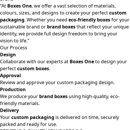
“At
Boxes One
, we offer a vast selection of materials,
colours, sizes, and designs to create your perfect
custom
packaging
. Whether you need
eco-friendly boxes
for your
sustainable brand or
brand boxes
that reflect your unique
identity, we provide full design freedom to bring your
vision to life.”
Our Process
Design
Collaborate with our experts at
Boxes One
to design your
perfect
custom boxes
.
Approval
Review and approve your custom packaging design.
Production
We produce your
brand boxes
using high-quality, eco-
friendly materials.
Delivery
Your
custom packaging
is delivered on time, securely
packed and ready for use.