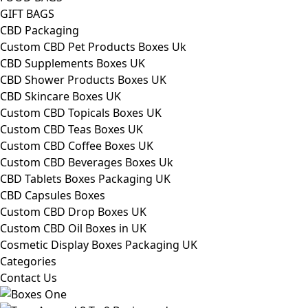
GIFT BAGS
CBD Packaging
Custom CBD Pet Products Boxes Uk
CBD Supplements Boxes UK
CBD Shower Products Boxes UK
CBD Skincare Boxes UK
Custom CBD Topicals Boxes UK
Custom CBD Teas Boxes UK
Custom CBD Coffee Boxes UK
Custom CBD Beverages Boxes Uk
CBD Tablets Boxes Packaging UK
CBD Capsules Boxes
Custom CBD Drop Boxes UK
Custom CBD Oil Boxes in UK
Cosmetic Display Boxes Packaging UK
Categories
Contact Us