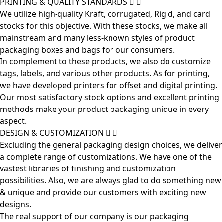
PRINTING & QUALITY STANDARDS
We utilize high-quality Kraft, corrugated, Rigid, and card
stocks for this objective. With these stocks, we make all
mainstream and many less-known styles of product
packaging boxes and bags for our consumers.
In complement to these products, we also do customize
tags, labels, and various other products. As for printing,
we have developed printers for offset and digital printing.
Our most satisfactory stock options and excellent printing
methods make your product packaging unique in every
aspect.
DESIGN & CUSTOMIZATION
Excluding the general packaging design choices, we deliver
a complete range of customizations. We have one of the
vastest libraries of finishing and customization
possibilities. Also, we are always glad to do something new
& unique and provide our customers with exciting new
designs.
The real support of our company is our packaging