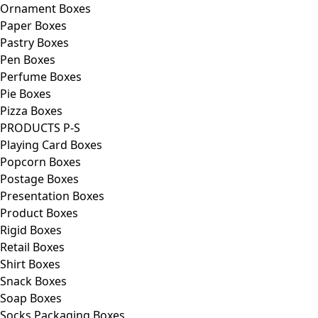
Ornament Boxes
Paper Boxes
Pastry Boxes
Pen Boxes
Perfume Boxes
Pie Boxes
Pizza Boxes
PRODUCTS P-S
Playing Card Boxes
Popcorn Boxes
Postage Boxes
Presentation Boxes
Product Boxes
Rigid Boxes
Retail Boxes
Shirt Boxes
Snack Boxes
Soap Boxes
Socks Packaging Boxes