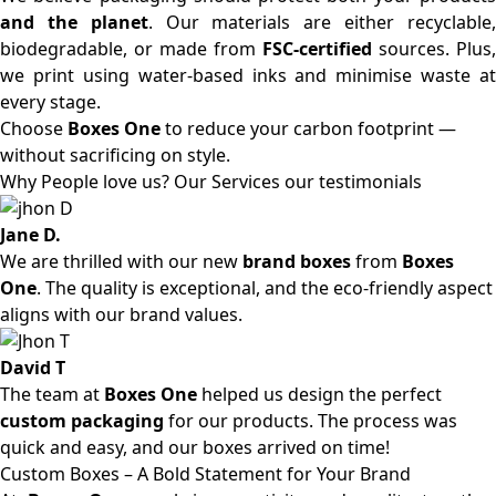
and the planet
. Our materials are either recyclable
biodegradable, or made from
FSC-certified
sources. Plus,
we print using water-based inks and minimise waste at
every stage.
Choose
Boxes One
to reduce your carbon footprint —
without sacrificing on style.
Why People love us? Our Services our testimonials
Jane D.
We are thrilled with our new
brand boxes
from
Boxes
One
. The quality is exceptional, and the eco-friendly aspect
aligns with our brand values.
David T
The team at
Boxes One
helped us design the perfect
custom packaging
for our products. The process was
quick and easy, and our boxes arrived on time!
Custom Boxes – A Bold Statement for Your Brand