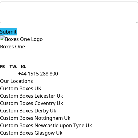
Submit
Boxes One
Boxes One is a packaging solutions
provider we aim to supply custom
FB
.
TW. IG.
packaging to companies of all sizes.
+44 1515 288 800
call us:
Our Locations
Custom Boxes UK
Custom Boxes Leicester Uk
Custom Boxes Coventry Uk
Custom Boxes Derby Uk
Custom Boxes Nottingham Uk
Custom Boxes Newcastle upon Tyne Uk
Custom Boxes Glasgow Uk