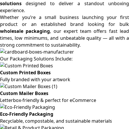
solutions
designed to deliver a standout unboxing
experience.
Whether you’re a small business launching your first
product or an established brand looking for bulk
wholesale packaging
, our expert team offers fast lea
times, low minimums, and unbeatable quality — all with a
strong commitment to sustainability.
Our Packaging Solutions Include:
Custom Printed Boxes
Fully branded with your artwork
Custom Mailer Boxes
Letterbox-friendly & perfect for eCommerce
Eco-Friendly Packaging
Recyclable, compostable, and sustainable materials