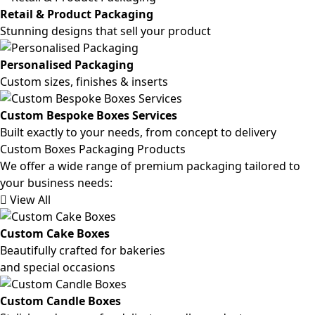
Retail & Product Packaging
Stunning designs that sell your product
Personalised Packaging
Custom sizes, finishes & inserts
Custom Bespoke Boxes Services
Built exactly to your needs, from concept to delivery
Custom Boxes Packaging Products
We offer a wide range of premium packaging tailored to
your business needs:
View All
Custom Cake Boxes
Beautifully crafted for bakeries
and special occasions
Custom Candle Boxes