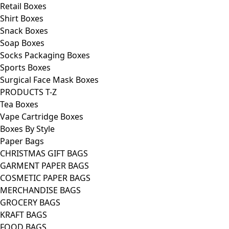
Retail Boxes
Shirt Boxes
Snack Boxes
Soap Boxes
Socks Packaging Boxes
Sports Boxes
Surgical Face Mask Boxes
PRODUCTS T-Z
Tea Boxes
Vape Cartridge Boxes
Boxes By Style
Paper Bags
CHRISTMAS GIFT BAGS
GARMENT PAPER BAGS
COSMETIC PAPER BAGS
MERCHANDISE BAGS
GROCERY BAGS
KRAFT BAGS
FOOD BAGS