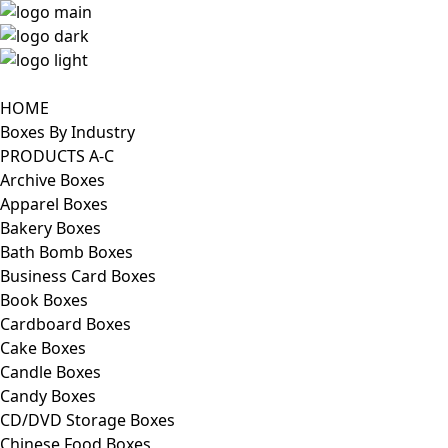
HOME
Boxes By Industry
PRODUCTS A-C
Archive Boxes
Apparel Boxes
Bakery Boxes
Bath Bomb Boxes
Business Card Boxes
Book Boxes
Cardboard Boxes
Cake Boxes
Candle Boxes
Candy Boxes
CD/DVD Storage Boxes
Chinese Food Boxes