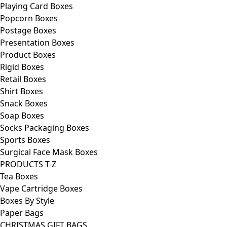
Playing Card Boxes
Popcorn Boxes
Postage Boxes
Presentation Boxes
Product Boxes
Rigid Boxes
Retail Boxes
Shirt Boxes
Snack Boxes
Soap Boxes
Socks Packaging Boxes
Sports Boxes
Surgical Face Mask Boxes
PRODUCTS T-Z
Tea Boxes
Vape Cartridge Boxes
Boxes By Style
Paper Bags
CHRISTMAS GIFT BAGS