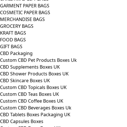
GARMENT PAPER BAGS
COSMETIC PAPER BAGS
MERCHANDISE BAGS
GROCERY BAGS
KRAFT BAGS
FOOD BAGS
GIFT BAGS
CBD Packaging
Custom CBD Pet Products Boxes Uk
CBD Supplements Boxes UK
CBD Shower Products Boxes UK
CBD Skincare Boxes UK
Custom CBD Topicals Boxes UK
Custom CBD Teas Boxes UK
Custom CBD Coffee Boxes UK
Custom CBD Beverages Boxes Uk
CBD Tablets Boxes Packaging UK
CBD Capsules Boxes