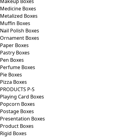
Makeup Boxes
Medicine Boxes
Metalized Boxes
Muffin Boxes
Nail Polish Boxes
Ornament Boxes
Paper Boxes
Pastry Boxes
Pen Boxes
Perfume Boxes
Pie Boxes
Pizza Boxes
PRODUCTS P-S
Playing Card Boxes
Popcorn Boxes
Postage Boxes
Presentation Boxes
Product Boxes
Rigid Boxes