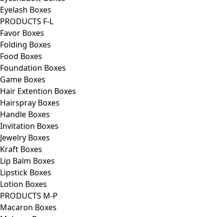
Eyelash Boxes
PRODUCTS F-L
Favor Boxes
Folding Boxes
Food Boxes
Foundation Boxes
Game Boxes
Hair Extention Boxes
Hairspray Boxes
Handle Boxes
Invitation Boxes
Jewelry Boxes
Kraft Boxes
Lip Balm Boxes
Lipstick Boxes
Lotion Boxes
PRODUCTS M-P
Macaron Boxes