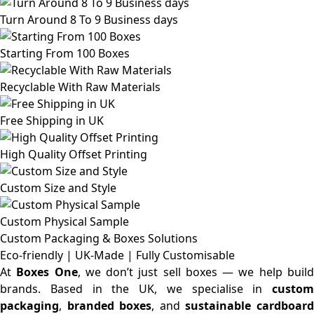
Turn Around 8 To 9 Business days
Starting From 100 Boxes
Recyclable With Raw Materials
Free Shipping in UK
High Quality Offset Printing
Custom Size and Style
Custom Physical Sample
Custom Packaging & Boxes
Solutions
Eco-friendly | UK-Made | Fully Customisable
At
Boxes One
, we don’t just sell boxes — we help buil
brands. Based in the UK, we specialise in
custom
packaging
,
branded boxes
, and
sustainable cardboar