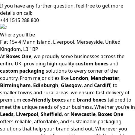
If you have any further question, feel free to get more
details on call:
+44 1515 288
800
Where
you’ll be
Flat 15v 4 Mann Island, Liverpool, Merseyside, United
Kingdom, L3 1BP
At
Boxes One
, we proudly serve businesses across the
entire UK, providing high-quality
custom boxes
and
custom packaging
solutions to every corner of the
country. From major cities like
London
,
Manchester
,
Birmingham
,
Edinburgh
,
Glasgow
, and
Cardiff
, to
smaller towns and rural areas, we ensure fast delivery of
premium
eco-friendly boxes
and
brand boxes
tailored to
meet the unique needs of your business. Whether you’re in
Leeds
,
Liverpool
,
Sheffield
, or
Newcastle
,
Boxes One
offers reliable, affordable, and sustainable packaging
solutions that help your brand stand out. Wherever you