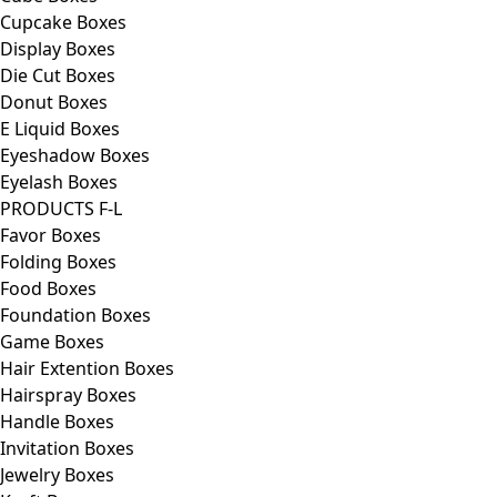
Cupcake Boxes
Display Boxes
Die Cut Boxes
Donut Boxes
E Liquid Boxes
Eyeshadow Boxes
Eyelash Boxes
PRODUCTS F-L
Favor Boxes
Folding Boxes
Food Boxes
Foundation Boxes
Game Boxes
Hair Extention Boxes
Hairspray Boxes
Handle Boxes
Invitation Boxes
Jewelry Boxes