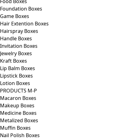
Food Boxes
Foundation Boxes
Game Boxes
Hair Extention Boxes
Hairspray Boxes
Handle Boxes
Invitation Boxes
Jewelry Boxes
Kraft Boxes
Lip Balm Boxes
Lipstick Boxes
Lotion Boxes
PRODUCTS M-P
Macaron Boxes
Makeup Boxes
Medicine Boxes
Metalized Boxes
Muffin Boxes
Nail Polish Boxes