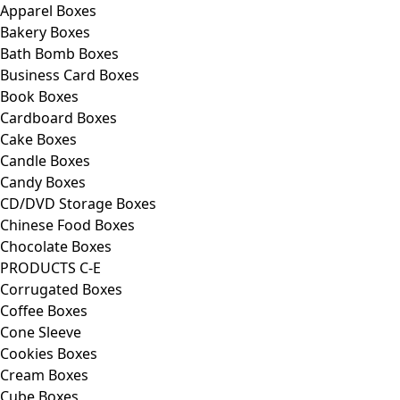
Apparel Boxes
Bakery Boxes
Bath Bomb Boxes
Business Card Boxes
Book Boxes
Cardboard Boxes
Cake Boxes
Candle Boxes
Candy Boxes
CD/DVD Storage Boxes
Chinese Food Boxes
Chocolate Boxes
PRODUCTS C-E
Corrugated Boxes
Coffee Boxes
Cone Sleeve
Cookies Boxes
Cream Boxes
Cube Boxes