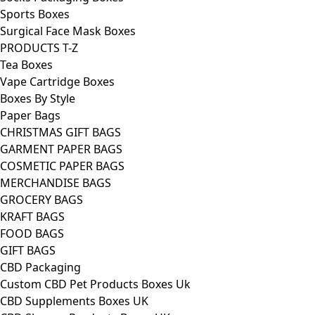
Sports Boxes
Surgical Face Mask Boxes
PRODUCTS T-Z
Tea Boxes
Vape Cartridge Boxes
Boxes By Style
Paper Bags
CHRISTMAS GIFT BAGS
GARMENT PAPER BAGS
COSMETIC PAPER BAGS
MERCHANDISE BAGS
GROCERY BAGS
KRAFT BAGS
FOOD BAGS
GIFT BAGS
CBD Packaging
Custom CBD Pet Products Boxes Uk
CBD Supplements Boxes UK