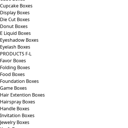
Cupcake Boxes
Display Boxes
Die Cut Boxes
Donut Boxes
E Liquid Boxes
Eyeshadow Boxes
Eyelash Boxes
PRODUCTS F-L
Favor Boxes
Folding Boxes
Food Boxes
Foundation Boxes
Game Boxes
Hair Extention Boxes
Hairspray Boxes
Handle Boxes
Invitation Boxes
Jewelry Boxes