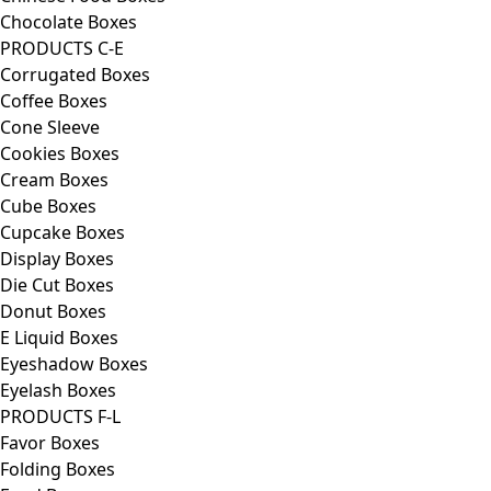
Chocolate Boxes
PRODUCTS C-E
Corrugated Boxes
Coffee Boxes
Cone Sleeve
Cookies Boxes
Cream Boxes
Cube Boxes
Cupcake Boxes
Display Boxes
Die Cut Boxes
Donut Boxes
E Liquid Boxes
Eyeshadow Boxes
Eyelash Boxes
PRODUCTS F-L
Favor Boxes
Folding Boxes