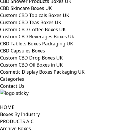
CBD Shower Products Boxes UK
CBD Skincare Boxes UK
Custom CBD Topicals Boxes UK
Custom CBD Teas Boxes UK
Custom CBD Coffee Boxes UK
Custom CBD Beverages Boxes Uk
CBD Tablets Boxes Packaging UK
CBD Capsules Boxes
Custom CBD Drop Boxes UK
Custom CBD Oil Boxes in UK
Cosmetic Display Boxes Packaging UK
Categories
Contact Us
HOME
Boxes By Industry
PRODUCTS A-C
Archive Boxes