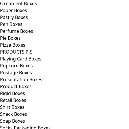
Ornament Boxes
Paper Boxes
Pastry Boxes
Pen Boxes
Perfume Boxes
Pie Boxes
Pizza Boxes
PRODUCTS P-S
Playing Card Boxes
Popcorn Boxes
Postage Boxes
Presentation Boxes
Product Boxes
Rigid Boxes
Retail Boxes
Shirt Boxes
Snack Boxes
Soap Boxes
Socks Packaging Boxes