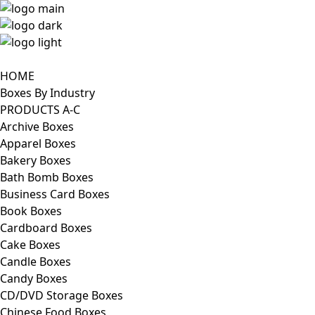
HOME
Boxes By Industry
PRODUCTS A-C
Archive Boxes
Apparel Boxes
Bakery Boxes
Bath Bomb Boxes
Business Card Boxes
Book Boxes
Cardboard Boxes
Cake Boxes
Candle Boxes
Candy Boxes
CD/DVD Storage Boxes
Chinese Food Boxes