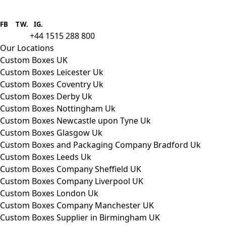
Boxes One is a packaging solutions
provider we aim to supply custom
FB
.
TW. IG.
packaging to companies of all sizes.
+44 1515 288 800
call us:
Our Locations
Custom Boxes UK
Custom Boxes Leicester Uk
Custom Boxes Coventry Uk
Custom Boxes Derby Uk
Custom Boxes Nottingham Uk
Custom Boxes Newcastle upon Tyne Uk
Custom Boxes Glasgow Uk
Custom Boxes and Packaging Company Bradford Uk
Custom Boxes Leeds Uk
Custom Boxes Company Sheffield UK
Custom Boxes Company Liverpool UK
Custom Boxes London Uk
Custom Boxes Company Manchester UK
Custom Boxes Supplier in Birmingham UK