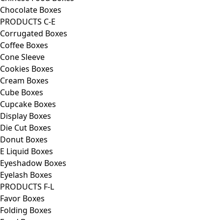
Chocolate Boxes
PRODUCTS C-E
Corrugated Boxes
Coffee Boxes
Cone Sleeve
Cookies Boxes
Cream Boxes
Cube Boxes
Cupcake Boxes
Display Boxes
Die Cut Boxes
Donut Boxes
E Liquid Boxes
Eyeshadow Boxes
Eyelash Boxes
PRODUCTS F-L
Favor Boxes
Folding Boxes