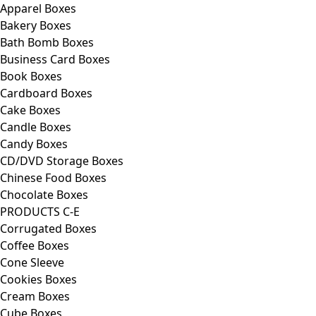
Apparel Boxes
Bakery Boxes
Bath Bomb Boxes
Business Card Boxes
Book Boxes
Cardboard Boxes
Cake Boxes
Candle Boxes
Candy Boxes
CD/DVD Storage Boxes
Chinese Food Boxes
Chocolate Boxes
PRODUCTS C-E
Corrugated Boxes
Coffee Boxes
Cone Sleeve
Cookies Boxes
Cream Boxes
Cube Boxes