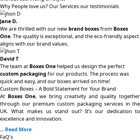
Why People love us? Our Services our testimonials
Jane D.
We are thrilled with our new
brand boxes
from
Boxes
One
. The quality is exceptional, and the eco-friendly aspect
aligns with our brand values.
David T
The team at
Boxes One
helped us design the perfect
custom packaging
for our products. The process was
quick and easy, and our boxes arrived on time!
Custom Boxes – A Bold Statement for Your Brand
At
Boxes One
, we bring creativity and quality together
through our premium custom packaging services in the
UK. What makes us stand out? It’s our dedication to
excellence and innovation.
...
Read More
FaQ's