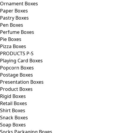
Ornament Boxes
Paper Boxes
Pastry Boxes
Pen Boxes
Perfume Boxes
Pie Boxes
Pizza Boxes
PRODUCTS P-S
Playing Card Boxes
Popcorn Boxes
Postage Boxes
Presentation Boxes
Product Boxes
Rigid Boxes
Retail Boxes
Shirt Boxes
Snack Boxes
Soap Boxes
Socks Packaging Boxes