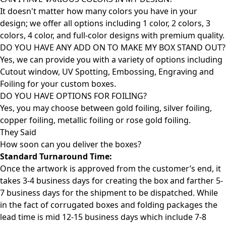
It doesn't matter how many colors you have in your
design; we offer all options including 1 color, 2 colors, 3
colors, 4 color, and full-color designs with premium quality.
DO YOU HAVE ANY ADD ON TO MAKE MY BOX STAND OUT?
Yes, we can provide you with a variety of options including
Cutout window, UV Spotting, Embossing, Engraving and
Foiling for your custom boxes.
DO YOU HAVE OPTIONS FOR FOILING?
Yes, you may choose between gold foiling, silver foiling,
copper foiling, metallic foiling or rose gold foiling.
They Said
How soon can you deliver the
boxes?
Standard Turnaround Time:
Once the artwork is approved from the customer’s end, it
takes 3-4 business days for creating the box and farther 5-
7 business days for the shipment to be dispatched. While
in the fact of corrugated boxes and folding packages the
lead time is mid 12-15 business days which include 7-8