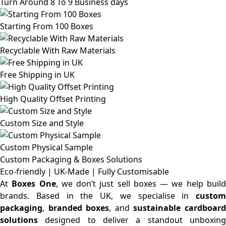
Turn Around 8 To 9 Business days
Starting From 100 Boxes
Recyclable With Raw Materials
Free Shipping in UK
High Quality Offset Printing
Custom Size and Style
Custom Physical Sample
Custom Packaging & Boxes
Solutions
Eco-friendly | UK-Made | Fully Customisable
At
Boxes One
, we don’t just sell boxes — we help buil
brands. Based in the UK, we specialise in
custom
packaging
,
branded boxes
, and
sustainable cardboar
solutions
designed to deliver a standout unboxing