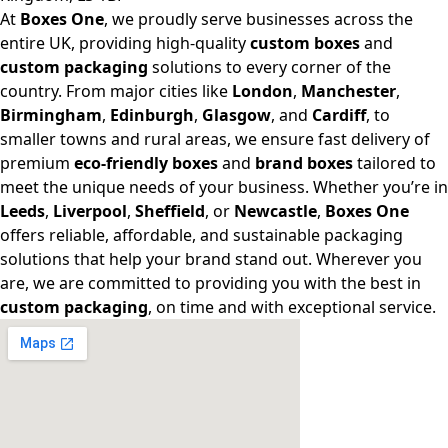
At
Boxes One
, we proudly serve businesses across the
entire UK, providing high-quality
custom boxes
and
custom packaging
solutions to every corner of the
country. From major cities like
London
,
Manchester
,
Birmingham
,
Edinburgh
,
Glasgow
, and
Cardiff
, to
smaller towns and rural areas, we ensure fast delivery of
premium
eco-friendly boxes
and
brand boxes
tailored to
meet the unique needs of your business. Whether you’re in
Leeds
,
Liverpool
,
Sheffield
, or
Newcastle
,
Boxes One
offers reliable, affordable, and sustainable packaging
solutions that help your brand stand out. Wherever you
are, we are committed to providing you with the best in
custom packaging
, on time and with exceptional service.