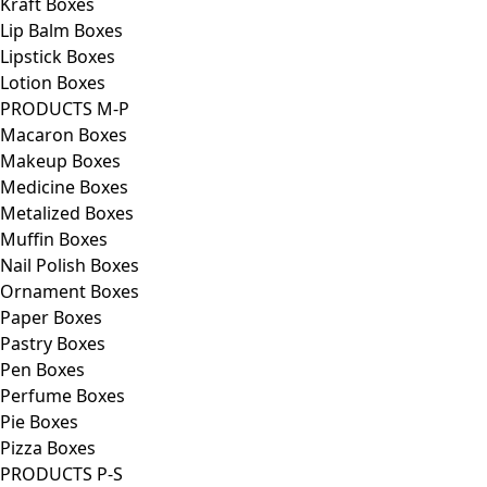
Kraft Boxes
Lip Balm Boxes
Lipstick Boxes
Lotion Boxes
PRODUCTS M-P
Macaron Boxes
Makeup Boxes
Medicine Boxes
Metalized Boxes
Muffin Boxes
Nail Polish Boxes
Ornament Boxes
Paper Boxes
Pastry Boxes
Pen Boxes
Perfume Boxes
Pie Boxes
Pizza Boxes
PRODUCTS P-S