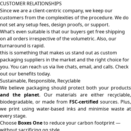
CUSTOMER RELATIONSHIPS
Since we are a client-centric company, we keep our
customers from the complexities of the procedure. We do
not set any setup fees, design proofs, or support.
What’s even suitable is that our buyers get free shipping
on all orders irrespective of the volumetric. Also, our
turnaround is rapid.
this is something that makes us stand out as custom
packaging suppliers in the market and the right choice for
you. You can reach us via live chats, email, and calls. Check
out our benefits today.
Sustainable, Responsible, Recyclable
We believe packaging should protect both your products
and the planet
. Our materials are either recyclable
biodegradable, or made from
FSC-certified
sources. Plus,
we print using water-based inks and minimise waste at
every stage.
Choose
Boxes One
to reduce your carbon footprint —
without sacrificing on style.