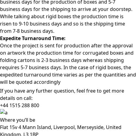
business days for the production of boxes and 5-7
business days for the shipping to arrive at your doorstep.
While talking about rigid boxes the production time is
risen to 9-10 business days and so is the shipping time
from 7-8 business days.
Expedite Turnaround Time:
Once the project is sent for production after the approval
on artwork the production time for corrugated boxes and
folding cartons is 2-3 business days whereas shipping
requires 5-7 business days. In the case of rigid boxes, the
expedited turnaround time varies as per the quantities and
will be quoted accordingly
If you have any further question, feel free to get more
details on call:
+44 1515 288
800
Where
you’ll be
Flat 15v 4 Mann Island, Liverpool, Merseyside, United
Kingdom, L3 1BP