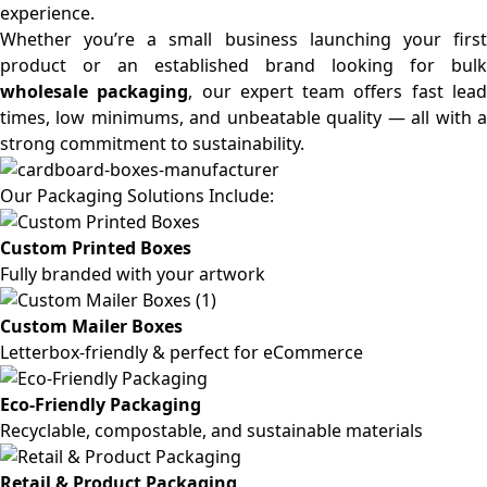
experience.
Whether you’re a small business launching your first
product or an established brand looking for bulk
wholesale packaging
, our expert team offers fast lea
times, low minimums, and unbeatable quality — all with a
strong commitment to sustainability.
Our Packaging Solutions Include:
Custom Printed Boxes
Fully branded with your artwork
Custom Mailer Boxes
Letterbox-friendly & perfect for eCommerce
Eco-Friendly Packaging
Recyclable, compostable, and sustainable materials
Retail & Product Packaging