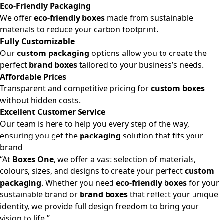
Eco-Friendly Packaging
We offer
eco-friendly boxes
made from sustainable
materials to reduce your carbon footprint.
Fully Customizable
Our
custom packaging
options allow you to create the
perfect
brand boxes
tailored to your business’s needs.
Affordable Prices
Transparent and competitive pricing for
custom boxes
without hidden costs.
Excellent Customer Service
Our team is here to help you every step of the way,
ensuring you get the
packaging
solution that fits your
brand
“At
Boxes One
, we offer a vast selection of materials,
colours, sizes, and designs to create your perfect
custom
packaging
. Whether you need
eco-friendly boxes
for your
sustainable brand or
brand boxes
that reflect your unique
identity, we provide full design freedom to bring your
vision to life.”