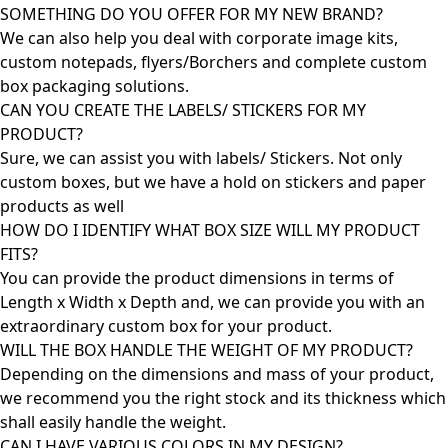
SOMETHING DO YOU OFFER FOR MY NEW BRAND?
We can also help you deal with corporate image kits,
custom notepads, flyers/Borchers and complete custom
box packaging solutions.
CAN YOU CREATE THE LABELS/ STICKERS FOR MY
PRODUCT?
Sure, we can assist you with labels/ Stickers. Not only
custom boxes, but we have a hold on stickers and paper
products as well
HOW DO I IDENTIFY WHAT BOX SIZE WILL MY PRODUCT
FITS?
You can provide the product dimensions in terms of
Length x Width x Depth and, we can provide you with an
extraordinary custom box for your product.
WILL THE BOX HANDLE THE WEIGHT OF MY PRODUCT?
Depending on the dimensions and mass of your product,
we recommend you the right stock and its thickness which
shall easily handle the weight.
CAN I HAVE VARIOUS COLORS IN MY DESIGN?