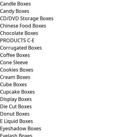
Candle Boxes
Candy Boxes
CD/DVD Storage Boxes
Chinese Food Boxes
Chocolate Boxes
PRODUCTS C-E
Corrugated Boxes
Coffee Boxes
Cone Sleeve
Cookies Boxes
Cream Boxes
Cube Boxes
Cupcake Boxes
Display Boxes
Die Cut Boxes
Donut Boxes
E Liquid Boxes
Eyeshadow Boxes
Eyelash Boxes