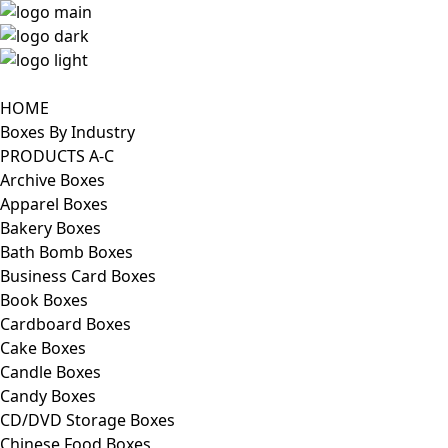
HOME
Boxes By Industry
PRODUCTS A-C
Archive Boxes
Apparel Boxes
Bakery Boxes
Bath Bomb Boxes
Business Card Boxes
Book Boxes
Cardboard Boxes
Cake Boxes
Candle Boxes
Candy Boxes
CD/DVD Storage Boxes
Chinese Food Boxes