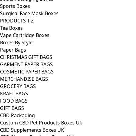
Sports Boxes
Surgical Face Mask Boxes
PRODUCTS T-Z
Tea Boxes
Vape Cartridge Boxes
Boxes By Style
Paper Bags
CHRISTMAS GIFT BAGS
GARMENT PAPER BAGS
COSMETIC PAPER BAGS
MERCHANDISE BAGS
GROCERY BAGS
KRAFT BAGS
FOOD BAGS
GIFT BAGS
CBD Packaging
Custom CBD Pet Products Boxes Uk
CBD Supplements Boxes UK