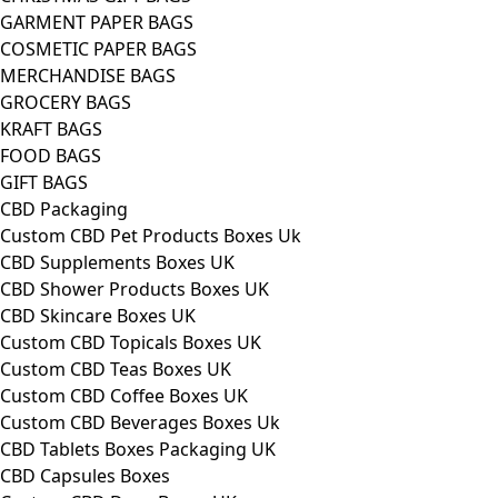
GARMENT PAPER BAGS
COSMETIC PAPER BAGS
MERCHANDISE BAGS
GROCERY BAGS
KRAFT BAGS
FOOD BAGS
GIFT BAGS
CBD Packaging
Custom CBD Pet Products Boxes Uk
CBD Supplements Boxes UK
CBD Shower Products Boxes UK
CBD Skincare Boxes UK
Custom CBD Topicals Boxes UK
Custom CBD Teas Boxes UK
Custom CBD Coffee Boxes UK
Custom CBD Beverages Boxes Uk
CBD Tablets Boxes Packaging UK
CBD Capsules Boxes