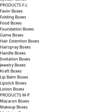
PRODUCTS F-L
Favor Boxes
Folding Boxes
Food Boxes
Foundation Boxes
Game Boxes
Hair Extention Boxes
Hairspray Boxes
Handle Boxes
Invitation Boxes
Jewelry Boxes
Kraft Boxes
Lip Balm Boxes
Lipstick Boxes
Lotion Boxes
PRODUCTS M-P
Macaron Boxes
Makeup Boxes