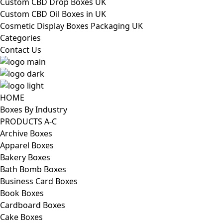
Custom CBD Drop Boxes UK
Custom CBD Oil Boxes in UK
Cosmetic Display Boxes Packaging UK
Categories
Contact Us
HOME
Boxes By Industry
PRODUCTS A-C
Archive Boxes
Apparel Boxes
Bakery Boxes
Bath Bomb Boxes
Business Card Boxes
Book Boxes
Cardboard Boxes
Cake Boxes