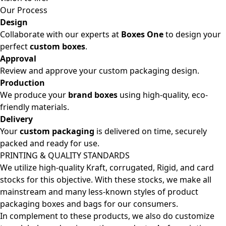
Our Process
Design
Collaborate with our experts at
Boxes One
to design your
perfect
custom boxes
.
Approval
Review and approve your custom packaging design.
Production
We produce your
brand boxes
using high-quality, eco-
friendly materials.
Delivery
Your
custom packaging
is delivered on time, securely
packed and ready for use.
PRINTING & QUALITY STANDARDS
We utilize high-quality Kraft, corrugated, Rigid, and card
stocks for this objective. With these stocks, we make all
mainstream and many less-known styles of product
packaging boxes and bags for our consumers.
In complement to these products, we also do customize