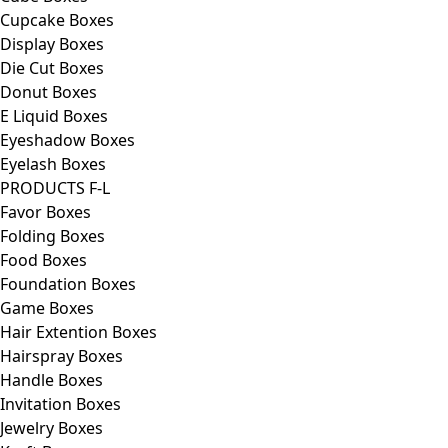
Cupcake Boxes
Display Boxes
Die Cut Boxes
Donut Boxes
E Liquid Boxes
Eyeshadow Boxes
Eyelash Boxes
PRODUCTS F-L
Favor Boxes
Folding Boxes
Food Boxes
Foundation Boxes
Game Boxes
Hair Extention Boxes
Hairspray Boxes
Handle Boxes
Invitation Boxes
Jewelry Boxes