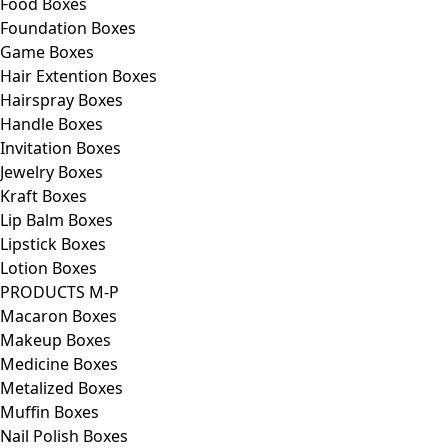
Food Boxes
Foundation Boxes
Game Boxes
Hair Extention Boxes
Hairspray Boxes
Handle Boxes
Invitation Boxes
Jewelry Boxes
Kraft Boxes
Lip Balm Boxes
Lipstick Boxes
Lotion Boxes
PRODUCTS M-P
Macaron Boxes
Makeup Boxes
Medicine Boxes
Metalized Boxes
Muffin Boxes
Nail Polish Boxes