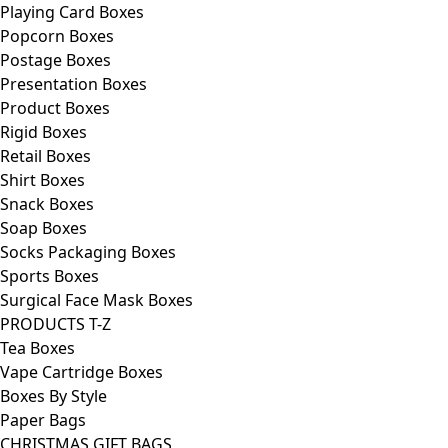
Playing Card Boxes
Popcorn Boxes
Postage Boxes
Presentation Boxes
Product Boxes
Rigid Boxes
Retail Boxes
Shirt Boxes
Snack Boxes
Soap Boxes
Socks Packaging Boxes
Sports Boxes
Surgical Face Mask Boxes
PRODUCTS T-Z
Tea Boxes
Vape Cartridge Boxes
Boxes By Style
Paper Bags
CHRISTMAS GIFT BAGS