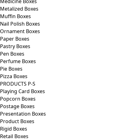
Medicine Boxes
Metalized Boxes
Muffin Boxes
Nail Polish Boxes
Ornament Boxes
Paper Boxes
Pastry Boxes
Pen Boxes
Perfume Boxes
Pie Boxes
Pizza Boxes
PRODUCTS P-S
Playing Card Boxes
Popcorn Boxes
Postage Boxes
Presentation Boxes
Product Boxes
Rigid Boxes
Retail Boxes