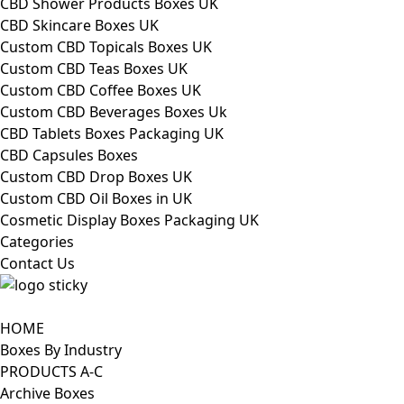
CBD Shower Products Boxes UK
CBD Skincare Boxes UK
Custom CBD Topicals Boxes UK
Custom CBD Teas Boxes UK
Custom CBD Coffee Boxes UK
Custom CBD Beverages Boxes Uk
CBD Tablets Boxes Packaging UK
CBD Capsules Boxes
Custom CBD Drop Boxes UK
Custom CBD Oil Boxes in UK
Cosmetic Display Boxes Packaging UK
Categories
Contact Us
HOME
Boxes By Industry
PRODUCTS A-C
Archive Boxes