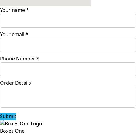
Your name
*
Your email
*
Phone Number
*
Order Details
Submit
Boxes One