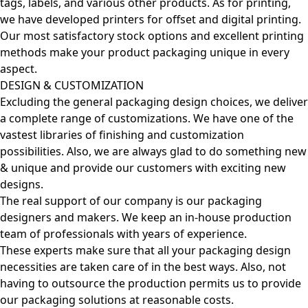
tags, labels, and various other products. As for printing,
we have developed printers for offset and digital printing.
Our most satisfactory stock options and excellent printing
methods make your product packaging unique in every
aspect.
DESIGN & CUSTOMIZATION
Excluding the general packaging design choices, we deliver
a complete range of customizations. We have one of the
vastest libraries of finishing and customization
possibilities. Also, we are always glad to do something new
& unique and provide our customers with exciting new
designs.
The real support of our company is our packaging
designers and makers. We keep an in-house production
team of professionals with years of experience.
These experts make sure that all your packaging design
necessities are taken care of in the best ways. Also, not
having to outsource the production permits us to provide
our packaging solutions at reasonable costs.