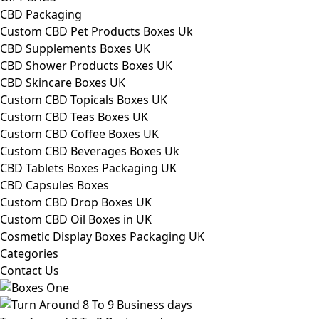
CBD Packaging
Custom CBD Pet Products Boxes Uk
CBD Supplements Boxes UK
CBD Shower Products Boxes UK
CBD Skincare Boxes UK
Custom CBD Topicals Boxes UK
Custom CBD Teas Boxes UK
Custom CBD Coffee Boxes UK
Custom CBD Beverages Boxes Uk
CBD Tablets Boxes Packaging UK
CBD Capsules Boxes
Custom CBD Drop Boxes UK
Custom CBD Oil Boxes in UK
Cosmetic Display Boxes Packaging UK
Categories
Contact Us