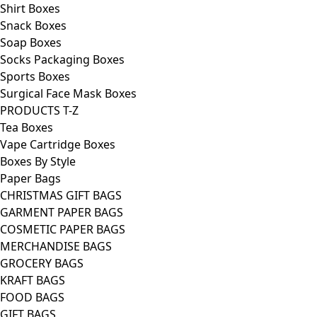
Shirt Boxes
Snack Boxes
Soap Boxes
Socks Packaging Boxes
Sports Boxes
Surgical Face Mask Boxes
PRODUCTS T-Z
Tea Boxes
Vape Cartridge Boxes
Boxes By Style
Paper Bags
CHRISTMAS GIFT BAGS
GARMENT PAPER BAGS
COSMETIC PAPER BAGS
MERCHANDISE BAGS
GROCERY BAGS
KRAFT BAGS
FOOD BAGS
GIFT BAGS