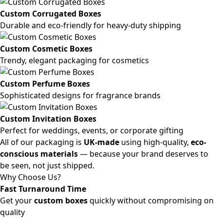
Custom Corrugated Boxes
Durable and eco-friendly for heavy-duty shipping
Custom Cosmetic Boxes
Trendy, elegant packaging for cosmetics
Custom Perfume Boxes
Sophisticated designs for fragrance brands
Custom Invitation Boxes
Perfect for weddings, events, or corporate gifting
All of our packaging is
UK-made
using high-quality,
eco-
conscious materials
— because your brand deserves to
be seen, not just shipped.
Why Choose Us?
Fast Turnaround Time
Get your
custom boxes
quickly without compromising on
quality