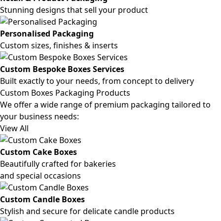
Stunning designs that sell your product
Personalised Packaging
Custom sizes, finishes & inserts
Custom Bespoke Boxes Services
Built exactly to your needs, from concept to delivery
Custom Boxes Packaging Products
We offer a wide range of premium packaging tailored to
your business needs:
View All
Custom Cake Boxes
Beautifully crafted for bakeries
and special occasions
Custom Candle Boxes
Stylish and secure for delicate candle products