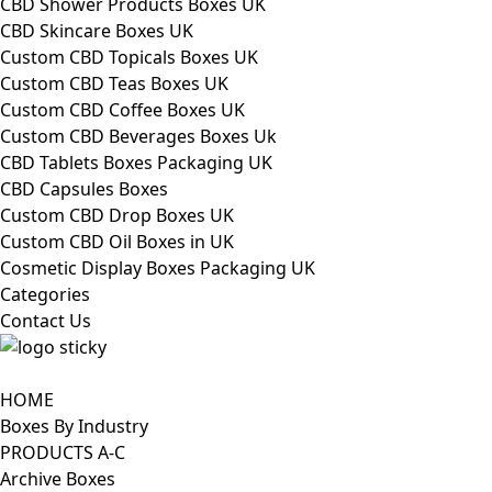
CBD Shower Products Boxes UK
CBD Skincare Boxes UK
Custom CBD Topicals Boxes UK
Custom CBD Teas Boxes UK
Custom CBD Coffee Boxes UK
Custom CBD Beverages Boxes Uk
CBD Tablets Boxes Packaging UK
CBD Capsules Boxes
Custom CBD Drop Boxes UK
Custom CBD Oil Boxes in UK
Cosmetic Display Boxes Packaging UK
Categories
Contact Us
HOME
Boxes By Industry
PRODUCTS A-C
Archive Boxes