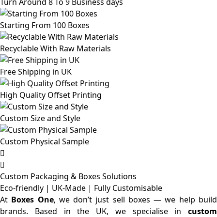
Turn Around 8 To 9 Business days
Starting From 100 Boxes
Recyclable With Raw Materials
Free Shipping in UK
High Quality Offset Printing
Custom Size and Style
Custom Physical Sample
Custom Packaging & Boxes
Solutions
Eco-friendly | UK-Made | Fully Customisable
At
Boxes One
, we don’t just sell boxes — we help buil
brands. Based in the UK, we specialise in
custom