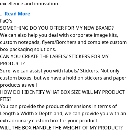
excellence and innovation.
...
Read More
FaQ's
SOMETHING DO YOU OFFER FOR MY NEW BRAND?
We can also help you deal with corporate image kits,
custom notepads, flyers/Borchers and complete custom
box packaging solutions.
CAN YOU CREATE THE LABELS/ STICKERS FOR MY
PRODUCT?
Sure, we can assist you with labels/ Stickers. Not only
custom boxes, but we have a hold on stickers and paper
products as well
HOW DO I IDENTIFY WHAT BOX SIZE WILL MY PRODUCT
FITS?
You can provide the product dimensions in terms of
Length x Width x Depth and, we can provide you with an
extraordinary custom box for your product.
WILL THE BOX HANDLE THE WEIGHT OF MY PRODUCT?