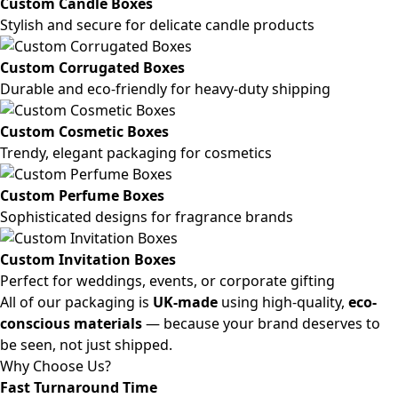
Custom Candle Boxes
Stylish and secure for delicate candle products
Custom Corrugated Boxes
Durable and eco-friendly for heavy-duty shipping
Custom Cosmetic Boxes
Trendy, elegant packaging for cosmetics
Custom Perfume Boxes
Sophisticated designs for fragrance brands
Custom Invitation Boxes
Perfect for weddings, events, or corporate gifting
All of our packaging is
UK-made
using high-quality,
eco-
conscious materials
— because your brand deserves to
be seen, not just shipped.
Why Choose Us?
Fast Turnaround Time