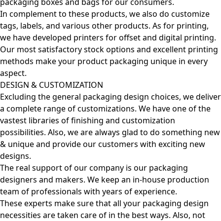
packaging boxes and bags for our consumers.
In complement to these products, we also do customize
tags, labels, and various other products. As for printing,
we have developed printers for offset and digital printing.
Our most satisfactory stock options and excellent printing
methods make your product packaging unique in every
aspect.
DESIGN & CUSTOMIZATION
Excluding the general packaging design choices, we deliver
a complete range of customizations. We have one of the
vastest libraries of finishing and customization
possibilities. Also, we are always glad to do something new
& unique and provide our customers with exciting new
designs.
The real support of our company is our packaging
designers and makers. We keep an in-house production
team of professionals with years of experience.
These experts make sure that all your packaging design
necessities are taken care of in the best ways. Also, not