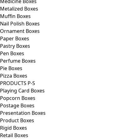
Medicine Boxes
Metalized Boxes
Muffin Boxes
Nail Polish Boxes
Ornament Boxes
Paper Boxes
Pastry Boxes
Pen Boxes
Perfume Boxes
Pie Boxes
Pizza Boxes
PRODUCTS P-S
Playing Card Boxes
Popcorn Boxes
Postage Boxes
Presentation Boxes
Product Boxes
Rigid Boxes
Retail Boxes