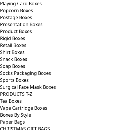
Playing Card Boxes
Popcorn Boxes
Postage Boxes
Presentation Boxes
Product Boxes
Rigid Boxes
Retail Boxes
Shirt Boxes
Snack Boxes
Soap Boxes
Socks Packaging Boxes
Sports Boxes
Surgical Face Mask Boxes
PRODUCTS T-Z
Tea Boxes
Vape Cartridge Boxes
Boxes By Style
Paper Bags
CHRISTMAS GIFT BAGS