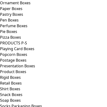
Ornament Boxes
Paper Boxes
Pastry Boxes
Pen Boxes
Perfume Boxes
Pie Boxes
Pizza Boxes
PRODUCTS P-S
Playing Card Boxes
Popcorn Boxes
Postage Boxes
Presentation Boxes
Product Boxes
Rigid Boxes
Retail Boxes
Shirt Boxes
Snack Boxes
Soap Boxes
Socks Packaging Boxes