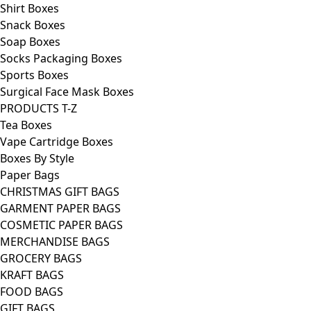
Shirt Boxes
Snack Boxes
Soap Boxes
Socks Packaging Boxes
Sports Boxes
Surgical Face Mask Boxes
PRODUCTS T-Z
Tea Boxes
Vape Cartridge Boxes
Boxes By Style
Paper Bags
CHRISTMAS GIFT BAGS
GARMENT PAPER BAGS
COSMETIC PAPER BAGS
MERCHANDISE BAGS
GROCERY BAGS
KRAFT BAGS
FOOD BAGS
GIFT BAGS