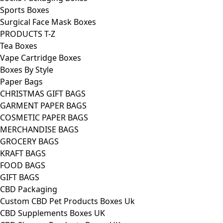
Sports Boxes
Surgical Face Mask Boxes
PRODUCTS T-Z
Tea Boxes
Vape Cartridge Boxes
Boxes By Style
Paper Bags
CHRISTMAS GIFT BAGS
GARMENT PAPER BAGS
COSMETIC PAPER BAGS
MERCHANDISE BAGS
GROCERY BAGS
KRAFT BAGS
FOOD BAGS
GIFT BAGS
CBD Packaging
Custom CBD Pet Products Boxes Uk
CBD Supplements Boxes UK