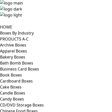
HOME
Boxes By Industry
PRODUCTS A-C
Archive Boxes
Apparel Boxes
Bakery Boxes
Bath Bomb Boxes
Business Card Boxes
Book Boxes
Cardboard Boxes
Cake Boxes
Candle Boxes
Candy Boxes
CD/DVD Storage Boxes
Chinese Food Boxes