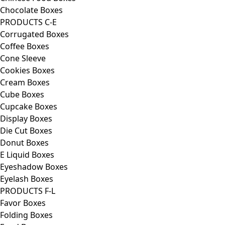
Chocolate Boxes
PRODUCTS C-E
Corrugated Boxes
Coffee Boxes
Cone Sleeve
Cookies Boxes
Cream Boxes
Cube Boxes
Cupcake Boxes
Display Boxes
Die Cut Boxes
Donut Boxes
E Liquid Boxes
Eyeshadow Boxes
Eyelash Boxes
PRODUCTS F-L
Favor Boxes
Folding Boxes