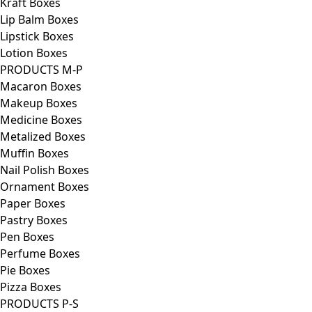
Kraft Boxes
Lip Balm Boxes
Lipstick Boxes
Lotion Boxes
PRODUCTS M-P
Macaron Boxes
Makeup Boxes
Medicine Boxes
Metalized Boxes
Muffin Boxes
Nail Polish Boxes
Ornament Boxes
Paper Boxes
Pastry Boxes
Pen Boxes
Perfume Boxes
Pie Boxes
Pizza Boxes
PRODUCTS P-S