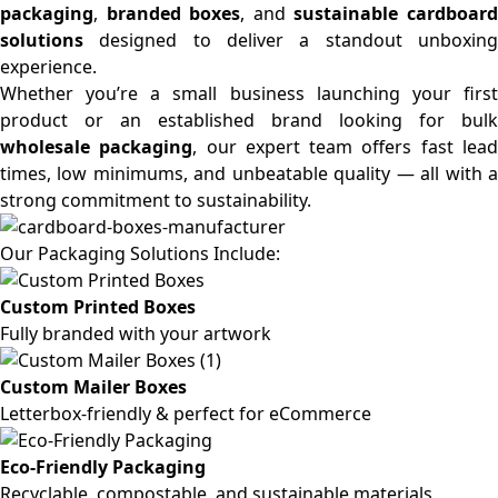
packaging
,
branded boxes
, and
sustainable cardboar
solutions
designed to deliver a standout unboxing
experience.
Whether you’re a small business launching your first
product or an established brand looking for bulk
wholesale packaging
, our expert team offers fast lea
times, low minimums, and unbeatable quality — all with a
strong commitment to sustainability.
Our Packaging Solutions Include:
Custom Printed Boxes
Fully branded with your artwork
Custom Mailer Boxes
Letterbox-friendly & perfect for eCommerce
Eco-Friendly Packaging
Recyclable, compostable, and sustainable materials