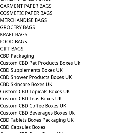
GARMENT PAPER BAGS
COSMETIC PAPER BAGS
MERCHANDISE BAGS
GROCERY BAGS
KRAFT BAGS
FOOD BAGS
GIFT BAGS
CBD Packaging
Custom CBD Pet Products Boxes Uk
CBD Supplements Boxes UK
CBD Shower Products Boxes UK
CBD Skincare Boxes UK
Custom CBD Topicals Boxes UK
Custom CBD Teas Boxes UK
Custom CBD Coffee Boxes UK
Custom CBD Beverages Boxes Uk
CBD Tablets Boxes Packaging UK
CBD Capsules Boxes