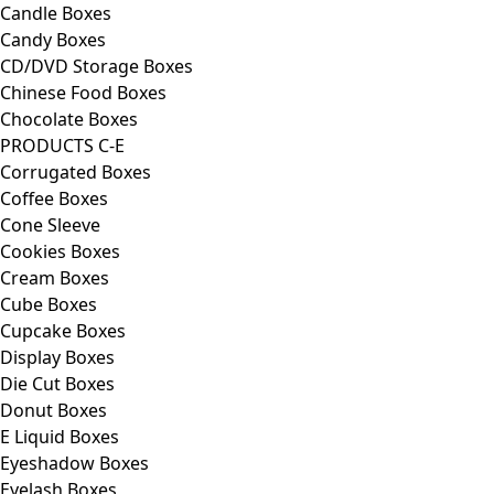
Candle Boxes
Candy Boxes
CD/DVD Storage Boxes
Chinese Food Boxes
Chocolate Boxes
PRODUCTS C-E
Corrugated Boxes
Coffee Boxes
Cone Sleeve
Cookies Boxes
Cream Boxes
Cube Boxes
Cupcake Boxes
Display Boxes
Die Cut Boxes
Donut Boxes
E Liquid Boxes
Eyeshadow Boxes
Eyelash Boxes