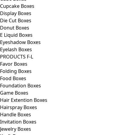
Cupcake Boxes
Display Boxes
Die Cut Boxes
Donut Boxes
E Liquid Boxes
Eyeshadow Boxes
Eyelash Boxes
PRODUCTS F-L
Favor Boxes
Folding Boxes
Food Boxes
Foundation Boxes
Game Boxes
Hair Extention Boxes
Hairspray Boxes
Handle Boxes
Invitation Boxes
Jewelry Boxes