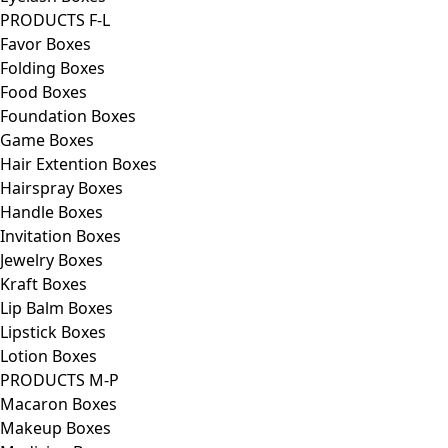
PRODUCTS F-L
Favor Boxes
Folding Boxes
Food Boxes
Foundation Boxes
Game Boxes
Hair Extention Boxes
Hairspray Boxes
Handle Boxes
Invitation Boxes
Jewelry Boxes
Kraft Boxes
Lip Balm Boxes
Lipstick Boxes
Lotion Boxes
PRODUCTS M-P
Macaron Boxes
Makeup Boxes