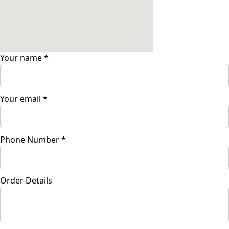
Your name
*
Your email
*
Phone Number
*
Order Details