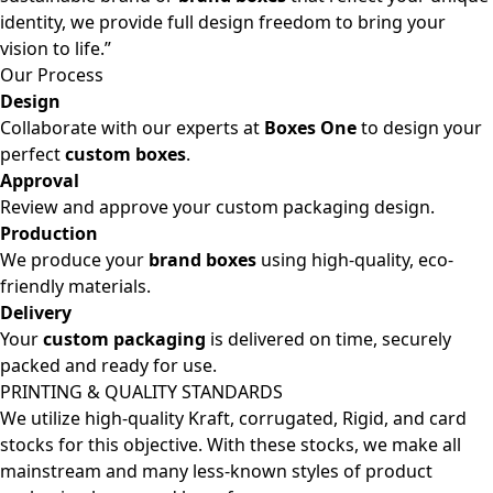
identity, we provide full design freedom to bring your
vision to life.”
Our Process
Design
Collaborate with our experts at
Boxes One
to design your
perfect
custom boxes
.
Approval
Review and approve your custom packaging design.
Production
We produce your
brand boxes
using high-quality, eco-
friendly materials.
Delivery
Your
custom packaging
is delivered on time, securely
packed and ready for use.
PRINTING & QUALITY STANDARDS
We utilize high-quality Kraft, corrugated, Rigid, and card
stocks for this objective. With these stocks, we make all
mainstream and many less-known styles of product