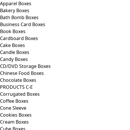
Apparel Boxes
Bakery Boxes
Bath Bomb Boxes
Business Card Boxes
Book Boxes
Cardboard Boxes
Cake Boxes
Candle Boxes
Candy Boxes
CD/DVD Storage Boxes
Chinese Food Boxes
Chocolate Boxes
PRODUCTS C-E
Corrugated Boxes
Coffee Boxes
Cone Sleeve
Cookies Boxes
Cream Boxes
Cube Boxes