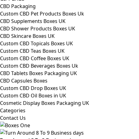
CBD Packaging
Custom CBD Pet Products Boxes Uk
CBD Supplements Boxes UK
CBD Shower Products Boxes UK
CBD Skincare Boxes UK
Custom CBD Topicals Boxes UK
Custom CBD Teas Boxes UK
Custom CBD Coffee Boxes UK
Custom CBD Beverages Boxes Uk
CBD Tablets Boxes Packaging UK
CBD Capsules Boxes
Custom CBD Drop Boxes UK
Custom CBD Oil Boxes in UK
Cosmetic Display Boxes Packaging UK
Categories
Contact Us