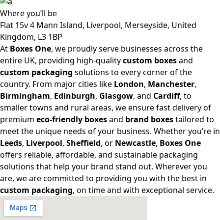
Where
you’ll be
Flat 15v 4 Mann Island, Liverpool, Merseyside, United
Kingdom, L3 1BP
At
Boxes One
, we proudly serve businesses across the
entire UK, providing high-quality
custom boxes
and
custom packaging
solutions to every corner of the
country. From major cities like
London
,
Manchester
,
Birmingham
,
Edinburgh
,
Glasgow
, and
Cardiff
, to
smaller towns and rural areas, we ensure fast delivery of
premium
eco-friendly boxes
and
brand boxes
tailored to
meet the unique needs of your business. Whether you’re in
Leeds
,
Liverpool
,
Sheffield
, or
Newcastle
,
Boxes One
offers reliable, affordable, and sustainable packaging
solutions that help your brand stand out. Wherever you
are, we are committed to providing you with the best in
custom packaging
, on time and with exceptional service.