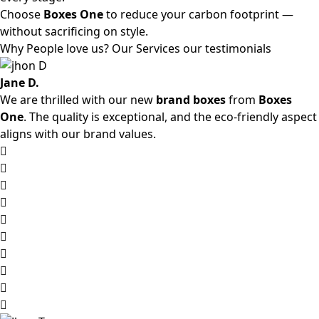
Choose
Boxes One
to reduce your carbon footprint —
without sacrificing on style.
Why People love us? Our Services our testimonials
Jane D.
We are thrilled with our new
brand boxes
from
Boxes
One
. The quality is exceptional, and the eco-friendly aspect
aligns with our brand values.