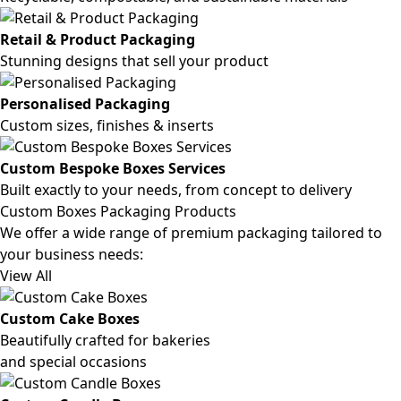
Retail & Product Packaging
Stunning designs that sell your product
Personalised Packaging
Custom sizes, finishes & inserts
Custom Bespoke Boxes Services
Built exactly to your needs, from concept to delivery
Custom Boxes Packaging Products
We offer a wide range of premium packaging tailored to
your business needs:
View All
Custom Cake Boxes
Beautifully crafted for bakeries
and special occasions