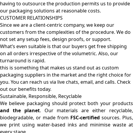
having to outsource the production permits us to provide
our packaging solutions at reasonable costs.
CUSTOMER RELATIONSHIPS
Since we are a client-centric company, we keep our
customers from the complexities of the procedure. We do
not set any setup fees, design proofs, or support.
What’s even suitable is that our buyers get free shipping
on all orders irrespective of the volumetric. Also, our
turnaround is rapid.
this is something that makes us stand out as custom
packaging suppliers in the market and the right choice for
you. You can reach us via live chats, email, and calls. Check
out our benefits today.
Sustainable, Responsible, Recyclable
We believe packaging should protect both your products
and the planet
. Our materials are either recyclable
biodegradable, or made from
FSC-certified
sources. Plus,
we print using water-based inks and minimise waste at
every stage.