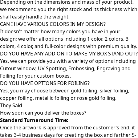
Depending on the dimensions and mass of your product,
we recommend you the right stock and its thickness which
shall easily handle the weight.
CAN I HAVE VARIOUS COLORS IN MY DESIGN?
It doesn't matter how many colors you have in your
design; we offer all options including 1 color, 2 colors, 3
colors, 4 color, and full-color designs with premium quality.
DO YOU HAVE ANY ADD ON TO MAKE MY BOX STAND OUT?
Yes, we can provide you with a variety of options including
Cutout window, UV Spotting, Embossing, Engraving and
Foiling for your custom boxes.
DO YOU HAVE OPTIONS FOR FOILING?
Yes, you may choose between gold foiling, silver foiling,
copper foiling, metallic foiling or rose gold foiling.
They Said
How soon can you deliver the
boxes?
Standard Turnaround Time:
Once the artwork is approved from the customer’s end, it
takes 3-4 business days for creating the box and farther 5-