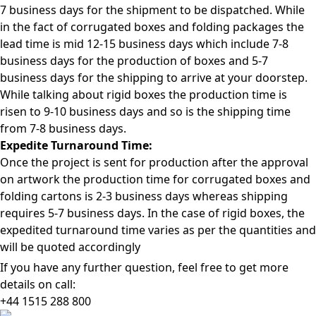
7 business days for the shipment to be dispatched. While
in the fact of corrugated boxes and folding packages the
lead time is mid 12-15 business days which include 7-8
business days for the production of boxes and 5-7
business days for the shipping to arrive at your doorstep.
While talking about rigid boxes the production time is
risen to 9-10 business days and so is the shipping time
from 7-8 business days.
Expedite Turnaround Time:
Once the project is sent for production after the approval
on artwork the production time for corrugated boxes and
folding cartons is 2-3 business days whereas shipping
requires 5-7 business days. In the case of rigid boxes, the
expedited turnaround time varies as per the quantities and
will be quoted accordingly
If you have any further question, feel free to get more
details on call:
+44 1515 288
800