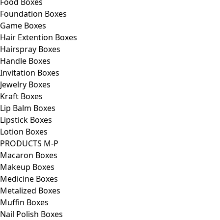
Food Boxes
Foundation Boxes
Game Boxes
Hair Extention Boxes
Hairspray Boxes
Handle Boxes
Invitation Boxes
Jewelry Boxes
Kraft Boxes
Lip Balm Boxes
Lipstick Boxes
Lotion Boxes
PRODUCTS M-P
Macaron Boxes
Makeup Boxes
Medicine Boxes
Metalized Boxes
Muffin Boxes
Nail Polish Boxes