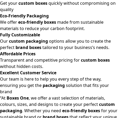
Get your
custom boxes
quickly without compromising on
quality
Eco-Friendly Packaging
We offer
eco-friendly boxes
made from sustainable
materials to reduce your carbon footprint.
Fully Customizable
Our
custom packaging
options allow you to create the
perfect
brand boxes
tailored to your business’s needs.
Affordable Prices
Transparent and competitive pricing for
custom boxes
without hidden costs.
Excellent Customer Service
Our team is here to help you every step of the way,
ensuring you get the
packaging
solution that fits your
brand
“At
Boxes One
, we offer a vast selection of materials,
colours, sizes, and designs to create your perfect
custom
packaging
. Whether you need
eco-friendly boxes
for your
sustainable brand or
brand boxes
that reflect your unique