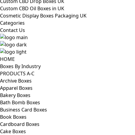
Custom CBD Drop Boxes UK
Custom CBD Oil Boxes in UK
Cosmetic Display Boxes Packaging UK
Categories
Contact Us
HOME
Boxes By Industry
PRODUCTS A-C
Archive Boxes
Apparel Boxes
Bakery Boxes
Bath Bomb Boxes
Business Card Boxes
Book Boxes
Cardboard Boxes
Cake Boxes