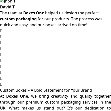
David T
The team at
Boxes One
helped us design the perfect
custom packaging
for our products. The process was
quick and easy, and our boxes arrived on time!
Custom Boxes – A Bold Statement for Your Brand
At
Boxes One
, we bring creativity and quality together
through our premium custom packaging services in the
UK. What makes us stand out? It’s our dedication to