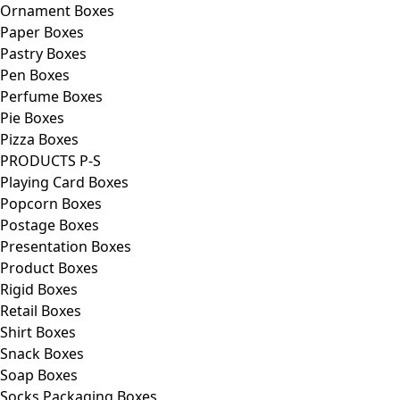
Ornament Boxes
Paper Boxes
Pastry Boxes
Pen Boxes
Perfume Boxes
Pie Boxes
Pizza Boxes
PRODUCTS P-S
Playing Card Boxes
Popcorn Boxes
Postage Boxes
Presentation Boxes
Product Boxes
Rigid Boxes
Retail Boxes
Shirt Boxes
Snack Boxes
Soap Boxes
Socks Packaging Boxes