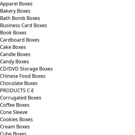
Apparel Boxes
Bakery Boxes
Bath Bomb Boxes
Business Card Boxes
Book Boxes
Cardboard Boxes
Cake Boxes
Candle Boxes
Candy Boxes
CD/DVD Storage Boxes
Chinese Food Boxes
Chocolate Boxes
PRODUCTS C-E
Corrugated Boxes
Coffee Boxes
Cone Sleeve
Cookies Boxes
Cream Boxes
Cube Boxes