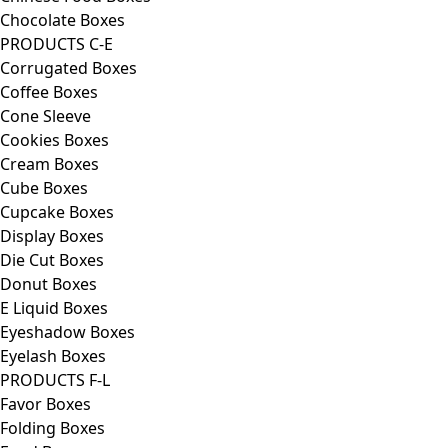
Chocolate Boxes
PRODUCTS C-E
Corrugated Boxes
Coffee Boxes
Cone Sleeve
Cookies Boxes
Cream Boxes
Cube Boxes
Cupcake Boxes
Display Boxes
Die Cut Boxes
Donut Boxes
E Liquid Boxes
Eyeshadow Boxes
Eyelash Boxes
PRODUCTS F-L
Favor Boxes
Folding Boxes