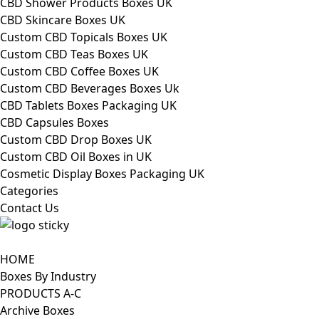
CBD Shower Products Boxes UK
CBD Skincare Boxes UK
Custom CBD Topicals Boxes UK
Custom CBD Teas Boxes UK
Custom CBD Coffee Boxes UK
Custom CBD Beverages Boxes Uk
CBD Tablets Boxes Packaging UK
CBD Capsules Boxes
Custom CBD Drop Boxes UK
Custom CBD Oil Boxes in UK
Cosmetic Display Boxes Packaging UK
Categories
Contact Us
HOME
Boxes By Industry
PRODUCTS A-C
Archive Boxes