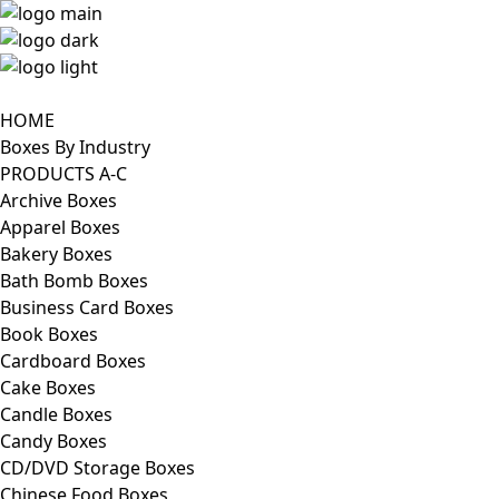
HOME
Boxes By Industry
PRODUCTS A-C
Archive Boxes
Apparel Boxes
Bakery Boxes
Bath Bomb Boxes
Business Card Boxes
Book Boxes
Cardboard Boxes
Cake Boxes
Candle Boxes
Candy Boxes
CD/DVD Storage Boxes
Chinese Food Boxes