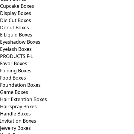
Cupcake Boxes
Display Boxes
Die Cut Boxes
Donut Boxes
E Liquid Boxes
Eyeshadow Boxes
Eyelash Boxes
PRODUCTS F-L
Favor Boxes
Folding Boxes
Food Boxes
Foundation Boxes
Game Boxes
Hair Extention Boxes
Hairspray Boxes
Handle Boxes
Invitation Boxes
Jewelry Boxes