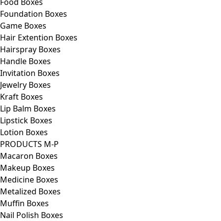
Food Boxes
Foundation Boxes
Game Boxes
Hair Extention Boxes
Hairspray Boxes
Handle Boxes
Invitation Boxes
Jewelry Boxes
Kraft Boxes
Lip Balm Boxes
Lipstick Boxes
Lotion Boxes
PRODUCTS M-P
Macaron Boxes
Makeup Boxes
Medicine Boxes
Metalized Boxes
Muffin Boxes
Nail Polish Boxes