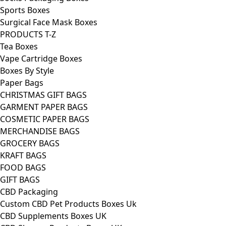
Sports Boxes
Surgical Face Mask Boxes
PRODUCTS T-Z
Tea Boxes
Vape Cartridge Boxes
Boxes By Style
Paper Bags
CHRISTMAS GIFT BAGS
GARMENT PAPER BAGS
COSMETIC PAPER BAGS
MERCHANDISE BAGS
GROCERY BAGS
KRAFT BAGS
FOOD BAGS
GIFT BAGS
CBD Packaging
Custom CBD Pet Products Boxes Uk
CBD Supplements Boxes UK