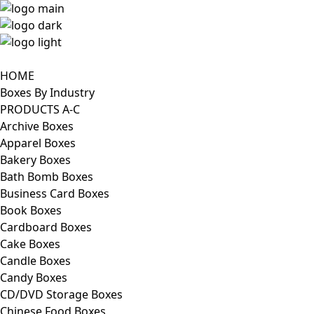
HOME
Boxes By Industry
PRODUCTS A-C
Archive Boxes
Apparel Boxes
Bakery Boxes
Bath Bomb Boxes
Business Card Boxes
Book Boxes
Cardboard Boxes
Cake Boxes
Candle Boxes
Candy Boxes
CD/DVD Storage Boxes
Chinese Food Boxes