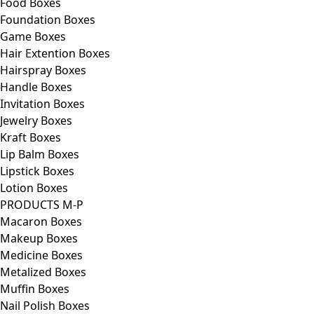
Food Boxes
Foundation Boxes
Game Boxes
Hair Extention Boxes
Hairspray Boxes
Handle Boxes
Invitation Boxes
Jewelry Boxes
Kraft Boxes
Lip Balm Boxes
Lipstick Boxes
Lotion Boxes
PRODUCTS M-P
Macaron Boxes
Makeup Boxes
Medicine Boxes
Metalized Boxes
Muffin Boxes
Nail Polish Boxes