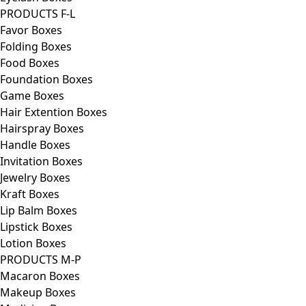
PRODUCTS F-L
Favor Boxes
Folding Boxes
Food Boxes
Foundation Boxes
Game Boxes
Hair Extention Boxes
Hairspray Boxes
Handle Boxes
Invitation Boxes
Jewelry Boxes
Kraft Boxes
Lip Balm Boxes
Lipstick Boxes
Lotion Boxes
PRODUCTS M-P
Macaron Boxes
Makeup Boxes