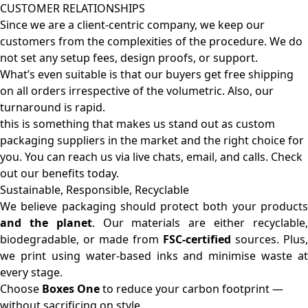
CUSTOMER RELATIONSHIPS
Since we are a client-centric company, we keep our
customers from the complexities of the procedure. We do
not set any setup fees, design proofs, or support.
What’s even suitable is that our buyers get free shipping
on all orders irrespective of the volumetric. Also, our
turnaround is rapid.
this is something that makes us stand out as custom
packaging suppliers in the market and the right choice for
you. You can reach us via live chats, email, and calls. Check
out our benefits today.
Sustainable, Responsible, Recyclable
We believe packaging should protect both your products
and the planet
. Our materials are either recyclable
biodegradable, or made from
FSC-certified
sources. Plus,
we print using water-based inks and minimise waste at
every stage.
Choose
Boxes One
to reduce your carbon footprint —
without sacrificing on style.