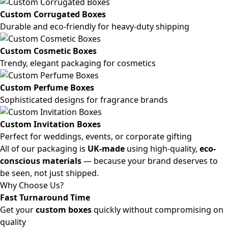
Custom Corrugated Boxes
Durable and eco-friendly for heavy-duty shipping
Custom Cosmetic Boxes
Trendy, elegant packaging for cosmetics
Custom Perfume Boxes
Sophisticated designs for fragrance brands
Custom Invitation Boxes
Perfect for weddings, events, or corporate gifting
All of our packaging is
UK-made
using high-quality,
eco-
conscious materials
— because your brand deserves to
be seen, not just shipped.
Why Choose Us?
Fast Turnaround Time
Get your
custom boxes
quickly without compromising on
quality