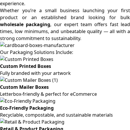
experience.
Whether you’re a small business launching your first
product or an established brand looking for bulk
wholesale packaging
, our expert team offers fast lea
times, low minimums, and unbeatable quality — all with a
strong commitment to sustainability.
Our Packaging Solutions Include:
Custom Printed Boxes
Fully branded with your artwork
Custom Mailer Boxes
Letterbox-friendly & perfect for eCommerce
Eco-Friendly Packaging
Recyclable, compostable, and sustainable materials
Retail & Product Packaging