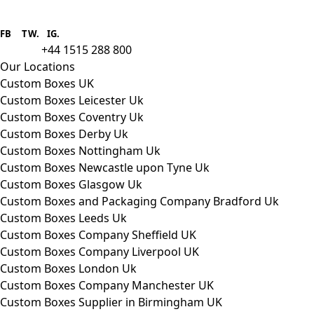
Boxes One is a packaging solutions
provider we aim to supply custom
FB
.
TW. IG.
packaging to companies of all sizes.
+44 1515 288 800
call us:
Our Locations
Custom Boxes UK
Custom Boxes Leicester Uk
Custom Boxes Coventry Uk
Custom Boxes Derby Uk
Custom Boxes Nottingham Uk
Custom Boxes Newcastle upon Tyne Uk
Custom Boxes Glasgow Uk
Custom Boxes and Packaging Company Bradford Uk
Custom Boxes Leeds Uk
Custom Boxes Company Sheffield UK
Custom Boxes Company Liverpool UK
Custom Boxes London Uk
Custom Boxes Company Manchester UK
Custom Boxes Supplier in Birmingham UK