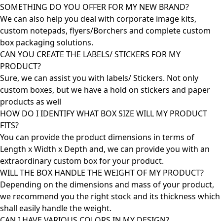
SOMETHING DO YOU OFFER FOR MY NEW BRAND?
We can also help you deal with corporate image kits,
custom notepads, flyers/Borchers and complete custom
box packaging solutions.
CAN YOU CREATE THE LABELS/ STICKERS FOR MY
PRODUCT?
Sure, we can assist you with labels/ Stickers. Not only
custom boxes, but we have a hold on stickers and paper
products as well
HOW DO I IDENTIFY WHAT BOX SIZE WILL MY PRODUCT
FITS?
You can provide the product dimensions in terms of
Length x Width x Depth and, we can provide you with an
extraordinary custom box for your product.
WILL THE BOX HANDLE THE WEIGHT OF MY PRODUCT?
Depending on the dimensions and mass of your product,
we recommend you the right stock and its thickness which
shall easily handle the weight.
CAN I HAVE VARIOUS COLORS IN MY DESIGN?