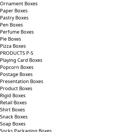
Ornament Boxes
Paper Boxes
Pastry Boxes
Pen Boxes
Perfume Boxes
Pie Boxes
Pizza Boxes
PRODUCTS P-S
Playing Card Boxes
Popcorn Boxes
Postage Boxes
Presentation Boxes
Product Boxes
Rigid Boxes
Retail Boxes
Shirt Boxes
Snack Boxes
Soap Boxes
Socks Packaging Boxes