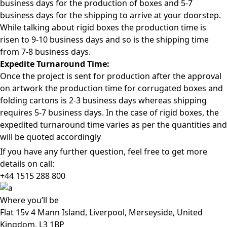
business days for the production of boxes and 5-7
business days for the shipping to arrive at your doorstep.
While talking about rigid boxes the production time is
risen to 9-10 business days and so is the shipping time
from 7-8 business days.
Expedite Turnaround Time:
Once the project is sent for production after the approval
on artwork the production time for corrugated boxes and
folding cartons is 2-3 business days whereas shipping
requires 5-7 business days. In the case of rigid boxes, the
expedited turnaround time varies as per the quantities and
will be quoted accordingly
If you have any further question, feel free to get more
details on call:
+44 1515 288
800
Where
you’ll be
Flat 15v 4 Mann Island, Liverpool, Merseyside, United
Kingdom, L3 1BP