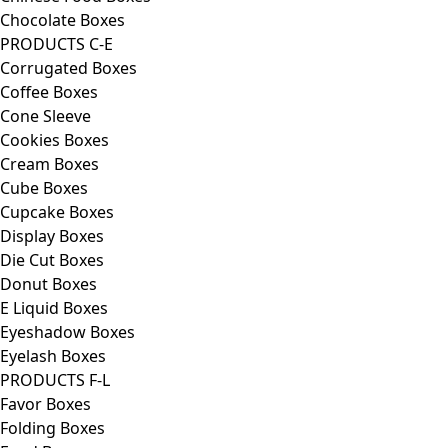
Chocolate Boxes
PRODUCTS C-E
Corrugated Boxes
Coffee Boxes
Cone Sleeve
Cookies Boxes
Cream Boxes
Cube Boxes
Cupcake Boxes
Display Boxes
Die Cut Boxes
Donut Boxes
E Liquid Boxes
Eyeshadow Boxes
Eyelash Boxes
PRODUCTS F-L
Favor Boxes
Folding Boxes