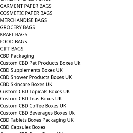
GARMENT PAPER BAGS
COSMETIC PAPER BAGS
MERCHANDISE BAGS
GROCERY BAGS
KRAFT BAGS
FOOD BAGS
GIFT BAGS
CBD Packaging
Custom CBD Pet Products Boxes Uk
CBD Supplements Boxes UK
CBD Shower Products Boxes UK
CBD Skincare Boxes UK
Custom CBD Topicals Boxes UK
Custom CBD Teas Boxes UK
Custom CBD Coffee Boxes UK
Custom CBD Beverages Boxes Uk
CBD Tablets Boxes Packaging UK
CBD Capsules Boxes