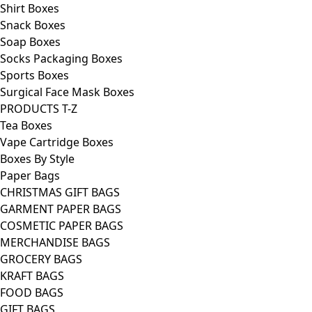
Shirt Boxes
Snack Boxes
Soap Boxes
Socks Packaging Boxes
Sports Boxes
Surgical Face Mask Boxes
PRODUCTS T-Z
Tea Boxes
Vape Cartridge Boxes
Boxes By Style
Paper Bags
CHRISTMAS GIFT BAGS
GARMENT PAPER BAGS
COSMETIC PAPER BAGS
MERCHANDISE BAGS
GROCERY BAGS
KRAFT BAGS
FOOD BAGS
GIFT BAGS