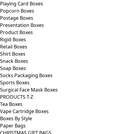
Playing Card Boxes
Popcorn Boxes
Postage Boxes
Presentation Boxes
Product Boxes
Rigid Boxes
Retail Boxes
Shirt Boxes
Snack Boxes
Soap Boxes
Socks Packaging Boxes
Sports Boxes
Surgical Face Mask Boxes
PRODUCTS T-Z
Tea Boxes
Vape Cartridge Boxes
Boxes By Style
Paper Bags
CHRISTMAS GIFT BAGS