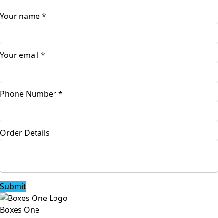
Your name
*
Your email
*
Phone Number
*
Order Details
Submit
Boxes One