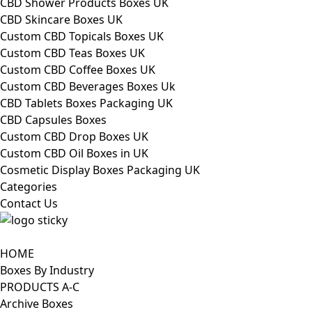
CBD Shower Products Boxes UK
CBD Skincare Boxes UK
Custom CBD Topicals Boxes UK
Custom CBD Teas Boxes UK
Custom CBD Coffee Boxes UK
Custom CBD Beverages Boxes Uk
CBD Tablets Boxes Packaging UK
CBD Capsules Boxes
Custom CBD Drop Boxes UK
Custom CBD Oil Boxes in UK
Cosmetic Display Boxes Packaging UK
Categories
Contact Us
HOME
Boxes By Industry
PRODUCTS A-C
Archive Boxes