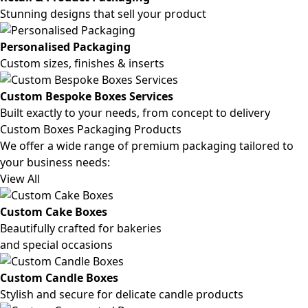
Stunning designs that sell your product
Personalised Packaging
Custom sizes, finishes & inserts
Custom Bespoke Boxes Services
Built exactly to your needs, from concept to delivery
Custom Boxes Packaging Products
We offer a wide range of premium packaging tailored to
your business needs:
View All
Custom Cake Boxes
Beautifully crafted for bakeries
and special occasions
Custom Candle Boxes
Stylish and secure for delicate candle products