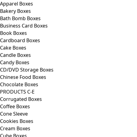
Apparel Boxes
Bakery Boxes
Bath Bomb Boxes
Business Card Boxes
Book Boxes
Cardboard Boxes
Cake Boxes
Candle Boxes
Candy Boxes
CD/DVD Storage Boxes
Chinese Food Boxes
Chocolate Boxes
PRODUCTS C-E
Corrugated Boxes
Coffee Boxes
Cone Sleeve
Cookies Boxes
Cream Boxes
Cube Boxes