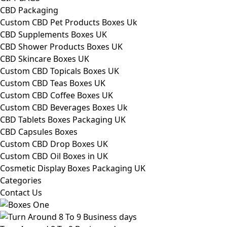
CBD Packaging
Custom CBD Pet Products Boxes Uk
CBD Supplements Boxes UK
CBD Shower Products Boxes UK
CBD Skincare Boxes UK
Custom CBD Topicals Boxes UK
Custom CBD Teas Boxes UK
Custom CBD Coffee Boxes UK
Custom CBD Beverages Boxes Uk
CBD Tablets Boxes Packaging UK
CBD Capsules Boxes
Custom CBD Drop Boxes UK
Custom CBD Oil Boxes in UK
Cosmetic Display Boxes Packaging UK
Categories
Contact Us