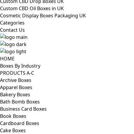
Custom CBD Drop Boxes UK
Custom CBD Oil Boxes in UK
Cosmetic Display Boxes Packaging UK
Categories
Contact Us
HOME
Boxes By Industry
PRODUCTS A-C
Archive Boxes
Apparel Boxes
Bakery Boxes
Bath Bomb Boxes
Business Card Boxes
Book Boxes
Cardboard Boxes
Cake Boxes