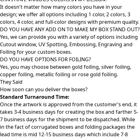
It doesn't matter how many colors you have in your
design; we offer all options including 1 color, 2 colors, 3
colors, 4 color, and full-color designs with premium quality.
DO YOU HAVE ANY ADD ON TO MAKE MY BOX STAND OUT?
Yes, we can provide you with a variety of options including
Cutout window, UV Spotting, Embossing, Engraving and
Foiling for your custom boxes.
DO YOU HAVE OPTIONS FOR FOILING?
Yes, you may choose between gold foiling, silver foiling,
copper foiling, metallic foiling or rose gold foiling.
They Said
How soon can you deliver the
boxes?
Standard Turnaround Time:
Once the artwork is approved from the customer’s end, it
takes 3-4 business days for creating the box and farther 5-
7 business days for the shipment to be dispatched. While
in the fact of corrugated boxes and folding packages the
lead time is mid 12-15 business days which include 7-8