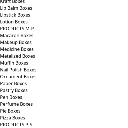
Kraft Boxes
Lip Balm Boxes
Lipstick Boxes
Lotion Boxes
PRODUCTS M-P
Macaron Boxes
Makeup Boxes
Medicine Boxes
Metalized Boxes
Muffin Boxes
Nail Polish Boxes
Ornament Boxes
Paper Boxes
Pastry Boxes
Pen Boxes
Perfume Boxes
Pie Boxes
Pizza Boxes
PRODUCTS P-S