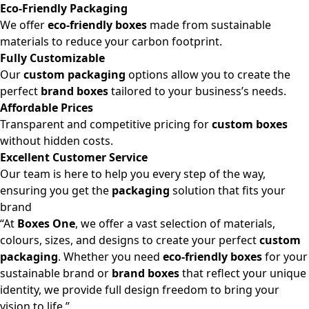
Eco-Friendly Packaging
We offer
eco-friendly boxes
made from sustainable
materials to reduce your carbon footprint.
Fully Customizable
Our
custom packaging
options allow you to create the
perfect
brand boxes
tailored to your business’s needs.
Affordable Prices
Transparent and competitive pricing for
custom boxes
without hidden costs.
Excellent Customer Service
Our team is here to help you every step of the way,
ensuring you get the
packaging
solution that fits your
brand
“At
Boxes One
, we offer a vast selection of materials,
colours, sizes, and designs to create your perfect
custom
packaging
. Whether you need
eco-friendly boxes
for your
sustainable brand or
brand boxes
that reflect your unique
identity, we provide full design freedom to bring your
vision to life.”