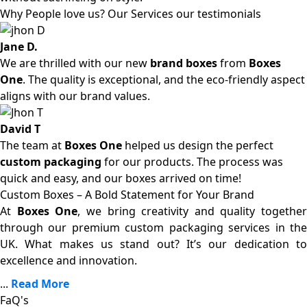
Why People love us? Our Services our testimonials
Jane D.
We are thrilled with our new
brand boxes
from
Boxes
One
. The quality is exceptional, and the eco-friendly aspect
aligns with our brand values.
David T
The team at
Boxes One
helped us design the perfect
custom packaging
for our products. The process was
quick and easy, and our boxes arrived on time!
Custom Boxes – A Bold Statement for Your Brand
At
Boxes One
, we bring creativity and quality together
through our premium custom packaging services in the
UK. What makes us stand out? It’s our dedication to
excellence and innovation.
...
Read More
FaQ's