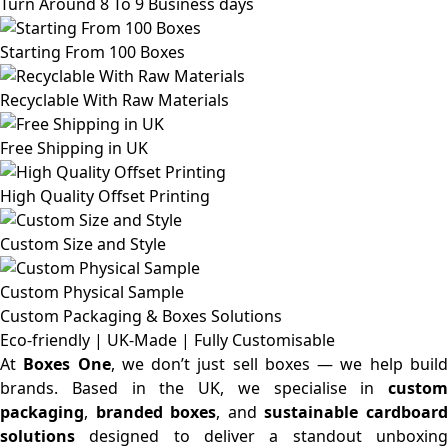
Turn Around 8 To 9 Business days
Starting From 100 Boxes
Recyclable With Raw Materials
Free Shipping in UK
High Quality Offset Printing
Custom Size and Style
Custom Physical Sample
Custom Packaging & Boxes
Solutions
Eco-friendly | UK-Made | Fully Customisable
At
Boxes One
, we don’t just sell boxes — we help buil
brands. Based in the UK, we specialise in
custom
packaging
,
branded boxes
, and
sustainable cardboar
solutions
designed to deliver a standout unboxing