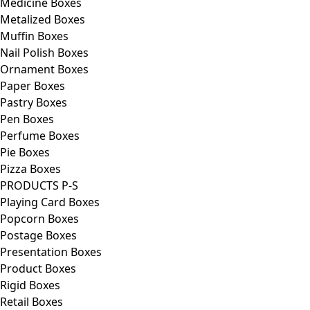
Medicine Boxes
Metalized Boxes
Muffin Boxes
Nail Polish Boxes
Ornament Boxes
Paper Boxes
Pastry Boxes
Pen Boxes
Perfume Boxes
Pie Boxes
Pizza Boxes
PRODUCTS P-S
Playing Card Boxes
Popcorn Boxes
Postage Boxes
Presentation Boxes
Product Boxes
Rigid Boxes
Retail Boxes