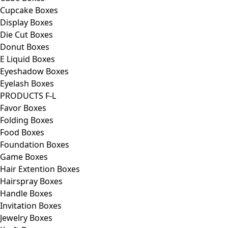
Cupcake Boxes
Display Boxes
Die Cut Boxes
Donut Boxes
E Liquid Boxes
Eyeshadow Boxes
Eyelash Boxes
PRODUCTS F-L
Favor Boxes
Folding Boxes
Food Boxes
Foundation Boxes
Game Boxes
Hair Extention Boxes
Hairspray Boxes
Handle Boxes
Invitation Boxes
Jewelry Boxes