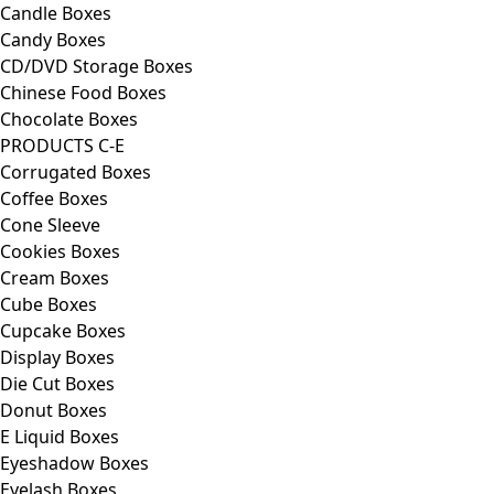
Candle Boxes
Candy Boxes
CD/DVD Storage Boxes
Chinese Food Boxes
Chocolate Boxes
PRODUCTS C-E
Corrugated Boxes
Coffee Boxes
Cone Sleeve
Cookies Boxes
Cream Boxes
Cube Boxes
Cupcake Boxes
Display Boxes
Die Cut Boxes
Donut Boxes
E Liquid Boxes
Eyeshadow Boxes
Eyelash Boxes