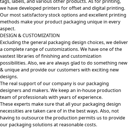
tags, labels, and various other products. As for printing,
we have developed printers for offset and digital printing.
Our most satisfactory stock options and excellent printing
methods make your product packaging unique in every
aspect.
DESIGN & CUSTOMIZATION
Excluding the general packaging design choices, we deliver
a complete range of customizations. We have one of the
vastest libraries of finishing and customization
possibilities. Also, we are always glad to do something new
& unique and provide our customers with exciting new
designs.
The real support of our company is our packaging
designers and makers. We keep an in-house production
team of professionals with years of experience.
These experts make sure that all your packaging design
necessities are taken care of in the best ways. Also, not
having to outsource the production permits us to provide
our packaging solutions at reasonable costs.