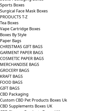
Sports Boxes
Surgical Face Mask Boxes
PRODUCTS T-Z
Tea Boxes
Vape Cartridge Boxes
Boxes By Style
Paper Bags
CHRISTMAS GIFT BAGS
GARMENT PAPER BAGS
COSMETIC PAPER BAGS
MERCHANDISE BAGS
GROCERY BAGS
KRAFT BAGS
FOOD BAGS
GIFT BAGS
CBD Packaging
Custom CBD Pet Products Boxes Uk
CBD Supplements Boxes UK