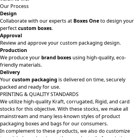
Our Process
Design
Collaborate with our experts at
Boxes One
to design your
perfect
custom boxes
.
Approval
Review and approve your custom packaging design.
Production
We produce your
brand boxes
using high-quality, eco-
friendly materials.
Delivery
Your
custom packaging
is delivered on time, securely
packed and ready for use.
PRINTING & QUALITY STANDARDS
We utilize high-quality Kraft, corrugated, Rigid, and card
stocks for this objective. With these stocks, we make all
mainstream and many less-known styles of product
packaging boxes and bags for our consumers.
In complement to these products, we also do customize