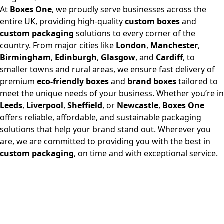
At
Boxes One
, we proudly serve businesses across the
entire UK, providing high-quality
custom boxes
and
custom packaging
solutions to every corner of the
country. From major cities like
London
,
Manchester
,
Birmingham
,
Edinburgh
,
Glasgow
, and
Cardiff
, to
smaller towns and rural areas, we ensure fast delivery of
premium
eco-friendly boxes
and
brand boxes
tailored to
meet the unique needs of your business. Whether you’re in
Leeds
,
Liverpool
,
Sheffield
, or
Newcastle
,
Boxes One
offers reliable, affordable, and sustainable packaging
solutions that help your brand stand out. Wherever you
are, we are committed to providing you with the best in
custom packaging
, on time and with exceptional service.