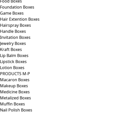
Food Boxes
Foundation Boxes
Game Boxes
Hair Extention Boxes
Hairspray Boxes
Handle Boxes
Invitation Boxes
Jewelry Boxes
Kraft Boxes
Lip Balm Boxes
Lipstick Boxes
Lotion Boxes
PRODUCTS M-P
Macaron Boxes
Makeup Boxes
Medicine Boxes
Metalized Boxes
Muffin Boxes
Nail Polish Boxes