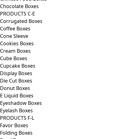
Chocolate Boxes
PRODUCTS C-E
Corrugated Boxes
Coffee Boxes
Cone Sleeve
Cookies Boxes
Cream Boxes
Cube Boxes
Cupcake Boxes
Display Boxes
Die Cut Boxes
Donut Boxes
E Liquid Boxes
Eyeshadow Boxes
Eyelash Boxes
PRODUCTS F-L
Favor Boxes
Folding Boxes