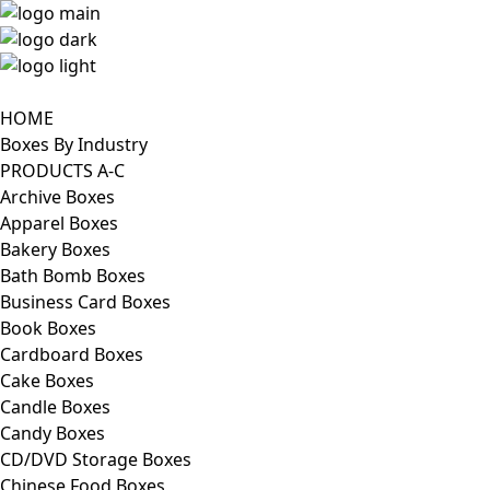
HOME
Boxes By Industry
PRODUCTS A-C
Archive Boxes
Apparel Boxes
Bakery Boxes
Bath Bomb Boxes
Business Card Boxes
Book Boxes
Cardboard Boxes
Cake Boxes
Candle Boxes
Candy Boxes
CD/DVD Storage Boxes
Chinese Food Boxes