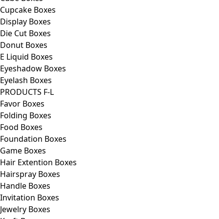
Cupcake Boxes
Display Boxes
Die Cut Boxes
Donut Boxes
E Liquid Boxes
Eyeshadow Boxes
Eyelash Boxes
PRODUCTS F-L
Favor Boxes
Folding Boxes
Food Boxes
Foundation Boxes
Game Boxes
Hair Extention Boxes
Hairspray Boxes
Handle Boxes
Invitation Boxes
Jewelry Boxes