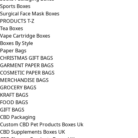
Sports Boxes
Surgical Face Mask Boxes
PRODUCTS T-Z
Tea Boxes
Vape Cartridge Boxes
Boxes By Style
Paper Bags
CHRISTMAS GIFT BAGS
GARMENT PAPER BAGS
COSMETIC PAPER BAGS
MERCHANDISE BAGS
GROCERY BAGS
KRAFT BAGS
FOOD BAGS
GIFT BAGS
CBD Packaging
Custom CBD Pet Products Boxes Uk
CBD Supplements Boxes UK