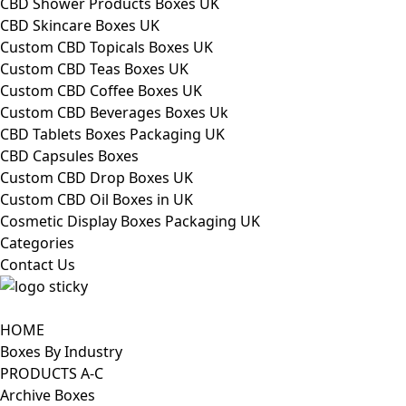
CBD Shower Products Boxes UK
CBD Skincare Boxes UK
Custom CBD Topicals Boxes UK
Custom CBD Teas Boxes UK
Custom CBD Coffee Boxes UK
Custom CBD Beverages Boxes Uk
CBD Tablets Boxes Packaging UK
CBD Capsules Boxes
Custom CBD Drop Boxes UK
Custom CBD Oil Boxes in UK
Cosmetic Display Boxes Packaging UK
Categories
Contact Us
HOME
Boxes By Industry
PRODUCTS A-C
Archive Boxes