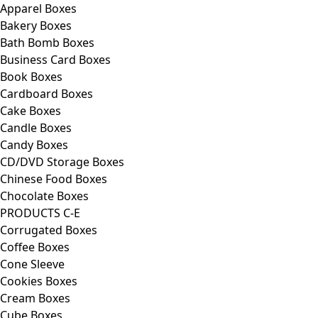
Apparel Boxes
Bakery Boxes
Bath Bomb Boxes
Business Card Boxes
Book Boxes
Cardboard Boxes
Cake Boxes
Candle Boxes
Candy Boxes
CD/DVD Storage Boxes
Chinese Food Boxes
Chocolate Boxes
PRODUCTS C-E
Corrugated Boxes
Coffee Boxes
Cone Sleeve
Cookies Boxes
Cream Boxes
Cube Boxes