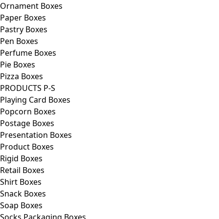
Ornament Boxes
Paper Boxes
Pastry Boxes
Pen Boxes
Perfume Boxes
Pie Boxes
Pizza Boxes
PRODUCTS P-S
Playing Card Boxes
Popcorn Boxes
Postage Boxes
Presentation Boxes
Product Boxes
Rigid Boxes
Retail Boxes
Shirt Boxes
Snack Boxes
Soap Boxes
Socks Packaging Boxes