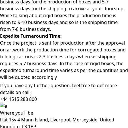
business days for the production of boxes and 5-7
business days for the shipping to arrive at your doorstep.
While talking about rigid boxes the production time is
risen to 9-10 business days and so is the shipping time
from 7-8 business days.
Expedite Turnaround Time:
Once the project is sent for production after the approval
on artwork the production time for corrugated boxes and
folding cartons is 2-3 business days whereas shipping
requires 5-7 business days. In the case of rigid boxes, the
expedited turnaround time varies as per the quantities and
will be quoted accordingly
If you have any further question, feel free to get more
details on call:
+44 1515 288
800
Where
you’ll be
Flat 15v 4 Mann Island, Liverpool, Merseyside, United
Kingdom, L3 1BP