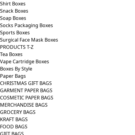
Shirt Boxes
Snack Boxes
Soap Boxes
Socks Packaging Boxes
Sports Boxes
Surgical Face Mask Boxes
PRODUCTS T-Z
Tea Boxes
Vape Cartridge Boxes
Boxes By Style
Paper Bags
CHRISTMAS GIFT BAGS
GARMENT PAPER BAGS
COSMETIC PAPER BAGS
MERCHANDISE BAGS
GROCERY BAGS
KRAFT BAGS
FOOD BAGS
GIFT BAGS