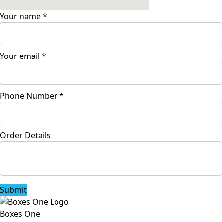
Your name
*
Your email
*
Phone Number
*
Order Details
Submit
Boxes One