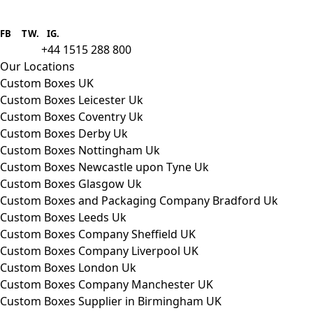
Boxes One is a packaging solutions
provider we aim to supply custom
FB
.
TW. IG.
packaging to companies of all sizes.
+44 1515 288 800
call us:
Our Locations
Custom Boxes UK
Custom Boxes Leicester Uk
Custom Boxes Coventry Uk
Custom Boxes Derby Uk
Custom Boxes Nottingham Uk
Custom Boxes Newcastle upon Tyne Uk
Custom Boxes Glasgow Uk
Custom Boxes and Packaging Company Bradford Uk
Custom Boxes Leeds Uk
Custom Boxes Company Sheffield UK
Custom Boxes Company Liverpool UK
Custom Boxes London Uk
Custom Boxes Company Manchester UK
Custom Boxes Supplier in Birmingham UK