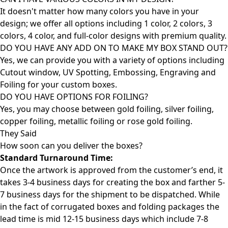
It doesn't matter how many colors you have in your
design; we offer all options including 1 color, 2 colors, 3
colors, 4 color, and full-color designs with premium quality.
DO YOU HAVE ANY ADD ON TO MAKE MY BOX STAND OUT?
Yes, we can provide you with a variety of options including
Cutout window, UV Spotting, Embossing, Engraving and
Foiling for your custom boxes.
DO YOU HAVE OPTIONS FOR FOILING?
Yes, you may choose between gold foiling, silver foiling,
copper foiling, metallic foiling or rose gold foiling.
They Said
How soon can you deliver the
boxes?
Standard Turnaround Time:
Once the artwork is approved from the customer’s end, it
takes 3-4 business days for creating the box and farther 5-
7 business days for the shipment to be dispatched. While
in the fact of corrugated boxes and folding packages the
lead time is mid 12-15 business days which include 7-8