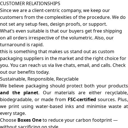
CUSTOMER RELATIONSHIPS
Since we are a client-centric company, we keep our
customers from the complexities of the procedure. We do
not set any setup fees, design proofs, or support.
What’s even suitable is that our buyers get free shipping
on all orders irrespective of the volumetric. Also, our
turnaround is rapid.
this is something that makes us stand out as custom
packaging suppliers in the market and the right choice for
you. You can reach us via live chats, email, and calls. Check
out our benefits today.
Sustainable, Responsible, Recyclable
We believe packaging should protect both your products
and the planet
. Our materials are either recyclable
biodegradable, or made from
FSC-certified
sources. Plus,
we print using water-based inks and minimise waste at
every stage.
Choose
Boxes One
to reduce your carbon footprint —
without sacrificing on style.