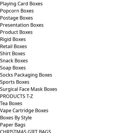
Playing Card Boxes
Popcorn Boxes
Postage Boxes
Presentation Boxes
Product Boxes
Rigid Boxes
Retail Boxes
Shirt Boxes
Snack Boxes
Soap Boxes
Socks Packaging Boxes
Sports Boxes
Surgical Face Mask Boxes
PRODUCTS T-Z
Tea Boxes
Vape Cartridge Boxes
Boxes By Style
Paper Bags
CHRISTMAS GIFT BAGS