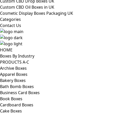
Custom CBD Drop Boxes UK
Custom CBD Oil Boxes in UK
Cosmetic Display Boxes Packaging UK
Categories
Contact Us
HOME
Boxes By Industry
PRODUCTS A-C
Archive Boxes
Apparel Boxes
Bakery Boxes
Bath Bomb Boxes
Business Card Boxes
Book Boxes
Cardboard Boxes
Cake Boxes