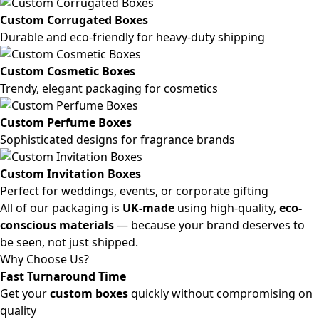
Custom Corrugated Boxes
Durable and eco-friendly for heavy-duty shipping
Custom Cosmetic Boxes
Trendy, elegant packaging for cosmetics
Custom Perfume Boxes
Sophisticated designs for fragrance brands
Custom Invitation Boxes
Perfect for weddings, events, or corporate gifting
All of our packaging is
UK-made
using high-quality,
eco-
conscious materials
— because your brand deserves to
be seen, not just shipped.
Why Choose Us?
Fast Turnaround Time
Get your
custom boxes
quickly without compromising on
quality