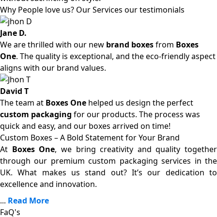
Why People love us? Our Services our testimonials
Jane D.
We are thrilled with our new
brand boxes
from
Boxes
One
. The quality is exceptional, and the eco-friendly aspect
aligns with our brand values.
David T
The team at
Boxes One
helped us design the perfect
custom packaging
for our products. The process was
quick and easy, and our boxes arrived on time!
Custom Boxes – A Bold Statement for Your Brand
At
Boxes One
, we bring creativity and quality together
through our premium custom packaging services in the
UK. What makes us stand out? It’s our dedication to
excellence and innovation.
...
Read More
FaQ's