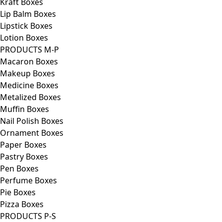
Kraft Boxes
Lip Balm Boxes
Lipstick Boxes
Lotion Boxes
PRODUCTS M-P
Macaron Boxes
Makeup Boxes
Medicine Boxes
Metalized Boxes
Muffin Boxes
Nail Polish Boxes
Ornament Boxes
Paper Boxes
Pastry Boxes
Pen Boxes
Perfume Boxes
Pie Boxes
Pizza Boxes
PRODUCTS P-S