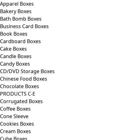
Apparel Boxes
Bakery Boxes
Bath Bomb Boxes
Business Card Boxes
Book Boxes
Cardboard Boxes
Cake Boxes
Candle Boxes
Candy Boxes
CD/DVD Storage Boxes
Chinese Food Boxes
Chocolate Boxes
PRODUCTS C-E
Corrugated Boxes
Coffee Boxes
Cone Sleeve
Cookies Boxes
Cream Boxes
Cube Boxes