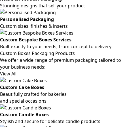
Stunning designs that sell your product
Personalised Packaging
Custom sizes, finishes & inserts
Custom Bespoke Boxes Services
Built exactly to your needs, from concept to delivery
Custom Boxes Packaging Products
We offer a wide range of premium packaging tailored to
your business needs:
View All
Custom Cake Boxes
Beautifully crafted for bakeries
and special occasions
Custom Candle Boxes
Stylish and secure for delicate candle products