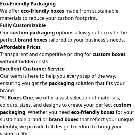
Eco-Friendly Packaging
We offer
eco-friendly boxes
made from sustainable
materials to reduce your carbon footprint.
Fully Customizable
Our
custom packaging
options allow you to create the
perfect
brand boxes
tailored to your business’s needs.
Affordable Prices
Transparent and competitive pricing for
custom boxes
without hidden costs.
Excellent Customer Service
Our team is here to help you every step of the way,
ensuring you get the
packaging
solution that fits your
brand
“At
Boxes One
, we offer a vast selection of materials,
colours, sizes, and designs to create your perfect
custom
packaging
. Whether you need
eco-friendly boxes
for your
sustainable brand or
brand boxes
that reflect your unique
identity, we provide full design freedom to bring your
vision to life.”