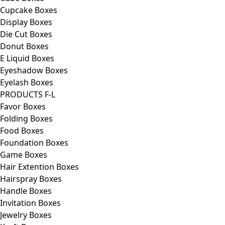
Cupcake Boxes
Display Boxes
Die Cut Boxes
Donut Boxes
E Liquid Boxes
Eyeshadow Boxes
Eyelash Boxes
PRODUCTS F-L
Favor Boxes
Folding Boxes
Food Boxes
Foundation Boxes
Game Boxes
Hair Extention Boxes
Hairspray Boxes
Handle Boxes
Invitation Boxes
Jewelry Boxes