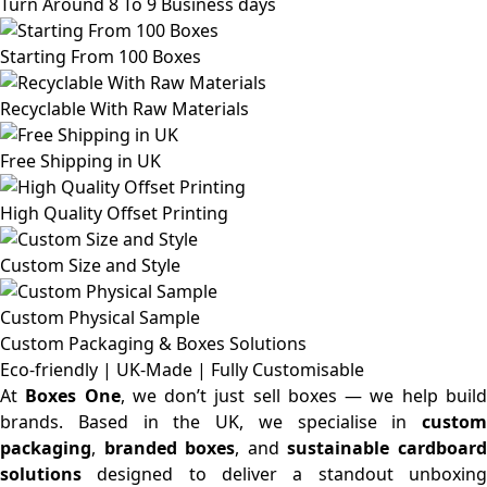
Turn Around 8 To 9 Business days
Starting From 100 Boxes
Recyclable With Raw Materials
Free Shipping in UK
High Quality Offset Printing
Custom Size and Style
Custom Physical Sample
Custom Packaging & Boxes
Solutions
Eco-friendly | UK-Made | Fully Customisable
At
Boxes One
, we don’t just sell boxes — we help buil
brands. Based in the UK, we specialise in
custom
packaging
,
branded boxes
, and
sustainable cardboar
solutions
designed to deliver a standout unboxing