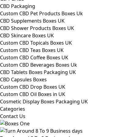
CBD Packaging
Custom CBD Pet Products Boxes Uk
CBD Supplements Boxes UK
CBD Shower Products Boxes UK
CBD Skincare Boxes UK
Custom CBD Topicals Boxes UK
Custom CBD Teas Boxes UK
Custom CBD Coffee Boxes UK
Custom CBD Beverages Boxes Uk
CBD Tablets Boxes Packaging UK
CBD Capsules Boxes
Custom CBD Drop Boxes UK
Custom CBD Oil Boxes in UK
Cosmetic Display Boxes Packaging UK
Categories
Contact Us