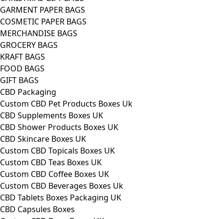
GARMENT PAPER BAGS
COSMETIC PAPER BAGS
MERCHANDISE BAGS
GROCERY BAGS
KRAFT BAGS
FOOD BAGS
GIFT BAGS
CBD Packaging
Custom CBD Pet Products Boxes Uk
CBD Supplements Boxes UK
CBD Shower Products Boxes UK
CBD Skincare Boxes UK
Custom CBD Topicals Boxes UK
Custom CBD Teas Boxes UK
Custom CBD Coffee Boxes UK
Custom CBD Beverages Boxes Uk
CBD Tablets Boxes Packaging UK
CBD Capsules Boxes