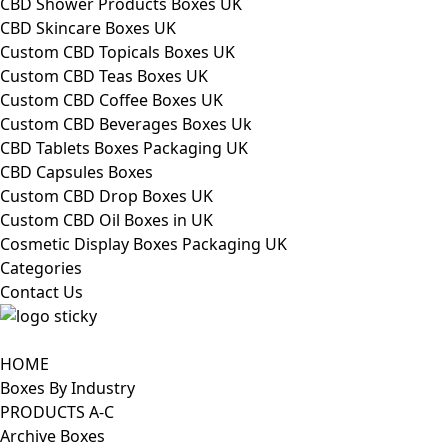
CBD Shower Products Boxes UK
CBD Skincare Boxes UK
Custom CBD Topicals Boxes UK
Custom CBD Teas Boxes UK
Custom CBD Coffee Boxes UK
Custom CBD Beverages Boxes Uk
CBD Tablets Boxes Packaging UK
CBD Capsules Boxes
Custom CBD Drop Boxes UK
Custom CBD Oil Boxes in UK
Cosmetic Display Boxes Packaging UK
Categories
Contact Us
HOME
Boxes By Industry
PRODUCTS A-C
Archive Boxes