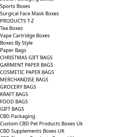
Sports Boxes
Surgical Face Mask Boxes
PRODUCTS T-Z
Tea Boxes
Vape Cartridge Boxes
Boxes By Style
Paper Bags
CHRISTMAS GIFT BAGS
GARMENT PAPER BAGS
COSMETIC PAPER BAGS
MERCHANDISE BAGS
GROCERY BAGS
KRAFT BAGS
FOOD BAGS
GIFT BAGS
CBD Packaging
Custom CBD Pet Products Boxes Uk
CBD Supplements Boxes UK