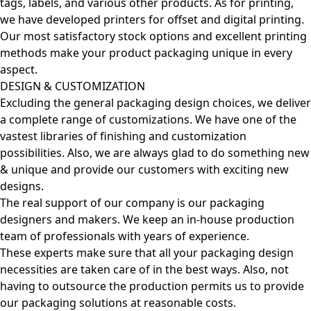
tags, labels, and various other products. As for printing,
we have developed printers for offset and digital printing.
Our most satisfactory stock options and excellent printing
methods make your product packaging unique in every
aspect.
DESIGN & CUSTOMIZATION
Excluding the general packaging design choices, we deliver
a complete range of customizations. We have one of the
vastest libraries of finishing and customization
possibilities. Also, we are always glad to do something new
& unique and provide our customers with exciting new
designs.
The real support of our company is our packaging
designers and makers. We keep an in-house production
team of professionals with years of experience.
These experts make sure that all your packaging design
necessities are taken care of in the best ways. Also, not
having to outsource the production permits us to provide
our packaging solutions at reasonable costs.