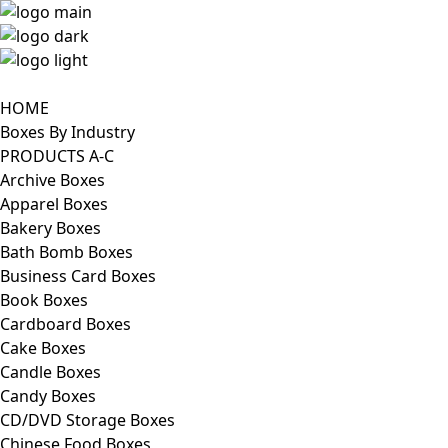
HOME
Boxes By Industry
PRODUCTS A-C
Archive Boxes
Apparel Boxes
Bakery Boxes
Bath Bomb Boxes
Business Card Boxes
Book Boxes
Cardboard Boxes
Cake Boxes
Candle Boxes
Candy Boxes
CD/DVD Storage Boxes
Chinese Food Boxes