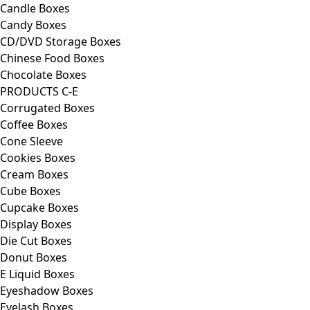
Candle Boxes
Candy Boxes
CD/DVD Storage Boxes
Chinese Food Boxes
Chocolate Boxes
PRODUCTS C-E
Corrugated Boxes
Coffee Boxes
Cone Sleeve
Cookies Boxes
Cream Boxes
Cube Boxes
Cupcake Boxes
Display Boxes
Die Cut Boxes
Donut Boxes
E Liquid Boxes
Eyeshadow Boxes
Eyelash Boxes