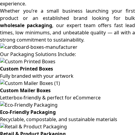
experience.
Whether you’re a small business launching your first
product or an established brand looking for bulk
wholesale packaging
, our expert team offers fast lea
times, low minimums, and unbeatable quality — all with a
strong commitment to sustainability.
Our Packaging Solutions Include:
Custom Printed Boxes
Fully branded with your artwork
Custom Mailer Boxes
Letterbox-friendly & perfect for eCommerce
Eco-Friendly Packaging
Recyclable, compostable, and sustainable materials
Retail & Product Packaging