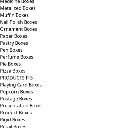
Medicine Boxes
Metalized Boxes
Muffin Boxes
Nail Polish Boxes
Ornament Boxes
Paper Boxes
Pastry Boxes
Pen Boxes
Perfume Boxes
Pie Boxes
Pizza Boxes
PRODUCTS P-S
Playing Card Boxes
Popcorn Boxes
Postage Boxes
Presentation Boxes
Product Boxes
Rigid Boxes
Retail Boxes