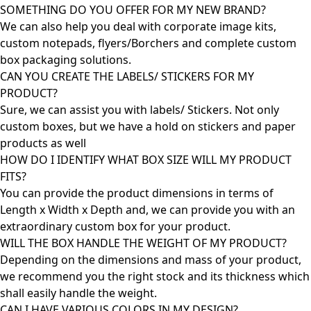
SOMETHING DO YOU OFFER FOR MY NEW BRAND?
We can also help you deal with corporate image kits,
custom notepads, flyers/Borchers and complete custom
box packaging solutions.
CAN YOU CREATE THE LABELS/ STICKERS FOR MY
PRODUCT?
Sure, we can assist you with labels/ Stickers. Not only
custom boxes, but we have a hold on stickers and paper
products as well
HOW DO I IDENTIFY WHAT BOX SIZE WILL MY PRODUCT
FITS?
You can provide the product dimensions in terms of
Length x Width x Depth and, we can provide you with an
extraordinary custom box for your product.
WILL THE BOX HANDLE THE WEIGHT OF MY PRODUCT?
Depending on the dimensions and mass of your product,
we recommend you the right stock and its thickness which
shall easily handle the weight.
CAN I HAVE VARIOUS COLORS IN MY DESIGN?