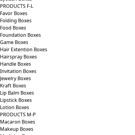
PRODUCTS F-L
Favor Boxes
Folding Boxes
Food Boxes
Foundation Boxes
Game Boxes
Hair Extention Boxes
Hairspray Boxes
Handle Boxes
Invitation Boxes
Jewelry Boxes
Kraft Boxes
Lip Balm Boxes
Lipstick Boxes
Lotion Boxes
PRODUCTS M-P
Macaron Boxes
Makeup Boxes