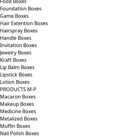
Food Boxes
Foundation Boxes
Game Boxes
Hair Extention Boxes
Hairspray Boxes
Handle Boxes
Invitation Boxes
Jewelry Boxes
Kraft Boxes
Lip Balm Boxes
Lipstick Boxes
Lotion Boxes
PRODUCTS M-P
Macaron Boxes
Makeup Boxes
Medicine Boxes
Metalized Boxes
Muffin Boxes
Nail Polish Boxes