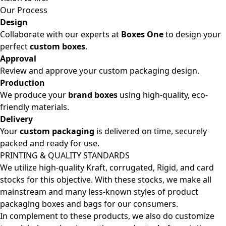
Our Process
Design
Collaborate with our experts at
Boxes One
to design your
perfect
custom boxes
.
Approval
Review and approve your custom packaging design.
Production
We produce your
brand boxes
using high-quality, eco-
friendly materials.
Delivery
Your
custom packaging
is delivered on time, securely
packed and ready for use.
PRINTING & QUALITY STANDARDS
We utilize high-quality Kraft, corrugated, Rigid, and card
stocks for this objective. With these stocks, we make all
mainstream and many less-known styles of product
packaging boxes and bags for our consumers.
In complement to these products, we also do customize