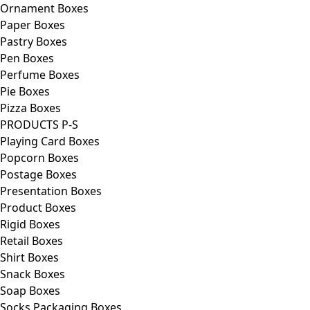
Ornament Boxes
Paper Boxes
Pastry Boxes
Pen Boxes
Perfume Boxes
Pie Boxes
Pizza Boxes
PRODUCTS P-S
Playing Card Boxes
Popcorn Boxes
Postage Boxes
Presentation Boxes
Product Boxes
Rigid Boxes
Retail Boxes
Shirt Boxes
Snack Boxes
Soap Boxes
Socks Packaging Boxes