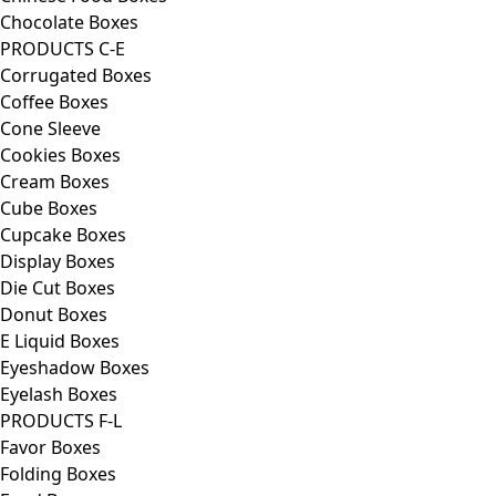
Chocolate Boxes
PRODUCTS C-E
Corrugated Boxes
Coffee Boxes
Cone Sleeve
Cookies Boxes
Cream Boxes
Cube Boxes
Cupcake Boxes
Display Boxes
Die Cut Boxes
Donut Boxes
E Liquid Boxes
Eyeshadow Boxes
Eyelash Boxes
PRODUCTS F-L
Favor Boxes
Folding Boxes