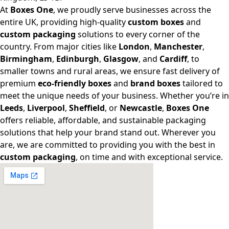
At
Boxes One
, we proudly serve businesses across the
entire UK, providing high-quality
custom boxes
and
custom packaging
solutions to every corner of the
country. From major cities like
London
,
Manchester
,
Birmingham
,
Edinburgh
,
Glasgow
, and
Cardiff
, to
smaller towns and rural areas, we ensure fast delivery of
premium
eco-friendly boxes
and
brand boxes
tailored to
meet the unique needs of your business. Whether you’re in
Leeds
,
Liverpool
,
Sheffield
, or
Newcastle
,
Boxes One
offers reliable, affordable, and sustainable packaging
solutions that help your brand stand out. Wherever you
are, we are committed to providing you with the best in
custom packaging
, on time and with exceptional service.