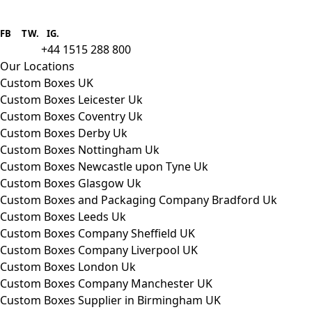
Boxes One is a packaging solutions
provider we aim to supply custom
FB
.
TW. IG.
packaging to companies of all sizes.
+44 1515 288 800
call us:
Our Locations
Custom Boxes UK
Custom Boxes Leicester Uk
Custom Boxes Coventry Uk
Custom Boxes Derby Uk
Custom Boxes Nottingham Uk
Custom Boxes Newcastle upon Tyne Uk
Custom Boxes Glasgow Uk
Custom Boxes and Packaging Company Bradford Uk
Custom Boxes Leeds Uk
Custom Boxes Company Sheffield UK
Custom Boxes Company Liverpool UK
Custom Boxes London Uk
Custom Boxes Company Manchester UK
Custom Boxes Supplier in Birmingham UK