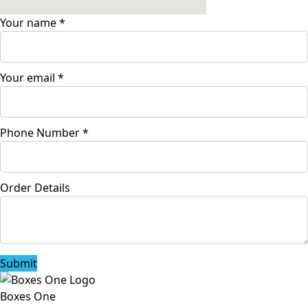
Your name
*
Your email
*
Phone Number
*
Order Details
Submit
Boxes One