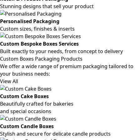
Stunning designs that sell your product
Personalised Packaging
Custom sizes, finishes & inserts
Custom Bespoke Boxes Services
Built exactly to your needs, from concept to delivery
Custom Boxes Packaging Products
We offer a wide range of premium packaging tailored to
your business needs:
View All
Custom Cake Boxes
Beautifully crafted for bakeries
and special occasions
Custom Candle Boxes
Stylish and secure for delicate candle products