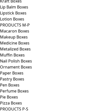
Kraft Boxes
Lip Balm Boxes
Lipstick Boxes
Lotion Boxes
PRODUCTS M-P
Macaron Boxes
Makeup Boxes
Medicine Boxes
Metalized Boxes
Muffin Boxes
Nail Polish Boxes
Ornament Boxes
Paper Boxes
Pastry Boxes
Pen Boxes
Perfume Boxes
Pie Boxes
Pizza Boxes
PRODUCTS P-S