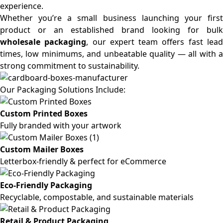
experience.
Whether you’re a small business launching your first
product or an established brand looking for bulk
wholesale packaging
, our expert team offers fast lea
times, low minimums, and unbeatable quality — all with a
strong commitment to sustainability.
Our Packaging Solutions Include:
Custom Printed Boxes
Fully branded with your artwork
Custom Mailer Boxes
Letterbox-friendly & perfect for eCommerce
Eco-Friendly Packaging
Recyclable, compostable, and sustainable materials
Retail & Product Packaging