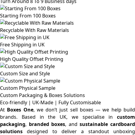
Turn Around 8 To 9 Business days
Starting From 100 Boxes
Recyclable With Raw Materials
Free Shipping in UK
High Quality Offset Printing
Custom Size and Style
Custom Physical Sample
Custom Packaging & Boxes
Solutions
Eco-friendly | UK-Made | Fully Customisable
At
Boxes One
, we don’t just sell boxes — we help buil
brands. Based in the UK, we specialise in
custom
packaging
,
branded boxes
, and
sustainable cardboar
solutions
designed to deliver a standout unboxing