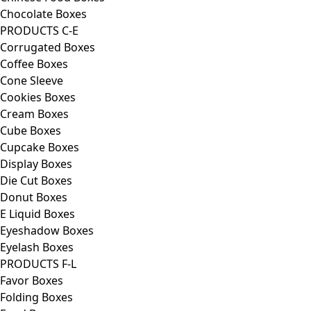
Chocolate Boxes
PRODUCTS C-E
Corrugated Boxes
Coffee Boxes
Cone Sleeve
Cookies Boxes
Cream Boxes
Cube Boxes
Cupcake Boxes
Display Boxes
Die Cut Boxes
Donut Boxes
E Liquid Boxes
Eyeshadow Boxes
Eyelash Boxes
PRODUCTS F-L
Favor Boxes
Folding Boxes