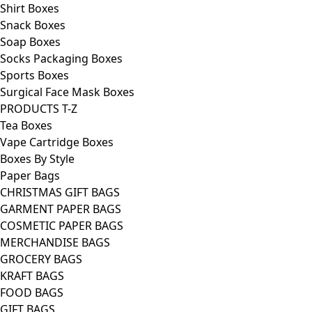
Shirt Boxes
Snack Boxes
Soap Boxes
Socks Packaging Boxes
Sports Boxes
Surgical Face Mask Boxes
PRODUCTS T-Z
Tea Boxes
Vape Cartridge Boxes
Boxes By Style
Paper Bags
CHRISTMAS GIFT BAGS
GARMENT PAPER BAGS
COSMETIC PAPER BAGS
MERCHANDISE BAGS
GROCERY BAGS
KRAFT BAGS
FOOD BAGS
GIFT BAGS