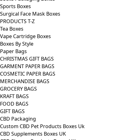
Sports Boxes
Surgical Face Mask Boxes
PRODUCTS T-Z
Tea Boxes
Vape Cartridge Boxes
Boxes By Style
Paper Bags
CHRISTMAS GIFT BAGS
GARMENT PAPER BAGS
COSMETIC PAPER BAGS
MERCHANDISE BAGS
GROCERY BAGS
KRAFT BAGS
FOOD BAGS
GIFT BAGS
CBD Packaging
Custom CBD Pet Products Boxes Uk
CBD Supplements Boxes UK