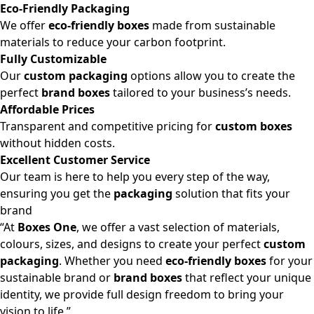
Eco-Friendly Packaging
We offer
eco-friendly boxes
made from sustainable
materials to reduce your carbon footprint.
Fully Customizable
Our
custom packaging
options allow you to create the
perfect
brand boxes
tailored to your business’s needs.
Affordable Prices
Transparent and competitive pricing for
custom boxes
without hidden costs.
Excellent Customer Service
Our team is here to help you every step of the way,
ensuring you get the
packaging
solution that fits your
brand
“At
Boxes One
, we offer a vast selection of materials,
colours, sizes, and designs to create your perfect
custom
packaging
. Whether you need
eco-friendly boxes
for your
sustainable brand or
brand boxes
that reflect your unique
identity, we provide full design freedom to bring your
vision to life.”