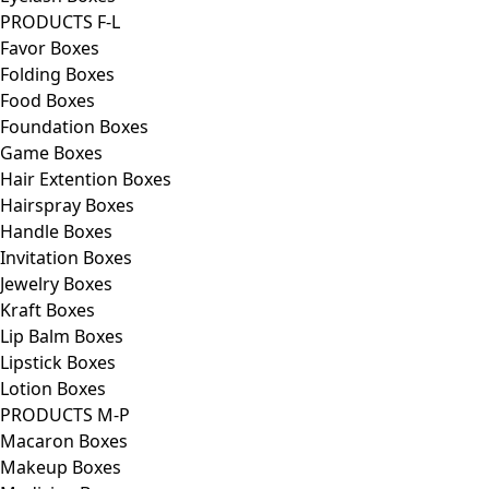
PRODUCTS F-L
Favor Boxes
Folding Boxes
Food Boxes
Foundation Boxes
Game Boxes
Hair Extention Boxes
Hairspray Boxes
Handle Boxes
Invitation Boxes
Jewelry Boxes
Kraft Boxes
Lip Balm Boxes
Lipstick Boxes
Lotion Boxes
PRODUCTS M-P
Macaron Boxes
Makeup Boxes