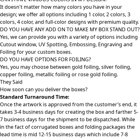
It doesn't matter how many colors you have in your
design; we offer all options including 1 color, 2 colors, 3
colors, 4 color, and full-color designs with premium quality.
DO YOU HAVE ANY ADD ON TO MAKE MY BOX STAND OUT?
Yes, we can provide you with a variety of options including
Cutout window, UV Spotting, Embossing, Engraving and
Foiling for your custom boxes.
DO YOU HAVE OPTIONS FOR FOILING?
Yes, you may choose between gold foiling, silver foiling,
copper foiling, metallic foiling or rose gold foiling.
They Said
How soon can you deliver the
boxes?
Standard Turnaround Time:
Once the artwork is approved from the customer’s end, it
takes 3-4 business days for creating the box and farther 5-
7 business days for the shipment to be dispatched. While
in the fact of corrugated boxes and folding packages the
lead time is mid 12-15 business days which include 7-8