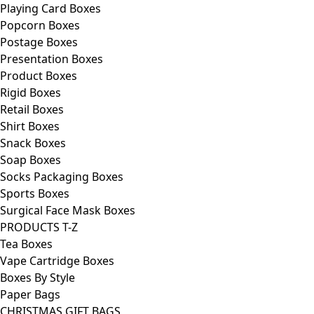
Playing Card Boxes
Popcorn Boxes
Postage Boxes
Presentation Boxes
Product Boxes
Rigid Boxes
Retail Boxes
Shirt Boxes
Snack Boxes
Soap Boxes
Socks Packaging Boxes
Sports Boxes
Surgical Face Mask Boxes
PRODUCTS T-Z
Tea Boxes
Vape Cartridge Boxes
Boxes By Style
Paper Bags
CHRISTMAS GIFT BAGS