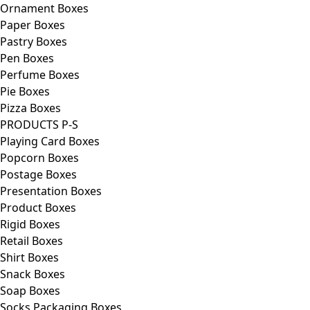
Ornament Boxes
Paper Boxes
Pastry Boxes
Pen Boxes
Perfume Boxes
Pie Boxes
Pizza Boxes
PRODUCTS P-S
Playing Card Boxes
Popcorn Boxes
Postage Boxes
Presentation Boxes
Product Boxes
Rigid Boxes
Retail Boxes
Shirt Boxes
Snack Boxes
Soap Boxes
Socks Packaging Boxes