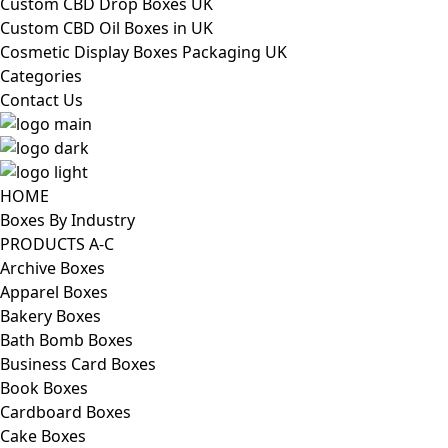
Custom CBD Drop Boxes UK
Custom CBD Oil Boxes in UK
Cosmetic Display Boxes Packaging UK
Categories
Contact Us
HOME
Boxes By Industry
PRODUCTS A-C
Archive Boxes
Apparel Boxes
Bakery Boxes
Bath Bomb Boxes
Business Card Boxes
Book Boxes
Cardboard Boxes
Cake Boxes