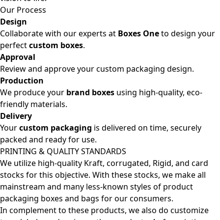
Our Process
Design
Collaborate with our experts at
Boxes One
to design your
perfect
custom boxes
.
Approval
Review and approve your custom packaging design.
Production
We produce your
brand boxes
using high-quality, eco-
friendly materials.
Delivery
Your
custom packaging
is delivered on time, securely
packed and ready for use.
PRINTING & QUALITY STANDARDS
We utilize high-quality Kraft, corrugated, Rigid, and card
stocks for this objective. With these stocks, we make all
mainstream and many less-known styles of product
packaging boxes and bags for our consumers.
In complement to these products, we also do customize