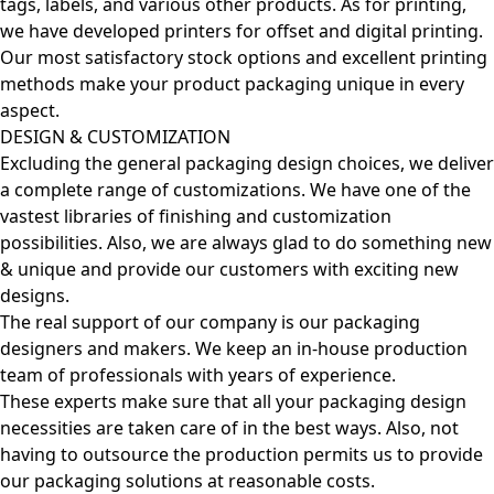
tags, labels, and various other products. As for printing,
we have developed printers for offset and digital printing.
Our most satisfactory stock options and excellent printing
methods make your product packaging unique in every
aspect.
DESIGN & CUSTOMIZATION
Excluding the general packaging design choices, we deliver
a complete range of customizations. We have one of the
vastest libraries of finishing and customization
possibilities. Also, we are always glad to do something new
& unique and provide our customers with exciting new
designs.
The real support of our company is our packaging
designers and makers. We keep an in-house production
team of professionals with years of experience.
These experts make sure that all your packaging design
necessities are taken care of in the best ways. Also, not
having to outsource the production permits us to provide
our packaging solutions at reasonable costs.