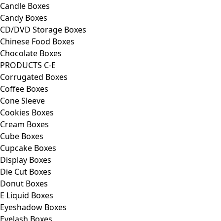
Candle Boxes
Candy Boxes
CD/DVD Storage Boxes
Chinese Food Boxes
Chocolate Boxes
PRODUCTS C-E
Corrugated Boxes
Coffee Boxes
Cone Sleeve
Cookies Boxes
Cream Boxes
Cube Boxes
Cupcake Boxes
Display Boxes
Die Cut Boxes
Donut Boxes
E Liquid Boxes
Eyeshadow Boxes
Eyelash Boxes