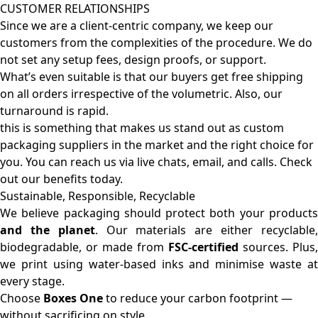
CUSTOMER RELATIONSHIPS
Since we are a client-centric company, we keep our
customers from the complexities of the procedure. We do
not set any setup fees, design proofs, or support.
What’s even suitable is that our buyers get free shipping
on all orders irrespective of the volumetric. Also, our
turnaround is rapid.
this is something that makes us stand out as custom
packaging suppliers in the market and the right choice for
you. You can reach us via live chats, email, and calls. Check
out our benefits today.
Sustainable, Responsible, Recyclable
We believe packaging should protect both your products
and the planet
. Our materials are either recyclable
biodegradable, or made from
FSC-certified
sources. Plus,
we print using water-based inks and minimise waste at
every stage.
Choose
Boxes One
to reduce your carbon footprint —
without sacrificing on style.