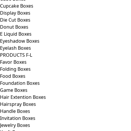
Cupcake Boxes
Display Boxes
Die Cut Boxes
Donut Boxes
E Liquid Boxes
Eyeshadow Boxes
Eyelash Boxes
PRODUCTS F-L
Favor Boxes
Folding Boxes
Food Boxes
Foundation Boxes
Game Boxes
Hair Extention Boxes
Hairspray Boxes
Handle Boxes
Invitation Boxes
Jewelry Boxes