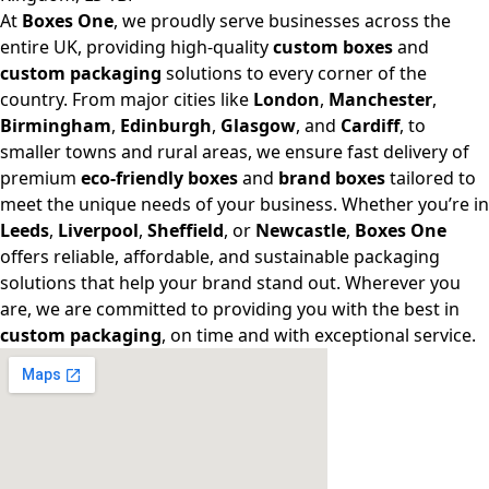
At
Boxes One
, we proudly serve businesses across the
entire UK, providing high-quality
custom boxes
and
custom packaging
solutions to every corner of the
country. From major cities like
London
,
Manchester
,
Birmingham
,
Edinburgh
,
Glasgow
, and
Cardiff
, to
smaller towns and rural areas, we ensure fast delivery of
premium
eco-friendly boxes
and
brand boxes
tailored to
meet the unique needs of your business. Whether you’re in
Leeds
,
Liverpool
,
Sheffield
, or
Newcastle
,
Boxes One
offers reliable, affordable, and sustainable packaging
solutions that help your brand stand out. Wherever you
are, we are committed to providing you with the best in
custom packaging
, on time and with exceptional service.