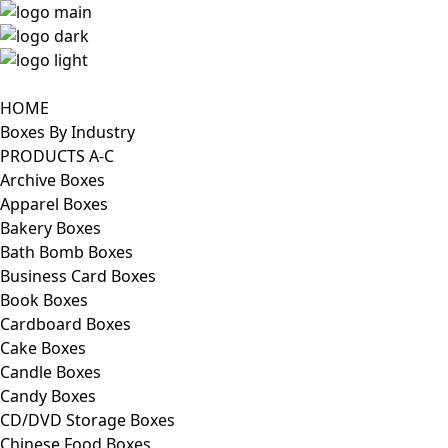
HOME
Boxes By Industry
PRODUCTS A-C
Archive Boxes
Apparel Boxes
Bakery Boxes
Bath Bomb Boxes
Business Card Boxes
Book Boxes
Cardboard Boxes
Cake Boxes
Candle Boxes
Candy Boxes
CD/DVD Storage Boxes
Chinese Food Boxes