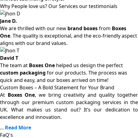
Why People love us? Our Services our testimonials
Jane D.
We are thrilled with our new
brand boxes
from
Boxes
One
. The quality is exceptional, and the eco-friendly aspect
aligns with our brand values.
David T
The team at
Boxes One
helped us design the perfect
custom packaging
for our products. The process was
quick and easy, and our boxes arrived on time!
Custom Boxes – A Bold Statement for Your Brand
At
Boxes One
, we bring creativity and quality together
through our premium custom packaging services in the
UK. What makes us stand out? It’s our dedication to
excellence and innovation.
...
Read More
FaQ's