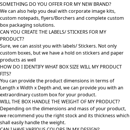
SOMETHING DO YOU OFFER FOR MY NEW BRAND?
We can also help you deal with corporate image kits,
custom notepads, flyers/Borchers and complete custom
box packaging solutions.
CAN YOU CREATE THE LABELS/ STICKERS FOR MY
PRODUCT?
Sure, we can assist you with labels/ Stickers. Not only
custom boxes, but we have a hold on stickers and paper
products as well
HOW DO I IDENTIFY WHAT BOX SIZE WILL MY PRODUCT
FITS?
You can provide the product dimensions in terms of
Length x Width x Depth and, we can provide you with an
extraordinary custom box for your product.
WILL THE BOX HANDLE THE WEIGHT OF MY PRODUCT?
Depending on the dimensions and mass of your product,
we recommend you the right stock and its thickness which
shall easily handle the weight.
CAN I HAVE VARIOUS COLORS IN MY DESIGN?