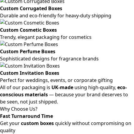
Custom Corrugated Boxes
Durable and eco-friendly for heavy-duty shipping
Custom Cosmetic Boxes
Trendy, elegant packaging for cosmetics
Custom Perfume Boxes
Sophisticated designs for fragrance brands
Custom Invitation Boxes
Perfect for weddings, events, or corporate gifting
All of our packaging is
UK-made
using high-quality,
eco-
conscious materials
— because your brand deserves to
be seen, not just shipped.
Why Choose Us?
Fast Turnaround Time
Get your
custom boxes
quickly without compromising on
quality