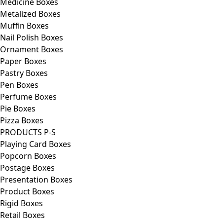
Medicine Boxes
Metalized Boxes
Muffin Boxes
Nail Polish Boxes
Ornament Boxes
Paper Boxes
Pastry Boxes
Pen Boxes
Perfume Boxes
Pie Boxes
Pizza Boxes
PRODUCTS P-S
Playing Card Boxes
Popcorn Boxes
Postage Boxes
Presentation Boxes
Product Boxes
Rigid Boxes
Retail Boxes