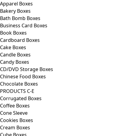
Apparel Boxes
Bakery Boxes
Bath Bomb Boxes
Business Card Boxes
Book Boxes
Cardboard Boxes
Cake Boxes
Candle Boxes
Candy Boxes
CD/DVD Storage Boxes
Chinese Food Boxes
Chocolate Boxes
PRODUCTS C-E
Corrugated Boxes
Coffee Boxes
Cone Sleeve
Cookies Boxes
Cream Boxes
Cube Boxes