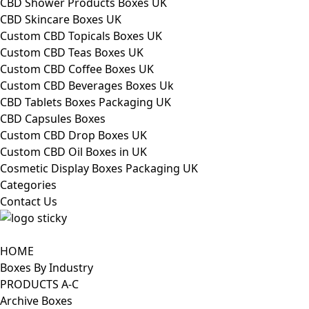
CBD Shower Products Boxes UK
CBD Skincare Boxes UK
Custom CBD Topicals Boxes UK
Custom CBD Teas Boxes UK
Custom CBD Coffee Boxes UK
Custom CBD Beverages Boxes Uk
CBD Tablets Boxes Packaging UK
CBD Capsules Boxes
Custom CBD Drop Boxes UK
Custom CBD Oil Boxes in UK
Cosmetic Display Boxes Packaging UK
Categories
Contact Us
HOME
Boxes By Industry
PRODUCTS A-C
Archive Boxes