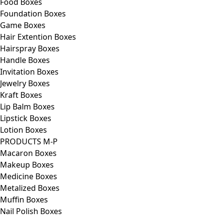
Food Boxes
Foundation Boxes
Game Boxes
Hair Extention Boxes
Hairspray Boxes
Handle Boxes
Invitation Boxes
Jewelry Boxes
Kraft Boxes
Lip Balm Boxes
Lipstick Boxes
Lotion Boxes
PRODUCTS M-P
Macaron Boxes
Makeup Boxes
Medicine Boxes
Metalized Boxes
Muffin Boxes
Nail Polish Boxes