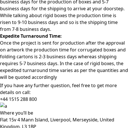
business days for the production of boxes and 5-7
business days for the shipping to arrive at your doorstep.
While talking about rigid boxes the production time is
risen to 9-10 business days and so is the shipping time
from 7-8 business days.
Expedite Turnaround Time:
Once the project is sent for production after the approval
on artwork the production time for corrugated boxes and
folding cartons is 2-3 business days whereas shipping
requires 5-7 business days. In the case of rigid boxes, the
expedited turnaround time varies as per the quantities and
will be quoted accordingly
If you have any further question, feel free to get more
details on call:
+44 1515 288
800
Where
you’ll be
Flat 15v 4 Mann Island, Liverpool, Merseyside, United
Kingdom, L3 1BP