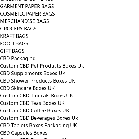
GARMENT PAPER BAGS
COSMETIC PAPER BAGS
MERCHANDISE BAGS
GROCERY BAGS
KRAFT BAGS
FOOD BAGS
GIFT BAGS
CBD Packaging
Custom CBD Pet Products Boxes Uk
CBD Supplements Boxes UK
CBD Shower Products Boxes UK
CBD Skincare Boxes UK
Custom CBD Topicals Boxes UK
Custom CBD Teas Boxes UK
Custom CBD Coffee Boxes UK
Custom CBD Beverages Boxes Uk
CBD Tablets Boxes Packaging UK
CBD Capsules Boxes