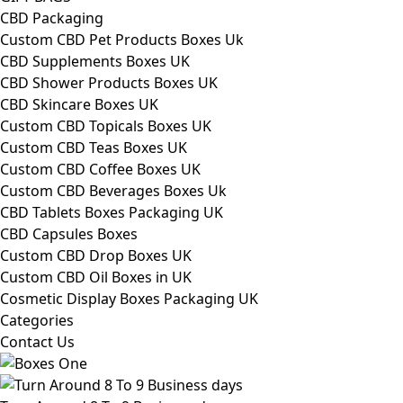
CBD Packaging
Custom CBD Pet Products Boxes Uk
CBD Supplements Boxes UK
CBD Shower Products Boxes UK
CBD Skincare Boxes UK
Custom CBD Topicals Boxes UK
Custom CBD Teas Boxes UK
Custom CBD Coffee Boxes UK
Custom CBD Beverages Boxes Uk
CBD Tablets Boxes Packaging UK
CBD Capsules Boxes
Custom CBD Drop Boxes UK
Custom CBD Oil Boxes in UK
Cosmetic Display Boxes Packaging UK
Categories
Contact Us