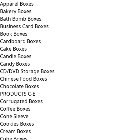
Apparel Boxes
Bakery Boxes
Bath Bomb Boxes
Business Card Boxes
Book Boxes
Cardboard Boxes
Cake Boxes
Candle Boxes
Candy Boxes
CD/DVD Storage Boxes
Chinese Food Boxes
Chocolate Boxes
PRODUCTS C-E
Corrugated Boxes
Coffee Boxes
Cone Sleeve
Cookies Boxes
Cream Boxes
Cube Boxes