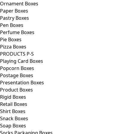
Ornament Boxes
Paper Boxes
Pastry Boxes
Pen Boxes
Perfume Boxes
Pie Boxes
Pizza Boxes
PRODUCTS P-S
Playing Card Boxes
Popcorn Boxes
Postage Boxes
Presentation Boxes
Product Boxes
Rigid Boxes
Retail Boxes
Shirt Boxes
Snack Boxes
Soap Boxes
Socks Packaging Boxes