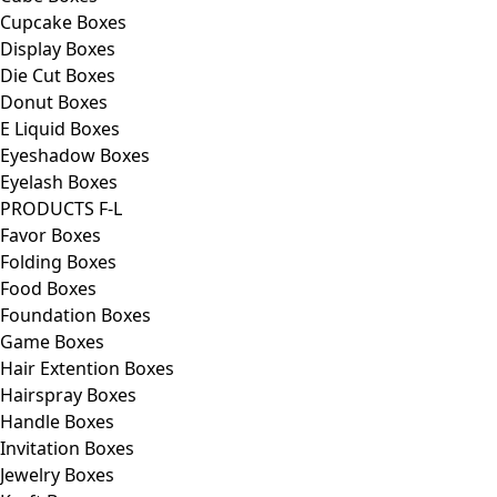
Cupcake Boxes
Display Boxes
Die Cut Boxes
Donut Boxes
E Liquid Boxes
Eyeshadow Boxes
Eyelash Boxes
PRODUCTS F-L
Favor Boxes
Folding Boxes
Food Boxes
Foundation Boxes
Game Boxes
Hair Extention Boxes
Hairspray Boxes
Handle Boxes
Invitation Boxes
Jewelry Boxes