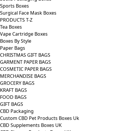
Sports Boxes
Surgical Face Mask Boxes
PRODUCTS T-Z
Tea Boxes
Vape Cartridge Boxes
Boxes By Style
Paper Bags
CHRISTMAS GIFT BAGS
GARMENT PAPER BAGS
COSMETIC PAPER BAGS
MERCHANDISE BAGS
GROCERY BAGS
KRAFT BAGS
FOOD BAGS
GIFT BAGS
CBD Packaging
Custom CBD Pet Products Boxes Uk
CBD Supplements Boxes UK