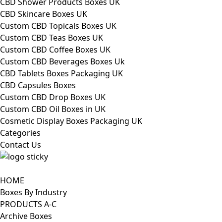
CBD Shower Products Boxes UK
CBD Skincare Boxes UK
Custom CBD Topicals Boxes UK
Custom CBD Teas Boxes UK
Custom CBD Coffee Boxes UK
Custom CBD Beverages Boxes Uk
CBD Tablets Boxes Packaging UK
CBD Capsules Boxes
Custom CBD Drop Boxes UK
Custom CBD Oil Boxes in UK
Cosmetic Display Boxes Packaging UK
Categories
Contact Us
HOME
Boxes By Industry
PRODUCTS A-C
Archive Boxes