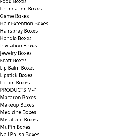
Food Boxes
Foundation Boxes
Game Boxes
Hair Extention Boxes
Hairspray Boxes
Handle Boxes
Invitation Boxes
Jewelry Boxes
Kraft Boxes
Lip Balm Boxes
Lipstick Boxes
Lotion Boxes
PRODUCTS M-P
Macaron Boxes
Makeup Boxes
Medicine Boxes
Metalized Boxes
Muffin Boxes
Nail Polish Boxes