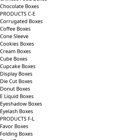
Chocolate Boxes
PRODUCTS C-E
Corrugated Boxes
Coffee Boxes
Cone Sleeve
Cookies Boxes
Cream Boxes
Cube Boxes
Cupcake Boxes
Display Boxes
Die Cut Boxes
Donut Boxes
E Liquid Boxes
Eyeshadow Boxes
Eyelash Boxes
PRODUCTS F-L
Favor Boxes
Folding Boxes