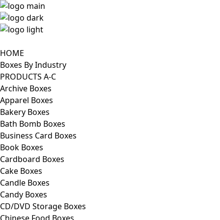
HOME
Boxes By Industry
PRODUCTS A-C
Archive Boxes
Apparel Boxes
Bakery Boxes
Bath Bomb Boxes
Business Card Boxes
Book Boxes
Cardboard Boxes
Cake Boxes
Candle Boxes
Candy Boxes
CD/DVD Storage Boxes
Chinese Food Boxes