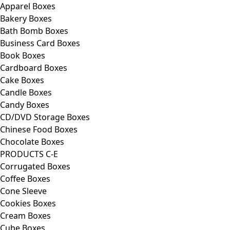
Apparel Boxes
Bakery Boxes
Bath Bomb Boxes
Business Card Boxes
Book Boxes
Cardboard Boxes
Cake Boxes
Candle Boxes
Candy Boxes
CD/DVD Storage Boxes
Chinese Food Boxes
Chocolate Boxes
PRODUCTS C-E
Corrugated Boxes
Coffee Boxes
Cone Sleeve
Cookies Boxes
Cream Boxes
Cube Boxes