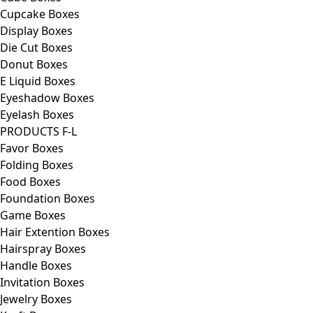
Cupcake Boxes
Display Boxes
Die Cut Boxes
Donut Boxes
E Liquid Boxes
Eyeshadow Boxes
Eyelash Boxes
PRODUCTS F-L
Favor Boxes
Folding Boxes
Food Boxes
Foundation Boxes
Game Boxes
Hair Extention Boxes
Hairspray Boxes
Handle Boxes
Invitation Boxes
Jewelry Boxes