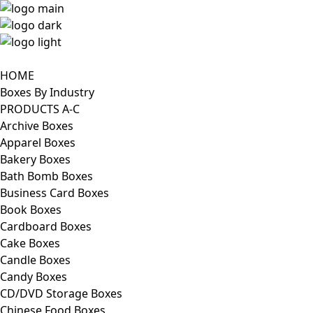
HOME
Boxes By Industry
PRODUCTS A-C
Archive Boxes
Apparel Boxes
Bakery Boxes
Bath Bomb Boxes
Business Card Boxes
Book Boxes
Cardboard Boxes
Cake Boxes
Candle Boxes
Candy Boxes
CD/DVD Storage Boxes
Chinese Food Boxes