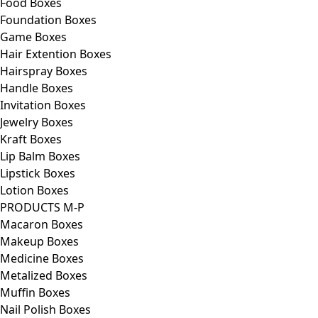
Food Boxes
Foundation Boxes
Game Boxes
Hair Extention Boxes
Hairspray Boxes
Handle Boxes
Invitation Boxes
Jewelry Boxes
Kraft Boxes
Lip Balm Boxes
Lipstick Boxes
Lotion Boxes
PRODUCTS M-P
Macaron Boxes
Makeup Boxes
Medicine Boxes
Metalized Boxes
Muffin Boxes
Nail Polish Boxes