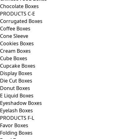
Chocolate Boxes
PRODUCTS C-E
Corrugated Boxes
Coffee Boxes
Cone Sleeve
Cookies Boxes
Cream Boxes
Cube Boxes
Cupcake Boxes
Display Boxes
Die Cut Boxes
Donut Boxes
E Liquid Boxes
Eyeshadow Boxes
Eyelash Boxes
PRODUCTS F-L
Favor Boxes
Folding Boxes