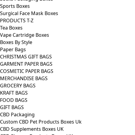
Sports Boxes
Surgical Face Mask Boxes
PRODUCTS T-Z
Tea Boxes
Vape Cartridge Boxes
Boxes By Style
Paper Bags
CHRISTMAS GIFT BAGS
GARMENT PAPER BAGS
COSMETIC PAPER BAGS
MERCHANDISE BAGS
GROCERY BAGS
KRAFT BAGS
FOOD BAGS
GIFT BAGS
CBD Packaging
Custom CBD Pet Products Boxes Uk
CBD Supplements Boxes UK