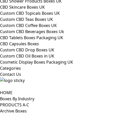
CBD Shower Products Boxes UK
CBD Skincare Boxes UK
Custom CBD Topicals Boxes UK
Custom CBD Teas Boxes UK
Custom CBD Coffee Boxes UK
Custom CBD Beverages Boxes Uk
CBD Tablets Boxes Packaging UK
CBD Capsules Boxes
Custom CBD Drop Boxes UK
Custom CBD Oil Boxes in UK
Cosmetic Display Boxes Packaging UK
Categories
Contact Us
HOME
Boxes By Industry
PRODUCTS A-C
Archive Boxes