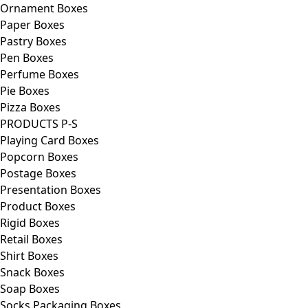
Ornament Boxes
Paper Boxes
Pastry Boxes
Pen Boxes
Perfume Boxes
Pie Boxes
Pizza Boxes
PRODUCTS P-S
Playing Card Boxes
Popcorn Boxes
Postage Boxes
Presentation Boxes
Product Boxes
Rigid Boxes
Retail Boxes
Shirt Boxes
Snack Boxes
Soap Boxes
Socks Packaging Boxes