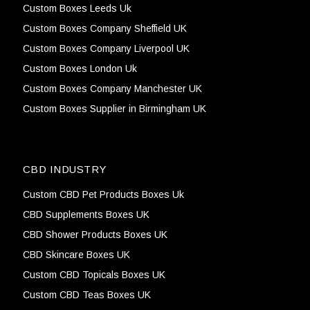
Custom Boxes Leeds Uk
Custom Boxes Company Sheffield UK
Custom Boxes Company Liverpool UK
Custom Boxes London Uk
Custom Boxes Company Manchester UK
Custom Boxes Supplier in Birmingham UK
CBD INDUSTRY
Custom CBD Pet Products Boxes Uk
CBD Supplements Boxes UK
CBD Shower Products Boxes UK
CBD Skincare Boxes UK
Custom CBD Topicals Boxes UK
Custom CBD Teas Boxes UK