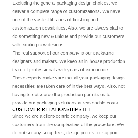
Excluding the general packaging design choices, we
deliver a complete range of customizations. We have
one of the vastest libraries of finishing and
customization possibilities. Also, we are always glad to
do something new & unique and provide our customers
with exciting new designs.
The real support of our company is our packaging
designers and makers. We keep an in-house production
team of professionals with years of experience.
These experts make sure that all your packaging design
necessities are taken care of in the best ways. Also, not
having to outsource the production permits us to
provide our packaging solutions at reasonable costs.
CUSTOMER RELATIONSHIPS
Since we are a client-centric company, we keep our
customers from the complexities of the procedure. We
do not set any setup fees, design proofs, or support.