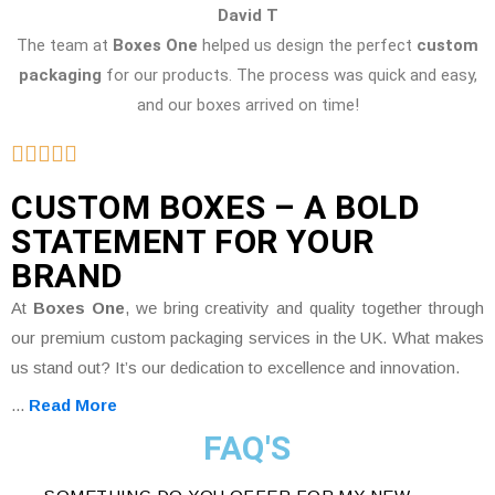
David T
The team at
Boxes One
helped us design the perfect
custom
packaging
for our products. The process was quick and easy,
and our boxes arrived on time!
CUSTOM BOXES – A BOLD
STATEMENT FOR YOUR
BRAND
At
Boxes One
, we bring creativity and quality together through
our premium custom packaging services in the UK. What makes
us stand out? It’s our dedication to excellence and innovation.
...
Read More
FAQ'S