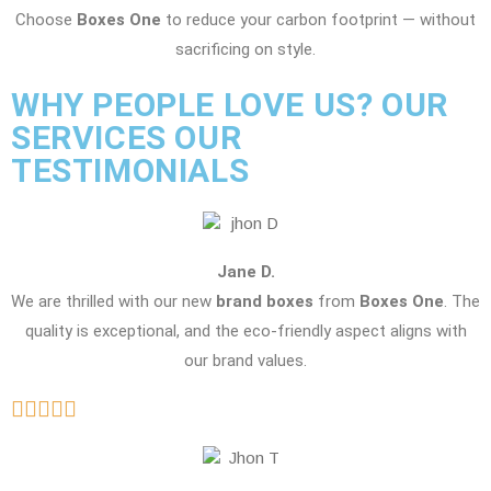
Choose
Boxes One
to reduce your carbon footprint — without
sacrificing on style.
WHY PEOPLE LOVE US? OUR
SERVICES OUR
TESTIMONIALS
Jane D.
We are thrilled with our new
brand boxes
from
Boxes One
. The
quality is exceptional, and the eco-friendly aspect aligns with
our brand values.