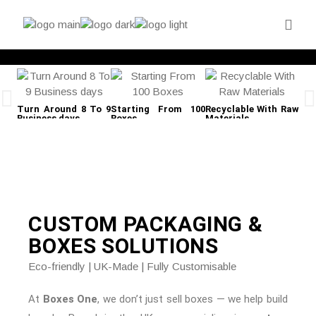
Turn Around 8 To 9
Starting From 100
Recyclable With Raw
Fre
Business days
Boxes
Materials
CUSTOM PACKAGING &
BOXES
SOLUTIONS
Eco-friendly | UK-Made | Fully Customisable
At
Boxes One
, we don’t just sell boxes — we help build