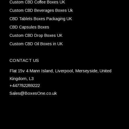
Custom CBD Coffee Boxes UK
Custom CBD Beverages Boxes Uk
CBD Tablets Boxes Packaging UK
CBD Capsules Boxes
Custom CBD Drop Boxes UK
Custom CBD Oil Boxes in UK
CONTACT US
Flat 15v 4 Mann Island, Liverpool, Merseyside, United
Kingdom, L3
+447782289222
Sales@BoxesOne.co.uk