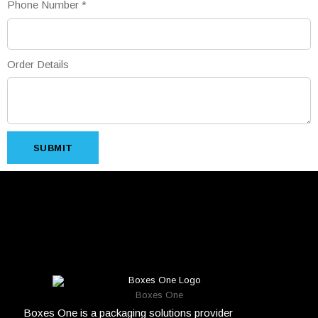
Phone Number
*
Order Details
SUBMIT
Boxes One
Boxes One is a packaging solutions provider