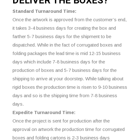
DELIVER THE
BOXES?
Standard Turnaround Time:
Once the artwork is approved from the customer’s end,
it takes 3-4 business days for creating the box and
farther 5-7 business days for the shipment to be
dispatched. While in the fact of corrugated boxes and
folding packages the lead time is mid 12-15 business
days which include 7-8 business days for the
production of boxes and 5-7 business days for the
shipping to arrive at your doorstep. While talking about
rigid boxes the production time is risen to 9-10 business
days and so is the shipping time from 7-8 business
days.
Expedite Turnaround Time:
Once the project is sent for production after the
approval on artwork the production time for corrugated
boxes and folding cartons is 2-3 business days