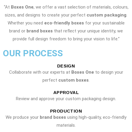
“At
Boxes One
, we offer a vast selection of materials, colours,
sizes, and designs to create your perfect
custom packaging
.
Whether you need
eco-friendly boxes
for your sustainable
brand or
brand boxes
that reflect your unique identity, we
provide full design freedom to bring your vision to life.”
OUR PROCESS
DESIGN
Collaborate with our experts at
Boxes One
to design your
perfect
custom boxes
.
APPROVAL
Review and approve your custom packaging design.
PRODUCTION
We produce your
brand boxes
using high-quality, eco-friendly
materials.