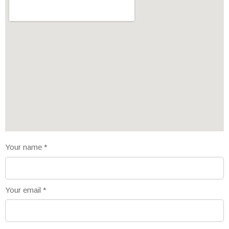
Your name
*
Your email
*