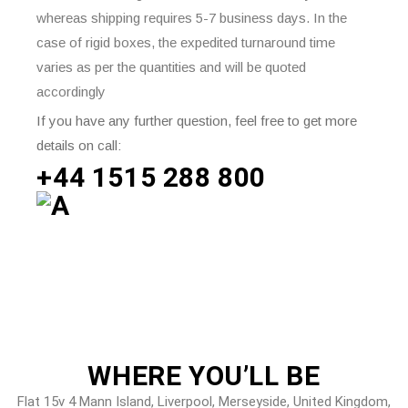
whereas shipping requires 5-7 business days. In the
case of rigid boxes, the expedited turnaround time
varies as per the quantities and will be quoted
accordingly
If you have any further question, feel free to get more
details on call:
+44 1515 288
800
WHERE
YOU’LL BE
Flat 15v 4 Mann Island, Liverpool, Merseyside, United Kingdom,