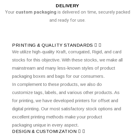
DELIVERY
Your
custom packaging
is delivered on time, securely packed
and ready for use.
PRINTING & QUALITY STANDARDS
We utilize high-quality Kraft, corrugated, Rigid, and card
stocks for this objective. With these stocks, we make all
mainstream and many less-known styles of product
packaging boxes and bags for our consumers.
In complement to these products, we also do
customize tags, labels, and various other products. As
for printing, we have developed printers for offset and
digital printing. Our most satisfactory stock options and
excellent printing methods make your product
packaging unique in every aspect.
DESIGN & CUSTOMIZATION