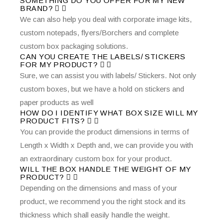
SOMETHING DO YOU OFFER FOR MY NEW
BRAND?
We can also help you deal with corporate image kits,
custom notepads, flyers/Borchers and complete
custom box packaging solutions.
CAN YOU CREATE THE LABELS/ STICKERS
FOR MY PRODUCT?
Sure, we can assist you with labels/ Stickers. Not only
custom boxes, but we have a hold on stickers and
paper products as well
HOW DO I IDENTIFY WHAT BOX SIZE WILL MY
PRODUCT FITS?
You can provide the product dimensions in terms of
Length x Width x Depth and, we can provide you with
an extraordinary custom box for your product.
WILL THE BOX HANDLE THE WEIGHT OF MY
PRODUCT?
Depending on the dimensions and mass of your
product, we recommend you the right stock and its
thickness which shall easily handle the weight.