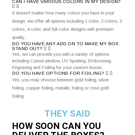
CAN I HAVE VARIOUS COLORS IN MY DESIGN?
It doesn't matter how many colors you have in your
design; we offer all options including 1 color, 2 colors, 3
colors, 4 color, and full-color designs with premium
quality.
DO YOU HAVE ANY ADD ON TO MAKE MY BOX
STAND OUT?
Yes, we can provide you with a variety of options
including Cutout window, UV Spotting, Embossing,
Engraving and Foiling for your custom boxes.
DO YOU HAVE OPTIONS FOR FOILING?
Yes, you may choose between gold foiling, silver
foiling, copper foiling, metallic foiling or rose gold
foiling.
THEY SAID
HOW SOON CAN YOU