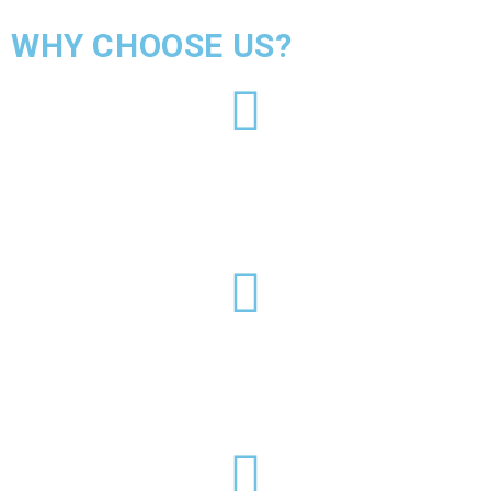
WHY CHOOSE US?