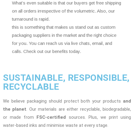
What’s even suitable is that our buyers get free shipping
on all orders irrespective of the volumetric. Also, our
turnaround is rapid.
this is something that makes us stand out as custom
packaging suppliers in the market and the right choice
for you. You can reach us via live chats, email, and
calls. Check out our benefits today.
SUSTAINABLE, RESPONSIBLE,
RECYCLABLE
We believe packaging should protect both your products
and
the planet
. Our materials are either recyclable, biodegradable,
or made from
FSC-certified
sources. Plus, we print using
water-based inks and minimise waste at every stage.