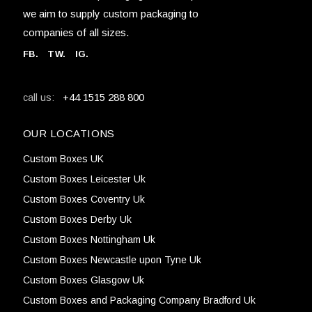
we aim to supply custom packaging to
companies of all sizes.
FB
.
TW. IG.
+44 1515 288 800
call us:
OUR LOCATIONS
Custom Boxes UK
Custom Boxes Leicester Uk
Custom Boxes Coventry Uk
Custom Boxes Derby Uk
Custom Boxes Nottingham Uk
Custom Boxes Newcastle upon Tyne Uk
Custom Boxes Glasgow Uk
Custom Boxes and Packaging Company Bradford Uk