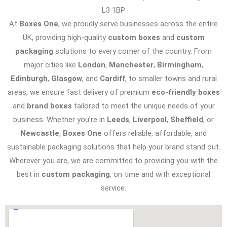
L3 1BP
At
Boxes One
, we proudly serve businesses across the entire
UK, providing high-quality
custom boxes
and
custom
packaging
solutions to every corner of the country. From
major cities like
London
,
Manchester
,
Birmingham
,
Edinburgh
,
Glasgow
, and
Cardiff
, to smaller towns and rural
areas, we ensure fast delivery of premium
eco-friendly boxes
and
brand boxes
tailored to meet the unique needs of your
business. Whether you’re in
Leeds
,
Liverpool
,
Sheffield
, or
Newcastle
,
Boxes One
offers reliable, affordable, and
sustainable packaging solutions that help your brand stand out.
Wherever you are, we are committed to providing you with the
best in
custom packaging
, on time and with exceptional
service.