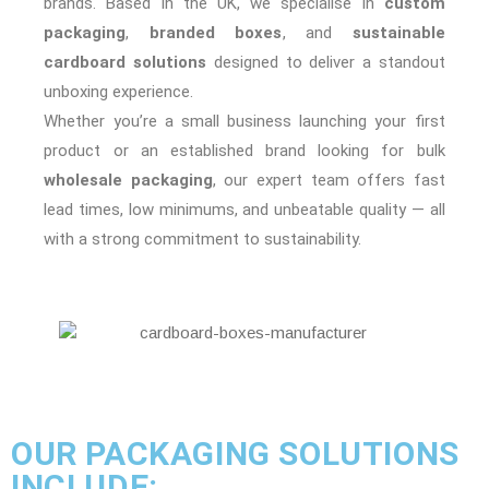
brands. Based in the UK, we specialise in
custom
packaging
,
branded boxes
, and
sustainable
cardboard solutions
designed to deliver a standout
unboxing experience.
Whether you’re a small business launching your first
product or an established brand looking for bulk
wholesale packaging
, our expert team offers fast
lead times, low minimums, and unbeatable quality — all
with a strong commitment to sustainability.
OUR PACKAGING SOLUTIONS
INCLUDE: