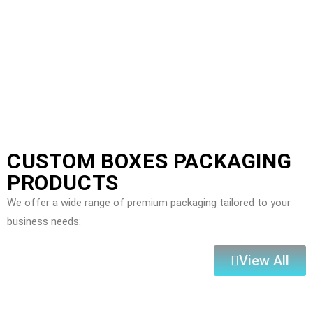
CUSTOM BOXES PACKAGING
PRODUCTS
We offer a wide range of premium packaging tailored to your
business needs:
View All