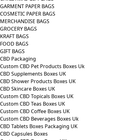
GARMENT PAPER BAGS
COSMETIC PAPER BAGS
MERCHANDISE BAGS
GROCERY BAGS
KRAFT BAGS
FOOD BAGS
GIFT BAGS
CBD Packaging
Custom CBD Pet Products Boxes Uk
CBD Supplements Boxes UK
CBD Shower Products Boxes UK
CBD Skincare Boxes UK
Custom CBD Topicals Boxes UK
Custom CBD Teas Boxes UK
Custom CBD Coffee Boxes UK
Custom CBD Beverages Boxes Uk
CBD Tablets Boxes Packaging UK
CBD Capsules Boxes