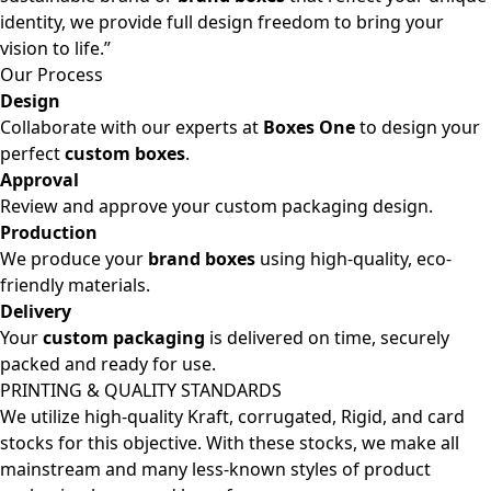
identity, we provide full design freedom to bring your
vision to life.”
Our Process
Design
Collaborate with our experts at
Boxes One
to design your
perfect
custom boxes
.
Approval
Review and approve your custom packaging design.
Production
We produce your
brand boxes
using high-quality, eco-
friendly materials.
Delivery
Your
custom packaging
is delivered on time, securely
packed and ready for use.
PRINTING & QUALITY STANDARDS
We utilize high-quality Kraft, corrugated, Rigid, and card
stocks for this objective. With these stocks, we make all
mainstream and many less-known styles of product