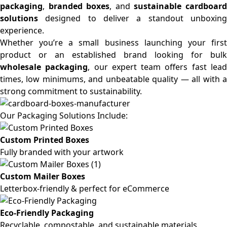
packaging
,
branded boxes
, and
sustainable cardboar
solutions
designed to deliver a standout unboxing
experience.
Whether you’re a small business launching your first
product or an established brand looking for bulk
wholesale packaging
, our expert team offers fast lea
times, low minimums, and unbeatable quality — all with a
strong commitment to sustainability.
Our Packaging Solutions Include:
Custom Printed Boxes
Fully branded with your artwork
Custom Mailer Boxes
Letterbox-friendly & perfect for eCommerce
Eco-Friendly Packaging
Recyclable, compostable, and sustainable materials