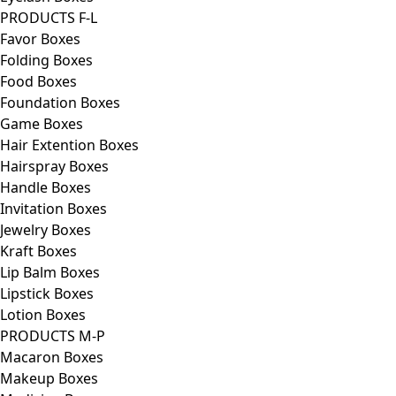
PRODUCTS F-L
Favor Boxes
Folding Boxes
Food Boxes
Foundation Boxes
Game Boxes
Hair Extention Boxes
Hairspray Boxes
Handle Boxes
Invitation Boxes
Jewelry Boxes
Kraft Boxes
Lip Balm Boxes
Lipstick Boxes
Lotion Boxes
PRODUCTS M-P
Macaron Boxes
Makeup Boxes