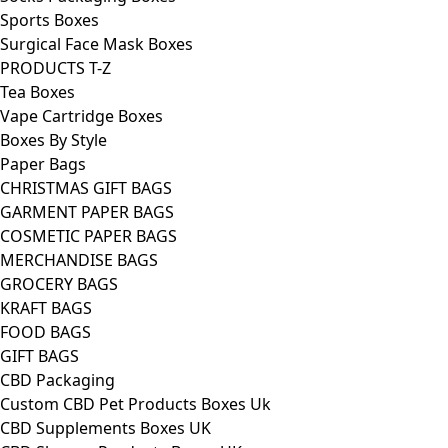
Sports Boxes
Surgical Face Mask Boxes
PRODUCTS T-Z
Tea Boxes
Vape Cartridge Boxes
Boxes By Style
Paper Bags
CHRISTMAS GIFT BAGS
GARMENT PAPER BAGS
COSMETIC PAPER BAGS
MERCHANDISE BAGS
GROCERY BAGS
KRAFT BAGS
FOOD BAGS
GIFT BAGS
CBD Packaging
Custom CBD Pet Products Boxes Uk
CBD Supplements Boxes UK