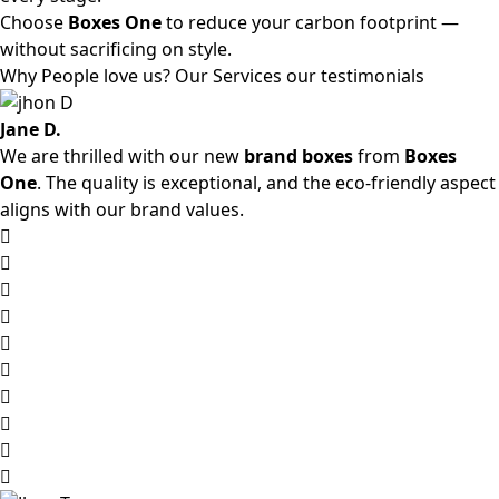
Choose
Boxes One
to reduce your carbon footprint —
without sacrificing on style.
Why People love us? Our Services our testimonials
Jane D.
We are thrilled with our new
brand boxes
from
Boxes
One
. The quality is exceptional, and the eco-friendly aspect
aligns with our brand values.