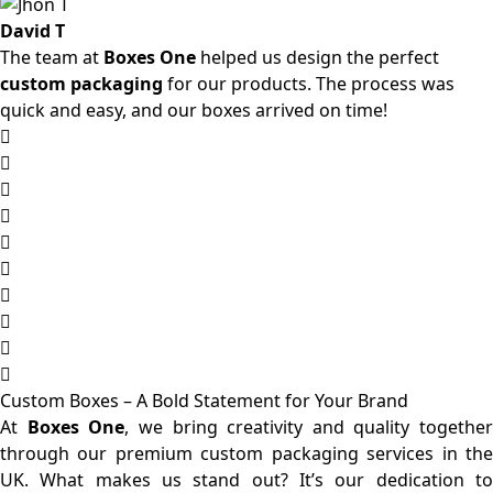
David T
The team at
Boxes One
helped us design the perfect
custom packaging
for our products. The process was
quick and easy, and our boxes arrived on time!
Custom Boxes – A Bold Statement for Your Brand
At
Boxes One
, we bring creativity and quality together
through our premium custom packaging services in the
UK. What makes us stand out? It’s our dedication to