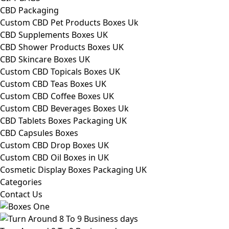
CBD Packaging
Custom CBD Pet Products Boxes Uk
CBD Supplements Boxes UK
CBD Shower Products Boxes UK
CBD Skincare Boxes UK
Custom CBD Topicals Boxes UK
Custom CBD Teas Boxes UK
Custom CBD Coffee Boxes UK
Custom CBD Beverages Boxes Uk
CBD Tablets Boxes Packaging UK
CBD Capsules Boxes
Custom CBD Drop Boxes UK
Custom CBD Oil Boxes in UK
Cosmetic Display Boxes Packaging UK
Categories
Contact Us