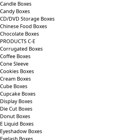
Candle Boxes
Candy Boxes
CD/DVD Storage Boxes
Chinese Food Boxes
Chocolate Boxes
PRODUCTS C-E
Corrugated Boxes
Coffee Boxes
Cone Sleeve
Cookies Boxes
Cream Boxes
Cube Boxes
Cupcake Boxes
Display Boxes
Die Cut Boxes
Donut Boxes
E Liquid Boxes
Eyeshadow Boxes
Eyelash Boxes