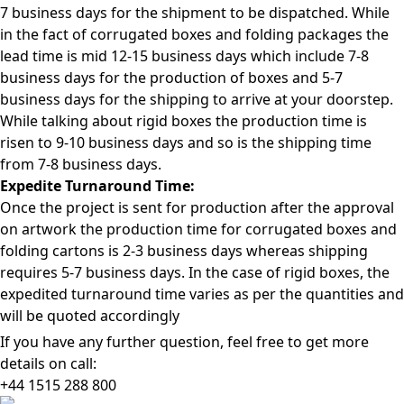
7 business days for the shipment to be dispatched. While
in the fact of corrugated boxes and folding packages the
lead time is mid 12-15 business days which include 7-8
business days for the production of boxes and 5-7
business days for the shipping to arrive at your doorstep.
While talking about rigid boxes the production time is
risen to 9-10 business days and so is the shipping time
from 7-8 business days.
Expedite Turnaround Time:
Once the project is sent for production after the approval
on artwork the production time for corrugated boxes and
folding cartons is 2-3 business days whereas shipping
requires 5-7 business days. In the case of rigid boxes, the
expedited turnaround time varies as per the quantities and
will be quoted accordingly
If you have any further question, feel free to get more
details on call:
+44 1515 288
800