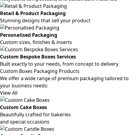
Retail & Product Packaging
Stunning designs that sell your product
Personalised Packaging
Custom sizes, finishes & inserts
Custom Bespoke Boxes Services
Built exactly to your needs, from concept to delivery
Custom Boxes Packaging Products
We offer a wide range of premium packaging tailored to
your business needs:
View All
Custom Cake Boxes
Beautifully crafted for bakeries
and special occasions