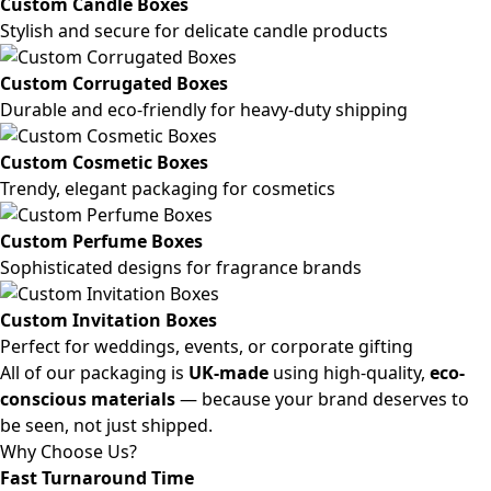
Custom Candle Boxes
Stylish and secure for delicate candle products
Custom Corrugated Boxes
Durable and eco-friendly for heavy-duty shipping
Custom Cosmetic Boxes
Trendy, elegant packaging for cosmetics
Custom Perfume Boxes
Sophisticated designs for fragrance brands
Custom Invitation Boxes
Perfect for weddings, events, or corporate gifting
All of our packaging is
UK-made
using high-quality,
eco-
conscious materials
— because your brand deserves to
be seen, not just shipped.
Why Choose Us?
Fast Turnaround Time