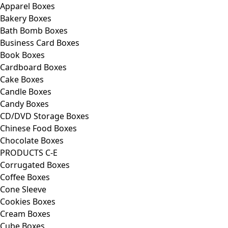
Apparel Boxes
Bakery Boxes
Bath Bomb Boxes
Business Card Boxes
Book Boxes
Cardboard Boxes
Cake Boxes
Candle Boxes
Candy Boxes
CD/DVD Storage Boxes
Chinese Food Boxes
Chocolate Boxes
PRODUCTS C-E
Corrugated Boxes
Coffee Boxes
Cone Sleeve
Cookies Boxes
Cream Boxes
Cube Boxes