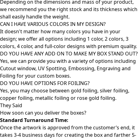
Depending on the dimensions and mass of your product,
we recommend you the right stock and its thickness which
shall easily handle the weight.
CAN I HAVE VARIOUS COLORS IN MY DESIGN?
It doesn't matter how many colors you have in your
design; we offer all options including 1 color, 2 colors, 3
colors, 4 color, and full-color designs with premium quality.
DO YOU HAVE ANY ADD ON TO MAKE MY BOX STAND OUT?
Yes, we can provide you with a variety of options including
Cutout window, UV Spotting, Embossing, Engraving and
Foiling for your custom boxes.
DO YOU HAVE OPTIONS FOR FOILING?
Yes, you may choose between gold foiling, silver foiling,
copper foiling, metallic foiling or rose gold foiling.
They Said
How soon can you deliver the
boxes?
Standard Turnaround Time:
Once the artwork is approved from the customer’s end, it
takes 3-4 business days for creating the box and farther 5-