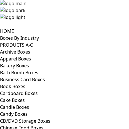
HOME
Boxes By Industry
PRODUCTS A-C
Archive Boxes
Apparel Boxes
Bakery Boxes
Bath Bomb Boxes
Business Card Boxes
Book Boxes
Cardboard Boxes
Cake Boxes
Candle Boxes
Candy Boxes
CD/DVD Storage Boxes
Chinese Food Boxes