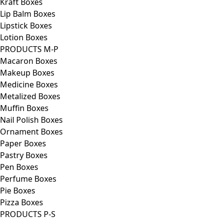
Kraft Boxes
Lip Balm Boxes
Lipstick Boxes
Lotion Boxes
PRODUCTS M-P
Macaron Boxes
Makeup Boxes
Medicine Boxes
Metalized Boxes
Muffin Boxes
Nail Polish Boxes
Ornament Boxes
Paper Boxes
Pastry Boxes
Pen Boxes
Perfume Boxes
Pie Boxes
Pizza Boxes
PRODUCTS P-S