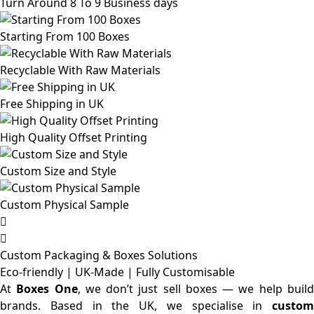
Turn Around 8 To 9 Business days
Starting From 100 Boxes
Recyclable With Raw Materials
Free Shipping in UK
High Quality Offset Printing
Custom Size and Style
Custom Physical Sample
Custom Packaging & Boxes
Solutions
Eco-friendly | UK-Made | Fully Customisable
At
Boxes One
, we don’t just sell boxes — we help buil
brands. Based in the UK, we specialise in
custom