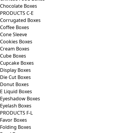
Chocolate Boxes
PRODUCTS C-E
Corrugated Boxes
Coffee Boxes
Cone Sleeve
Cookies Boxes
Cream Boxes
Cube Boxes
Cupcake Boxes
Display Boxes
Die Cut Boxes
Donut Boxes
E Liquid Boxes
Eyeshadow Boxes
Eyelash Boxes
PRODUCTS F-L
Favor Boxes
Folding Boxes