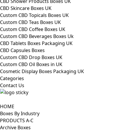
CBD Shower Products Boxes UK
CBD Skincare Boxes UK
Custom CBD Topicals Boxes UK
Custom CBD Teas Boxes UK
Custom CBD Coffee Boxes UK
Custom CBD Beverages Boxes Uk
CBD Tablets Boxes Packaging UK
CBD Capsules Boxes
Custom CBD Drop Boxes UK
Custom CBD Oil Boxes in UK
Cosmetic Display Boxes Packaging UK
Categories
Contact Us
HOME
Boxes By Industry
PRODUCTS A-C
Archive Boxes