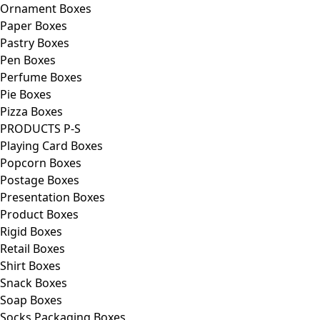
Ornament Boxes
Paper Boxes
Pastry Boxes
Pen Boxes
Perfume Boxes
Pie Boxes
Pizza Boxes
PRODUCTS P-S
Playing Card Boxes
Popcorn Boxes
Postage Boxes
Presentation Boxes
Product Boxes
Rigid Boxes
Retail Boxes
Shirt Boxes
Snack Boxes
Soap Boxes
Socks Packaging Boxes