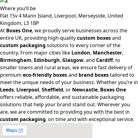
Where
you’ll be
Flat 15v 4 Mann Island, Liverpool, Merseyside, United
Kingdom, L3 1BP
At
Boxes One
, we proudly serve businesses across the
entire UK, providing high-quality
custom boxes
and
custom packaging
solutions to every corner of the
country. From major cities like
London
,
Manchester
,
Birmingham
,
Edinburgh
,
Glasgow
, and
Cardiff
, to
smaller towns and rural areas, we ensure fast delivery of
premium
eco-friendly boxes
and
brand boxes
tailored to
meet the unique needs of your business. Whether you’re in
Leeds
,
Liverpool
,
Sheffield
, or
Newcastle
,
Boxes One
offers reliable, affordable, and sustainable packaging
solutions that help your brand stand out. Wherever you
are, we are committed to providing you with the best in
custom packaging
, on time and with exceptional service.