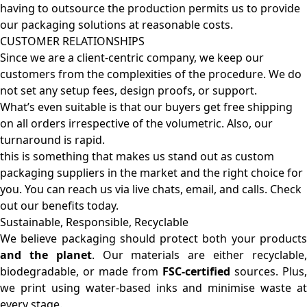
having to outsource the production permits us to provide
our packaging solutions at reasonable costs.
CUSTOMER RELATIONSHIPS
Since we are a client-centric company, we keep our
customers from the complexities of the procedure. We do
not set any setup fees, design proofs, or support.
What’s even suitable is that our buyers get free shipping
on all orders irrespective of the volumetric. Also, our
turnaround is rapid.
this is something that makes us stand out as custom
packaging suppliers in the market and the right choice for
you. You can reach us via live chats, email, and calls. Check
out our benefits today.
Sustainable, Responsible, Recyclable
We believe packaging should protect both your products
and the planet
. Our materials are either recyclable
biodegradable, or made from
FSC-certified
sources. Plus,
we print using water-based inks and minimise waste at
every stage.