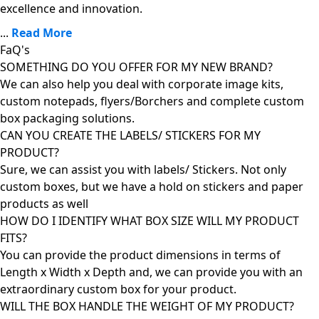
excellence and innovation.
...
Read More
FaQ's
SOMETHING DO YOU OFFER FOR MY NEW BRAND?
We can also help you deal with corporate image kits,
custom notepads, flyers/Borchers and complete custom
box packaging solutions.
CAN YOU CREATE THE LABELS/ STICKERS FOR MY
PRODUCT?
Sure, we can assist you with labels/ Stickers. Not only
custom boxes, but we have a hold on stickers and paper
products as well
HOW DO I IDENTIFY WHAT BOX SIZE WILL MY PRODUCT
FITS?
You can provide the product dimensions in terms of
Length x Width x Depth and, we can provide you with an
extraordinary custom box for your product.
WILL THE BOX HANDLE THE WEIGHT OF MY PRODUCT?