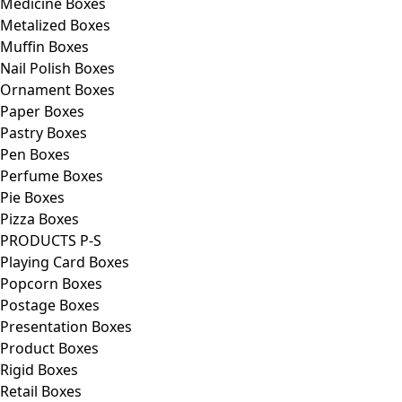
Medicine Boxes
Metalized Boxes
Muffin Boxes
Nail Polish Boxes
Ornament Boxes
Paper Boxes
Pastry Boxes
Pen Boxes
Perfume Boxes
Pie Boxes
Pizza Boxes
PRODUCTS P-S
Playing Card Boxes
Popcorn Boxes
Postage Boxes
Presentation Boxes
Product Boxes
Rigid Boxes
Retail Boxes