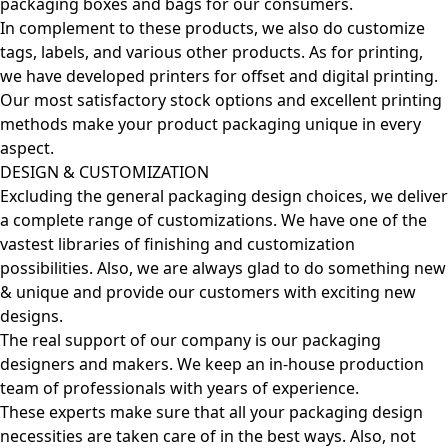
packaging boxes and bags for our consumers.
In complement to these products, we also do customize
tags, labels, and various other products. As for printing,
we have developed printers for offset and digital printing.
Our most satisfactory stock options and excellent printing
methods make your product packaging unique in every
aspect.
DESIGN & CUSTOMIZATION
Excluding the general packaging design choices, we deliver
a complete range of customizations. We have one of the
vastest libraries of finishing and customization
possibilities. Also, we are always glad to do something new
& unique and provide our customers with exciting new
designs.
The real support of our company is our packaging
designers and makers. We keep an in-house production
team of professionals with years of experience.
These experts make sure that all your packaging design
necessities are taken care of in the best ways. Also, not