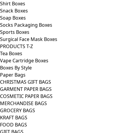
Shirt Boxes
Snack Boxes
Soap Boxes
Socks Packaging Boxes
Sports Boxes
Surgical Face Mask Boxes
PRODUCTS T-Z
Tea Boxes
Vape Cartridge Boxes
Boxes By Style
Paper Bags
CHRISTMAS GIFT BAGS
GARMENT PAPER BAGS
COSMETIC PAPER BAGS
MERCHANDISE BAGS
GROCERY BAGS
KRAFT BAGS
FOOD BAGS
GIFT BAGS