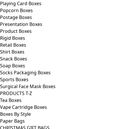
Playing Card Boxes
Popcorn Boxes
Postage Boxes
Presentation Boxes
Product Boxes
Rigid Boxes
Retail Boxes
Shirt Boxes
Snack Boxes
Soap Boxes
Socks Packaging Boxes
Sports Boxes
Surgical Face Mask Boxes
PRODUCTS T-Z
Tea Boxes
Vape Cartridge Boxes
Boxes By Style
Paper Bags
CHRISTMAS GIFT BAGS