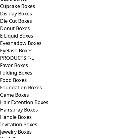
Cupcake Boxes
Display Boxes
Die Cut Boxes
Donut Boxes
E Liquid Boxes
Eyeshadow Boxes
Eyelash Boxes
PRODUCTS F-L
Favor Boxes
Folding Boxes
Food Boxes
Foundation Boxes
Game Boxes
Hair Extention Boxes
Hairspray Boxes
Handle Boxes
Invitation Boxes
Jewelry Boxes