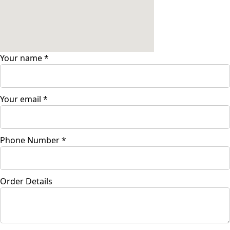
Your name
*
Your email
*
Phone Number
*
Order Details