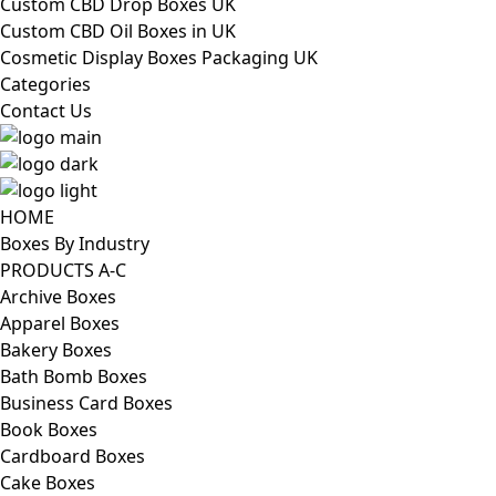
Custom CBD Drop Boxes UK
Custom CBD Oil Boxes in UK
Cosmetic Display Boxes Packaging UK
Categories
Contact Us
HOME
Boxes By Industry
PRODUCTS A-C
Archive Boxes
Apparel Boxes
Bakery Boxes
Bath Bomb Boxes
Business Card Boxes
Book Boxes
Cardboard Boxes
Cake Boxes