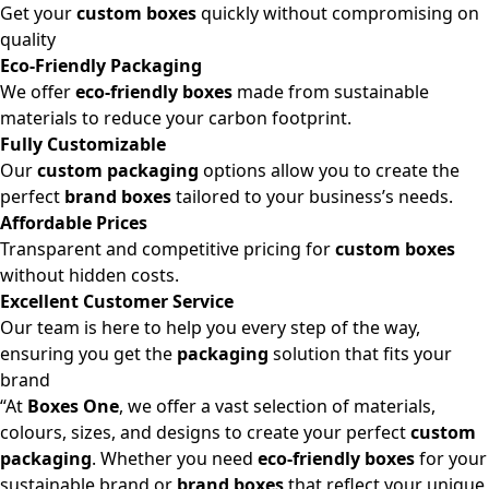
Get your
custom boxes
quickly without compromising on
quality
Eco-Friendly Packaging
We offer
eco-friendly boxes
made from sustainable
materials to reduce your carbon footprint.
Fully Customizable
Our
custom packaging
options allow you to create the
perfect
brand boxes
tailored to your business’s needs.
Affordable Prices
Transparent and competitive pricing for
custom boxes
without hidden costs.
Excellent Customer Service
Our team is here to help you every step of the way,
ensuring you get the
packaging
solution that fits your
brand
“At
Boxes One
, we offer a vast selection of materials,
colours, sizes, and designs to create your perfect
custom
packaging
. Whether you need
eco-friendly boxes
for your
sustainable brand or
brand boxes
that reflect your unique