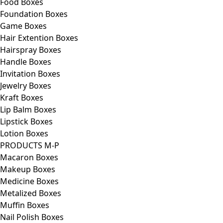
Food Boxes
Foundation Boxes
Game Boxes
Hair Extention Boxes
Hairspray Boxes
Handle Boxes
Invitation Boxes
Jewelry Boxes
Kraft Boxes
Lip Balm Boxes
Lipstick Boxes
Lotion Boxes
PRODUCTS M-P
Macaron Boxes
Makeup Boxes
Medicine Boxes
Metalized Boxes
Muffin Boxes
Nail Polish Boxes