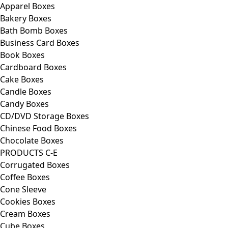
Apparel Boxes
Bakery Boxes
Bath Bomb Boxes
Business Card Boxes
Book Boxes
Cardboard Boxes
Cake Boxes
Candle Boxes
Candy Boxes
CD/DVD Storage Boxes
Chinese Food Boxes
Chocolate Boxes
PRODUCTS C-E
Corrugated Boxes
Coffee Boxes
Cone Sleeve
Cookies Boxes
Cream Boxes
Cube Boxes