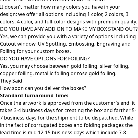
It doesn't matter how many colors you have in your
design; we offer all options including 1 color, 2 colors, 3
colors, 4 color, and full-color designs with premium quality.
DO YOU HAVE ANY ADD ON TO MAKE MY BOX STAND OUT?
Yes, we can provide you with a variety of options including
Cutout window, UV Spotting, Embossing, Engraving and
Foiling for your custom boxes.
DO YOU HAVE OPTIONS FOR FOILING?
Yes, you may choose between gold foiling, silver foiling,
copper foiling, metallic foiling or rose gold foiling.
They Said
How soon can you deliver the
boxes?
Standard Turnaround Time:
Once the artwork is approved from the customer’s end, it
takes 3-4 business days for creating the box and farther 5-
7 business days for the shipment to be dispatched. While
in the fact of corrugated boxes and folding packages the
lead time is mid 12-15 business days which include 7-8