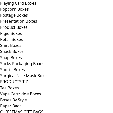
Playing Card Boxes
Popcorn Boxes
Postage Boxes
Presentation Boxes
Product Boxes
Rigid Boxes
Retail Boxes
Shirt Boxes
Snack Boxes
Soap Boxes
Socks Packaging Boxes
Sports Boxes
Surgical Face Mask Boxes
PRODUCTS T-Z
Tea Boxes
Vape Cartridge Boxes
Boxes By Style
Paper Bags
CHRISTMAS GIFT BAGS