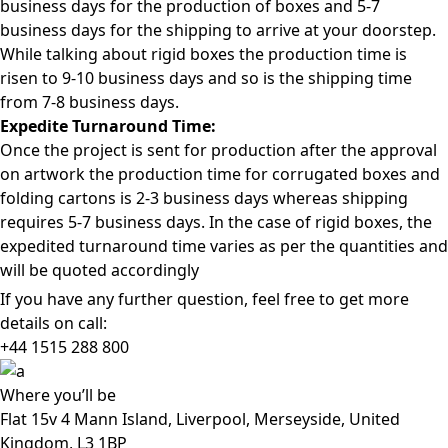
business days for the production of boxes and 5-7
business days for the shipping to arrive at your doorstep.
While talking about rigid boxes the production time is
risen to 9-10 business days and so is the shipping time
from 7-8 business days.
Expedite Turnaround Time:
Once the project is sent for production after the approval
on artwork the production time for corrugated boxes and
folding cartons is 2-3 business days whereas shipping
requires 5-7 business days. In the case of rigid boxes, the
expedited turnaround time varies as per the quantities and
will be quoted accordingly
If you have any further question, feel free to get more
details on call:
+44 1515 288
800
Where
you’ll be
Flat 15v 4 Mann Island, Liverpool, Merseyside, United
Kingdom, L3 1BP