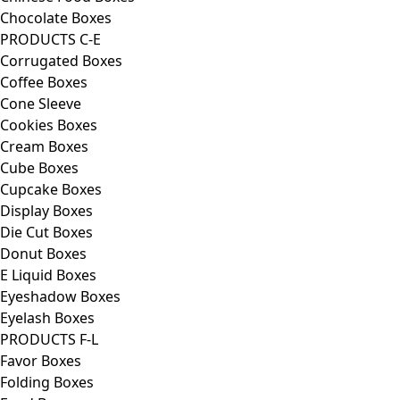
Chocolate Boxes
PRODUCTS C-E
Corrugated Boxes
Coffee Boxes
Cone Sleeve
Cookies Boxes
Cream Boxes
Cube Boxes
Cupcake Boxes
Display Boxes
Die Cut Boxes
Donut Boxes
E Liquid Boxes
Eyeshadow Boxes
Eyelash Boxes
PRODUCTS F-L
Favor Boxes
Folding Boxes