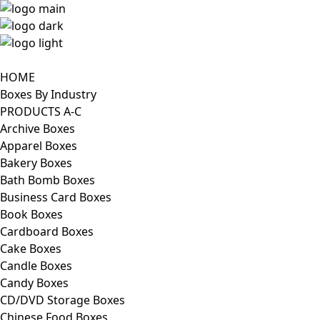
HOME
Boxes By Industry
PRODUCTS A-C
Archive Boxes
Apparel Boxes
Bakery Boxes
Bath Bomb Boxes
Business Card Boxes
Book Boxes
Cardboard Boxes
Cake Boxes
Candle Boxes
Candy Boxes
CD/DVD Storage Boxes
Chinese Food Boxes