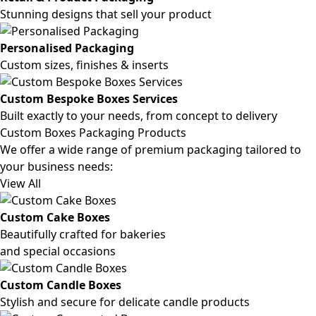
Stunning designs that sell your product
Personalised Packaging
Custom sizes, finishes & inserts
Custom Bespoke Boxes Services
Built exactly to your needs, from concept to delivery
Custom Boxes Packaging Products
We offer a wide range of premium packaging tailored to
your business needs:
View All
Custom Cake Boxes
Beautifully crafted for bakeries
and special occasions
Custom Candle Boxes
Stylish and secure for delicate candle products