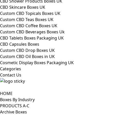
CBD Shower Products Boxes UK
CBD Skincare Boxes UK
Custom CBD Topicals Boxes UK
Custom CBD Teas Boxes UK
Custom CBD Coffee Boxes UK
Custom CBD Beverages Boxes Uk
CBD Tablets Boxes Packaging UK
CBD Capsules Boxes
Custom CBD Drop Boxes UK
Custom CBD Oil Boxes in UK
Cosmetic Display Boxes Packaging UK
Categories
Contact Us
HOME
Boxes By Industry
PRODUCTS A-C
Archive Boxes