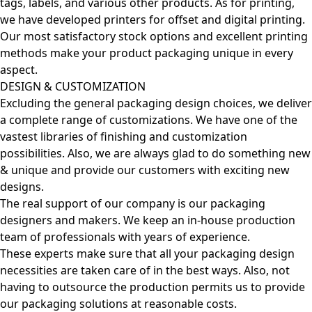
tags, labels, and various other products. As for printing,
we have developed printers for offset and digital printing.
Our most satisfactory stock options and excellent printing
methods make your product packaging unique in every
aspect.
DESIGN & CUSTOMIZATION
Excluding the general packaging design choices, we deliver
a complete range of customizations. We have one of the
vastest libraries of finishing and customization
possibilities. Also, we are always glad to do something new
& unique and provide our customers with exciting new
designs.
The real support of our company is our packaging
designers and makers. We keep an in-house production
team of professionals with years of experience.
These experts make sure that all your packaging design
necessities are taken care of in the best ways. Also, not
having to outsource the production permits us to provide
our packaging solutions at reasonable costs.