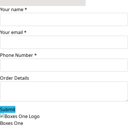
Your name
*
Your email
*
Phone Number
*
Order Details
Submit
Boxes One