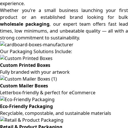
experience.
Whether you’re a small business launching your first
product or an established brand looking for bulk
wholesale packaging
, our expert team offers fast lea
times, low minimums, and unbeatable quality — all with a
strong commitment to sustainability.
Our Packaging Solutions Include:
Custom Printed Boxes
Fully branded with your artwork
Custom Mailer Boxes
Letterbox-friendly & perfect for eCommerce
Eco-Friendly Packaging
Recyclable, compostable, and sustainable materials
Retail & Product Packaging