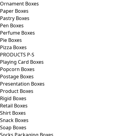
Ornament Boxes
Paper Boxes
Pastry Boxes
Pen Boxes
Perfume Boxes
Pie Boxes
Pizza Boxes
PRODUCTS P-S
Playing Card Boxes
Popcorn Boxes
Postage Boxes
Presentation Boxes
Product Boxes
Rigid Boxes
Retail Boxes
Shirt Boxes
Snack Boxes
Soap Boxes
Socks Packaging Boxes