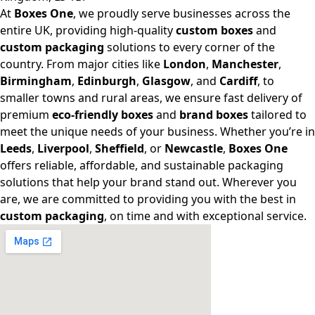
At
Boxes One
, we proudly serve businesses across the
entire UK, providing high-quality
custom boxes
and
custom packaging
solutions to every corner of the
country. From major cities like
London
,
Manchester
,
Birmingham
,
Edinburgh
,
Glasgow
, and
Cardiff
, to
smaller towns and rural areas, we ensure fast delivery of
premium
eco-friendly boxes
and
brand boxes
tailored to
meet the unique needs of your business. Whether you’re in
Leeds
,
Liverpool
,
Sheffield
, or
Newcastle
,
Boxes One
offers reliable, affordable, and sustainable packaging
solutions that help your brand stand out. Wherever you
are, we are committed to providing you with the best in
custom packaging
, on time and with exceptional service.