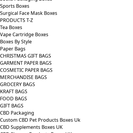
Sports Boxes
Surgical Face Mask Boxes
PRODUCTS T-Z
Tea Boxes
Vape Cartridge Boxes
Boxes By Style
Paper Bags
CHRISTMAS GIFT BAGS
GARMENT PAPER BAGS
COSMETIC PAPER BAGS
MERCHANDISE BAGS
GROCERY BAGS
KRAFT BAGS
FOOD BAGS
GIFT BAGS
CBD Packaging
Custom CBD Pet Products Boxes Uk
CBD Supplements Boxes UK