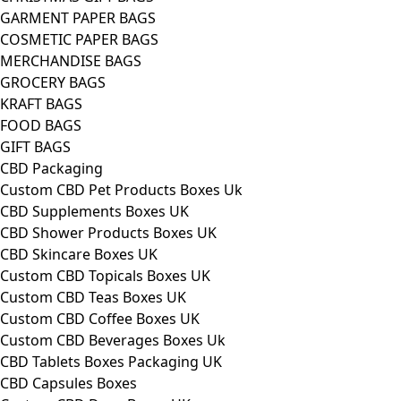
GARMENT PAPER BAGS
COSMETIC PAPER BAGS
MERCHANDISE BAGS
GROCERY BAGS
KRAFT BAGS
FOOD BAGS
GIFT BAGS
CBD Packaging
Custom CBD Pet Products Boxes Uk
CBD Supplements Boxes UK
CBD Shower Products Boxes UK
CBD Skincare Boxes UK
Custom CBD Topicals Boxes UK
Custom CBD Teas Boxes UK
Custom CBD Coffee Boxes UK
Custom CBD Beverages Boxes Uk
CBD Tablets Boxes Packaging UK
CBD Capsules Boxes