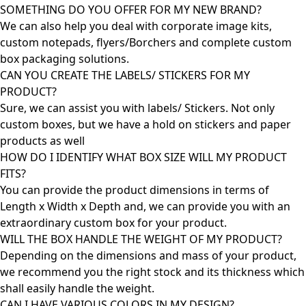
SOMETHING DO YOU OFFER FOR MY NEW BRAND?
We can also help you deal with corporate image kits,
custom notepads, flyers/Borchers and complete custom
box packaging solutions.
CAN YOU CREATE THE LABELS/ STICKERS FOR MY
PRODUCT?
Sure, we can assist you with labels/ Stickers. Not only
custom boxes, but we have a hold on stickers and paper
products as well
HOW DO I IDENTIFY WHAT BOX SIZE WILL MY PRODUCT
FITS?
You can provide the product dimensions in terms of
Length x Width x Depth and, we can provide you with an
extraordinary custom box for your product.
WILL THE BOX HANDLE THE WEIGHT OF MY PRODUCT?
Depending on the dimensions and mass of your product,
we recommend you the right stock and its thickness which
shall easily handle the weight.
CAN I HAVE VARIOUS COLORS IN MY DESIGN?