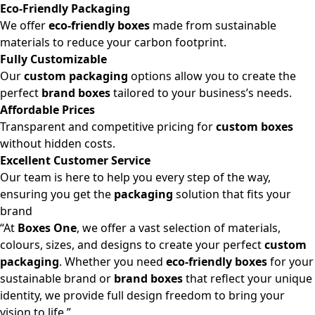
Eco-Friendly Packaging
We offer
eco-friendly boxes
made from sustainable
materials to reduce your carbon footprint.
Fully Customizable
Our
custom packaging
options allow you to create the
perfect
brand boxes
tailored to your business’s needs.
Affordable Prices
Transparent and competitive pricing for
custom boxes
without hidden costs.
Excellent Customer Service
Our team is here to help you every step of the way,
ensuring you get the
packaging
solution that fits your
brand
“At
Boxes One
, we offer a vast selection of materials,
colours, sizes, and designs to create your perfect
custom
packaging
. Whether you need
eco-friendly boxes
for your
sustainable brand or
brand boxes
that reflect your unique
identity, we provide full design freedom to bring your
vision to life.”