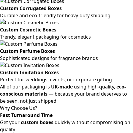
Custom Corrugated Boxes
Durable and eco-friendly for heavy-duty shipping
Custom Cosmetic Boxes
Trendy, elegant packaging for cosmetics
Custom Perfume Boxes
Sophisticated designs for fragrance brands
Custom Invitation Boxes
Perfect for weddings, events, or corporate gifting
All of our packaging is
UK-made
using high-quality,
eco-
conscious materials
— because your brand deserves to
be seen, not just shipped.
Why Choose Us?
Fast Turnaround Time
Get your
custom boxes
quickly without compromising on
quality