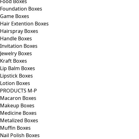
Food Boxes
Foundation Boxes
Game Boxes
Hair Extention Boxes
Hairspray Boxes
Handle Boxes
Invitation Boxes
Jewelry Boxes
Kraft Boxes
Lip Balm Boxes
Lipstick Boxes
Lotion Boxes
PRODUCTS M-P
Macaron Boxes
Makeup Boxes
Medicine Boxes
Metalized Boxes
Muffin Boxes
Nail Polish Boxes