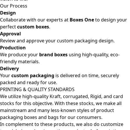
Our Process
Design
Collaborate with our experts at
Boxes One
to design your
perfect
custom boxes
.
Approval
Review and approve your custom packaging design.
Production
We produce your
brand boxes
using high-quality, eco-
friendly materials.
Delivery
Your
custom packaging
is delivered on time, securely
packed and ready for use.
PRINTING & QUALITY STANDARDS
We utilize high-quality Kraft, corrugated, Rigid, and card
stocks for this objective. With these stocks, we make all
mainstream and many less-known styles of product
packaging boxes and bags for our consumers.
In complement to these products, we also do customize