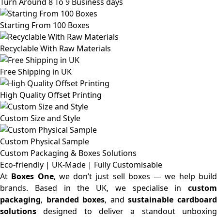
Turn Around 8 To 9 Business days
Starting From 100 Boxes
Recyclable With Raw Materials
Free Shipping in UK
High Quality Offset Printing
Custom Size and Style
Custom Physical Sample
Custom Packaging & Boxes
Solutions
Eco-friendly | UK-Made | Fully Customisable
At
Boxes One
, we don’t just sell boxes — we help buil
brands. Based in the UK, we specialise in
custom
packaging
,
branded boxes
, and
sustainable cardboar
solutions
designed to deliver a standout unboxing