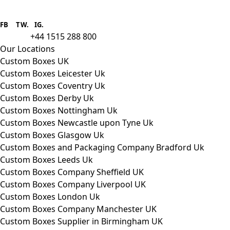
Boxes One is a packaging solutions
provider we aim to supply custom
FB
.
TW. IG.
packaging to companies of all sizes.
+44 1515 288 800
call us:
Our Locations
Custom Boxes UK
Custom Boxes Leicester Uk
Custom Boxes Coventry Uk
Custom Boxes Derby Uk
Custom Boxes Nottingham Uk
Custom Boxes Newcastle upon Tyne Uk
Custom Boxes Glasgow Uk
Custom Boxes and Packaging Company Bradford Uk
Custom Boxes Leeds Uk
Custom Boxes Company Sheffield UK
Custom Boxes Company Liverpool UK
Custom Boxes London Uk
Custom Boxes Company Manchester UK
Custom Boxes Supplier in Birmingham UK