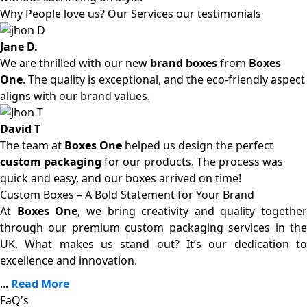
Why People love us? Our Services our testimonials
Jane D.
We are thrilled with our new
brand boxes
from
Boxes
One
. The quality is exceptional, and the eco-friendly aspect
aligns with our brand values.
David T
The team at
Boxes One
helped us design the perfect
custom packaging
for our products. The process was
quick and easy, and our boxes arrived on time!
Custom Boxes – A Bold Statement for Your Brand
At
Boxes One
, we bring creativity and quality together
through our premium custom packaging services in the
UK. What makes us stand out? It’s our dedication to
excellence and innovation.
...
Read More
FaQ's