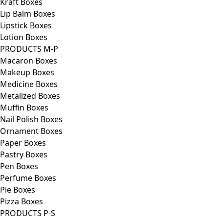
Kraft Boxes
Lip Balm Boxes
Lipstick Boxes
Lotion Boxes
PRODUCTS M-P
Macaron Boxes
Makeup Boxes
Medicine Boxes
Metalized Boxes
Muffin Boxes
Nail Polish Boxes
Ornament Boxes
Paper Boxes
Pastry Boxes
Pen Boxes
Perfume Boxes
Pie Boxes
Pizza Boxes
PRODUCTS P-S