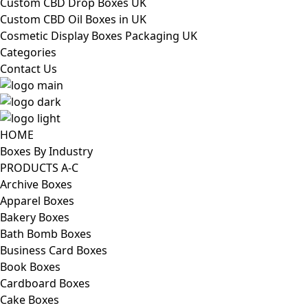
Custom CBD Drop Boxes UK
Custom CBD Oil Boxes in UK
Cosmetic Display Boxes Packaging UK
Categories
Contact Us
HOME
Boxes By Industry
PRODUCTS A-C
Archive Boxes
Apparel Boxes
Bakery Boxes
Bath Bomb Boxes
Business Card Boxes
Book Boxes
Cardboard Boxes
Cake Boxes