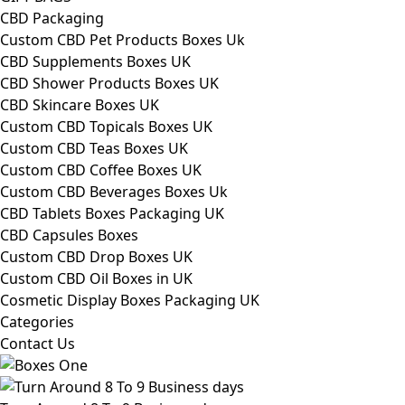
CBD Packaging
Custom CBD Pet Products Boxes Uk
CBD Supplements Boxes UK
CBD Shower Products Boxes UK
CBD Skincare Boxes UK
Custom CBD Topicals Boxes UK
Custom CBD Teas Boxes UK
Custom CBD Coffee Boxes UK
Custom CBD Beverages Boxes Uk
CBD Tablets Boxes Packaging UK
CBD Capsules Boxes
Custom CBD Drop Boxes UK
Custom CBD Oil Boxes in UK
Cosmetic Display Boxes Packaging UK
Categories
Contact Us