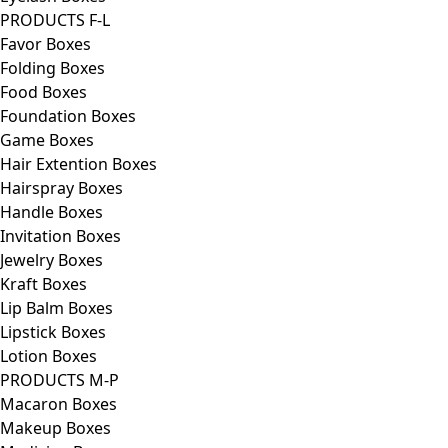
PRODUCTS F-L
Favor Boxes
Folding Boxes
Food Boxes
Foundation Boxes
Game Boxes
Hair Extention Boxes
Hairspray Boxes
Handle Boxes
Invitation Boxes
Jewelry Boxes
Kraft Boxes
Lip Balm Boxes
Lipstick Boxes
Lotion Boxes
PRODUCTS M-P
Macaron Boxes
Makeup Boxes