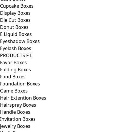
Cupcake Boxes
Display Boxes
Die Cut Boxes
Donut Boxes
E Liquid Boxes
Eyeshadow Boxes
Eyelash Boxes
PRODUCTS F-L
Favor Boxes
Folding Boxes
Food Boxes
Foundation Boxes
Game Boxes
Hair Extention Boxes
Hairspray Boxes
Handle Boxes
Invitation Boxes
Jewelry Boxes