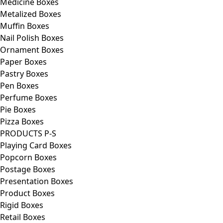
Medicine Boxes
Metalized Boxes
Muffin Boxes
Nail Polish Boxes
Ornament Boxes
Paper Boxes
Pastry Boxes
Pen Boxes
Perfume Boxes
Pie Boxes
Pizza Boxes
PRODUCTS P-S
Playing Card Boxes
Popcorn Boxes
Postage Boxes
Presentation Boxes
Product Boxes
Rigid Boxes
Retail Boxes