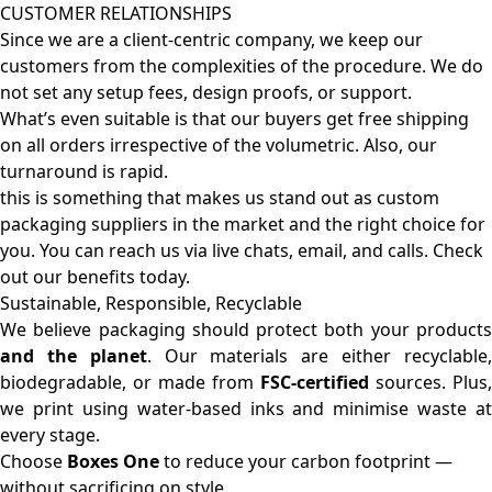
CUSTOMER RELATIONSHIPS
Since we are a client-centric company, we keep our
customers from the complexities of the procedure. We do
not set any setup fees, design proofs, or support.
What’s even suitable is that our buyers get free shipping
on all orders irrespective of the volumetric. Also, our
turnaround is rapid.
this is something that makes us stand out as custom
packaging suppliers in the market and the right choice for
you. You can reach us via live chats, email, and calls. Check
out our benefits today.
Sustainable, Responsible, Recyclable
We believe packaging should protect both your products
and the planet
. Our materials are either recyclable
biodegradable, or made from
FSC-certified
sources. Plus,
we print using water-based inks and minimise waste at
every stage.
Choose
Boxes One
to reduce your carbon footprint —
without sacrificing on style.