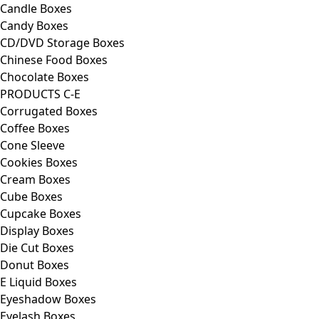
Candle Boxes
Candy Boxes
CD/DVD Storage Boxes
Chinese Food Boxes
Chocolate Boxes
PRODUCTS C-E
Corrugated Boxes
Coffee Boxes
Cone Sleeve
Cookies Boxes
Cream Boxes
Cube Boxes
Cupcake Boxes
Display Boxes
Die Cut Boxes
Donut Boxes
E Liquid Boxes
Eyeshadow Boxes
Eyelash Boxes