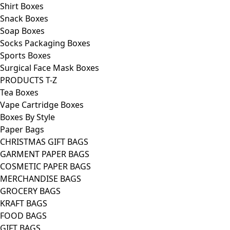
Shirt Boxes
Snack Boxes
Soap Boxes
Socks Packaging Boxes
Sports Boxes
Surgical Face Mask Boxes
PRODUCTS T-Z
Tea Boxes
Vape Cartridge Boxes
Boxes By Style
Paper Bags
CHRISTMAS GIFT BAGS
GARMENT PAPER BAGS
COSMETIC PAPER BAGS
MERCHANDISE BAGS
GROCERY BAGS
KRAFT BAGS
FOOD BAGS
GIFT BAGS