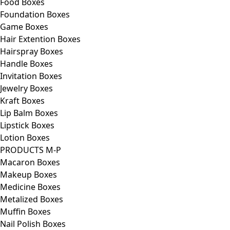
Food Boxes
Foundation Boxes
Game Boxes
Hair Extention Boxes
Hairspray Boxes
Handle Boxes
Invitation Boxes
Jewelry Boxes
Kraft Boxes
Lip Balm Boxes
Lipstick Boxes
Lotion Boxes
PRODUCTS M-P
Macaron Boxes
Makeup Boxes
Medicine Boxes
Metalized Boxes
Muffin Boxes
Nail Polish Boxes