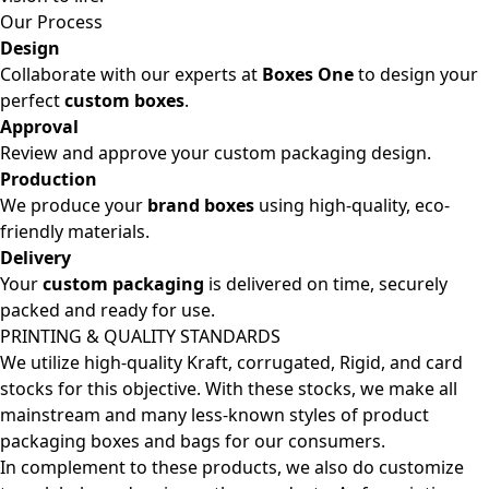
Our Process
Design
Collaborate with our experts at
Boxes One
to design your
perfect
custom boxes
.
Approval
Review and approve your custom packaging design.
Production
We produce your
brand boxes
using high-quality, eco-
friendly materials.
Delivery
Your
custom packaging
is delivered on time, securely
packed and ready for use.
PRINTING & QUALITY STANDARDS
We utilize high-quality Kraft, corrugated, Rigid, and card
stocks for this objective. With these stocks, we make all
mainstream and many less-known styles of product
packaging boxes and bags for our consumers.
In complement to these products, we also do customize