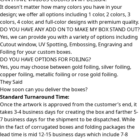
It doesn't matter how many colors you have in your
design; we offer all options including 1 color, 2 colors, 3
colors, 4 color, and full-color designs with premium quality.
DO YOU HAVE ANY ADD ON TO MAKE MY BOX STAND OUT?
Yes, we can provide you with a variety of options including
Cutout window, UV Spotting, Embossing, Engraving and
Foiling for your custom boxes.
DO YOU HAVE OPTIONS FOR FOILING?
Yes, you may choose between gold foiling, silver foiling,
copper foiling, metallic foiling or rose gold foiling.
They Said
How soon can you deliver the
boxes?
Standard Turnaround Time:
Once the artwork is approved from the customer’s end, it
takes 3-4 business days for creating the box and farther 5-
7 business days for the shipment to be dispatched. While
in the fact of corrugated boxes and folding packages the
lead time is mid 12-15 business days which include 7-8