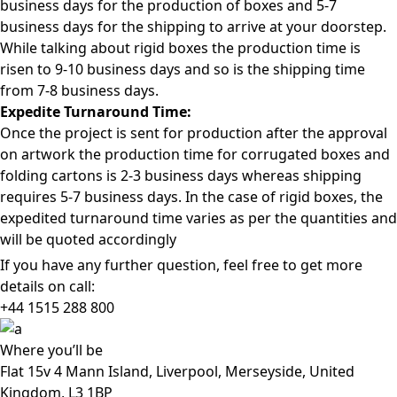
business days for the production of boxes and 5-7
business days for the shipping to arrive at your doorstep.
While talking about rigid boxes the production time is
risen to 9-10 business days and so is the shipping time
from 7-8 business days.
Expedite Turnaround Time:
Once the project is sent for production after the approval
on artwork the production time for corrugated boxes and
folding cartons is 2-3 business days whereas shipping
requires 5-7 business days. In the case of rigid boxes, the
expedited turnaround time varies as per the quantities and
will be quoted accordingly
If you have any further question, feel free to get more
details on call:
+44 1515 288
800
Where
you’ll be
Flat 15v 4 Mann Island, Liverpool, Merseyside, United
Kingdom, L3 1BP