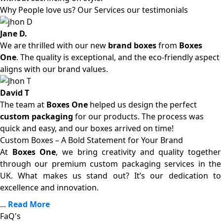
Why People love us? Our Services our testimonials
Jane D.
We are thrilled with our new
brand boxes
from
Boxes
One
. The quality is exceptional, and the eco-friendly aspect
aligns with our brand values.
David T
The team at
Boxes One
helped us design the perfect
custom packaging
for our products. The process was
quick and easy, and our boxes arrived on time!
Custom Boxes – A Bold Statement for Your Brand
At
Boxes One
, we bring creativity and quality together
through our premium custom packaging services in the
UK. What makes us stand out? It’s our dedication to
excellence and innovation.
...
Read More
FaQ's