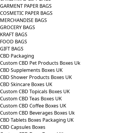
GARMENT PAPER BAGS
COSMETIC PAPER BAGS
MERCHANDISE BAGS
GROCERY BAGS
KRAFT BAGS
FOOD BAGS
GIFT BAGS
CBD Packaging
Custom CBD Pet Products Boxes Uk
CBD Supplements Boxes UK
CBD Shower Products Boxes UK
CBD Skincare Boxes UK
Custom CBD Topicals Boxes UK
Custom CBD Teas Boxes UK
Custom CBD Coffee Boxes UK
Custom CBD Beverages Boxes Uk
CBD Tablets Boxes Packaging UK
CBD Capsules Boxes