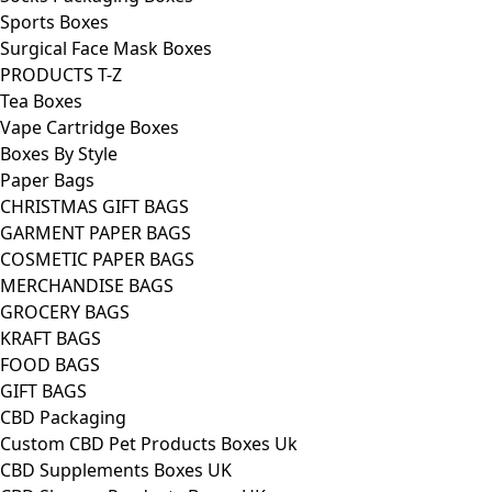
Sports Boxes
Surgical Face Mask Boxes
PRODUCTS T-Z
Tea Boxes
Vape Cartridge Boxes
Boxes By Style
Paper Bags
CHRISTMAS GIFT BAGS
GARMENT PAPER BAGS
COSMETIC PAPER BAGS
MERCHANDISE BAGS
GROCERY BAGS
KRAFT BAGS
FOOD BAGS
GIFT BAGS
CBD Packaging
Custom CBD Pet Products Boxes Uk
CBD Supplements Boxes UK