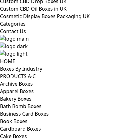
Custom CBD Drop Boxes UK
Custom CBD Oil Boxes in UK
Cosmetic Display Boxes Packaging UK
Categories
Contact Us
HOME
Boxes By Industry
PRODUCTS A-C
Archive Boxes
Apparel Boxes
Bakery Boxes
Bath Bomb Boxes
Business Card Boxes
Book Boxes
Cardboard Boxes
Cake Boxes