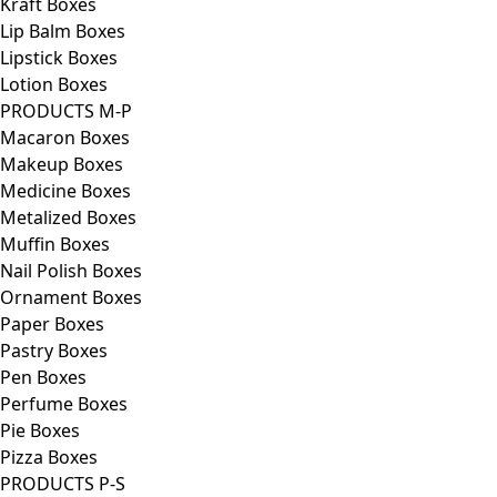
Kraft Boxes
Lip Balm Boxes
Lipstick Boxes
Lotion Boxes
PRODUCTS M-P
Macaron Boxes
Makeup Boxes
Medicine Boxes
Metalized Boxes
Muffin Boxes
Nail Polish Boxes
Ornament Boxes
Paper Boxes
Pastry Boxes
Pen Boxes
Perfume Boxes
Pie Boxes
Pizza Boxes
PRODUCTS P-S