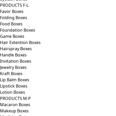
PRODUCTS F-L
Favor Boxes
Folding Boxes
Food Boxes
Foundation Boxes
Game Boxes
Hair Extention Boxes
Hairspray Boxes
Handle Boxes
Invitation Boxes
Jewelry Boxes
Kraft Boxes
Lip Balm Boxes
Lipstick Boxes
Lotion Boxes
PRODUCTS M-P
Macaron Boxes
Makeup Boxes