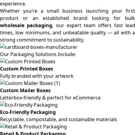
experience.
Whether you’re a small business launching your first
product or an established brand looking for bulk
wholesale packaging
, our expert team offers fast lea
times, low minimums, and unbeatable quality — all with a
strong commitment to sustainability.
Our Packaging Solutions Include:
Custom Printed Boxes
Fully branded with your artwork
Custom Mailer Boxes
Letterbox-friendly & perfect for eCommerce
Eco-Friendly Packaging
Recyclable, compostable, and sustainable materials
Retail & Product Packaging