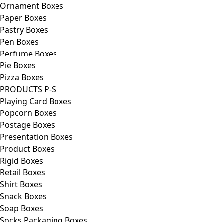
Ornament Boxes
Paper Boxes
Pastry Boxes
Pen Boxes
Perfume Boxes
Pie Boxes
Pizza Boxes
PRODUCTS P-S
Playing Card Boxes
Popcorn Boxes
Postage Boxes
Presentation Boxes
Product Boxes
Rigid Boxes
Retail Boxes
Shirt Boxes
Snack Boxes
Soap Boxes
Socks Packaging Boxes