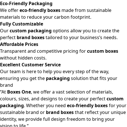
Eco-Friendly Packaging
We offer
eco-friendly boxes
made from sustainable
materials to reduce your carbon footprint.
Fully Customizable
Our
custom packaging
options allow you to create the
perfect
brand boxes
tailored to your business’s needs.
Affordable Prices
Transparent and competitive pricing for
custom boxes
without hidden costs.
Excellent Customer Service
Our team is here to help you every step of the way,
ensuring you get the
packaging
solution that fits your
brand
“At
Boxes One
, we offer a vast selection of materials,
colours, sizes, and designs to create your perfect
custom
packaging
. Whether you need
eco-friendly boxes
for your
sustainable brand or
brand boxes
that reflect your unique
identity, we provide full design freedom to bring your
vision to life.”