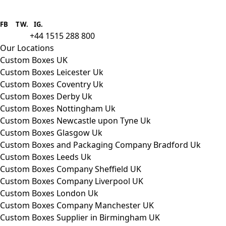
Boxes One is a packaging solutions
provider we aim to supply custom
FB
.
TW. IG.
packaging to companies of all sizes.
+44 1515 288 800
call us:
Our Locations
Custom Boxes UK
Custom Boxes Leicester Uk
Custom Boxes Coventry Uk
Custom Boxes Derby Uk
Custom Boxes Nottingham Uk
Custom Boxes Newcastle upon Tyne Uk
Custom Boxes Glasgow Uk
Custom Boxes and Packaging Company Bradford Uk
Custom Boxes Leeds Uk
Custom Boxes Company Sheffield UK
Custom Boxes Company Liverpool UK
Custom Boxes London Uk
Custom Boxes Company Manchester UK
Custom Boxes Supplier in Birmingham UK