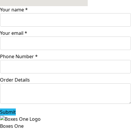
Your name
*
Your email
*
Phone Number
*
Order Details
Submit
Boxes One