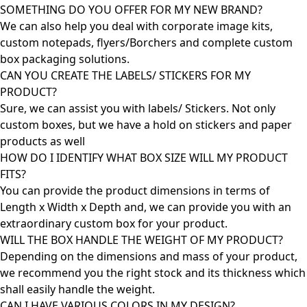
SOMETHING DO YOU OFFER FOR MY NEW BRAND?
We can also help you deal with corporate image kits,
custom notepads, flyers/Borchers and complete custom
box packaging solutions.
CAN YOU CREATE THE LABELS/ STICKERS FOR MY
PRODUCT?
Sure, we can assist you with labels/ Stickers. Not only
custom boxes, but we have a hold on stickers and paper
products as well
HOW DO I IDENTIFY WHAT BOX SIZE WILL MY PRODUCT
FITS?
You can provide the product dimensions in terms of
Length x Width x Depth and, we can provide you with an
extraordinary custom box for your product.
WILL THE BOX HANDLE THE WEIGHT OF MY PRODUCT?
Depending on the dimensions and mass of your product,
we recommend you the right stock and its thickness which
shall easily handle the weight.
CAN I HAVE VARIOUS COLORS IN MY DESIGN?