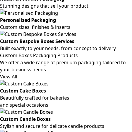
Stunning designs that sell your product
Personalised Packaging
Custom sizes, finishes & inserts
Custom Bespoke Boxes Services
Built exactly to your needs, from concept to delivery
Custom Boxes Packaging Products
We offer a wide range of premium packaging tailored to
your business needs:
View All
Custom Cake Boxes
Beautifully crafted for bakeries
and special occasions
Custom Candle Boxes
Stylish and secure for delicate candle products