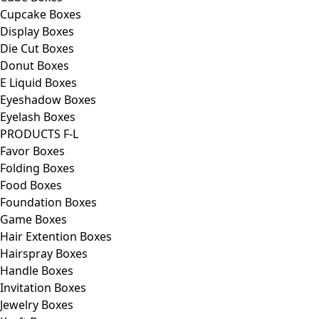
Cupcake Boxes
Display Boxes
Die Cut Boxes
Donut Boxes
E Liquid Boxes
Eyeshadow Boxes
Eyelash Boxes
PRODUCTS F-L
Favor Boxes
Folding Boxes
Food Boxes
Foundation Boxes
Game Boxes
Hair Extention Boxes
Hairspray Boxes
Handle Boxes
Invitation Boxes
Jewelry Boxes