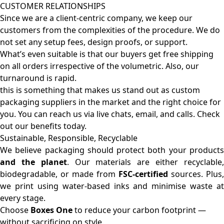
CUSTOMER RELATIONSHIPS
Since we are a client-centric company, we keep our
customers from the complexities of the procedure. We do
not set any setup fees, design proofs, or support.
What’s even suitable is that our buyers get free shipping
on all orders irrespective of the volumetric. Also, our
turnaround is rapid.
this is something that makes us stand out as custom
packaging suppliers in the market and the right choice for
you. You can reach us via live chats, email, and calls. Check
out our benefits today.
Sustainable, Responsible, Recyclable
We believe packaging should protect both your products
and the planet
. Our materials are either recyclable
biodegradable, or made from
FSC-certified
sources. Plus,
we print using water-based inks and minimise waste at
every stage.
Choose
Boxes One
to reduce your carbon footprint —
without sacrificing on style.