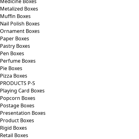
Medicine Boxes
Metalized Boxes
Muffin Boxes
Nail Polish Boxes
Ornament Boxes
Paper Boxes
Pastry Boxes
Pen Boxes
Perfume Boxes
Pie Boxes
Pizza Boxes
PRODUCTS P-S
Playing Card Boxes
Popcorn Boxes
Postage Boxes
Presentation Boxes
Product Boxes
Rigid Boxes
Retail Boxes