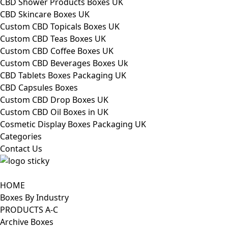
CBD Shower Products Boxes UK
CBD Skincare Boxes UK
Custom CBD Topicals Boxes UK
Custom CBD Teas Boxes UK
Custom CBD Coffee Boxes UK
Custom CBD Beverages Boxes Uk
CBD Tablets Boxes Packaging UK
CBD Capsules Boxes
Custom CBD Drop Boxes UK
Custom CBD Oil Boxes in UK
Cosmetic Display Boxes Packaging UK
Categories
Contact Us
HOME
Boxes By Industry
PRODUCTS A-C
Archive Boxes