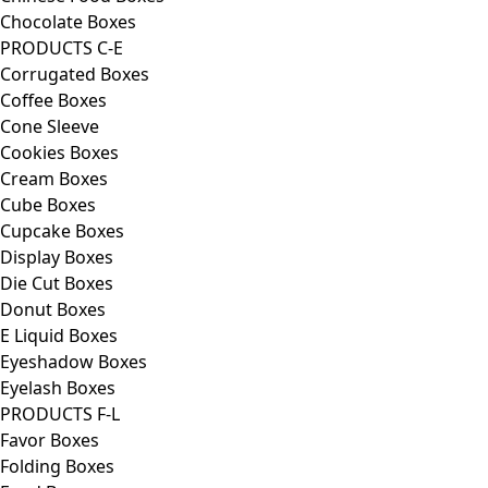
Chocolate Boxes
PRODUCTS C-E
Corrugated Boxes
Coffee Boxes
Cone Sleeve
Cookies Boxes
Cream Boxes
Cube Boxes
Cupcake Boxes
Display Boxes
Die Cut Boxes
Donut Boxes
E Liquid Boxes
Eyeshadow Boxes
Eyelash Boxes
PRODUCTS F-L
Favor Boxes
Folding Boxes