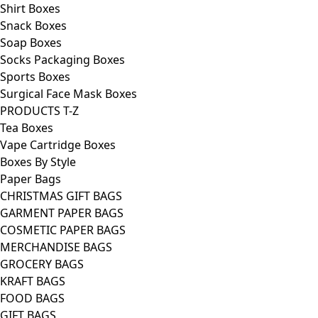
Shirt Boxes
Snack Boxes
Soap Boxes
Socks Packaging Boxes
Sports Boxes
Surgical Face Mask Boxes
PRODUCTS T-Z
Tea Boxes
Vape Cartridge Boxes
Boxes By Style
Paper Bags
CHRISTMAS GIFT BAGS
GARMENT PAPER BAGS
COSMETIC PAPER BAGS
MERCHANDISE BAGS
GROCERY BAGS
KRAFT BAGS
FOOD BAGS
GIFT BAGS