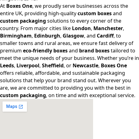
At
Boxes One
, we proudly serve businesses across the
entire UK, providing high-quality
custom boxes
and
custom packaging
solutions to every corner of the
country. From major cities like
London
,
Manchester
,
Birmingham
,
Edinburgh
,
Glasgow
, and
Cardiff
, to
smaller towns and rural areas, we ensure fast delivery of
premium
eco-friendly boxes
and
brand boxes
tailored to
meet the unique needs of your business. Whether you’re in
Leeds
,
Liverpool
,
Sheffield
, or
Newcastle
,
Boxes One
offers reliable, affordable, and sustainable packaging
solutions that help your brand stand out. Wherever you
are, we are committed to providing you with the best in
custom packaging
, on time and with exceptional service.