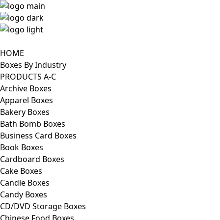
HOME
Boxes By Industry
PRODUCTS A-C
Archive Boxes
Apparel Boxes
Bakery Boxes
Bath Bomb Boxes
Business Card Boxes
Book Boxes
Cardboard Boxes
Cake Boxes
Candle Boxes
Candy Boxes
CD/DVD Storage Boxes
Chinese Food Boxes