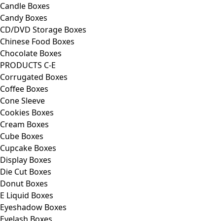
Candle Boxes
Candy Boxes
CD/DVD Storage Boxes
Chinese Food Boxes
Chocolate Boxes
PRODUCTS C-E
Corrugated Boxes
Coffee Boxes
Cone Sleeve
Cookies Boxes
Cream Boxes
Cube Boxes
Cupcake Boxes
Display Boxes
Die Cut Boxes
Donut Boxes
E Liquid Boxes
Eyeshadow Boxes
Eyelash Boxes