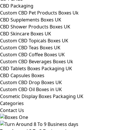
CBD Packaging
Custom CBD Pet Products Boxes Uk
CBD Supplements Boxes UK
CBD Shower Products Boxes UK
CBD Skincare Boxes UK
Custom CBD Topicals Boxes UK
Custom CBD Teas Boxes UK
Custom CBD Coffee Boxes UK
Custom CBD Beverages Boxes Uk
CBD Tablets Boxes Packaging UK
CBD Capsules Boxes
Custom CBD Drop Boxes UK
Custom CBD Oil Boxes in UK
Cosmetic Display Boxes Packaging UK
Categories
Contact Us