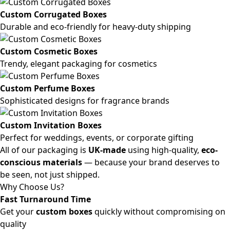
Custom Corrugated Boxes
Durable and eco-friendly for heavy-duty shipping
Custom Cosmetic Boxes
Trendy, elegant packaging for cosmetics
Custom Perfume Boxes
Sophisticated designs for fragrance brands
Custom Invitation Boxes
Perfect for weddings, events, or corporate gifting
All of our packaging is
UK-made
using high-quality,
eco-
conscious materials
— because your brand deserves to
be seen, not just shipped.
Why Choose Us?
Fast Turnaround Time
Get your
custom boxes
quickly without compromising on
quality