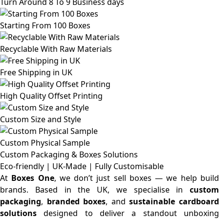
Turn Around 8 To 9 Business days
Starting From 100 Boxes
Recyclable With Raw Materials
Free Shipping in UK
High Quality Offset Printing
Custom Size and Style
Custom Physical Sample
Custom Packaging & Boxes
Solutions
Eco-friendly | UK-Made | Fully Customisable
At
Boxes One
, we don’t just sell boxes — we help buil
brands. Based in the UK, we specialise in
custom
packaging
,
branded boxes
, and
sustainable cardboar
solutions
designed to deliver a standout unboxing