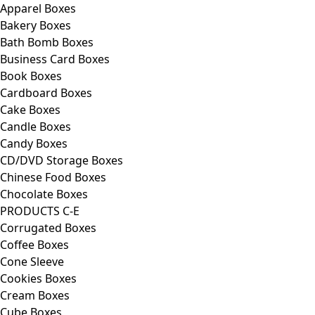
Apparel Boxes
Bakery Boxes
Bath Bomb Boxes
Business Card Boxes
Book Boxes
Cardboard Boxes
Cake Boxes
Candle Boxes
Candy Boxes
CD/DVD Storage Boxes
Chinese Food Boxes
Chocolate Boxes
PRODUCTS C-E
Corrugated Boxes
Coffee Boxes
Cone Sleeve
Cookies Boxes
Cream Boxes
Cube Boxes