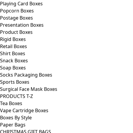
Playing Card Boxes
Popcorn Boxes
Postage Boxes
Presentation Boxes
Product Boxes
Rigid Boxes
Retail Boxes
Shirt Boxes
Snack Boxes
Soap Boxes
Socks Packaging Boxes
Sports Boxes
Surgical Face Mask Boxes
PRODUCTS T-Z
Tea Boxes
Vape Cartridge Boxes
Boxes By Style
Paper Bags
CHRISTMAS GIFT BAGS