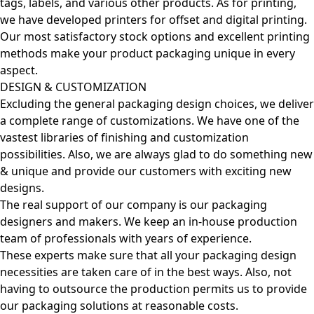
tags, labels, and various other products. As for printing,
we have developed printers for offset and digital printing.
Our most satisfactory stock options and excellent printing
methods make your product packaging unique in every
aspect.
DESIGN & CUSTOMIZATION
Excluding the general packaging design choices, we deliver
a complete range of customizations. We have one of the
vastest libraries of finishing and customization
possibilities. Also, we are always glad to do something new
& unique and provide our customers with exciting new
designs.
The real support of our company is our packaging
designers and makers. We keep an in-house production
team of professionals with years of experience.
These experts make sure that all your packaging design
necessities are taken care of in the best ways. Also, not
having to outsource the production permits us to provide
our packaging solutions at reasonable costs.