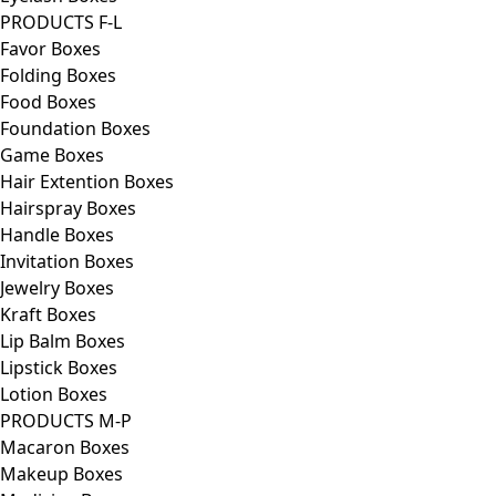
PRODUCTS F-L
Favor Boxes
Folding Boxes
Food Boxes
Foundation Boxes
Game Boxes
Hair Extention Boxes
Hairspray Boxes
Handle Boxes
Invitation Boxes
Jewelry Boxes
Kraft Boxes
Lip Balm Boxes
Lipstick Boxes
Lotion Boxes
PRODUCTS M-P
Macaron Boxes
Makeup Boxes