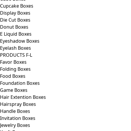
Cupcake Boxes
Display Boxes
Die Cut Boxes
Donut Boxes
E Liquid Boxes
Eyeshadow Boxes
Eyelash Boxes
PRODUCTS F-L
Favor Boxes
Folding Boxes
Food Boxes
Foundation Boxes
Game Boxes
Hair Extention Boxes
Hairspray Boxes
Handle Boxes
Invitation Boxes
Jewelry Boxes