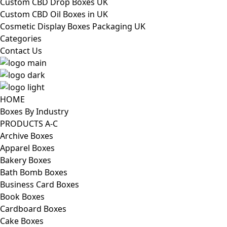
Custom CBD Drop Boxes UK
Custom CBD Oil Boxes in UK
Cosmetic Display Boxes Packaging UK
Categories
Contact Us
HOME
Boxes By Industry
PRODUCTS A-C
Archive Boxes
Apparel Boxes
Bakery Boxes
Bath Bomb Boxes
Business Card Boxes
Book Boxes
Cardboard Boxes
Cake Boxes