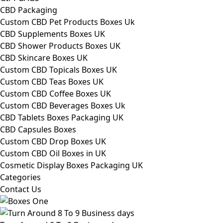
CBD Packaging
Custom CBD Pet Products Boxes Uk
CBD Supplements Boxes UK
CBD Shower Products Boxes UK
CBD Skincare Boxes UK
Custom CBD Topicals Boxes UK
Custom CBD Teas Boxes UK
Custom CBD Coffee Boxes UK
Custom CBD Beverages Boxes Uk
CBD Tablets Boxes Packaging UK
CBD Capsules Boxes
Custom CBD Drop Boxes UK
Custom CBD Oil Boxes in UK
Cosmetic Display Boxes Packaging UK
Categories
Contact Us