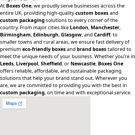
At
Boxes One
, we proudly serve businesses across the
entire UK, providing high-quality
custom boxes
and
custom packaging
solutions to every corner of the
country. From major cities like
London
,
Manchester
,
Birmingham
,
Edinburgh
,
Glasgow
, and
Cardiff
, to
smaller towns and rural areas, we ensure fast delivery of
premium
eco-friendly boxes
and
brand boxes
tailored to
meet the unique needs of your business. Whether you’re in
Leeds
,
Liverpool
,
Sheffield
, or
Newcastle
,
Boxes One
offers reliable, affordable, and sustainable packaging
solutions that help your brand stand out. Wherever you
are, we are committed to providing you with the best in
custom packaging
, on time and with exceptional service.