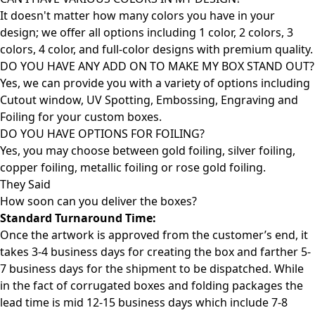
It doesn't matter how many colors you have in your
design; we offer all options including 1 color, 2 colors, 3
colors, 4 color, and full-color designs with premium quality.
DO YOU HAVE ANY ADD ON TO MAKE MY BOX STAND OUT?
Yes, we can provide you with a variety of options including
Cutout window, UV Spotting, Embossing, Engraving and
Foiling for your custom boxes.
DO YOU HAVE OPTIONS FOR FOILING?
Yes, you may choose between gold foiling, silver foiling,
copper foiling, metallic foiling or rose gold foiling.
They Said
How soon can you deliver the
boxes?
Standard Turnaround Time:
Once the artwork is approved from the customer’s end, it
takes 3-4 business days for creating the box and farther 5-
7 business days for the shipment to be dispatched. While
in the fact of corrugated boxes and folding packages the
lead time is mid 12-15 business days which include 7-8