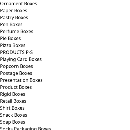
Ornament Boxes
Paper Boxes
Pastry Boxes
Pen Boxes
Perfume Boxes
Pie Boxes
Pizza Boxes
PRODUCTS P-S
Playing Card Boxes
Popcorn Boxes
Postage Boxes
Presentation Boxes
Product Boxes
Rigid Boxes
Retail Boxes
Shirt Boxes
Snack Boxes
Soap Boxes
Socks Packaging Boxes