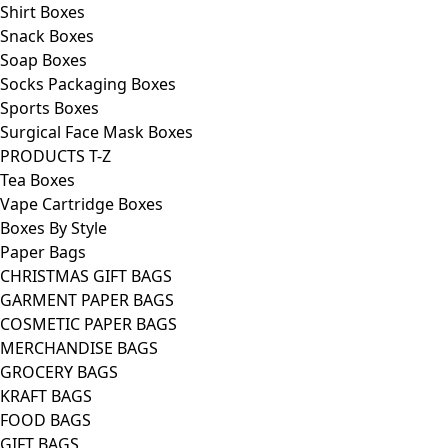
Shirt Boxes
Snack Boxes
Soap Boxes
Socks Packaging Boxes
Sports Boxes
Surgical Face Mask Boxes
PRODUCTS T-Z
Tea Boxes
Vape Cartridge Boxes
Boxes By Style
Paper Bags
CHRISTMAS GIFT BAGS
GARMENT PAPER BAGS
COSMETIC PAPER BAGS
MERCHANDISE BAGS
GROCERY BAGS
KRAFT BAGS
FOOD BAGS
GIFT BAGS