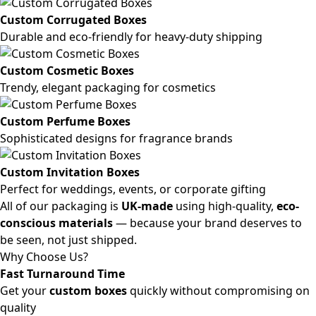
Custom Corrugated Boxes
Durable and eco-friendly for heavy-duty shipping
Custom Cosmetic Boxes
Trendy, elegant packaging for cosmetics
Custom Perfume Boxes
Sophisticated designs for fragrance brands
Custom Invitation Boxes
Perfect for weddings, events, or corporate gifting
All of our packaging is
UK-made
using high-quality,
eco-
conscious materials
— because your brand deserves to
be seen, not just shipped.
Why Choose Us?
Fast Turnaround Time
Get your
custom boxes
quickly without compromising on
quality