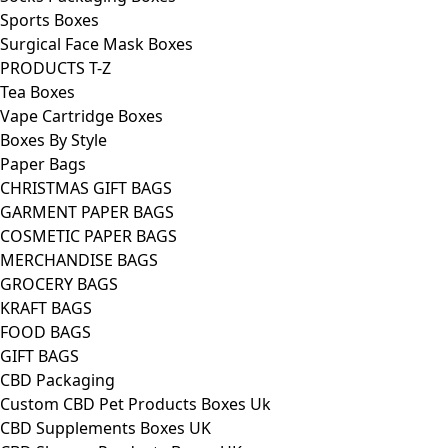
Sports Boxes
Surgical Face Mask Boxes
PRODUCTS T-Z
Tea Boxes
Vape Cartridge Boxes
Boxes By Style
Paper Bags
CHRISTMAS GIFT BAGS
GARMENT PAPER BAGS
COSMETIC PAPER BAGS
MERCHANDISE BAGS
GROCERY BAGS
KRAFT BAGS
FOOD BAGS
GIFT BAGS
CBD Packaging
Custom CBD Pet Products Boxes Uk
CBD Supplements Boxes UK