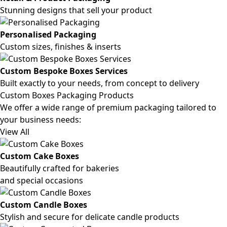
Stunning designs that sell your product
Personalised Packaging
Custom sizes, finishes & inserts
Custom Bespoke Boxes Services
Built exactly to your needs, from concept to delivery
Custom Boxes Packaging Products
We offer a wide range of premium packaging tailored to
your business needs:
View All
Custom Cake Boxes
Beautifully crafted for bakeries
and special occasions
Custom Candle Boxes
Stylish and secure for delicate candle products