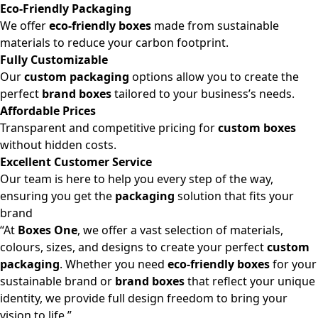
Eco-Friendly Packaging
We offer
eco-friendly boxes
made from sustainable
materials to reduce your carbon footprint.
Fully Customizable
Our
custom packaging
options allow you to create the
perfect
brand boxes
tailored to your business’s needs.
Affordable Prices
Transparent and competitive pricing for
custom boxes
without hidden costs.
Excellent Customer Service
Our team is here to help you every step of the way,
ensuring you get the
packaging
solution that fits your
brand
“At
Boxes One
, we offer a vast selection of materials,
colours, sizes, and designs to create your perfect
custom
packaging
. Whether you need
eco-friendly boxes
for your
sustainable brand or
brand boxes
that reflect your unique
identity, we provide full design freedom to bring your
vision to life.”