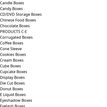
Candle Boxes
Candy Boxes
CD/DVD Storage Boxes
Chinese Food Boxes
Chocolate Boxes
PRODUCTS C-E
Corrugated Boxes
Coffee Boxes
Cone Sleeve
Cookies Boxes
Cream Boxes
Cube Boxes
Cupcake Boxes
Display Boxes
Die Cut Boxes
Donut Boxes
E Liquid Boxes
Eyeshadow Boxes
Eyelash Boxes