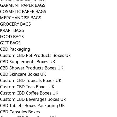
GARMENT PAPER BAGS
COSMETIC PAPER BAGS
MERCHANDISE BAGS
GROCERY BAGS
KRAFT BAGS
FOOD BAGS
GIFT BAGS
CBD Packaging
Custom CBD Pet Products Boxes Uk
CBD Supplements Boxes UK
CBD Shower Products Boxes UK
CBD Skincare Boxes UK
Custom CBD Topicals Boxes UK
Custom CBD Teas Boxes UK
Custom CBD Coffee Boxes UK
Custom CBD Beverages Boxes Uk
CBD Tablets Boxes Packaging UK
CBD Capsules Boxes