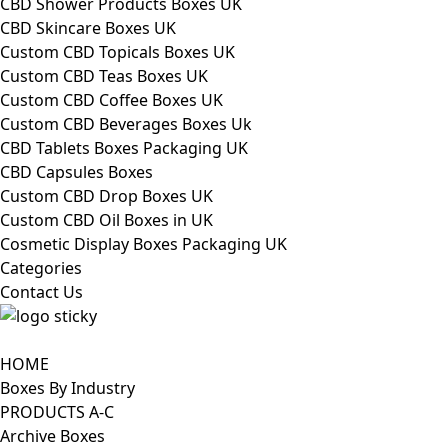
CBD Shower Products Boxes UK
CBD Skincare Boxes UK
Custom CBD Topicals Boxes UK
Custom CBD Teas Boxes UK
Custom CBD Coffee Boxes UK
Custom CBD Beverages Boxes Uk
CBD Tablets Boxes Packaging UK
CBD Capsules Boxes
Custom CBD Drop Boxes UK
Custom CBD Oil Boxes in UK
Cosmetic Display Boxes Packaging UK
Categories
Contact Us
HOME
Boxes By Industry
PRODUCTS A-C
Archive Boxes