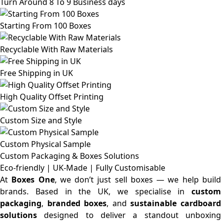
Turn Around 8 To 9 Business days
Starting From 100 Boxes
Recyclable With Raw Materials
Free Shipping in UK
High Quality Offset Printing
Custom Size and Style
Custom Physical Sample
Custom Packaging & Boxes
Solutions
Eco-friendly | UK-Made | Fully Customisable
At
Boxes One
, we don’t just sell boxes — we help buil
brands. Based in the UK, we specialise in
custom
packaging
,
branded boxes
, and
sustainable cardboar
solutions
designed to deliver a standout unboxing