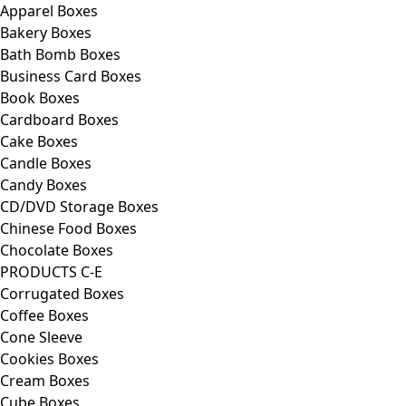
Apparel Boxes
Bakery Boxes
Bath Bomb Boxes
Business Card Boxes
Book Boxes
Cardboard Boxes
Cake Boxes
Candle Boxes
Candy Boxes
CD/DVD Storage Boxes
Chinese Food Boxes
Chocolate Boxes
PRODUCTS C-E
Corrugated Boxes
Coffee Boxes
Cone Sleeve
Cookies Boxes
Cream Boxes
Cube Boxes