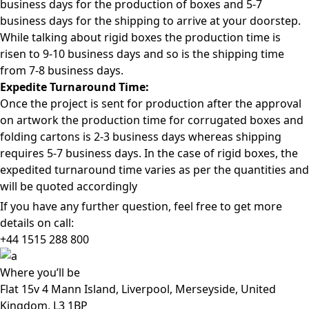
business days for the production of boxes and 5-7
business days for the shipping to arrive at your doorstep.
While talking about rigid boxes the production time is
risen to 9-10 business days and so is the shipping time
from 7-8 business days.
Expedite Turnaround Time:
Once the project is sent for production after the approval
on artwork the production time for corrugated boxes and
folding cartons is 2-3 business days whereas shipping
requires 5-7 business days. In the case of rigid boxes, the
expedited turnaround time varies as per the quantities and
will be quoted accordingly
If you have any further question, feel free to get more
details on call:
+44 1515 288
800
Where
you’ll be
Flat 15v 4 Mann Island, Liverpool, Merseyside, United
Kingdom, L3 1BP