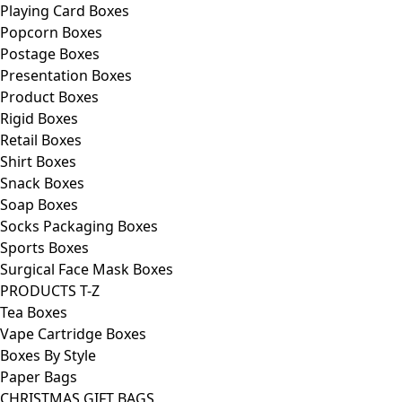
Playing Card Boxes
Popcorn Boxes
Postage Boxes
Presentation Boxes
Product Boxes
Rigid Boxes
Retail Boxes
Shirt Boxes
Snack Boxes
Soap Boxes
Socks Packaging Boxes
Sports Boxes
Surgical Face Mask Boxes
PRODUCTS T-Z
Tea Boxes
Vape Cartridge Boxes
Boxes By Style
Paper Bags
CHRISTMAS GIFT BAGS