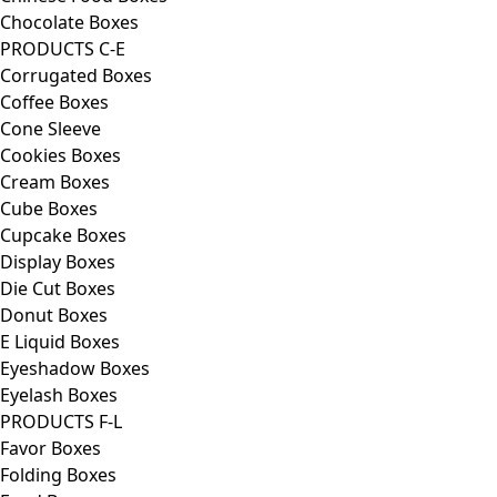
Chocolate Boxes
PRODUCTS C-E
Corrugated Boxes
Coffee Boxes
Cone Sleeve
Cookies Boxes
Cream Boxes
Cube Boxes
Cupcake Boxes
Display Boxes
Die Cut Boxes
Donut Boxes
E Liquid Boxes
Eyeshadow Boxes
Eyelash Boxes
PRODUCTS F-L
Favor Boxes
Folding Boxes