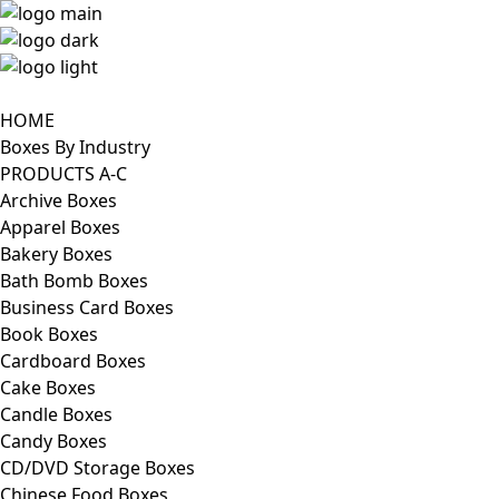
HOME
Boxes By Industry
PRODUCTS A-C
Archive Boxes
Apparel Boxes
Bakery Boxes
Bath Bomb Boxes
Business Card Boxes
Book Boxes
Cardboard Boxes
Cake Boxes
Candle Boxes
Candy Boxes
CD/DVD Storage Boxes
Chinese Food Boxes