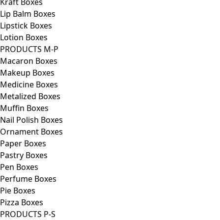
Kraft Boxes
Lip Balm Boxes
Lipstick Boxes
Lotion Boxes
PRODUCTS M-P
Macaron Boxes
Makeup Boxes
Medicine Boxes
Metalized Boxes
Muffin Boxes
Nail Polish Boxes
Ornament Boxes
Paper Boxes
Pastry Boxes
Pen Boxes
Perfume Boxes
Pie Boxes
Pizza Boxes
PRODUCTS P-S