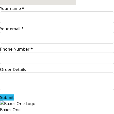
Your name
*
Your email
*
Phone Number
*
Order Details
Submit
Boxes One