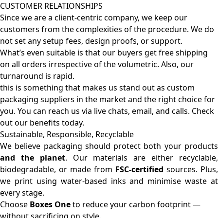
CUSTOMER RELATIONSHIPS
Since we are a client-centric company, we keep our
customers from the complexities of the procedure. We do
not set any setup fees, design proofs, or support.
What’s even suitable is that our buyers get free shipping
on all orders irrespective of the volumetric. Also, our
turnaround is rapid.
this is something that makes us stand out as custom
packaging suppliers in the market and the right choice for
you. You can reach us via live chats, email, and calls. Check
out our benefits today.
Sustainable, Responsible, Recyclable
We believe packaging should protect both your products
and the planet
. Our materials are either recyclable
biodegradable, or made from
FSC-certified
sources. Plus,
we print using water-based inks and minimise waste at
every stage.
Choose
Boxes One
to reduce your carbon footprint —
without sacrificing on style.