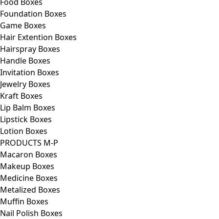
Food Boxes
Foundation Boxes
Game Boxes
Hair Extention Boxes
Hairspray Boxes
Handle Boxes
Invitation Boxes
Jewelry Boxes
Kraft Boxes
Lip Balm Boxes
Lipstick Boxes
Lotion Boxes
PRODUCTS M-P
Macaron Boxes
Makeup Boxes
Medicine Boxes
Metalized Boxes
Muffin Boxes
Nail Polish Boxes