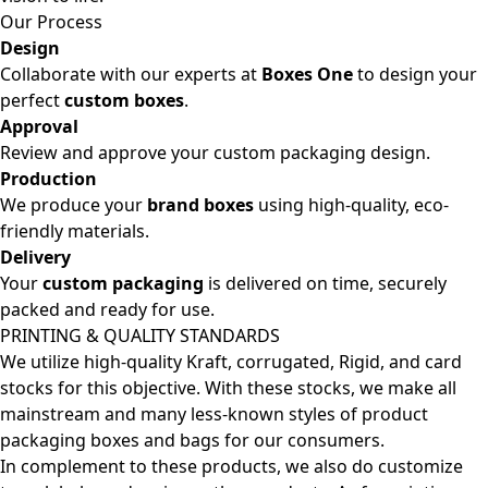
Our Process
Design
Collaborate with our experts at
Boxes One
to design your
perfect
custom boxes
.
Approval
Review and approve your custom packaging design.
Production
We produce your
brand boxes
using high-quality, eco-
friendly materials.
Delivery
Your
custom packaging
is delivered on time, securely
packed and ready for use.
PRINTING & QUALITY STANDARDS
We utilize high-quality Kraft, corrugated, Rigid, and card
stocks for this objective. With these stocks, we make all
mainstream and many less-known styles of product
packaging boxes and bags for our consumers.
In complement to these products, we also do customize