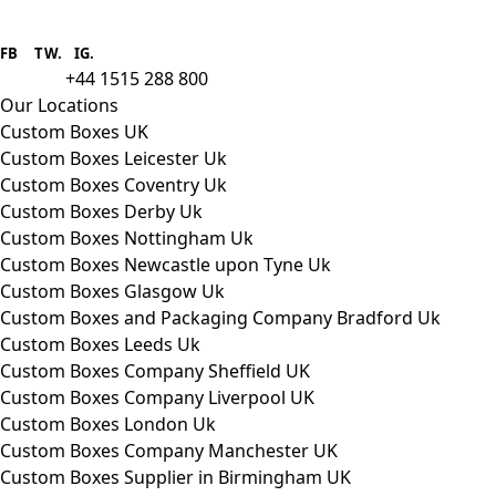
Boxes One is a packaging solutions
provider we aim to supply custom
FB
.
TW. IG.
packaging to companies of all sizes.
+44 1515 288 800
call us:
Our Locations
Custom Boxes UK
Custom Boxes Leicester Uk
Custom Boxes Coventry Uk
Custom Boxes Derby Uk
Custom Boxes Nottingham Uk
Custom Boxes Newcastle upon Tyne Uk
Custom Boxes Glasgow Uk
Custom Boxes and Packaging Company Bradford Uk
Custom Boxes Leeds Uk
Custom Boxes Company Sheffield UK
Custom Boxes Company Liverpool UK
Custom Boxes London Uk
Custom Boxes Company Manchester UK
Custom Boxes Supplier in Birmingham UK