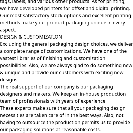
tags, labels, and various other products. As for printing,
we have developed printers for offset and digital printing.
Our most satisfactory stock options and excellent printing
methods make your product packaging unique in every
aspect.
DESIGN & CUSTOMIZATION
Excluding the general packaging design choices, we deliver
a complete range of customizations. We have one of the
vastest libraries of finishing and customization
possibilities. Also, we are always glad to do something new
& unique and provide our customers with exciting new
designs.
The real support of our company is our packaging
designers and makers. We keep an in-house production
team of professionals with years of experience.
These experts make sure that all your packaging design
necessities are taken care of in the best ways. Also, not
having to outsource the production permits us to provide
our packaging solutions at reasonable costs.