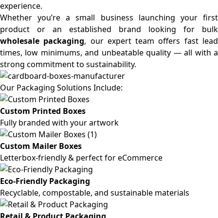
experience.
Whether you’re a small business launching your first
product or an established brand looking for bulk
wholesale packaging
, our expert team offers fast lea
times, low minimums, and unbeatable quality — all with a
strong commitment to sustainability.
Our Packaging Solutions Include:
Custom Printed Boxes
Fully branded with your artwork
Custom Mailer Boxes
Letterbox-friendly & perfect for eCommerce
Eco-Friendly Packaging
Recyclable, compostable, and sustainable materials
Retail & Product Packaging