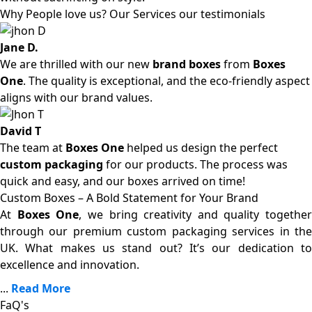
Why People love us? Our Services our testimonials
Jane D.
We are thrilled with our new
brand boxes
from
Boxes
One
. The quality is exceptional, and the eco-friendly aspect
aligns with our brand values.
David T
The team at
Boxes One
helped us design the perfect
custom packaging
for our products. The process was
quick and easy, and our boxes arrived on time!
Custom Boxes – A Bold Statement for Your Brand
At
Boxes One
, we bring creativity and quality together
through our premium custom packaging services in the
UK. What makes us stand out? It’s our dedication to
excellence and innovation.
...
Read More
FaQ's