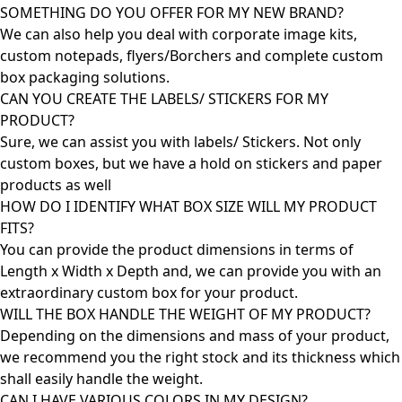
SOMETHING DO YOU OFFER FOR MY NEW BRAND?
We can also help you deal with corporate image kits,
custom notepads, flyers/Borchers and complete custom
box packaging solutions.
CAN YOU CREATE THE LABELS/ STICKERS FOR MY
PRODUCT?
Sure, we can assist you with labels/ Stickers. Not only
custom boxes, but we have a hold on stickers and paper
products as well
HOW DO I IDENTIFY WHAT BOX SIZE WILL MY PRODUCT
FITS?
You can provide the product dimensions in terms of
Length x Width x Depth and, we can provide you with an
extraordinary custom box for your product.
WILL THE BOX HANDLE THE WEIGHT OF MY PRODUCT?
Depending on the dimensions and mass of your product,
we recommend you the right stock and its thickness which
shall easily handle the weight.
CAN I HAVE VARIOUS COLORS IN MY DESIGN?