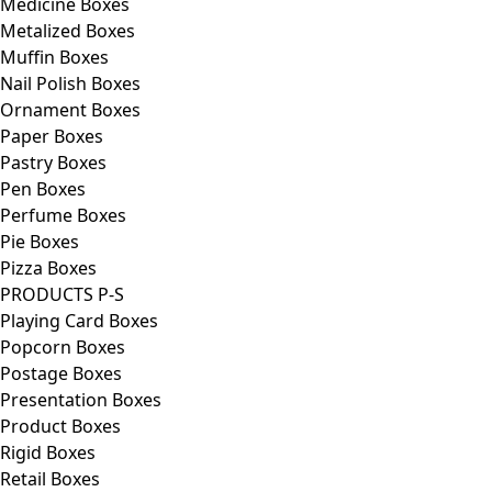
Medicine Boxes
Metalized Boxes
Muffin Boxes
Nail Polish Boxes
Ornament Boxes
Paper Boxes
Pastry Boxes
Pen Boxes
Perfume Boxes
Pie Boxes
Pizza Boxes
PRODUCTS P-S
Playing Card Boxes
Popcorn Boxes
Postage Boxes
Presentation Boxes
Product Boxes
Rigid Boxes
Retail Boxes