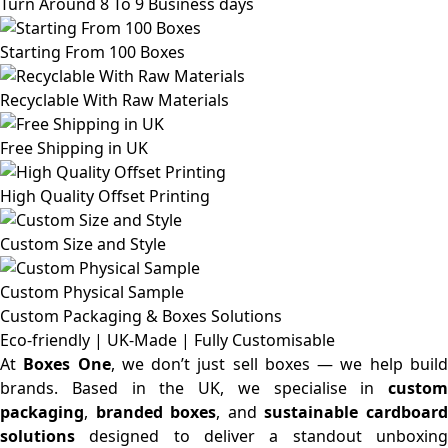
Turn Around 8 To 9 Business days
Starting From 100 Boxes
Recyclable With Raw Materials
Free Shipping in UK
High Quality Offset Printing
Custom Size and Style
Custom Physical Sample
Custom Packaging & Boxes
Solutions
Eco-friendly | UK-Made | Fully Customisable
At
Boxes One
, we don’t just sell boxes — we help buil
brands. Based in the UK, we specialise in
custom
packaging
,
branded boxes
, and
sustainable cardboar
solutions
designed to deliver a standout unboxing