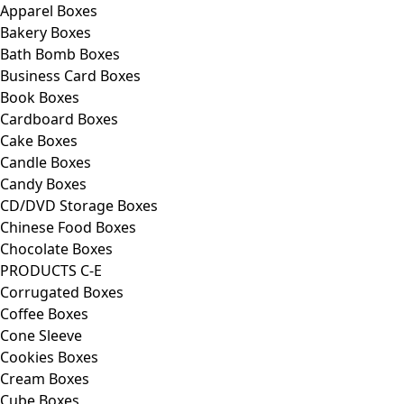
Apparel Boxes
Bakery Boxes
Bath Bomb Boxes
Business Card Boxes
Book Boxes
Cardboard Boxes
Cake Boxes
Candle Boxes
Candy Boxes
CD/DVD Storage Boxes
Chinese Food Boxes
Chocolate Boxes
PRODUCTS C-E
Corrugated Boxes
Coffee Boxes
Cone Sleeve
Cookies Boxes
Cream Boxes
Cube Boxes