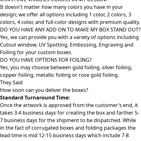
It doesn't matter how many colors you have in your
design; we offer all options including 1 color, 2 colors, 3
colors, 4 color, and full-color designs with premium quality.
DO YOU HAVE ANY ADD ON TO MAKE MY BOX STAND OUT?
Yes, we can provide you with a variety of options including
Cutout window, UV Spotting, Embossing, Engraving and
Foiling for your custom boxes.
DO YOU HAVE OPTIONS FOR FOILING?
Yes, you may choose between gold foiling, silver foiling,
copper foiling, metallic foiling or rose gold foiling.
They Said
How soon can you deliver the
boxes?
Standard Turnaround Time:
Once the artwork is approved from the customer’s end, it
takes 3-4 business days for creating the box and farther 5-
7 business days for the shipment to be dispatched. While
in the fact of corrugated boxes and folding packages the
lead time is mid 12-15 business days which include 7-8