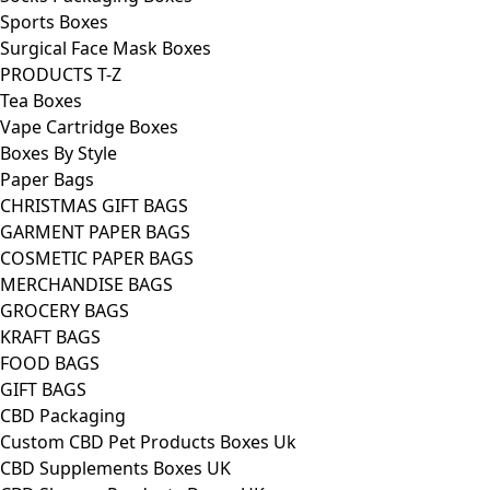
Sports Boxes
Surgical Face Mask Boxes
PRODUCTS T-Z
Tea Boxes
Vape Cartridge Boxes
Boxes By Style
Paper Bags
CHRISTMAS GIFT BAGS
GARMENT PAPER BAGS
COSMETIC PAPER BAGS
MERCHANDISE BAGS
GROCERY BAGS
KRAFT BAGS
FOOD BAGS
GIFT BAGS
CBD Packaging
Custom CBD Pet Products Boxes Uk
CBD Supplements Boxes UK