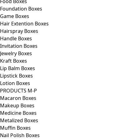
Food Boxes
Foundation Boxes
Game Boxes
Hair Extention Boxes
Hairspray Boxes
Handle Boxes
Invitation Boxes
Jewelry Boxes
Kraft Boxes
Lip Balm Boxes
Lipstick Boxes
Lotion Boxes
PRODUCTS M-P
Macaron Boxes
Makeup Boxes
Medicine Boxes
Metalized Boxes
Muffin Boxes
Nail Polish Boxes