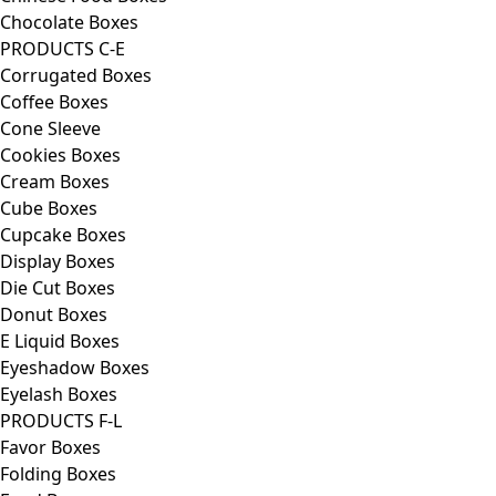
Chocolate Boxes
PRODUCTS C-E
Corrugated Boxes
Coffee Boxes
Cone Sleeve
Cookies Boxes
Cream Boxes
Cube Boxes
Cupcake Boxes
Display Boxes
Die Cut Boxes
Donut Boxes
E Liquid Boxes
Eyeshadow Boxes
Eyelash Boxes
PRODUCTS F-L
Favor Boxes
Folding Boxes