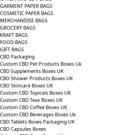
GARMENT PAPER BAGS
COSMETIC PAPER BAGS
MERCHANDISE BAGS
GROCERY BAGS
KRAFT BAGS
FOOD BAGS
GIFT BAGS
CBD Packaging
Custom CBD Pet Products Boxes Uk
CBD Supplements Boxes UK
CBD Shower Products Boxes UK
CBD Skincare Boxes UK
Custom CBD Topicals Boxes UK
Custom CBD Teas Boxes UK
Custom CBD Coffee Boxes UK
Custom CBD Beverages Boxes Uk
CBD Tablets Boxes Packaging UK
CBD Capsules Boxes