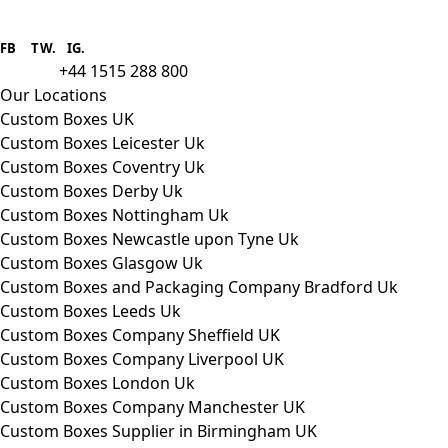
Boxes One is a packaging solutions
provider we aim to supply custom
FB
.
TW. IG.
packaging to companies of all sizes.
+44 1515 288 800
call us:
Our Locations
Custom Boxes UK
Custom Boxes Leicester Uk
Custom Boxes Coventry Uk
Custom Boxes Derby Uk
Custom Boxes Nottingham Uk
Custom Boxes Newcastle upon Tyne Uk
Custom Boxes Glasgow Uk
Custom Boxes and Packaging Company Bradford Uk
Custom Boxes Leeds Uk
Custom Boxes Company Sheffield UK
Custom Boxes Company Liverpool UK
Custom Boxes London Uk
Custom Boxes Company Manchester UK
Custom Boxes Supplier in Birmingham UK