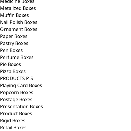
Medicine Boxes
Metalized Boxes
Muffin Boxes
Nail Polish Boxes
Ornament Boxes
Paper Boxes
Pastry Boxes
Pen Boxes
Perfume Boxes
Pie Boxes
Pizza Boxes
PRODUCTS P-S
Playing Card Boxes
Popcorn Boxes
Postage Boxes
Presentation Boxes
Product Boxes
Rigid Boxes
Retail Boxes