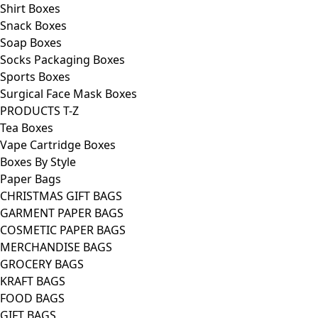
Shirt Boxes
Snack Boxes
Soap Boxes
Socks Packaging Boxes
Sports Boxes
Surgical Face Mask Boxes
PRODUCTS T-Z
Tea Boxes
Vape Cartridge Boxes
Boxes By Style
Paper Bags
CHRISTMAS GIFT BAGS
GARMENT PAPER BAGS
COSMETIC PAPER BAGS
MERCHANDISE BAGS
GROCERY BAGS
KRAFT BAGS
FOOD BAGS
GIFT BAGS