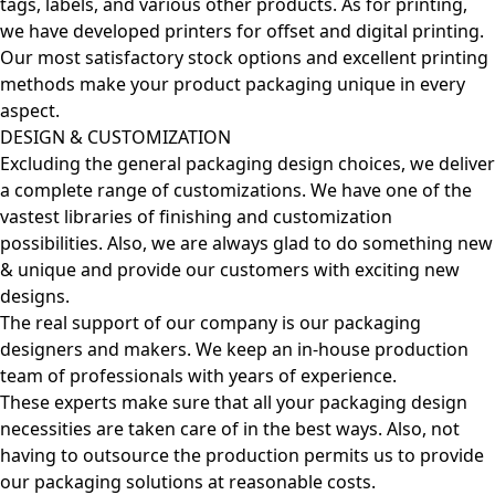
tags, labels, and various other products. As for printing,
we have developed printers for offset and digital printing.
Our most satisfactory stock options and excellent printing
methods make your product packaging unique in every
aspect.
DESIGN & CUSTOMIZATION
Excluding the general packaging design choices, we deliver
a complete range of customizations. We have one of the
vastest libraries of finishing and customization
possibilities. Also, we are always glad to do something new
& unique and provide our customers with exciting new
designs.
The real support of our company is our packaging
designers and makers. We keep an in-house production
team of professionals with years of experience.
These experts make sure that all your packaging design
necessities are taken care of in the best ways. Also, not
having to outsource the production permits us to provide
our packaging solutions at reasonable costs.