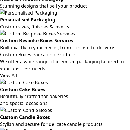
Stunning designs that sell your product
Personalised Packaging
Custom sizes, finishes & inserts
Custom Bespoke Boxes Services
Built exactly to your needs, from concept to delivery
Custom Boxes Packaging Products
We offer a wide range of premium packaging tailored to
your business needs:
View All
Custom Cake Boxes
Beautifully crafted for bakeries
and special occasions
Custom Candle Boxes
Stylish and secure for delicate candle products