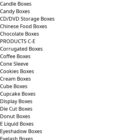
Candle Boxes
Candy Boxes
CD/DVD Storage Boxes
Chinese Food Boxes
Chocolate Boxes
PRODUCTS C-E
Corrugated Boxes
Coffee Boxes
Cone Sleeve
Cookies Boxes
Cream Boxes
Cube Boxes
Cupcake Boxes
Display Boxes
Die Cut Boxes
Donut Boxes
E Liquid Boxes
Eyeshadow Boxes
Eyelash Boxes