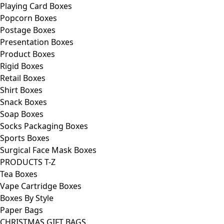
Playing Card Boxes
Popcorn Boxes
Postage Boxes
Presentation Boxes
Product Boxes
Rigid Boxes
Retail Boxes
Shirt Boxes
Snack Boxes
Soap Boxes
Socks Packaging Boxes
Sports Boxes
Surgical Face Mask Boxes
PRODUCTS T-Z
Tea Boxes
Vape Cartridge Boxes
Boxes By Style
Paper Bags
CHRISTMAS GIFT BAGS