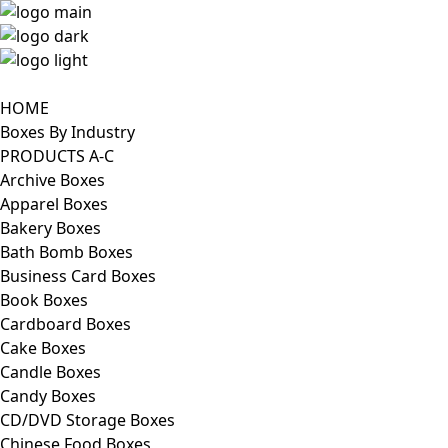
HOME
Boxes By Industry
PRODUCTS A-C
Archive Boxes
Apparel Boxes
Bakery Boxes
Bath Bomb Boxes
Business Card Boxes
Book Boxes
Cardboard Boxes
Cake Boxes
Candle Boxes
Candy Boxes
CD/DVD Storage Boxes
Chinese Food Boxes