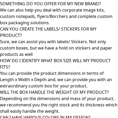
SOMETHING DO YOU OFFER FOR MY NEW BRAND?
We can also help you deal with corporate image kits,
custom notepads, flyers/Borchers and complete custom
box packaging solutions.
CAN YOU CREATE THE LABELS/ STICKERS FOR MY
PRODUCT?
Sure, we can assist you with labels/ Stickers. Not only
custom boxes, but we have a hold on stickers and paper
products as well
HOW DO I IDENTIFY WHAT BOX SIZE WILL MY PRODUCT
FITS?
You can provide the product dimensions in terms of
Length x Width x Depth and, we can provide you with an
extraordinary custom box for your product.
WILL THE BOX HANDLE THE WEIGHT OF MY PRODUCT?
Depending on the dimensions and mass of your product,
we recommend you the right stock and its thickness which
shall easily handle the weight.
CAN I HAVE VARIOUS COLORS IN MY DESIGN?