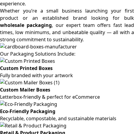
experience.
Whether you’re a small business launching your first
product or an established brand looking for bulk
wholesale packaging
, our expert team offers fast lea
times, low minimums, and unbeatable quality — all with a
strong commitment to sustainability.
Our Packaging Solutions Include:
Custom Printed Boxes
Fully branded with your artwork
Custom Mailer Boxes
Letterbox-friendly & perfect for eCommerce
Eco-Friendly Packaging
Recyclable, compostable, and sustainable materials
Retail & Product Packaging