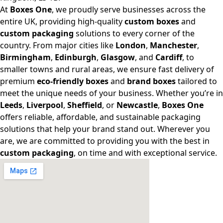
At
Boxes One
, we proudly serve businesses across the
entire UK, providing high-quality
custom boxes
and
custom packaging
solutions to every corner of the
country. From major cities like
London
,
Manchester
,
Birmingham
,
Edinburgh
,
Glasgow
, and
Cardiff
, to
smaller towns and rural areas, we ensure fast delivery of
premium
eco-friendly boxes
and
brand boxes
tailored to
meet the unique needs of your business. Whether you’re in
Leeds
,
Liverpool
,
Sheffield
, or
Newcastle
,
Boxes One
offers reliable, affordable, and sustainable packaging
solutions that help your brand stand out. Wherever you
are, we are committed to providing you with the best in
custom packaging
, on time and with exceptional service.