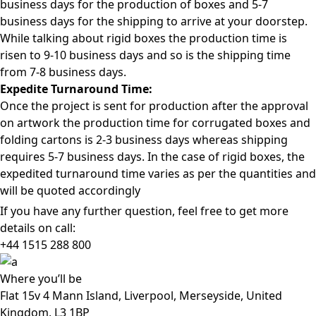
business days for the production of boxes and 5-7
business days for the shipping to arrive at your doorstep.
While talking about rigid boxes the production time is
risen to 9-10 business days and so is the shipping time
from 7-8 business days.
Expedite Turnaround Time:
Once the project is sent for production after the approval
on artwork the production time for corrugated boxes and
folding cartons is 2-3 business days whereas shipping
requires 5-7 business days. In the case of rigid boxes, the
expedited turnaround time varies as per the quantities and
will be quoted accordingly
If you have any further question, feel free to get more
details on call:
+44 1515 288
800
Where
you’ll be
Flat 15v 4 Mann Island, Liverpool, Merseyside, United
Kingdom, L3 1BP