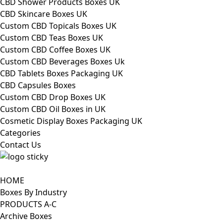
CBD Shower Products Boxes UK
CBD Skincare Boxes UK
Custom CBD Topicals Boxes UK
Custom CBD Teas Boxes UK
Custom CBD Coffee Boxes UK
Custom CBD Beverages Boxes Uk
CBD Tablets Boxes Packaging UK
CBD Capsules Boxes
Custom CBD Drop Boxes UK
Custom CBD Oil Boxes in UK
Cosmetic Display Boxes Packaging UK
Categories
Contact Us
HOME
Boxes By Industry
PRODUCTS A-C
Archive Boxes