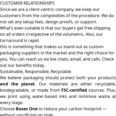
CUSTOMER RELATIONSHIPS
Since we are a client-centric company, we keep our
customers from the complexities of the procedure. We do
not set any setup fees, design proofs, or support.
What’s even suitable is that our buyers get free shipping
on all orders irrespective of the volumetric. Also, our
turnaround is rapid.
this is something that makes us stand out as custom
packaging suppliers in the market and the right choice for
you. You can reach us via live chats, email, and calls. Check
out our benefits today.
Sustainable, Responsible, Recyclable
We believe packaging should protect both your products
and the planet
. Our materials are either recyclable
biodegradable, or made from
FSC-certified
sources. Plus,
we print using water-based inks and minimise waste at
every stage.
Choose
Boxes One
to reduce your carbon footprint —
without sacrificing on style.