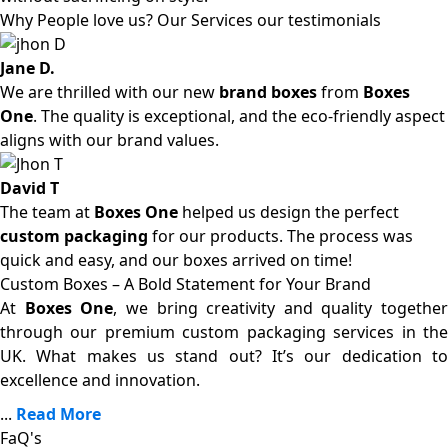
Why People love us? Our Services our testimonials
Jane D.
We are thrilled with our new
brand boxes
from
Boxes
One
. The quality is exceptional, and the eco-friendly aspect
aligns with our brand values.
David T
The team at
Boxes One
helped us design the perfect
custom packaging
for our products. The process was
quick and easy, and our boxes arrived on time!
Custom Boxes – A Bold Statement for Your Brand
At
Boxes One
, we bring creativity and quality together
through our premium custom packaging services in the
UK. What makes us stand out? It’s our dedication to
excellence and innovation.
...
Read More
FaQ's