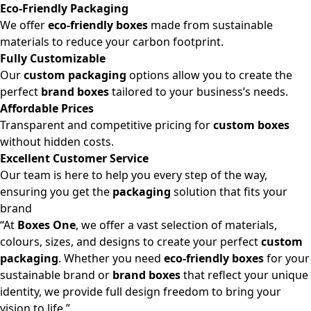
Eco-Friendly Packaging
We offer
eco-friendly boxes
made from sustainable
materials to reduce your carbon footprint.
Fully Customizable
Our
custom packaging
options allow you to create the
perfect
brand boxes
tailored to your business’s needs.
Affordable Prices
Transparent and competitive pricing for
custom boxes
without hidden costs.
Excellent Customer Service
Our team is here to help you every step of the way,
ensuring you get the
packaging
solution that fits your
brand
“At
Boxes One
, we offer a vast selection of materials,
colours, sizes, and designs to create your perfect
custom
packaging
. Whether you need
eco-friendly boxes
for your
sustainable brand or
brand boxes
that reflect your unique
identity, we provide full design freedom to bring your
vision to life.”