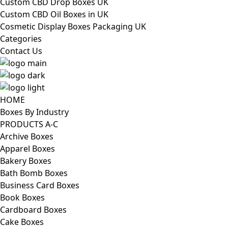
Custom CBD Drop Boxes UK
Custom CBD Oil Boxes in UK
Cosmetic Display Boxes Packaging UK
Categories
Contact Us
HOME
Boxes By Industry
PRODUCTS A-C
Archive Boxes
Apparel Boxes
Bakery Boxes
Bath Bomb Boxes
Business Card Boxes
Book Boxes
Cardboard Boxes
Cake Boxes