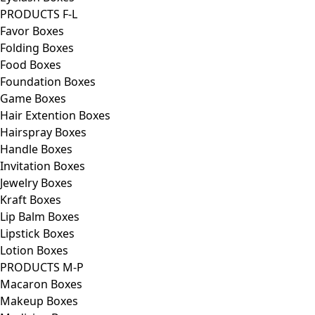
PRODUCTS F-L
Favor Boxes
Folding Boxes
Food Boxes
Foundation Boxes
Game Boxes
Hair Extention Boxes
Hairspray Boxes
Handle Boxes
Invitation Boxes
Jewelry Boxes
Kraft Boxes
Lip Balm Boxes
Lipstick Boxes
Lotion Boxes
PRODUCTS M-P
Macaron Boxes
Makeup Boxes