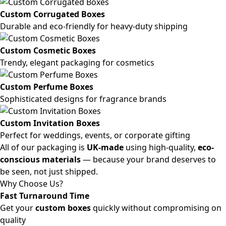
Custom Corrugated Boxes
Durable and eco-friendly for heavy-duty shipping
Custom Cosmetic Boxes
Trendy, elegant packaging for cosmetics
Custom Perfume Boxes
Sophisticated designs for fragrance brands
Custom Invitation Boxes
Perfect for weddings, events, or corporate gifting
All of our packaging is
UK-made
using high-quality,
eco-
conscious materials
— because your brand deserves to
be seen, not just shipped.
Why Choose Us?
Fast Turnaround Time
Get your
custom boxes
quickly without compromising on
quality