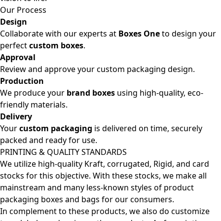
Our Process
Design
Collaborate with our experts at
Boxes One
to design your
perfect
custom boxes
.
Approval
Review and approve your custom packaging design.
Production
We produce your
brand boxes
using high-quality, eco-
friendly materials.
Delivery
Your
custom packaging
is delivered on time, securely
packed and ready for use.
PRINTING & QUALITY STANDARDS
We utilize high-quality Kraft, corrugated, Rigid, and card
stocks for this objective. With these stocks, we make all
mainstream and many less-known styles of product
packaging boxes and bags for our consumers.
In complement to these products, we also do customize