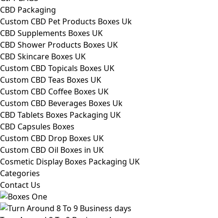
CBD Packaging
Custom CBD Pet Products Boxes Uk
CBD Supplements Boxes UK
CBD Shower Products Boxes UK
CBD Skincare Boxes UK
Custom CBD Topicals Boxes UK
Custom CBD Teas Boxes UK
Custom CBD Coffee Boxes UK
Custom CBD Beverages Boxes Uk
CBD Tablets Boxes Packaging UK
CBD Capsules Boxes
Custom CBD Drop Boxes UK
Custom CBD Oil Boxes in UK
Cosmetic Display Boxes Packaging UK
Categories
Contact Us