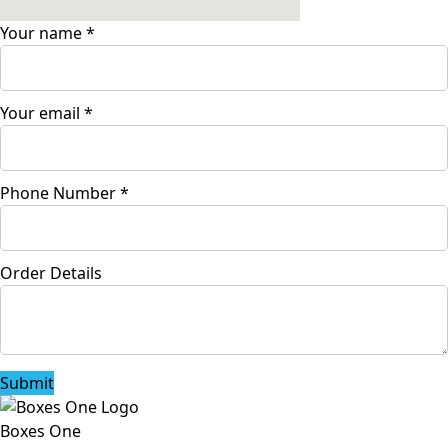
Your name
*
Your email
*
Phone Number
*
Order Details
Submit
Boxes One