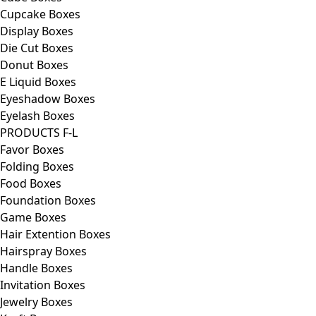
Cupcake Boxes
Display Boxes
Die Cut Boxes
Donut Boxes
E Liquid Boxes
Eyeshadow Boxes
Eyelash Boxes
PRODUCTS F-L
Favor Boxes
Folding Boxes
Food Boxes
Foundation Boxes
Game Boxes
Hair Extention Boxes
Hairspray Boxes
Handle Boxes
Invitation Boxes
Jewelry Boxes