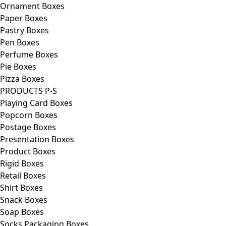
Ornament Boxes
Paper Boxes
Pastry Boxes
Pen Boxes
Perfume Boxes
Pie Boxes
Pizza Boxes
PRODUCTS P-S
Playing Card Boxes
Popcorn Boxes
Postage Boxes
Presentation Boxes
Product Boxes
Rigid Boxes
Retail Boxes
Shirt Boxes
Snack Boxes
Soap Boxes
Socks Packaging Boxes