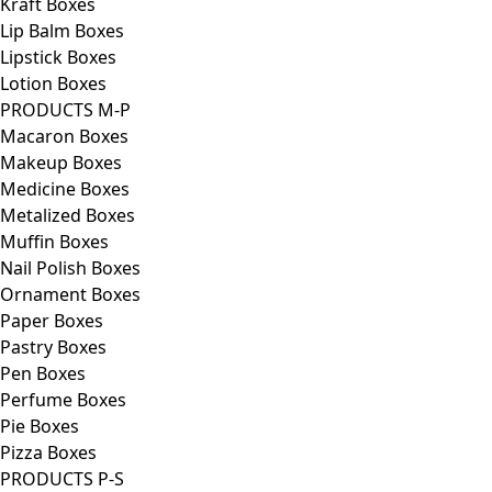
Kraft Boxes
Lip Balm Boxes
Lipstick Boxes
Lotion Boxes
PRODUCTS M-P
Macaron Boxes
Makeup Boxes
Medicine Boxes
Metalized Boxes
Muffin Boxes
Nail Polish Boxes
Ornament Boxes
Paper Boxes
Pastry Boxes
Pen Boxes
Perfume Boxes
Pie Boxes
Pizza Boxes
PRODUCTS P-S