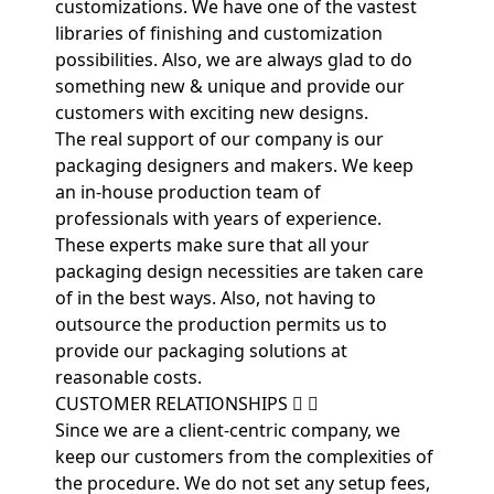
customizations. We have one of the vastest
libraries of finishing and customization
possibilities. Also, we are always glad to do
something new & unique and provide our
customers with exciting new designs.
The real support of our company is our
packaging designers and makers. We keep
an in-house production team of
professionals with years of experience.
These experts make sure that all your
packaging design necessities are taken care
of in the best ways. Also, not having to
outsource the production permits us to
provide our packaging solutions at
reasonable costs.
CUSTOMER RELATIONSHIPS
Since we are a client-centric company, we
keep our customers from the complexities of
the procedure. We do not set any setup fees,