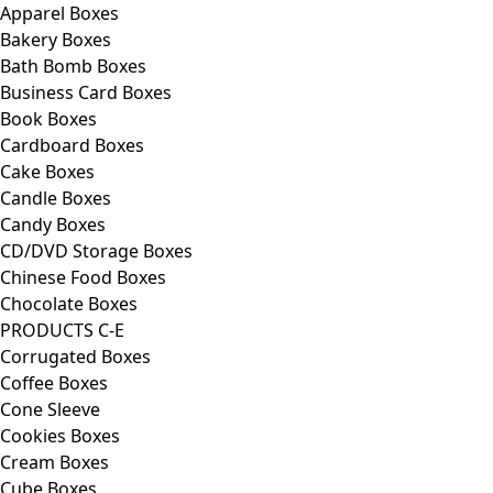
Apparel Boxes
Bakery Boxes
Bath Bomb Boxes
Business Card Boxes
Book Boxes
Cardboard Boxes
Cake Boxes
Candle Boxes
Candy Boxes
CD/DVD Storage Boxes
Chinese Food Boxes
Chocolate Boxes
PRODUCTS C-E
Corrugated Boxes
Coffee Boxes
Cone Sleeve
Cookies Boxes
Cream Boxes
Cube Boxes