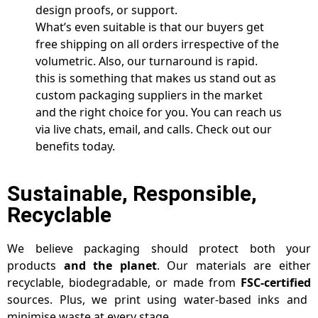
design proofs, or support.
What’s even suitable is that our buyers get
free shipping on all orders irrespective of the
volumetric. Also, our turnaround is rapid.
this is something that makes us stand out as
custom packaging suppliers in the market
and the right choice for you. You can reach us
via live chats, email, and calls. Check out our
benefits today.
Sustainable, Responsible,
Recyclable
We believe packaging should protect both your
products
and the planet
. Our materials are either
recyclable, biodegradable, or made from
FSC-certified
sources. Plus, we print using water-based inks and
minimise waste at every stage.