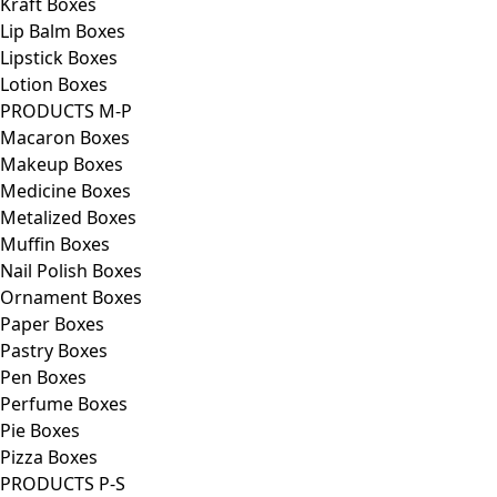
Kraft Boxes
Lip Balm Boxes
Lipstick Boxes
Lotion Boxes
PRODUCTS M-P
Macaron Boxes
Makeup Boxes
Medicine Boxes
Metalized Boxes
Muffin Boxes
Nail Polish Boxes
Ornament Boxes
Paper Boxes
Pastry Boxes
Pen Boxes
Perfume Boxes
Pie Boxes
Pizza Boxes
PRODUCTS P-S