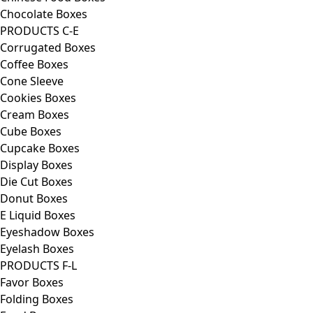
Chocolate Boxes
PRODUCTS C-E
Corrugated Boxes
Coffee Boxes
Cone Sleeve
Cookies Boxes
Cream Boxes
Cube Boxes
Cupcake Boxes
Display Boxes
Die Cut Boxes
Donut Boxes
E Liquid Boxes
Eyeshadow Boxes
Eyelash Boxes
PRODUCTS F-L
Favor Boxes
Folding Boxes