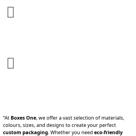
“At
Boxes One
, we offer a vast selection of materials,
colours, sizes, and designs to create your perfect
custom packaging
. Whether you need
eco-friendly