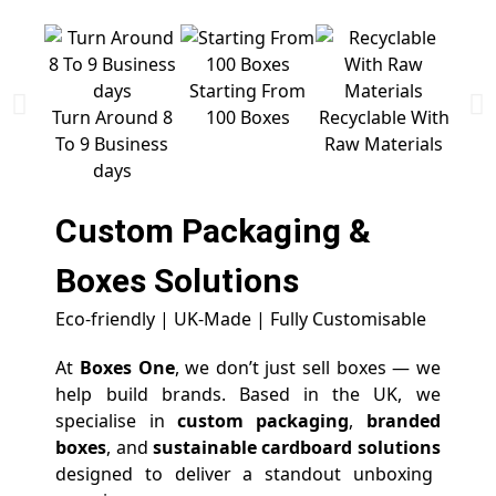
Starting From
Free 
Turn Around 8
100 Boxes
Recyclable With
To 9 Business
Raw Materials
days
Custom Packaging &
Boxes
Solutions
Eco-friendly | UK-Made | Fully Customisable
At
Boxes One
, we don’t just sell boxes — we
help build brands. Based in the UK, we
specialise in
custom packaging
,
branded
boxes
, and
sustainable cardboard solutions
designed to deliver a standout unboxing