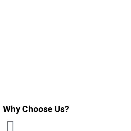
Why Choose Us?