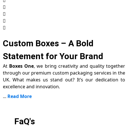
Custom Boxes – A Bold
Statement for Your Brand
At
Boxes One
, we bring creativity and quality together
through our premium custom packaging services in the
UK. What makes us stand out? It’s our dedication to
excellence and innovation.
...
Read More
FaQ's