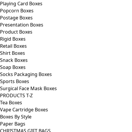
Playing Card Boxes
Popcorn Boxes
Postage Boxes
Presentation Boxes
Product Boxes
Rigid Boxes
Retail Boxes
Shirt Boxes
Snack Boxes
Soap Boxes
Socks Packaging Boxes
Sports Boxes
Surgical Face Mask Boxes
PRODUCTS T-Z
Tea Boxes
Vape Cartridge Boxes
Boxes By Style
Paper Bags
CHRISTMAS GIFT BAGS