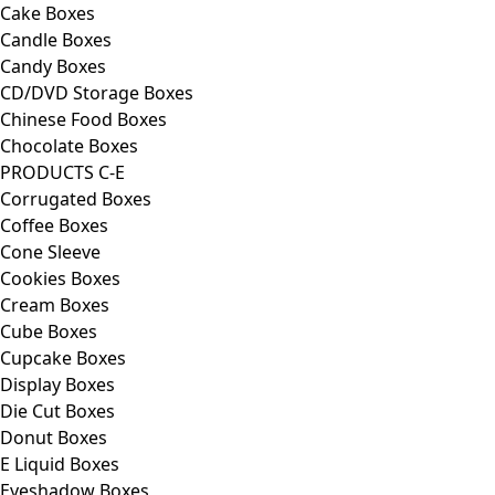
Cake Boxes
Candle Boxes
Candy Boxes
CD/DVD Storage Boxes
Chinese Food Boxes
Chocolate Boxes
PRODUCTS C-E
Corrugated Boxes
Coffee Boxes
Cone Sleeve
Cookies Boxes
Cream Boxes
Cube Boxes
Cupcake Boxes
Display Boxes
Die Cut Boxes
Donut Boxes
E Liquid Boxes
Eyeshadow Boxes