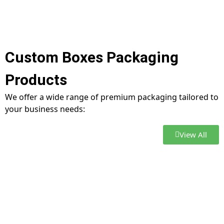
Custom Boxes Packaging
Products
We offer a wide range of premium packaging tailored to
your business needs:
View All