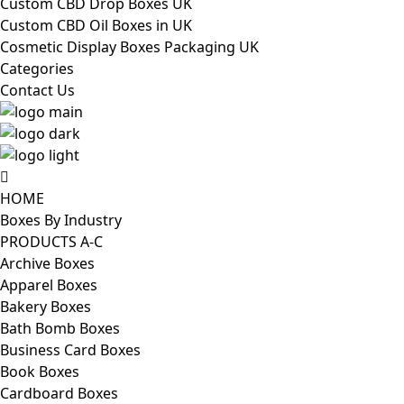
Custom CBD Drop Boxes UK
Custom CBD Oil Boxes in UK
Cosmetic Display Boxes Packaging UK
Categories
Contact Us
HOME
Boxes By Industry
PRODUCTS A-C
Archive Boxes
Apparel Boxes
Bakery Boxes
Bath Bomb Boxes
Business Card Boxes
Book Boxes
Cardboard Boxes