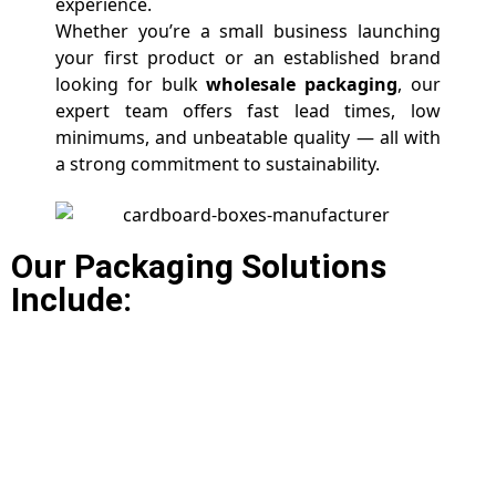
experience.
Whether you’re a small business launching
your first product or an established brand
looking for bulk
wholesale packaging
, our
expert team offers fast lead times, low
minimums, and unbeatable quality — all with
a strong commitment to sustainability.
Our Packaging Solutions
Include: