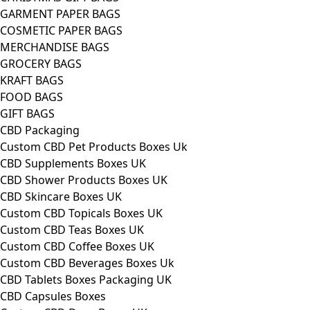
GARMENT PAPER BAGS
COSMETIC PAPER BAGS
MERCHANDISE BAGS
GROCERY BAGS
KRAFT BAGS
FOOD BAGS
GIFT BAGS
CBD Packaging
Custom CBD Pet Products Boxes Uk
CBD Supplements Boxes UK
CBD Shower Products Boxes UK
CBD Skincare Boxes UK
Custom CBD Topicals Boxes UK
Custom CBD Teas Boxes UK
Custom CBD Coffee Boxes UK
Custom CBD Beverages Boxes Uk
CBD Tablets Boxes Packaging UK
CBD Capsules Boxes