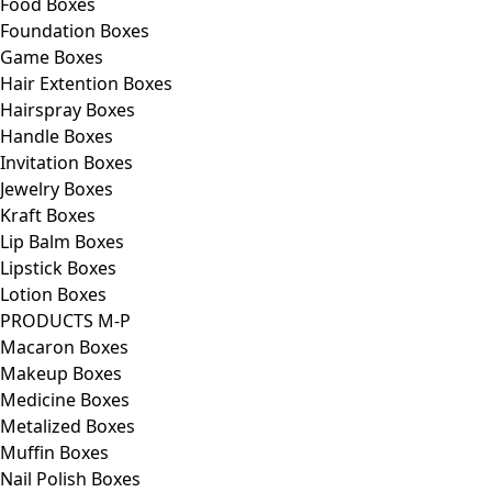
Food Boxes
Foundation Boxes
Game Boxes
Hair Extention Boxes
Hairspray Boxes
Handle Boxes
Invitation Boxes
Jewelry Boxes
Kraft Boxes
Lip Balm Boxes
Lipstick Boxes
Lotion Boxes
PRODUCTS M-P
Macaron Boxes
Makeup Boxes
Medicine Boxes
Metalized Boxes
Muffin Boxes
Nail Polish Boxes