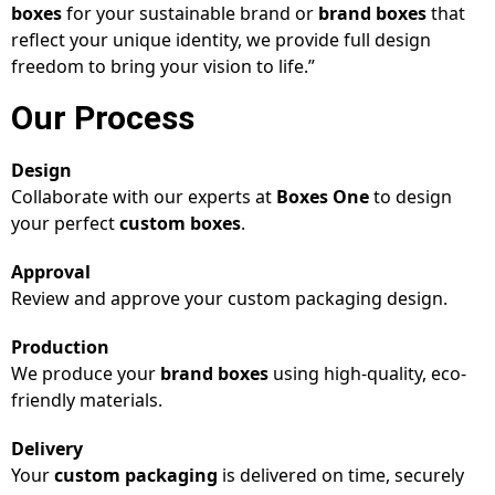
boxes
for your sustainable brand or
brand boxes
that
reflect your unique identity, we provide full design
freedom to bring your vision to life.”
Our Process
Design
Collaborate with our experts at
Boxes One
to design
your perfect
custom boxes
.
Approval
Review and approve your custom packaging design.
Production
We produce your
brand boxes
using high-quality, eco-
friendly materials.
Delivery
Your
custom packaging
is delivered on time, securely