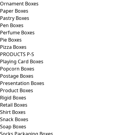
Ornament Boxes
Paper Boxes
Pastry Boxes
Pen Boxes
Perfume Boxes
Pie Boxes
Pizza Boxes
PRODUCTS P-S
Playing Card Boxes
Popcorn Boxes
Postage Boxes
Presentation Boxes
Product Boxes
Rigid Boxes
Retail Boxes
Shirt Boxes
Snack Boxes
Soap Boxes
Socks Packaging Boxes