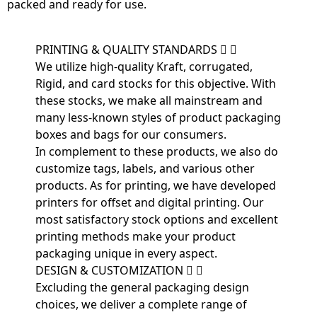
packed and ready for use.
PRINTING & QUALITY STANDARDS
We utilize high-quality Kraft, corrugated,
Rigid, and card stocks for this objective. With
these stocks, we make all mainstream and
many less-known styles of product packaging
boxes and bags for our consumers.
In complement to these products, we also do
customize tags, labels, and various other
products. As for printing, we have developed
printers for offset and digital printing. Our
most satisfactory stock options and excellent
printing methods make your product
packaging unique in every aspect.
DESIGN & CUSTOMIZATION
Excluding the general packaging design
choices, we deliver a complete range of