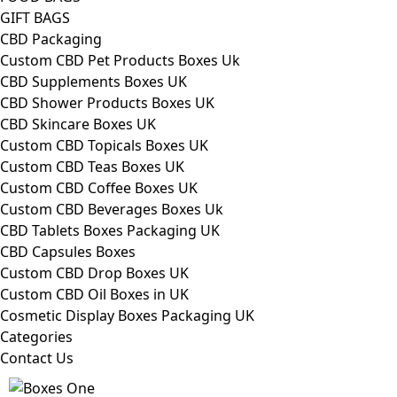
GIFT BAGS
CBD Packaging
Custom CBD Pet Products Boxes Uk
CBD Supplements Boxes UK
CBD Shower Products Boxes UK
CBD Skincare Boxes UK
Custom CBD Topicals Boxes UK
Custom CBD Teas Boxes UK
Custom CBD Coffee Boxes UK
Custom CBD Beverages Boxes Uk
CBD Tablets Boxes Packaging UK
CBD Capsules Boxes
Custom CBD Drop Boxes UK
Custom CBD Oil Boxes in UK
Cosmetic Display Boxes Packaging UK
Categories
Contact Us