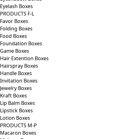
Eyelash Boxes
PRODUCTS F-L
Favor Boxes
Folding Boxes
Food Boxes
Foundation Boxes
Game Boxes
Hair Extention Boxes
Hairspray Boxes
Handle Boxes
Invitation Boxes
Jewelry Boxes
Kraft Boxes
Lip Balm Boxes
Lipstick Boxes
Lotion Boxes
PRODUCTS M-P
Macaron Boxes