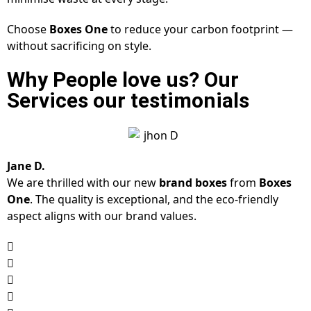
Choose
Boxes One
to reduce your carbon footprint —
without sacrificing on style.
Why People love us? Our
Services our testimonials
Jane D.
We are thrilled with our new
brand boxes
from
Boxes
One
. The quality is exceptional, and the eco-friendly
aspect aligns with our brand values.