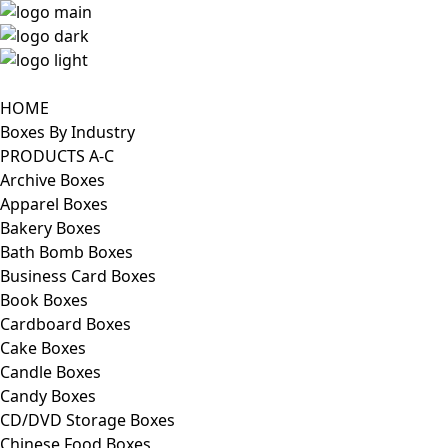
HOME
Boxes By Industry
PRODUCTS A-C
Archive Boxes
Apparel Boxes
Bakery Boxes
Bath Bomb Boxes
Business Card Boxes
Book Boxes
Cardboard Boxes
Cake Boxes
Candle Boxes
Candy Boxes
CD/DVD Storage Boxes
Chinese Food Boxes