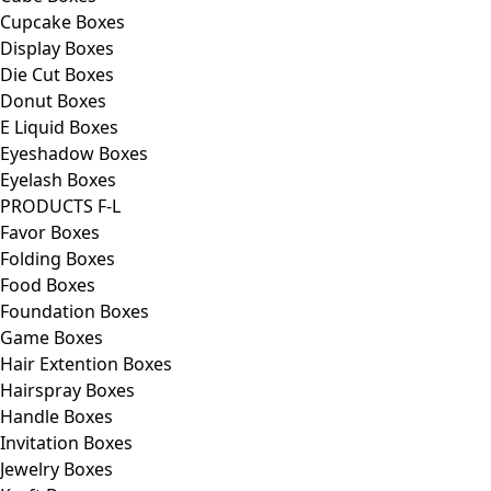
Cupcake Boxes
Display Boxes
Die Cut Boxes
Donut Boxes
E Liquid Boxes
Eyeshadow Boxes
Eyelash Boxes
PRODUCTS F-L
Favor Boxes
Folding Boxes
Food Boxes
Foundation Boxes
Game Boxes
Hair Extention Boxes
Hairspray Boxes
Handle Boxes
Invitation Boxes
Jewelry Boxes