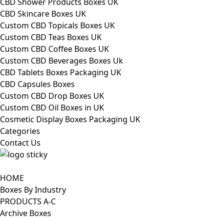
CBD Shower Products Boxes UK
CBD Skincare Boxes UK
Custom CBD Topicals Boxes UK
Custom CBD Teas Boxes UK
Custom CBD Coffee Boxes UK
Custom CBD Beverages Boxes Uk
CBD Tablets Boxes Packaging UK
CBD Capsules Boxes
Custom CBD Drop Boxes UK
Custom CBD Oil Boxes in UK
Cosmetic Display Boxes Packaging UK
Categories
Contact Us
HOME
Boxes By Industry
PRODUCTS A-C
Archive Boxes