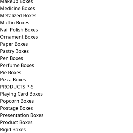
Makeup Boxes
Medicine Boxes
Metalized Boxes
Muffin Boxes
Nail Polish Boxes
Ornament Boxes
Paper Boxes
Pastry Boxes
Pen Boxes
Perfume Boxes
Pie Boxes
Pizza Boxes
PRODUCTS P-S
Playing Card Boxes
Popcorn Boxes
Postage Boxes
Presentation Boxes
Product Boxes
Rigid Boxes