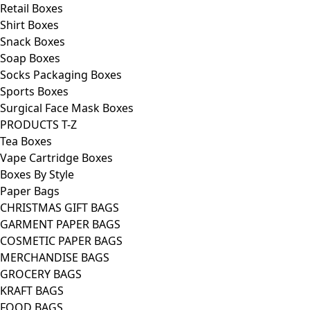
Retail Boxes
Shirt Boxes
Snack Boxes
Soap Boxes
Socks Packaging Boxes
Sports Boxes
Surgical Face Mask Boxes
PRODUCTS T-Z
Tea Boxes
Vape Cartridge Boxes
Boxes By Style
Paper Bags
CHRISTMAS GIFT BAGS
GARMENT PAPER BAGS
COSMETIC PAPER BAGS
MERCHANDISE BAGS
GROCERY BAGS
KRAFT BAGS
FOOD BAGS