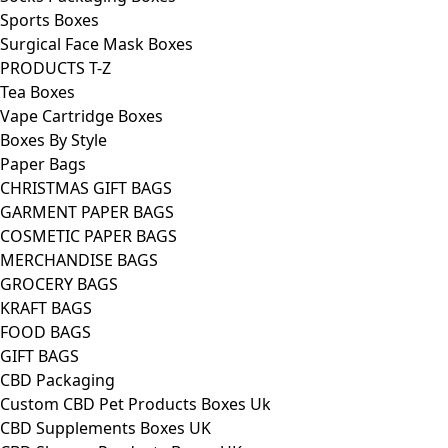
Sports Boxes
Surgical Face Mask Boxes
PRODUCTS T-Z
Tea Boxes
Vape Cartridge Boxes
Boxes By Style
Paper Bags
CHRISTMAS GIFT BAGS
GARMENT PAPER BAGS
COSMETIC PAPER BAGS
MERCHANDISE BAGS
GROCERY BAGS
KRAFT BAGS
FOOD BAGS
GIFT BAGS
CBD Packaging
Custom CBD Pet Products Boxes Uk
CBD Supplements Boxes UK