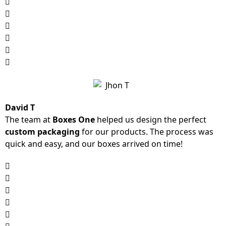
David T
The team at
Boxes One
helped us design the perfect
custom packaging
for our products. The process was
quick and easy, and our boxes arrived on time!