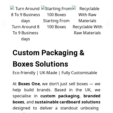
Starting From
Free 
Turn Around 8
100 Boxes
Recyclable With
To 9 Business
Raw Materials
days
Custom Packaging &
Boxes
Solutions
Eco-friendly | UK-Made | Fully Customisable
At
Boxes One
, we don’t just sell boxes — we
help build brands. Based in the UK, we
specialise in
custom packaging
,
branded
boxes
, and
sustainable cardboard solutions
designed to deliver a standout unboxing