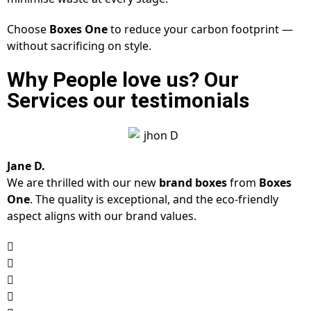
Choose
Boxes One
to reduce your carbon footprint —
without sacrificing on style.
Why People love us? Our
Services our testimonials
Jane D.
We are thrilled with our new
brand boxes
from
Boxes
One
. The quality is exceptional, and the eco-friendly
aspect aligns with our brand values.