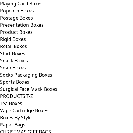
Playing Card Boxes
Popcorn Boxes
Postage Boxes
Presentation Boxes
Product Boxes
Rigid Boxes
Retail Boxes
Shirt Boxes
Snack Boxes
Soap Boxes
Socks Packaging Boxes
Sports Boxes
Surgical Face Mask Boxes
PRODUCTS T-Z
Tea Boxes
Vape Cartridge Boxes
Boxes By Style
Paper Bags
CHRISTMAS GIFT BAGS