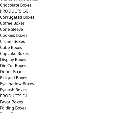
Chocolate Boxes
PRODUCTS C-E
Corrugated Boxes
Coffee Boxes
Cone Sleeve
Cookies Boxes
Cream Boxes
Cube Boxes
Cupcake Boxes
Display Boxes
Die Cut Boxes
Donut Boxes
E Liquid Boxes
Eyeshadow Boxes
Eyelash Boxes
PRODUCTS F-L
Favor Boxes
Folding Boxes