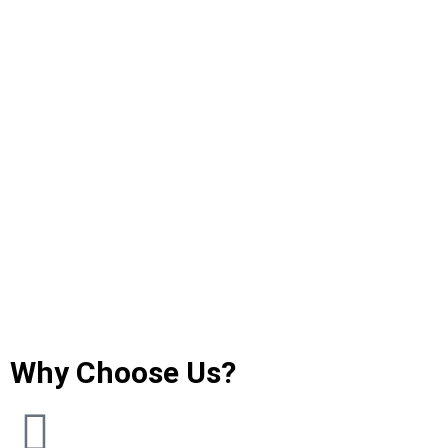
Why Choose Us?