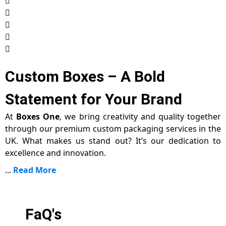
Custom Boxes – A Bold
Statement for Your Brand
At
Boxes One
, we bring creativity and quality together
through our premium custom packaging services in the
UK. What makes us stand out? It’s our dedication to
excellence and innovation.
...
Read More
FaQ's