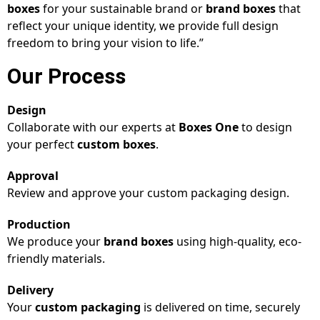
boxes
for your sustainable brand or
brand boxes
that
reflect your unique identity, we provide full design
freedom to bring your vision to life.”
Our Process
Design
Collaborate with our experts at
Boxes One
to design
your perfect
custom boxes
.
Approval
Review and approve your custom packaging design.
Production
We produce your
brand boxes
using high-quality, eco-
friendly materials.
Delivery
Your
custom packaging
is delivered on time, securely