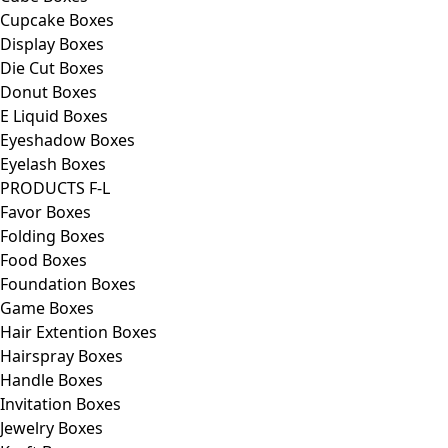
Cupcake Boxes
Display Boxes
Die Cut Boxes
Donut Boxes
E Liquid Boxes
Eyeshadow Boxes
Eyelash Boxes
PRODUCTS F-L
Favor Boxes
Folding Boxes
Food Boxes
Foundation Boxes
Game Boxes
Hair Extention Boxes
Hairspray Boxes
Handle Boxes
Invitation Boxes
Jewelry Boxes