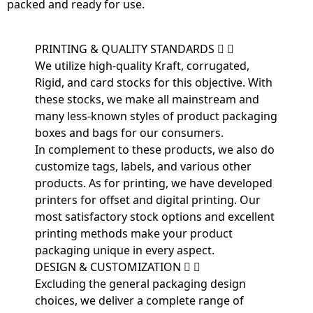
packed and ready for use.
PRINTING & QUALITY STANDARDS
We utilize high-quality Kraft, corrugated,
Rigid, and card stocks for this objective. With
these stocks, we make all mainstream and
many less-known styles of product packaging
boxes and bags for our consumers.
In complement to these products, we also do
customize tags, labels, and various other
products. As for printing, we have developed
printers for offset and digital printing. Our
most satisfactory stock options and excellent
printing methods make your product
packaging unique in every aspect.
DESIGN & CUSTOMIZATION
Excluding the general packaging design
choices, we deliver a complete range of