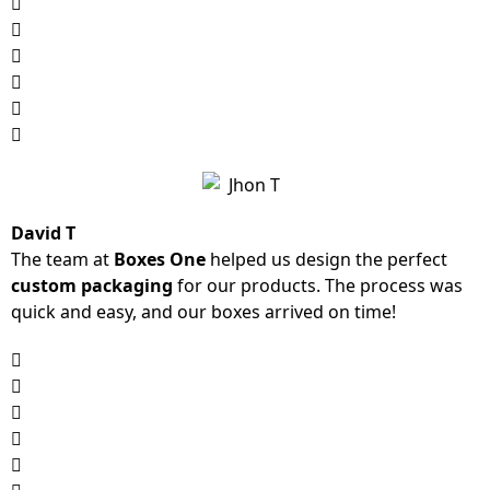
David T
The team at
Boxes One
helped us design the perfect
custom packaging
for our products. The process was
quick and easy, and our boxes arrived on time!