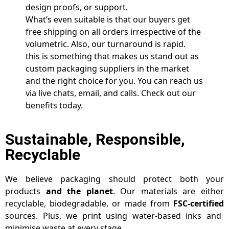
design proofs, or support.
What’s even suitable is that our buyers get
free shipping on all orders irrespective of the
volumetric. Also, our turnaround is rapid.
this is something that makes us stand out as
custom packaging suppliers in the market
and the right choice for you. You can reach us
via live chats, email, and calls. Check out our
benefits today.
Sustainable, Responsible,
Recyclable
We believe packaging should protect both your
products
and the planet
. Our materials are either
recyclable, biodegradable, or made from
FSC-certified
sources. Plus, we print using water-based inks and
minimise waste at every stage.