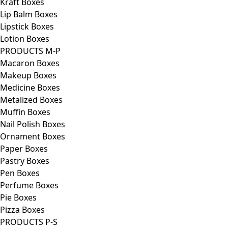
Kraft Boxes
Lip Balm Boxes
Lipstick Boxes
Lotion Boxes
PRODUCTS M-P
Macaron Boxes
Makeup Boxes
Medicine Boxes
Metalized Boxes
Muffin Boxes
Nail Polish Boxes
Ornament Boxes
Paper Boxes
Pastry Boxes
Pen Boxes
Perfume Boxes
Pie Boxes
Pizza Boxes
PRODUCTS P-S