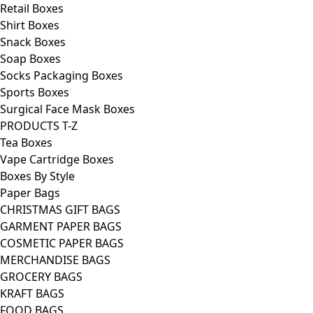
Retail Boxes
Shirt Boxes
Snack Boxes
Soap Boxes
Socks Packaging Boxes
Sports Boxes
Surgical Face Mask Boxes
PRODUCTS T-Z
Tea Boxes
Vape Cartridge Boxes
Boxes By Style
Paper Bags
CHRISTMAS GIFT BAGS
GARMENT PAPER BAGS
COSMETIC PAPER BAGS
MERCHANDISE BAGS
GROCERY BAGS
KRAFT BAGS
FOOD BAGS