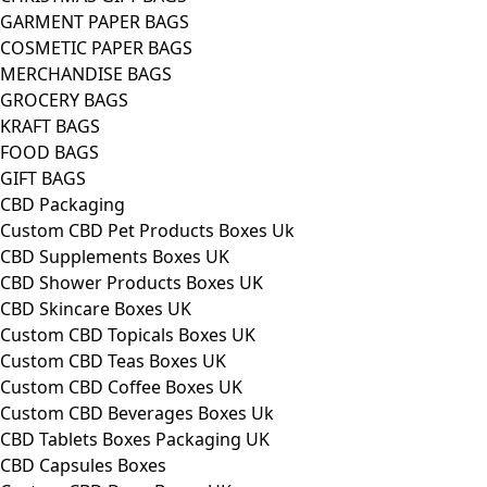
GARMENT PAPER BAGS
COSMETIC PAPER BAGS
MERCHANDISE BAGS
GROCERY BAGS
KRAFT BAGS
FOOD BAGS
GIFT BAGS
CBD Packaging
Custom CBD Pet Products Boxes Uk
CBD Supplements Boxes UK
CBD Shower Products Boxes UK
CBD Skincare Boxes UK
Custom CBD Topicals Boxes UK
Custom CBD Teas Boxes UK
Custom CBD Coffee Boxes UK
Custom CBD Beverages Boxes Uk
CBD Tablets Boxes Packaging UK
CBD Capsules Boxes