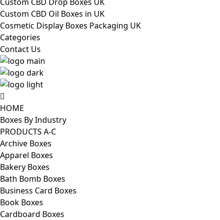
Custom CBD Drop Boxes UK
Custom CBD Oil Boxes in UK
Cosmetic Display Boxes Packaging UK
Categories
Contact Us
HOME
Boxes By Industry
PRODUCTS A-C
Archive Boxes
Apparel Boxes
Bakery Boxes
Bath Bomb Boxes
Business Card Boxes
Book Boxes
Cardboard Boxes