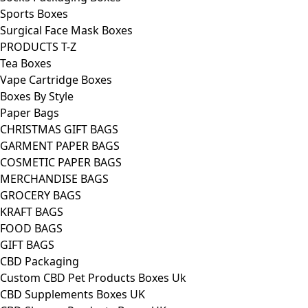
Sports Boxes
Surgical Face Mask Boxes
PRODUCTS T-Z
Tea Boxes
Vape Cartridge Boxes
Boxes By Style
Paper Bags
CHRISTMAS GIFT BAGS
GARMENT PAPER BAGS
COSMETIC PAPER BAGS
MERCHANDISE BAGS
GROCERY BAGS
KRAFT BAGS
FOOD BAGS
GIFT BAGS
CBD Packaging
Custom CBD Pet Products Boxes Uk
CBD Supplements Boxes UK