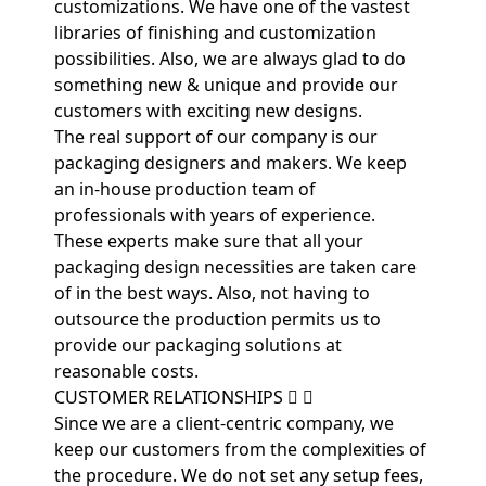
customizations. We have one of the vastest
libraries of finishing and customization
possibilities. Also, we are always glad to do
something new & unique and provide our
customers with exciting new designs.
The real support of our company is our
packaging designers and makers. We keep
an in-house production team of
professionals with years of experience.
These experts make sure that all your
packaging design necessities are taken care
of in the best ways. Also, not having to
outsource the production permits us to
provide our packaging solutions at
reasonable costs.
CUSTOMER RELATIONSHIPS
Since we are a client-centric company, we
keep our customers from the complexities of
the procedure. We do not set any setup fees,