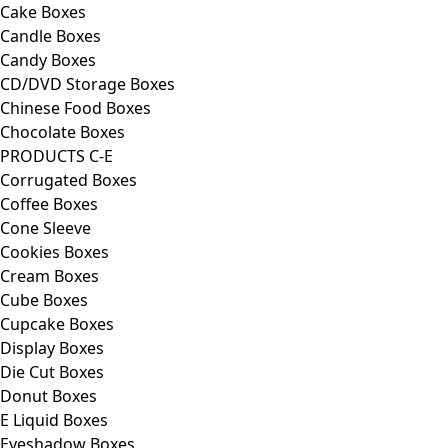
Cake Boxes
Candle Boxes
Candy Boxes
CD/DVD Storage Boxes
Chinese Food Boxes
Chocolate Boxes
PRODUCTS C-E
Corrugated Boxes
Coffee Boxes
Cone Sleeve
Cookies Boxes
Cream Boxes
Cube Boxes
Cupcake Boxes
Display Boxes
Die Cut Boxes
Donut Boxes
E Liquid Boxes
Eyeshadow Boxes