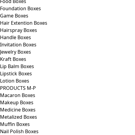
Food Boxes
Foundation Boxes
Game Boxes
Hair Extention Boxes
Hairspray Boxes
Handle Boxes
Invitation Boxes
Jewelry Boxes
Kraft Boxes
Lip Balm Boxes
Lipstick Boxes
Lotion Boxes
PRODUCTS M-P
Macaron Boxes
Makeup Boxes
Medicine Boxes
Metalized Boxes
Muffin Boxes
Nail Polish Boxes