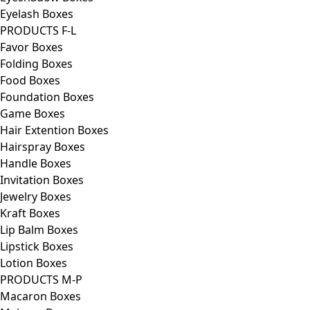
Eyelash Boxes
PRODUCTS F-L
Favor Boxes
Folding Boxes
Food Boxes
Foundation Boxes
Game Boxes
Hair Extention Boxes
Hairspray Boxes
Handle Boxes
Invitation Boxes
Jewelry Boxes
Kraft Boxes
Lip Balm Boxes
Lipstick Boxes
Lotion Boxes
PRODUCTS M-P
Macaron Boxes