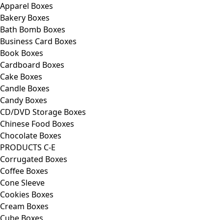
Apparel Boxes
Bakery Boxes
Bath Bomb Boxes
Business Card Boxes
Book Boxes
Cardboard Boxes
Cake Boxes
Candle Boxes
Candy Boxes
CD/DVD Storage Boxes
Chinese Food Boxes
Chocolate Boxes
PRODUCTS C-E
Corrugated Boxes
Coffee Boxes
Cone Sleeve
Cookies Boxes
Cream Boxes
Cube Boxes