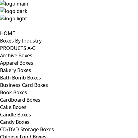
HOME
Boxes By Industry
PRODUCTS A-C
Archive Boxes
Apparel Boxes
Bakery Boxes
Bath Bomb Boxes
Business Card Boxes
Book Boxes
Cardboard Boxes
Cake Boxes
Candle Boxes
Candy Boxes
CD/DVD Storage Boxes
Chinese Food Boxes