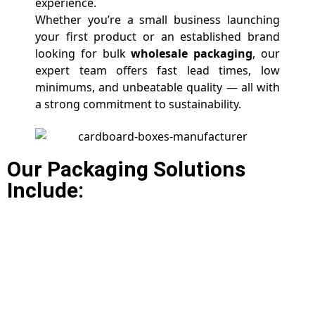
experience.
Whether you’re a small business launching
your first product or an established brand
looking for bulk
wholesale packaging
, our
expert team offers fast lead times, low
minimums, and unbeatable quality — all with
a strong commitment to sustainability.
Our Packaging Solutions
Include: