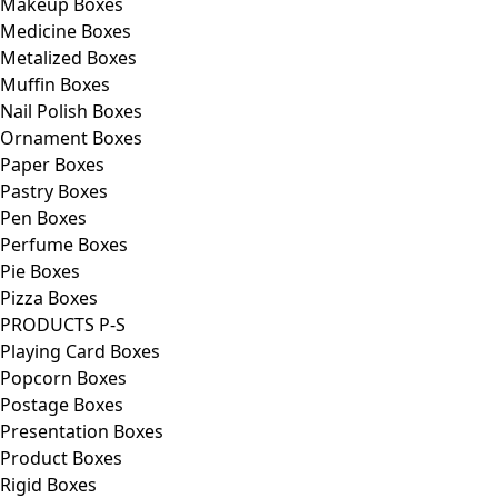
Makeup Boxes
Medicine Boxes
Metalized Boxes
Muffin Boxes
Nail Polish Boxes
Ornament Boxes
Paper Boxes
Pastry Boxes
Pen Boxes
Perfume Boxes
Pie Boxes
Pizza Boxes
PRODUCTS P-S
Playing Card Boxes
Popcorn Boxes
Postage Boxes
Presentation Boxes
Product Boxes
Rigid Boxes