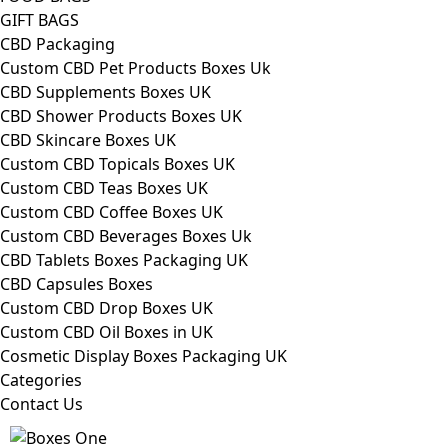
GIFT BAGS
CBD Packaging
Custom CBD Pet Products Boxes Uk
CBD Supplements Boxes UK
CBD Shower Products Boxes UK
CBD Skincare Boxes UK
Custom CBD Topicals Boxes UK
Custom CBD Teas Boxes UK
Custom CBD Coffee Boxes UK
Custom CBD Beverages Boxes Uk
CBD Tablets Boxes Packaging UK
CBD Capsules Boxes
Custom CBD Drop Boxes UK
Custom CBD Oil Boxes in UK
Cosmetic Display Boxes Packaging UK
Categories
Contact Us