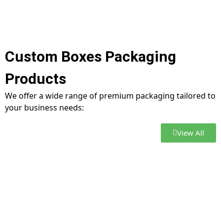
Custom Boxes Packaging
Products
We offer a wide range of premium packaging tailored to
your business needs:
View All