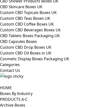
CBD Shower Products Boxes UK
CBD Skincare Boxes UK
Custom CBD Topicals Boxes UK
Custom CBD Teas Boxes UK
Custom CBD Coffee Boxes UK
Custom CBD Beverages Boxes Uk
CBD Tablets Boxes Packaging UK
CBD Capsules Boxes
Custom CBD Drop Boxes UK
Custom CBD Oil Boxes in UK
Cosmetic Display Boxes Packaging UK
Categories
Contact Us
HOME
Boxes By Industry
PRODUCTS A-C
Archive Boxes