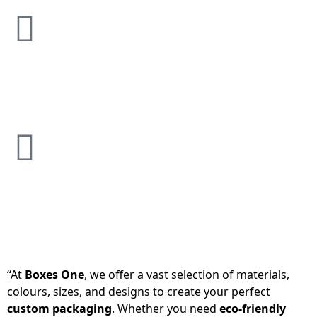
“At
Boxes One
, we offer a vast selection of materials,
colours, sizes, and designs to create your perfect
custom packaging
. Whether you need
eco-friendly