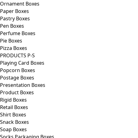
Ornament Boxes
Paper Boxes
Pastry Boxes
Pen Boxes
Perfume Boxes
Pie Boxes
Pizza Boxes
PRODUCTS P-S
Playing Card Boxes
Popcorn Boxes
Postage Boxes
Presentation Boxes
Product Boxes
Rigid Boxes
Retail Boxes
Shirt Boxes
Snack Boxes
Soap Boxes
Socks Packaging Boxes