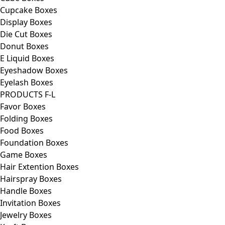
Cupcake Boxes
Display Boxes
Die Cut Boxes
Donut Boxes
E Liquid Boxes
Eyeshadow Boxes
Eyelash Boxes
PRODUCTS F-L
Favor Boxes
Folding Boxes
Food Boxes
Foundation Boxes
Game Boxes
Hair Extention Boxes
Hairspray Boxes
Handle Boxes
Invitation Boxes
Jewelry Boxes