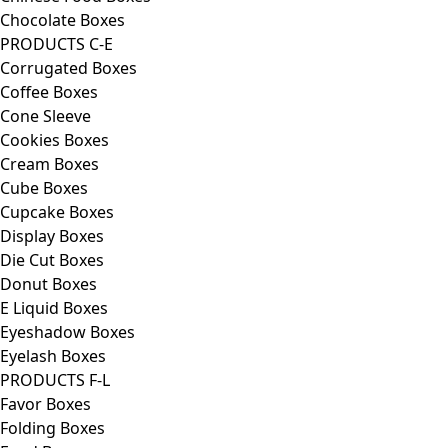
Chocolate Boxes
PRODUCTS C-E
Corrugated Boxes
Coffee Boxes
Cone Sleeve
Cookies Boxes
Cream Boxes
Cube Boxes
Cupcake Boxes
Display Boxes
Die Cut Boxes
Donut Boxes
E Liquid Boxes
Eyeshadow Boxes
Eyelash Boxes
PRODUCTS F-L
Favor Boxes
Folding Boxes