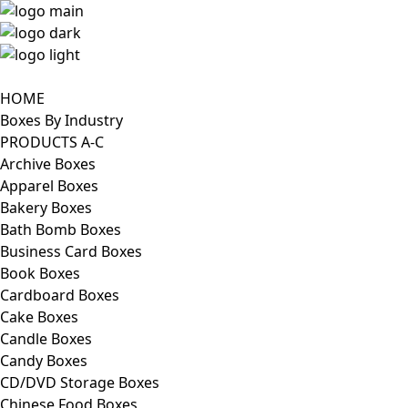
HOME
Boxes By Industry
PRODUCTS A-C
Archive Boxes
Apparel Boxes
Bakery Boxes
Bath Bomb Boxes
Business Card Boxes
Book Boxes
Cardboard Boxes
Cake Boxes
Candle Boxes
Candy Boxes
CD/DVD Storage Boxes
Chinese Food Boxes