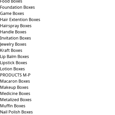
Food Boxes
Foundation Boxes
Game Boxes
Hair Extention Boxes
Hairspray Boxes
Handle Boxes
Invitation Boxes
Jewelry Boxes
Kraft Boxes
Lip Balm Boxes
Lipstick Boxes
Lotion Boxes
PRODUCTS M-P
Macaron Boxes
Makeup Boxes
Medicine Boxes
Metalized Boxes
Muffin Boxes
Nail Polish Boxes