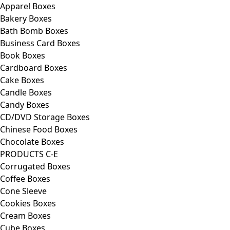
Apparel Boxes
Bakery Boxes
Bath Bomb Boxes
Business Card Boxes
Book Boxes
Cardboard Boxes
Cake Boxes
Candle Boxes
Candy Boxes
CD/DVD Storage Boxes
Chinese Food Boxes
Chocolate Boxes
PRODUCTS C-E
Corrugated Boxes
Coffee Boxes
Cone Sleeve
Cookies Boxes
Cream Boxes
Cube Boxes