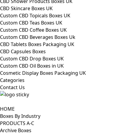
CBD Shower Products Boxes UK
CBD Skincare Boxes UK
Custom CBD Topicals Boxes UK
Custom CBD Teas Boxes UK
Custom CBD Coffee Boxes UK
Custom CBD Beverages Boxes Uk
CBD Tablets Boxes Packaging UK
CBD Capsules Boxes
Custom CBD Drop Boxes UK
Custom CBD Oil Boxes in UK
Cosmetic Display Boxes Packaging UK
Categories
Contact Us
HOME
Boxes By Industry
PRODUCTS A-C
Archive Boxes