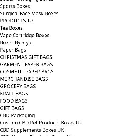
Sports Boxes
Surgical Face Mask Boxes
PRODUCTS T-Z
Tea Boxes
Vape Cartridge Boxes
Boxes By Style
Paper Bags
CHRISTMAS GIFT BAGS
GARMENT PAPER BAGS
COSMETIC PAPER BAGS
MERCHANDISE BAGS
GROCERY BAGS
KRAFT BAGS
FOOD BAGS
GIFT BAGS
CBD Packaging
Custom CBD Pet Products Boxes Uk
CBD Supplements Boxes UK