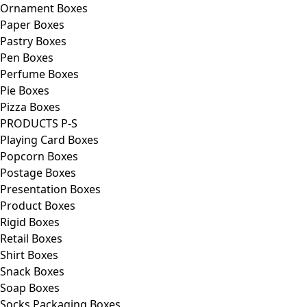
Ornament Boxes
Paper Boxes
Pastry Boxes
Pen Boxes
Perfume Boxes
Pie Boxes
Pizza Boxes
PRODUCTS P-S
Playing Card Boxes
Popcorn Boxes
Postage Boxes
Presentation Boxes
Product Boxes
Rigid Boxes
Retail Boxes
Shirt Boxes
Snack Boxes
Soap Boxes
Socks Packaging Boxes