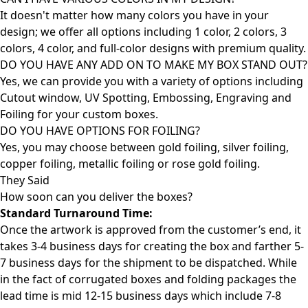
It doesn't matter how many colors you have in your
design; we offer all options including 1 color, 2 colors, 3
colors, 4 color, and full-color designs with premium quality.
DO YOU HAVE ANY ADD ON TO MAKE MY BOX STAND OUT?
Yes, we can provide you with a variety of options including
Cutout window, UV Spotting, Embossing, Engraving and
Foiling for your custom boxes.
DO YOU HAVE OPTIONS FOR FOILING?
Yes, you may choose between gold foiling, silver foiling,
copper foiling, metallic foiling or rose gold foiling.
They Said
How soon can you deliver the
boxes?
Standard Turnaround Time:
Once the artwork is approved from the customer’s end, it
takes 3-4 business days for creating the box and farther 5-
7 business days for the shipment to be dispatched. While
in the fact of corrugated boxes and folding packages the
lead time is mid 12-15 business days which include 7-8