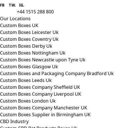
provider we aim to supply custom
FB
.
TW. IG.
packaging to companies of all sizes.
+44 1515 288 800
call us:
Our Locations
Custom Boxes UK
Custom Boxes Leicester Uk
Custom Boxes Coventry Uk
Custom Boxes Derby Uk
Custom Boxes Nottingham Uk
Custom Boxes Newcastle upon Tyne Uk
Custom Boxes Glasgow Uk
Custom Boxes and Packaging Company Bradford Uk
Custom Boxes Leeds Uk
Custom Boxes Company Sheffield UK
Custom Boxes Company Liverpool UK
Custom Boxes London Uk
Custom Boxes Company Manchester UK
Custom Boxes Supplier in Birmingham UK
CBD Industry