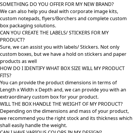
SOMETHING DO YOU OFFER FOR MY NEW BRAND?
We can also help you deal with corporate image kits,
custom notepads, flyers/Borchers and complete custom
box packaging solutions.
CAN YOU CREATE THE LABELS/ STICKERS FOR MY
PRODUCT?
Sure, we can assist you with labels/ Stickers. Not only
custom boxes, but we have a hold on stickers and paper
products as well
HOW DO I IDENTIFY WHAT BOX SIZE WILL MY PRODUCT
FITS?
You can provide the product dimensions in terms of
Length x Width x Depth and, we can provide you with an
extraordinary custom box for your product.
WILL THE BOX HANDLE THE WEIGHT OF MY PRODUCT?
Depending on the dimensions and mass of your product,
we recommend you the right stock and its thickness which
shall easily handle the weight.
CAN I HAVE VARIOUS COLORS IN MY DESIGN?