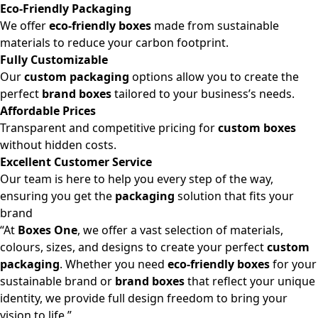
Eco-Friendly Packaging
We offer
eco-friendly boxes
made from sustainable
materials to reduce your carbon footprint.
Fully Customizable
Our
custom packaging
options allow you to create the
perfect
brand boxes
tailored to your business’s needs.
Affordable Prices
Transparent and competitive pricing for
custom boxes
without hidden costs.
Excellent Customer Service
Our team is here to help you every step of the way,
ensuring you get the
packaging
solution that fits your
brand
“At
Boxes One
, we offer a vast selection of materials,
colours, sizes, and designs to create your perfect
custom
packaging
. Whether you need
eco-friendly boxes
for your
sustainable brand or
brand boxes
that reflect your unique
identity, we provide full design freedom to bring your
vision to life.”