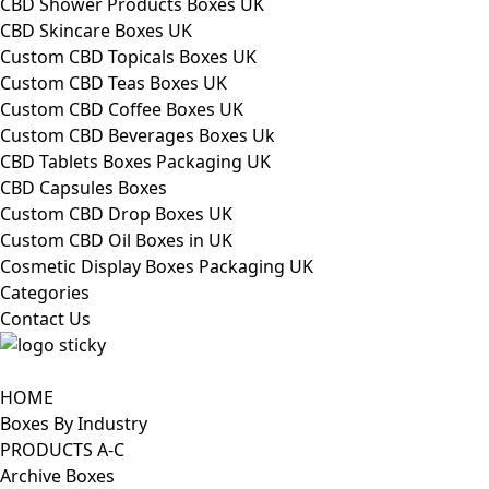
CBD Shower Products Boxes UK
CBD Skincare Boxes UK
Custom CBD Topicals Boxes UK
Custom CBD Teas Boxes UK
Custom CBD Coffee Boxes UK
Custom CBD Beverages Boxes Uk
CBD Tablets Boxes Packaging UK
CBD Capsules Boxes
Custom CBD Drop Boxes UK
Custom CBD Oil Boxes in UK
Cosmetic Display Boxes Packaging UK
Categories
Contact Us
HOME
Boxes By Industry
PRODUCTS A-C
Archive Boxes