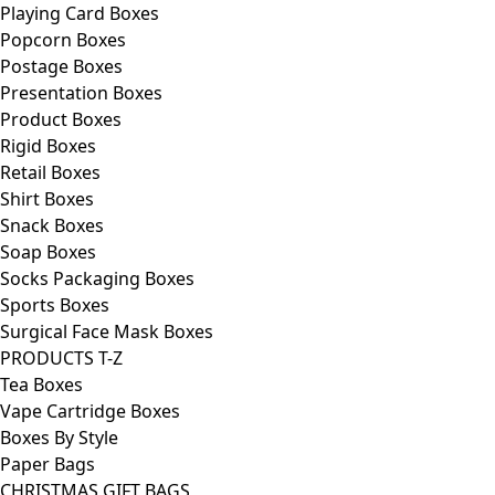
Playing Card Boxes
Popcorn Boxes
Postage Boxes
Presentation Boxes
Product Boxes
Rigid Boxes
Retail Boxes
Shirt Boxes
Snack Boxes
Soap Boxes
Socks Packaging Boxes
Sports Boxes
Surgical Face Mask Boxes
PRODUCTS T-Z
Tea Boxes
Vape Cartridge Boxes
Boxes By Style
Paper Bags
CHRISTMAS GIFT BAGS