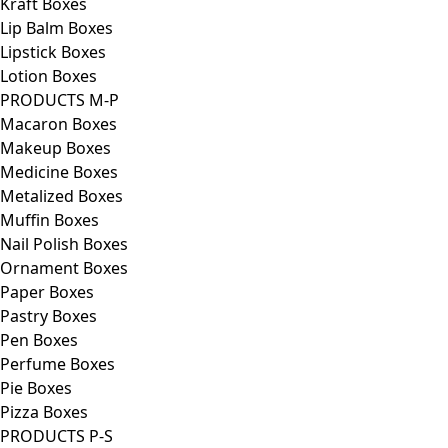
Kraft Boxes
Lip Balm Boxes
Lipstick Boxes
Lotion Boxes
PRODUCTS M-P
Macaron Boxes
Makeup Boxes
Medicine Boxes
Metalized Boxes
Muffin Boxes
Nail Polish Boxes
Ornament Boxes
Paper Boxes
Pastry Boxes
Pen Boxes
Perfume Boxes
Pie Boxes
Pizza Boxes
PRODUCTS P-S