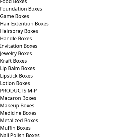
Food Boxes
Foundation Boxes
Game Boxes
Hair Extention Boxes
Hairspray Boxes
Handle Boxes
Invitation Boxes
Jewelry Boxes
Kraft Boxes
Lip Balm Boxes
Lipstick Boxes
Lotion Boxes
PRODUCTS M-P
Macaron Boxes
Makeup Boxes
Medicine Boxes
Metalized Boxes
Muffin Boxes
Nail Polish Boxes