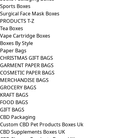
Sports Boxes
Surgical Face Mask Boxes
PRODUCTS T-Z
Tea Boxes
Vape Cartridge Boxes
Boxes By Style
Paper Bags
CHRISTMAS GIFT BAGS
GARMENT PAPER BAGS
COSMETIC PAPER BAGS
MERCHANDISE BAGS
GROCERY BAGS
KRAFT BAGS
FOOD BAGS
GIFT BAGS
CBD Packaging
Custom CBD Pet Products Boxes Uk
CBD Supplements Boxes UK