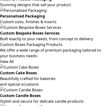
Stunning designs that sell your product
Personalised Packaging
Custom sizes, finishes & inserts
Custom Bespoke Boxes Services
Built exactly to your needs, from concept to delivery
Custom Boxes Packaging Products
We offer a wide range of premium packaging tailored to
your business needs:
View All
Custom Cake Boxes
Beautifully crafted for bakeries
and special occasions
Custom Candle Boxes
Stylish and secure for delicate candle products