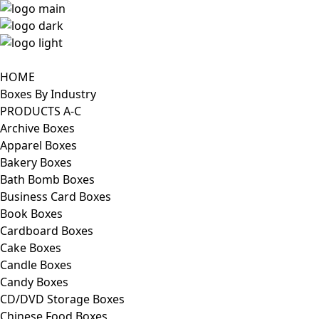
HOME
Boxes By Industry
PRODUCTS A-C
Archive Boxes
Apparel Boxes
Bakery Boxes
Bath Bomb Boxes
Business Card Boxes
Book Boxes
Cardboard Boxes
Cake Boxes
Candle Boxes
Candy Boxes
CD/DVD Storage Boxes
Chinese Food Boxes