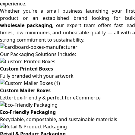
experience.
Whether you’re a small business launching your first
product or an established brand looking for bulk
wholesale packaging
, our expert team offers fast lea
times, low minimums, and unbeatable quality — all with a
strong commitment to sustainability.
Our Packaging Solutions Include:
Custom Printed Boxes
Fully branded with your artwork
Custom Mailer Boxes
Letterbox-friendly & perfect for eCommerce
Eco-Friendly Packaging
Recyclable, compostable, and sustainable materials
Retail & Product Packaging