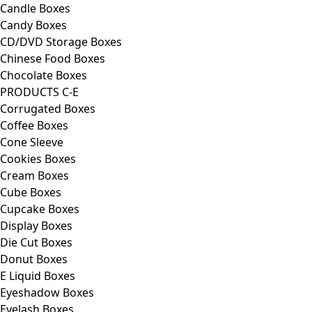
Candle Boxes
Candy Boxes
CD/DVD Storage Boxes
Chinese Food Boxes
Chocolate Boxes
PRODUCTS C-E
Corrugated Boxes
Coffee Boxes
Cone Sleeve
Cookies Boxes
Cream Boxes
Cube Boxes
Cupcake Boxes
Display Boxes
Die Cut Boxes
Donut Boxes
E Liquid Boxes
Eyeshadow Boxes
Eyelash Boxes