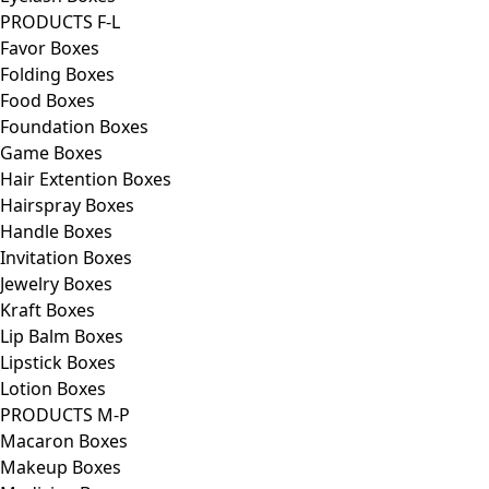
PRODUCTS F-L
Favor Boxes
Folding Boxes
Food Boxes
Foundation Boxes
Game Boxes
Hair Extention Boxes
Hairspray Boxes
Handle Boxes
Invitation Boxes
Jewelry Boxes
Kraft Boxes
Lip Balm Boxes
Lipstick Boxes
Lotion Boxes
PRODUCTS M-P
Macaron Boxes
Makeup Boxes