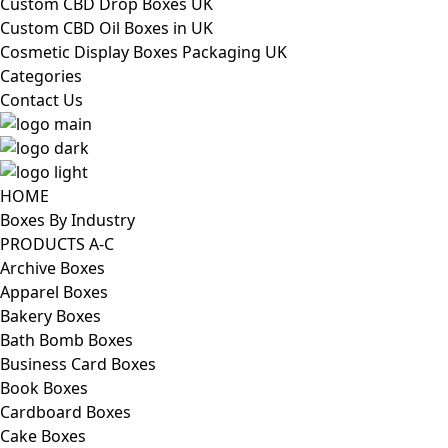
Custom CBD Drop Boxes UK
Custom CBD Oil Boxes in UK
Cosmetic Display Boxes Packaging UK
Categories
Contact Us
HOME
Boxes By Industry
PRODUCTS A-C
Archive Boxes
Apparel Boxes
Bakery Boxes
Bath Bomb Boxes
Business Card Boxes
Book Boxes
Cardboard Boxes
Cake Boxes