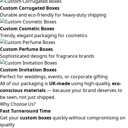
Custom Corrugated Boxes
Durable and eco-friendly for heavy-duty shipping
Custom Cosmetic Boxes
Trendy, elegant packaging for cosmetics
Custom Perfume Boxes
Sophisticated designs for fragrance brands
Custom Invitation Boxes
Perfect for weddings, events, or corporate gifting
All of our packaging is
UK-made
using high-quality,
eco-
conscious materials
— because your brand deserves to
be seen, not just shipped.
Why Choose Us?
Fast Turnaround Time
Get your
custom boxes
quickly without compromising on
quality