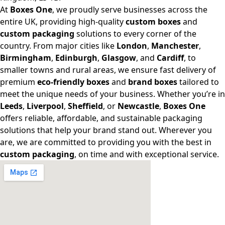
At
Boxes One
, we proudly serve businesses across the
entire UK, providing high-quality
custom boxes
and
custom packaging
solutions to every corner of the
country. From major cities like
London
,
Manchester
,
Birmingham
,
Edinburgh
,
Glasgow
, and
Cardiff
, to
smaller towns and rural areas, we ensure fast delivery of
premium
eco-friendly boxes
and
brand boxes
tailored to
meet the unique needs of your business. Whether you’re in
Leeds
,
Liverpool
,
Sheffield
, or
Newcastle
,
Boxes One
offers reliable, affordable, and sustainable packaging
solutions that help your brand stand out. Wherever you
are, we are committed to providing you with the best in
custom packaging
, on time and with exceptional service.