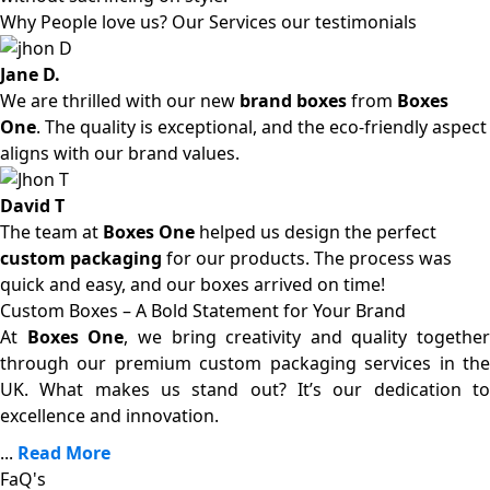
Why People love us? Our Services our testimonials
Jane D.
We are thrilled with our new
brand boxes
from
Boxes
One
. The quality is exceptional, and the eco-friendly aspect
aligns with our brand values.
David T
The team at
Boxes One
helped us design the perfect
custom packaging
for our products. The process was
quick and easy, and our boxes arrived on time!
Custom Boxes – A Bold Statement for Your Brand
At
Boxes One
, we bring creativity and quality together
through our premium custom packaging services in the
UK. What makes us stand out? It’s our dedication to
excellence and innovation.
...
Read More
FaQ's