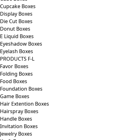
Cupcake Boxes
Display Boxes
Die Cut Boxes
Donut Boxes
E Liquid Boxes
Eyeshadow Boxes
Eyelash Boxes
PRODUCTS F-L
Favor Boxes
Folding Boxes
Food Boxes
Foundation Boxes
Game Boxes
Hair Extention Boxes
Hairspray Boxes
Handle Boxes
Invitation Boxes
Jewelry Boxes