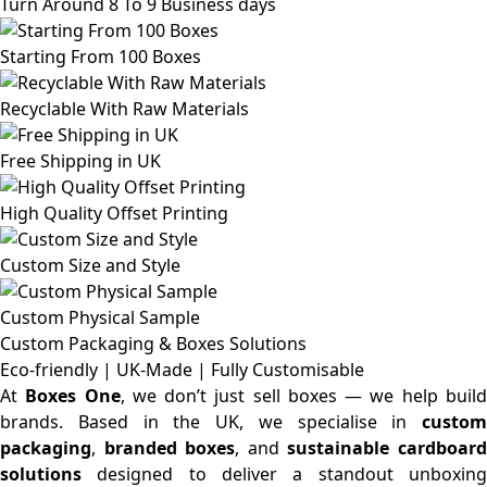
Turn Around 8 To 9 Business days
Starting From 100 Boxes
Recyclable With Raw Materials
Free Shipping in UK
High Quality Offset Printing
Custom Size and Style
Custom Physical Sample
Custom Packaging & Boxes
Solutions
Eco-friendly | UK-Made | Fully Customisable
At
Boxes One
, we don’t just sell boxes — we help buil
brands. Based in the UK, we specialise in
custom
packaging
,
branded boxes
, and
sustainable cardboar
solutions
designed to deliver a standout unboxing