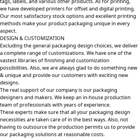
tags, labels, and various other products. As for printing,
we have developed printers for offset and digital printing.
Our most satisfactory stock options and excellent printing
methods make your product packaging unique in every
aspect.
DESIGN & CUSTOMIZATION
Excluding the general packaging design choices, we deliver
a complete range of customizations. We have one of the
vastest libraries of finishing and customization
possibilities. Also, we are always glad to do something new
& unique and provide our customers with exciting new
designs.
The real support of our company is our packaging
designers and makers. We keep an in-house production
team of professionals with years of experience.
These experts make sure that all your packaging design
necessities are taken care of in the best ways. Also, not
having to outsource the production permits us to provide
our packaging solutions at reasonable costs.