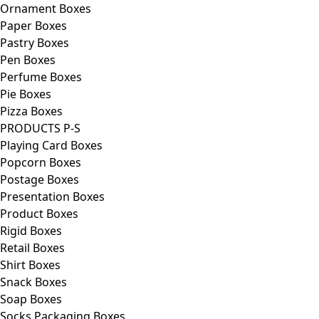
Ornament Boxes
Paper Boxes
Pastry Boxes
Pen Boxes
Perfume Boxes
Pie Boxes
Pizza Boxes
PRODUCTS P-S
Playing Card Boxes
Popcorn Boxes
Postage Boxes
Presentation Boxes
Product Boxes
Rigid Boxes
Retail Boxes
Shirt Boxes
Snack Boxes
Soap Boxes
Socks Packaging Boxes