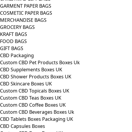
GARMENT PAPER BAGS
COSMETIC PAPER BAGS
MERCHANDISE BAGS
GROCERY BAGS
KRAFT BAGS
FOOD BAGS
GIFT BAGS
CBD Packaging
Custom CBD Pet Products Boxes Uk
CBD Supplements Boxes UK
CBD Shower Products Boxes UK
CBD Skincare Boxes UK
Custom CBD Topicals Boxes UK
Custom CBD Teas Boxes UK
Custom CBD Coffee Boxes UK
Custom CBD Beverages Boxes Uk
CBD Tablets Boxes Packaging UK
CBD Capsules Boxes