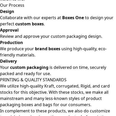
Our Process
Design
Collaborate with our experts at
Boxes One
to design your
perfect
custom boxes
.
Approval
Review and approve your custom packaging design.
Production
We produce your
brand boxes
using high-quality, eco-
friendly materials.
Delivery
Your
custom packaging
is delivered on time, securely
packed and ready for use.
PRINTING & QUALITY STANDARDS
We utilize high-quality Kraft, corrugated, Rigid, and card
stocks for this objective. With these stocks, we make all
mainstream and many less-known styles of product
packaging boxes and bags for our consumers.
In complement to these products, we also do customize