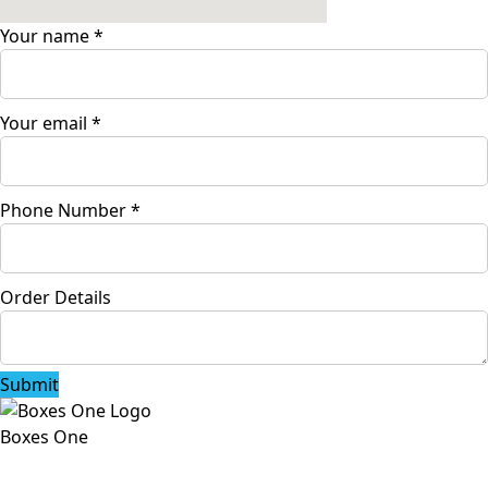
Your name
*
Your email
*
Phone Number
*
Order Details
Submit
Boxes One
Boxes One is a packaging solutions