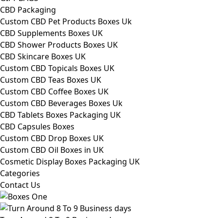
CBD Packaging
Custom CBD Pet Products Boxes Uk
CBD Supplements Boxes UK
CBD Shower Products Boxes UK
CBD Skincare Boxes UK
Custom CBD Topicals Boxes UK
Custom CBD Teas Boxes UK
Custom CBD Coffee Boxes UK
Custom CBD Beverages Boxes Uk
CBD Tablets Boxes Packaging UK
CBD Capsules Boxes
Custom CBD Drop Boxes UK
Custom CBD Oil Boxes in UK
Cosmetic Display Boxes Packaging UK
Categories
Contact Us