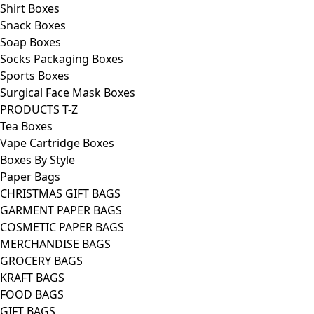
Shirt Boxes
Snack Boxes
Soap Boxes
Socks Packaging Boxes
Sports Boxes
Surgical Face Mask Boxes
PRODUCTS T-Z
Tea Boxes
Vape Cartridge Boxes
Boxes By Style
Paper Bags
CHRISTMAS GIFT BAGS
GARMENT PAPER BAGS
COSMETIC PAPER BAGS
MERCHANDISE BAGS
GROCERY BAGS
KRAFT BAGS
FOOD BAGS
GIFT BAGS