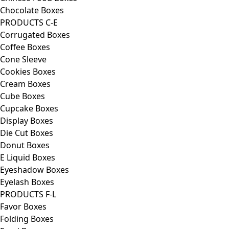
Chocolate Boxes
PRODUCTS C-E
Corrugated Boxes
Coffee Boxes
Cone Sleeve
Cookies Boxes
Cream Boxes
Cube Boxes
Cupcake Boxes
Display Boxes
Die Cut Boxes
Donut Boxes
E Liquid Boxes
Eyeshadow Boxes
Eyelash Boxes
PRODUCTS F-L
Favor Boxes
Folding Boxes