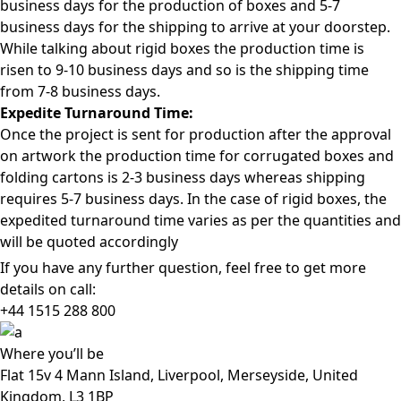
business days for the production of boxes and 5-7
business days for the shipping to arrive at your doorstep.
While talking about rigid boxes the production time is
risen to 9-10 business days and so is the shipping time
from 7-8 business days.
Expedite Turnaround Time:
Once the project is sent for production after the approval
on artwork the production time for corrugated boxes and
folding cartons is 2-3 business days whereas shipping
requires 5-7 business days. In the case of rigid boxes, the
expedited turnaround time varies as per the quantities and
will be quoted accordingly
If you have any further question, feel free to get more
details on call:
+44 1515 288
800
Where
you’ll be
Flat 15v 4 Mann Island, Liverpool, Merseyside, United
Kingdom, L3 1BP