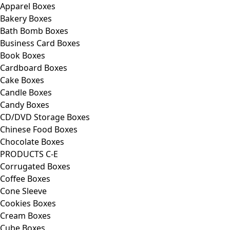
Apparel Boxes
Bakery Boxes
Bath Bomb Boxes
Business Card Boxes
Book Boxes
Cardboard Boxes
Cake Boxes
Candle Boxes
Candy Boxes
CD/DVD Storage Boxes
Chinese Food Boxes
Chocolate Boxes
PRODUCTS C-E
Corrugated Boxes
Coffee Boxes
Cone Sleeve
Cookies Boxes
Cream Boxes
Cube Boxes