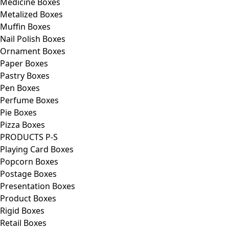
Medicine Boxes
Metalized Boxes
Muffin Boxes
Nail Polish Boxes
Ornament Boxes
Paper Boxes
Pastry Boxes
Pen Boxes
Perfume Boxes
Pie Boxes
Pizza Boxes
PRODUCTS P-S
Playing Card Boxes
Popcorn Boxes
Postage Boxes
Presentation Boxes
Product Boxes
Rigid Boxes
Retail Boxes