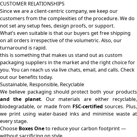
CUSTOMER RELATIONSHIPS
Since we are a client-centric company, we keep our
customers from the complexities of the procedure. We do
not set any setup fees, design proofs, or support.
What’s even suitable is that our buyers get free shipping
on all orders irrespective of the volumetric. Also, our
turnaround is rapid.
this is something that makes us stand out as custom
packaging suppliers in the market and the right choice for
you. You can reach us via live chats, email, and calls. Check
out our benefits today.
Sustainable, Responsible, Recyclable
We believe packaging should protect both your products
and the planet
. Our materials are either recyclable
biodegradable, or made from
FSC-certified
sources. Plus,
we print using water-based inks and minimise waste at
every stage.
Choose
Boxes One
to reduce your carbon footprint —
without sacrificing on style.