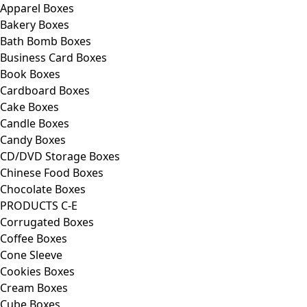
Apparel Boxes
Bakery Boxes
Bath Bomb Boxes
Business Card Boxes
Book Boxes
Cardboard Boxes
Cake Boxes
Candle Boxes
Candy Boxes
CD/DVD Storage Boxes
Chinese Food Boxes
Chocolate Boxes
PRODUCTS C-E
Corrugated Boxes
Coffee Boxes
Cone Sleeve
Cookies Boxes
Cream Boxes
Cube Boxes