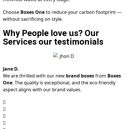
Choose
Boxes One
to reduce your carbon footprint —
without sacrificing on style.
Why People love us? Our
Services our testimonials
Jane D.
We are thrilled with our new
brand boxes
from
Boxes
One
. The quality is exceptional, and the eco-friendly
aspect aligns with our brand values.