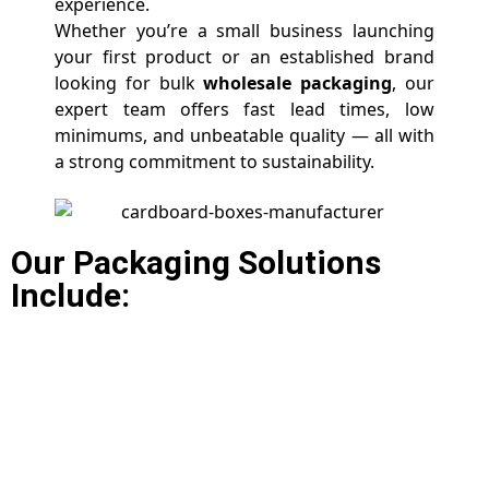
experience.
Whether you’re a small business launching
your first product or an established brand
looking for bulk
wholesale packaging
, our
expert team offers fast lead times, low
minimums, and unbeatable quality — all with
a strong commitment to sustainability.
Our Packaging Solutions
Include: