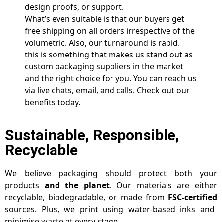
design proofs, or support.
What’s even suitable is that our buyers get
free shipping on all orders irrespective of the
volumetric. Also, our turnaround is rapid.
this is something that makes us stand out as
custom packaging suppliers in the market
and the right choice for you. You can reach us
via live chats, email, and calls. Check out our
benefits today.
Sustainable, Responsible,
Recyclable
We believe packaging should protect both your
products
and the planet
. Our materials are either
recyclable, biodegradable, or made from
FSC-certified
sources. Plus, we print using water-based inks and
minimise waste at every stage.