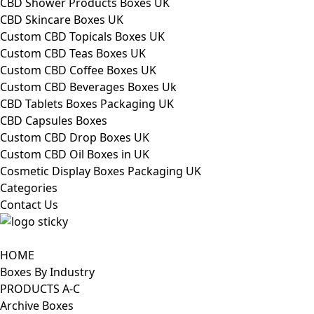
CBD Shower Products Boxes UK
CBD Skincare Boxes UK
Custom CBD Topicals Boxes UK
Custom CBD Teas Boxes UK
Custom CBD Coffee Boxes UK
Custom CBD Beverages Boxes Uk
CBD Tablets Boxes Packaging UK
CBD Capsules Boxes
Custom CBD Drop Boxes UK
Custom CBD Oil Boxes in UK
Cosmetic Display Boxes Packaging UK
Categories
Contact Us
HOME
Boxes By Industry
PRODUCTS A-C
Archive Boxes