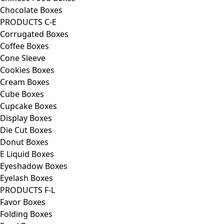
Chocolate Boxes
PRODUCTS C-E
Corrugated Boxes
Coffee Boxes
Cone Sleeve
Cookies Boxes
Cream Boxes
Cube Boxes
Cupcake Boxes
Display Boxes
Die Cut Boxes
Donut Boxes
E Liquid Boxes
Eyeshadow Boxes
Eyelash Boxes
PRODUCTS F-L
Favor Boxes
Folding Boxes