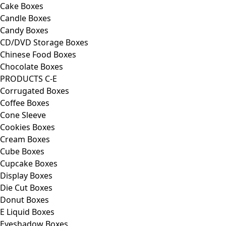
Cake Boxes
Candle Boxes
Candy Boxes
CD/DVD Storage Boxes
Chinese Food Boxes
Chocolate Boxes
PRODUCTS C-E
Corrugated Boxes
Coffee Boxes
Cone Sleeve
Cookies Boxes
Cream Boxes
Cube Boxes
Cupcake Boxes
Display Boxes
Die Cut Boxes
Donut Boxes
E Liquid Boxes
Eyeshadow Boxes