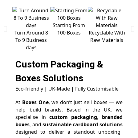
Starting From
Free 
Turn Around 8
100 Boxes
Recyclable With
To 9 Business
Raw Materials
days
Custom Packaging &
Boxes
Solutions
Eco-friendly | UK-Made | Fully Customisable
At
Boxes One
, we don’t just sell boxes — we
help build brands. Based in the UK, we
specialise in
custom packaging
,
branded
boxes
, and
sustainable cardboard solutions
designed to deliver a standout unboxing