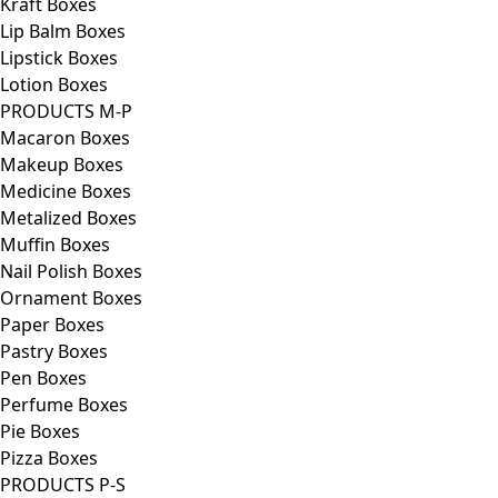
Kraft Boxes
Lip Balm Boxes
Lipstick Boxes
Lotion Boxes
PRODUCTS M-P
Macaron Boxes
Makeup Boxes
Medicine Boxes
Metalized Boxes
Muffin Boxes
Nail Polish Boxes
Ornament Boxes
Paper Boxes
Pastry Boxes
Pen Boxes
Perfume Boxes
Pie Boxes
Pizza Boxes
PRODUCTS P-S