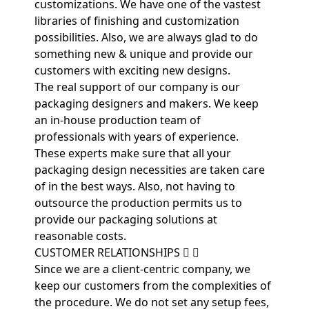
customizations. We have one of the vastest
libraries of finishing and customization
possibilities. Also, we are always glad to do
something new & unique and provide our
customers with exciting new designs.
The real support of our company is our
packaging designers and makers. We keep
an in-house production team of
professionals with years of experience.
These experts make sure that all your
packaging design necessities are taken care
of in the best ways. Also, not having to
outsource the production permits us to
provide our packaging solutions at
reasonable costs.
CUSTOMER RELATIONSHIPS
Since we are a client-centric company, we
keep our customers from the complexities of
the procedure. We do not set any setup fees,