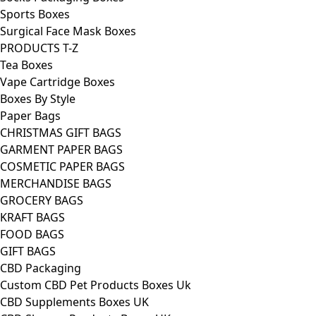
Sports Boxes
Surgical Face Mask Boxes
PRODUCTS T-Z
Tea Boxes
Vape Cartridge Boxes
Boxes By Style
Paper Bags
CHRISTMAS GIFT BAGS
GARMENT PAPER BAGS
COSMETIC PAPER BAGS
MERCHANDISE BAGS
GROCERY BAGS
KRAFT BAGS
FOOD BAGS
GIFT BAGS
CBD Packaging
Custom CBD Pet Products Boxes Uk
CBD Supplements Boxes UK