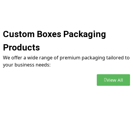
Custom Boxes Packaging
Products
We offer a wide range of premium packaging tailored to
your business needs:
View All