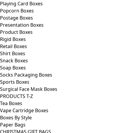
Playing Card Boxes
Popcorn Boxes
Postage Boxes
Presentation Boxes
Product Boxes
Rigid Boxes
Retail Boxes
Shirt Boxes
Snack Boxes
Soap Boxes
Socks Packaging Boxes
Sports Boxes
Surgical Face Mask Boxes
PRODUCTS T-Z
Tea Boxes
Vape Cartridge Boxes
Boxes By Style
Paper Bags
CHRISTMAS GIFT BAGS