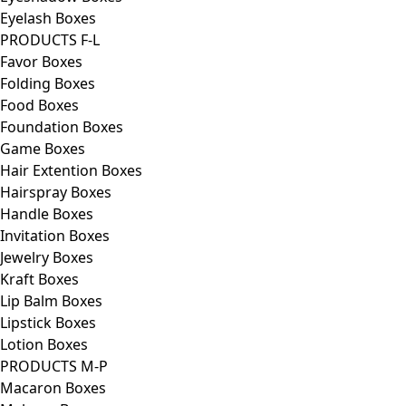
Eyelash Boxes
PRODUCTS F-L
Favor Boxes
Folding Boxes
Food Boxes
Foundation Boxes
Game Boxes
Hair Extention Boxes
Hairspray Boxes
Handle Boxes
Invitation Boxes
Jewelry Boxes
Kraft Boxes
Lip Balm Boxes
Lipstick Boxes
Lotion Boxes
PRODUCTS M-P
Macaron Boxes