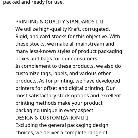
packed and ready for use.
PRINTING & QUALITY STANDARDS
We utilize high-quality Kraft, corrugated,
Rigid, and card stocks for this objective. With
these stocks, we make all mainstream and
many less-known styles of product packaging
boxes and bags for our consumers.
In complement to these products, we also do
customize tags, labels, and various other
products. As for printing, we have developed
printers for offset and digital printing. Our
most satisfactory stock options and excellent
printing methods make your product
packaging unique in every aspect.
DESIGN & CUSTOMIZATION
Excluding the general packaging design
choices, we deliver a complete range of