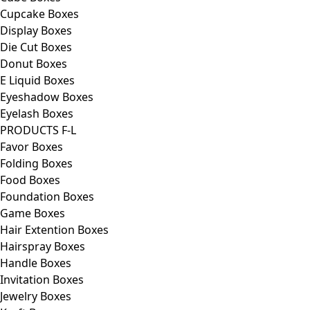
Cupcake Boxes
Display Boxes
Die Cut Boxes
Donut Boxes
E Liquid Boxes
Eyeshadow Boxes
Eyelash Boxes
PRODUCTS F-L
Favor Boxes
Folding Boxes
Food Boxes
Foundation Boxes
Game Boxes
Hair Extention Boxes
Hairspray Boxes
Handle Boxes
Invitation Boxes
Jewelry Boxes