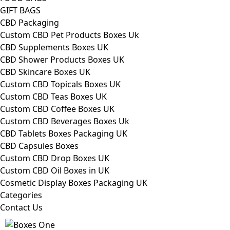
GIFT BAGS
CBD Packaging
Custom CBD Pet Products Boxes Uk
CBD Supplements Boxes UK
CBD Shower Products Boxes UK
CBD Skincare Boxes UK
Custom CBD Topicals Boxes UK
Custom CBD Teas Boxes UK
Custom CBD Coffee Boxes UK
Custom CBD Beverages Boxes Uk
CBD Tablets Boxes Packaging UK
CBD Capsules Boxes
Custom CBD Drop Boxes UK
Custom CBD Oil Boxes in UK
Cosmetic Display Boxes Packaging UK
Categories
Contact Us