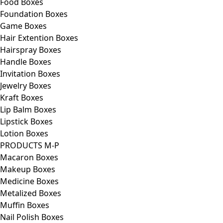
Food Boxes
Foundation Boxes
Game Boxes
Hair Extention Boxes
Hairspray Boxes
Handle Boxes
Invitation Boxes
Jewelry Boxes
Kraft Boxes
Lip Balm Boxes
Lipstick Boxes
Lotion Boxes
PRODUCTS M-P
Macaron Boxes
Makeup Boxes
Medicine Boxes
Metalized Boxes
Muffin Boxes
Nail Polish Boxes