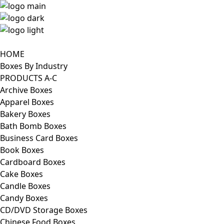
HOME
Boxes By Industry
PRODUCTS A-C
Archive Boxes
Apparel Boxes
Bakery Boxes
Bath Bomb Boxes
Business Card Boxes
Book Boxes
Cardboard Boxes
Cake Boxes
Candle Boxes
Candy Boxes
CD/DVD Storage Boxes
Chinese Food Boxes