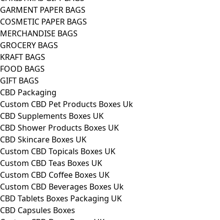
GARMENT PAPER BAGS
COSMETIC PAPER BAGS
MERCHANDISE BAGS
GROCERY BAGS
KRAFT BAGS
FOOD BAGS
GIFT BAGS
CBD Packaging
Custom CBD Pet Products Boxes Uk
CBD Supplements Boxes UK
CBD Shower Products Boxes UK
CBD Skincare Boxes UK
Custom CBD Topicals Boxes UK
Custom CBD Teas Boxes UK
Custom CBD Coffee Boxes UK
Custom CBD Beverages Boxes Uk
CBD Tablets Boxes Packaging UK
CBD Capsules Boxes