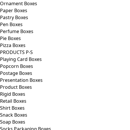
Ornament Boxes
Paper Boxes
Pastry Boxes
Pen Boxes
Perfume Boxes
Pie Boxes
Pizza Boxes
PRODUCTS P-S
Playing Card Boxes
Popcorn Boxes
Postage Boxes
Presentation Boxes
Product Boxes
Rigid Boxes
Retail Boxes
Shirt Boxes
Snack Boxes
Soap Boxes
Socks Packaging Boxes