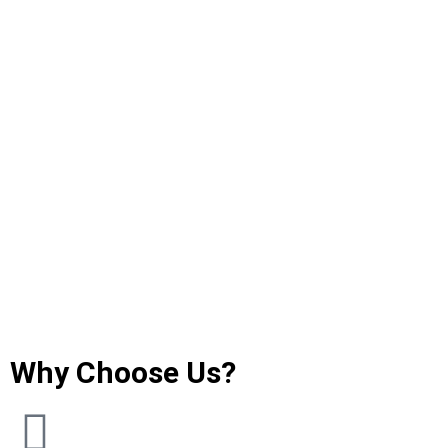
Why Choose Us?