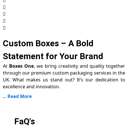
Custom Boxes – A Bold
Statement for Your Brand
At
Boxes One
, we bring creativity and quality together
through our premium custom packaging services in the
UK. What makes us stand out? It’s our dedication to
excellence and innovation.
...
Read More
FaQ's