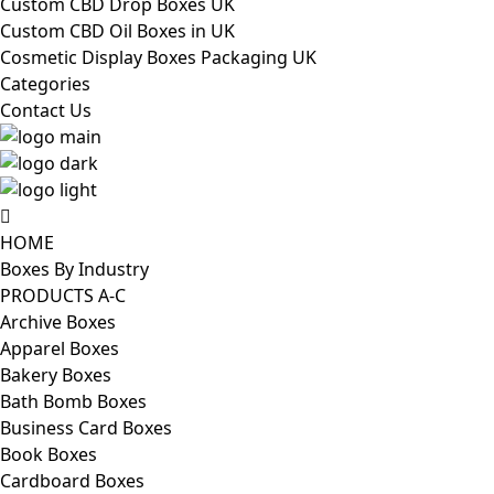
Custom CBD Drop Boxes UK
Custom CBD Oil Boxes in UK
Cosmetic Display Boxes Packaging UK
Categories
Contact Us
HOME
Boxes By Industry
PRODUCTS A-C
Archive Boxes
Apparel Boxes
Bakery Boxes
Bath Bomb Boxes
Business Card Boxes
Book Boxes
Cardboard Boxes