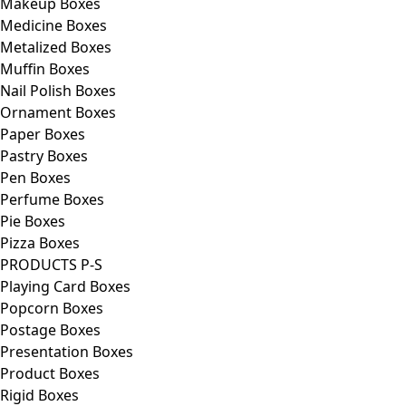
Makeup Boxes
Medicine Boxes
Metalized Boxes
Muffin Boxes
Nail Polish Boxes
Ornament Boxes
Paper Boxes
Pastry Boxes
Pen Boxes
Perfume Boxes
Pie Boxes
Pizza Boxes
PRODUCTS P-S
Playing Card Boxes
Popcorn Boxes
Postage Boxes
Presentation Boxes
Product Boxes
Rigid Boxes