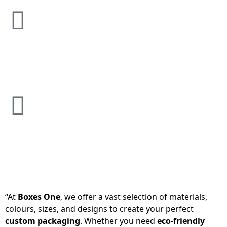
“At
Boxes One
, we offer a vast selection of materials,
colours, sizes, and designs to create your perfect
custom packaging
. Whether you need
eco-friendly