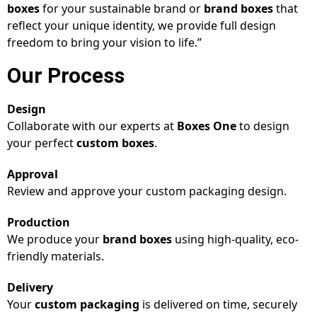
boxes
for your sustainable brand or
brand boxes
that
reflect your unique identity, we provide full design
freedom to bring your vision to life.”
Our Process
Design
Collaborate with our experts at
Boxes One
to design
your perfect
custom boxes
.
Approval
Review and approve your custom packaging design.
Production
We produce your
brand boxes
using high-quality, eco-
friendly materials.
Delivery
Your
custom packaging
is delivered on time, securely