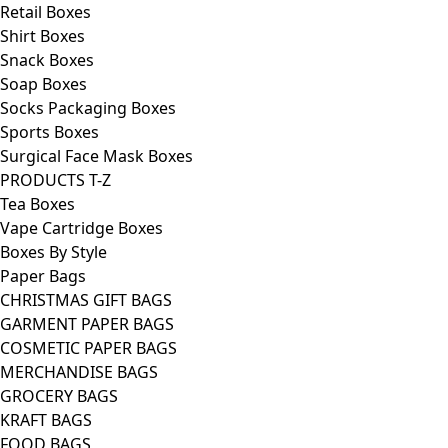
Retail Boxes
Shirt Boxes
Snack Boxes
Soap Boxes
Socks Packaging Boxes
Sports Boxes
Surgical Face Mask Boxes
PRODUCTS T-Z
Tea Boxes
Vape Cartridge Boxes
Boxes By Style
Paper Bags
CHRISTMAS GIFT BAGS
GARMENT PAPER BAGS
COSMETIC PAPER BAGS
MERCHANDISE BAGS
GROCERY BAGS
KRAFT BAGS
FOOD BAGS