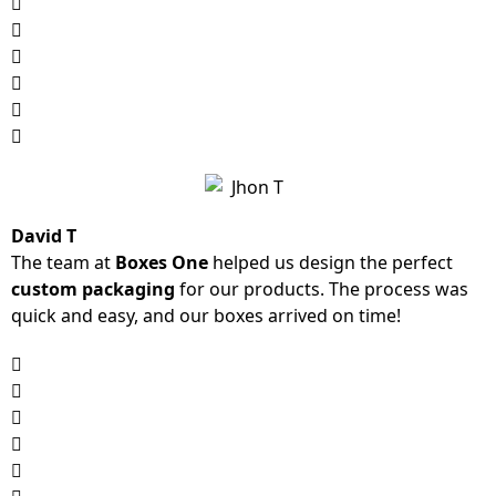
David T
The team at
Boxes One
helped us design the perfect
custom packaging
for our products. The process was
quick and easy, and our boxes arrived on time!