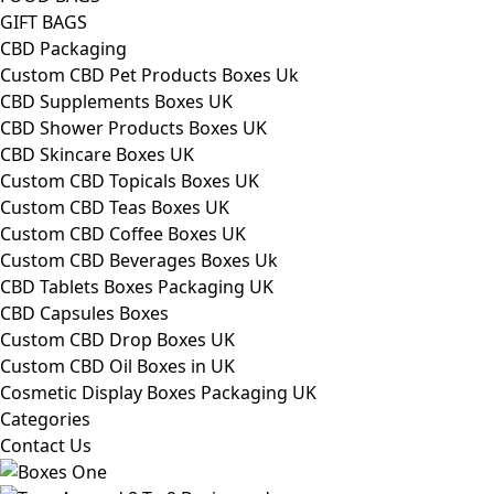
GIFT BAGS
CBD Packaging
Custom CBD Pet Products Boxes Uk
CBD Supplements Boxes UK
CBD Shower Products Boxes UK
CBD Skincare Boxes UK
Custom CBD Topicals Boxes UK
Custom CBD Teas Boxes UK
Custom CBD Coffee Boxes UK
Custom CBD Beverages Boxes Uk
CBD Tablets Boxes Packaging UK
CBD Capsules Boxes
Custom CBD Drop Boxes UK
Custom CBD Oil Boxes in UK
Cosmetic Display Boxes Packaging UK
Categories
Contact Us