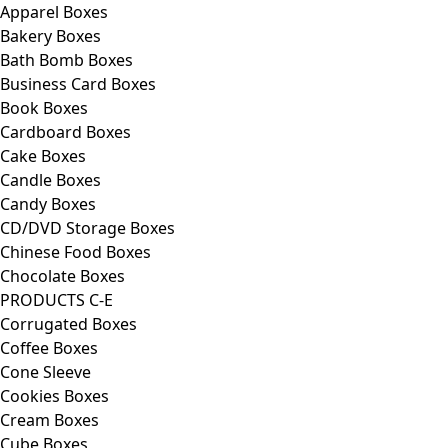
Apparel Boxes
Bakery Boxes
Bath Bomb Boxes
Business Card Boxes
Book Boxes
Cardboard Boxes
Cake Boxes
Candle Boxes
Candy Boxes
CD/DVD Storage Boxes
Chinese Food Boxes
Chocolate Boxes
PRODUCTS C-E
Corrugated Boxes
Coffee Boxes
Cone Sleeve
Cookies Boxes
Cream Boxes
Cube Boxes