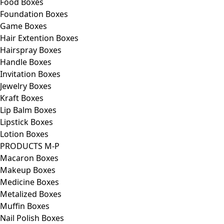
Food Boxes
Foundation Boxes
Game Boxes
Hair Extention Boxes
Hairspray Boxes
Handle Boxes
Invitation Boxes
Jewelry Boxes
Kraft Boxes
Lip Balm Boxes
Lipstick Boxes
Lotion Boxes
PRODUCTS M-P
Macaron Boxes
Makeup Boxes
Medicine Boxes
Metalized Boxes
Muffin Boxes
Nail Polish Boxes