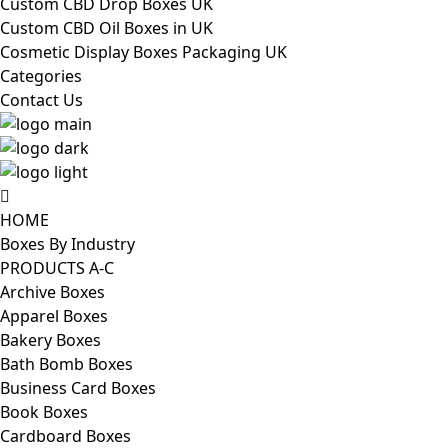
Custom CBD Drop Boxes UK
Custom CBD Oil Boxes in UK
Cosmetic Display Boxes Packaging UK
Categories
Contact Us
HOME
Boxes By Industry
PRODUCTS A-C
Archive Boxes
Apparel Boxes
Bakery Boxes
Bath Bomb Boxes
Business Card Boxes
Book Boxes
Cardboard Boxes