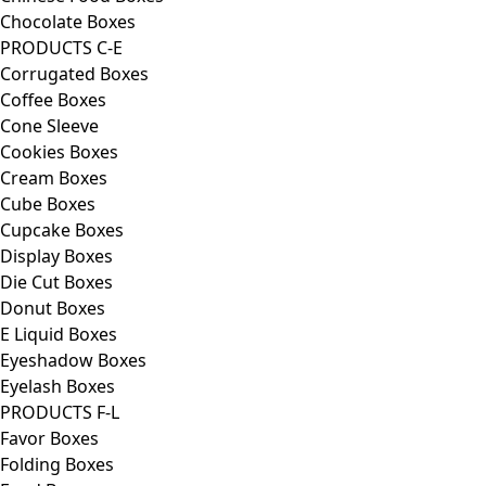
Chocolate Boxes
PRODUCTS C-E
Corrugated Boxes
Coffee Boxes
Cone Sleeve
Cookies Boxes
Cream Boxes
Cube Boxes
Cupcake Boxes
Display Boxes
Die Cut Boxes
Donut Boxes
E Liquid Boxes
Eyeshadow Boxes
Eyelash Boxes
PRODUCTS F-L
Favor Boxes
Folding Boxes