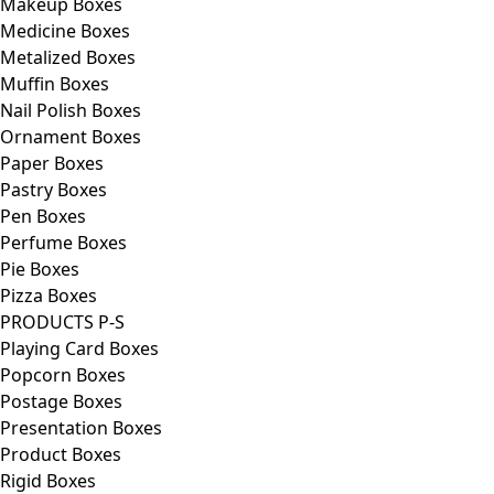
Makeup Boxes
Medicine Boxes
Metalized Boxes
Muffin Boxes
Nail Polish Boxes
Ornament Boxes
Paper Boxes
Pastry Boxes
Pen Boxes
Perfume Boxes
Pie Boxes
Pizza Boxes
PRODUCTS P-S
Playing Card Boxes
Popcorn Boxes
Postage Boxes
Presentation Boxes
Product Boxes
Rigid Boxes