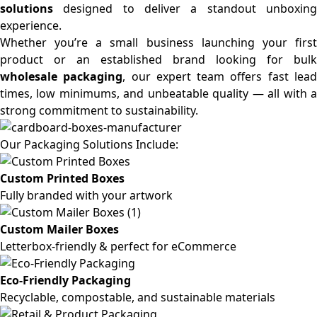
solutions
designed to deliver a standout unboxing
experience.
Whether you’re a small business launching your first
product or an established brand looking for bulk
wholesale packaging
, our expert team offers fast lea
times, low minimums, and unbeatable quality — all with a
strong commitment to sustainability.
Our Packaging Solutions Include:
Custom Printed Boxes
Fully branded with your artwork
Custom Mailer Boxes
Letterbox-friendly & perfect for eCommerce
Eco-Friendly Packaging
Recyclable, compostable, and sustainable materials