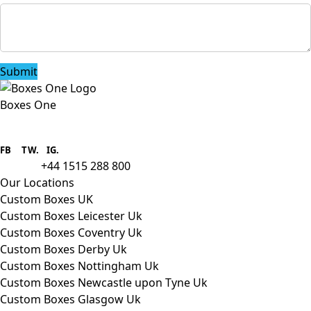
Submit
Boxes One
Boxes One is a packaging solutions
provider we aim to supply custom
FB
.
TW. IG.
packaging to companies of all sizes.
+44 1515 288 800
call us:
Our Locations
Custom Boxes UK
Custom Boxes Leicester Uk
Custom Boxes Coventry Uk
Custom Boxes Derby Uk
Custom Boxes Nottingham Uk
Custom Boxes Newcastle upon Tyne Uk
Custom Boxes Glasgow Uk