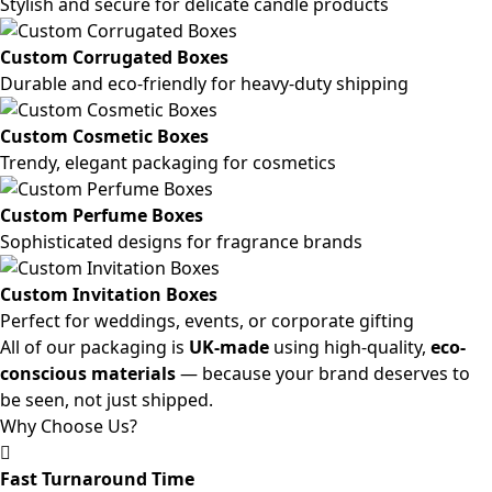
Stylish and secure for delicate candle products
Custom Corrugated Boxes
Durable and eco-friendly for heavy-duty shipping
Custom Cosmetic Boxes
Trendy, elegant packaging for cosmetics
Custom Perfume Boxes
Sophisticated designs for fragrance brands
Custom Invitation Boxes
Perfect for weddings, events, or corporate gifting
All of our packaging is
UK-made
using high-quality,
eco-
conscious materials
— because your brand deserves to
be seen, not just shipped.
Why Choose Us?
Fast Turnaround Time