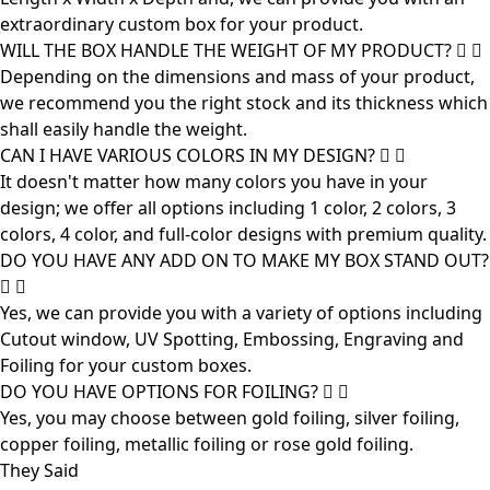
extraordinary custom box for your product.
WILL THE BOX HANDLE THE WEIGHT OF MY PRODUCT?
Depending on the dimensions and mass of your product,
we recommend you the right stock and its thickness which
shall easily handle the weight.
CAN I HAVE VARIOUS COLORS IN MY DESIGN?
It doesn't matter how many colors you have in your
design; we offer all options including 1 color, 2 colors, 3
colors, 4 color, and full-color designs with premium quality.
DO YOU HAVE ANY ADD ON TO MAKE MY BOX STAND OUT?
Yes, we can provide you with a variety of options including
Cutout window, UV Spotting, Embossing, Engraving and
Foiling for your custom boxes.
DO YOU HAVE OPTIONS FOR FOILING?
Yes, you may choose between gold foiling, silver foiling,
copper foiling, metallic foiling or rose gold foiling.
They Said