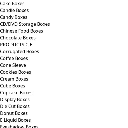
Cake Boxes
Candle Boxes
Candy Boxes
CD/DVD Storage Boxes
Chinese Food Boxes
Chocolate Boxes
PRODUCTS C-E
Corrugated Boxes
Coffee Boxes
Cone Sleeve
Cookies Boxes
Cream Boxes
Cube Boxes
Cupcake Boxes
Display Boxes
Die Cut Boxes
Donut Boxes
E Liquid Boxes
Eyeshadow Boxes