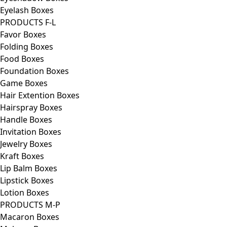
Eyelash Boxes
PRODUCTS F-L
Favor Boxes
Folding Boxes
Food Boxes
Foundation Boxes
Game Boxes
Hair Extention Boxes
Hairspray Boxes
Handle Boxes
Invitation Boxes
Jewelry Boxes
Kraft Boxes
Lip Balm Boxes
Lipstick Boxes
Lotion Boxes
PRODUCTS M-P
Macaron Boxes