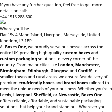
If you have any further question, feel free to get more
details on call:
+44 1515 288
800
Where
you’ll be
Flat 15v 4 Mann Island, Liverpool, Merseyside, United
Kingdom, L3 1BP
At
Boxes One
, we proudly serve businesses across the
entire UK, providing high-quality
custom boxes
and
custom packaging
solutions to every corner of the
country. From major cities like
London
,
Manchester
,
Birmingham
,
Edinburgh
,
Glasgow
, and
Cardiff
, to
smaller towns and rural areas, we ensure fast delivery of
premium
eco-friendly boxes
and
brand boxes
tailored to
meet the unique needs of your business. Whether you’re in
Leeds
,
Liverpool
,
Sheffield
, or
Newcastle
,
Boxes One
offers reliable, affordable, and sustainable packaging
solutions that help your brand stand out. Wherever you