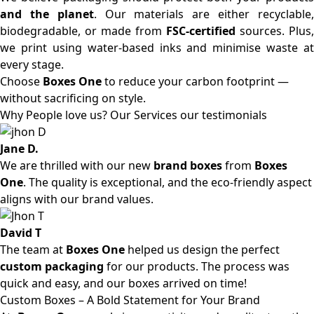
and the planet
. Our materials are either recyclable
biodegradable, or made from
FSC-certified
sources. Plus,
we print using water-based inks and minimise waste at
every stage.
Choose
Boxes One
to reduce your carbon footprint —
without sacrificing on style.
Why People love us? Our Services our testimonials
Jane D.
We are thrilled with our new
brand boxes
from
Boxes
One
. The quality is exceptional, and the eco-friendly aspect
aligns with our brand values.
David T
The team at
Boxes One
helped us design the perfect
custom packaging
for our products. The process was
quick and easy, and our boxes arrived on time!
Custom Boxes – A Bold Statement for Your Brand