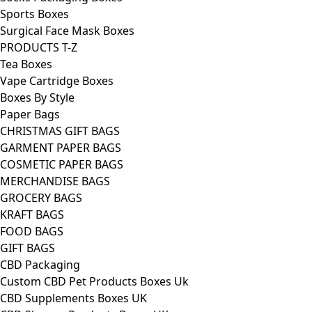
Sports Boxes
Surgical Face Mask Boxes
PRODUCTS T-Z
Tea Boxes
Vape Cartridge Boxes
Boxes By Style
Paper Bags
CHRISTMAS GIFT BAGS
GARMENT PAPER BAGS
COSMETIC PAPER BAGS
MERCHANDISE BAGS
GROCERY BAGS
KRAFT BAGS
FOOD BAGS
GIFT BAGS
CBD Packaging
Custom CBD Pet Products Boxes Uk
CBD Supplements Boxes UK