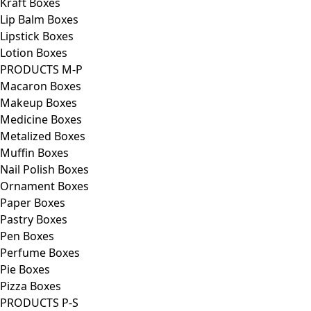
Kraft Boxes
Lip Balm Boxes
Lipstick Boxes
Lotion Boxes
PRODUCTS M-P
Macaron Boxes
Makeup Boxes
Medicine Boxes
Metalized Boxes
Muffin Boxes
Nail Polish Boxes
Ornament Boxes
Paper Boxes
Pastry Boxes
Pen Boxes
Perfume Boxes
Pie Boxes
Pizza Boxes
PRODUCTS P-S