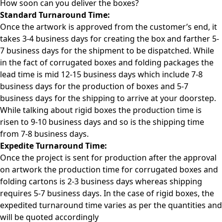
How soon can you deliver the
boxes?
Standard Turnaround Time:
Once the artwork is approved from the customer’s end, it
takes 3-4 business days for creating the box and farther 5-
7 business days for the shipment to be dispatched. While
in the fact of corrugated boxes and folding packages the
lead time is mid 12-15 business days which include 7-8
business days for the production of boxes and 5-7
business days for the shipping to arrive at your doorstep.
While talking about rigid boxes the production time is
risen to 9-10 business days and so is the shipping time
from 7-8 business days.
Expedite Turnaround Time:
Once the project is sent for production after the approval
on artwork the production time for corrugated boxes and
folding cartons is 2-3 business days whereas shipping
requires 5-7 business days. In the case of rigid boxes, the
expedited turnaround time varies as per the quantities and
will be quoted accordingly