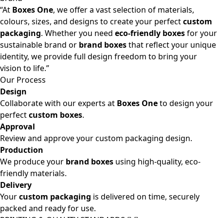
“At
Boxes One
, we offer a vast selection of materials,
colours, sizes, and designs to create your perfect
custom
packaging
. Whether you need
eco-friendly boxes
for your
sustainable brand or
brand boxes
that reflect your unique
identity, we provide full design freedom to bring your
vision to life.”
Our Process
Design
Collaborate with our experts at
Boxes One
to design your
perfect
custom boxes
.
Approval
Review and approve your custom packaging design.
Production
We produce your
brand boxes
using high-quality, eco-
friendly materials.
Delivery
Your
custom packaging
is delivered on time, securely
packed and ready for use.