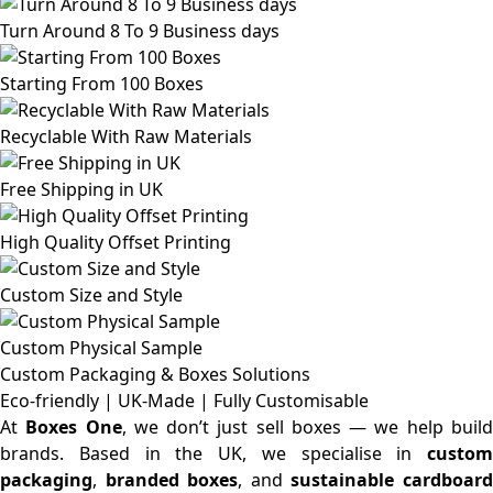
Turn Around 8 To 9 Business days
Starting From 100 Boxes
Recyclable With Raw Materials
Free Shipping in UK
High Quality Offset Printing
Custom Size and Style
Custom Physical Sample
Custom Packaging & Boxes
Solutions
Eco-friendly | UK-Made | Fully Customisable
At
Boxes One
, we don’t just sell boxes — we help buil
brands. Based in the UK, we specialise in
custom
packaging
,
branded boxes
, and
sustainable cardboar