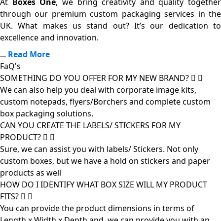
At
Boxes One
, we bring creativity and quality together
through our premium custom packaging services in the
UK. What makes us stand out? It’s our dedication to
excellence and innovation.
...
Read More
FaQ's
SOMETHING DO YOU OFFER FOR MY NEW BRAND?
We can also help you deal with corporate image kits,
custom notepads, flyers/Borchers and complete custom
box packaging solutions.
CAN YOU CREATE THE LABELS/ STICKERS FOR MY
PRODUCT?
Sure, we can assist you with labels/ Stickers. Not only
custom boxes, but we have a hold on stickers and paper
products as well
HOW DO I IDENTIFY WHAT BOX SIZE WILL MY PRODUCT
FITS?
You can provide the product dimensions in terms of
Length x Width x Depth and, we can provide you with an