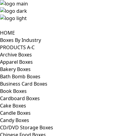
HOME
Boxes By Industry
PRODUCTS A-C
Archive Boxes
Apparel Boxes
Bakery Boxes
Bath Bomb Boxes
Business Card Boxes
Book Boxes
Cardboard Boxes
Cake Boxes
Candle Boxes
Candy Boxes
CD/DVD Storage Boxes
Chinese Food Boxes