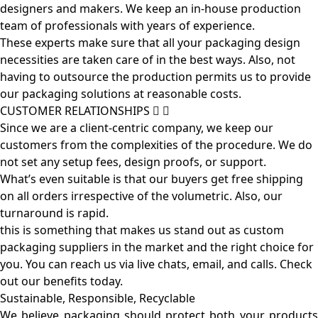
designers and makers. We keep an in-house production
team of professionals with years of experience.
These experts make sure that all your packaging design
necessities are taken care of in the best ways. Also, not
having to outsource the production permits us to provide
our packaging solutions at reasonable costs.
CUSTOMER RELATIONSHIPS
Since we are a client-centric company, we keep our
customers from the complexities of the procedure. We do
not set any setup fees, design proofs, or support.
What’s even suitable is that our buyers get free shipping
on all orders irrespective of the volumetric. Also, our
turnaround is rapid.
this is something that makes us stand out as custom
packaging suppliers in the market and the right choice for
you. You can reach us via live chats, email, and calls. Check
out our benefits today.
Sustainable, Responsible, Recyclable
We believe packaging should protect both your products