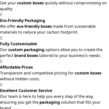
Get your
custom boxes
quickly without compromising on
quality
Eco-Friendly Packaging
We offer
eco-friendly boxes
made from sustainable
materials to reduce your carbon footprint.
Fully Customizable
Our
custom packaging
options allow you to create the
perfect
brand boxes
tailored to your business’s needs.
Affordable Prices
Transparent and competitive pricing for
custom boxes
without hidden costs.
Excellent Customer Service
Our team is here to help you every step of the way,
ensuring you get the
packaging
solution that fits your
brand