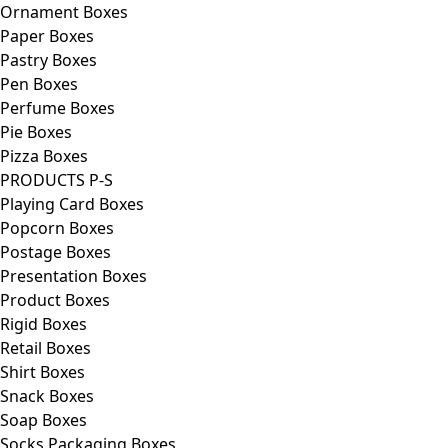
Ornament Boxes
Paper Boxes
Pastry Boxes
Pen Boxes
Perfume Boxes
Pie Boxes
Pizza Boxes
PRODUCTS P-S
Playing Card Boxes
Popcorn Boxes
Postage Boxes
Presentation Boxes
Product Boxes
Rigid Boxes
Retail Boxes
Shirt Boxes
Snack Boxes
Soap Boxes
Socks Packaging Boxes