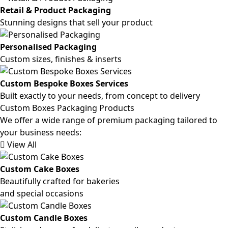
Retail & Product Packaging
Stunning designs that sell your product
Personalised Packaging
Custom sizes, finishes & inserts
Custom Bespoke Boxes Services
Built exactly to your needs, from concept to delivery
Custom Boxes Packaging Products
We offer a wide range of premium packaging tailored to
your business needs:
View All
Custom Cake Boxes
Beautifully crafted for bakeries
and special occasions
Custom Candle Boxes