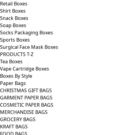
Retail Boxes
Shirt Boxes
Snack Boxes
Soap Boxes
Socks Packaging Boxes
Sports Boxes
Surgical Face Mask Boxes
PRODUCTS T-Z
Tea Boxes
Vape Cartridge Boxes
Boxes By Style
Paper Bags
CHRISTMAS GIFT BAGS
GARMENT PAPER BAGS
COSMETIC PAPER BAGS
MERCHANDISE BAGS
GROCERY BAGS
KRAFT BAGS
FOOD BAGS