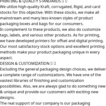
PRINTING & QUALITY STANDARDS
We utilize high-quality Kraft, corrugated, Rigid, and card
stocks for this objective. With these stocks, we make all
mainstream and many less-known styles of product
packaging boxes and bags for our consumers.
In complement to these products, we also do customize
tags, labels, and various other products. As for printing,
we have developed printers for offset and digital printing.
Our most satisfactory stock options and excellent printing
methods make your product packaging unique in every
aspect.
DESIGN & CUSTOMIZATION
Excluding the general packaging design choices, we deliver
a complete range of customizations. We have one of the
vastest libraries of finishing and customization
possibilities. Also, we are always glad to do something new
& unique and provide our customers with exciting new
designs.
The real support of our company is our packaging