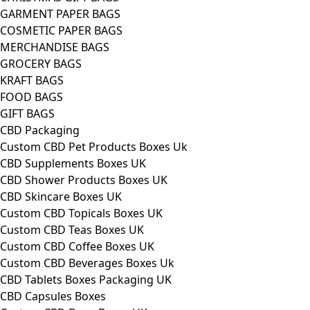
GARMENT PAPER BAGS
COSMETIC PAPER BAGS
MERCHANDISE BAGS
GROCERY BAGS
KRAFT BAGS
FOOD BAGS
GIFT BAGS
CBD Packaging
Custom CBD Pet Products Boxes Uk
CBD Supplements Boxes UK
CBD Shower Products Boxes UK
CBD Skincare Boxes UK
Custom CBD Topicals Boxes UK
Custom CBD Teas Boxes UK
Custom CBD Coffee Boxes UK
Custom CBD Beverages Boxes Uk
CBD Tablets Boxes Packaging UK
CBD Capsules Boxes