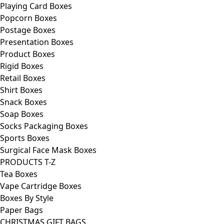
Playing Card Boxes
Popcorn Boxes
Postage Boxes
Presentation Boxes
Product Boxes
Rigid Boxes
Retail Boxes
Shirt Boxes
Snack Boxes
Soap Boxes
Socks Packaging Boxes
Sports Boxes
Surgical Face Mask Boxes
PRODUCTS T-Z
Tea Boxes
Vape Cartridge Boxes
Boxes By Style
Paper Bags
CHRISTMAS GIFT BAGS