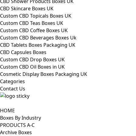
CBD Shower Products Boxes UK
CBD Skincare Boxes UK
Custom CBD Topicals Boxes UK
Custom CBD Teas Boxes UK
Custom CBD Coffee Boxes UK
Custom CBD Beverages Boxes Uk
CBD Tablets Boxes Packaging UK
CBD Capsules Boxes
Custom CBD Drop Boxes UK
Custom CBD Oil Boxes in UK
Cosmetic Display Boxes Packaging UK
Categories
Contact Us
HOME
Boxes By Industry
PRODUCTS A-C
Archive Boxes