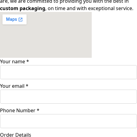
are, we are committed to providing you with the best in
custom packaging
, on time and with exceptional service.
Your name
*
Your email
*
Phone Number
*
Order Details