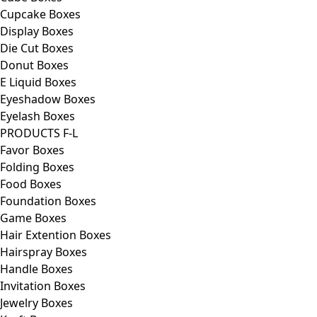
Cupcake Boxes
Display Boxes
Die Cut Boxes
Donut Boxes
E Liquid Boxes
Eyeshadow Boxes
Eyelash Boxes
PRODUCTS F-L
Favor Boxes
Folding Boxes
Food Boxes
Foundation Boxes
Game Boxes
Hair Extention Boxes
Hairspray Boxes
Handle Boxes
Invitation Boxes
Jewelry Boxes