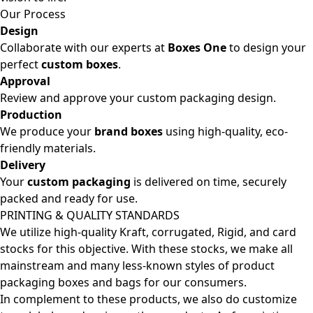
Our Process
Design
Collaborate with our experts at
Boxes One
to design your
perfect
custom boxes
.
Approval
Review and approve your custom packaging design.
Production
We produce your
brand boxes
using high-quality, eco-
friendly materials.
Delivery
Your
custom packaging
is delivered on time, securely
packed and ready for use.
PRINTING & QUALITY STANDARDS
We utilize high-quality Kraft, corrugated, Rigid, and card
stocks for this objective. With these stocks, we make all
mainstream and many less-known styles of product
packaging boxes and bags for our consumers.
In complement to these products, we also do customize