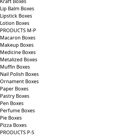
Kraft Boxes
Lip Balm Boxes
Lipstick Boxes
Lotion Boxes
PRODUCTS M-P
Macaron Boxes
Makeup Boxes
Medicine Boxes
Metalized Boxes
Muffin Boxes
Nail Polish Boxes
Ornament Boxes
Paper Boxes
Pastry Boxes
Pen Boxes
Perfume Boxes
Pie Boxes
Pizza Boxes
PRODUCTS P-S