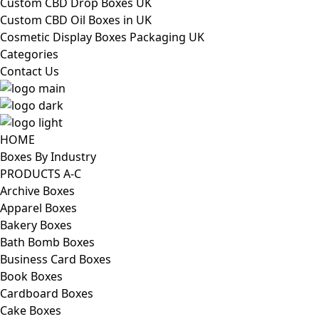
Custom CBD Drop Boxes UK
Custom CBD Oil Boxes in UK
Cosmetic Display Boxes Packaging UK
Categories
Contact Us
HOME
Boxes By Industry
PRODUCTS A-C
Archive Boxes
Apparel Boxes
Bakery Boxes
Bath Bomb Boxes
Business Card Boxes
Book Boxes
Cardboard Boxes
Cake Boxes