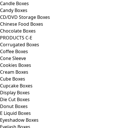
Candle Boxes
Candy Boxes
CD/DVD Storage Boxes
Chinese Food Boxes
Chocolate Boxes
PRODUCTS C-E
Corrugated Boxes
Coffee Boxes
Cone Sleeve
Cookies Boxes
Cream Boxes
Cube Boxes
Cupcake Boxes
Display Boxes
Die Cut Boxes
Donut Boxes
E Liquid Boxes
Eyeshadow Boxes
Eyelash Boxes