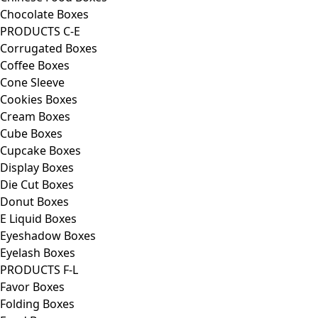
Chocolate Boxes
PRODUCTS C-E
Corrugated Boxes
Coffee Boxes
Cone Sleeve
Cookies Boxes
Cream Boxes
Cube Boxes
Cupcake Boxes
Display Boxes
Die Cut Boxes
Donut Boxes
E Liquid Boxes
Eyeshadow Boxes
Eyelash Boxes
PRODUCTS F-L
Favor Boxes
Folding Boxes