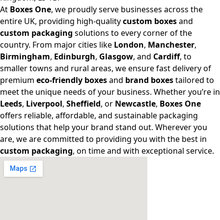
At
Boxes One
, we proudly serve businesses across the
entire UK, providing high-quality
custom boxes
and
custom packaging
solutions to every corner of the
country. From major cities like
London
,
Manchester
,
Birmingham
,
Edinburgh
,
Glasgow
, and
Cardiff
, to
smaller towns and rural areas, we ensure fast delivery of
premium
eco-friendly boxes
and
brand boxes
tailored to
meet the unique needs of your business. Whether you’re in
Leeds
,
Liverpool
,
Sheffield
, or
Newcastle
,
Boxes One
offers reliable, affordable, and sustainable packaging
solutions that help your brand stand out. Wherever you
are, we are committed to providing you with the best in
custom packaging
, on time and with exceptional service.