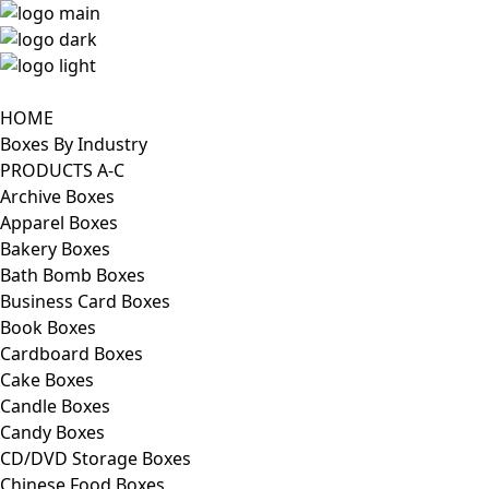
HOME
Boxes By Industry
PRODUCTS A-C
Archive Boxes
Apparel Boxes
Bakery Boxes
Bath Bomb Boxes
Business Card Boxes
Book Boxes
Cardboard Boxes
Cake Boxes
Candle Boxes
Candy Boxes
CD/DVD Storage Boxes
Chinese Food Boxes