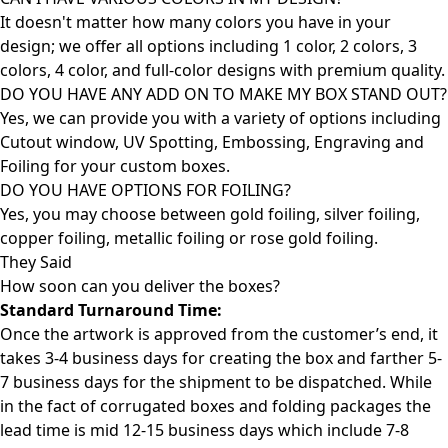
It doesn't matter how many colors you have in your
design; we offer all options including 1 color, 2 colors, 3
colors, 4 color, and full-color designs with premium quality.
DO YOU HAVE ANY ADD ON TO MAKE MY BOX STAND OUT?
Yes, we can provide you with a variety of options including
Cutout window, UV Spotting, Embossing, Engraving and
Foiling for your custom boxes.
DO YOU HAVE OPTIONS FOR FOILING?
Yes, you may choose between gold foiling, silver foiling,
copper foiling, metallic foiling or rose gold foiling.
They Said
How soon can you deliver the
boxes?
Standard Turnaround Time:
Once the artwork is approved from the customer’s end, it
takes 3-4 business days for creating the box and farther 5-
7 business days for the shipment to be dispatched. While
in the fact of corrugated boxes and folding packages the
lead time is mid 12-15 business days which include 7-8