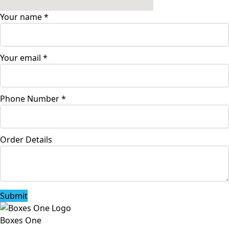
Your name
*
Your email
*
Phone Number
*
Order Details
Submit
Boxes One