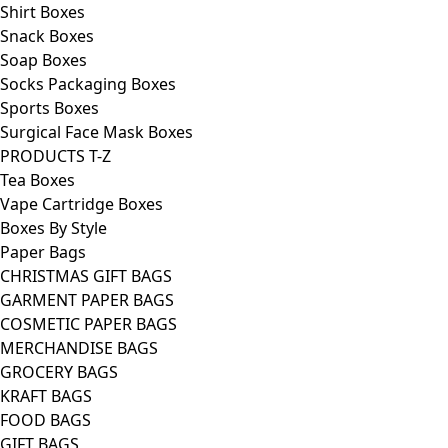
Shirt Boxes
Snack Boxes
Soap Boxes
Socks Packaging Boxes
Sports Boxes
Surgical Face Mask Boxes
PRODUCTS T-Z
Tea Boxes
Vape Cartridge Boxes
Boxes By Style
Paper Bags
CHRISTMAS GIFT BAGS
GARMENT PAPER BAGS
COSMETIC PAPER BAGS
MERCHANDISE BAGS
GROCERY BAGS
KRAFT BAGS
FOOD BAGS
GIFT BAGS