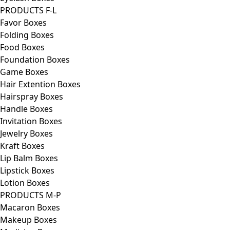
PRODUCTS F-L
Favor Boxes
Folding Boxes
Food Boxes
Foundation Boxes
Game Boxes
Hair Extention Boxes
Hairspray Boxes
Handle Boxes
Invitation Boxes
Jewelry Boxes
Kraft Boxes
Lip Balm Boxes
Lipstick Boxes
Lotion Boxes
PRODUCTS M-P
Macaron Boxes
Makeup Boxes