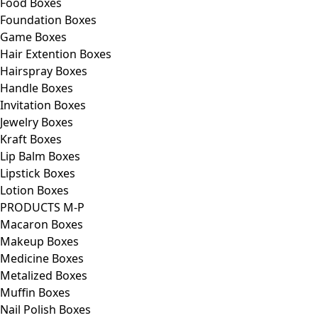
Food Boxes
Foundation Boxes
Game Boxes
Hair Extention Boxes
Hairspray Boxes
Handle Boxes
Invitation Boxes
Jewelry Boxes
Kraft Boxes
Lip Balm Boxes
Lipstick Boxes
Lotion Boxes
PRODUCTS M-P
Macaron Boxes
Makeup Boxes
Medicine Boxes
Metalized Boxes
Muffin Boxes
Nail Polish Boxes