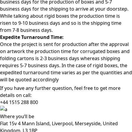
business days for the production of boxes and 5-7
business days for the shipping to arrive at your doorstep.
While talking about rigid boxes the production time is
risen to 9-10 business days and so is the shipping time
from 7-8 business days.
Expedite Turnaround Time:
Once the project is sent for production after the approval
on artwork the production time for corrugated boxes and
folding cartons is 2-3 business days whereas shipping
requires 5-7 business days. In the case of rigid boxes, the
expedited turnaround time varies as per the quantities and
will be quoted accordingly
If you have any further question, feel free to get more
details on call:
+44 1515 288
800
Where
you’ll be
Flat 15v 4 Mann Island, Liverpool, Merseyside, United
Kingdom, L3 1BP