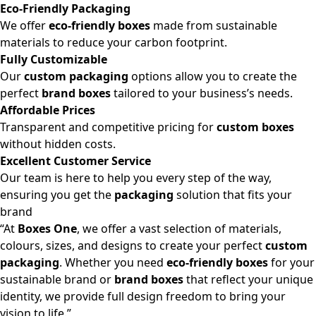
Eco-Friendly Packaging
We offer
eco-friendly boxes
made from sustainable
materials to reduce your carbon footprint.
Fully Customizable
Our
custom packaging
options allow you to create the
perfect
brand boxes
tailored to your business’s needs.
Affordable Prices
Transparent and competitive pricing for
custom boxes
without hidden costs.
Excellent Customer Service
Our team is here to help you every step of the way,
ensuring you get the
packaging
solution that fits your
brand
“At
Boxes One
, we offer a vast selection of materials,
colours, sizes, and designs to create your perfect
custom
packaging
. Whether you need
eco-friendly boxes
for your
sustainable brand or
brand boxes
that reflect your unique
identity, we provide full design freedom to bring your
vision to life.”