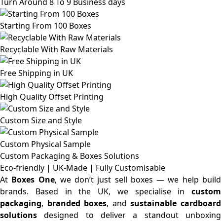
Turn Around 8 To 9 Business days
Starting From 100 Boxes
Recyclable With Raw Materials
Free Shipping in UK
High Quality Offset Printing
Custom Size and Style
Custom Physical Sample
Custom Packaging & Boxes
Solutions
Eco-friendly | UK-Made | Fully Customisable
At
Boxes One
, we don’t just sell boxes — we help buil
brands. Based in the UK, we specialise in
custom
packaging
,
branded boxes
, and
sustainable cardboar
solutions
designed to deliver a standout unboxing