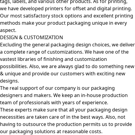
tags, labels, and various other products. As for printing,
we have developed printers for offset and digital printing.
Our most satisfactory stock options and excellent printing
methods make your product packaging unique in every
aspect.
DESIGN & CUSTOMIZATION
Excluding the general packaging design choices, we deliver
a complete range of customizations. We have one of the
vastest libraries of finishing and customization
possibilities. Also, we are always glad to do something new
& unique and provide our customers with exciting new
designs.
The real support of our company is our packaging
designers and makers. We keep an in-house production
team of professionals with years of experience.
These experts make sure that all your packaging design
necessities are taken care of in the best ways. Also, not
having to outsource the production permits us to provide
our packaging solutions at reasonable costs.