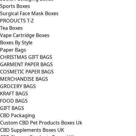
Sports Boxes
Surgical Face Mask Boxes
PRODUCTS T-Z
Tea Boxes
Vape Cartridge Boxes
Boxes By Style
Paper Bags
CHRISTMAS GIFT BAGS
GARMENT PAPER BAGS
COSMETIC PAPER BAGS
MERCHANDISE BAGS
GROCERY BAGS
KRAFT BAGS
FOOD BAGS
GIFT BAGS
CBD Packaging
Custom CBD Pet Products Boxes Uk
CBD Supplements Boxes UK