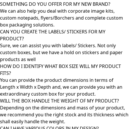
SOMETHING DO YOU OFFER FOR MY NEW BRAND?
We can also help you deal with corporate image kits,
custom notepads, flyers/Borchers and complete custom
box packaging solutions.
CAN YOU CREATE THE LABELS/ STICKERS FOR MY
PRODUCT?
Sure, we can assist you with labels/ Stickers. Not only
custom boxes, but we have a hold on stickers and paper
products as well
HOW DO I IDENTIFY WHAT BOX SIZE WILL MY PRODUCT
FITS?
You can provide the product dimensions in terms of
Length x Width x Depth and, we can provide you with an
extraordinary custom box for your product.
WILL THE BOX HANDLE THE WEIGHT OF MY PRODUCT?
Depending on the dimensions and mass of your product,
we recommend you the right stock and its thickness which
shall easily handle the weight.
CAN I HAVE VARIOUS COLORS IN MY DESIGN?