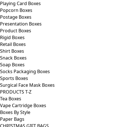
Playing Card Boxes
Popcorn Boxes
Postage Boxes
Presentation Boxes
Product Boxes
Rigid Boxes
Retail Boxes
Shirt Boxes
Snack Boxes
Soap Boxes
Socks Packaging Boxes
Sports Boxes
Surgical Face Mask Boxes
PRODUCTS T-Z
Tea Boxes
Vape Cartridge Boxes
Boxes By Style
Paper Bags
CHRISTMAS GIFT BAGS