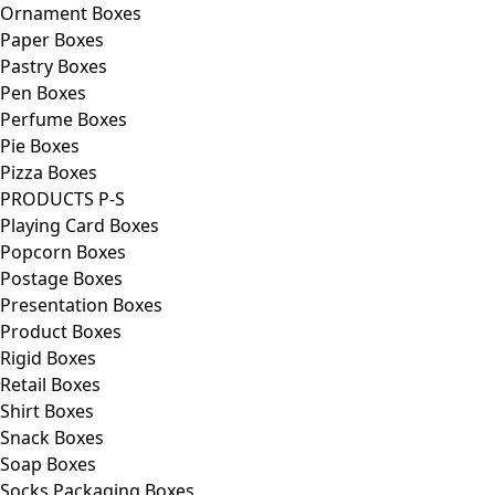
Ornament Boxes
Paper Boxes
Pastry Boxes
Pen Boxes
Perfume Boxes
Pie Boxes
Pizza Boxes
PRODUCTS P-S
Playing Card Boxes
Popcorn Boxes
Postage Boxes
Presentation Boxes
Product Boxes
Rigid Boxes
Retail Boxes
Shirt Boxes
Snack Boxes
Soap Boxes
Socks Packaging Boxes