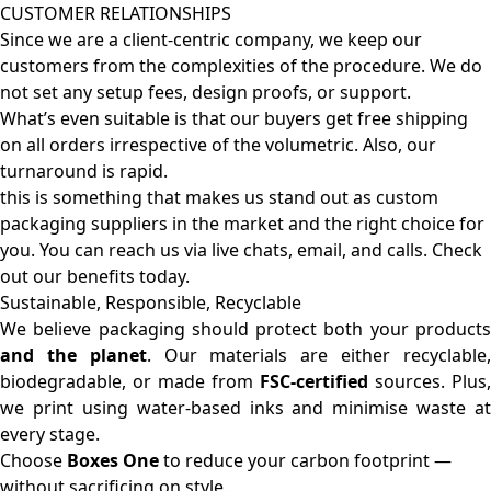
CUSTOMER RELATIONSHIPS
Since we are a client-centric company, we keep our
customers from the complexities of the procedure. We do
not set any setup fees, design proofs, or support.
What’s even suitable is that our buyers get free shipping
on all orders irrespective of the volumetric. Also, our
turnaround is rapid.
this is something that makes us stand out as custom
packaging suppliers in the market and the right choice for
you. You can reach us via live chats, email, and calls. Check
out our benefits today.
Sustainable, Responsible, Recyclable
We believe packaging should protect both your products
and the planet
. Our materials are either recyclable
biodegradable, or made from
FSC-certified
sources. Plus,
we print using water-based inks and minimise waste at
every stage.
Choose
Boxes One
to reduce your carbon footprint —
without sacrificing on style.