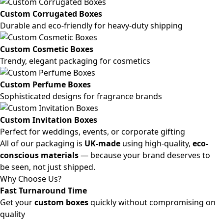
Custom Corrugated Boxes
Durable and eco-friendly for heavy-duty shipping
Custom Cosmetic Boxes
Trendy, elegant packaging for cosmetics
Custom Perfume Boxes
Sophisticated designs for fragrance brands
Custom Invitation Boxes
Perfect for weddings, events, or corporate gifting
All of our packaging is
UK-made
using high-quality,
eco-
conscious materials
— because your brand deserves to
be seen, not just shipped.
Why Choose Us?
Fast Turnaround Time
Get your
custom boxes
quickly without compromising on
quality