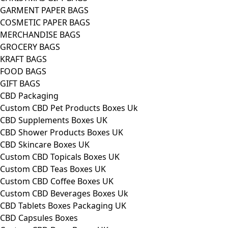
GARMENT PAPER BAGS
COSMETIC PAPER BAGS
MERCHANDISE BAGS
GROCERY BAGS
KRAFT BAGS
FOOD BAGS
GIFT BAGS
CBD Packaging
Custom CBD Pet Products Boxes Uk
CBD Supplements Boxes UK
CBD Shower Products Boxes UK
CBD Skincare Boxes UK
Custom CBD Topicals Boxes UK
Custom CBD Teas Boxes UK
Custom CBD Coffee Boxes UK
Custom CBD Beverages Boxes Uk
CBD Tablets Boxes Packaging UK
CBD Capsules Boxes