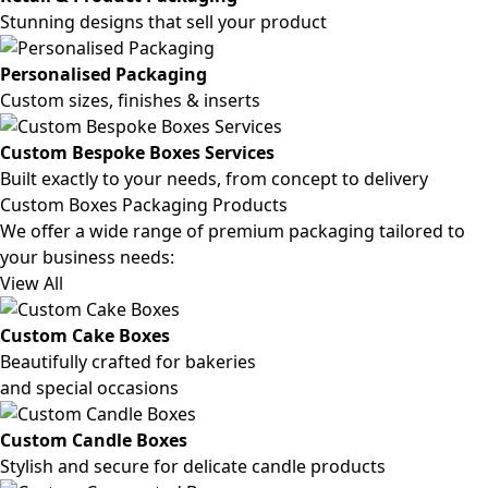
Stunning designs that sell your product
Personalised Packaging
Custom sizes, finishes & inserts
Custom Bespoke Boxes Services
Built exactly to your needs, from concept to delivery
Custom Boxes Packaging Products
We offer a wide range of premium packaging tailored to
your business needs:
View All
Custom Cake Boxes
Beautifully crafted for bakeries
and special occasions
Custom Candle Boxes
Stylish and secure for delicate candle products