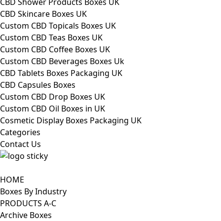
CBD Shower Products Boxes UK
CBD Skincare Boxes UK
Custom CBD Topicals Boxes UK
Custom CBD Teas Boxes UK
Custom CBD Coffee Boxes UK
Custom CBD Beverages Boxes Uk
CBD Tablets Boxes Packaging UK
CBD Capsules Boxes
Custom CBD Drop Boxes UK
Custom CBD Oil Boxes in UK
Cosmetic Display Boxes Packaging UK
Categories
Contact Us
HOME
Boxes By Industry
PRODUCTS A-C
Archive Boxes