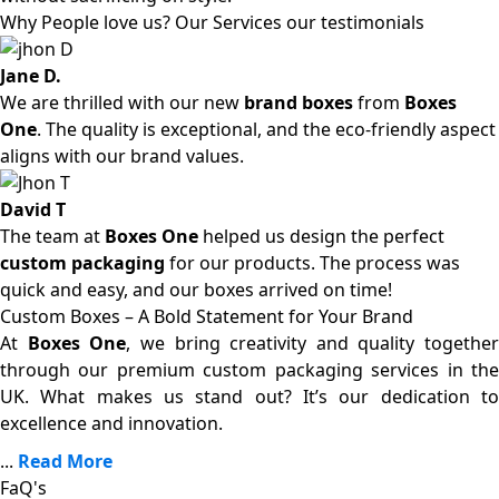
Why People love us? Our Services our testimonials
Jane D.
We are thrilled with our new
brand boxes
from
Boxes
One
. The quality is exceptional, and the eco-friendly aspect
aligns with our brand values.
David T
The team at
Boxes One
helped us design the perfect
custom packaging
for our products. The process was
quick and easy, and our boxes arrived on time!
Custom Boxes – A Bold Statement for Your Brand
At
Boxes One
, we bring creativity and quality together
through our premium custom packaging services in the
UK. What makes us stand out? It’s our dedication to
excellence and innovation.
...
Read More
FaQ's