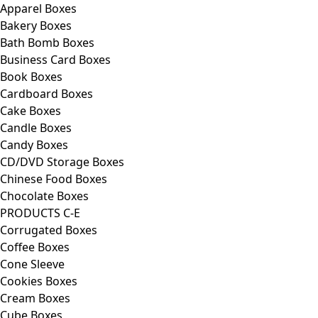
Apparel Boxes
Bakery Boxes
Bath Bomb Boxes
Business Card Boxes
Book Boxes
Cardboard Boxes
Cake Boxes
Candle Boxes
Candy Boxes
CD/DVD Storage Boxes
Chinese Food Boxes
Chocolate Boxes
PRODUCTS C-E
Corrugated Boxes
Coffee Boxes
Cone Sleeve
Cookies Boxes
Cream Boxes
Cube Boxes