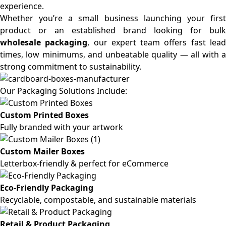
experience.
Whether you’re a small business launching your first
product or an established brand looking for bulk
wholesale packaging
, our expert team offers fast lea
times, low minimums, and unbeatable quality — all with a
strong commitment to sustainability.
Our Packaging Solutions Include:
Custom Printed Boxes
Fully branded with your artwork
Custom Mailer Boxes
Letterbox-friendly & perfect for eCommerce
Eco-Friendly Packaging
Recyclable, compostable, and sustainable materials
Retail & Product Packaging