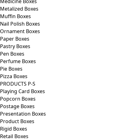
Medicine Boxes
Metalized Boxes
Muffin Boxes
Nail Polish Boxes
Ornament Boxes
Paper Boxes
Pastry Boxes
Pen Boxes
Perfume Boxes
Pie Boxes
Pizza Boxes
PRODUCTS P-S
Playing Card Boxes
Popcorn Boxes
Postage Boxes
Presentation Boxes
Product Boxes
Rigid Boxes
Retail Boxes