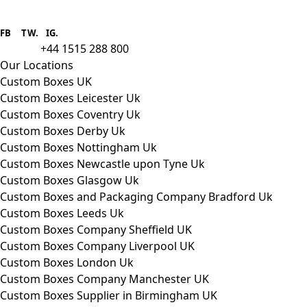
Boxes One is a packaging solutions
provider we aim to supply custom
FB
.
TW. IG.
packaging to companies of all sizes.
+44 1515 288 800
call us:
Our Locations
Custom Boxes UK
Custom Boxes Leicester Uk
Custom Boxes Coventry Uk
Custom Boxes Derby Uk
Custom Boxes Nottingham Uk
Custom Boxes Newcastle upon Tyne Uk
Custom Boxes Glasgow Uk
Custom Boxes and Packaging Company Bradford Uk
Custom Boxes Leeds Uk
Custom Boxes Company Sheffield UK
Custom Boxes Company Liverpool UK
Custom Boxes London Uk
Custom Boxes Company Manchester UK
Custom Boxes Supplier in Birmingham UK