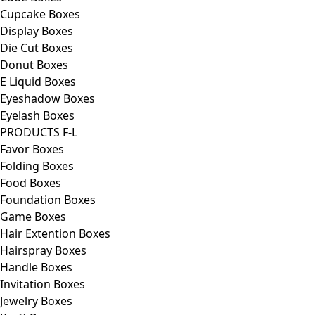
Cupcake Boxes
Display Boxes
Die Cut Boxes
Donut Boxes
E Liquid Boxes
Eyeshadow Boxes
Eyelash Boxes
PRODUCTS F-L
Favor Boxes
Folding Boxes
Food Boxes
Foundation Boxes
Game Boxes
Hair Extention Boxes
Hairspray Boxes
Handle Boxes
Invitation Boxes
Jewelry Boxes