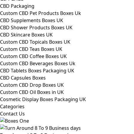
CBD Packaging
Custom CBD Pet Products Boxes Uk
CBD Supplements Boxes UK
CBD Shower Products Boxes UK
CBD Skincare Boxes UK
Custom CBD Topicals Boxes UK
Custom CBD Teas Boxes UK
Custom CBD Coffee Boxes UK
Custom CBD Beverages Boxes Uk
CBD Tablets Boxes Packaging UK
CBD Capsules Boxes
Custom CBD Drop Boxes UK
Custom CBD Oil Boxes in UK
Cosmetic Display Boxes Packaging UK
Categories
Contact Us