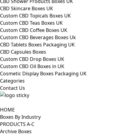
CBD Shower Products Boxes UK
CBD Skincare Boxes UK
Custom CBD Topicals Boxes UK
Custom CBD Teas Boxes UK
Custom CBD Coffee Boxes UK
Custom CBD Beverages Boxes Uk
CBD Tablets Boxes Packaging UK
CBD Capsules Boxes
Custom CBD Drop Boxes UK
Custom CBD Oil Boxes in UK
Cosmetic Display Boxes Packaging UK
Categories
Contact Us
HOME
Boxes By Industry
PRODUCTS A-C
Archive Boxes