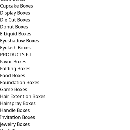
Cupcake Boxes
Display Boxes
Die Cut Boxes
Donut Boxes
E Liquid Boxes
Eyeshadow Boxes
Eyelash Boxes
PRODUCTS F-L
Favor Boxes
Folding Boxes
Food Boxes
Foundation Boxes
Game Boxes
Hair Extention Boxes
Hairspray Boxes
Handle Boxes
Invitation Boxes
Jewelry Boxes