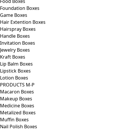
Food Boxes
Foundation Boxes
Game Boxes
Hair Extention Boxes
Hairspray Boxes
Handle Boxes
Invitation Boxes
Jewelry Boxes
Kraft Boxes
Lip Balm Boxes
Lipstick Boxes
Lotion Boxes
PRODUCTS M-P
Macaron Boxes
Makeup Boxes
Medicine Boxes
Metalized Boxes
Muffin Boxes
Nail Polish Boxes