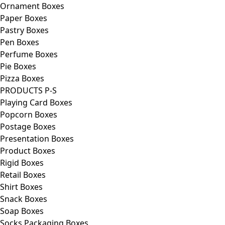
Ornament Boxes
Paper Boxes
Pastry Boxes
Pen Boxes
Perfume Boxes
Pie Boxes
Pizza Boxes
PRODUCTS P-S
Playing Card Boxes
Popcorn Boxes
Postage Boxes
Presentation Boxes
Product Boxes
Rigid Boxes
Retail Boxes
Shirt Boxes
Snack Boxes
Soap Boxes
Socks Packaging Boxes