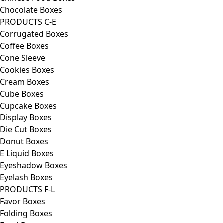
Chocolate Boxes
PRODUCTS C-E
Corrugated Boxes
Coffee Boxes
Cone Sleeve
Cookies Boxes
Cream Boxes
Cube Boxes
Cupcake Boxes
Display Boxes
Die Cut Boxes
Donut Boxes
E Liquid Boxes
Eyeshadow Boxes
Eyelash Boxes
PRODUCTS F-L
Favor Boxes
Folding Boxes