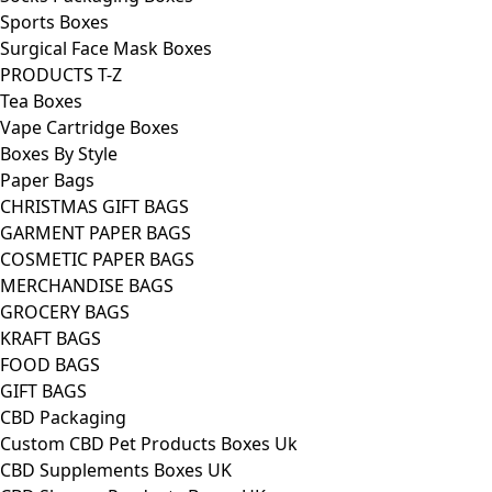
Sports Boxes
Surgical Face Mask Boxes
PRODUCTS T-Z
Tea Boxes
Vape Cartridge Boxes
Boxes By Style
Paper Bags
CHRISTMAS GIFT BAGS
GARMENT PAPER BAGS
COSMETIC PAPER BAGS
MERCHANDISE BAGS
GROCERY BAGS
KRAFT BAGS
FOOD BAGS
GIFT BAGS
CBD Packaging
Custom CBD Pet Products Boxes Uk
CBD Supplements Boxes UK