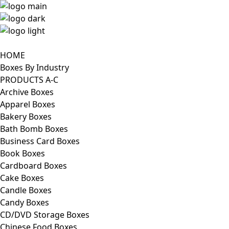
HOME
Boxes By Industry
PRODUCTS A-C
Archive Boxes
Apparel Boxes
Bakery Boxes
Bath Bomb Boxes
Business Card Boxes
Book Boxes
Cardboard Boxes
Cake Boxes
Candle Boxes
Candy Boxes
CD/DVD Storage Boxes
Chinese Food Boxes