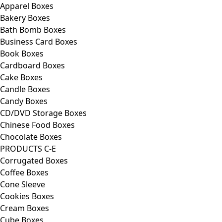
Apparel Boxes
Bakery Boxes
Bath Bomb Boxes
Business Card Boxes
Book Boxes
Cardboard Boxes
Cake Boxes
Candle Boxes
Candy Boxes
CD/DVD Storage Boxes
Chinese Food Boxes
Chocolate Boxes
PRODUCTS C-E
Corrugated Boxes
Coffee Boxes
Cone Sleeve
Cookies Boxes
Cream Boxes
Cube Boxes