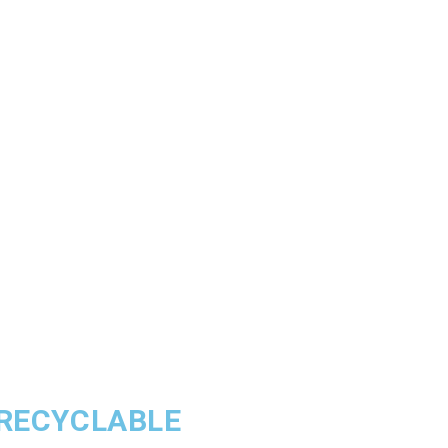
 RECYCLABLE