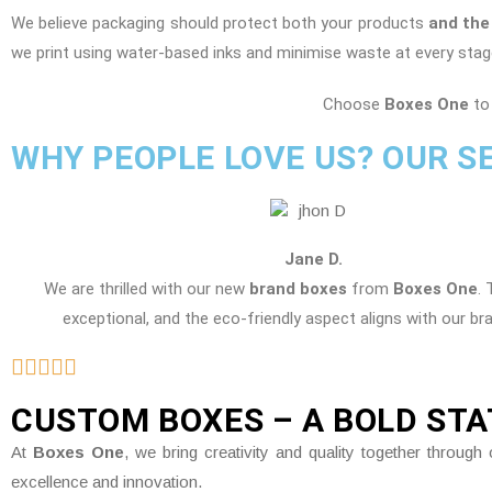
We believe packaging should protect both your products
and the
we print using water-based inks and minimise waste at every stag
Choose
Boxes One
to 
WHY PEOPLE LOVE US? OUR S
Jane D.
We are thrilled with our new
brand boxes
from
Boxes One
. 
exceptional, and the eco-friendly aspect aligns with our br
CUSTOM BOXES – A BOLD ST
At
Boxes One
, we bring creativity and quality together throu
excellence and innovation.