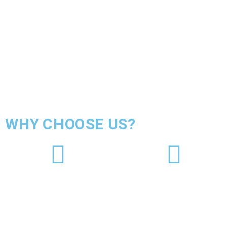
WHY CHOOSE US?