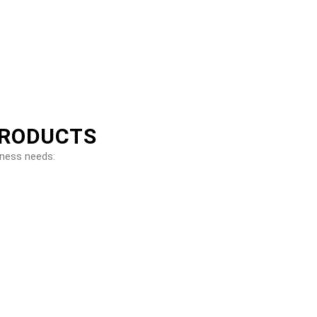
PRODUCTS
iness needs: