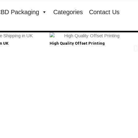
BD Packaging
Categories
Contact Us
in UK
High Quality Offset Printing
Cust