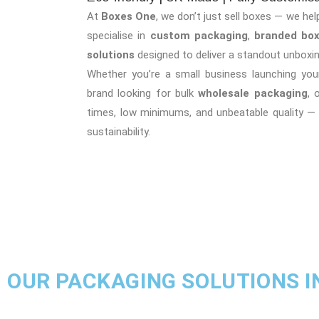
At
Boxes One
, we don’t just sell boxes — we hel
specialise in
custom packaging
,
branded bo
solutions
designed to deliver a standout unboxin
Whether you’re a small business launching your
brand looking for bulk
wholesale packaging
, 
times, low minimums, and unbeatable quality —
sustainability.
OUR PACKAGING SOLUTIONS I