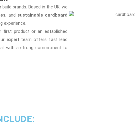
p build brands. Based in the UK, we
xes
, and
sustainable cardboard
g experience.
 first product or an established
our expert team offers fast lead
 all with a strong commitment to
NCLUDE: