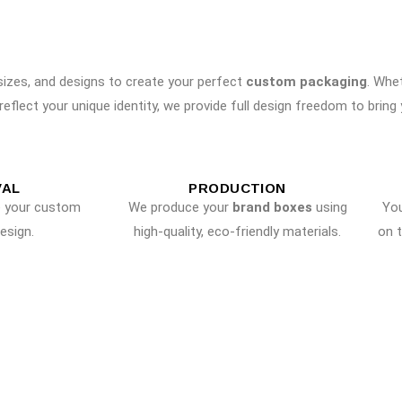
 sizes, and designs to create your perfect
custom packaging
. Whe
reflect your unique identity, we provide full design freedom to bring yo
VAL
PRODUCTION
e your custom
We produce your
brand boxes
using
Yo
esign.
high-quality, eco-friendly materials.
on 