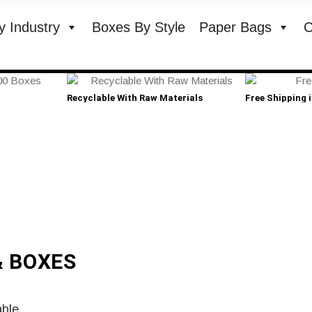
y Industry
Boxes By Style
Paper Bags
C
Recyclable With Raw Materials
Free Shipping 
& BOXES
able