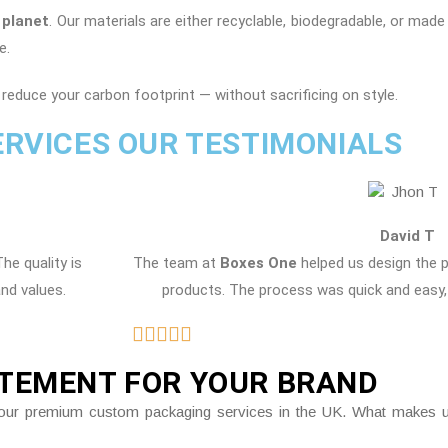
 planet
. Our materials are either recyclable, biodegradable, or mad
e.
reduce your carbon footprint — without sacrificing on style.
ERVICES OUR TESTIMONIALS
David T
The quality is
The team at
Boxes One
helped us design the 
and values.
products. The process was quick and easy, 
ATEMENT FOR YOUR BRAND
gh our premium custom packaging services in the UK. What makes us