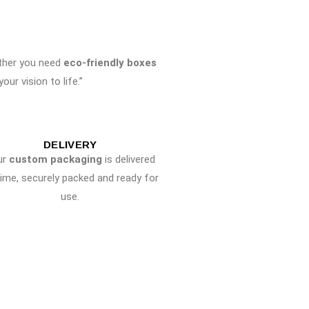
ther you need
eco-friendly boxes
ur vision to life.”
DELIVERY
ur
custom packaging
is delivered
time, securely packed and ready for
use.