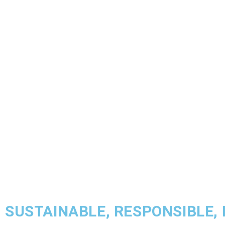
SUSTAINABLE, RESPONSIBLE,