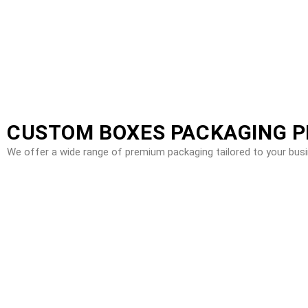
CUSTOM BOXES PACKAGING 
We offer a wide range of premium packaging tailored to your bus