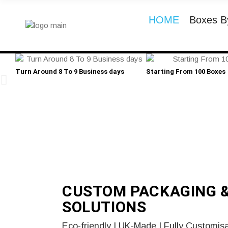
HOME
Boxes B
Turn Around 8 To 9 Business days
Starting From 100 Boxes
CUSTOM PACKAGING 
SOLUTIONS
Eco-friendly | UK-Made | Fully Customis