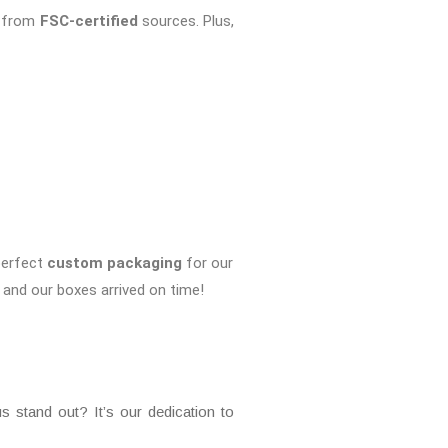
e from
FSC-certified
sources. Plus,
perfect
custom packaging
for our
and our boxes arrived on time!
 stand out? It’s our dedication to