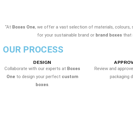
“At
Boxes One
, we offer a vast selection of materials, colours,
for your sustainable brand or
brand boxes
that 
OUR PROCESS
DESIGN
APPRO
Collaborate with our experts at
Boxes
Review and approv
One
to design your perfect
custom
packaging d
boxes
.