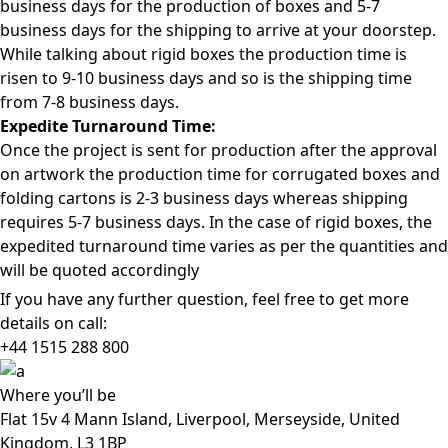
business days for the production of boxes and 5-7
business days for the shipping to arrive at your doorstep.
While talking about rigid boxes the production time is
risen to 9-10 business days and so is the shipping time
from 7-8 business days.
Expedite Turnaround Time:
Once the project is sent for production after the approval
on artwork the production time for corrugated boxes and
folding cartons is 2-3 business days whereas shipping
requires 5-7 business days. In the case of rigid boxes, the
expedited turnaround time varies as per the quantities and
will be quoted accordingly
If you have any further question, feel free to get more
details on call:
+44 1515 288
800
Where
you’ll be
Flat 15v 4 Mann Island, Liverpool, Merseyside, United
Kingdom, L3 1BP