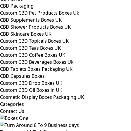
CBD Packaging
Custom CBD Pet Products Boxes Uk
CBD Supplements Boxes UK
CBD Shower Products Boxes UK
CBD Skincare Boxes UK
Custom CBD Topicals Boxes UK
Custom CBD Teas Boxes UK
Custom CBD Coffee Boxes UK
Custom CBD Beverages Boxes Uk
CBD Tablets Boxes Packaging UK
CBD Capsules Boxes
Custom CBD Drop Boxes UK
Custom CBD Oil Boxes in UK
Cosmetic Display Boxes Packaging UK
Categories
Contact Us