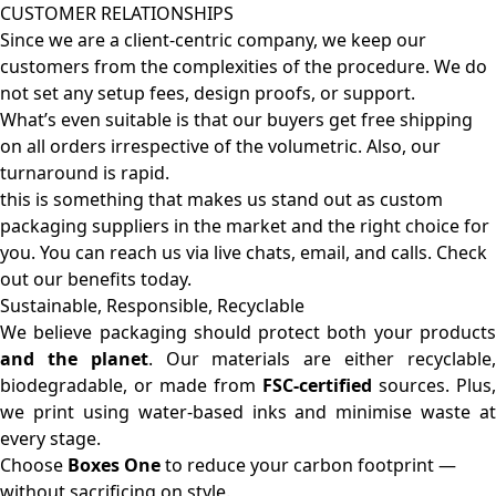
CUSTOMER RELATIONSHIPS
Since we are a client-centric company, we keep our
customers from the complexities of the procedure. We do
not set any setup fees, design proofs, or support.
What’s even suitable is that our buyers get free shipping
on all orders irrespective of the volumetric. Also, our
turnaround is rapid.
this is something that makes us stand out as custom
packaging suppliers in the market and the right choice for
you. You can reach us via live chats, email, and calls. Check
out our benefits today.
Sustainable, Responsible, Recyclable
We believe packaging should protect both your products
and the planet
. Our materials are either recyclable
biodegradable, or made from
FSC-certified
sources. Plus,
we print using water-based inks and minimise waste at
every stage.
Choose
Boxes One
to reduce your carbon footprint —
without sacrificing on style.