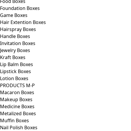
Food Boxes
Foundation Boxes
Game Boxes
Hair Extention Boxes
Hairspray Boxes
Handle Boxes
Invitation Boxes
Jewelry Boxes
Kraft Boxes
Lip Balm Boxes
Lipstick Boxes
Lotion Boxes
PRODUCTS M-P
Macaron Boxes
Makeup Boxes
Medicine Boxes
Metalized Boxes
Muffin Boxes
Nail Polish Boxes