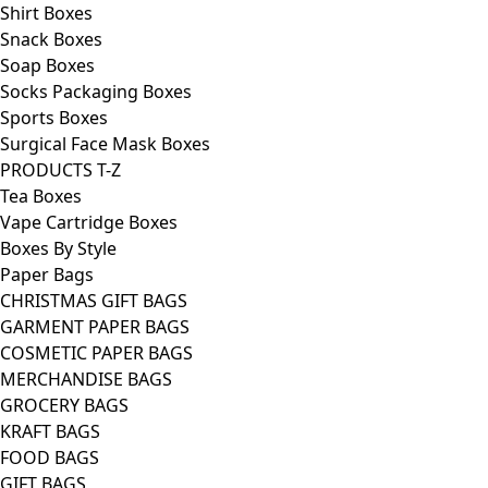
Shirt Boxes
Snack Boxes
Soap Boxes
Socks Packaging Boxes
Sports Boxes
Surgical Face Mask Boxes
PRODUCTS T-Z
Tea Boxes
Vape Cartridge Boxes
Boxes By Style
Paper Bags
CHRISTMAS GIFT BAGS
GARMENT PAPER BAGS
COSMETIC PAPER BAGS
MERCHANDISE BAGS
GROCERY BAGS
KRAFT BAGS
FOOD BAGS
GIFT BAGS