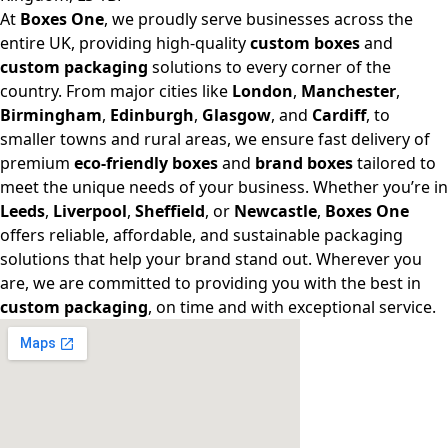
At
Boxes One
, we proudly serve businesses across the
entire UK, providing high-quality
custom boxes
and
custom packaging
solutions to every corner of the
country. From major cities like
London
,
Manchester
,
Birmingham
,
Edinburgh
,
Glasgow
, and
Cardiff
, to
smaller towns and rural areas, we ensure fast delivery of
premium
eco-friendly boxes
and
brand boxes
tailored to
meet the unique needs of your business. Whether you’re in
Leeds
,
Liverpool
,
Sheffield
, or
Newcastle
,
Boxes One
offers reliable, affordable, and sustainable packaging
solutions that help your brand stand out. Wherever you
are, we are committed to providing you with the best in
custom packaging
, on time and with exceptional service.