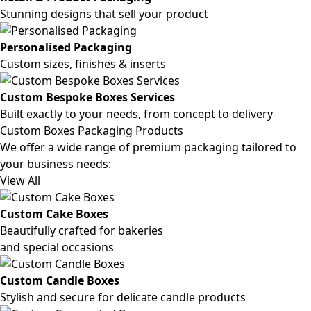
Stunning designs that sell your product
Personalised Packaging
Custom sizes, finishes & inserts
Custom Bespoke Boxes Services
Built exactly to your needs, from concept to delivery
Custom Boxes Packaging Products
We offer a wide range of premium packaging tailored to
your business needs:
View All
Custom Cake Boxes
Beautifully crafted for bakeries
and special occasions
Custom Candle Boxes
Stylish and secure for delicate candle products