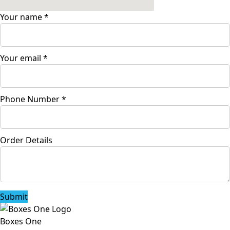
Your name
*
Your email
*
Phone Number
*
Order Details
Submit
Boxes One