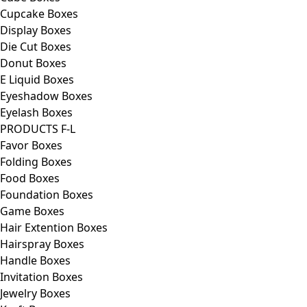
Cupcake Boxes
Display Boxes
Die Cut Boxes
Donut Boxes
E Liquid Boxes
Eyeshadow Boxes
Eyelash Boxes
PRODUCTS F-L
Favor Boxes
Folding Boxes
Food Boxes
Foundation Boxes
Game Boxes
Hair Extention Boxes
Hairspray Boxes
Handle Boxes
Invitation Boxes
Jewelry Boxes