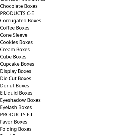
Chocolate Boxes
PRODUCTS C-E
Corrugated Boxes
Coffee Boxes
Cone Sleeve
Cookies Boxes
Cream Boxes
Cube Boxes
Cupcake Boxes
Display Boxes
Die Cut Boxes
Donut Boxes
E Liquid Boxes
Eyeshadow Boxes
Eyelash Boxes
PRODUCTS F-L
Favor Boxes
Folding Boxes