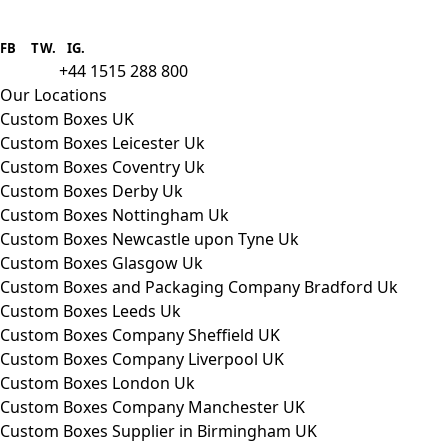
Boxes One is a packaging solutions
provider we aim to supply custom
FB
.
TW. IG.
packaging to companies of all sizes.
+44 1515 288 800
call us:
Our Locations
Custom Boxes UK
Custom Boxes Leicester Uk
Custom Boxes Coventry Uk
Custom Boxes Derby Uk
Custom Boxes Nottingham Uk
Custom Boxes Newcastle upon Tyne Uk
Custom Boxes Glasgow Uk
Custom Boxes and Packaging Company Bradford Uk
Custom Boxes Leeds Uk
Custom Boxes Company Sheffield UK
Custom Boxes Company Liverpool UK
Custom Boxes London Uk
Custom Boxes Company Manchester UK
Custom Boxes Supplier in Birmingham UK