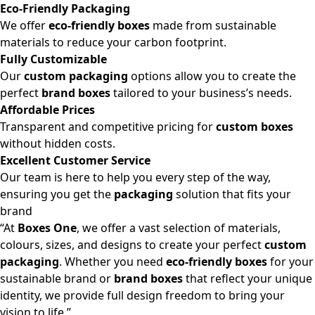
Eco-Friendly Packaging
We offer
eco-friendly boxes
made from sustainable
materials to reduce your carbon footprint.
Fully Customizable
Our
custom packaging
options allow you to create the
perfect
brand boxes
tailored to your business’s needs.
Affordable Prices
Transparent and competitive pricing for
custom boxes
without hidden costs.
Excellent Customer Service
Our team is here to help you every step of the way,
ensuring you get the
packaging
solution that fits your
brand
“At
Boxes One
, we offer a vast selection of materials,
colours, sizes, and designs to create your perfect
custom
packaging
. Whether you need
eco-friendly boxes
for your
sustainable brand or
brand boxes
that reflect your unique
identity, we provide full design freedom to bring your
vision to life.”