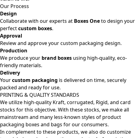
Our Process
Design
Collaborate with our experts at
Boxes One
to design your
perfect
custom boxes
.
Approval
Review and approve your custom packaging design.
Production
We produce your
brand boxes
using high-quality, eco-
friendly materials.
Delivery
Your
custom packaging
is delivered on time, securely
packed and ready for use.
PRINTING & QUALITY STANDARDS
We utilize high-quality Kraft, corrugated, Rigid, and card
stocks for this objective. With these stocks, we make all
mainstream and many less-known styles of product
packaging boxes and bags for our consumers.
In complement to these products, we also do customize