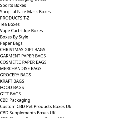
Sports Boxes
Surgical Face Mask Boxes
PRODUCTS T-Z
Tea Boxes
Vape Cartridge Boxes
Boxes By Style
Paper Bags
CHRISTMAS GIFT BAGS
GARMENT PAPER BAGS
COSMETIC PAPER BAGS
MERCHANDISE BAGS
GROCERY BAGS
KRAFT BAGS
FOOD BAGS
GIFT BAGS
CBD Packaging
Custom CBD Pet Products Boxes Uk
CBD Supplements Boxes UK