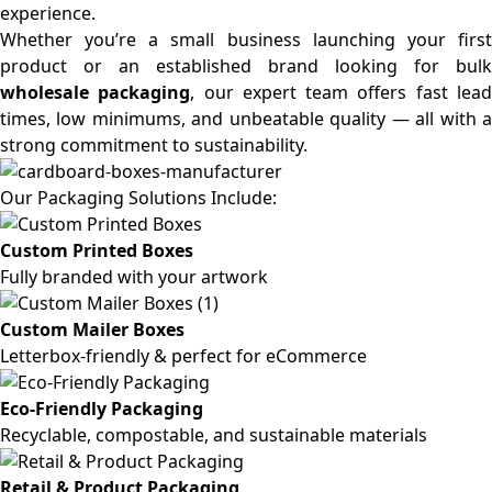
experience.
Whether you’re a small business launching your first
product or an established brand looking for bulk
wholesale packaging
, our expert team offers fast lea
times, low minimums, and unbeatable quality — all with a
strong commitment to sustainability.
Our Packaging Solutions Include:
Custom Printed Boxes
Fully branded with your artwork
Custom Mailer Boxes
Letterbox-friendly & perfect for eCommerce
Eco-Friendly Packaging
Recyclable, compostable, and sustainable materials
Retail & Product Packaging