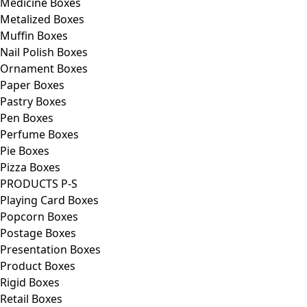
Medicine Boxes
Metalized Boxes
Muffin Boxes
Nail Polish Boxes
Ornament Boxes
Paper Boxes
Pastry Boxes
Pen Boxes
Perfume Boxes
Pie Boxes
Pizza Boxes
PRODUCTS P-S
Playing Card Boxes
Popcorn Boxes
Postage Boxes
Presentation Boxes
Product Boxes
Rigid Boxes
Retail Boxes