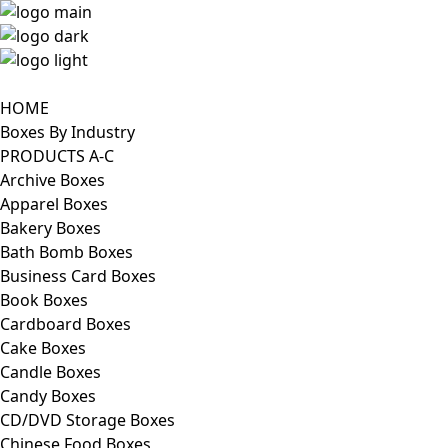
HOME
Boxes By Industry
PRODUCTS A-C
Archive Boxes
Apparel Boxes
Bakery Boxes
Bath Bomb Boxes
Business Card Boxes
Book Boxes
Cardboard Boxes
Cake Boxes
Candle Boxes
Candy Boxes
CD/DVD Storage Boxes
Chinese Food Boxes