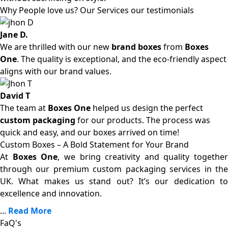
Why People love us? Our Services our testimonials
Jane D.
We are thrilled with our new
brand boxes
from
Boxes
One
. The quality is exceptional, and the eco-friendly aspect
aligns with our brand values.
David T
The team at
Boxes One
helped us design the perfect
custom packaging
for our products. The process was
quick and easy, and our boxes arrived on time!
Custom Boxes – A Bold Statement for Your Brand
At
Boxes One
, we bring creativity and quality together
through our premium custom packaging services in the
UK. What makes us stand out? It’s our dedication to
excellence and innovation.
...
Read More
FaQ's