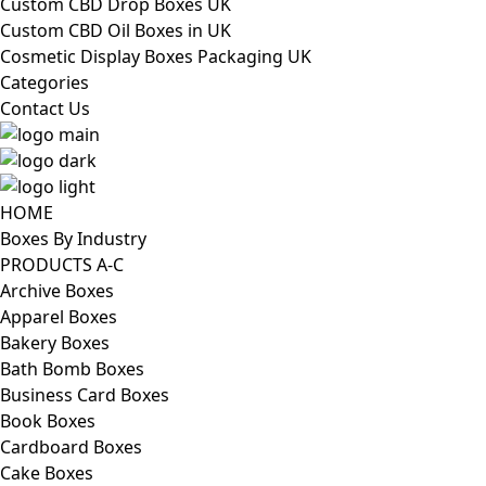
Custom CBD Drop Boxes UK
Custom CBD Oil Boxes in UK
Cosmetic Display Boxes Packaging UK
Categories
Contact Us
HOME
Boxes By Industry
PRODUCTS A-C
Archive Boxes
Apparel Boxes
Bakery Boxes
Bath Bomb Boxes
Business Card Boxes
Book Boxes
Cardboard Boxes
Cake Boxes