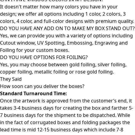
It doesn't matter how many colors you have in your
design; we offer all options including 1 color, 2 colors, 3
colors, 4 color, and full-color designs with premium quality.
DO YOU HAVE ANY ADD ON TO MAKE MY BOX STAND OUT?
Yes, we can provide you with a variety of options including
Cutout window, UV Spotting, Embossing, Engraving and
Foiling for your custom boxes.
DO YOU HAVE OPTIONS FOR FOILING?
Yes, you may choose between gold foiling, silver foiling,
copper foiling, metallic foiling or rose gold foiling.
They Said
How soon can you deliver the
boxes?
Standard Turnaround Time:
Once the artwork is approved from the customer’s end, it
takes 3-4 business days for creating the box and farther 5-
7 business days for the shipment to be dispatched. While
in the fact of corrugated boxes and folding packages the
lead time is mid 12-15 business days which include 7-8