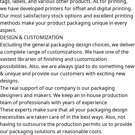
tags, labels, and various other products. As for printing,
we have developed printers for offset and digital printing.
Our most satisfactory stock options and excellent printing
methods make your product packaging unique in every
aspect.
DESIGN & CUSTOMIZATION
Excluding the general packaging design choices, we deliver
a complete range of customizations. We have one of the
vastest libraries of finishing and customization
possibilities. Also, we are always glad to do something new
& unique and provide our customers with exciting new
designs.
The real support of our company is our packaging
designers and makers. We keep an in-house production
team of professionals with years of experience.
These experts make sure that all your packaging design
necessities are taken care of in the best ways. Also, not
having to outsource the production permits us to provide
our packaging solutions at reasonable costs.