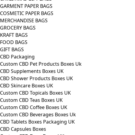
GARMENT PAPER BAGS
COSMETIC PAPER BAGS
MERCHANDISE BAGS
GROCERY BAGS
KRAFT BAGS
FOOD BAGS
GIFT BAGS
CBD Packaging
Custom CBD Pet Products Boxes Uk
CBD Supplements Boxes UK
CBD Shower Products Boxes UK
CBD Skincare Boxes UK
Custom CBD Topicals Boxes UK
Custom CBD Teas Boxes UK
Custom CBD Coffee Boxes UK
Custom CBD Beverages Boxes Uk
CBD Tablets Boxes Packaging UK
CBD Capsules Boxes