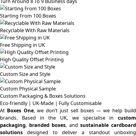
Turn Around 8 To 9 Business days
Starting From 100 Boxes
Recyclable With Raw Materials
Free Shipping in UK
High Quality Offset Printing
Custom Size and Style
Custom Physical Sample
Custom Packaging & Boxes
Solutions
Eco-friendly | UK-Made | Fully Customisable
At
Boxes One
, we don’t just sell boxes — we help buil
brands. Based in the UK, we specialise in
custom
packaging
,
branded boxes
, and
sustainable cardboar
solutions
designed to deliver a standout unboxing