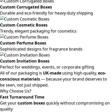
Custom Corrugated Boxes
Durable and eco-friendly for heavy-duty shipping
Custom Cosmetic Boxes
Trendy, elegant packaging for cosmetics
Custom Perfume Boxes
Sophisticated designs for fragrance brands
Custom Invitation Boxes
Perfect for weddings, events, or corporate gifting
All of our packaging is
UK-made
using high-quality,
eco-
conscious materials
— because your brand deserves to
be seen, not just shipped.
Why Choose Us?
Fast Turnaround Time
Get your
custom boxes
quickly without compromising on
quality