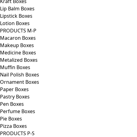
Kraft Boxes
Lip Balm Boxes
Lipstick Boxes
Lotion Boxes
PRODUCTS M-P
Macaron Boxes
Makeup Boxes
Medicine Boxes
Metalized Boxes
Muffin Boxes
Nail Polish Boxes
Ornament Boxes
Paper Boxes
Pastry Boxes
Pen Boxes
Perfume Boxes
Pie Boxes
Pizza Boxes
PRODUCTS P-S