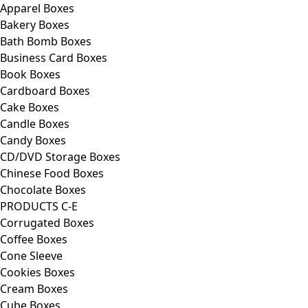
Apparel Boxes
Bakery Boxes
Bath Bomb Boxes
Business Card Boxes
Book Boxes
Cardboard Boxes
Cake Boxes
Candle Boxes
Candy Boxes
CD/DVD Storage Boxes
Chinese Food Boxes
Chocolate Boxes
PRODUCTS C-E
Corrugated Boxes
Coffee Boxes
Cone Sleeve
Cookies Boxes
Cream Boxes
Cube Boxes