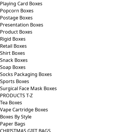
Playing Card Boxes
Popcorn Boxes
Postage Boxes
Presentation Boxes
Product Boxes
Rigid Boxes
Retail Boxes
Shirt Boxes
Snack Boxes
Soap Boxes
Socks Packaging Boxes
Sports Boxes
Surgical Face Mask Boxes
PRODUCTS T-Z
Tea Boxes
Vape Cartridge Boxes
Boxes By Style
Paper Bags
CHRISTMAS GIFT BAGS