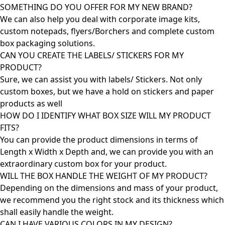
SOMETHING DO YOU OFFER FOR MY NEW BRAND?
We can also help you deal with corporate image kits,
custom notepads, flyers/Borchers and complete custom
box packaging solutions.
CAN YOU CREATE THE LABELS/ STICKERS FOR MY
PRODUCT?
Sure, we can assist you with labels/ Stickers. Not only
custom boxes, but we have a hold on stickers and paper
products as well
HOW DO I IDENTIFY WHAT BOX SIZE WILL MY PRODUCT
FITS?
You can provide the product dimensions in terms of
Length x Width x Depth and, we can provide you with an
extraordinary custom box for your product.
WILL THE BOX HANDLE THE WEIGHT OF MY PRODUCT?
Depending on the dimensions and mass of your product,
we recommend you the right stock and its thickness which
shall easily handle the weight.
CAN I HAVE VARIOUS COLORS IN MY DESIGN?