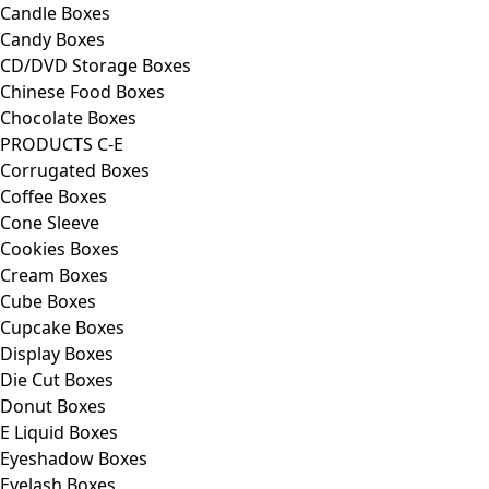
Candle Boxes
Candy Boxes
CD/DVD Storage Boxes
Chinese Food Boxes
Chocolate Boxes
PRODUCTS C-E
Corrugated Boxes
Coffee Boxes
Cone Sleeve
Cookies Boxes
Cream Boxes
Cube Boxes
Cupcake Boxes
Display Boxes
Die Cut Boxes
Donut Boxes
E Liquid Boxes
Eyeshadow Boxes
Eyelash Boxes