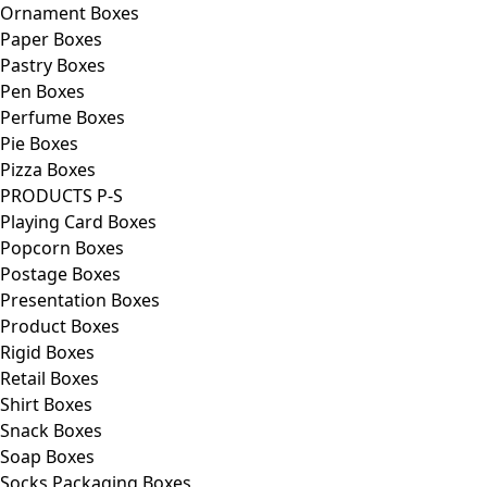
Ornament Boxes
Paper Boxes
Pastry Boxes
Pen Boxes
Perfume Boxes
Pie Boxes
Pizza Boxes
PRODUCTS P-S
Playing Card Boxes
Popcorn Boxes
Postage Boxes
Presentation Boxes
Product Boxes
Rigid Boxes
Retail Boxes
Shirt Boxes
Snack Boxes
Soap Boxes
Socks Packaging Boxes