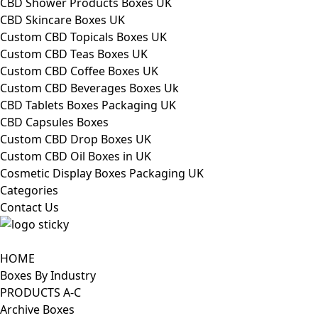
CBD Shower Products Boxes UK
CBD Skincare Boxes UK
Custom CBD Topicals Boxes UK
Custom CBD Teas Boxes UK
Custom CBD Coffee Boxes UK
Custom CBD Beverages Boxes Uk
CBD Tablets Boxes Packaging UK
CBD Capsules Boxes
Custom CBD Drop Boxes UK
Custom CBD Oil Boxes in UK
Cosmetic Display Boxes Packaging UK
Categories
Contact Us
HOME
Boxes By Industry
PRODUCTS A-C
Archive Boxes