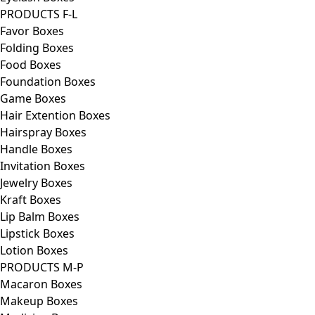
PRODUCTS F-L
Favor Boxes
Folding Boxes
Food Boxes
Foundation Boxes
Game Boxes
Hair Extention Boxes
Hairspray Boxes
Handle Boxes
Invitation Boxes
Jewelry Boxes
Kraft Boxes
Lip Balm Boxes
Lipstick Boxes
Lotion Boxes
PRODUCTS M-P
Macaron Boxes
Makeup Boxes