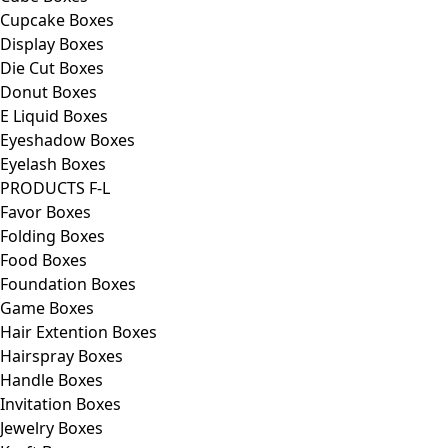
Cupcake Boxes
Display Boxes
Die Cut Boxes
Donut Boxes
E Liquid Boxes
Eyeshadow Boxes
Eyelash Boxes
PRODUCTS F-L
Favor Boxes
Folding Boxes
Food Boxes
Foundation Boxes
Game Boxes
Hair Extention Boxes
Hairspray Boxes
Handle Boxes
Invitation Boxes
Jewelry Boxes