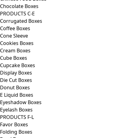
Chocolate Boxes
PRODUCTS C-E
Corrugated Boxes
Coffee Boxes
Cone Sleeve
Cookies Boxes
Cream Boxes
Cube Boxes
Cupcake Boxes
Display Boxes
Die Cut Boxes
Donut Boxes
E Liquid Boxes
Eyeshadow Boxes
Eyelash Boxes
PRODUCTS F-L
Favor Boxes
Folding Boxes