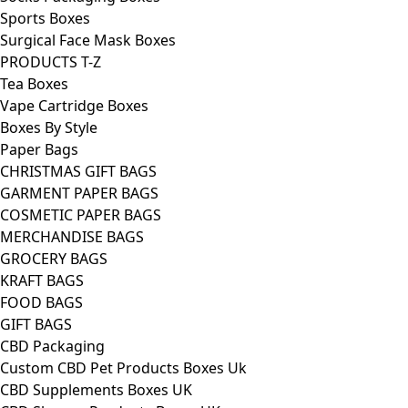
Sports Boxes
Surgical Face Mask Boxes
PRODUCTS T-Z
Tea Boxes
Vape Cartridge Boxes
Boxes By Style
Paper Bags
CHRISTMAS GIFT BAGS
GARMENT PAPER BAGS
COSMETIC PAPER BAGS
MERCHANDISE BAGS
GROCERY BAGS
KRAFT BAGS
FOOD BAGS
GIFT BAGS
CBD Packaging
Custom CBD Pet Products Boxes Uk
CBD Supplements Boxes UK