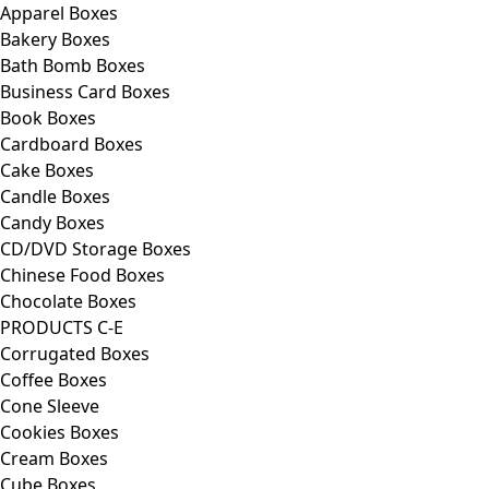
Apparel Boxes
Bakery Boxes
Bath Bomb Boxes
Business Card Boxes
Book Boxes
Cardboard Boxes
Cake Boxes
Candle Boxes
Candy Boxes
CD/DVD Storage Boxes
Chinese Food Boxes
Chocolate Boxes
PRODUCTS C-E
Corrugated Boxes
Coffee Boxes
Cone Sleeve
Cookies Boxes
Cream Boxes
Cube Boxes