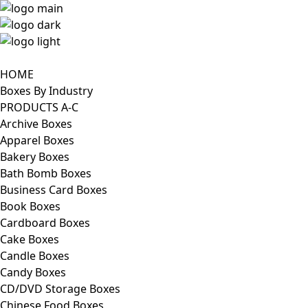
HOME
Boxes By Industry
PRODUCTS A-C
Archive Boxes
Apparel Boxes
Bakery Boxes
Bath Bomb Boxes
Business Card Boxes
Book Boxes
Cardboard Boxes
Cake Boxes
Candle Boxes
Candy Boxes
CD/DVD Storage Boxes
Chinese Food Boxes