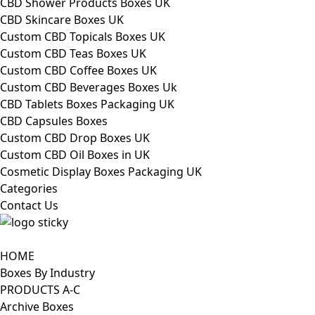
CBD Shower Products Boxes UK
CBD Skincare Boxes UK
Custom CBD Topicals Boxes UK
Custom CBD Teas Boxes UK
Custom CBD Coffee Boxes UK
Custom CBD Beverages Boxes Uk
CBD Tablets Boxes Packaging UK
CBD Capsules Boxes
Custom CBD Drop Boxes UK
Custom CBD Oil Boxes in UK
Cosmetic Display Boxes Packaging UK
Categories
Contact Us
HOME
Boxes By Industry
PRODUCTS A-C
Archive Boxes