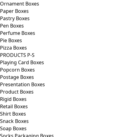
Ornament Boxes
Paper Boxes
Pastry Boxes
Pen Boxes
Perfume Boxes
Pie Boxes
Pizza Boxes
PRODUCTS P-S
Playing Card Boxes
Popcorn Boxes
Postage Boxes
Presentation Boxes
Product Boxes
Rigid Boxes
Retail Boxes
Shirt Boxes
Snack Boxes
Soap Boxes
Socks Packaging Boxes