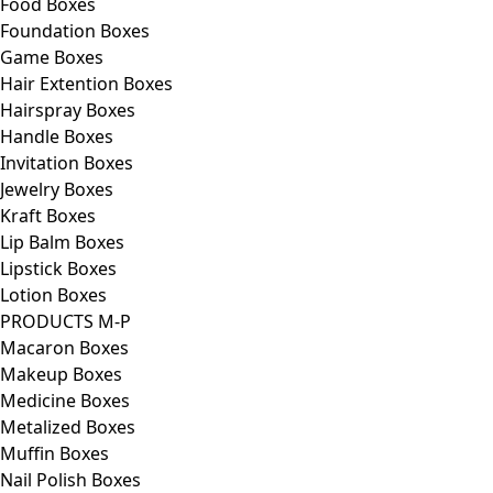
Food Boxes
Foundation Boxes
Game Boxes
Hair Extention Boxes
Hairspray Boxes
Handle Boxes
Invitation Boxes
Jewelry Boxes
Kraft Boxes
Lip Balm Boxes
Lipstick Boxes
Lotion Boxes
PRODUCTS M-P
Macaron Boxes
Makeup Boxes
Medicine Boxes
Metalized Boxes
Muffin Boxes
Nail Polish Boxes